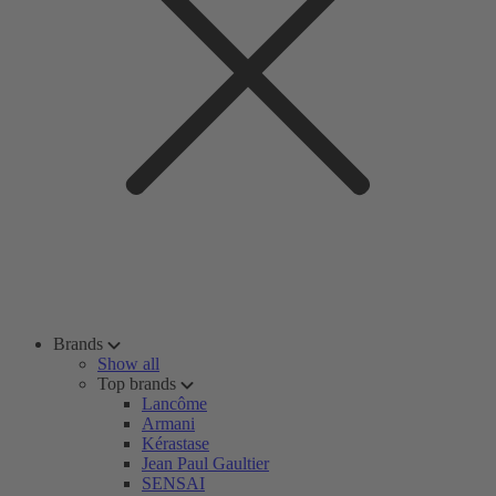
Brands
Show all
Top brands
Lancôme
Armani
Kérastase
Jean Paul Gaultier
SENSAI