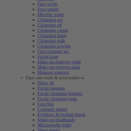
Face scrub
Face toners
Micellar water
Cleansing gel
Cleansing oil
Cleansing cream
Cleansing foam
Cleansing milk
Cleansing powder
Face cleanser set
Facial soap
Make-up remover cloth
Make-up remover pads
Makeup remover
Face care tools & accessories
Show all
Facial massage
Facial cleansing brushes
Facial cleansing tools
Gua Sha
Cosmetic mirror
Eyebrow & eyelash brush
Make-up headbands
Microneedle roller
Sleep masks