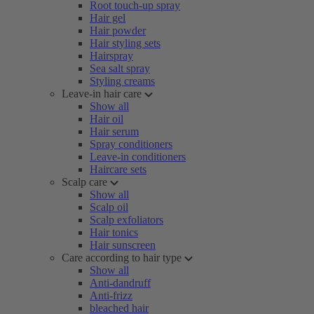
Root touch-up spray
Hair gel
Hair powder
Hair styling sets
Hairspray
Sea salt spray
Styling creams
Leave-in hair care
Show all
Hair oil
Hair serum
Spray conditioners
Leave-in conditioners
Haircare sets
Scalp care
Show all
Scalp oil
Scalp exfoliators
Hair tonics
Hair sunscreen
Care according to hair type
Show all
Anti-dandruff
Anti-frizz
bleached hair