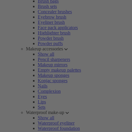
Brush bags
Brush sets
Concealer brushes
Eyebrow brush
Eyeliner brush
Face pack applicators
Highlighter brush
Powder brush
Powder puffs
Makeup accessories
Show all
Pencil sharpeners
Makeup mirrors
Empty makeup palettes
Makeup sponges
Konjac sponges
Nails
Complexion
Eyes
Lips
Sets
Waterproof make-up
Show all
Waterproof eyeliner
Waterproof foundation