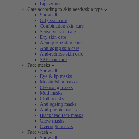
Lip serum
Care according to skin needs/skin type
Show all
Oily skin care
Combination skin care
Sensitive skin care
Dry skin care
Acne-prone skin care
Anti-aging skin care
Anti-redness skin care
SPF skin care
Face masks
Show all
Eye & lip masks
Moisturising masks
Cleansing masks
Mud masks
Cloth masks
Anti-ageing masks
Anti-pimple masks
Blackhead face masks
Glow masks
Overnight masks
Face wash
Show all