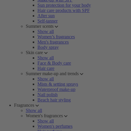
Sun protection for your body
Hair care products with SPF
After sun
Self-tanner
Summer scents
Show all
Women’s fragrances
Men's fragrances
Body spray
Skin care
Show all
Face & Body care
Hair care
Summer make-up and trends
Show all
Mists & setting sprays
Waterproof make-up
Nail polish
Beach hair styling
Fragrances
Show all
Women's fragrances
Show all
Women's perfumes