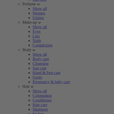
Perfume
Show all
Women
Unisex
Make-up
Show all
Eyes
Lips
Nails
Complexion
Body
Show all
Body care
Cleansing
Sun care
Hand & foot care
Gents
Pregnancy & baby care
Hair
Show all
Colouration
Conditioner
Hair care
Shampoo
Styling