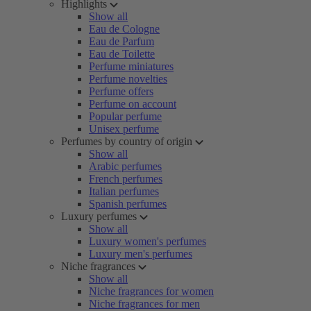
Highlights
Show all
Eau de Cologne
Eau de Parfum
Eau de Toilette
Perfume miniatures
Perfume novelties
Perfume offers
Perfume on account
Popular perfume
Unisex perfume
Perfumes by country of origin
Show all
Arabic perfumes
French perfumes
Italian perfumes
Spanish perfumes
Luxury perfumes
Show all
Luxury women's perfumes
Luxury men's perfumes
Niche fragrances
Show all
Niche fragrances for women
Niche fragrances for men