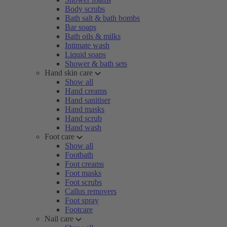
Body scrubs
Bath salt & bath bombs
Bar soaps
Bath oils & milks
Intimate wash
Liquid soaps
Shower & bath sets
Hand skin care
Show all
Hand creams
Hand sanitiser
Hand masks
Hand scrub
Hand wash
Foot care
Show all
Footbath
Foot creams
Foot masks
Foot scrubs
Callus removers
Foot spray
Footcare
Nail care