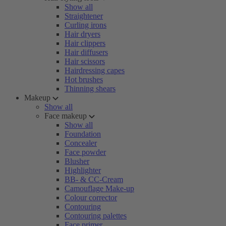
Show all
Straightener
Curling irons
Hair dryers
Hair clippers
Hair diffusers
Hair scissors
Hairdressing capes
Hot brushes
Thinning shears
Makeup
Show all
Face makeup
Show all
Foundation
Concealer
Face powder
Blusher
Highlighter
BB- & CC-Cream
Camouflage Make-up
Colour corrector
Contouring
Contouring palettes
Face primer