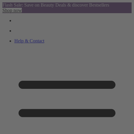
Flash Sale: Save on Beauty Deals & discover Bestsellers
Shop now
Help & Contact