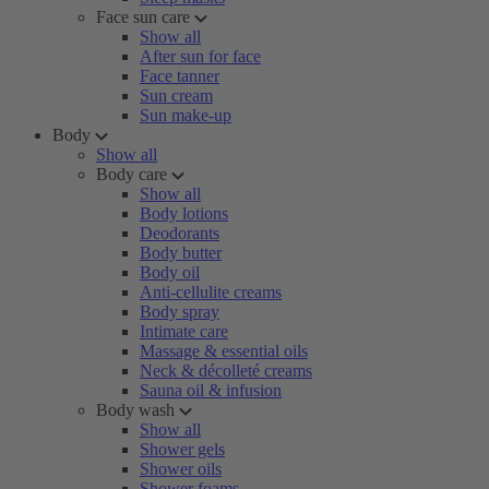
Face sun care
Show all
After sun for face
Face tanner
Sun cream
Sun make-up
Body
Show all
Body care
Show all
Body lotions
Deodorants
Body butter
Body oil
Anti-cellulite creams
Body spray
Intimate care
Massage & essential oils
Neck & décolleté creams
Sauna oil & infusion
Body wash
Show all
Shower gels
Shower oils
Shower foams