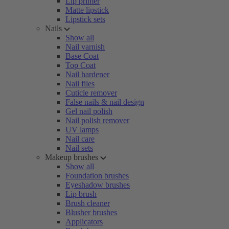
Lip primer
Matte lipstick
Lipstick sets
Nails
Show all
Nail varnish
Base Coat
Top Coat
Nail hardener
Nail files
Cuticle remover
False nails & nail design
Gel nail polish
Nail polish remover
UV lamps
Nail care
Nail sets
Makeup brushes
Show all
Foundation brushes
Eyeshadow brushes
Lip brush
Brush cleaner
Blusher brushes
Applicators