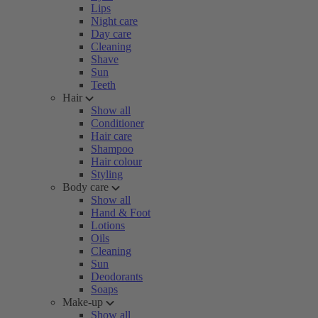
Lips
Night care
Day care
Cleaning
Shave
Sun
Teeth
Hair
Show all
Conditioner
Hair care
Shampoo
Hair colour
Styling
Body care
Show all
Hand & Foot
Lotions
Oils
Cleaning
Sun
Deodorants
Soaps
Make-up
Show all