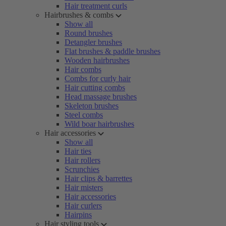
Hair treatment curls
Hairbrushes & combs
Show all
Round brushes
Detangler brushes
Flat brushes & paddle brushes
Wooden hairbrushes
Hair combs
Combs for curly hair
Hair cutting combs
Head massage brushes
Skeleton brushes
Steel combs
Wild boar hairbrushes
Hair accessories
Show all
Hair ties
Hair rollers
Scrunchies
Hair clips & barrettes
Hair misters
Hair accessories
Hair curlers
Hairpins
Hair styling tools