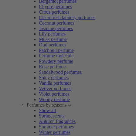
Bergamot perfumes
Chypre perfumes
Citrus perfumes
Clean fresh laundry perfumes
Coconut perfumes
Jasmine perfumes
Lily perfumes
Musk perfume
Oud perfumes
Patchouli perfume
Perfume molecule
Powdery perfume
Rose perfumes
Sandalwood perfumes
Spicy perfumes
Vanilla perfumes
Vetiver perfumes
Violet perfumes
Woody perfume
Perfumes by seasons
Show all
Spring scents
Autumn fragrances
Summer perfumes
Winter perfumes