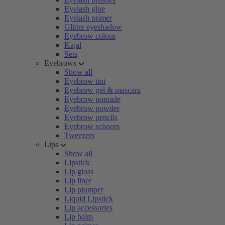
Eyelash glue
Eyelash primer
Glitter eyeshadow
Eyebrow colour
Kajal
Sets
Eyebrows
Show all
Eyebrow tint
Eyebrow gel & mascara
Eyebrow pomade
Eyebrow powder
Eyebrow pencils
Eyebrow scissors
Tweezers
Lips
Show all
Lipstick
Lip gloss
Lip liner
Lip plumper
Liquid Lipstick
Lip accessories
Lip balm