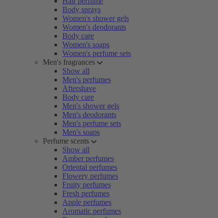
Hair perfume
Body sprays
Women's shower gels
Women's deodorants
Body care
Women's soaps
Women's perfume sets
Men's fragrances
Show all
Men's perfumes
Aftershave
Body care
Men's shower gels
Men's deodorants
Men's perfume sets
Men's soaps
Perfume scents
Show all
Amber perfumes
Oriental perfumes
Flowery perfumes
Fruity perfumes
Fresh perfumes
Apple perfumes
Aromatic perfumes