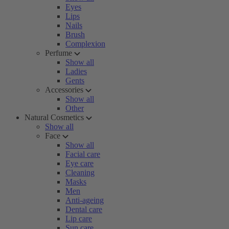
Eyes
Lips
Nails
Brush
Complexion
Perfume
Show all
Ladies
Gents
Accessories
Show all
Other
Natural Cosmetics
Show all
Face
Show all
Facial care
Eye care
Cleaning
Masks
Men
Anti-ageing
Dental care
Lip care
Sun care