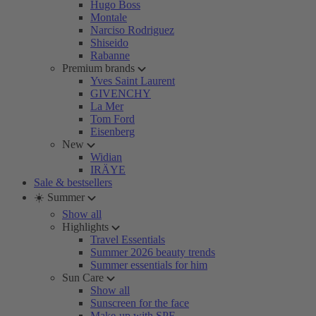
Hugo Boss
Montale
Narciso Rodriguez
Shiseido
Rabanne
Premium brands
Yves Saint Laurent
GIVENCHY
La Mer
Tom Ford
Eisenberg
New
Widian
IRÄYE
Sale & bestsellers
☀️ Summer
Show all
Highlights
Travel Essentials
Summer 2026 beauty trends
Summer essentials for him
Sun Care
Show all
Sunscreen for the face
Make-up with SPF