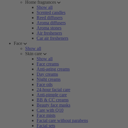
Home fragrances
Show all
Scented candles
Reed diffusers
Aroma diffusers
Aroma stones
Air fresheners
Car air fresheners
Face
Show all
Skin care
Show all
Face creams
Anti-aging creams
Day creams
Night creams
Face oils
24-hour facial care
Anti-pimple care
BB & CC creams
Beauty face masks
Care with Q10
Face mists
Facial care without parabens
Facial sets