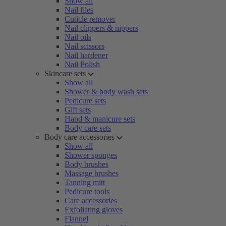
Show all
Nail files
Cuticle remover
Nail clippers & nippers
Nail oils
Nail scissors
Nail hardener
Nail Polish
Skincare sets
Show all
Shower & body wash sets
Pedicure sets
Gift sets
Hand & manicure sets
Body care sets
Body care accessories
Show all
Shower sponges
Body brushes
Massage brushes
Tanning mitt
Pedicure tools
Care accessories
Exfoliating gloves
Flannel