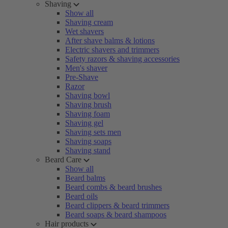
Shaving
Show all
Shaving cream
Wet shavers
After shave balms & lotions
Electric shavers and trimmers
Safety razors & shaving accessories
Men's shaver
Pre-Shave
Razor
Shaving bowl
Shaving brush
Shaving foam
Shaving gel
Shaving sets men
Shaving soaps
Shaving stand
Beard Care
Show all
Beard balms
Beard combs & beard brushes
Beard oils
Beard clippers & beard trimmers
Beard soaps & beard shampoos
Hair products