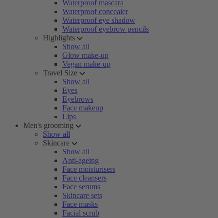
Waterproof mascara
Waterproof concealer
Waterproof eye shadow
Waterproof eyebrow pencils
Highlights
Show all
Glow make-up
Vegan make-up
Travel Size
Show all
Eyes
Eyebrows
Face makeup
Lips
Men's grooming
Show all
Skincare
Show all
Anti-ageing
Face moisturisers
Face cleansers
Face serums
Skincare sets
Face masks
Facial scrub