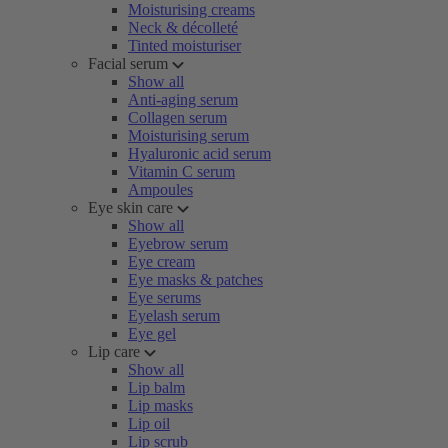
Moisturising creams
Neck & décolleté
Tinted moisturiser
Facial serum
Show all
Anti-aging serum
Collagen serum
Moisturising serum
Hyaluronic acid serum
Vitamin C serum
Ampoules
Eye skin care
Show all
Eyebrow serum
Eye cream
Eye masks & patches
Eye serums
Eyelash serum
Eye gel
Lip care
Show all
Lip balm
Lip masks
Lip oil
Lip scrub