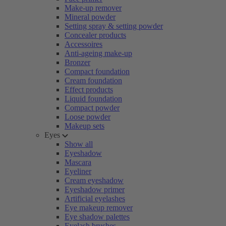
Make-up remover
Mineral powder
Setting spray & setting powder
Concealer products
Accessoires
Anti-ageing make-up
Bronzer
Compact foundation
Cream foundation
Effect products
Liquid foundation
Compact powder
Loose powder
Makeup sets
Eyes
Show all
Eyeshadow
Mascara
Eyeliner
Cream eyeshadow
Eyeshadow primer
Artificial eyelashes
Eye makeup remover
Eye shadow palettes
Eyelash brushes