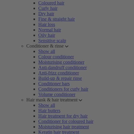
Coloured hair
Curly hair
Dry hair
Fine & straight hair
Hair loss
Normal hair
Oily hair
Sensitive scalp
Conditioner & rinse
Show all
Colour conditioner
Moisturising conditioner
Anti-dandruff conditioner
Anti-frizz conditioner
Build-up & repair rinse
Conditioner bars
Conditioners for curly hair
Volume conditioner
Hair mask & hair treatment
Show all
Hair butters
Hair treatment for dry hair
Conditioner for coloured hair
Moisturising hair treatment
Keratin hair treatment