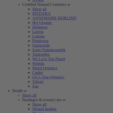
Certified Natural Cosmetics
Show all
MÁDARA
ANNEMARIE BÖRLIND
Hej Organic
Heliotrop
Lavera
Logona
Primavera
Santaverde
Sante Naturkosmetik
Tautropfen
We Love The Planet
Weleda
Mukti Organics
Cattier
GG's True Organics
Trilogy
Zao
Health
Show all
Bandages & wound care
Show all
Wound healing