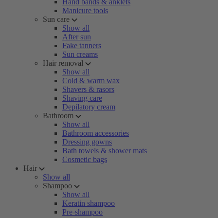
Hand bands & anklets
Manicure tools
Sun care
Show all
After sun
Fake tanners
Sun creams
Hair removal
Show all
Cold & warm wax
Shavers & rasors
Shaving care
Depilatory cream
Bathroom
Show all
Bathroom accessories
Dressing gowns
Bath towels & shower mats
Cosmetic bags
Hair
Show all
Shampoo
Show all
Keratin shampoo
Pre-shampoo