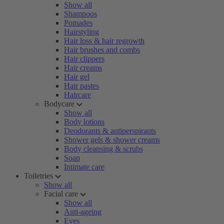
Show all
Shampoos
Pomades
Hairstyling
Hair loss & hair regrowth
Hair brushes and combs
Hair clippers
Hair creams
Hair gel
Hair pastes
Haircare
Bodycare
Show all
Body lotions
Deodorants & antiperspirants
Shower gels & shower creams
Body cleansing & scrubs
Soap
Intimate care
Toiletries
Show all
Facial care
Show all
Anti-ageing
Eyes