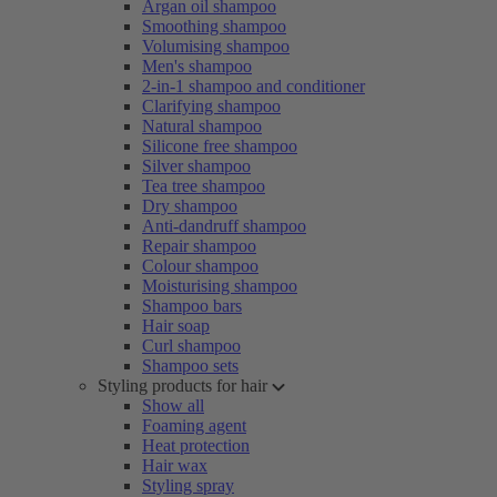
Argan oil shampoo
Smoothing shampoo
Volumising shampoo
Men's shampoo
2-in-1 shampoo and conditioner
Clarifying shampoo
Natural shampoo
Silicone free shampoo
Silver shampoo
Tea tree shampoo
Dry shampoo
Anti-dandruff shampoo
Repair shampoo
Colour shampoo
Moisturising shampoo
Shampoo bars
Hair soap
Curl shampoo
Shampoo sets
Styling products for hair
Show all
Foaming agent
Heat protection
Hair wax
Styling spray