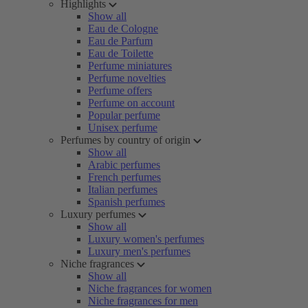
Highlights
Show all
Eau de Cologne
Eau de Parfum
Eau de Toilette
Perfume miniatures
Perfume novelties
Perfume offers
Perfume on account
Popular perfume
Unisex perfume
Perfumes by country of origin
Show all
Arabic perfumes
French perfumes
Italian perfumes
Spanish perfumes
Luxury perfumes
Show all
Luxury women's perfumes
Luxury men's perfumes
Niche fragrances
Show all
Niche fragrances for women
Niche fragrances for men