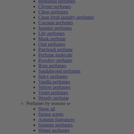
Bergamot perfumes
Chypre perfumes
Citrus perfumes
Clean fresh laundry perfumes
Coconut perfumes
Jasmine perfumes
Lily perfumes
Musk perfume
Oud perfumes
Patchouli perfume
Perfume molecule
Powdery perfume
Rose perfumes
Sandalwood perfumes
Spicy perfumes
Vanilla perfumes
Vetiver perfumes
Violet perfumes
Woody perfume
Perfumes by seasons
Show all
Spring scents
Autumn fragrances
Summer perfumes
Winter perfumes