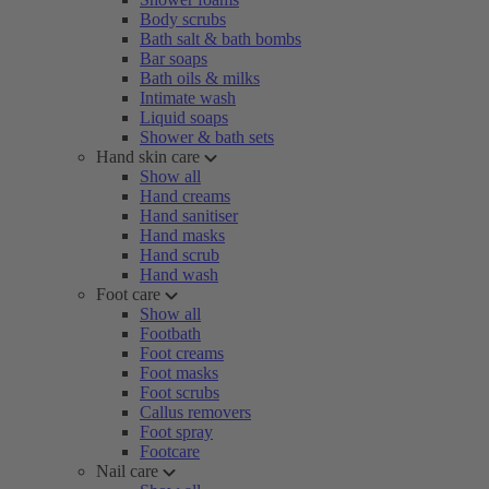
Body scrubs
Bath salt & bath bombs
Bar soaps
Bath oils & milks
Intimate wash
Liquid soaps
Shower & bath sets
Hand skin care
Show all
Hand creams
Hand sanitiser
Hand masks
Hand scrub
Hand wash
Foot care
Show all
Footbath
Foot creams
Foot masks
Foot scrubs
Callus removers
Foot spray
Footcare
Nail care