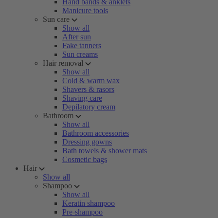
Hand bands & anklets
Manicure tools
Sun care
Show all
After sun
Fake tanners
Sun creams
Hair removal
Show all
Cold & warm wax
Shavers & rasors
Shaving care
Depilatory cream
Bathroom
Show all
Bathroom accessories
Dressing gowns
Bath towels & shower mats
Cosmetic bags
Hair
Show all
Shampoo
Show all
Keratin shampoo
Pre-shampoo