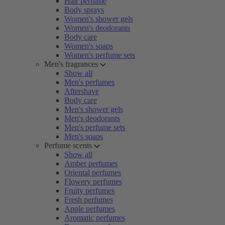
Hair perfume
Body sprays
Women's shower gels
Women's deodorants
Body care
Women's soaps
Women's perfume sets
Men's fragrances
Show all
Men's perfumes
Aftershave
Body care
Men's shower gels
Men's deodorants
Men's perfume sets
Men's soaps
Perfume scents
Show all
Amber perfumes
Oriental perfumes
Flowery perfumes
Fruity perfumes
Fresh perfumes
Apple perfumes
Aromatic perfumes