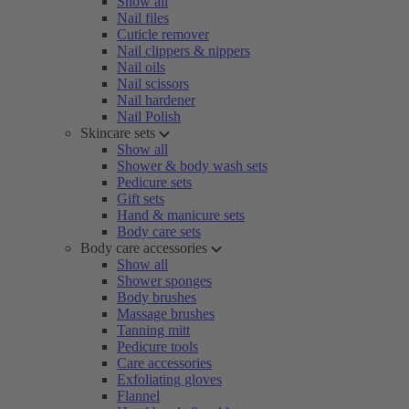
Show all
Nail files
Cuticle remover
Nail clippers & nippers
Nail oils
Nail scissors
Nail hardener
Nail Polish
Skincare sets
Show all
Shower & body wash sets
Pedicure sets
Gift sets
Hand & manicure sets
Body care sets
Body care accessories
Show all
Shower sponges
Body brushes
Massage brushes
Tanning mitt
Pedicure tools
Care accessories
Exfoliating gloves
Flannel