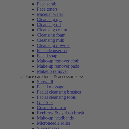
Face scrub
Face toners
Micellar water
Cleansing gel
Cleansing oil
Cleansing cream
Cleansing foam
Cleansing milk
Cleansing powder
Face cleanser set
Facial soap
Make-up remover cloth
Make-up remover pads
Makeup remover
Face care tools & accessories
Show all
Facial massage
Facial cleansing brushes
Facial cleansing tools
Gua Sha
Cosmetic mirror
Eyebrow & eyelash brush
Make-up headbands
Microneedle roller
Sleep masks