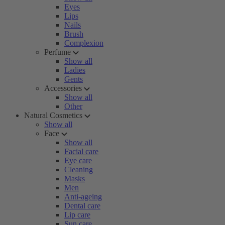
Eyes
Lips
Nails
Brush
Complexion
Perfume
Show all
Ladies
Gents
Accessories
Show all
Other
Natural Cosmetics
Show all
Face
Show all
Facial care
Eye care
Cleaning
Masks
Men
Anti-ageing
Dental care
Lip care
Sun care