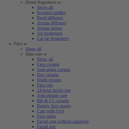
Home fragrances
Show all
Scented candles
Reed diffusers
Aroma diffusers
Aroma stones
Air fresheners
Car air fresheners
Face
Show all
Skin care
Show all
Face creams
Anti-aging creams
Day creams
Night creams
Face oils
24-hour facial care
Anti-pimple care
BB & CC creams
Beauty face masks
Care with Q10
Face mists
Facial care without parabens
Facial sets