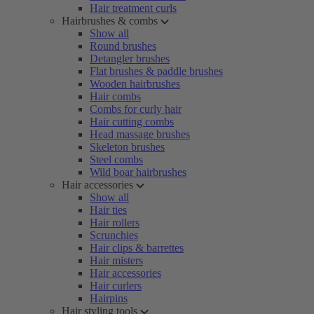
Hair treatment curls
Hairbrushes & combs
Show all
Round brushes
Detangler brushes
Flat brushes & paddle brushes
Wooden hairbrushes
Hair combs
Combs for curly hair
Hair cutting combs
Head massage brushes
Skeleton brushes
Steel combs
Wild boar hairbrushes
Hair accessories
Show all
Hair ties
Hair rollers
Scrunchies
Hair clips & barrettes
Hair misters
Hair accessories
Hair curlers
Hairpins
Hair styling tools