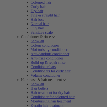
Coloured hair
Curly hair
Dry hair
Fine & straight hair
Hair loss
Normal hair
Oily hair
Sensitive scalp
Conditioner & rinse
Show all
Colour conditioner
Moisturising conditioner
Anti-dandruff conditioner
Anti-frizz conditioner
Build-up & repair rinse
Conditioner bars
Conditioners for curly hair
Volume conditioner
Hair mask & hair treatment
Show all
Hair butters
Hair treatment for dry hair
Conditioner for coloured hair
Moisturising hair treatment
Keratin hair treatment