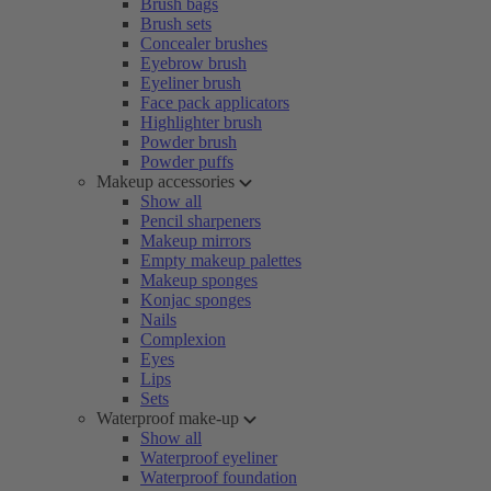
Brush bags
Brush sets
Concealer brushes
Eyebrow brush
Eyeliner brush
Face pack applicators
Highlighter brush
Powder brush
Powder puffs
Makeup accessories
Show all
Pencil sharpeners
Makeup mirrors
Empty makeup palettes
Makeup sponges
Konjac sponges
Nails
Complexion
Eyes
Lips
Sets
Waterproof make-up
Show all
Waterproof eyeliner
Waterproof foundation