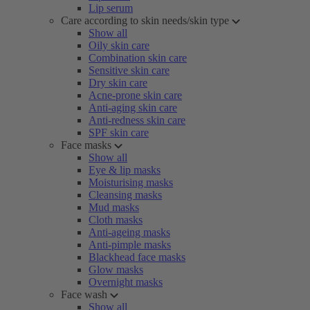
Lip serum
Care according to skin needs/skin type
Show all
Oily skin care
Combination skin care
Sensitive skin care
Dry skin care
Acne-prone skin care
Anti-aging skin care
Anti-redness skin care
SPF skin care
Face masks
Show all
Eye & lip masks
Moisturising masks
Cleansing masks
Mud masks
Cloth masks
Anti-ageing masks
Anti-pimple masks
Blackhead face masks
Glow masks
Overnight masks
Face wash
Show all