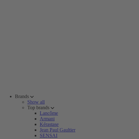
Brands
Show all
Top brands
Lancôme
Armani
Kérastase
Jean Paul Gaultier
SENSAI