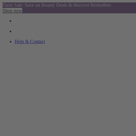
Flash Sale: Save on Beauty Deals & discover Bestsellers
Shop now
Help & Contact