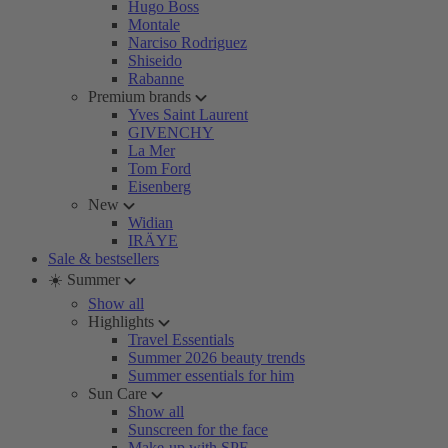
Hugo Boss
Montale
Narciso Rodriguez
Shiseido
Rabanne
Premium brands
Yves Saint Laurent
GIVENCHY
La Mer
Tom Ford
Eisenberg
New
Widian
IRÄYE
Sale & bestsellers
☀️ Summer
Show all
Highlights
Travel Essentials
Summer 2026 beauty trends
Summer essentials for him
Sun Care
Show all
Sunscreen for the face
Make-up with SPF