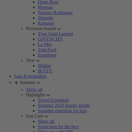
Hugo Boss
Montale
Narciso Rodriguez
Shiseido
Rabanne
Premium brands
Yves Saint Laurent
GIVENCHY
La Mer
Tom Ford
Eisenberg
New
Widian
IRÄYE
Sale & bestsellers
☀️ Summer
Show all
Highlights
Travel Essentials
Summer 2026 beauty trends
Summer essentials for him
Sun Care
Show all
Sunscreen for the face
Make-up with SPF