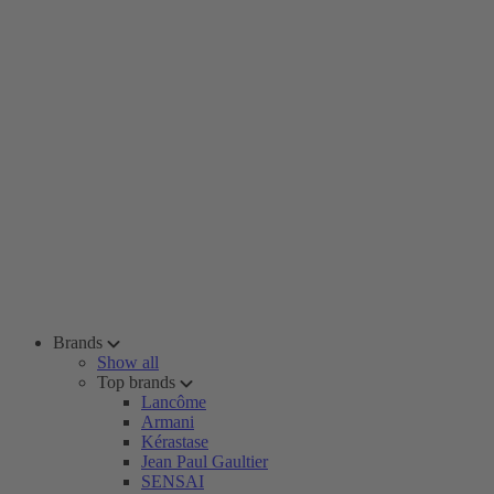
Brands
Show all
Top brands
Lancôme
Armani
Kérastase
Jean Paul Gaultier
SENSAI