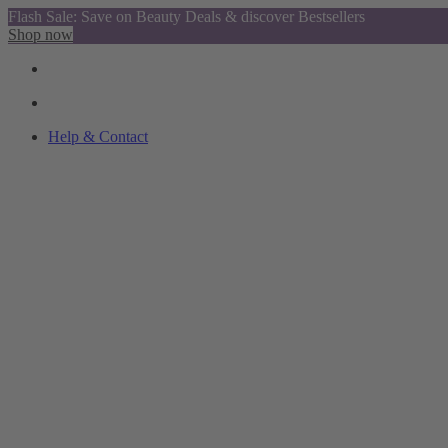
Flash Sale: Save on Beauty Deals & discover Bestsellers
Shop now
Help & Contact