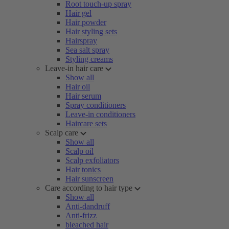
Root touch-up spray
Hair gel
Hair powder
Hair styling sets
Hairspray
Sea salt spray
Styling creams
Leave-in hair care
Show all
Hair oil
Hair serum
Spray conditioners
Leave-in conditioners
Haircare sets
Scalp care
Show all
Scalp oil
Scalp exfoliators
Hair tonics
Hair sunscreen
Care according to hair type
Show all
Anti-dandruff
Anti-frizz
bleached hair