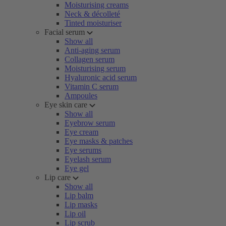
Moisturising creams
Neck & décolleté
Tinted moisturiser
Facial serum
Show all
Anti-aging serum
Collagen serum
Moisturising serum
Hyaluronic acid serum
Vitamin C serum
Ampoules
Eye skin care
Show all
Eyebrow serum
Eye cream
Eye masks & patches
Eye serums
Eyelash serum
Eye gel
Lip care
Show all
Lip balm
Lip masks
Lip oil
Lip scrub