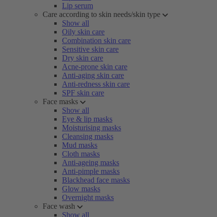
Lip serum
Care according to skin needs/skin type
Show all
Oily skin care
Combination skin care
Sensitive skin care
Dry skin care
Acne-prone skin care
Anti-aging skin care
Anti-redness skin care
SPF skin care
Face masks
Show all
Eye & lip masks
Moisturising masks
Cleansing masks
Mud masks
Cloth masks
Anti-ageing masks
Anti-pimple masks
Blackhead face masks
Glow masks
Overnight masks
Face wash
Show all