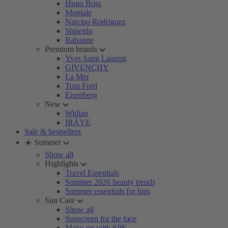
Hugo Boss
Montale
Narciso Rodriguez
Shiseido
Rabanne
Premium brands
Yves Saint Laurent
GIVENCHY
La Mer
Tom Ford
Eisenberg
New
Widian
IRÄYE
Sale & bestsellers
☀️ Summer
Show all
Highlights
Travel Essentials
Summer 2026 beauty trends
Summer essentials for him
Sun Care
Show all
Sunscreen for the face
Make-up with SPF