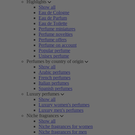
Highlights
Show all
Eau de Cologne
Eau de Parfum
Eau de Toilette
Perfume miniatures
Perfume novelties
Perfume offers
Perfume on account
Popular perfume
Unisex perfume
Perfumes by country of origin
Show all
Arabic perfumes
French perfumes
Italian perfumes
Spanish perfumes
Luxury perfumes
Show all
Luxury women's perfumes
Luxury men's perfumes
Niche fragrances
Show all
Niche fragrances for women
Niche fragrances for men