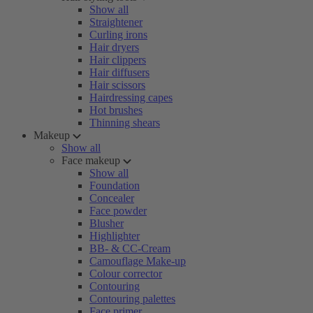
Show all
Straightener
Curling irons
Hair dryers
Hair clippers
Hair diffusers
Hair scissors
Hairdressing capes
Hot brushes
Thinning shears
Makeup
Show all
Face makeup
Show all
Foundation
Concealer
Face powder
Blusher
Highlighter
BB- & CC-Cream
Camouflage Make-up
Colour corrector
Contouring
Contouring palettes
Face primer