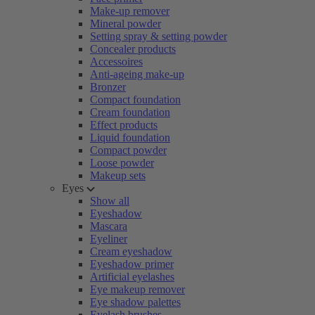
Make-up remover
Mineral powder
Setting spray & setting powder
Concealer products
Accessoires
Anti-ageing make-up
Bronzer
Compact foundation
Cream foundation
Effect products
Liquid foundation
Compact powder
Loose powder
Makeup sets
Eyes
Show all
Eyeshadow
Mascara
Eyeliner
Cream eyeshadow
Eyeshadow primer
Artificial eyelashes
Eye makeup remover
Eye shadow palettes
Eyelash brushes