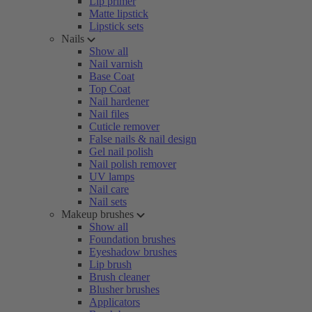
Lip primer
Matte lipstick
Lipstick sets
Nails
Show all
Nail varnish
Base Coat
Top Coat
Nail hardener
Nail files
Cuticle remover
False nails & nail design
Gel nail polish
Nail polish remover
UV lamps
Nail care
Nail sets
Makeup brushes
Show all
Foundation brushes
Eyeshadow brushes
Lip brush
Brush cleaner
Blusher brushes
Applicators