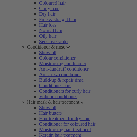
Coloured hair
Curly hair
Dry hair
Fine & straight hair
Hair loss
Normal hair
Oily hair
Sensitive scalp
Conditioner & rinse
Show all
Colour conditioner
Moisturising conditioner
Anti-dandruff conditioner
Anti-frizz conditioner
Build-up & repair rinse
Conditioner bars
Conditioners for curly hair
Volume conditioner
Hair mask & hair treatment
Show all
Hair butters
Hair treatment for dry hair
Conditioner for coloured hair
Moisturising hair treatment
Keratin hair treatment