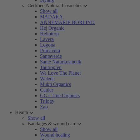
Certified Natural Cosmetics
Show all
MÁDARA
ANNEMARIE BÖRLIND
Hej Organic
Heliotrop
Lavera
Logona
Primavera
Santaverde
Sante Naturkosmetik
Tautropfen
We Love The Planet
Weleda
Mukti Organics
Cattier
GG's True Organics
Trilogy
Zao
Health
Show all
Bandages & wound care
Show all
Wound healing