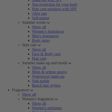
Sun protection for your body
Hair care products with SPF
After sun
Self-tanner
Summer scents
Show all
Women’s fragrances
Men's fragrances
Body spray
Skin care
Show all
Face & Body care
Hair care
Summer make-up and trends
Show all
Mists & setting sprays
Waterproof make-up
Nail polish
Beach hair styling
Fragrances
Show all
Women's fragrances
Show all
Women's perfumes