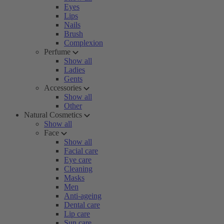
Eyes
Lips
Nails
Brush
Complexion
Perfume
Show all
Ladies
Gents
Accessories
Show all
Other
Natural Cosmetics
Show all
Face
Show all
Facial care
Eye care
Cleaning
Masks
Men
Anti-ageing
Dental care
Lip care
Sun care