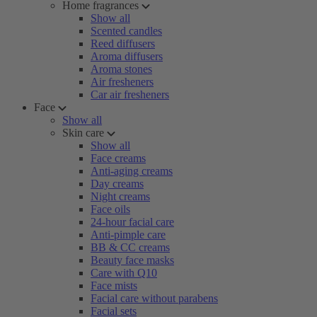
Home fragrances
Show all
Scented candles
Reed diffusers
Aroma diffusers
Aroma stones
Air fresheners
Car air fresheners
Face
Show all
Skin care
Show all
Face creams
Anti-aging creams
Day creams
Night creams
Face oils
24-hour facial care
Anti-pimple care
BB & CC creams
Beauty face masks
Care with Q10
Face mists
Facial care without parabens
Facial sets