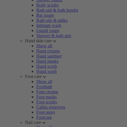
Body scrubs
Bath salt & bath bombs
Bar soaps
Bath oils & milks
Intimate wash
Liquid soaps
Shower & bath sets
Hand skin care
Show all
Hand creams
Hand sanitiser
Hand masks
Hand scrub
Hand wash
Foot care
Show all
Footbath
Foot creams
Foot masks
Foot scrubs
Callus removers
Foot spray
Footcare
Nail care