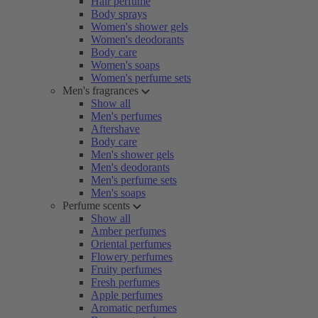
Hair perfume
Body sprays
Women's shower gels
Women's deodorants
Body care
Women's soaps
Women's perfume sets
Men's fragrances
Show all
Men's perfumes
Aftershave
Body care
Men's shower gels
Men's deodorants
Men's perfume sets
Men's soaps
Perfume scents
Show all
Amber perfumes
Oriental perfumes
Flowery perfumes
Fruity perfumes
Fresh perfumes
Apple perfumes
Aromatic perfumes