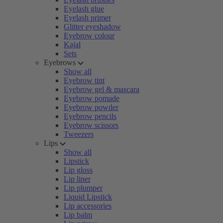
Eyelash glue
Eyelash primer
Glitter eyeshadow
Eyebrow colour
Kajal
Sets
Eyebrows
Show all
Eyebrow tint
Eyebrow gel & mascara
Eyebrow pomade
Eyebrow powder
Eyebrow pencils
Eyebrow scissors
Tweezers
Lips
Show all
Lipstick
Lip gloss
Lip liner
Lip plumper
Liquid Lipstick
Lip accessories
Lip balm