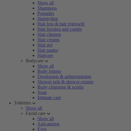
Show all
Shampoos
Pomades
Hairstyling
Hair loss & hair regrowth
Hair brushes and combs
Hair clippers
Hair creams
Hair gel
Hair pastes
Haircare
Bodycare
Show all
Body lotions
Deodorants & antiperspirants
Shower gels & shower creams
Body cleansing & scrubs
Soap
Intimate care
Toiletries
Show all
Facial care
Show all
Anti-ageing
Eyes