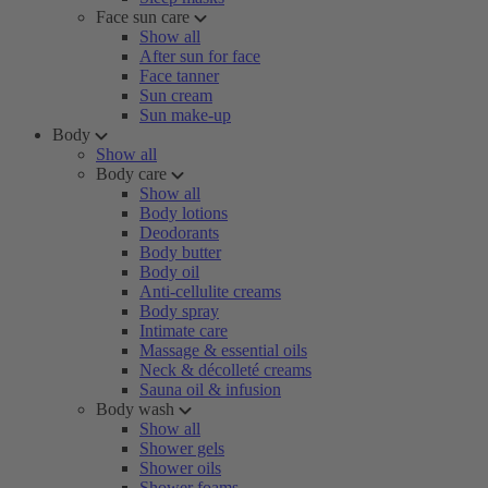
Face sun care
Show all
After sun for face
Face tanner
Sun cream
Sun make-up
Body
Show all
Body care
Show all
Body lotions
Deodorants
Body butter
Body oil
Anti-cellulite creams
Body spray
Intimate care
Massage & essential oils
Neck & décolleté creams
Sauna oil & infusion
Body wash
Show all
Shower gels
Shower oils
Shower foams