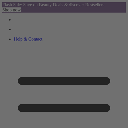
Flash Sale: Save on Beauty Deals & discover Bestsellers
Shop now
Help & Contact