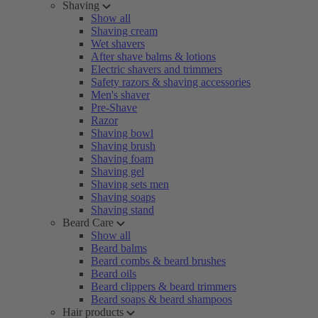
Shaving
Show all
Shaving cream
Wet shavers
After shave balms & lotions
Electric shavers and trimmers
Safety razors & shaving accessories
Men's shaver
Pre-Shave
Razor
Shaving bowl
Shaving brush
Shaving foam
Shaving gel
Shaving sets men
Shaving soaps
Shaving stand
Beard Care
Show all
Beard balms
Beard combs & beard brushes
Beard oils
Beard clippers & beard trimmers
Beard soaps & beard shampoos
Hair products