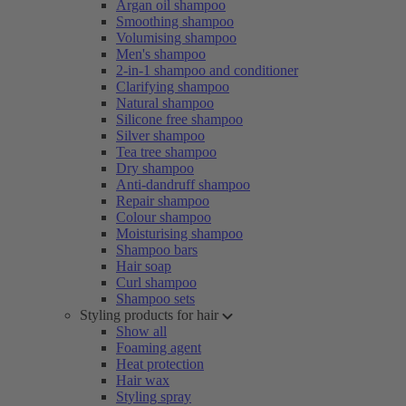
Argan oil shampoo
Smoothing shampoo
Volumising shampoo
Men's shampoo
2-in-1 shampoo and conditioner
Clarifying shampoo
Natural shampoo
Silicone free shampoo
Silver shampoo
Tea tree shampoo
Dry shampoo
Anti-dandruff shampoo
Repair shampoo
Colour shampoo
Moisturising shampoo
Shampoo bars
Hair soap
Curl shampoo
Shampoo sets
Styling products for hair
Show all
Foaming agent
Heat protection
Hair wax
Styling spray