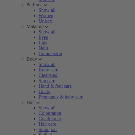
Perfume
Show all
Women
Unisex
Make-up
Show all
Eyes
Lips
Nails
Complexion
Body
Show all
Body care
Cleansing
Sun care
Hand & foot care
Gents
Pregnancy & baby care
Hair
Show all
Colouration
Conditioner
Hair care
Shampoo
Styling