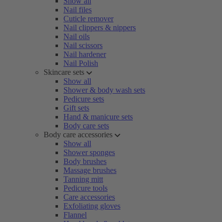
Show all
Nail files
Cuticle remover
Nail clippers & nippers
Nail oils
Nail scissors
Nail hardener
Nail Polish
Skincare sets
Show all
Shower & body wash sets
Pedicure sets
Gift sets
Hand & manicure sets
Body care sets
Body care accessories
Show all
Shower sponges
Body brushes
Massage brushes
Tanning mitt
Pedicure tools
Care accessories
Exfoliating gloves
Flannel