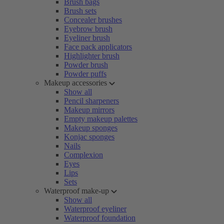
Brush bags
Brush sets
Concealer brushes
Eyebrow brush
Eyeliner brush
Face pack applicators
Highlighter brush
Powder brush
Powder puffs
Makeup accessories
Show all
Pencil sharpeners
Makeup mirrors
Empty makeup palettes
Makeup sponges
Konjac sponges
Nails
Complexion
Eyes
Lips
Sets
Waterproof make-up
Show all
Waterproof eyeliner
Waterproof foundation