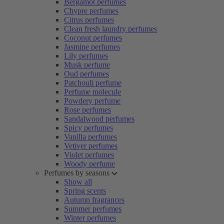
Bergamot perfumes
Chypre perfumes
Citrus perfumes
Clean fresh laundry perfumes
Coconut perfumes
Jasmine perfumes
Lily perfumes
Musk perfume
Oud perfumes
Patchouli perfume
Perfume molecule
Powdery perfume
Rose perfumes
Sandalwood perfumes
Spicy perfumes
Vanilla perfumes
Vetiver perfumes
Violet perfumes
Woody perfume
Perfumes by seasons
Show all
Spring scents
Autumn fragrances
Summer perfumes
Winter perfumes