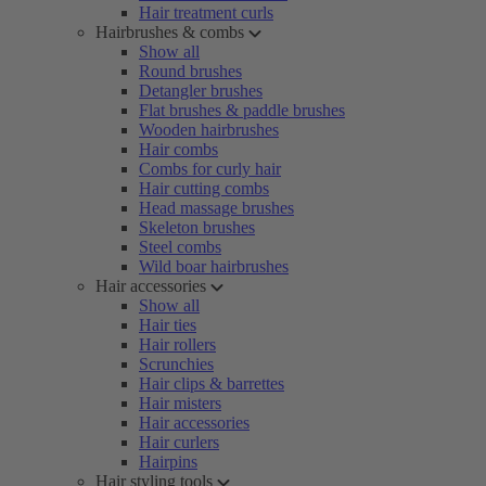
Hair treatment curls
Hairbrushes & combs
Show all
Round brushes
Detangler brushes
Flat brushes & paddle brushes
Wooden hairbrushes
Hair combs
Combs for curly hair
Hair cutting combs
Head massage brushes
Skeleton brushes
Steel combs
Wild boar hairbrushes
Hair accessories
Show all
Hair ties
Hair rollers
Scrunchies
Hair clips & barrettes
Hair misters
Hair accessories
Hair curlers
Hairpins
Hair styling tools