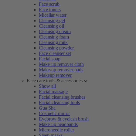
Face scrub
Face toners
Micellar water
Cleansing gel
Cleansing oil
Cleansing cream
Cleansing foam
Cleansing milk
Cleansing powder
Face cleanser set
Facial soap
Make-up remover cloth
Make-up remover pads
Makeup remover
Face care tools & accessories
Show all
Facial massage
Facial cleansing brushes
Facial cleansing tools
Gua Sha
Cosmetic mirror
Eyebrow & eyelash brush
Make-up headbands
Microneedle roller
Sleep masks