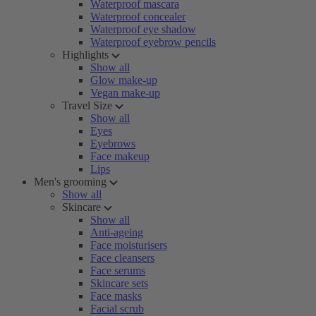
Waterproof mascara
Waterproof concealer
Waterproof eye shadow
Waterproof eyebrow pencils
Highlights
Show all
Glow make-up
Vegan make-up
Travel Size
Show all
Eyes
Eyebrows
Face makeup
Lips
Men's grooming
Show all
Skincare
Show all
Anti-ageing
Face moisturisers
Face cleansers
Face serums
Skincare sets
Face masks
Facial scrub