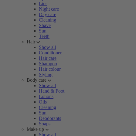
Lips
Night care
Day care
Cleaning
Shave
Sun
Teeth
Hair
Show all
Conditioner
Hair care
Shampoo
Hair colour
Styling
Body care
Show all
Hand & Foot
Lotions
Oils
Cleaning
Sun
Deodorants
Soaps
Make-up
Show all