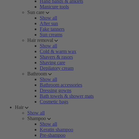
Hand bands & anklets
Manicure tools
Sun care
Show all
After sun
Fake tanners
Sun creams
Hair removal
Show all
Cold & warm wax
Shavers & rasors
Shaving care
Depilatory cream
Bathroom
Show all
Bathroom accessories
Dressing gowns
Bath towels & shower mats
Cosmetic bags
Hair
Show all
Shampoo
Show all
Keratin shampoo
Pre-shampoo