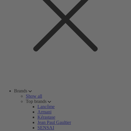
Brands
Show all
Top brands
Lancôme
Armani
Kérastase
Jean Paul Gaultier
SENSAI