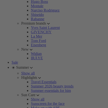
Hugo Boss
Montale
Narciso Rodriguez
Shiseido
Rabanne
Premium brands
Yves Saint Laurent
GIVENCHY
La Mer
Tom Ford
Eisenberg
New
Widian
IRÄYE
Sale
☀️ Summer
Show all
Highlights
Travel Essentials
Summer 2026 beauty trends
Summer essentials for him
Sun Care
Show all
Sunscreen for the face
Make-up with SPF