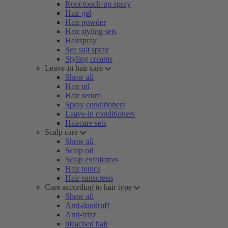
Root touch-up spray
Hair gel
Hair powder
Hair styling sets
Hairspray
Sea salt spray
Styling creams
Leave-in hair care
Show all
Hair oil
Hair serum
Spray conditioners
Leave-in conditioners
Haircare sets
Scalp care
Show all
Scalp oil
Scalp exfoliators
Hair tonics
Hair sunscreen
Care according to hair type
Show all
Anti-dandruff
Anti-frizz
bleached hair