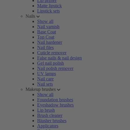
Lip primer
Matte lipstick
Lipstick sets
Nails
Show all
Nail varnish
Base Coat
Top Coat
Nail hardener
Nail files
Cuticle remover
False nails & nail design
Gel nail polish
Nail polish remover
UV lamps
Nail care
Nail sets
Makeup brushes
Show all
Foundation brushes
Eyeshadow brushes
Lip brush
Brush cleaner
Blusher brushes
Applicators