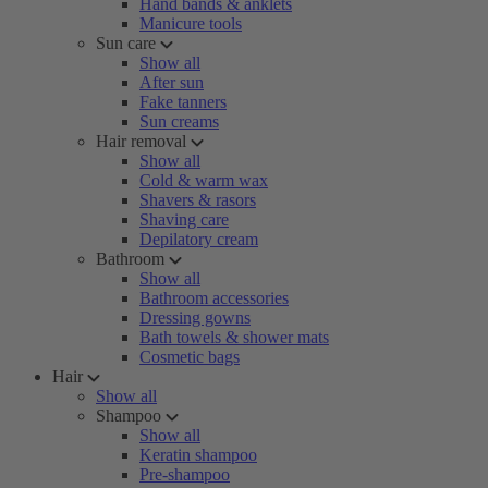
Hand bands & anklets
Manicure tools
Sun care
Show all
After sun
Fake tanners
Sun creams
Hair removal
Show all
Cold & warm wax
Shavers & rasors
Shaving care
Depilatory cream
Bathroom
Show all
Bathroom accessories
Dressing gowns
Bath towels & shower mats
Cosmetic bags
Hair
Show all
Shampoo
Show all
Keratin shampoo
Pre-shampoo