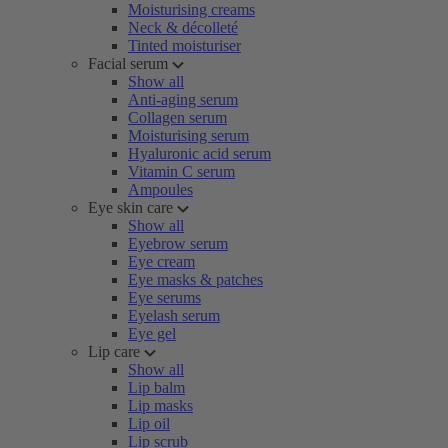
Moisturising creams
Neck & décolleté
Tinted moisturiser
Facial serum
Show all
Anti-aging serum
Collagen serum
Moisturising serum
Hyaluronic acid serum
Vitamin C serum
Ampoules
Eye skin care
Show all
Eyebrow serum
Eye cream
Eye masks & patches
Eye serums
Eyelash serum
Eye gel
Lip care
Show all
Lip balm
Lip masks
Lip oil
Lip scrub