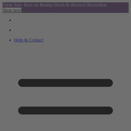
Flash Sale: Save on Beauty Deals & discover Bestsellers
Shop now
Help & Contact