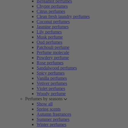
Bergamot perfumes
Chypre perfumes
Citrus perfumes
Clean fresh laundry perfumes
Coconut perfumes
Jasmine perfumes
Lily perfumes
Musk perfume
Oud perfumes
Patchouli perfume
Perfume molecule
Powdery perfume
Rose perfumes
Sandalwood perfumes
Spicy perfumes
Vanilla perfumes
Vetiver perfumes
Violet perfumes
Woody perfume
Perfumes by seasons
Show all
Spring scents
Autumn fragrances
Summer perfumes
Winter perfumes