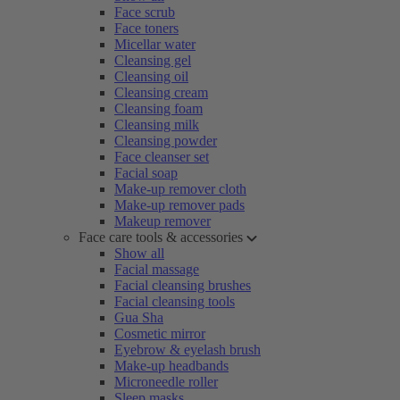
Face scrub
Face toners
Micellar water
Cleansing gel
Cleansing oil
Cleansing cream
Cleansing foam
Cleansing milk
Cleansing powder
Face cleanser set
Facial soap
Make-up remover cloth
Make-up remover pads
Makeup remover
Face care tools & accessories
Show all
Facial massage
Facial cleansing brushes
Facial cleansing tools
Gua Sha
Cosmetic mirror
Eyebrow & eyelash brush
Make-up headbands
Microneedle roller
Sleep masks