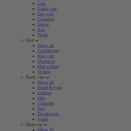
Lips
Night care
Day care
Cleaning
Shave
Sun
Teeth
Hair
Show all
Conditioner
Hair care
Shampoo
Hair colour
Styling
Body care
Show all
Hand & Foot
Lotions
Oils
Cleaning
Sun
Deodorants
Soaps
Make-up
Show all