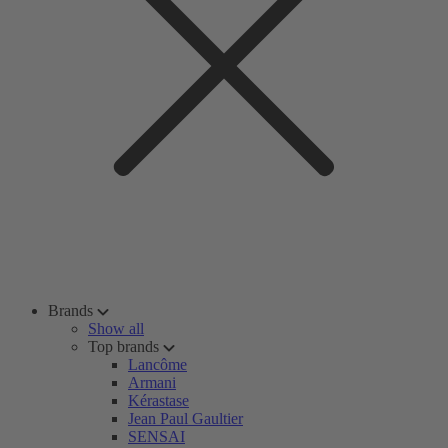
Brands
Show all
Top brands
Lancôme
Armani
Kérastase
Jean Paul Gaultier
SENSAI