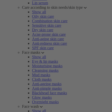
Lip serum
Care according to skin needs/skin type
Show all
Oily skin care
Combination skin care
Sensitive skin care
Dry skin care
Acne-prone skin care
Anti-aging skin care
Anti-redness skin care
SPF skin care
Face masks
Show all
Eye & lip masks
Moisturising masks
Cleansing masks
Mud masks
Cloth masks
Anti-ageing masks
Anti-pimple masks
Blackhead face masks
Glow masks
Overnight masks
Face wash
Show all