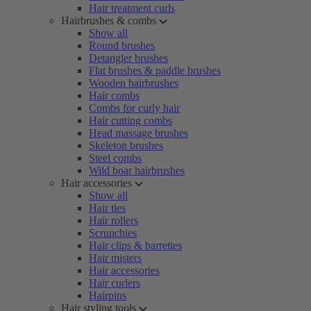
Hair treatment curls
Hairbrushes & combs
Show all
Round brushes
Detangler brushes
Flat brushes & paddle brushes
Wooden hairbrushes
Hair combs
Combs for curly hair
Hair cutting combs
Head massage brushes
Skeleton brushes
Steel combs
Wild boar hairbrushes
Hair accessories
Show all
Hair ties
Hair rollers
Scrunchies
Hair clips & barrettes
Hair misters
Hair accessories
Hair curlers
Hairpins
Hair styling tools