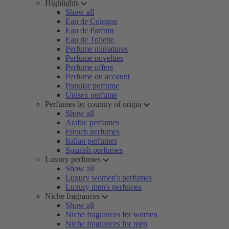
Highlights
Show all
Eau de Cologne
Eau de Parfum
Eau de Toilette
Perfume miniatures
Perfume novelties
Perfume offers
Perfume on account
Popular perfume
Unisex perfume
Perfumes by country of origin
Show all
Arabic perfumes
French perfumes
Italian perfumes
Spanish perfumes
Luxury perfumes
Show all
Luxury women's perfumes
Luxury men's perfumes
Niche fragrances
Show all
Niche fragrances for women
Niche fragrances for men