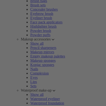
Brush bags
Brush sets
Concealer brushes
Eyebrow brush
Eyeliner brush
Face pack applicators
Highlighter brush
Powder brush
Powder puffs
Makeup accessories
Show all
Pencil sharpeners
Makeup mirrors
Empty makeup palettes
Makeup sponges
Konjac sponges
Nails
Complexion
Eyes
Lips
Sets
Waterproof make-up
Show all
Waterproof eyeliner
Waterproof foundation