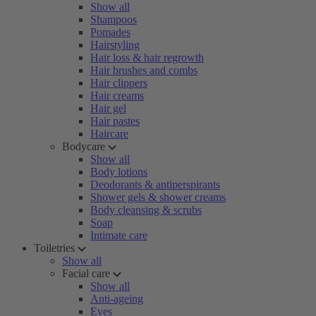
Show all
Shampoos
Pomades
Hairstyling
Hair loss & hair regrowth
Hair brushes and combs
Hair clippers
Hair creams
Hair gel
Hair pastes
Haircare
Bodycare
Show all
Body lotions
Deodorants & antiperspirants
Shower gels & shower creams
Body cleansing & scrubs
Soap
Intimate care
Toiletries
Show all
Facial care
Show all
Anti-ageing
Eyes