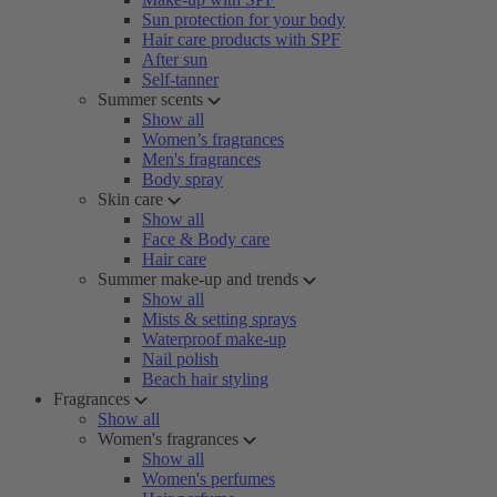
Sun protection for your body
Hair care products with SPF
After sun
Self-tanner
Summer scents
Show all
Women’s fragrances
Men's fragrances
Body spray
Skin care
Show all
Face & Body care
Hair care
Summer make-up and trends
Show all
Mists & setting sprays
Waterproof make-up
Nail polish
Beach hair styling
Fragrances
Show all
Women's fragrances
Show all
Women's perfumes