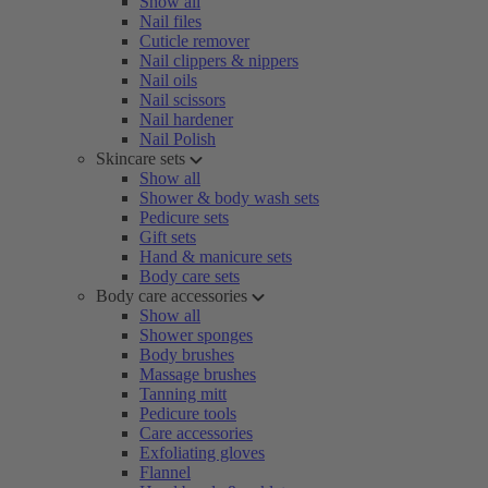
Show all
Nail files
Cuticle remover
Nail clippers & nippers
Nail oils
Nail scissors
Nail hardener
Nail Polish
Skincare sets
Show all
Shower & body wash sets
Pedicure sets
Gift sets
Hand & manicure sets
Body care sets
Body care accessories
Show all
Shower sponges
Body brushes
Massage brushes
Tanning mitt
Pedicure tools
Care accessories
Exfoliating gloves
Flannel