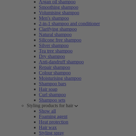
Argan oil shampoo
Smoothing shampoo
Volumising shampoo
Men's shampoo
2-in-1 shampoo and conditioner
Clarifying shampoo
Natural shampoo
Silicone free shampoo
Silver shampoo
Tea tree shampoo
Dry shampoo
Anti-dandruff shampoo
Repair shampoo
Colour shampoo
Moisturising shampoo
Shampoo bars
Hair soap
Curl shampoo
Shampoo sets
Styling products for hair
Show all
Foaming agent
Heat protection
Hair wax
Styling spray