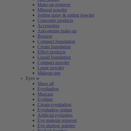
Make-up remover
Mineral powder
Setting spray & setting powder
Concealer products
Accessoires
Anti-ageing make-up
Bronzer
Compact foundation
Cream foundation
Effect products
Liquid foundation
Compact powder
Loose powder
Makeup sets
Eyes
Show all
Eyeshadow
Mascara
Eyeliner
Cream eyeshadow
Eyeshadow primer
Artificial eyelashes
Eye makeup remover
Eye shadow palettes
Eyelash brushes