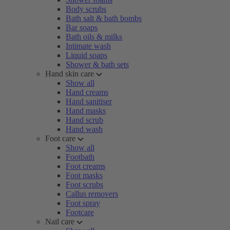
Body scrubs
Bath salt & bath bombs
Bar soaps
Bath oils & milks
Intimate wash
Liquid soaps
Shower & bath sets
Hand skin care
Show all
Hand creams
Hand sanitiser
Hand masks
Hand scrub
Hand wash
Foot care
Show all
Footbath
Foot creams
Foot masks
Foot scrubs
Callus removers
Foot spray
Footcare
Nail care