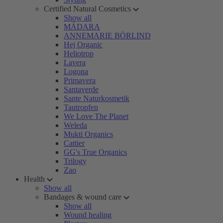
Certified Natural Cosmetics
Show all
MÁDARA
ANNEMARIE BÖRLIND
Hej Organic
Heliotrop
Lavera
Logona
Primavera
Santaverde
Sante Naturkosmetik
Tautropfen
We Love The Planet
Weleda
Mukti Organics
Cattier
GG's True Organics
Trilogy
Zao
Health
Show all
Bandages & wound care
Show all
Wound healing