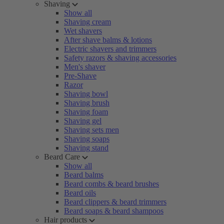
Shaving
Show all
Shaving cream
Wet shavers
After shave balms & lotions
Electric shavers and trimmers
Safety razors & shaving accessories
Men's shaver
Pre-Shave
Razor
Shaving bowl
Shaving brush
Shaving foam
Shaving gel
Shaving sets men
Shaving soaps
Shaving stand
Beard Care
Show all
Beard balms
Beard combs & beard brushes
Beard oils
Beard clippers & beard trimmers
Beard soaps & beard shampoos
Hair products