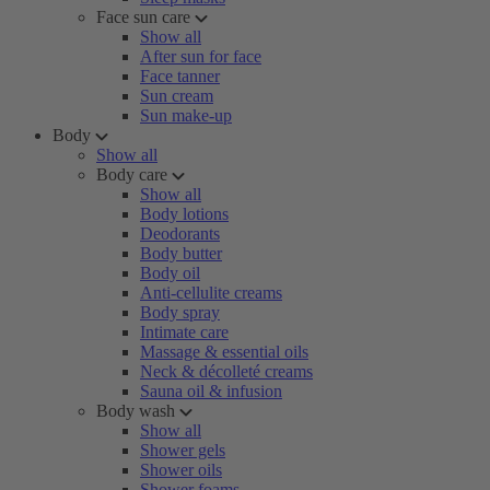
Face sun care
Show all
After sun for face
Face tanner
Sun cream
Sun make-up
Body
Show all
Body care
Show all
Body lotions
Deodorants
Body butter
Body oil
Anti-cellulite creams
Body spray
Intimate care
Massage & essential oils
Neck & décolleté creams
Sauna oil & infusion
Body wash
Show all
Shower gels
Shower oils
Shower foams