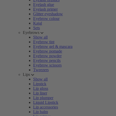
Eyelash glue
Eyelash primer
Glitter eyeshadow
Eyebrow colour
Kajal
Sets
Eyebrows
Show all
Eyebrow tint
Eyebrow gel & mascara
Eyebrow pomade
Eyebrow powder
Eyebrow pencils
Eyebrow scissors
Tweezers
Lips
Show all
Lipstick
Lip gloss
Lip liner
Lip plumper
Liquid Lipstick
Lip accessories
Lip balm