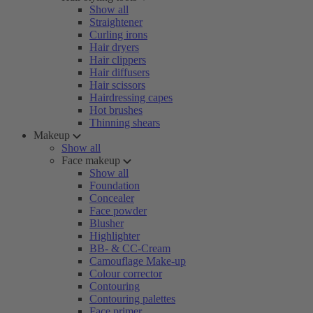
Show all
Straightener
Curling irons
Hair dryers
Hair clippers
Hair diffusers
Hair scissors
Hairdressing capes
Hot brushes
Thinning shears
Makeup
Show all
Face makeup
Show all
Foundation
Concealer
Face powder
Blusher
Highlighter
BB- & CC-Cream
Camouflage Make-up
Colour corrector
Contouring
Contouring palettes
Face primer