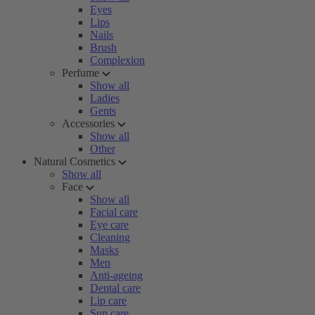
Eyes
Lips
Nails
Brush
Complexion
Perfume
Show all
Ladies
Gents
Accessories
Show all
Other
Natural Cosmetics
Show all
Face
Show all
Facial care
Eye care
Cleaning
Masks
Men
Anti-ageing
Dental care
Lip care
Sun care