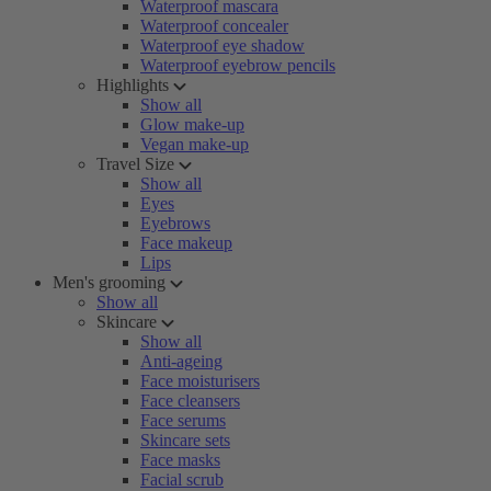
Waterproof mascara
Waterproof concealer
Waterproof eye shadow
Waterproof eyebrow pencils
Highlights
Show all
Glow make-up
Vegan make-up
Travel Size
Show all
Eyes
Eyebrows
Face makeup
Lips
Men's grooming
Show all
Skincare
Show all
Anti-ageing
Face moisturisers
Face cleansers
Face serums
Skincare sets
Face masks
Facial scrub