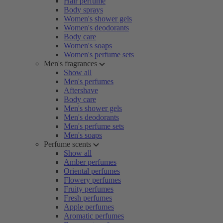
Hair perfume
Body sprays
Women's shower gels
Women's deodorants
Body care
Women's soaps
Women's perfume sets
Men's fragrances
Show all
Men's perfumes
Aftershave
Body care
Men's shower gels
Men's deodorants
Men's perfume sets
Men's soaps
Perfume scents
Show all
Amber perfumes
Oriental perfumes
Flowery perfumes
Fruity perfumes
Fresh perfumes
Apple perfumes
Aromatic perfumes