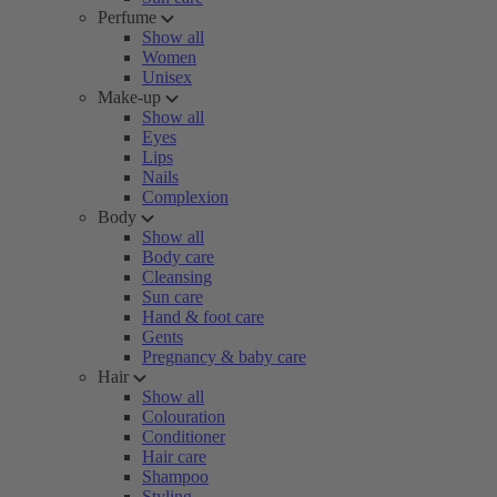
Perfume
Show all
Women
Unisex
Make-up
Show all
Eyes
Lips
Nails
Complexion
Body
Show all
Body care
Cleansing
Sun care
Hand & foot care
Gents
Pregnancy & baby care
Hair
Show all
Colouration
Conditioner
Hair care
Shampoo
Styling