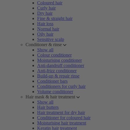
Coloured hair
Curly hair
Dry hair
Fine & straight hair
Hair loss
Normal hair
Oily hair
Sensitive scalp
Conditioner & rinse
Show all
Colour conditioner
Moisturising conditioner
Anti-dandruff conditioner
Anti-frizz conditioner
Build-up & repair rinse
Conditioner bars
Conditioners for curly hair
Volume conditioner
Hair mask & hair treatment
Show all
Hair butters
Hair treatment for dry hair
Conditioner for coloured hair
Moisturising hair treatment
Keratin hair treatment