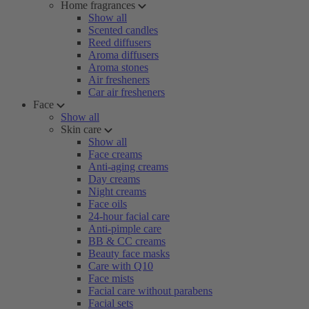
Home fragrances
Show all
Scented candles
Reed diffusers
Aroma diffusers
Aroma stones
Air fresheners
Car air fresheners
Face
Show all
Skin care
Show all
Face creams
Anti-aging creams
Day creams
Night creams
Face oils
24-hour facial care
Anti-pimple care
BB & CC creams
Beauty face masks
Care with Q10
Face mists
Facial care without parabens
Facial sets