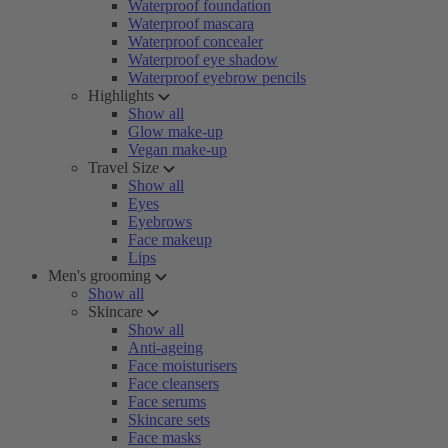
Waterproof foundation
Waterproof mascara
Waterproof concealer
Waterproof eye shadow
Waterproof eyebrow pencils
Highlights
Show all
Glow make-up
Vegan make-up
Travel Size
Show all
Eyes
Eyebrows
Face makeup
Lips
Men's grooming
Show all
Skincare
Show all
Anti-ageing
Face moisturisers
Face cleansers
Face serums
Skincare sets
Face masks