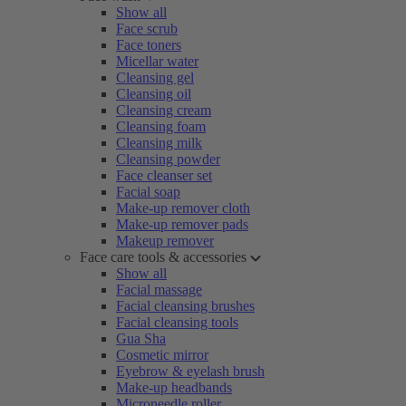
Show all
Face scrub
Face toners
Micellar water
Cleansing gel
Cleansing oil
Cleansing cream
Cleansing foam
Cleansing milk
Cleansing powder
Face cleanser set
Facial soap
Make-up remover cloth
Make-up remover pads
Makeup remover
Face care tools & accessories
Show all
Facial massage
Facial cleansing brushes
Facial cleansing tools
Gua Sha
Cosmetic mirror
Eyebrow & eyelash brush
Make-up headbands
Microneedle roller