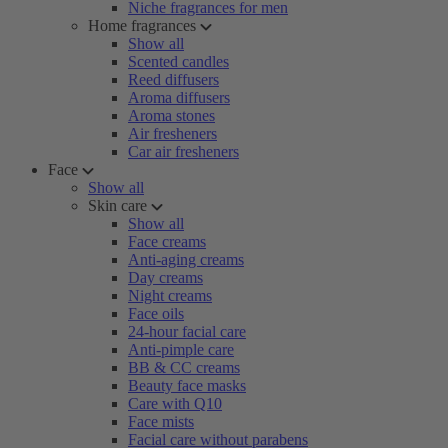
Niche fragrances for men
Home fragrances
Show all
Scented candles
Reed diffusers
Aroma diffusers
Aroma stones
Air fresheners
Car air fresheners
Face
Show all
Skin care
Show all
Face creams
Anti-aging creams
Day creams
Night creams
Face oils
24-hour facial care
Anti-pimple care
BB & CC creams
Beauty face masks
Care with Q10
Face mists
Facial care without parabens