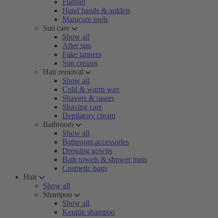
Flannel
Hand bands & anklets
Manicure tools
Sun care
Show all
After sun
Fake tanners
Sun creams
Hair removal
Show all
Cold & warm wax
Shavers & rasors
Shaving care
Depilatory cream
Bathroom
Show all
Bathroom accessories
Dressing gowns
Bath towels & shower mats
Cosmetic bags
Hair
Show all
Shampoo
Show all
Keratin shampoo