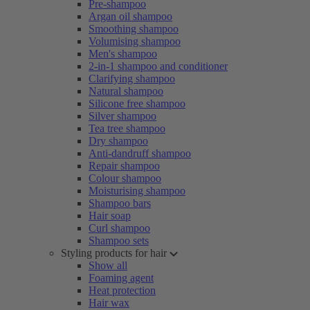
Pre-shampoo
Argan oil shampoo
Smoothing shampoo
Volumising shampoo
Men's shampoo
2-in-1 shampoo and conditioner
Clarifying shampoo
Natural shampoo
Silicone free shampoo
Silver shampoo
Tea tree shampoo
Dry shampoo
Anti-dandruff shampoo
Repair shampoo
Colour shampoo
Moisturising shampoo
Shampoo bars
Hair soap
Curl shampoo
Shampoo sets
Styling products for hair
Show all
Foaming agent
Heat protection
Hair wax