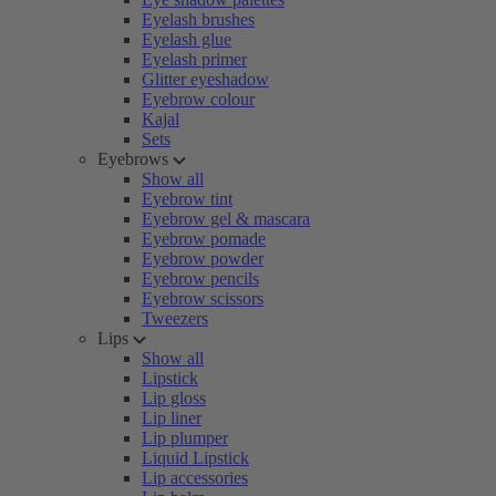
Eyelash brushes
Eyelash glue
Eyelash primer
Glitter eyeshadow
Eyebrow colour
Kajal
Sets
Eyebrows
Show all
Eyebrow tint
Eyebrow gel & mascara
Eyebrow pomade
Eyebrow powder
Eyebrow pencils
Eyebrow scissors
Tweezers
Lips
Show all
Lipstick
Lip gloss
Lip liner
Lip plumper
Liquid Lipstick
Lip accessories