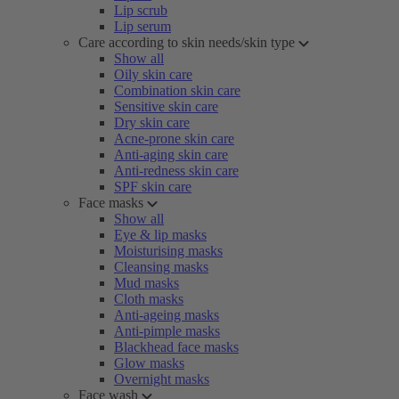
Lip scrub
Lip serum
Care according to skin needs/skin type
Show all
Oily skin care
Combination skin care
Sensitive skin care
Dry skin care
Acne-prone skin care
Anti-aging skin care
Anti-redness skin care
SPF skin care
Face masks
Show all
Eye & lip masks
Moisturising masks
Cleansing masks
Mud masks
Cloth masks
Anti-ageing masks
Anti-pimple masks
Blackhead face masks
Glow masks
Overnight masks
Face wash