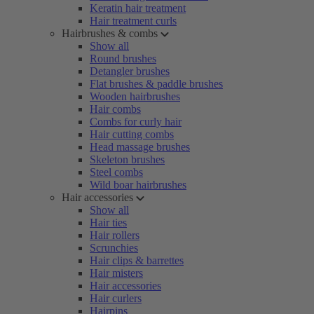
Keratin hair treatment
Hair treatment curls
Hairbrushes & combs
Show all
Round brushes
Detangler brushes
Flat brushes & paddle brushes
Wooden hairbrushes
Hair combs
Combs for curly hair
Hair cutting combs
Head massage brushes
Skeleton brushes
Steel combs
Wild boar hairbrushes
Hair accessories
Show all
Hair ties
Hair rollers
Scrunchies
Hair clips & barrettes
Hair misters
Hair accessories
Hair curlers
Hairpins