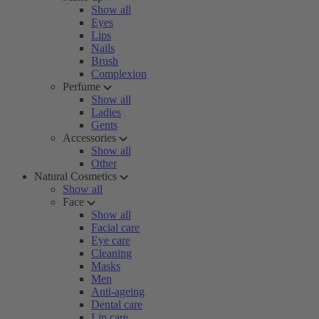
Show all
Eyes
Lips
Nails
Brush
Complexion
Perfume
Show all
Ladies
Gents
Accessories
Show all
Other
Natural Cosmetics
Show all
Face
Show all
Facial care
Eye care
Cleaning
Masks
Men
Anti-ageing
Dental care
Lip care