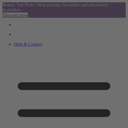
Beauty Top Picks: Shop popular favourites and discounted
bestsellers
Discover now
Help & Contact