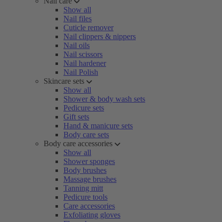
Nail care
Show all
Nail files
Cuticle remover
Nail clippers & nippers
Nail oils
Nail scissors
Nail hardener
Nail Polish
Skincare sets
Show all
Shower & body wash sets
Pedicure sets
Gift sets
Hand & manicure sets
Body care sets
Body care accessories
Show all
Shower sponges
Body brushes
Massage brushes
Tanning mitt
Pedicure tools
Care accessories
Exfoliating gloves