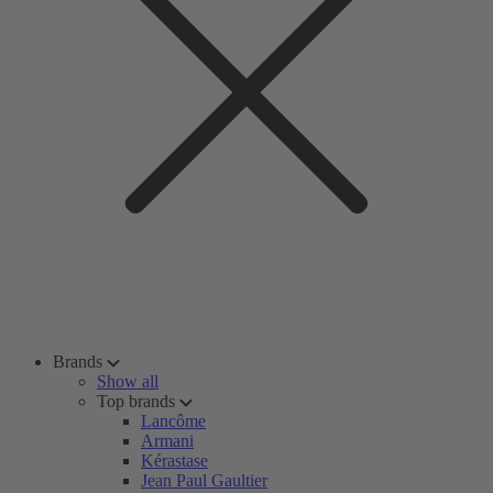
Brands
Show all
Top brands
Lancôme
Armani
Kérastase
Jean Paul Gaultier