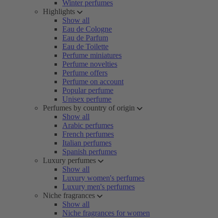
Winter perfumes
Highlights
Show all
Eau de Cologne
Eau de Parfum
Eau de Toilette
Perfume miniatures
Perfume novelties
Perfume offers
Perfume on account
Popular perfume
Unisex perfume
Perfumes by country of origin
Show all
Arabic perfumes
French perfumes
Italian perfumes
Spanish perfumes
Luxury perfumes
Show all
Luxury women's perfumes
Luxury men's perfumes
Niche fragrances
Show all
Niche fragrances for women