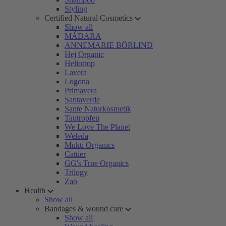
Styling
Certified Natural Cosmetics
Show all
MÁDARA
ANNEMARIE BÖRLIND
Hej Organic
Heliotrop
Lavera
Logona
Primavera
Santaverde
Sante Naturkosmetik
Tautropfen
We Love The Planet
Weleda
Mukti Organics
Cattier
GG's True Organics
Trilogy
Zao
Health
Show all
Bandages & wound care
Show all