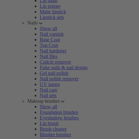
Lip balm
Lip primer
Matte lipstick
Lipstick sets
Nails
Show all
Nail varnish
Base Coat
Top Coat
Nail hardener
Nail files
Cuticle remover
False nails & nail design
Gel nail polish
Nail polish remover
UV lamps
Nail care
Nail sets
Makeup brushes
Show all
Foundation brushes
Eyeshadow brushes
Lip brush
Brush cleaner
Blusher brushes