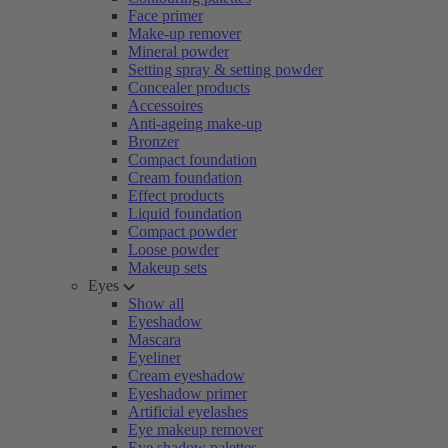
Face primer
Make-up remover
Mineral powder
Setting spray & setting powder
Concealer products
Accessoires
Anti-ageing make-up
Bronzer
Compact foundation
Cream foundation
Effect products
Liquid foundation
Compact powder
Loose powder
Makeup sets
Eyes
Show all
Eyeshadow
Mascara
Eyeliner
Cream eyeshadow
Eyeshadow primer
Artificial eyelashes
Eye makeup remover
Eye shadow palettes