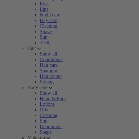
Eyes
Lips
Night care
Day care
Cleaning
Shave
Sun
Teeth
Hair
Show all
Conditioner
Hair care
Shampoo
Hair colour
Styling
Body care
Show all
Hand & Foot
Lotions
Oils
Cleaning
Sun
Deodorants
Soaps
Make-up