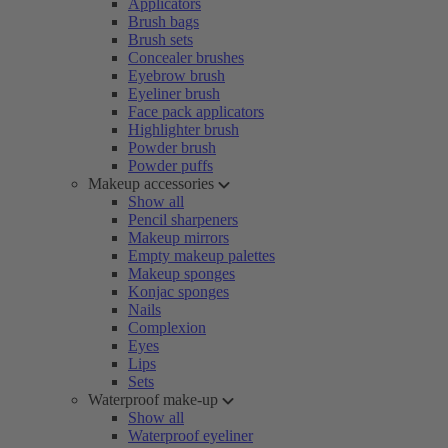
Applicators
Brush bags
Brush sets
Concealer brushes
Eyebrow brush
Eyeliner brush
Face pack applicators
Highlighter brush
Powder brush
Powder puffs
Makeup accessories
Show all
Pencil sharpeners
Makeup mirrors
Empty makeup palettes
Makeup sponges
Konjac sponges
Nails
Complexion
Eyes
Lips
Sets
Waterproof make-up
Show all
Waterproof eyeliner