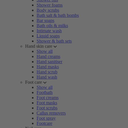
Shower foams
Body scrubs
Bath salt & bath bombs
Bar soaps
Bath oils & milks
Intimate wash
Liquid soaps
Shower & bath sets
Hand skin care
Show all
Hand creams
Hand sanitiser
Hand masks
Hand scrub
Hand wash
Foot care
Show all
Footbath
Foot creams
Foot masks
Foot scrubs
Callus removers
Foot spray
Footcare