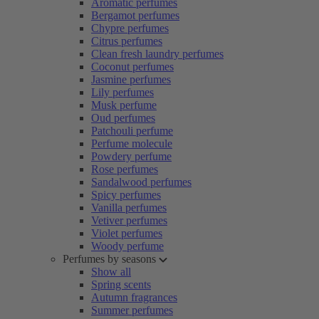
Aromatic perfumes
Bergamot perfumes
Chypre perfumes
Citrus perfumes
Clean fresh laundry perfumes
Coconut perfumes
Jasmine perfumes
Lily perfumes
Musk perfume
Oud perfumes
Patchouli perfume
Perfume molecule
Powdery perfume
Rose perfumes
Sandalwood perfumes
Spicy perfumes
Vanilla perfumes
Vetiver perfumes
Violet perfumes
Woody perfume
Perfumes by seasons
Show all
Spring scents
Autumn fragrances
Summer perfumes