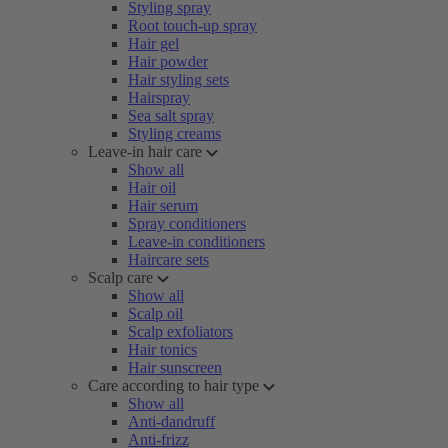
Styling spray
Root touch-up spray
Hair gel
Hair powder
Hair styling sets
Hairspray
Sea salt spray
Styling creams
Leave-in hair care
Show all
Hair oil
Hair serum
Spray conditioners
Leave-in conditioners
Haircare sets
Scalp care
Show all
Scalp oil
Scalp exfoliators
Hair tonics
Hair sunscreen
Care according to hair type
Show all
Anti-dandruff
Anti-frizz