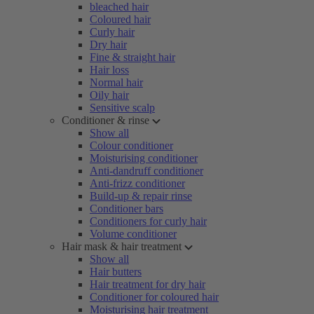
bleached hair
Coloured hair
Curly hair
Dry hair
Fine & straight hair
Hair loss
Normal hair
Oily hair
Sensitive scalp
Conditioner & rinse
Show all
Colour conditioner
Moisturising conditioner
Anti-dandruff conditioner
Anti-frizz conditioner
Build-up & repair rinse
Conditioner bars
Conditioners for curly hair
Volume conditioner
Hair mask & hair treatment
Show all
Hair butters
Hair treatment for dry hair
Conditioner for coloured hair
Moisturising hair treatment