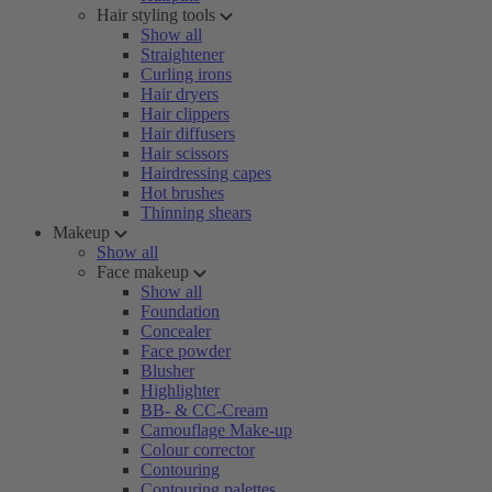
Hair styling tools
Show all
Straightener
Curling irons
Hair dryers
Hair clippers
Hair diffusers
Hair scissors
Hairdressing capes
Hot brushes
Thinning shears
Makeup
Show all
Face makeup
Show all
Foundation
Concealer
Face powder
Blusher
Highlighter
BB- & CC-Cream
Camouflage Make-up
Colour corrector
Contouring
Contouring palettes