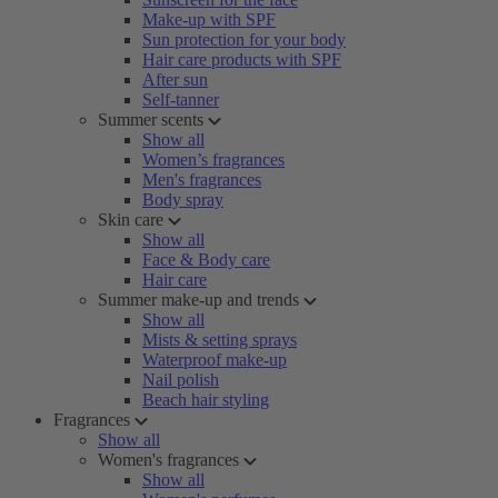
Make-up with SPF
Sun protection for your body
Hair care products with SPF
After sun
Self-tanner
Summer scents
Show all
Women’s fragrances
Men's fragrances
Body spray
Skin care
Show all
Face & Body care
Hair care
Summer make-up and trends
Show all
Mists & setting sprays
Waterproof make-up
Nail polish
Beach hair styling
Fragrances
Show all
Women's fragrances
Show all