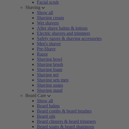
Facial scrub
Shaving
Show all
Shaving cream
Wet shavers
After shave balms & lotions
Electric shavers and trimmers
Safety razors & shaving accessories
Men's shaver
Pre-Shave
Razor
Shaving bowl
Shaving brush
Shaving foam
Shaving gel
Shaving sets men
Shaving soaps
Shaving stand
Beard Care
Show all
Beard balms
Beard combs & beard brushes
Beard oils
Beard clippers & beard trimmers
Beard soaps & beard shampoos