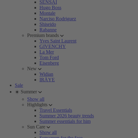
SENSAI
Hugo Boss
Montale
Narciso Rodriguez
Shiseido
Rabanne
Premium brands
Yves Saint Laurent
GIVENCHY
La Mer
Tom Ford
Eisenberg
New
Widian
IRÄYE
Sale
☀️ Summer
Show all
Highlights
Travel Essentials
Summer 2026 beauty trends
Summer essentials for him
Sun Care
Show all
Sunscreen for the face