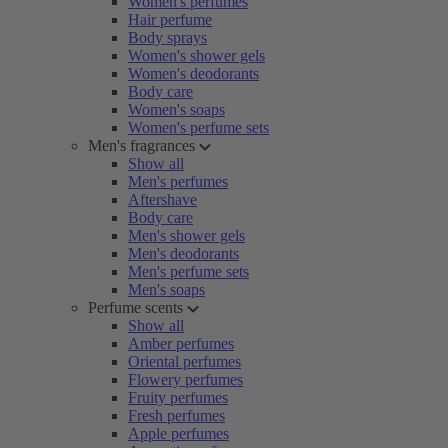
Women's perfumes
Hair perfume
Body sprays
Women's shower gels
Women's deodorants
Body care
Women's soaps
Women's perfume sets
Men's fragrances
Show all
Men's perfumes
Aftershave
Body care
Men's shower gels
Men's deodorants
Men's perfume sets
Men's soaps
Perfume scents
Show all
Amber perfumes
Oriental perfumes
Flowery perfumes
Fruity perfumes
Fresh perfumes
Apple perfumes