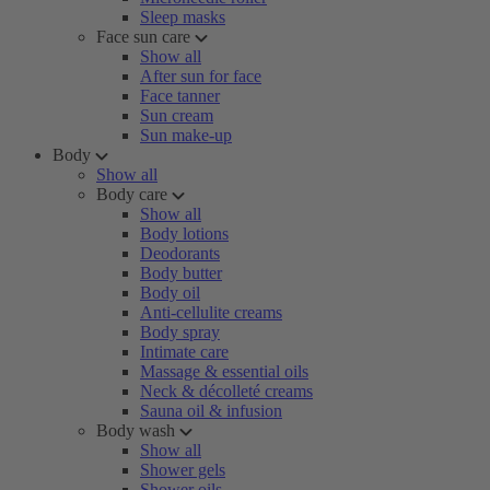
Sleep masks
Face sun care
Show all
After sun for face
Face tanner
Sun cream
Sun make-up
Body
Show all
Body care
Show all
Body lotions
Deodorants
Body butter
Body oil
Anti-cellulite creams
Body spray
Intimate care
Massage & essential oils
Neck & décolleté creams
Sauna oil & infusion
Body wash
Show all
Shower gels
Shower oils