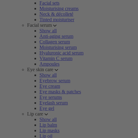
Facial sets
Moisturising creams
Neck & décolleté
Tinted moisturiser
Facial serum
Show all
Anti-aging serum
Collagen serum
Moisturising serum
Hyaluronic acid serum
Vitamin C serum
Ampoules
Eye skin care
Show all
Eyebrow serum
Eye cream
Eye masks & patches
Eye serums
Eyelash serum
Eye gel
Lip care
Show all
Lip balm
Lip masks
Lip oil