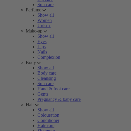
Sun care
Perfume
Show all
Women
Unisex
Make-up
Show all
Eyes
Lips
Nails
Complexion
Body
Show all
Body care
Cleansing
Sun care
Hand & foot care
Gents
Pregnancy & baby care
Hair
Show all
Colouration
Conditioner
Hair care
Shampoo