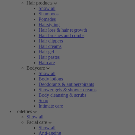
Hair products
Show all
Shampoos
Pomades
Hairstyling
Hair loss & hair regrowth
Hair brushes and combs
Hair clippers
Hair creams
Hair gel
Hair pastes
Haircare
Bodycare
Show all
Body lotions
Deodorants & antiperspirants
Shower gels & shower creams
Body cleansing & scrubs
Soap
Intimate care
Toiletries
Show all
Facial care
Show all
Anti-ageing