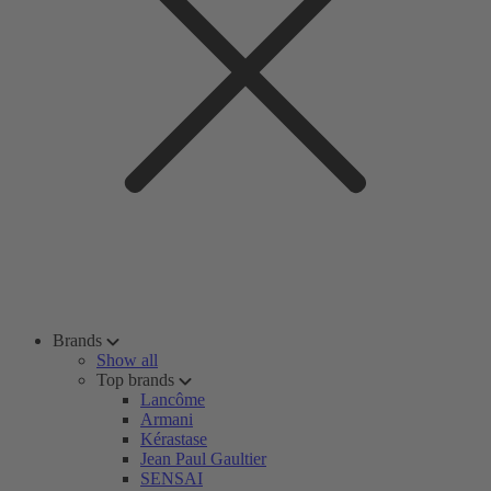
Brands
Show all
Top brands
Lancôme
Armani
Kérastase
Jean Paul Gaultier
SENSAI