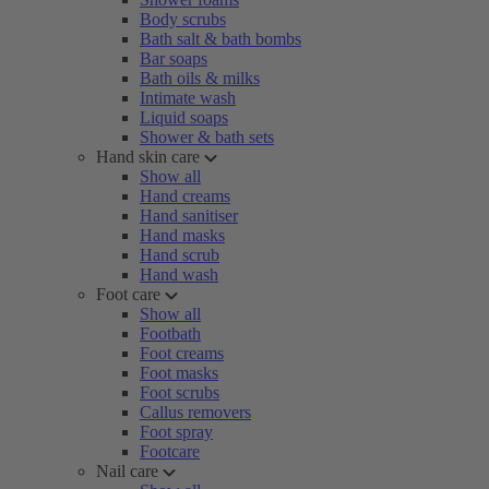
Body scrubs
Bath salt & bath bombs
Bar soaps
Bath oils & milks
Intimate wash
Liquid soaps
Shower & bath sets
Hand skin care
Show all
Hand creams
Hand sanitiser
Hand masks
Hand scrub
Hand wash
Foot care
Show all
Footbath
Foot creams
Foot masks
Foot scrubs
Callus removers
Foot spray
Footcare
Nail care