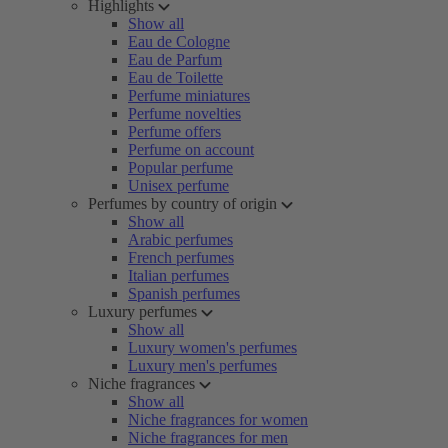
Highlights
Show all
Eau de Cologne
Eau de Parfum
Eau de Toilette
Perfume miniatures
Perfume novelties
Perfume offers
Perfume on account
Popular perfume
Unisex perfume
Perfumes by country of origin
Show all
Arabic perfumes
French perfumes
Italian perfumes
Spanish perfumes
Luxury perfumes
Show all
Luxury women's perfumes
Luxury men's perfumes
Niche fragrances
Show all
Niche fragrances for women
Niche fragrances for men