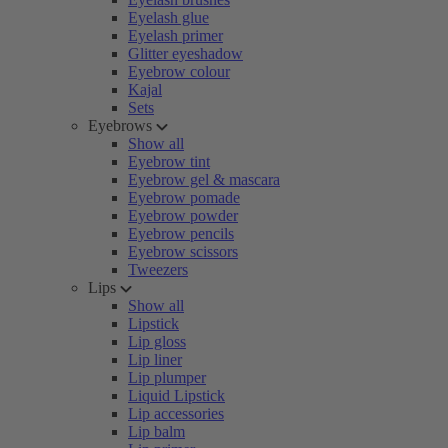
Eyelash glue
Eyelash primer
Glitter eyeshadow
Eyebrow colour
Kajal
Sets
Eyebrows
Show all
Eyebrow tint
Eyebrow gel & mascara
Eyebrow pomade
Eyebrow powder
Eyebrow pencils
Eyebrow scissors
Tweezers
Lips
Show all
Lipstick
Lip gloss
Lip liner
Lip plumper
Liquid Lipstick
Lip accessories
Lip balm