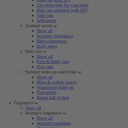
Sun protection for your body
Hair care products with SPF
After sun
Self-tanner
Summer scents
Show all
Women’s fragrances
Men's fragrances
Body spray
Skin care
Show all
Face & Body care
Hair care
Summer make-up and trends
Show all
Mists & setting sprays
Waterproof make-up
Nail polish
Beach hair styling
Fragrances
Show all
Women's fragrances
Show all
Women's perfumes