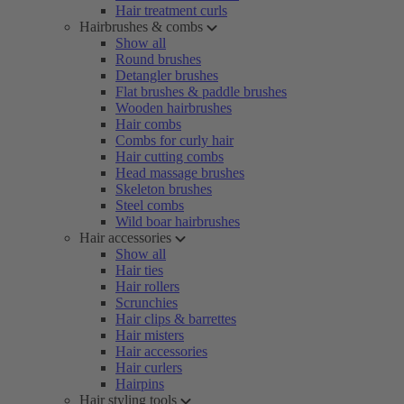
Hair treatment curls
Hairbrushes & combs
Show all
Round brushes
Detangler brushes
Flat brushes & paddle brushes
Wooden hairbrushes
Hair combs
Combs for curly hair
Hair cutting combs
Head massage brushes
Skeleton brushes
Steel combs
Wild boar hairbrushes
Hair accessories
Show all
Hair ties
Hair rollers
Scrunchies
Hair clips & barrettes
Hair misters
Hair accessories
Hair curlers
Hairpins
Hair styling tools