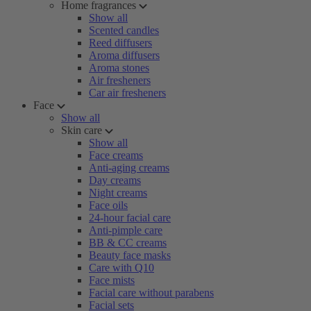
Home fragrances
Show all
Scented candles
Reed diffusers
Aroma diffusers
Aroma stones
Air fresheners
Car air fresheners
Face
Show all
Skin care
Show all
Face creams
Anti-aging creams
Day creams
Night creams
Face oils
24-hour facial care
Anti-pimple care
BB & CC creams
Beauty face masks
Care with Q10
Face mists
Facial care without parabens
Facial sets