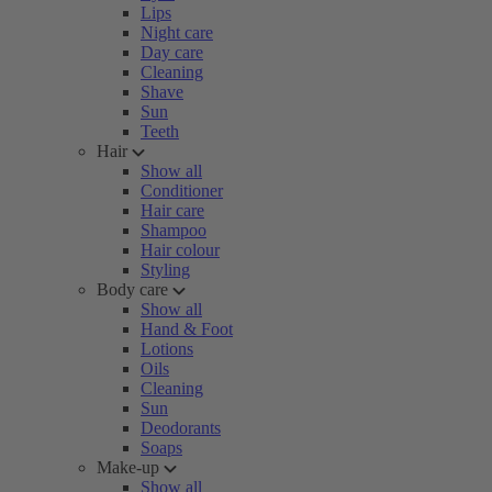
Lips
Night care
Day care
Cleaning
Shave
Sun
Teeth
Hair
Show all
Conditioner
Hair care
Shampoo
Hair colour
Styling
Body care
Show all
Hand & Foot
Lotions
Oils
Cleaning
Sun
Deodorants
Soaps
Make-up
Show all