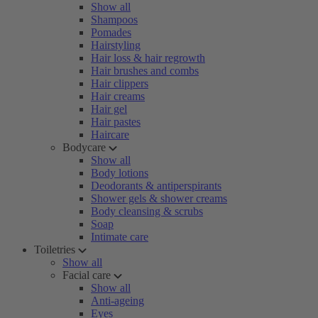
Show all
Shampoos
Pomades
Hairstyling
Hair loss & hair regrowth
Hair brushes and combs
Hair clippers
Hair creams
Hair gel
Hair pastes
Haircare
Bodycare
Show all
Body lotions
Deodorants & antiperspirants
Shower gels & shower creams
Body cleansing & scrubs
Soap
Intimate care
Toiletries
Show all
Facial care
Show all
Anti-ageing
Eyes