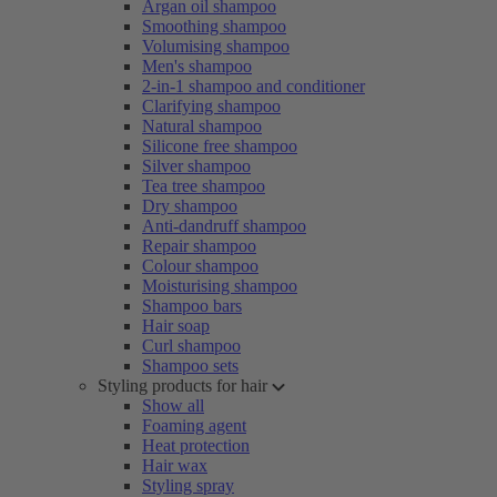
Argan oil shampoo
Smoothing shampoo
Volumising shampoo
Men's shampoo
2-in-1 shampoo and conditioner
Clarifying shampoo
Natural shampoo
Silicone free shampoo
Silver shampoo
Tea tree shampoo
Dry shampoo
Anti-dandruff shampoo
Repair shampoo
Colour shampoo
Moisturising shampoo
Shampoo bars
Hair soap
Curl shampoo
Shampoo sets
Styling products for hair
Show all
Foaming agent
Heat protection
Hair wax
Styling spray