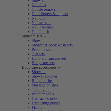
Show all
Nail files
Cuticle remover
Nail clippers & nippers
Nail oils
Nail scissors
Nail hardener
Nail Polish
Skincare sets
Show all
Shower & body wash sets
Pedicure sets
Gift sets
Hand & manicure sets
Body care sets
Body care accessories
Show all
Shower sponges
Body brushes
Massage brushes
Tanning mitt
Pedicure tools
Care accessories
Exfoliating gloves
Flannel