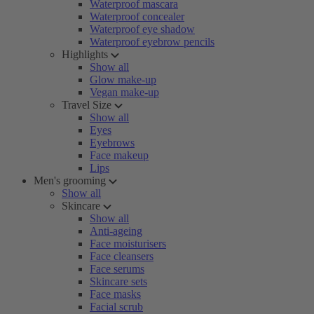
Waterproof mascara
Waterproof concealer
Waterproof eye shadow
Waterproof eyebrow pencils
Highlights
Show all
Glow make-up
Vegan make-up
Travel Size
Show all
Eyes
Eyebrows
Face makeup
Lips
Men's grooming
Show all
Skincare
Show all
Anti-ageing
Face moisturisers
Face cleansers
Face serums
Skincare sets
Face masks
Facial scrub