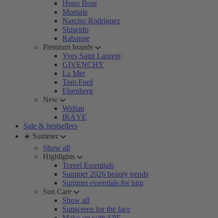
Hugo Boss
Montale
Narciso Rodriguez
Shiseido
Rabanne
Premium brands
Yves Saint Laurent
GIVENCHY
La Mer
Tom Ford
Eisenberg
New
Widian
IRÄYE
Sale & bestsellers
☀️ Summer
Show all
Highlights
Travel Essentials
Summer 2026 beauty trends
Summer essentials for him
Sun Care
Show all
Sunscreen for the face
Make-up with SPF