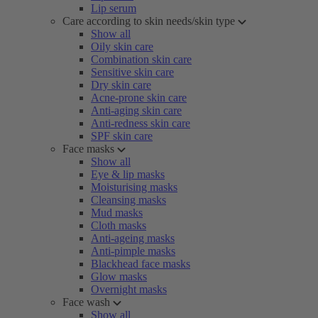
Lip serum
Care according to skin needs/skin type
Show all
Oily skin care
Combination skin care
Sensitive skin care
Dry skin care
Acne-prone skin care
Anti-aging skin care
Anti-redness skin care
SPF skin care
Face masks
Show all
Eye & lip masks
Moisturising masks
Cleansing masks
Mud masks
Cloth masks
Anti-ageing masks
Anti-pimple masks
Blackhead face masks
Glow masks
Overnight masks
Face wash
Show all