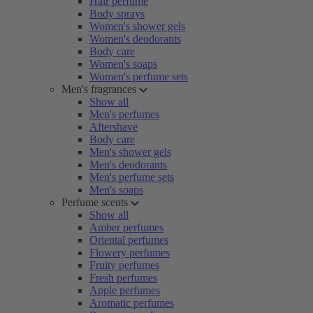
Hair perfume
Body sprays
Women's shower gels
Women's deodorants
Body care
Women's soaps
Women's perfume sets
Men's fragrances
Show all
Men's perfumes
Aftershave
Body care
Men's shower gels
Men's deodorants
Men's perfume sets
Men's soaps
Perfume scents
Show all
Amber perfumes
Oriental perfumes
Flowery perfumes
Fruity perfumes
Fresh perfumes
Apple perfumes
Aromatic perfumes