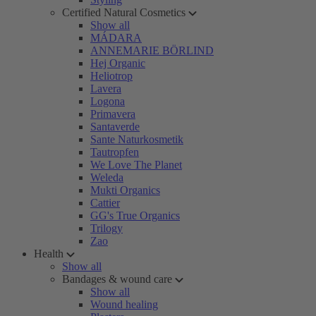
Certified Natural Cosmetics
Show all
MÁDARA
ANNEMARIE BÖRLIND
Hej Organic
Heliotrop
Lavera
Logona
Primavera
Santaverde
Sante Naturkosmetik
Tautropfen
We Love The Planet
Weleda
Mukti Organics
Cattier
GG's True Organics
Trilogy
Zao
Health
Show all
Bandages & wound care
Show all
Wound healing