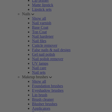
Lip primer
Matte lipstick
Lipstick sets
Nails
Show all
Nail varnish
Base Coat
Top Coat
Nail hardener
Nail files
Cuticle remover
False nails & nail design
Gel nail polish
Nail polish remover
UV lamps
Nail care
Nail sets
Makeup brushes
Show all
Foundation brushes
Eyeshadow brushes
Lip brush
Brush cleaner
Blusher brushes
Applicators