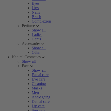
Eyes
Lips
Nails
Brush
Complexion
Perfume
Show all
Ladies
Gents
Accessories
Show all
Other
Natural Cosmetics
Show all
Face
Show all
Facial care
Eye care
Cleaning
Masks
Men
Anti-ageing
Dental care
Lip care
Sun care