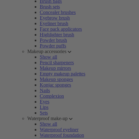
Brush bags
Brush sets
Concealer brushes
Eyebrow brush
Eyeliner brush
Face pack applicators
Highlighter brush
Powder brush
Powder puffs
Makeup accessories
Show all
Pencil sharpeners
Makeup mirrors
Empty makeup palettes
Makeup sponges
Konjac sponges
Nails
Complexion
Eyes
Lips
Sets
Waterproof make-up
Show all
Waterproof eyeliner
Waterproof foundation