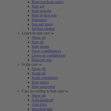
Root touch-up spray
Hair gel
Hair powder
Hair styling sets
Hairspray
Sea salt spray
Styling creams
Leave-in hair care
Show all
Hair oil
Hair serum
Spray conditioners
Leave-in conditioners
Haircare sets
Scalp care
Show all
Scalp oil
Scalp exfoliators
Hair tonics
Hair sunscreen
Care according to hair type
Show all
Anti-dandruff
Anti-frizz
bleached hair