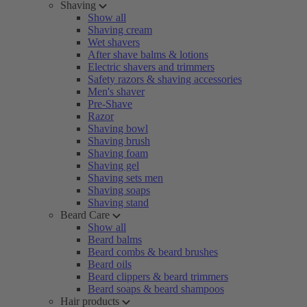
Shaving
Show all
Shaving cream
Wet shavers
After shave balms & lotions
Electric shavers and trimmers
Safety razors & shaving accessories
Men's shaver
Pre-Shave
Razor
Shaving bowl
Shaving brush
Shaving foam
Shaving gel
Shaving sets men
Shaving soaps
Shaving stand
Beard Care
Show all
Beard balms
Beard combs & beard brushes
Beard oils
Beard clippers & beard trimmers
Beard soaps & beard shampoos
Hair products