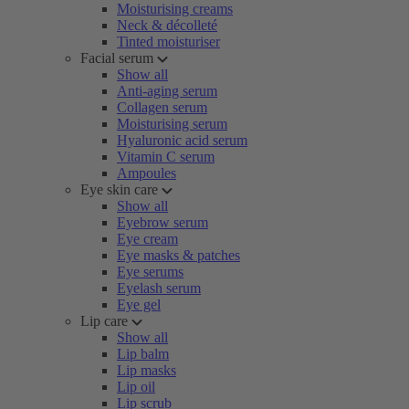
Moisturising creams
Neck & décolleté
Tinted moisturiser
Facial serum
Show all
Anti-aging serum
Collagen serum
Moisturising serum
Hyaluronic acid serum
Vitamin C serum
Ampoules
Eye skin care
Show all
Eyebrow serum
Eye cream
Eye masks & patches
Eye serums
Eyelash serum
Eye gel
Lip care
Show all
Lip balm
Lip masks
Lip oil
Lip scrub