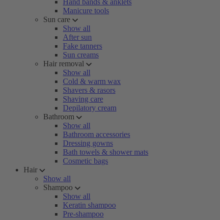
Hand bands & anklets
Manicure tools
Sun care
Show all
After sun
Fake tanners
Sun creams
Hair removal
Show all
Cold & warm wax
Shavers & rasors
Shaving care
Depilatory cream
Bathroom
Show all
Bathroom accessories
Dressing gowns
Bath towels & shower mats
Cosmetic bags
Hair
Show all
Shampoo
Show all
Keratin shampoo
Pre-shampoo