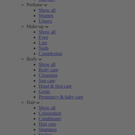
Perfume
Show all
Women
Unisex
Make-up
Show all
Eyes
Lips
Nails
Complexion
Body
Show all
Body care
Cleansing
Sun care
Hand & foot care
Gents
Pregnancy & baby care
Hair
Show all
Colouration
Conditioner
Hair care
Shampoo
Styling