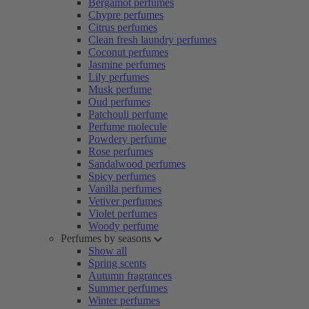
Bergamot perfumes
Chypre perfumes
Citrus perfumes
Clean fresh laundry perfumes
Coconut perfumes
Jasmine perfumes
Lily perfumes
Musk perfume
Oud perfumes
Patchouli perfume
Perfume molecule
Powdery perfume
Rose perfumes
Sandalwood perfumes
Spicy perfumes
Vanilla perfumes
Vetiver perfumes
Violet perfumes
Woody perfume
Perfumes by seasons
Show all
Spring scents
Autumn fragrances
Summer perfumes
Winter perfumes