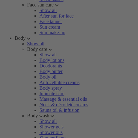
Face sun care
Show all
After sun for face
Face tanner
Sun cream
Sun make-up
Body
Show all
Body care
Show all
Body lotions
Deodorants
Body butter
Body oil
Anti-cellulite creams
Body spray
Intimate care
Massage & essential oils
Neck & décolleté creams
Sauna oil & infusion
Body wash
Show all
Shower gels
Shower oils
Shower foams