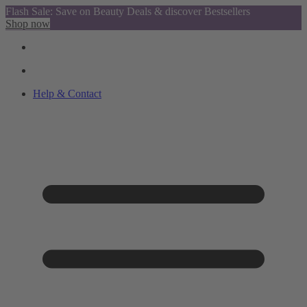
Flash Sale: Save on Beauty Deals & discover Bestsellers
Shop now
Help & Contact