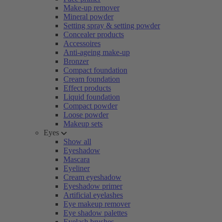
Make-up remover
Mineral powder
Setting spray & setting powder
Concealer products
Accessoires
Anti-ageing make-up
Bronzer
Compact foundation
Cream foundation
Effect products
Liquid foundation
Compact powder
Loose powder
Makeup sets
Eyes
Show all
Eyeshadow
Mascara
Eyeliner
Cream eyeshadow
Eyeshadow primer
Artificial eyelashes
Eye makeup remover
Eye shadow palettes
Eyelash brushes