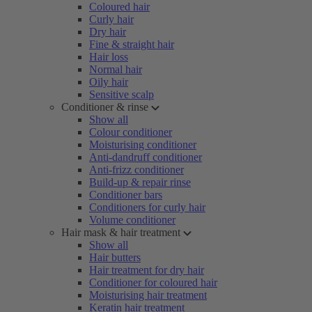
Coloured hair
Curly hair
Dry hair
Fine & straight hair
Hair loss
Normal hair
Oily hair
Sensitive scalp
Conditioner & rinse
Show all
Colour conditioner
Moisturising conditioner
Anti-dandruff conditioner
Anti-frizz conditioner
Build-up & repair rinse
Conditioner bars
Conditioners for curly hair
Volume conditioner
Hair mask & hair treatment
Show all
Hair butters
Hair treatment for dry hair
Conditioner for coloured hair
Moisturising hair treatment
Keratin hair treatment