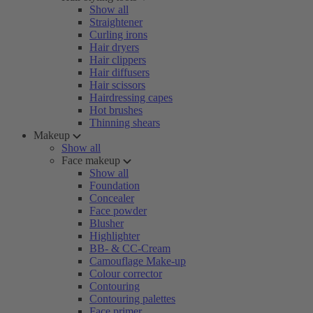
Show all
Straightener
Curling irons
Hair dryers
Hair clippers
Hair diffusers
Hair scissors
Hairdressing capes
Hot brushes
Thinning shears
Makeup
Show all
Face makeup
Show all
Foundation
Concealer
Face powder
Blusher
Highlighter
BB- & CC-Cream
Camouflage Make-up
Colour corrector
Contouring
Contouring palettes
Face primer