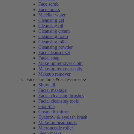
Face scrub
Face toners
Micellar water
Cleansing gel
Cleansing oil
Cleansing cream
Cleansing foam
Cleansing milk
Cleansing powder
Face cleanser set
Facial soap
Make-up remover cloth
Make-up remover pads
Makeup remover
Face care tools & accessories
Show all
Facial massage
Facial cleansing brushes
Facial cleansing tools
Gua Sha
Cosmetic mirror
Eyebrow & eyelash brush
Make-up headbands
Microneedle roller
Sleep masks