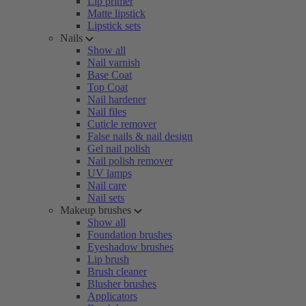
Lip primer
Matte lipstick
Lipstick sets
Nails
Show all
Nail varnish
Base Coat
Top Coat
Nail hardener
Nail files
Cuticle remover
False nails & nail design
Gel nail polish
Nail polish remover
UV lamps
Nail care
Nail sets
Makeup brushes
Show all
Foundation brushes
Eyeshadow brushes
Lip brush
Brush cleaner
Blusher brushes
Applicators