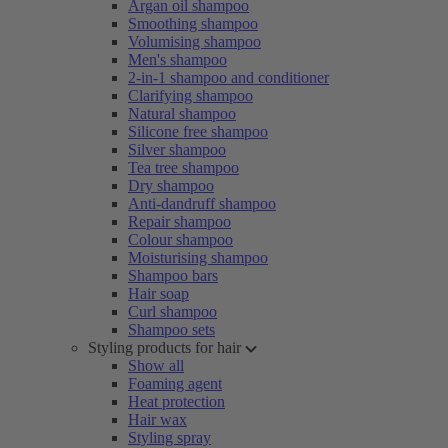
Argan oil shampoo
Smoothing shampoo
Volumising shampoo
Men's shampoo
2-in-1 shampoo and conditioner
Clarifying shampoo
Natural shampoo
Silicone free shampoo
Silver shampoo
Tea tree shampoo
Dry shampoo
Anti-dandruff shampoo
Repair shampoo
Colour shampoo
Moisturising shampoo
Shampoo bars
Hair soap
Curl shampoo
Shampoo sets
Styling products for hair
Show all
Foaming agent
Heat protection
Hair wax
Styling spray