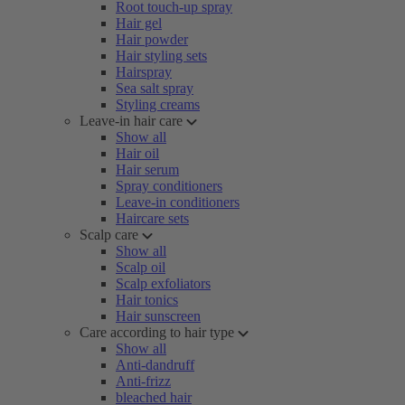
Root touch-up spray
Hair gel
Hair powder
Hair styling sets
Hairspray
Sea salt spray
Styling creams
Leave-in hair care
Show all
Hair oil
Hair serum
Spray conditioners
Leave-in conditioners
Haircare sets
Scalp care
Show all
Scalp oil
Scalp exfoliators
Hair tonics
Hair sunscreen
Care according to hair type
Show all
Anti-dandruff
Anti-frizz
bleached hair