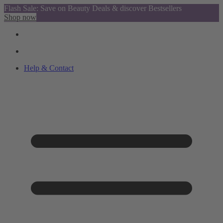
Flash Sale: Save on Beauty Deals & discover Bestsellers
Shop now
Help & Contact