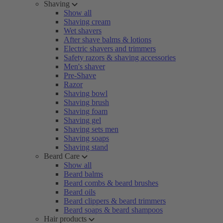
Shaving
Show all
Shaving cream
Wet shavers
After shave balms & lotions
Electric shavers and trimmers
Safety razors & shaving accessories
Men's shaver
Pre-Shave
Razor
Shaving bowl
Shaving brush
Shaving foam
Shaving gel
Shaving sets men
Shaving soaps
Shaving stand
Beard Care
Show all
Beard balms
Beard combs & beard brushes
Beard oils
Beard clippers & beard trimmers
Beard soaps & beard shampoos
Hair products