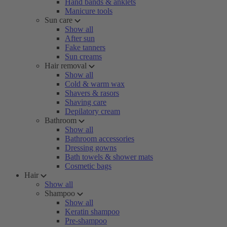
Hand bands & anklets
Manicure tools
Sun care
Show all
After sun
Fake tanners
Sun creams
Hair removal
Show all
Cold & warm wax
Shavers & rasors
Shaving care
Depilatory cream
Bathroom
Show all
Bathroom accessories
Dressing gowns
Bath towels & shower mats
Cosmetic bags
Hair
Show all
Shampoo
Show all
Keratin shampoo
Pre-shampoo