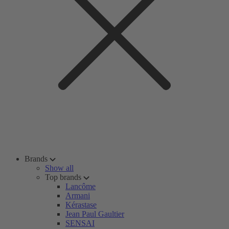
Brands
Show all
Top brands
Lancôme
Armani
Kérastase
Jean Paul Gaultier
SENSAI