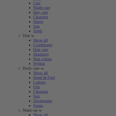
Lips
Night care
Day care
Cleaning
Shave
Sun
Teeth
Hair
Show all
Conditioner
Hair care
Shampoo
Hair colour
Styling
Body care
Show all
Hand & Foot
Lotions
Oils
Cleaning
Sun
Deodorants
Soaps
Make-up
Show all