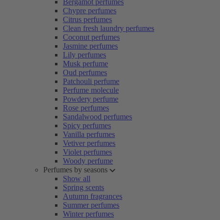
Bergamot perfumes
Chypre perfumes
Citrus perfumes
Clean fresh laundry perfumes
Coconut perfumes
Jasmine perfumes
Lily perfumes
Musk perfume
Oud perfumes
Patchouli perfume
Perfume molecule
Powdery perfume
Rose perfumes
Sandalwood perfumes
Spicy perfumes
Vanilla perfumes
Vetiver perfumes
Violet perfumes
Woody perfume
Perfumes by seasons
Show all
Spring scents
Autumn fragrances
Summer perfumes
Winter perfumes