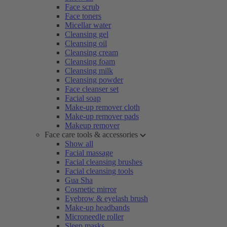
Face scrub
Face toners
Micellar water
Cleansing gel
Cleansing oil
Cleansing cream
Cleansing foam
Cleansing milk
Cleansing powder
Face cleanser set
Facial soap
Make-up remover cloth
Make-up remover pads
Makeup remover
Face care tools & accessories
Show all
Facial massage
Facial cleansing brushes
Facial cleansing tools
Gua Sha
Cosmetic mirror
Eyebrow & eyelash brush
Make-up headbands
Microneedle roller
Sleep masks