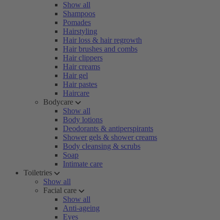
Show all
Shampoos
Pomades
Hairstyling
Hair loss & hair regrowth
Hair brushes and combs
Hair clippers
Hair creams
Hair gel
Hair pastes
Haircare
Bodycare
Show all
Body lotions
Deodorants & antiperspirants
Shower gels & shower creams
Body cleansing & scrubs
Soap
Intimate care
Toiletries
Show all
Facial care
Show all
Anti-ageing
Eyes