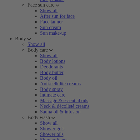
Face sun care
Show all
After sun for face
Face tanner
Sun cream
Sun make-up
Body
Show all
Body care
Show all
Body lotions
Deodorants
Body butter
Body oil
Anti-cellulite creams
Body spray
Intimate care
Massage & essential oils
Neck & décolleté creams
Sauna oil & infusion
Body wash
Show all
Shower gels
Shower oils
Shower foams