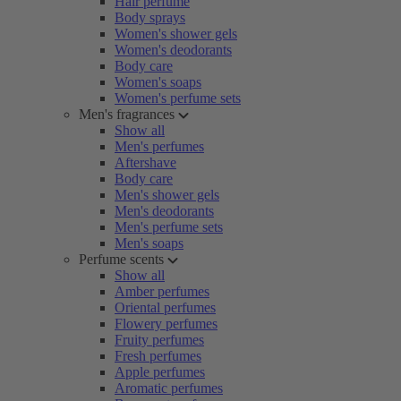
Hair perfume
Body sprays
Women's shower gels
Women's deodorants
Body care
Women's soaps
Women's perfume sets
Men's fragrances
Show all
Men's perfumes
Aftershave
Body care
Men's shower gels
Men's deodorants
Men's perfume sets
Men's soaps
Perfume scents
Show all
Amber perfumes
Oriental perfumes
Flowery perfumes
Fruity perfumes
Fresh perfumes
Apple perfumes
Aromatic perfumes