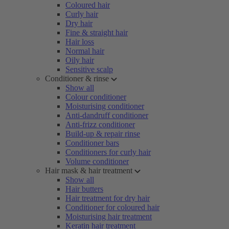
Coloured hair
Curly hair
Dry hair
Fine & straight hair
Hair loss
Normal hair
Oily hair
Sensitive scalp
Conditioner & rinse
Show all
Colour conditioner
Moisturising conditioner
Anti-dandruff conditioner
Anti-frizz conditioner
Build-up & repair rinse
Conditioner bars
Conditioners for curly hair
Volume conditioner
Hair mask & hair treatment
Show all
Hair butters
Hair treatment for dry hair
Conditioner for coloured hair
Moisturising hair treatment
Keratin hair treatment