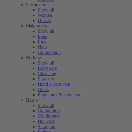
Perfume
Show all
Women
Unisex
Make-up
Show all
Eyes
Lips
Nails
Complexion
Body
Show all
Body care
Cleansing
Sun care
Hand & foot care
Gents
Pregnancy & baby care
Hair
Show all
Colouration
Conditioner
Hair care
Shampoo
Styling