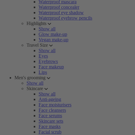
Waterproof mascara
Waterproof concealer
Waterproof eye shadow
Waterproof eyebrow pencils
Highlights
Show all
Glow make-up
Vegan make-up
Travel Size
Show all
Eyes
Eyebrows
Face makeup
Lips
Men's grooming
Show all
Skincare
Show all
Anti-ageing
Face moisturisers
Face cleansers
Face serums
Skincare sets
Face masks
Facial scrub