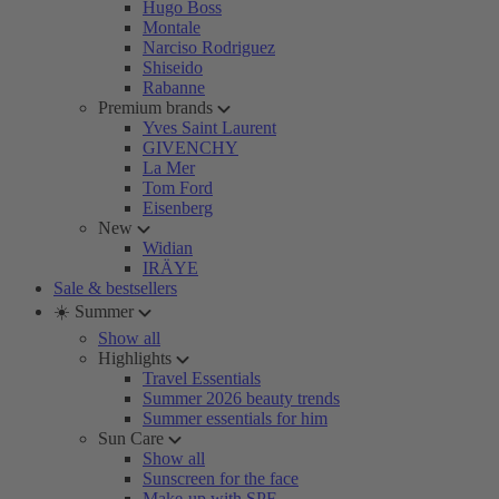
Hugo Boss
Montale
Narciso Rodriguez
Shiseido
Rabanne
Premium brands
Yves Saint Laurent
GIVENCHY
La Mer
Tom Ford
Eisenberg
New
Widian
IRÄYE
Sale & bestsellers
☀️ Summer
Show all
Highlights
Travel Essentials
Summer 2026 beauty trends
Summer essentials for him
Sun Care
Show all
Sunscreen for the face
Make-up with SPF