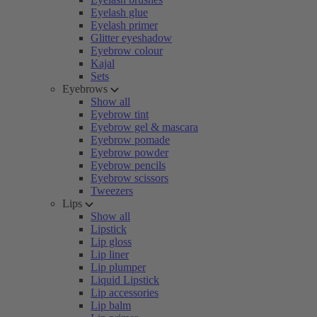
Eyelash glue
Eyelash primer
Glitter eyeshadow
Eyebrow colour
Kajal
Sets
Eyebrows
Show all
Eyebrow tint
Eyebrow gel & mascara
Eyebrow pomade
Eyebrow powder
Eyebrow pencils
Eyebrow scissors
Tweezers
Lips
Show all
Lipstick
Lip gloss
Lip liner
Lip plumper
Liquid Lipstick
Lip accessories
Lip balm