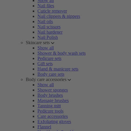
Show all
Nail files
Cuticle remover
Nail clippers & nippers
Nail oils
Nail scissors
Nail hardener
Nail Polish
Skincare sets
Show all
Shower & body wash sets
Pedicure sets
Gift sets
Hand & manicure sets
Body care sets
Body care accessories
Show all
Shower sponges
Body brushes
Massage brushes
Tanning mitt
Pedicure tools
Care accessories
Exfoliating gloves
Flannel