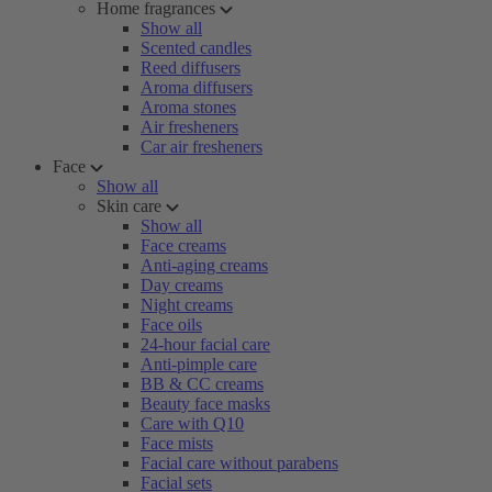
Home fragrances
Show all
Scented candles
Reed diffusers
Aroma diffusers
Aroma stones
Air fresheners
Car air fresheners
Face
Show all
Skin care
Show all
Face creams
Anti-aging creams
Day creams
Night creams
Face oils
24-hour facial care
Anti-pimple care
BB & CC creams
Beauty face masks
Care with Q10
Face mists
Facial care without parabens
Facial sets