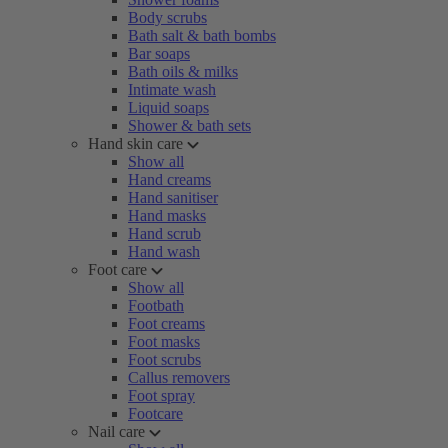
Body scrubs
Bath salt & bath bombs
Bar soaps
Bath oils & milks
Intimate wash
Liquid soaps
Shower & bath sets
Hand skin care
Show all
Hand creams
Hand sanitiser
Hand masks
Hand scrub
Hand wash
Foot care
Show all
Footbath
Foot creams
Foot masks
Foot scrubs
Callus removers
Foot spray
Footcare
Nail care