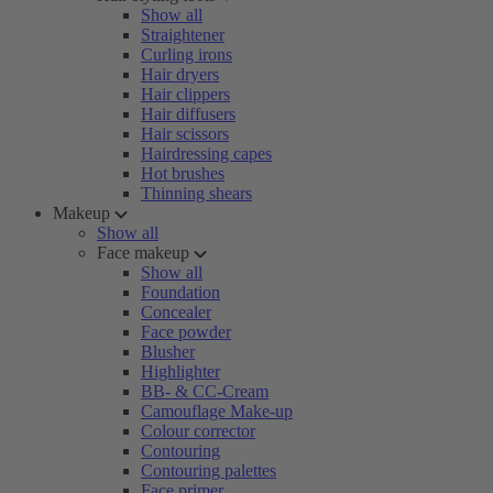
Show all
Straightener
Curling irons
Hair dryers
Hair clippers
Hair diffusers
Hair scissors
Hairdressing capes
Hot brushes
Thinning shears
Makeup
Show all
Face makeup
Show all
Foundation
Concealer
Face powder
Blusher
Highlighter
BB- & CC-Cream
Camouflage Make-up
Colour corrector
Contouring
Contouring palettes
Face primer