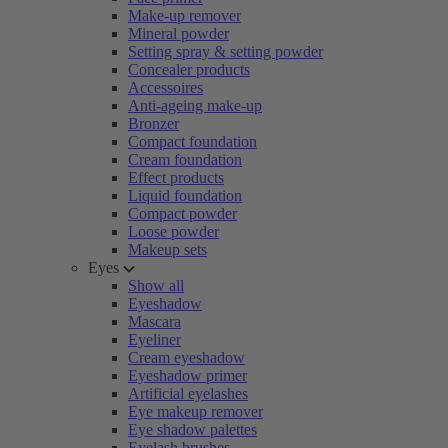
Make-up remover
Mineral powder
Setting spray & setting powder
Concealer products
Accessoires
Anti-ageing make-up
Bronzer
Compact foundation
Cream foundation
Effect products
Liquid foundation
Compact powder
Loose powder
Makeup sets
Eyes
Show all
Eyeshadow
Mascara
Eyeliner
Cream eyeshadow
Eyeshadow primer
Artificial eyelashes
Eye makeup remover
Eye shadow palettes
Eyelash brushes