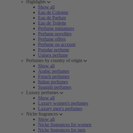
Highlights
Show all
Eau de Cologne
Eau de Parfum
Eau de Toilette
Perfume miniatures
Perfume novelties
Perfume offers
Perfume on account
Popular perfume
Unisex perfume
Perfumes by country of origin
Show all
Arabic perfumes
French perfumes
Italian perfumes
Spanish perfumes
Luxury perfumes
Show all
Luxury women's perfumes
Luxury men's perfumes
Niche fragrances
Show all
Niche fragrances for women
Niche fragrances for men