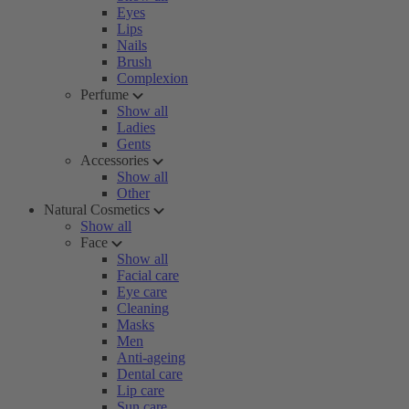
Eyes
Lips
Nails
Brush
Complexion
Perfume
Show all
Ladies
Gents
Accessories
Show all
Other
Natural Cosmetics
Show all
Face
Show all
Facial care
Eye care
Cleaning
Masks
Men
Anti-ageing
Dental care
Lip care
Sun care