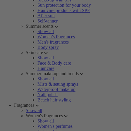
Sun protection for your body
Hair care products with SPF
After sun
Self-tanner
Summer scents
Show all
Women’s fragrances
Men's fragrances
Body spray
Skin care
Show all
Face & Body care
Hair care
Summer make-up and trends
Show all
Mists & setting sprays
Waterproof make-up
Nail polish
Beach hair styling
Fragrances
Show all
Women's fragrances
Show all
Women's perfumes