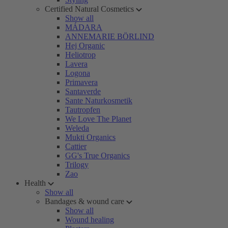
Certified Natural Cosmetics
Show all
MÁDARA
ANNEMARIE BÖRLIND
Hej Organic
Heliotrop
Lavera
Logona
Primavera
Santaverde
Sante Naturkosmetik
Tautropfen
We Love The Planet
Weleda
Mukti Organics
Cattier
GG's True Organics
Trilogy
Zao
Health
Show all
Bandages & wound care
Show all
Wound healing