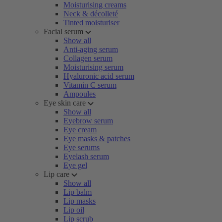
Moisturising creams
Neck & décolleté
Tinted moisturiser
Facial serum
Show all
Anti-aging serum
Collagen serum
Moisturising serum
Hyaluronic acid serum
Vitamin C serum
Ampoules
Eye skin care
Show all
Eyebrow serum
Eye cream
Eye masks & patches
Eye serums
Eyelash serum
Eye gel
Lip care
Show all
Lip balm
Lip masks
Lip oil
Lip scrub