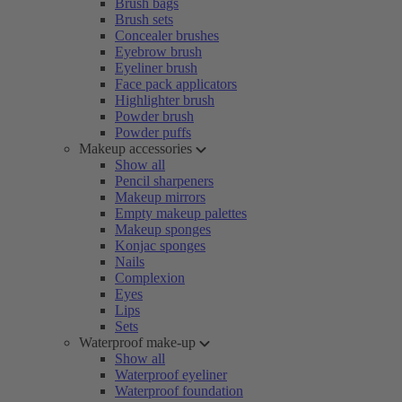
Brush bags
Brush sets
Concealer brushes
Eyebrow brush
Eyeliner brush
Face pack applicators
Highlighter brush
Powder brush
Powder puffs
Makeup accessories
Show all
Pencil sharpeners
Makeup mirrors
Empty makeup palettes
Makeup sponges
Konjac sponges
Nails
Complexion
Eyes
Lips
Sets
Waterproof make-up
Show all
Waterproof eyeliner
Waterproof foundation