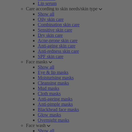
Lip serum
Care according to skin needs/skin type
Show all
Oily skin care
Combination skin care
Sensitive skin care
Dry skin care
Acne-prone skin care
Anti-aging skin care
Anti-redness skin care
SPF skin care
Face masks
Show all
Eye & lip masks
Moisturising masks
Cleansing masks
Mud masks
Cloth masks
Anti-ageing masks
Anti-pimple masks
Blackhead face masks
Glow masks
Overnight masks
Face wash
Show all