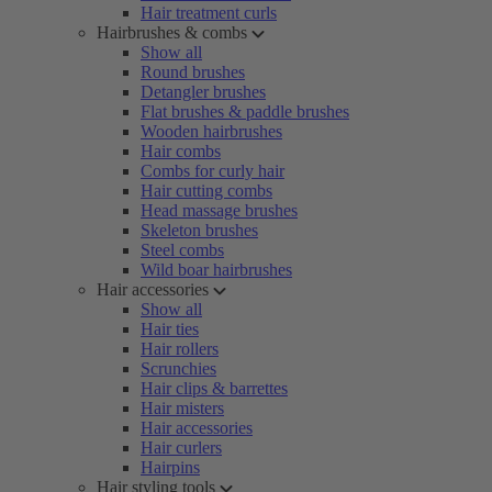
Hair treatment curls
Hairbrushes & combs
Show all
Round brushes
Detangler brushes
Flat brushes & paddle brushes
Wooden hairbrushes
Hair combs
Combs for curly hair
Hair cutting combs
Head massage brushes
Skeleton brushes
Steel combs
Wild boar hairbrushes
Hair accessories
Show all
Hair ties
Hair rollers
Scrunchies
Hair clips & barrettes
Hair misters
Hair accessories
Hair curlers
Hairpins
Hair styling tools