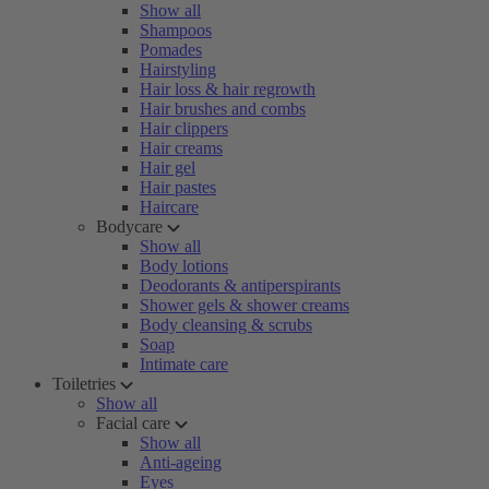
Show all
Shampoos
Pomades
Hairstyling
Hair loss & hair regrowth
Hair brushes and combs
Hair clippers
Hair creams
Hair gel
Hair pastes
Haircare
Bodycare
Show all
Body lotions
Deodorants & antiperspirants
Shower gels & shower creams
Body cleansing & scrubs
Soap
Intimate care
Toiletries
Show all
Facial care
Show all
Anti-ageing
Eyes