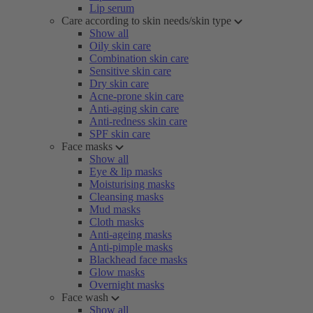
Lip serum
Care according to skin needs/skin type
Show all
Oily skin care
Combination skin care
Sensitive skin care
Dry skin care
Acne-prone skin care
Anti-aging skin care
Anti-redness skin care
SPF skin care
Face masks
Show all
Eye & lip masks
Moisturising masks
Cleansing masks
Mud masks
Cloth masks
Anti-ageing masks
Anti-pimple masks
Blackhead face masks
Glow masks
Overnight masks
Face wash
Show all