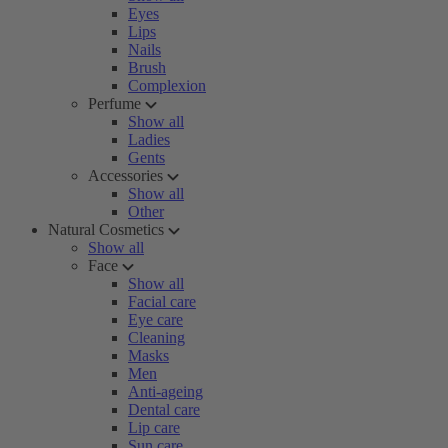
Eyes
Lips
Nails
Brush
Complexion
Perfume
Show all
Ladies
Gents
Accessories
Show all
Other
Natural Cosmetics
Show all
Face
Show all
Facial care
Eye care
Cleaning
Masks
Men
Anti-ageing
Dental care
Lip care
Sun care