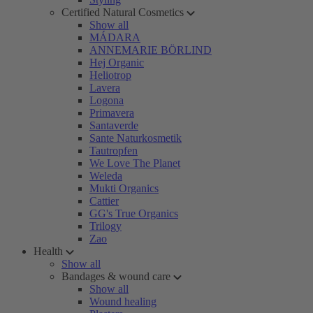
Certified Natural Cosmetics
Show all
MÁDARA
ANNEMARIE BÖRLIND
Hej Organic
Heliotrop
Lavera
Logona
Primavera
Santaverde
Sante Naturkosmetik
Tautropfen
We Love The Planet
Weleda
Mukti Organics
Cattier
GG's True Organics
Trilogy
Zao
Health
Show all
Bandages & wound care
Show all
Wound healing