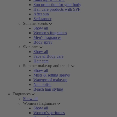
Sun protection for your body
Hair care products with SPF
After sun
Self-tanner
Summer scents
Show all
Women’s fragrances
Men's fragrances
Body spray
Skin care
Show all
Face & Body care
Hair care
Summer make-up and trends
Show all
Mists & setting sprays
Waterproof make-up
Nail polish
Beach hair styling
Fragrances
Show all
Women's fragrances
Show all
Women's perfumes