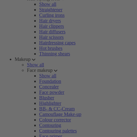
Show all
Straightener
Curling irons
Hair dryers
Hair clippers
Hair diffusers
Hair scissors
Hairdressing capes
Hot brushes
Thinning shears
Makeup
Show all
Face makeup
Show all
Foundation
Concealer
Face powder
Blusher
Highlighter
BB- & CC-Cream
Camouflage Make-up
Colour corrector
Contouring
Contouring palettes
Face primer