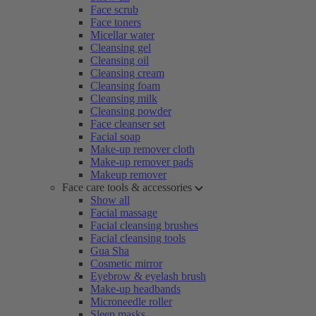
Face scrub
Face toners
Micellar water
Cleansing gel
Cleansing oil
Cleansing cream
Cleansing foam
Cleansing milk
Cleansing powder
Face cleanser set
Facial soap
Make-up remover cloth
Make-up remover pads
Makeup remover
Face care tools & accessories
Show all
Facial massage
Facial cleansing brushes
Facial cleansing tools
Gua Sha
Cosmetic mirror
Eyebrow & eyelash brush
Make-up headbands
Microneedle roller
Sleep masks