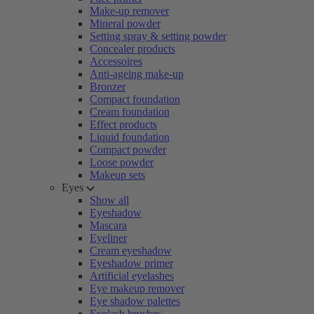
Make-up remover
Mineral powder
Setting spray & setting powder
Concealer products
Accessoires
Anti-ageing make-up
Bronzer
Compact foundation
Cream foundation
Effect products
Liquid foundation
Compact powder
Loose powder
Makeup sets
Eyes
Show all
Eyeshadow
Mascara
Eyeliner
Cream eyeshadow
Eyeshadow primer
Artificial eyelashes
Eye makeup remover
Eye shadow palettes
Eyelash brushes