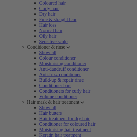
Coloured hair
Curly hair
Dry hair
Fine & straight hair
Hair loss
Normal hair
Oily hair
Sensitive scalp
Conditioner & rinse
Show all
Colour conditioner
Moisturising conditioner
Anti-dandruff conditioner
Anti-frizz conditioner
Build-up & repair rinse
Conditioner bars
Conditioners for curly hair
Volume conditioner
Hair mask & hair treatment
Show all
Hair butters
Hair treatment for dry hair
Conditioner for coloured hair
Moisturising hair treatment
Keratin hair treatment