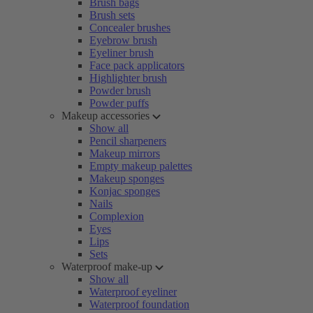
Brush bags
Brush sets
Concealer brushes
Eyebrow brush
Eyeliner brush
Face pack applicators
Highlighter brush
Powder brush
Powder puffs
Makeup accessories
Show all
Pencil sharpeners
Makeup mirrors
Empty makeup palettes
Makeup sponges
Konjac sponges
Nails
Complexion
Eyes
Lips
Sets
Waterproof make-up
Show all
Waterproof eyeliner
Waterproof foundation