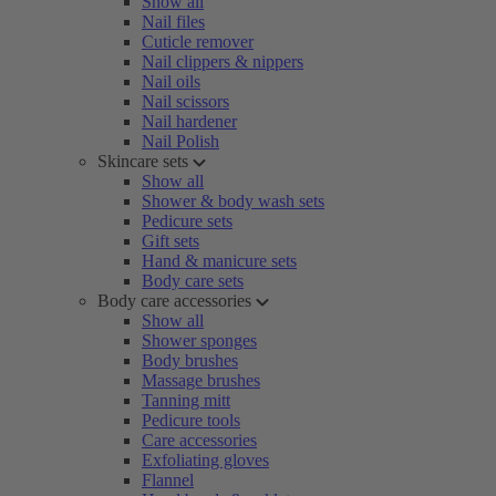
Show all
Nail files
Cuticle remover
Nail clippers & nippers
Nail oils
Nail scissors
Nail hardener
Nail Polish
Skincare sets
Show all
Shower & body wash sets
Pedicure sets
Gift sets
Hand & manicure sets
Body care sets
Body care accessories
Show all
Shower sponges
Body brushes
Massage brushes
Tanning mitt
Pedicure tools
Care accessories
Exfoliating gloves
Flannel