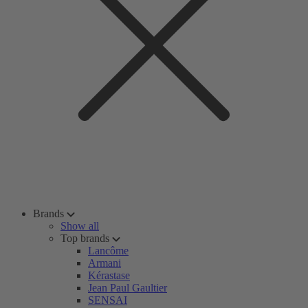
Brands
Show all
Top brands
Lancôme
Armani
Kérastase
Jean Paul Gaultier
SENSAI