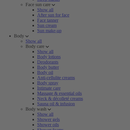
Face sun care
Show all
After sun for face
Face tanner
Sun cream
Sun make-up
Body
Show all
Body care
Show all
Body lotions
Deodorants
Body butter
Body oil
Anti-cellulite creams
Body spray
Intimate care
Massage & essential oils
Neck & décolleté creams
Sauna oil & infusion
Body wash
Show all
Shower gels
Shower oils
Shower foams