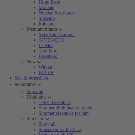
Hugo Boss
Montale
Narciso Rodriguez
Shiseido
Rabanne
Premium brands
Yves Saint Laurent
GIVENCHY
La Mer
Tom Ford
Eisenberg
New
Widian
IRÄYE
Sale & bestsellers
☀️ Summer
Show all
Highlights
Travel Essentials
Summer 2026 beauty trends
Summer essentials for him
Sun Care
Show all
Sunscreen for the face
Make-up with SPF