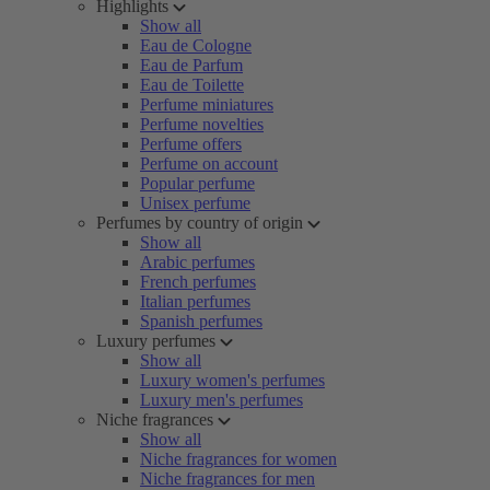
Highlights
Show all
Eau de Cologne
Eau de Parfum
Eau de Toilette
Perfume miniatures
Perfume novelties
Perfume offers
Perfume on account
Popular perfume
Unisex perfume
Perfumes by country of origin
Show all
Arabic perfumes
French perfumes
Italian perfumes
Spanish perfumes
Luxury perfumes
Show all
Luxury women's perfumes
Luxury men's perfumes
Niche fragrances
Show all
Niche fragrances for women
Niche fragrances for men