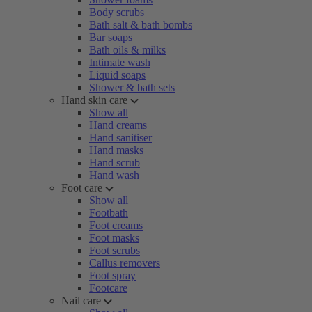
Body scrubs
Bath salt & bath bombs
Bar soaps
Bath oils & milks
Intimate wash
Liquid soaps
Shower & bath sets
Hand skin care
Show all
Hand creams
Hand sanitiser
Hand masks
Hand scrub
Hand wash
Foot care
Show all
Footbath
Foot creams
Foot masks
Foot scrubs
Callus removers
Foot spray
Footcare
Nail care