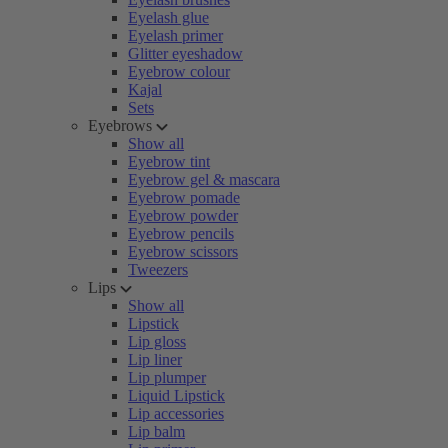
Eyelash glue
Eyelash primer
Glitter eyeshadow
Eyebrow colour
Kajal
Sets
Eyebrows
Show all
Eyebrow tint
Eyebrow gel & mascara
Eyebrow pomade
Eyebrow powder
Eyebrow pencils
Eyebrow scissors
Tweezers
Lips
Show all
Lipstick
Lip gloss
Lip liner
Lip plumper
Liquid Lipstick
Lip accessories
Lip balm