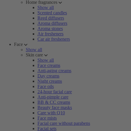
Home fragrances
Show all
Scented candles
Reed diffusers
Aroma diffusers
Aroma stones
Air fresheners
Car air fresheners
Face
Show all
Skin care
Show all
Face creams
Anti-aging creams
Day creams
Night creams
Face oils
24-hour facial care
Anti-pimple care
BB & CC creams
Beauty face masks
Care with Q10
Face mists
Facial care without parabens
Facial sets