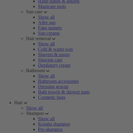
Hand bands & anklets
Manicure tools
Sun care
Show all
After sun
Fake tanners
Sun creams
Hair removal
Show all
Cold & warm wax
Shavers & rasors
Shaving care
Depilatory cream
Bathroom
Show all
Bathroom accessories
Dressing gowns
Bath towels & shower mats
Cosmetic bags
Hair
Show all
Shampoo
Show all
Keratin shampoo
Pre-shampoo