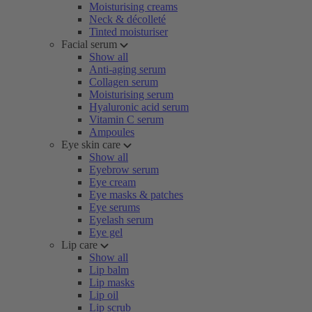
Moisturising creams
Neck & décolleté
Tinted moisturiser
Facial serum
Show all
Anti-aging serum
Collagen serum
Moisturising serum
Hyaluronic acid serum
Vitamin C serum
Ampoules
Eye skin care
Show all
Eyebrow serum
Eye cream
Eye masks & patches
Eye serums
Eyelash serum
Eye gel
Lip care
Show all
Lip balm
Lip masks
Lip oil
Lip scrub