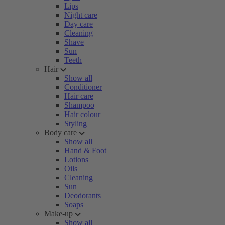
Lips
Night care
Day care
Cleaning
Shave
Sun
Teeth
Hair
Show all
Conditioner
Hair care
Shampoo
Hair colour
Styling
Body care
Show all
Hand & Foot
Lotions
Oils
Cleaning
Sun
Deodorants
Soaps
Make-up
Show all