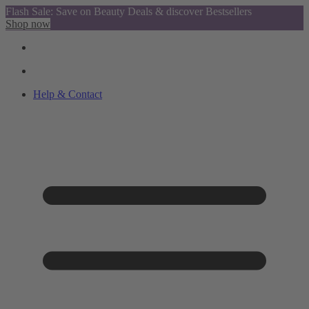
Flash Sale: Save on Beauty Deals & discover Bestsellers
Shop now
Help & Contact