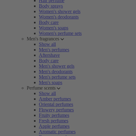
Hair perfume
Body sprays
Women's shower gels
Women's deodorants
Body care
Women's soaps
Women's perfume sets
Men's fragrances
Show all
Men's perfumes
Aftershave
Body care
Men's shower gels
Men's deodorants
Men's perfume sets
Men's soaps
Perfume scents
Show all
Amber perfumes
Oriental perfumes
Flowery perfumes
Fruity perfumes
Fresh perfumes
Apple perfumes
Aromatic perfumes