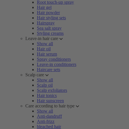
Root touch-up spray
Hair gel
Hair powder
Hair styling sets
Hairspray
Sea salt spray
Styling creams
Leave-in hair care
Show all
Hair oil
Hair serum
Spray conditioners
Leave-in conditioners
Haircare sets
Scalp care
Show all
Scalp oil
Scalp exfoliators
Hair tonics
Hair sunscreen
Care according to hair type
Show all
Anti-dandruff
Anti-frizz
bleached hair