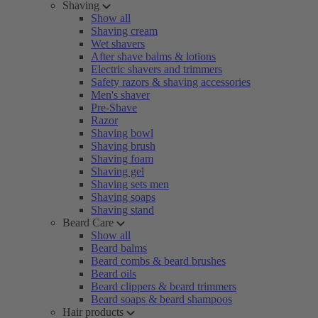
Shaving
Show all
Shaving cream
Wet shavers
After shave balms & lotions
Electric shavers and trimmers
Safety razors & shaving accessories
Men's shaver
Pre-Shave
Razor
Shaving bowl
Shaving brush
Shaving foam
Shaving gel
Shaving sets men
Shaving soaps
Shaving stand
Beard Care
Show all
Beard balms
Beard combs & beard brushes
Beard oils
Beard clippers & beard trimmers
Beard soaps & beard shampoos
Hair products