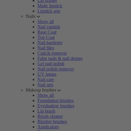
Lip primer
Matte lipstick
Lipstick sets
Nails
Show all
Nail varnish
Base Coat
Top Coat
Nail hardener
Nail files
Cuticle remover
False nails & nail design
Gel nail polish
Nail polish remover
UV lamps
Nail care
Nail sets
Makeup brushes
Show all
Foundation brushes
Eyeshadow brushes
Lip brush
Brush cleaner
Blusher brushes
Applicators