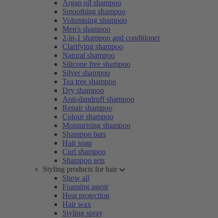
Argan oil shampoo
Smoothing shampoo
Volumising shampoo
Men's shampoo
2-in-1 shampoo and conditioner
Clarifying shampoo
Natural shampoo
Silicone free shampoo
Silver shampoo
Tea tree shampoo
Dry shampoo
Anti-dandruff shampoo
Repair shampoo
Colour shampoo
Moisturising shampoo
Shampoo bars
Hair soap
Curl shampoo
Shampoo sets
Styling products for hair
Show all
Foaming agent
Heat protection
Hair wax
Styling spray