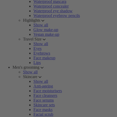
Waterproof mascara
Waterproof concealer
Waterproof eye shadow
Waterproof eyebrow pencils
Highlights
Show all
Glow make-up
Vegan make-up
Travel Size
Show all
Eyes
Eyebrows
Face makeup
Lips
Men's grooming
Show all
Skincare
Show all
Anti-ageing
Face moisturisers
Face cleansers
Face serums
Skincare sets
Face masks
Facial scrub