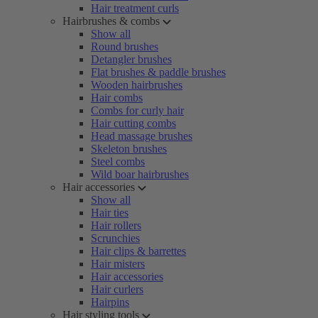
Hair treatment curls
Hairbrushes & combs
Show all
Round brushes
Detangler brushes
Flat brushes & paddle brushes
Wooden hairbrushes
Hair combs
Combs for curly hair
Hair cutting combs
Head massage brushes
Skeleton brushes
Steel combs
Wild boar hairbrushes
Hair accessories
Show all
Hair ties
Hair rollers
Scrunchies
Hair clips & barrettes
Hair misters
Hair accessories
Hair curlers
Hairpins
Hair styling tools