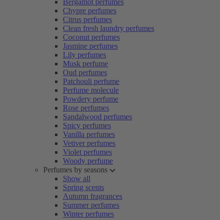
Bergamot perfumes
Chypre perfumes
Citrus perfumes
Clean fresh laundry perfumes
Coconut perfumes
Jasmine perfumes
Lily perfumes
Musk perfume
Oud perfumes
Patchouli perfume
Perfume molecule
Powdery perfume
Rose perfumes
Sandalwood perfumes
Spicy perfumes
Vanilla perfumes
Vetiver perfumes
Violet perfumes
Woody perfume
Perfumes by seasons
Show all
Spring scents
Autumn fragrances
Summer perfumes
Winter perfumes