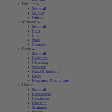
Perfume
Show all
Women
Unisex
Make-up
Show all
Eyes
Lips
Nails
Complexion
Body
Show all
Body care
Cleansing
Sun care
Hand & foot care
Gents
Pregnancy & baby care
Hair
Show all
Colouration
Conditioner
Hair care
Shampoo
Styling