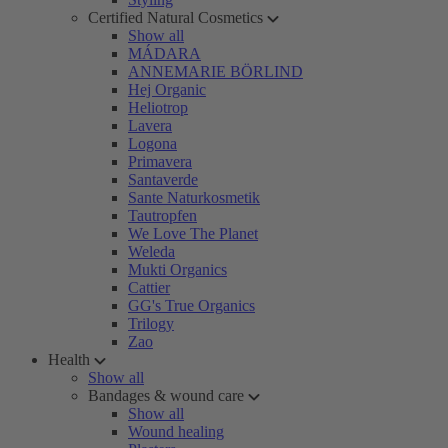
Certified Natural Cosmetics
Show all
MÁDARA
ANNEMARIE BÖRLIND
Hej Organic
Heliotrop
Lavera
Logona
Primavera
Santaverde
Sante Naturkosmetik
Tautropfen
We Love The Planet
Weleda
Mukti Organics
Cattier
GG's True Organics
Trilogy
Zao
Health
Show all
Bandages & wound care
Show all
Wound healing