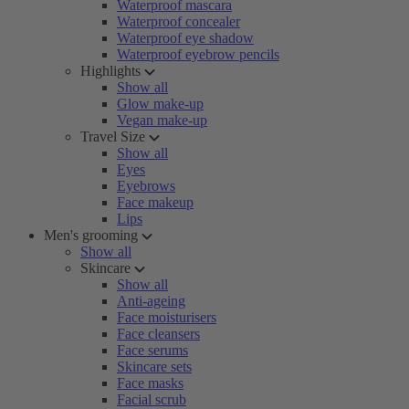
Waterproof mascara
Waterproof concealer
Waterproof eye shadow
Waterproof eyebrow pencils
Highlights
Show all
Glow make-up
Vegan make-up
Travel Size
Show all
Eyes
Eyebrows
Face makeup
Lips
Men's grooming
Show all
Skincare
Show all
Anti-ageing
Face moisturisers
Face cleansers
Face serums
Skincare sets
Face masks
Facial scrub