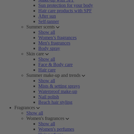
Sun protection for your body
Hair care products with SPF
After sun
Self-tanner
Summer scents
Show all
Women’s fragrances
Men's fragrances
Body spray
Skin care
Show all
Face & Body care
Hair care
Summer make-up and trends
Show all
Mists & setting sprays
Waterproof make-up
Nail polish
Beach hair styling
Fragrances
Show all
Women's fragrances
Show all
Women's perfumes