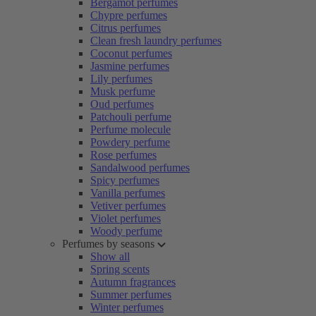
Bergamot perfumes
Chypre perfumes
Citrus perfumes
Clean fresh laundry perfumes
Coconut perfumes
Jasmine perfumes
Lily perfumes
Musk perfume
Oud perfumes
Patchouli perfume
Perfume molecule
Powdery perfume
Rose perfumes
Sandalwood perfumes
Spicy perfumes
Vanilla perfumes
Vetiver perfumes
Violet perfumes
Woody perfume
Perfumes by seasons
Show all
Spring scents
Autumn fragrances
Summer perfumes
Winter perfumes