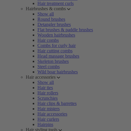
Hair treatment curls
Hairbrushes & combs
Show all
Round brushes
Detangler brushes
Flat brushes & paddle brushes
Wooden hairbrushes
Hair combs
Combs for curly hair
Hair cutting combs
Head massage brushes
Skeleton brushes
Steel combs
Wild boar hairbrushes
Hair accessories
Show all
Hair ties
Hair rollers
Scrunchies
Hair clips & barrettes
Hair misters
Hair accessories
Hair curlers
Hairpins
Hair styling tools