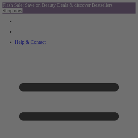
Flash Sale: Save on Beauty Deals & discover Bestsellers
Shop now
Help & Contact