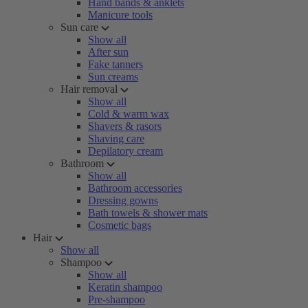
Hand bands & anklets
Manicure tools
Sun care
Show all
After sun
Fake tanners
Sun creams
Hair removal
Show all
Cold & warm wax
Shavers & rasors
Shaving care
Depilatory cream
Bathroom
Show all
Bathroom accessories
Dressing gowns
Bath towels & shower mats
Cosmetic bags
Hair
Show all
Shampoo
Show all
Keratin shampoo
Pre-shampoo