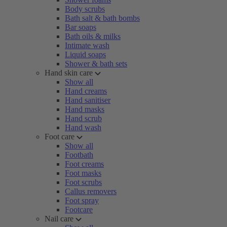
Body scrubs
Bath salt & bath bombs
Bar soaps
Bath oils & milks
Intimate wash
Liquid soaps
Shower & bath sets
Hand skin care
Show all
Hand creams
Hand sanitiser
Hand masks
Hand scrub
Hand wash
Foot care
Show all
Footbath
Foot creams
Foot masks
Foot scrubs
Callus removers
Foot spray
Footcare
Nail care