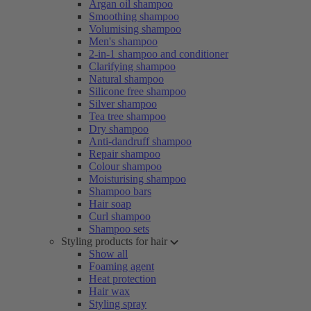
Argan oil shampoo
Smoothing shampoo
Volumising shampoo
Men's shampoo
2-in-1 shampoo and conditioner
Clarifying shampoo
Natural shampoo
Silicone free shampoo
Silver shampoo
Tea tree shampoo
Dry shampoo
Anti-dandruff shampoo
Repair shampoo
Colour shampoo
Moisturising shampoo
Shampoo bars
Hair soap
Curl shampoo
Shampoo sets
Styling products for hair
Show all
Foaming agent
Heat protection
Hair wax
Styling spray