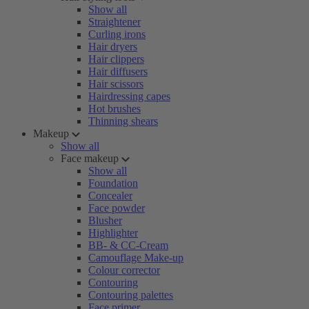
Show all
Straightener
Curling irons
Hair dryers
Hair clippers
Hair diffusers
Hair scissors
Hairdressing capes
Hot brushes
Thinning shears
Makeup
Show all
Face makeup
Show all
Foundation
Concealer
Face powder
Blusher
Highlighter
BB- & CC-Cream
Camouflage Make-up
Colour corrector
Contouring
Contouring palettes
Face primer