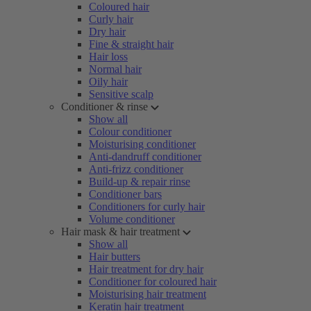
Coloured hair
Curly hair
Dry hair
Fine & straight hair
Hair loss
Normal hair
Oily hair
Sensitive scalp
Conditioner & rinse
Show all
Colour conditioner
Moisturising conditioner
Anti-dandruff conditioner
Anti-frizz conditioner
Build-up & repair rinse
Conditioner bars
Conditioners for curly hair
Volume conditioner
Hair mask & hair treatment
Show all
Hair butters
Hair treatment for dry hair
Conditioner for coloured hair
Moisturising hair treatment
Keratin hair treatment