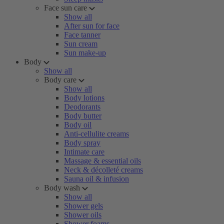
Face sun care
Show all
After sun for face
Face tanner
Sun cream
Sun make-up
Body
Show all
Body care
Show all
Body lotions
Deodorants
Body butter
Body oil
Anti-cellulite creams
Body spray
Intimate care
Massage & essential oils
Neck & décolleté creams
Sauna oil & infusion
Body wash
Show all
Shower gels
Shower oils
Shower foams