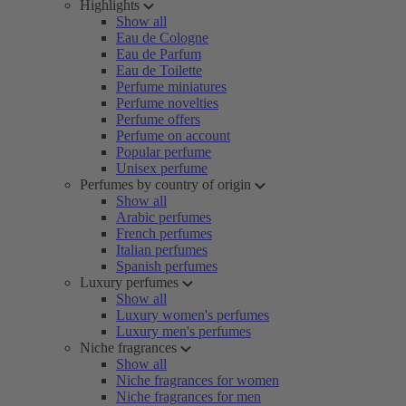
Highlights
Show all
Eau de Cologne
Eau de Parfum
Eau de Toilette
Perfume miniatures
Perfume novelties
Perfume offers
Perfume on account
Popular perfume
Unisex perfume
Perfumes by country of origin
Show all
Arabic perfumes
French perfumes
Italian perfumes
Spanish perfumes
Luxury perfumes
Show all
Luxury women's perfumes
Luxury men's perfumes
Niche fragrances
Show all
Niche fragrances for women
Niche fragrances for men