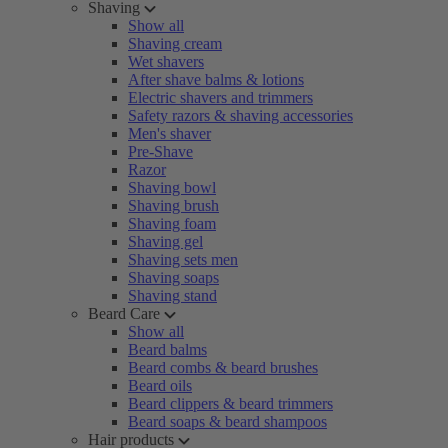
Shaving
Show all
Shaving cream
Wet shavers
After shave balms & lotions
Electric shavers and trimmers
Safety razors & shaving accessories
Men's shaver
Pre-Shave
Razor
Shaving bowl
Shaving brush
Shaving foam
Shaving gel
Shaving sets men
Shaving soaps
Shaving stand
Beard Care
Show all
Beard balms
Beard combs & beard brushes
Beard oils
Beard clippers & beard trimmers
Beard soaps & beard shampoos
Hair products