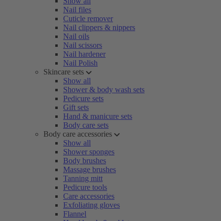
Show all
Nail files
Cuticle remover
Nail clippers & nippers
Nail oils
Nail scissors
Nail hardener
Nail Polish
Skincare sets
Show all
Shower & body wash sets
Pedicure sets
Gift sets
Hand & manicure sets
Body care sets
Body care accessories
Show all
Shower sponges
Body brushes
Massage brushes
Tanning mitt
Pedicure tools
Care accessories
Exfoliating gloves
Flannel