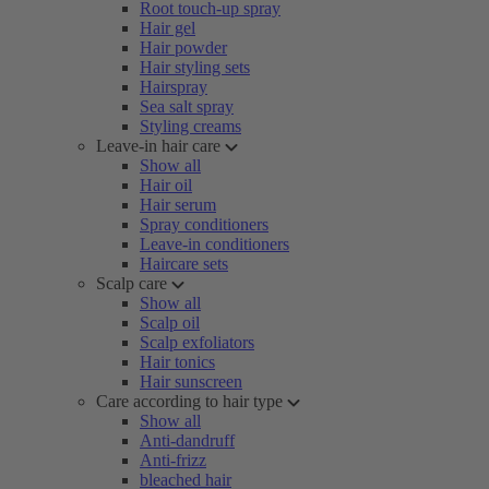
Root touch-up spray
Hair gel
Hair powder
Hair styling sets
Hairspray
Sea salt spray
Styling creams
Leave-in hair care
Show all
Hair oil
Hair serum
Spray conditioners
Leave-in conditioners
Haircare sets
Scalp care
Show all
Scalp oil
Scalp exfoliators
Hair tonics
Hair sunscreen
Care according to hair type
Show all
Anti-dandruff
Anti-frizz
bleached hair