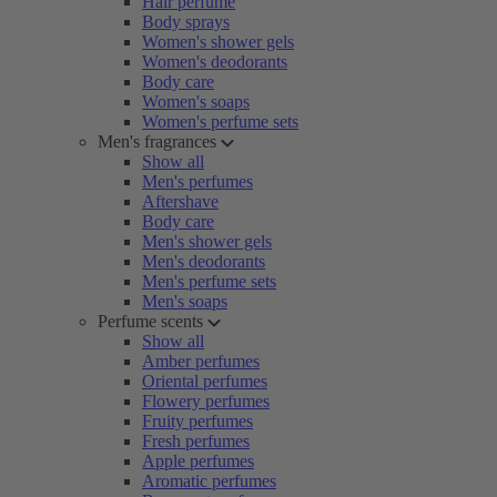
Hair perfume
Body sprays
Women's shower gels
Women's deodorants
Body care
Women's soaps
Women's perfume sets
Men's fragrances
Show all
Men's perfumes
Aftershave
Body care
Men's shower gels
Men's deodorants
Men's perfume sets
Men's soaps
Perfume scents
Show all
Amber perfumes
Oriental perfumes
Flowery perfumes
Fruity perfumes
Fresh perfumes
Apple perfumes
Aromatic perfumes