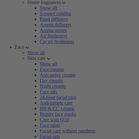
Home fragrances
Show all
Scented candles
Reed diffusers
Aroma diffusers
Aroma stones
Air fresheners
Car air fresheners
Face
Show all
Skin care
Show all
Face creams
Anti-aging creams
Day creams
Night creams
Face oils
24-hour facial care
Anti-pimple care
BB & CC creams
Beauty face masks
Care with Q10
Face mists
Facial care without parabens
Facial sets