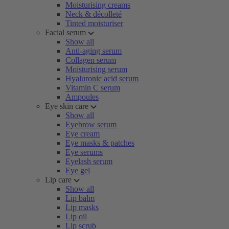
Moisturising creams
Neck & décolleté
Tinted moisturiser
Facial serum
Show all
Anti-aging serum
Collagen serum
Moisturising serum
Hyaluronic acid serum
Vitamin C serum
Ampoules
Eye skin care
Show all
Eyebrow serum
Eye cream
Eye masks & patches
Eye serums
Eyelash serum
Eye gel
Lip care
Show all
Lip balm
Lip masks
Lip oil
Lip scrub