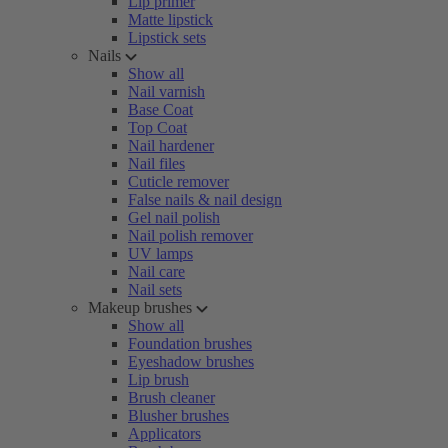
Lip primer
Matte lipstick
Lipstick sets
Nails
Show all
Nail varnish
Base Coat
Top Coat
Nail hardener
Nail files
Cuticle remover
False nails & nail design
Gel nail polish
Nail polish remover
UV lamps
Nail care
Nail sets
Makeup brushes
Show all
Foundation brushes
Eyeshadow brushes
Lip brush
Brush cleaner
Blusher brushes
Applicators