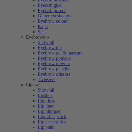
Eyelash glue
Eyelash primer
Glitter eyeshadow
Eyebrow colour
Kajal
Sets
Eyebrows
Show all
Eyebrow tint
Eyebrow gel & mascara
Eyebrow pomade
Eyebrow powder
Eyebrow pencils
Eyebrow scissors
Tweezers
Lips
Show all
Lipstick
Lip gloss
Lip liner
Lip plumper
Liquid Lipstick
Lip accessories
Lip balm