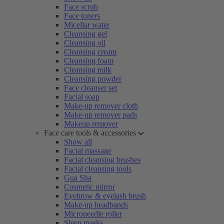
Face scrub
Face toners
Micellar water
Cleansing gel
Cleansing oil
Cleansing cream
Cleansing foam
Cleansing milk
Cleansing powder
Face cleanser set
Facial soap
Make-up remover cloth
Make-up remover pads
Makeup remover
Face care tools & accessories
Show all
Facial massage
Facial cleansing brushes
Facial cleansing tools
Gua Sha
Cosmetic mirror
Eyebrow & eyelash brush
Make-up headbands
Microneedle roller
Sleep masks