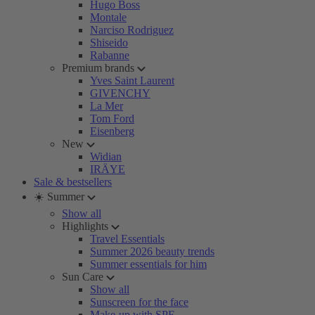
Hugo Boss
Montale
Narciso Rodriguez
Shiseido
Rabanne
Premium brands
Yves Saint Laurent
GIVENCHY
La Mer
Tom Ford
Eisenberg
New
Widian
IRÄYE
Sale & bestsellers
☀️ Summer
Show all
Highlights
Travel Essentials
Summer 2026 beauty trends
Summer essentials for him
Sun Care
Show all
Sunscreen for the face
Make-up with SPF