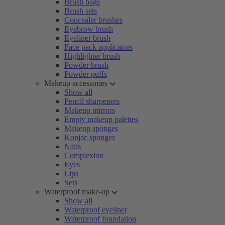
Brush bags
Brush sets
Concealer brushes
Eyebrow brush
Eyeliner brush
Face pack applicators
Highlighter brush
Powder brush
Powder puffs
Makeup accessories
Show all
Pencil sharpeners
Makeup mirrors
Empty makeup palettes
Makeup sponges
Konjac sponges
Nails
Complexion
Eyes
Lips
Sets
Waterproof make-up
Show all
Waterproof eyeliner
Waterproof foundation