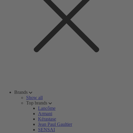
Brands
Show all
Top brands
Lancôme
Armani
Kérastase
Jean Paul Gaultier
SENSAI