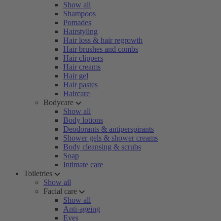
Show all
Shampoos
Pomades
Hairstyling
Hair loss & hair regrowth
Hair brushes and combs
Hair clippers
Hair creams
Hair gel
Hair pastes
Haircare
Bodycare
Show all
Body lotions
Deodorants & antiperspirants
Shower gels & shower creams
Body cleansing & scrubs
Soap
Intimate care
Toiletries
Show all
Facial care
Show all
Anti-ageing
Eyes