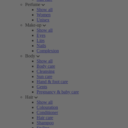
Perfume
Show all
Women
Unisex
Make-up
Show all
Eyes
Lips
Nails
Complexion
Body
Show all
Body care
Cleansing
Sun care
Hand & foot care
Gents
Pregnancy & baby care
Hair
Show all
Colouration
Conditioner
Hair care
Shampoo
Styling