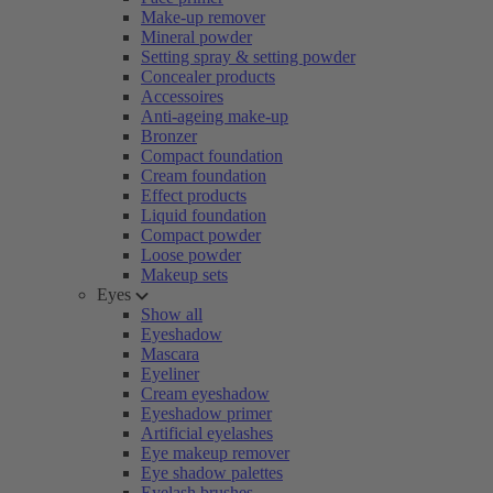
Make-up remover
Mineral powder
Setting spray & setting powder
Concealer products
Accessoires
Anti-ageing make-up
Bronzer
Compact foundation
Cream foundation
Effect products
Liquid foundation
Compact powder
Loose powder
Makeup sets
Eyes
Show all
Eyeshadow
Mascara
Eyeliner
Cream eyeshadow
Eyeshadow primer
Artificial eyelashes
Eye makeup remover
Eye shadow palettes
Eyelash brushes