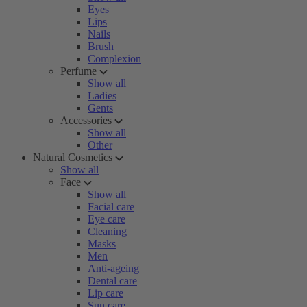
Eyes
Lips
Nails
Brush
Complexion
Perfume
Show all
Ladies
Gents
Accessories
Show all
Other
Natural Cosmetics
Show all
Face
Show all
Facial care
Eye care
Cleaning
Masks
Men
Anti-ageing
Dental care
Lip care
Sun care