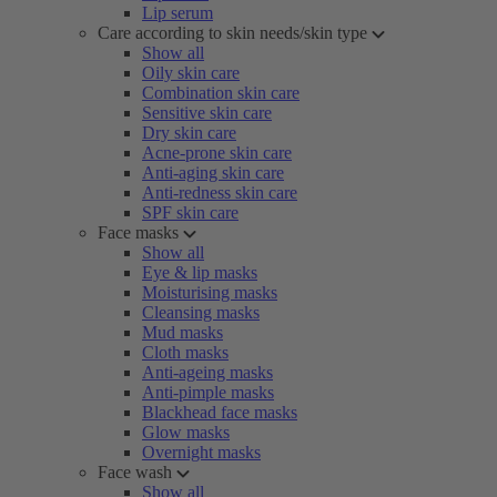
Lip serum
Care according to skin needs/skin type
Show all
Oily skin care
Combination skin care
Sensitive skin care
Dry skin care
Acne-prone skin care
Anti-aging skin care
Anti-redness skin care
SPF skin care
Face masks
Show all
Eye & lip masks
Moisturising masks
Cleansing masks
Mud masks
Cloth masks
Anti-ageing masks
Anti-pimple masks
Blackhead face masks
Glow masks
Overnight masks
Face wash
Show all