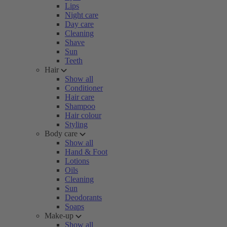
Lips
Night care
Day care
Cleaning
Shave
Sun
Teeth
Hair
Show all
Conditioner
Hair care
Shampoo
Hair colour
Styling
Body care
Show all
Hand & Foot
Lotions
Oils
Cleaning
Sun
Deodorants
Soaps
Make-up
Show all