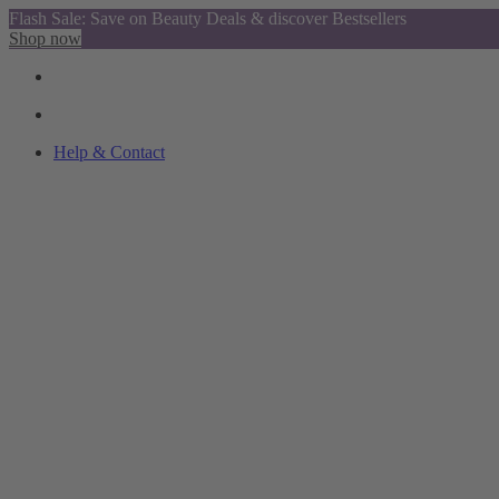
Flash Sale: Save on Beauty Deals & discover Bestsellers
Shop now
Help & Contact