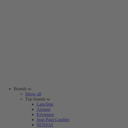
Brands
Show all
Top brands
Lancôme
Armani
Kérastase
Jean Paul Gaultier
SENSAI