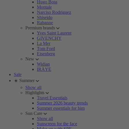
Hugo Boss
Montale
Narciso Rodriguez
Shiseido
Rabanne
Premium brands
Yves Saint Laurent
GIVENCHY
La Mer
Tom Ford
Eisenberg
New
Widian
IRÄYE
Sale
☀️ Summer
Show all
Highlights
Travel Essentials
Summer 2026 beauty trends
Summer essentials for him
Sun Care
Show all
Sunscreen for the face
Make-up with SPF