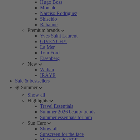
Hugo Boss
Montale
Narciso Rodriguez
Shiseido
Rabanne
Premium brands
Yves Saint Laurent
GIVENCHY
La Mer
Tom Ford
Eisenberg
New
Widian
IRÄYE
Sale & bestsellers
☀️ Summer
Show all
Highlights
Travel Essentials
Summer 2026 beauty trends
Summer essentials for him
Sun Care
Show all
Sunscreen for the face
Make-up with SPF