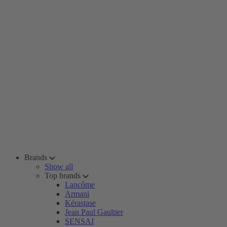
Brands
Show all
Top brands
Lancôme
Armani
Kérastase
Jean Paul Gaultier
SENSAI