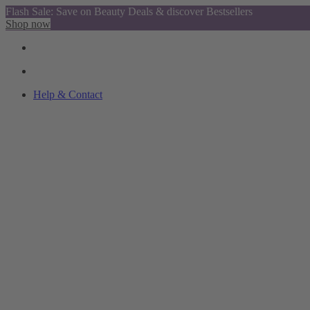
Flash Sale: Save on Beauty Deals & discover Bestsellers
Shop now
Help & Contact