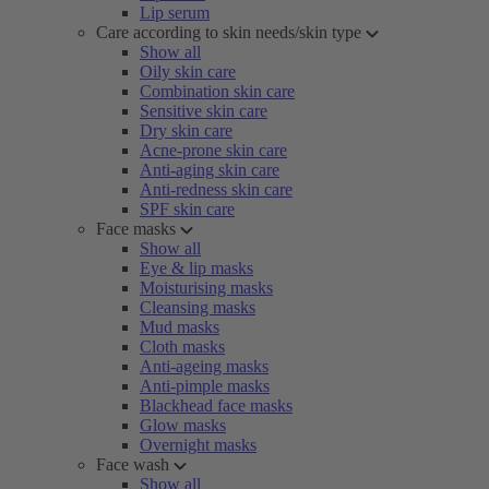
Lip serum
Care according to skin needs/skin type
Show all
Oily skin care
Combination skin care
Sensitive skin care
Dry skin care
Acne-prone skin care
Anti-aging skin care
Anti-redness skin care
SPF skin care
Face masks
Show all
Eye & lip masks
Moisturising masks
Cleansing masks
Mud masks
Cloth masks
Anti-ageing masks
Anti-pimple masks
Blackhead face masks
Glow masks
Overnight masks
Face wash
Show all