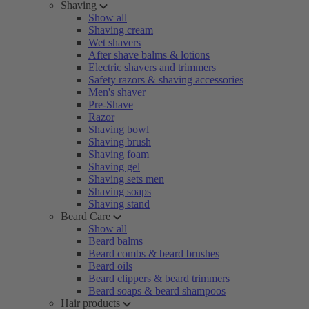
Shaving
Show all
Shaving cream
Wet shavers
After shave balms & lotions
Electric shavers and trimmers
Safety razors & shaving accessories
Men's shaver
Pre-Shave
Razor
Shaving bowl
Shaving brush
Shaving foam
Shaving gel
Shaving sets men
Shaving soaps
Shaving stand
Beard Care
Show all
Beard balms
Beard combs & beard brushes
Beard oils
Beard clippers & beard trimmers
Beard soaps & beard shampoos
Hair products