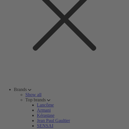
Brands
Show all
Top brands
Lancôme
Armani
Kérastase
Jean Paul Gaultier
SENSAI