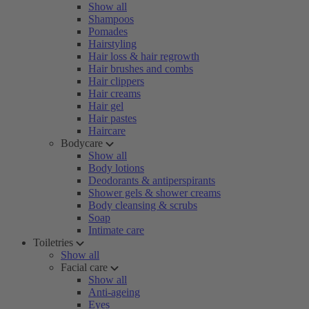
Show all
Shampoos
Pomades
Hairstyling
Hair loss & hair regrowth
Hair brushes and combs
Hair clippers
Hair creams
Hair gel
Hair pastes
Haircare
Bodycare
Show all
Body lotions
Deodorants & antiperspirants
Shower gels & shower creams
Body cleansing & scrubs
Soap
Intimate care
Toiletries
Show all
Facial care
Show all
Anti-ageing
Eyes