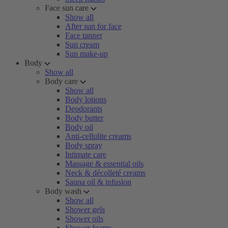
Face sun care
Show all
After sun for face
Face tanner
Sun cream
Sun make-up
Body
Show all
Body care
Show all
Body lotions
Deodorants
Body butter
Body oil
Anti-cellulite creams
Body spray
Intimate care
Massage & essential oils
Neck & décolleté creams
Sauna oil & infusion
Body wash
Show all
Shower gels
Shower oils
Shower foams