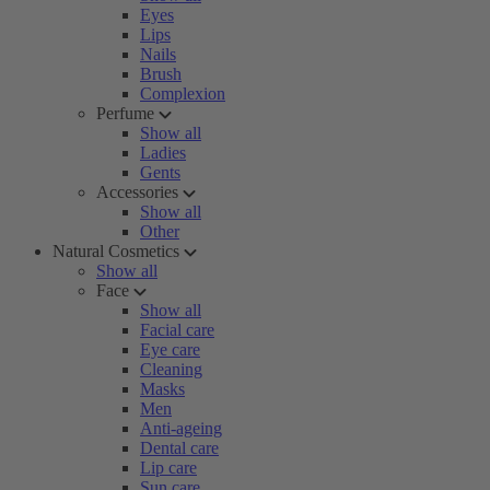
Eyes
Lips
Nails
Brush
Complexion
Perfume
Show all
Ladies
Gents
Accessories
Show all
Other
Natural Cosmetics
Show all
Face
Show all
Facial care
Eye care
Cleaning
Masks
Men
Anti-ageing
Dental care
Lip care
Sun care