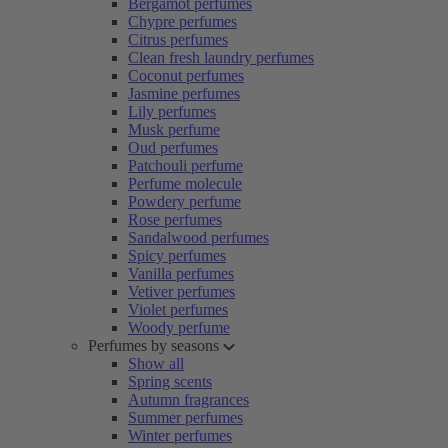
Bergamot perfumes
Chypre perfumes
Citrus perfumes
Clean fresh laundry perfumes
Coconut perfumes
Jasmine perfumes
Lily perfumes
Musk perfume
Oud perfumes
Patchouli perfume
Perfume molecule
Powdery perfume
Rose perfumes
Sandalwood perfumes
Spicy perfumes
Vanilla perfumes
Vetiver perfumes
Violet perfumes
Woody perfume
Perfumes by seasons
Show all
Spring scents
Autumn fragrances
Summer perfumes
Winter perfumes