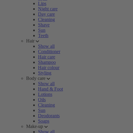
Lips
Night care
Day care
Cleaning
Shave
Sun
Teeth
Hair
Show all
Conditioner
Hair care
Shampoo
Hair colour
Styling
Body care
Show all
Hand & Foot
Lotions
Oils
Cleaning
Sun
Deodorants
Soaps
Make-up
Show all