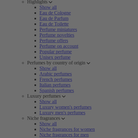
Highlights
Show all
Eau de Cologne
Eau de Parfum
Eau de Toilette
Perfume miniatures
Perfume novelties
Perfume offers
Perfume on account
Popular perfume
Unisex perfume
Perfumes by country of origin
Show all
Arabic perfumes
French perfumes
Italian perfumes
Spanish perfumes
Luxury perfumes
Show all
Luxury women's perfumes
Luxury men's perfumes
Niche fragrances
Show all
Niche fragrances for women
Niche fragrances for men