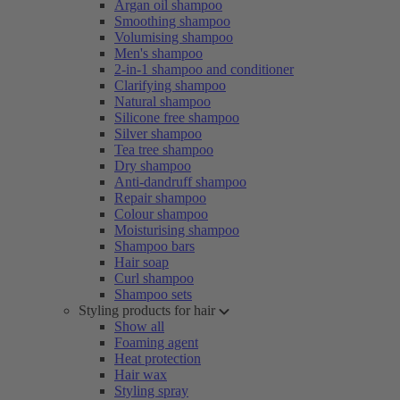
Argan oil shampoo
Smoothing shampoo
Volumising shampoo
Men's shampoo
2-in-1 shampoo and conditioner
Clarifying shampoo
Natural shampoo
Silicone free shampoo
Silver shampoo
Tea tree shampoo
Dry shampoo
Anti-dandruff shampoo
Repair shampoo
Colour shampoo
Moisturising shampoo
Shampoo bars
Hair soap
Curl shampoo
Shampoo sets
Styling products for hair
Show all
Foaming agent
Heat protection
Hair wax
Styling spray