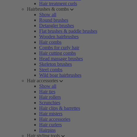
Hair treatment curls
Hairbrushes & combs
Show all
Round brushes
Detangler brushes
Flat brushes & paddle brushes
Wooden hairbrushes
Hair combs
Combs for curly hair
Hair cutting combs
Head massage brushes
Skeleton brushes
Steel combs
Wild boar hairbrushes
Hair accessories
Show all
Hair ties
Hair rollers
Scrunchies
Hair clips & barrettes
Hair misters
Hair accessories
Hair curlers
Hairpins
Hair styling tools