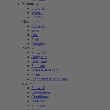
Perfume
Show all
Women
Unisex
Make-up
Show all
Eyes
Lips
Nails
Complexion
Body
Show all
Body care
Cleansing
Sun care
Hand & foot care
Gents
Pregnancy & baby care
Hair
Show all
Colouration
Conditioner
Hair care
Shampoo
Styling