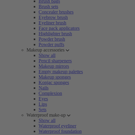
Brush bags
Brush sets
Concealer brushes
Eyebrow brush
Eyeliner brush
Face pack applicators
Highlighter brush
Powder brush
Powder puffs
Makeup accessories
Show all
Pencil sharpeners
Makeup mirrors
Empty makeup palettes
Makeup sponges
Konjac sponges
Nails
Complexion
Eyes
Lips
Sets
Waterproof make-up
Show all
Waterproof eyeliner
Waterproof foundation