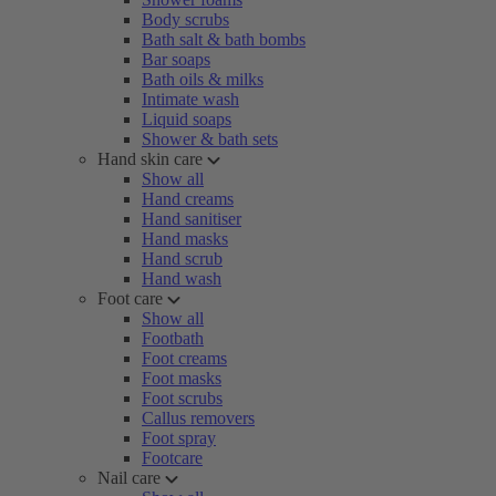
Body scrubs
Bath salt & bath bombs
Bar soaps
Bath oils & milks
Intimate wash
Liquid soaps
Shower & bath sets
Hand skin care
Show all
Hand creams
Hand sanitiser
Hand masks
Hand scrub
Hand wash
Foot care
Show all
Footbath
Foot creams
Foot masks
Foot scrubs
Callus removers
Foot spray
Footcare
Nail care