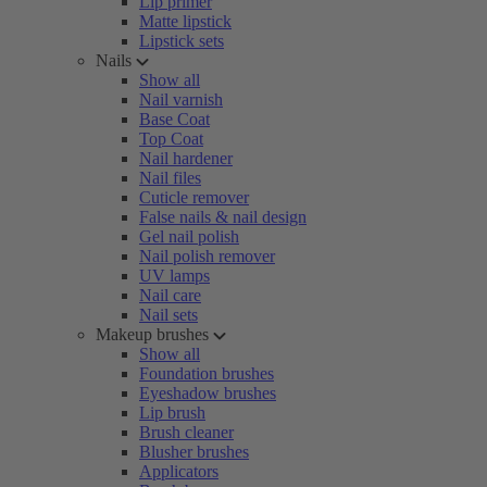
Lip primer
Matte lipstick
Lipstick sets
Nails
Show all
Nail varnish
Base Coat
Top Coat
Nail hardener
Nail files
Cuticle remover
False nails & nail design
Gel nail polish
Nail polish remover
UV lamps
Nail care
Nail sets
Makeup brushes
Show all
Foundation brushes
Eyeshadow brushes
Lip brush
Brush cleaner
Blusher brushes
Applicators