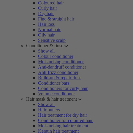
Coloured hair
Curly hair
Dry hair
Fine & straight hair
Hair loss
Normal hair
Oily hair
Sensitive scalp
Conditioner & rinse
Show all
Colour conditioner
Moisturising conditioner
Anti-dandruff conditioner
Anti-frizz conditioner
Build-up & repair rinse
Conditioner bars
Conditioners for curly hair
Volume conditioner
Hair mask & hair treatment
Show all
Hair butters
Hair treatment for dry hair
Conditioner for coloured hair
Moisturising hair treatment
Keratin hair treatment