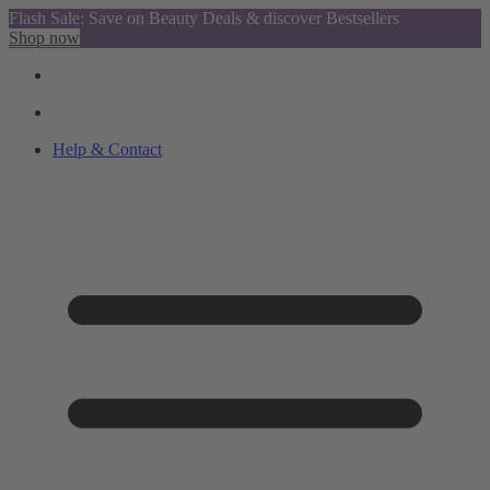
Flash Sale: Save on Beauty Deals & discover Bestsellers
Shop now
Help & Contact