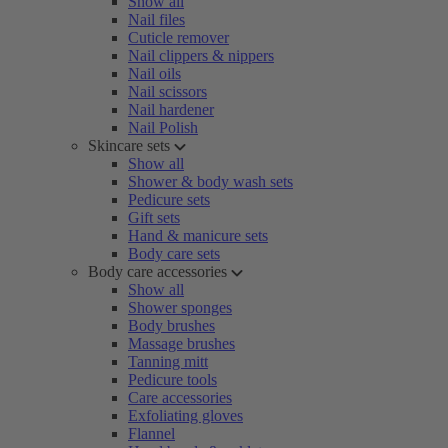
Show all
Nail files
Cuticle remover
Nail clippers & nippers
Nail oils
Nail scissors
Nail hardener
Nail Polish
Skincare sets
Show all
Shower & body wash sets
Pedicure sets
Gift sets
Hand & manicure sets
Body care sets
Body care accessories
Show all
Shower sponges
Body brushes
Massage brushes
Tanning mitt
Pedicure tools
Care accessories
Exfoliating gloves
Flannel