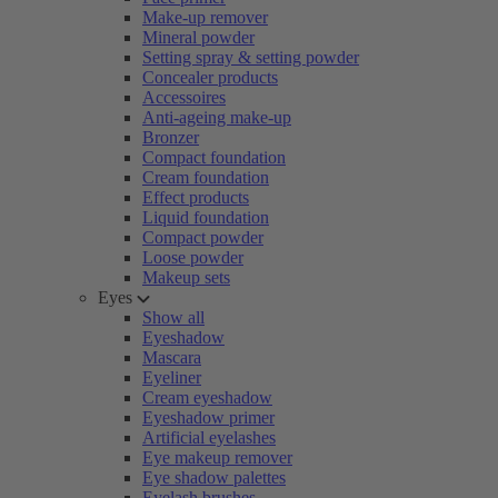
Make-up remover
Mineral powder
Setting spray & setting powder
Concealer products
Accessoires
Anti-ageing make-up
Bronzer
Compact foundation
Cream foundation
Effect products
Liquid foundation
Compact powder
Loose powder
Makeup sets
Eyes
Show all
Eyeshadow
Mascara
Eyeliner
Cream eyeshadow
Eyeshadow primer
Artificial eyelashes
Eye makeup remover
Eye shadow palettes
Eyelash brushes