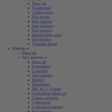
Show all
Straightener
Curling irons
Hair dryers
Hair clippers
Hair diffusers
Hair scissors
Hairdressing capes
Hot brushes
Thinning shears
Makeup
Show all
Face makeup
Show all
Foundation
Concealer
Face powder
Blusher
Highlighter
BB- & CC-Cream
Camouflage Make-up
Colour corrector
Contouring
Contouring palettes
Face primer