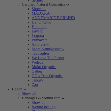
Certified Natural Cosmetics
Show all
MÁDARA
ANNEMARIE BÖRLIND
Hej Organic
Heliotrop
Lavera
Logona
Primavera
Santaverde
Sante Naturkosmetik
Tautropfen
We Love The Planet
Weleda
Mukti Organics
Cattier
GG's True Organics
Trilogy
Zao
Health
Show all
Bandages & wound care
Show all
Wound healing