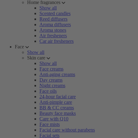
Home fragrances
Show all
Scented candles
Reed diffusers
Aroma diffusers
Aroma stones
Air fresheners
Car air fresheners
Face
Show all
Skin care
Show all
Face creams
Anti-aging creams
Day creams
Night creams
Face oils
24-hour facial care
Anti-pimple care
BB & CC creams
Beauty face masks
Care with Q10
Face mists
Facial care without parabens
Facial sets