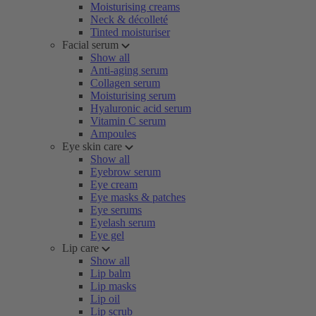
Moisturising creams
Neck & décolleté
Tinted moisturiser
Facial serum
Show all
Anti-aging serum
Collagen serum
Moisturising serum
Hyaluronic acid serum
Vitamin C serum
Ampoules
Eye skin care
Show all
Eyebrow serum
Eye cream
Eye masks & patches
Eye serums
Eyelash serum
Eye gel
Lip care
Show all
Lip balm
Lip masks
Lip oil
Lip scrub