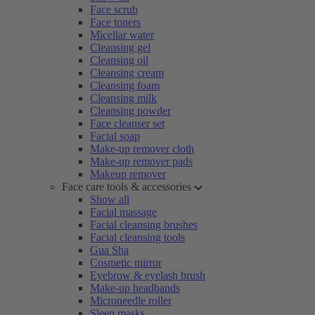
Face scrub
Face toners
Micellar water
Cleansing gel
Cleansing oil
Cleansing cream
Cleansing foam
Cleansing milk
Cleansing powder
Face cleanser set
Facial soap
Make-up remover cloth
Make-up remover pads
Makeup remover
Face care tools & accessories
Show all
Facial massage
Facial cleansing brushes
Facial cleansing tools
Gua Sha
Cosmetic mirror
Eyebrow & eyelash brush
Make-up headbands
Microneedle roller
Sleep masks