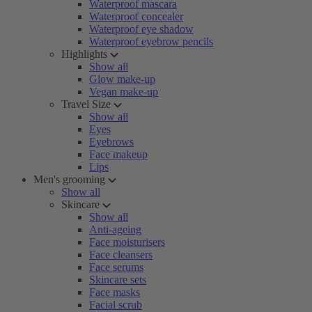
Waterproof mascara
Waterproof concealer
Waterproof eye shadow
Waterproof eyebrow pencils
Highlights
Show all
Glow make-up
Vegan make-up
Travel Size
Show all
Eyes
Eyebrows
Face makeup
Lips
Men's grooming
Show all
Skincare
Show all
Anti-ageing
Face moisturisers
Face cleansers
Face serums
Skincare sets
Face masks
Facial scrub