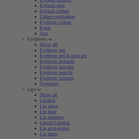
Eyelash glue
Eyelash primer
Glitter eyeshadow
Eyebrow colour
Kajal
Sets
Eyebrows
Show all
Eyebrow tint
Eyebrow gel & mascara
Eyebrow pomade
Eyebrow powder
Eyebrow pencils
Eyebrow scissors
Tweezers
Lips
Show all
Lipstick
Lip gloss
Lip liner
Lip plumper
Liquid Lipstick
Lip accessories
Lip balm