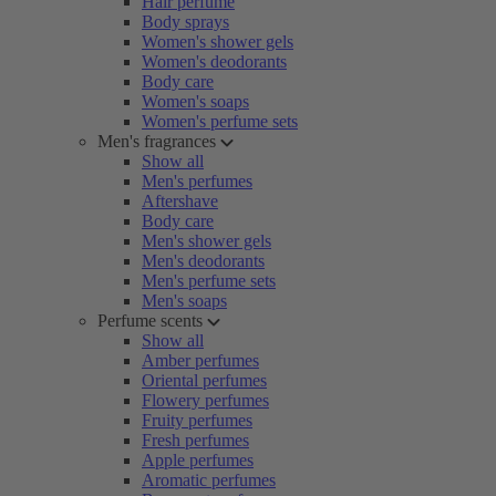
Hair perfume
Body sprays
Women's shower gels
Women's deodorants
Body care
Women's soaps
Women's perfume sets
Men's fragrances
Show all
Men's perfumes
Aftershave
Body care
Men's shower gels
Men's deodorants
Men's perfume sets
Men's soaps
Perfume scents
Show all
Amber perfumes
Oriental perfumes
Flowery perfumes
Fruity perfumes
Fresh perfumes
Apple perfumes
Aromatic perfumes