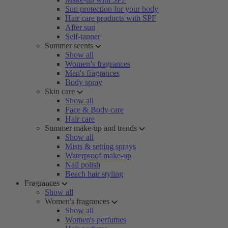
Sun protection for your body
Hair care products with SPF
After sun
Self-tanner
Summer scents
Show all
Women’s fragrances
Men's fragrances
Body spray
Skin care
Show all
Face & Body care
Hair care
Summer make-up and trends
Show all
Mists & setting sprays
Waterproof make-up
Nail polish
Beach hair styling
Fragrances
Show all
Women's fragrances
Show all
Women's perfumes