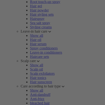
Root touch-up spray
Hair gel
Hair powder
Hair styling sets
Hairspray
Sea salt spray
Styling creams
Leave-in hair care
Show all
Hair oil
Hair serum
Spray conditioners
Leave-in conditioners
Haircare sets
Scalp care
Show all
Scalp oil
Scalp exfoliators
Hair tonics
Hair sunscreen
Care according to hair type
Show all
Anti-dandruff
Anti-frizz
bleached hair