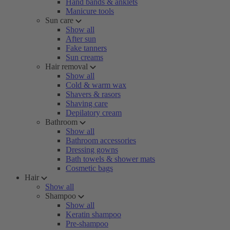
Hand bands & anklets
Manicure tools
Sun care
Show all
After sun
Fake tanners
Sun creams
Hair removal
Show all
Cold & warm wax
Shavers & rasors
Shaving care
Depilatory cream
Bathroom
Show all
Bathroom accessories
Dressing gowns
Bath towels & shower mats
Cosmetic bags
Hair
Show all
Shampoo
Show all
Keratin shampoo
Pre-shampoo