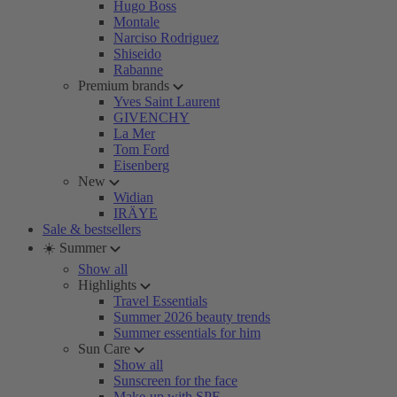
Hugo Boss
Montale
Narciso Rodriguez
Shiseido
Rabanne
Premium brands
Yves Saint Laurent
GIVENCHY
La Mer
Tom Ford
Eisenberg
New
Widian
IRÄYE
Sale & bestsellers
☀️ Summer
Show all
Highlights
Travel Essentials
Summer 2026 beauty trends
Summer essentials for him
Sun Care
Show all
Sunscreen for the face
Make-up with SPF