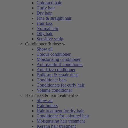
Coloured hair
Curly hair
Dry hair
Fine & straight hair
Hair loss
Normal hair
Oily hair
Sensitive scalp
Conditioner & rinse
Show all
Colour conditioner
Moisturising conditioner
Anti-dandruff conditioner
Anti-frizz conditioner
Build-up & repair rinse
Conditioner bars
Conditioners for curly hair
Volume conditioner
Hair mask & hair treatment
Show all
Hair butters
Hair treatment for dry hair
Conditioner for coloured hair
Moisturising hair treatment
Keratin hair treatment