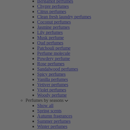
Bergamot perfumes
Chypre perfumes
Citrus perfumes
Clean fresh laundry perfumes
Coconut perfumes
Jasmine perfumes
Lily perfumes
Musk perfume
Oud perfumes
Patchouli perfume
Perfume molecule
Powdery perfume
Rose perfumes
Sandalwood perfumes
Spicy perfumes
Vanilla perfumes
Vetiver perfumes
Violet perfumes
Woody perfume
Perfumes by seasons
Show all
Spring scents
Autumn fragrances
Summer perfumes
Winter perfumes