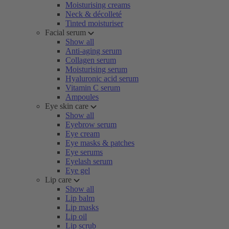
Moisturising creams
Neck & décolleté
Tinted moisturiser
Facial serum
Show all
Anti-aging serum
Collagen serum
Moisturising serum
Hyaluronic acid serum
Vitamin C serum
Ampoules
Eye skin care
Show all
Eyebrow serum
Eye cream
Eye masks & patches
Eye serums
Eyelash serum
Eye gel
Lip care
Show all
Lip balm
Lip masks
Lip oil
Lip scrub