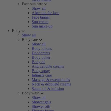
Face sun care
Show all
After sun for face
Face tanner
Sun cream
Sun make-up
Body
Show all
Body care
Show all
Body lotions
Deodorants
Body butter
Body oil
Anti-cellulite creams
Body spray
Intimate care
Massage & essential oils
Neck & décolleté creams
Sauna oil & infusion
Body wash
Show all
Shower gels
Shower oils
Shower foams