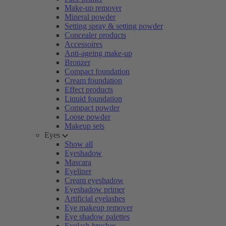
Make-up remover
Mineral powder
Setting spray & setting powder
Concealer products
Accessoires
Anti-ageing make-up
Bronzer
Compact foundation
Cream foundation
Effect products
Liquid foundation
Compact powder
Loose powder
Makeup sets
Eyes
Show all
Eyeshadow
Mascara
Eyeliner
Cream eyeshadow
Eyeshadow primer
Artificial eyelashes
Eye makeup remover
Eye shadow palettes
Eyelash brushes