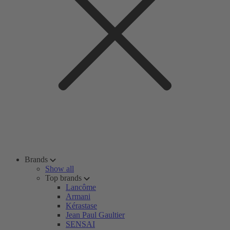
Brands
Show all
Top brands
Lancôme
Armani
Kérastase
Jean Paul Gaultier
SENSAI