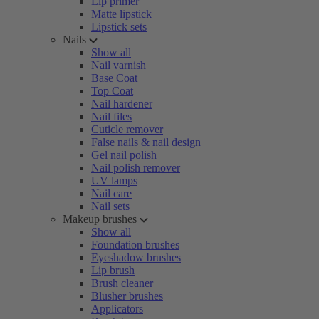
Lip primer
Matte lipstick
Lipstick sets
Nails
Show all
Nail varnish
Base Coat
Top Coat
Nail hardener
Nail files
Cuticle remover
False nails & nail design
Gel nail polish
Nail polish remover
UV lamps
Nail care
Nail sets
Makeup brushes
Show all
Foundation brushes
Eyeshadow brushes
Lip brush
Brush cleaner
Blusher brushes
Applicators