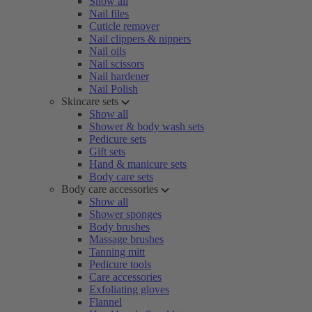
Show all
Nail files
Cuticle remover
Nail clippers & nippers
Nail oils
Nail scissors
Nail hardener
Nail Polish
Skincare sets
Show all
Shower & body wash sets
Pedicure sets
Gift sets
Hand & manicure sets
Body care sets
Body care accessories
Show all
Shower sponges
Body brushes
Massage brushes
Tanning mitt
Pedicure tools
Care accessories
Exfoliating gloves
Flannel