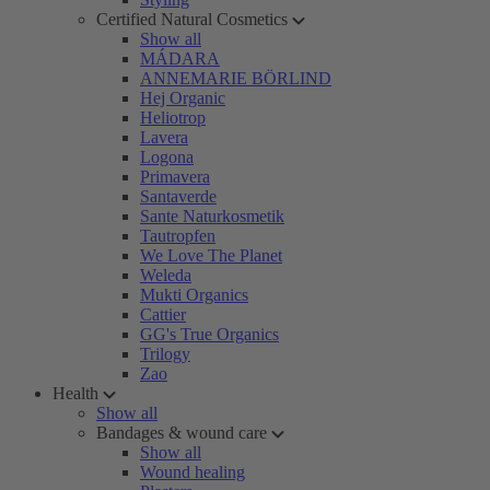
Certified Natural Cosmetics
Show all
MÁDARA
ANNEMARIE BÖRLIND
Hej Organic
Heliotrop
Lavera
Logona
Primavera
Santaverde
Sante Naturkosmetik
Tautropfen
We Love The Planet
Weleda
Mukti Organics
Cattier
GG's True Organics
Trilogy
Zao
Health
Show all
Bandages & wound care
Show all
Wound healing