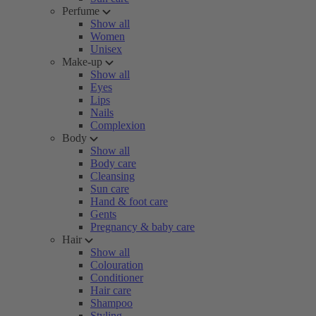
Perfume
Show all
Women
Unisex
Make-up
Show all
Eyes
Lips
Nails
Complexion
Body
Show all
Body care
Cleansing
Sun care
Hand & foot care
Gents
Pregnancy & baby care
Hair
Show all
Colouration
Conditioner
Hair care
Shampoo
Styling