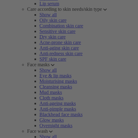
Lip serum
Care according to skin needs/skin type
Show all
Oily skin care
Combination skin care
Sensitive skin care
Dry skin care
Acne-prone skin care
Anti-aging skin care
Anti-redness skin care
SPF skin care
Face masks
Show all
Eye & lip masks
Moisturising masks
Cleansing masks
Mud masks
Cloth masks
Anti-ageing masks
Anti-pimple masks
Blackhead face masks
Glow masks
Overnight masks
Face wash
Show all