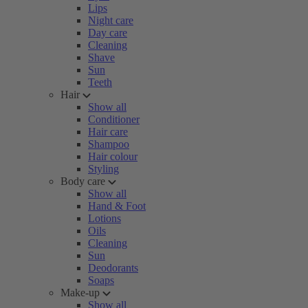
Lips
Night care
Day care
Cleaning
Shave
Sun
Teeth
Hair
Show all
Conditioner
Hair care
Shampoo
Hair colour
Styling
Body care
Show all
Hand & Foot
Lotions
Oils
Cleaning
Sun
Deodorants
Soaps
Make-up
Show all