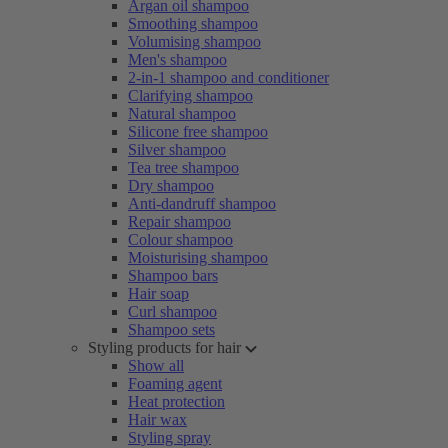
Argan oil shampoo
Smoothing shampoo
Volumising shampoo
Men's shampoo
2-in-1 shampoo and conditioner
Clarifying shampoo
Natural shampoo
Silicone free shampoo
Silver shampoo
Tea tree shampoo
Dry shampoo
Anti-dandruff shampoo
Repair shampoo
Colour shampoo
Moisturising shampoo
Shampoo bars
Hair soap
Curl shampoo
Shampoo sets
Styling products for hair
Show all
Foaming agent
Heat protection
Hair wax
Styling spray