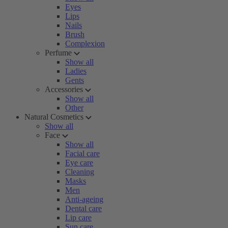
Eyes
Lips
Nails
Brush
Complexion
Perfume
Show all
Ladies
Gents
Accessories
Show all
Other
Natural Cosmetics
Show all
Face
Show all
Facial care
Eye care
Cleaning
Masks
Men
Anti-ageing
Dental care
Lip care
Sun care