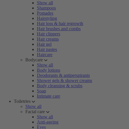
Show all
Shampoos
Pomades
Hairstyling
Hair loss & hair regrowth
Hair brushes and combs
Hair clippers
Hair creams
Hair gel
Hair pastes
Haircare
Bodycare
Show all
Body lotions
Deodorants & antiperspirants
Shower gels & shower creams
Body cleansing & scrubs
Soap
Intimate care
Toiletries
Show all
Facial care
Show all
Anti-ageing
Eyes