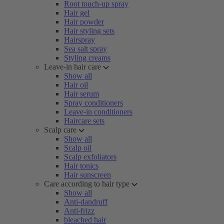
Root touch-up spray
Hair gel
Hair powder
Hair styling sets
Hairspray
Sea salt spray
Styling creams
Leave-in hair care
Show all
Hair oil
Hair serum
Spray conditioners
Leave-in conditioners
Haircare sets
Scalp care
Show all
Scalp oil
Scalp exfoliators
Hair tonics
Hair sunscreen
Care according to hair type
Show all
Anti-dandruff
Anti-frizz
bleached hair