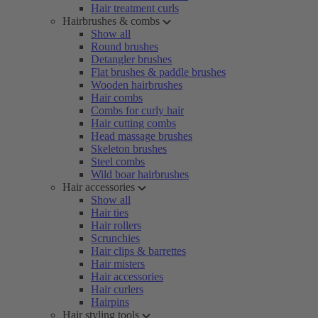
Hair treatment curls
Hairbrushes & combs
Show all
Round brushes
Detangler brushes
Flat brushes & paddle brushes
Wooden hairbrushes
Hair combs
Combs for curly hair
Hair cutting combs
Head massage brushes
Skeleton brushes
Steel combs
Wild boar hairbrushes
Hair accessories
Show all
Hair ties
Hair rollers
Scrunchies
Hair clips & barrettes
Hair misters
Hair accessories
Hair curlers
Hairpins
Hair styling tools