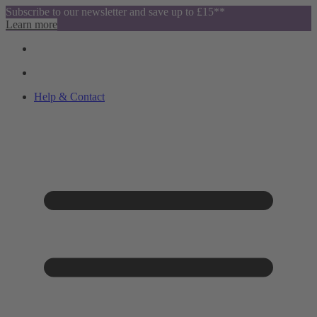
Subscribe to our newsletter and save up to £15**
Learn more
Help & Contact