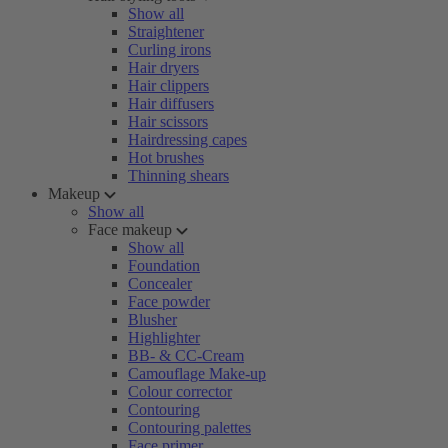
Show all
Straightener
Curling irons
Hair dryers
Hair clippers
Hair diffusers
Hair scissors
Hairdressing capes
Hot brushes
Thinning shears
Makeup
Show all
Face makeup
Show all
Foundation
Concealer
Face powder
Blusher
Highlighter
BB- & CC-Cream
Camouflage Make-up
Colour corrector
Contouring
Contouring palettes
Face primer