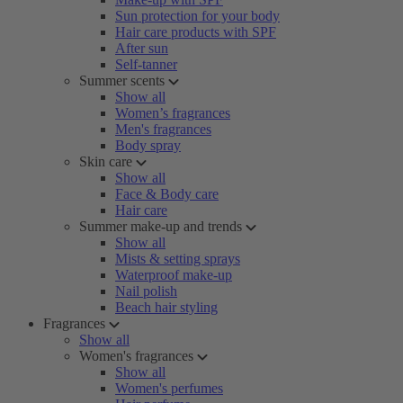
Sun protection for your body
Hair care products with SPF
After sun
Self-tanner
Summer scents
Show all
Women’s fragrances
Men's fragrances
Body spray
Skin care
Show all
Face & Body care
Hair care
Summer make-up and trends
Show all
Mists & setting sprays
Waterproof make-up
Nail polish
Beach hair styling
Fragrances
Show all
Women's fragrances
Show all
Women's perfumes