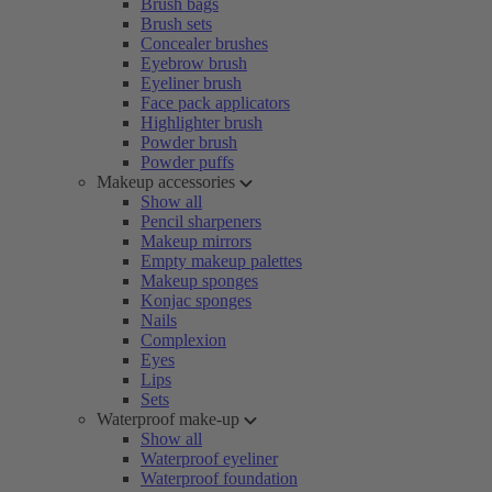
Brush bags
Brush sets
Concealer brushes
Eyebrow brush
Eyeliner brush
Face pack applicators
Highlighter brush
Powder brush
Powder puffs
Makeup accessories
Show all
Pencil sharpeners
Makeup mirrors
Empty makeup palettes
Makeup sponges
Konjac sponges
Nails
Complexion
Eyes
Lips
Sets
Waterproof make-up
Show all
Waterproof eyeliner
Waterproof foundation