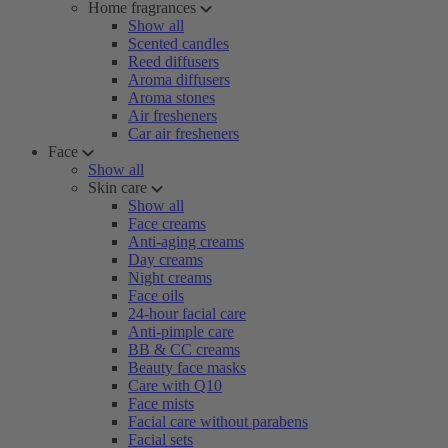
Home fragrances
Show all
Scented candles
Reed diffusers
Aroma diffusers
Aroma stones
Air fresheners
Car air fresheners
Face
Show all
Skin care
Show all
Face creams
Anti-aging creams
Day creams
Night creams
Face oils
24-hour facial care
Anti-pimple care
BB & CC creams
Beauty face masks
Care with Q10
Face mists
Facial care without parabens
Facial sets