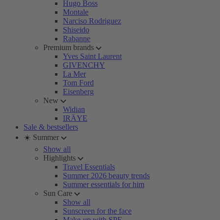
Hugo Boss
Montale
Narciso Rodriguez
Shiseido
Rabanne
Premium brands
Yves Saint Laurent
GIVENCHY
La Mer
Tom Ford
Eisenberg
New
Widian
IRÄYE
Sale & bestsellers
☀️ Summer
Show all
Highlights
Travel Essentials
Summer 2026 beauty trends
Summer essentials for him
Sun Care
Show all
Sunscreen for the face
Make-up with SPF