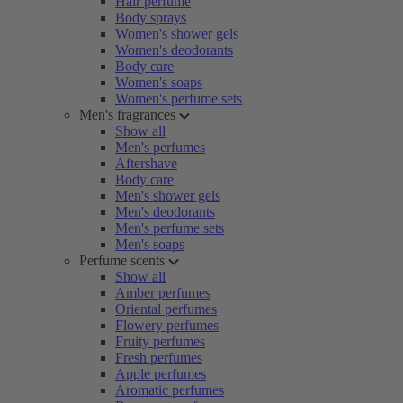
Hair perfume
Body sprays
Women's shower gels
Women's deodorants
Body care
Women's soaps
Women's perfume sets
Men's fragrances
Show all
Men's perfumes
Aftershave
Body care
Men's shower gels
Men's deodorants
Men's perfume sets
Men's soaps
Perfume scents
Show all
Amber perfumes
Oriental perfumes
Flowery perfumes
Fruity perfumes
Fresh perfumes
Apple perfumes
Aromatic perfumes