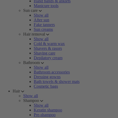
Hand bands & anklets
Manicure tools
Sun care
Show all
After sun
Fake tanners
Sun creams
Hair removal
Show all
Cold & warm wax
Shavers & rasors
Shaving care
Depilatory cream
Bathroom
Show all
Bathroom accessories
Dressing gowns
Bath towels & shower mats
Cosmetic bags
Hair
Show all
Shampoo
Show all
Keratin shampoo
Pre-shampoo