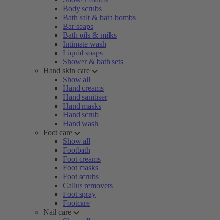
Body scrubs
Bath salt & bath bombs
Bar soaps
Bath oils & milks
Intimate wash
Liquid soaps
Shower & bath sets
Hand skin care
Show all
Hand creams
Hand sanitiser
Hand masks
Hand scrub
Hand wash
Foot care
Show all
Footbath
Foot creams
Foot masks
Foot scrubs
Callus removers
Foot spray
Footcare
Nail care