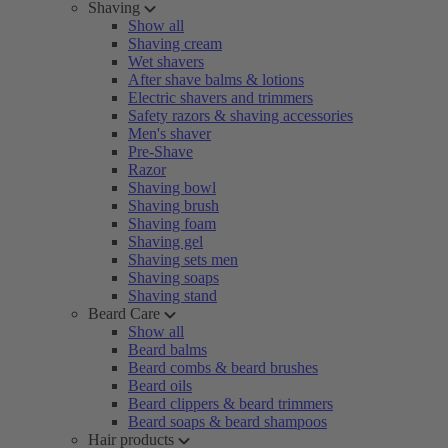
Shaving
Show all
Shaving cream
Wet shavers
After shave balms & lotions
Electric shavers and trimmers
Safety razors & shaving accessories
Men's shaver
Pre-Shave
Razor
Shaving bowl
Shaving brush
Shaving foam
Shaving gel
Shaving sets men
Shaving soaps
Shaving stand
Beard Care
Show all
Beard balms
Beard combs & beard brushes
Beard oils
Beard clippers & beard trimmers
Beard soaps & beard shampoos
Hair products