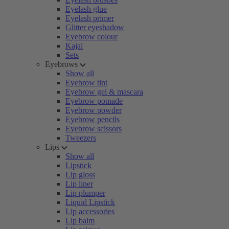
Eyelash glue
Eyelash primer
Glitter eyeshadow
Eyebrow colour
Kajal
Sets
Eyebrows
Show all
Eyebrow tint
Eyebrow gel & mascara
Eyebrow pomade
Eyebrow powder
Eyebrow pencils
Eyebrow scissors
Tweezers
Lips
Show all
Lipstick
Lip gloss
Lip liner
Lip plumper
Liquid Lipstick
Lip accessories
Lip balm