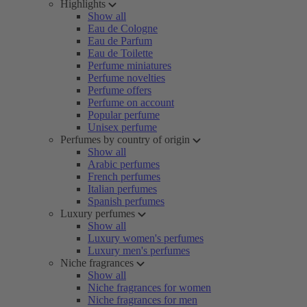
Highlights
Show all
Eau de Cologne
Eau de Parfum
Eau de Toilette
Perfume miniatures
Perfume novelties
Perfume offers
Perfume on account
Popular perfume
Unisex perfume
Perfumes by country of origin
Show all
Arabic perfumes
French perfumes
Italian perfumes
Spanish perfumes
Luxury perfumes
Show all
Luxury women's perfumes
Luxury men's perfumes
Niche fragrances
Show all
Niche fragrances for women
Niche fragrances for men