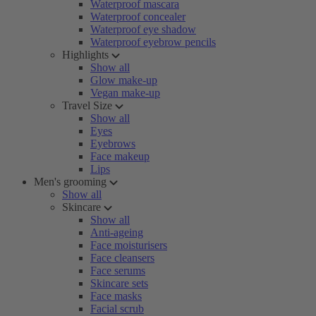
Waterproof mascara
Waterproof concealer
Waterproof eye shadow
Waterproof eyebrow pencils
Highlights
Show all
Glow make-up
Vegan make-up
Travel Size
Show all
Eyes
Eyebrows
Face makeup
Lips
Men's grooming
Show all
Skincare
Show all
Anti-ageing
Face moisturisers
Face cleansers
Face serums
Skincare sets
Face masks
Facial scrub