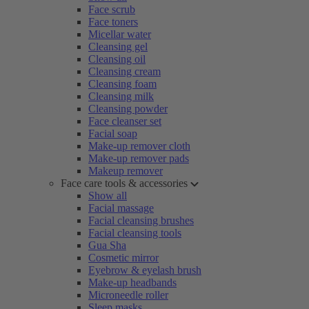
Face scrub
Face toners
Micellar water
Cleansing gel
Cleansing oil
Cleansing cream
Cleansing foam
Cleansing milk
Cleansing powder
Face cleanser set
Facial soap
Make-up remover cloth
Make-up remover pads
Makeup remover
Face care tools & accessories
Show all
Facial massage
Facial cleansing brushes
Facial cleansing tools
Gua Sha
Cosmetic mirror
Eyebrow & eyelash brush
Make-up headbands
Microneedle roller
Sleep masks