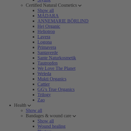
Certified Natural Cosmetics
Show all
MÁDARA
ANNEMARIE BÖRLIND
Hej Organic
Heliotrop
Lavera
Logona
Primavera
Santaverde
Sante Naturkosmetik
Tautropfen
We Love The Planet
Weleda
Mukti Organics
Cattier
GG's True Organics
Trilogy
Zao
Health
Show all
Bandages & wound care
Show all
Wound healing