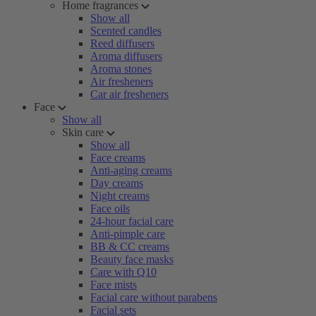
Home fragrances
Show all
Scented candles
Reed diffusers
Aroma diffusers
Aroma stones
Air fresheners
Car air fresheners
Face
Show all
Skin care
Show all
Face creams
Anti-aging creams
Day creams
Night creams
Face oils
24-hour facial care
Anti-pimple care
BB & CC creams
Beauty face masks
Care with Q10
Face mists
Facial care without parabens
Facial sets