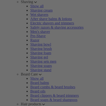
Shaving
Show all
Shaving cream
Wet shavers
After shave balms & lotions
Electric shavers and trimmers
Safety razors & shaving accessories
Men's shaver
Pre-Shave
Razor
Shaving bowl
Shaving brush
Shaving foam
Shaving gel
Shaving sets men
Shaving soaps
Shaving stand
Beard Care
Show all
Beard balms
Beard combs & beard brushes
Beard oils
Beard clippers & beard trimmers
Beard soaps & beard shampoos
Hair products