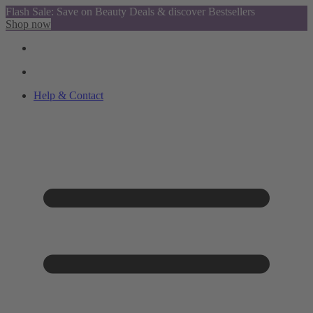
Flash Sale: Save on Beauty Deals & discover Bestsellers
Shop now
Help & Contact