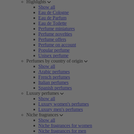
Highlights
Show all
Eau de Cologne
Eau de Parfum
Eau de Toilette
Perfume miniatures
Perfume novelties
Perfume offers
Perfume on account
Popular perfume
Unisex perfume
Perfumes by country of origin
Show all
Arabic perfumes
French perfumes
Italian perfumes
Spanish perfumes
Luxury perfumes
Show all
Luxury women's perfumes
Luxury men's perfumes
Niche fragrances
Show all
Niche fragrances for women
Niche fragrances for men