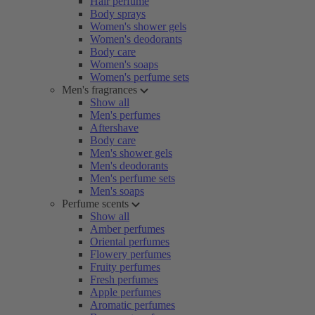
Hair perfume
Body sprays
Women's shower gels
Women's deodorants
Body care
Women's soaps
Women's perfume sets
Men's fragrances
Show all
Men's perfumes
Aftershave
Body care
Men's shower gels
Men's deodorants
Men's perfume sets
Men's soaps
Perfume scents
Show all
Amber perfumes
Oriental perfumes
Flowery perfumes
Fruity perfumes
Fresh perfumes
Apple perfumes
Aromatic perfumes