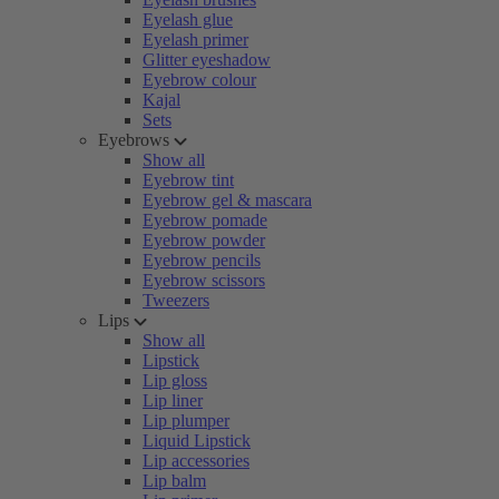
Eyelash glue
Eyelash primer
Glitter eyeshadow
Eyebrow colour
Kajal
Sets
Eyebrows
Show all
Eyebrow tint
Eyebrow gel & mascara
Eyebrow pomade
Eyebrow powder
Eyebrow pencils
Eyebrow scissors
Tweezers
Lips
Show all
Lipstick
Lip gloss
Lip liner
Lip plumper
Liquid Lipstick
Lip accessories
Lip balm