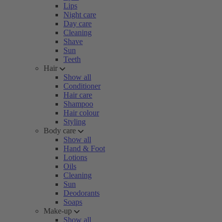
Lips
Night care
Day care
Cleaning
Shave
Sun
Teeth
Hair
Show all
Conditioner
Hair care
Shampoo
Hair colour
Styling
Body care
Show all
Hand & Foot
Lotions
Oils
Cleaning
Sun
Deodorants
Soaps
Make-up
Show all