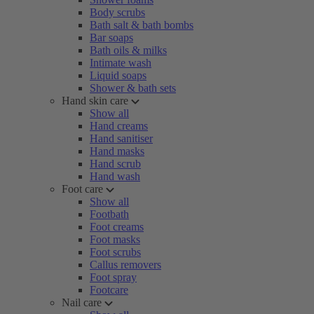
Body scrubs
Bath salt & bath bombs
Bar soaps
Bath oils & milks
Intimate wash
Liquid soaps
Shower & bath sets
Hand skin care
Show all
Hand creams
Hand sanitiser
Hand masks
Hand scrub
Hand wash
Foot care
Show all
Footbath
Foot creams
Foot masks
Foot scrubs
Callus removers
Foot spray
Footcare
Nail care