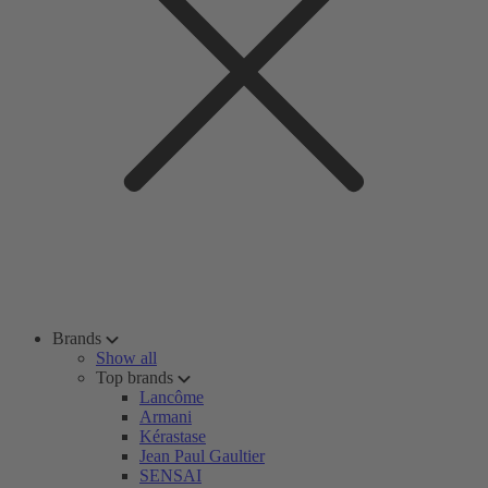
Brands
Show all
Top brands
Lancôme
Armani
Kérastase
Jean Paul Gaultier
SENSAI