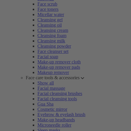
Face scrub
Face toners
Micellar water
Cleansing gel
Cleansing oil
Cleansing cream
Cleansing foam
Cleansing milk
Cleansing powder
Face cleanser set
Facial soap
Make-up remover cloth
Make-up remover pads
Makeup remover
Face care tools & accessories
Show all
Facial massage
Facial cleansing brushes
Facial cleansing tools
Gua Sha
Cosmetic mirror
Eyebrow & eyelash brush
Make-up headbands
Microneedle roller
Sleep masks