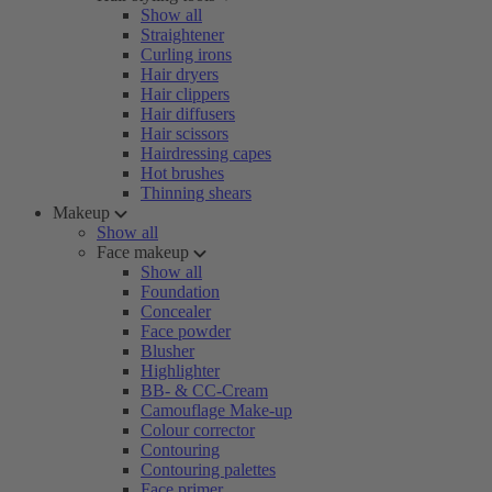
Show all
Straightener
Curling irons
Hair dryers
Hair clippers
Hair diffusers
Hair scissors
Hairdressing capes
Hot brushes
Thinning shears
Makeup
Show all
Face makeup
Show all
Foundation
Concealer
Face powder
Blusher
Highlighter
BB- & CC-Cream
Camouflage Make-up
Colour corrector
Contouring
Contouring palettes
Face primer