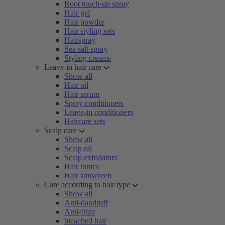
Root touch-up spray
Hair gel
Hair powder
Hair styling sets
Hairspray
Sea salt spray
Styling creams
Leave-in hair care
Show all
Hair oil
Hair serum
Spray conditioners
Leave-in conditioners
Haircare sets
Scalp care
Show all
Scalp oil
Scalp exfoliators
Hair tonics
Hair sunscreen
Care according to hair type
Show all
Anti-dandruff
Anti-frizz
bleached hair