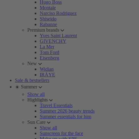
Hugo Boss
Montale
Narciso Rodriguez
Shiseido
Rabanne
Premium brands
Yves Saint Laurent
GIVENCHY
La Mer
Tom Ford
Eisenberg
New
Widian
IRÄYE
Sale & bestsellers
☀️ Summer
Show all
Highlights
Travel Essentials
Summer 2026 beauty trends
Summer essentials for him
Sun Care
Show all
Sunscreen for the face
Make-up with SPF