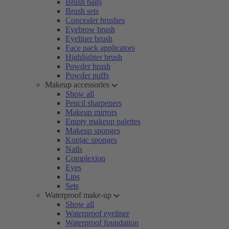
Brush bags
Brush sets
Concealer brushes
Eyebrow brush
Eyeliner brush
Face pack applicators
Highlighter brush
Powder brush
Powder puffs
Makeup accessories
Show all
Pencil sharpeners
Makeup mirrors
Empty makeup palettes
Makeup sponges
Konjac sponges
Nails
Complexion
Eyes
Lips
Sets
Waterproof make-up
Show all
Waterproof eyeliner
Waterproof foundation