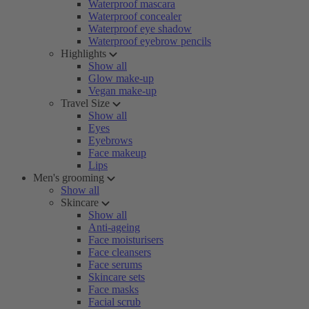
Waterproof mascara
Waterproof concealer
Waterproof eye shadow
Waterproof eyebrow pencils
Highlights
Show all
Glow make-up
Vegan make-up
Travel Size
Show all
Eyes
Eyebrows
Face makeup
Lips
Men's grooming
Show all
Skincare
Show all
Anti-ageing
Face moisturisers
Face cleansers
Face serums
Skincare sets
Face masks
Facial scrub