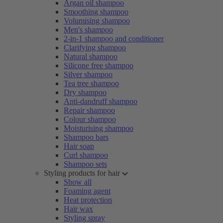
Argan oil shampoo
Smoothing shampoo
Volumising shampoo
Men's shampoo
2-in-1 shampoo and conditioner
Clarifying shampoo
Natural shampoo
Silicone free shampoo
Silver shampoo
Tea tree shampoo
Dry shampoo
Anti-dandruff shampoo
Repair shampoo
Colour shampoo
Moisturising shampoo
Shampoo bars
Hair soap
Curl shampoo
Shampoo sets
Styling products for hair
Show all
Foaming agent
Heat protection
Hair wax
Styling spray