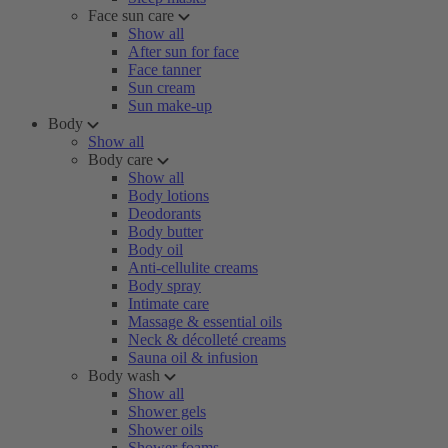
Face sun care
Show all
After sun for face
Face tanner
Sun cream
Sun make-up
Body
Show all
Body care
Show all
Body lotions
Deodorants
Body butter
Body oil
Anti-cellulite creams
Body spray
Intimate care
Massage & essential oils
Neck & décolleté creams
Sauna oil & infusion
Body wash
Show all
Shower gels
Shower oils
Shower foams