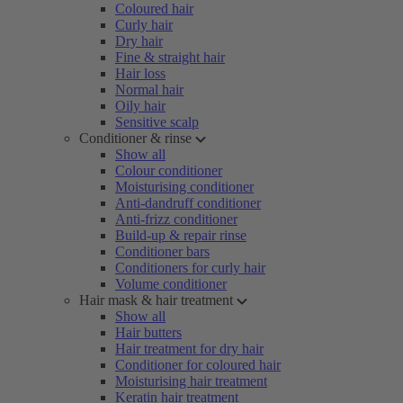
Coloured hair
Curly hair
Dry hair
Fine & straight hair
Hair loss
Normal hair
Oily hair
Sensitive scalp
Conditioner & rinse
Show all
Colour conditioner
Moisturising conditioner
Anti-dandruff conditioner
Anti-frizz conditioner
Build-up & repair rinse
Conditioner bars
Conditioners for curly hair
Volume conditioner
Hair mask & hair treatment
Show all
Hair butters
Hair treatment for dry hair
Conditioner for coloured hair
Moisturising hair treatment
Keratin hair treatment