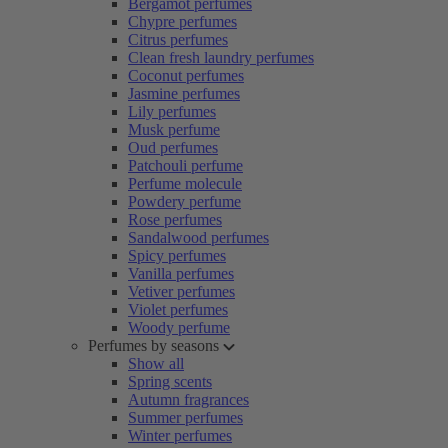
Bergamot perfumes
Chypre perfumes
Citrus perfumes
Clean fresh laundry perfumes
Coconut perfumes
Jasmine perfumes
Lily perfumes
Musk perfume
Oud perfumes
Patchouli perfume
Perfume molecule
Powdery perfume
Rose perfumes
Sandalwood perfumes
Spicy perfumes
Vanilla perfumes
Vetiver perfumes
Violet perfumes
Woody perfume
Perfumes by seasons
Show all
Spring scents
Autumn fragrances
Summer perfumes
Winter perfumes