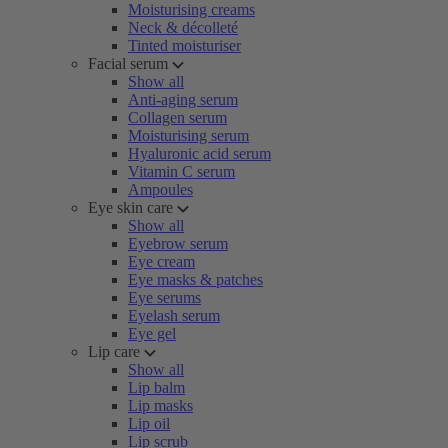
Moisturising creams
Neck & décolleté
Tinted moisturiser
Facial serum
Show all
Anti-aging serum
Collagen serum
Moisturising serum
Hyaluronic acid serum
Vitamin C serum
Ampoules
Eye skin care
Show all
Eyebrow serum
Eye cream
Eye masks & patches
Eye serums
Eyelash serum
Eye gel
Lip care
Show all
Lip balm
Lip masks
Lip oil
Lip scrub