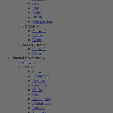
Eyes
Lips
Nails
Brush
Complexion
Perfume
Show all
Ladies
Gents
Accessories
Show all
Other
Natural Cosmetics
Show all
Face
Show all
Facial care
Eye care
Cleaning
Masks
Men
Anti-ageing
Dental care
Lip care
Sun care