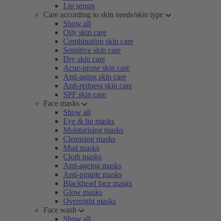
Lip serum
Care according to skin needs/skin type
Show all
Oily skin care
Combination skin care
Sensitive skin care
Dry skin care
Acne-prone skin care
Anti-aging skin care
Anti-redness skin care
SPF skin care
Face masks
Show all
Eye & lip masks
Moisturising masks
Cleansing masks
Mud masks
Cloth masks
Anti-ageing masks
Anti-pimple masks
Blackhead face masks
Glow masks
Overnight masks
Face wash
Show all