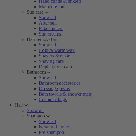
Hand bands & anklets
Manicure tools
Sun care
Show all
After sun
Fake tanners
Sun creams
Hair removal
Show all
Cold & warm wax
Shavers & rasors
Shaving care
Depilatory cream
Bathroom
Show all
Bathroom accessories
Dressing gowns
Bath towels & shower mats
Cosmetic bags
Hair
Show all
Shampoo
Show all
Keratin shampoo
Pre-shampoo