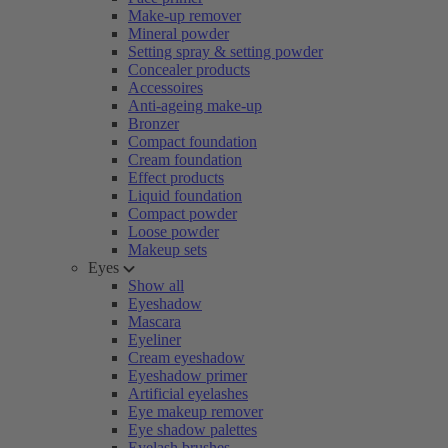
Make-up remover
Mineral powder
Setting spray & setting powder
Concealer products
Accessoires
Anti-ageing make-up
Bronzer
Compact foundation
Cream foundation
Effect products
Liquid foundation
Compact powder
Loose powder
Makeup sets
Eyes
Show all
Eyeshadow
Mascara
Eyeliner
Cream eyeshadow
Eyeshadow primer
Artificial eyelashes
Eye makeup remover
Eye shadow palettes
Eyelash brushes