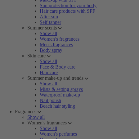
Sun protection for your body
Hair care products with SPF
After sun
Self-tanner
Summer scents
Show all
Women’s fragrances
Men's fragrances
Body spray
Skin care
Show all
Face & Body care
Hair care
Summer make-up and trends
Show all
Mists & setting sprays
Waterproof make-up
Nail polish
Beach hair styling
Fragrances
Show all
Women's fragrances
Show all
Women's perfumes