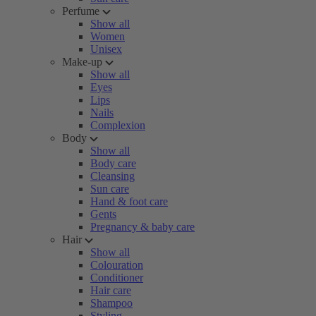
Perfume
Show all
Women
Unisex
Make-up
Show all
Eyes
Lips
Nails
Complexion
Body
Show all
Body care
Cleansing
Sun care
Hand & foot care
Gents
Pregnancy & baby care
Hair
Show all
Colouration
Conditioner
Hair care
Shampoo
Styling