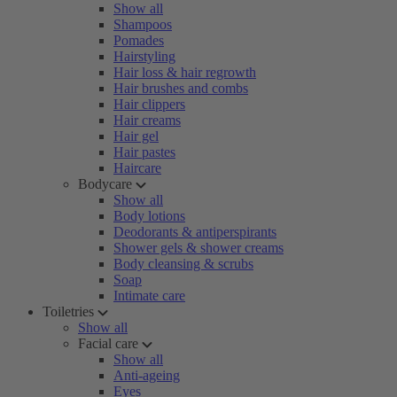
Show all
Shampoos
Pomades
Hairstyling
Hair loss & hair regrowth
Hair brushes and combs
Hair clippers
Hair creams
Hair gel
Hair pastes
Haircare
Bodycare
Show all
Body lotions
Deodorants & antiperspirants
Shower gels & shower creams
Body cleansing & scrubs
Soap
Intimate care
Toiletries
Show all
Facial care
Show all
Anti-ageing
Eyes