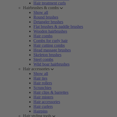
Hair treatment curls
Hairbrushes & combs
Show all
Round brushes
Detangler brushes
Flat brushes & paddle brushes
Wooden hairbrushes
Hair combs
Combs for curly hair
Hair cutting combs
Head massage brushes
Skeleton brushes
Steel combs
Wild boar hairbrushes
Hair accessories
Show all
Hair ties
Hair rollers
Scrunchies
Hair clips & barrettes
Hair misters
Hair accessories
Hair curlers
Hairpins
Hair styling tools