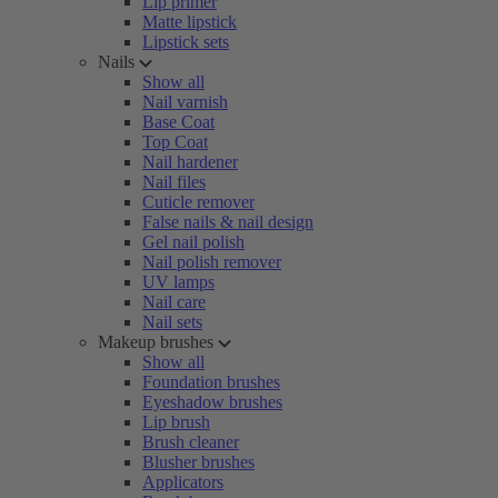
Lip primer
Matte lipstick
Lipstick sets
Nails
Show all
Nail varnish
Base Coat
Top Coat
Nail hardener
Nail files
Cuticle remover
False nails & nail design
Gel nail polish
Nail polish remover
UV lamps
Nail care
Nail sets
Makeup brushes
Show all
Foundation brushes
Eyeshadow brushes
Lip brush
Brush cleaner
Blusher brushes
Applicators