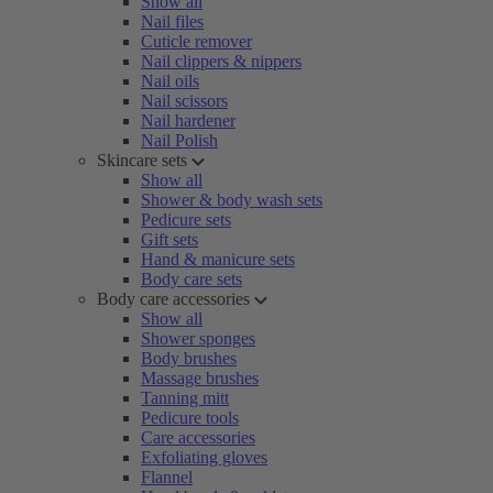
Show all
Nail files
Cuticle remover
Nail clippers & nippers
Nail oils
Nail scissors
Nail hardener
Nail Polish
Skincare sets
Show all
Shower & body wash sets
Pedicure sets
Gift sets
Hand & manicure sets
Body care sets
Body care accessories
Show all
Shower sponges
Body brushes
Massage brushes
Tanning mitt
Pedicure tools
Care accessories
Exfoliating gloves
Flannel