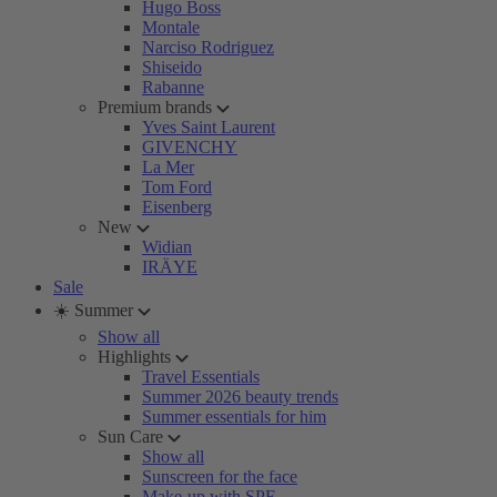
Hugo Boss
Montale
Narciso Rodriguez
Shiseido
Rabanne
Premium brands
Yves Saint Laurent
GIVENCHY
La Mer
Tom Ford
Eisenberg
New
Widian
IRÄYE
Sale
☀️ Summer
Show all
Highlights
Travel Essentials
Summer 2026 beauty trends
Summer essentials for him
Sun Care
Show all
Sunscreen for the face
Make-up with SPF