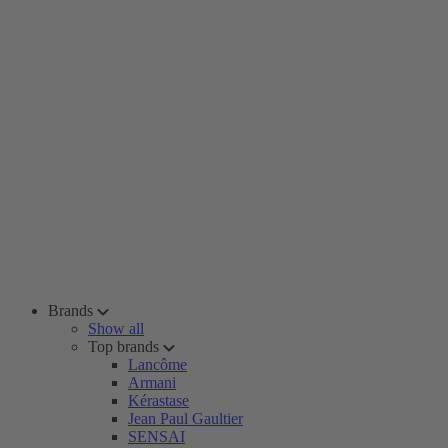
Brands
Show all
Top brands
Lancôme
Armani
Kérastase
Jean Paul Gaultier
SENSAI