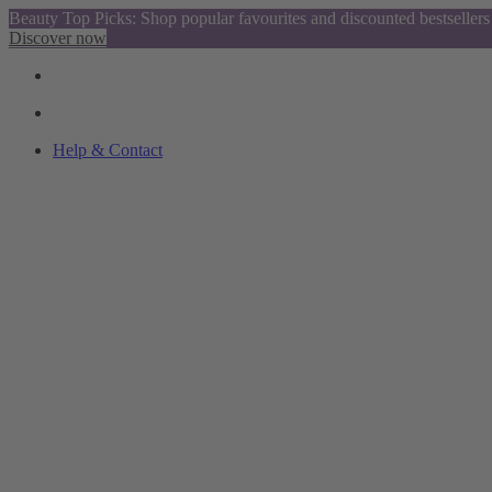
Beauty Top Picks: Shop popular favourites and discounted bestsellers
Discover now
Help & Contact