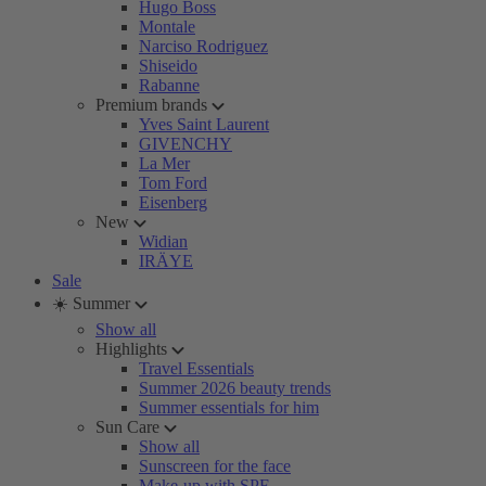
Hugo Boss
Montale
Narciso Rodriguez
Shiseido
Rabanne
Premium brands
Yves Saint Laurent
GIVENCHY
La Mer
Tom Ford
Eisenberg
New
Widian
IRÄYE
Sale
☀️ Summer
Show all
Highlights
Travel Essentials
Summer 2026 beauty trends
Summer essentials for him
Sun Care
Show all
Sunscreen for the face
Make-up with SPF