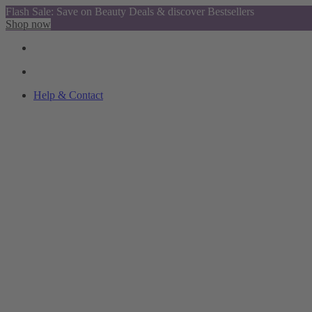
Flash Sale: Save on Beauty Deals & discover Bestsellers
Shop now
Help & Contact