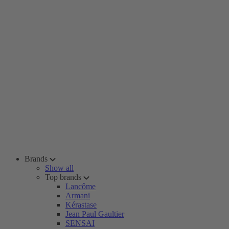
Brands
Show all
Top brands
Lancôme
Armani
Kérastase
Jean Paul Gaultier
SENSAI