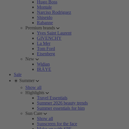
Hugo Boss
Montale
Narciso Rodriguez
Shiseido
Rabanne
Premium brands
Yves Saint Laurent
GIVENCHY
La Mer
Tom Ford
Eisenberg
New
Widian
IRÄYE
Sale
☀️ Summer
Show all
Highlights
Travel Essentials
Summer 2026 beauty trends
Summer essentials for him
Sun Care
Show all
Sunscreen for the face
Make-up with SPF