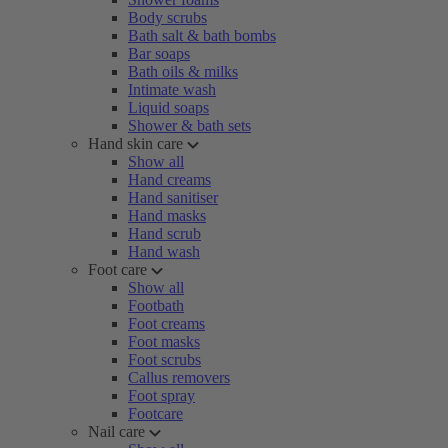
Body scrubs
Bath salt & bath bombs
Bar soaps
Bath oils & milks
Intimate wash
Liquid soaps
Shower & bath sets
Hand skin care
Show all
Hand creams
Hand sanitiser
Hand masks
Hand scrub
Hand wash
Foot care
Show all
Footbath
Foot creams
Foot masks
Foot scrubs
Callus removers
Foot spray
Footcare
Nail care