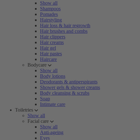
Show all
Shampoos
Pomades
Hairstyling
Hair loss & hair regrowth
Hair brushes and combs
Hair clippers
Hair creams
Hair gel
Hair pastes
Haircare
Bodycare
Show all
Body lotions
Deodorants & antiperspirants
Shower gels & shower creams
Body cleansing & scrubs
Soap
Intimate care
Toiletries
Show all
Facial care
Show all
Anti-ageing
Eyes