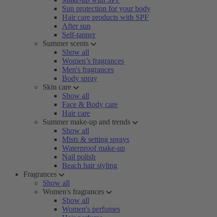
Sun protection for your body
Hair care products with SPF
After sun
Self-tanner
Summer scents
Show all
Women’s fragrances
Men's fragrances
Body spray
Skin care
Show all
Face & Body care
Hair care
Summer make-up and trends
Show all
Mists & setting sprays
Waterproof make-up
Nail polish
Beach hair styling
Fragrances
Show all
Women's fragrances
Show all
Women's perfumes