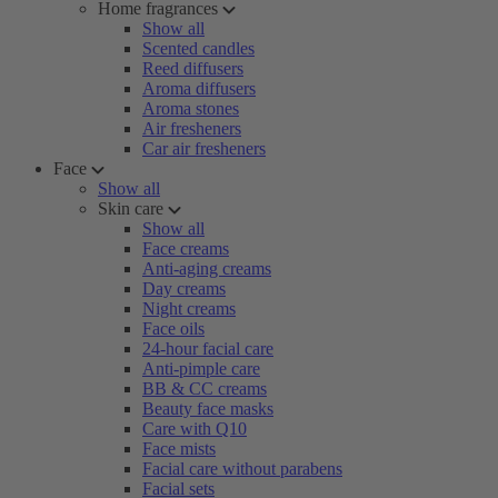
Home fragrances
Show all
Scented candles
Reed diffusers
Aroma diffusers
Aroma stones
Air fresheners
Car air fresheners
Face
Show all
Skin care
Show all
Face creams
Anti-aging creams
Day creams
Night creams
Face oils
24-hour facial care
Anti-pimple care
BB & CC creams
Beauty face masks
Care with Q10
Face mists
Facial care without parabens
Facial sets