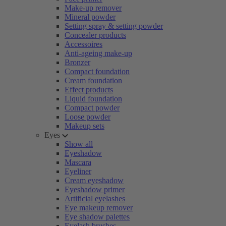
Make-up remover
Mineral powder
Setting spray & setting powder
Concealer products
Accessoires
Anti-ageing make-up
Bronzer
Compact foundation
Cream foundation
Effect products
Liquid foundation
Compact powder
Loose powder
Makeup sets
Eyes
Show all
Eyeshadow
Mascara
Eyeliner
Cream eyeshadow
Eyeshadow primer
Artificial eyelashes
Eye makeup remover
Eye shadow palettes
Eyelash brushes