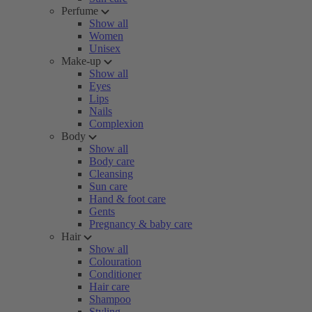
Perfume
Show all
Women
Unisex
Make-up
Show all
Eyes
Lips
Nails
Complexion
Body
Show all
Body care
Cleansing
Sun care
Hand & foot care
Gents
Pregnancy & baby care
Hair
Show all
Colouration
Conditioner
Hair care
Shampoo
Styling