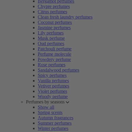
Bergamot perfumes
Chypre perfumes
Citrus perfumes
Clean fresh laundry perfumes
Coconut perfumes
Jasmine perfumes
Lily perfumes
Musk perfume
Oud perfumes
Patchouli perfume
Perfume molecule
Powdery perfume
Rose perfumes
Sandalwood perfumes
Spicy perfumes
Vanilla perfumes
Vetiver perfumes
Violet perfumes
Woody perfume
Perfumes by seasons
Show all
Spring scents
Autumn fragrances
Summer perfumes
Winter perfumes