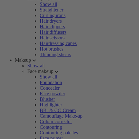
Show all
Straightener
Curling irons
Hair dryers
Hair clippers
Hair diffusers
Hair scissors
Hairdressing capes
Hot brushes
Thinning shears
Makeup
Show all
Face makeup
Show all
Foundation
Concealer
Face powder
Blusher
Highlighter
BB- & CC-Cream
Camouflage Make-up
Colour corrector
Contouring
Contouring palettes
Face primer