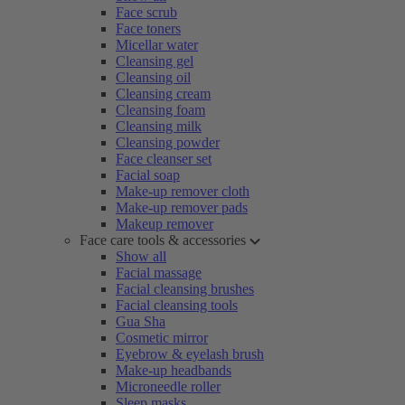
Face scrub
Face toners
Micellar water
Cleansing gel
Cleansing oil
Cleansing cream
Cleansing foam
Cleansing milk
Cleansing powder
Face cleanser set
Facial soap
Make-up remover cloth
Make-up remover pads
Makeup remover
Face care tools & accessories
Show all
Facial massage
Facial cleansing brushes
Facial cleansing tools
Gua Sha
Cosmetic mirror
Eyebrow & eyelash brush
Make-up headbands
Microneedle roller
Sleep masks