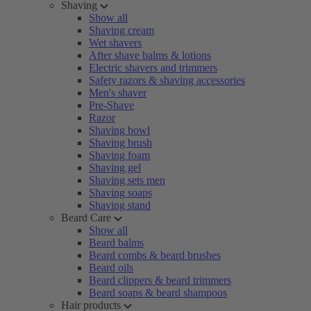
Shaving
Show all
Shaving cream
Wet shavers
After shave balms & lotions
Electric shavers and trimmers
Safety razors & shaving accessories
Men's shaver
Pre-Shave
Razor
Shaving bowl
Shaving brush
Shaving foam
Shaving gel
Shaving sets men
Shaving soaps
Shaving stand
Beard Care
Show all
Beard balms
Beard combs & beard brushes
Beard oils
Beard clippers & beard trimmers
Beard soaps & beard shampoos
Hair products