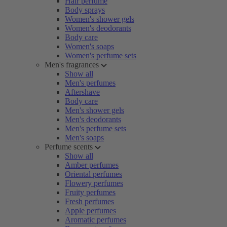
Hair perfume
Body sprays
Women's shower gels
Women's deodorants
Body care
Women's soaps
Women's perfume sets
Men's fragrances
Show all
Men's perfumes
Aftershave
Body care
Men's shower gels
Men's deodorants
Men's perfume sets
Men's soaps
Perfume scents
Show all
Amber perfumes
Oriental perfumes
Flowery perfumes
Fruity perfumes
Fresh perfumes
Apple perfumes
Aromatic perfumes