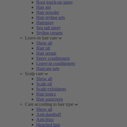
Root touch-up spray
Hair gel
Hair powder
Hair styling sets
Hairspray
Sea salt spray
Styling creams
Leave-in hair care
Show all
Hair oil
Hair serum
Spray conditioners
Leave-in conditioners
Haircare sets
Scalp care
Show all
Scalp oil
Scalp exfoliators
Hair tonics
Hair sunscreen
Care according to hair type
Show all
Anti-dandruff
Anti-frizz
bleached hair