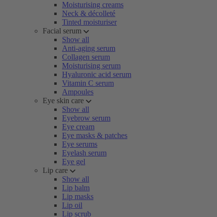
Moisturising creams
Neck & décolleté
Tinted moisturiser
Facial serum
Show all
Anti-aging serum
Collagen serum
Moisturising serum
Hyaluronic acid serum
Vitamin C serum
Ampoules
Eye skin care
Show all
Eyebrow serum
Eye cream
Eye masks & patches
Eye serums
Eyelash serum
Eye gel
Lip care
Show all
Lip balm
Lip masks
Lip oil
Lip scrub