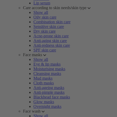
Lip serum
Care according to skin needs/skin type
Show all
Oily skin care
Combination skin care
Sensitive skin care
Dry skin care
Acne-prone skin care
Anti-aging skin care
Anti-redness skin care
SPF skin care
Face masks
Show all
Eye & lip masks
Moisturising masks
Cleansing masks
Mud masks
Cloth masks
Anti-ageing masks
Anti-pimple masks
Blackhead face masks
Glow masks
Overnight masks
Face wash
Show all