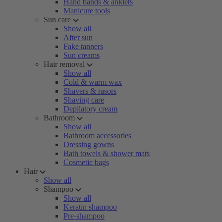
Hand bands & anklets
Manicure tools
Sun care
Show all
After sun
Fake tanners
Sun creams
Hair removal
Show all
Cold & warm wax
Shavers & rasors
Shaving care
Depilatory cream
Bathroom
Show all
Bathroom accessories
Dressing gowns
Bath towels & shower mats
Cosmetic bags
Hair
Show all
Shampoo
Show all
Keratin shampoo
Pre-shampoo