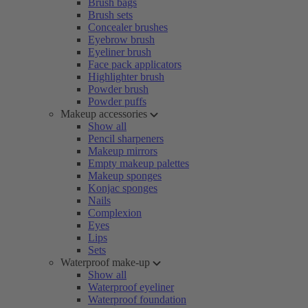
Brush bags
Brush sets
Concealer brushes
Eyebrow brush
Eyeliner brush
Face pack applicators
Highlighter brush
Powder brush
Powder puffs
Makeup accessories
Show all
Pencil sharpeners
Makeup mirrors
Empty makeup palettes
Makeup sponges
Konjac sponges
Nails
Complexion
Eyes
Lips
Sets
Waterproof make-up
Show all
Waterproof eyeliner
Waterproof foundation