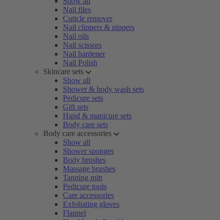
Show all
Nail files
Cuticle remover
Nail clippers & nippers
Nail oils
Nail scissors
Nail hardener
Nail Polish
Skincare sets
Show all
Shower & body wash sets
Pedicure sets
Gift sets
Hand & manicure sets
Body care sets
Body care accessories
Show all
Shower sponges
Body brushes
Massage brushes
Tanning mitt
Pedicure tools
Care accessories
Exfoliating gloves
Flannel