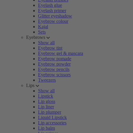
Eyelash glue
Eyelash primer
Glitter eyeshadow
Eyebrow colour
Kajal
Sets
Eyebrows
Show all
Eyebrow tint
Eyebrow gel & mascara
Eyebrow pomade
Eyebrow powder
Eyebrow pencils
Eyebrow scissors
Tweezers
Lips
Show all
Lipstick
Lip gloss
Lip liner
Lip plumper
Liquid Lipstick
Lip accessories
Lip balm