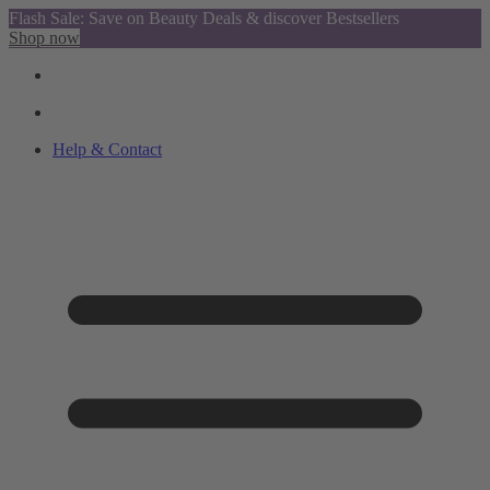
Flash Sale: Save on Beauty Deals & discover Bestsellers
Shop now
Help & Contact