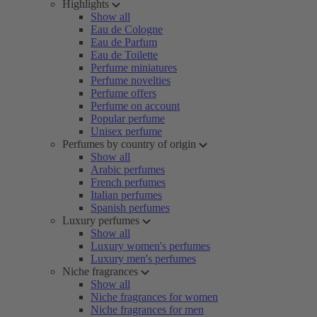
Highlights
Show all
Eau de Cologne
Eau de Parfum
Eau de Toilette
Perfume miniatures
Perfume novelties
Perfume offers
Perfume on account
Popular perfume
Unisex perfume
Perfumes by country of origin
Show all
Arabic perfumes
French perfumes
Italian perfumes
Spanish perfumes
Luxury perfumes
Show all
Luxury women's perfumes
Luxury men's perfumes
Niche fragrances
Show all
Niche fragrances for women
Niche fragrances for men