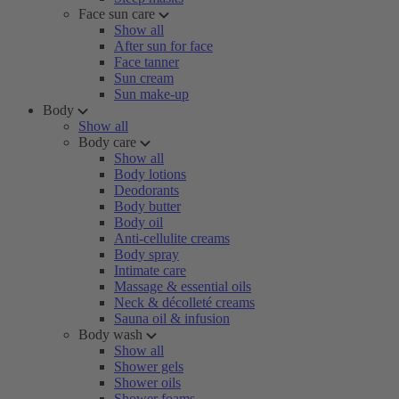
Face sun care
Show all
After sun for face
Face tanner
Sun cream
Sun make-up
Body
Show all
Body care
Show all
Body lotions
Deodorants
Body butter
Body oil
Anti-cellulite creams
Body spray
Intimate care
Massage & essential oils
Neck & décolleté creams
Sauna oil & infusion
Body wash
Show all
Shower gels
Shower oils
Shower foams