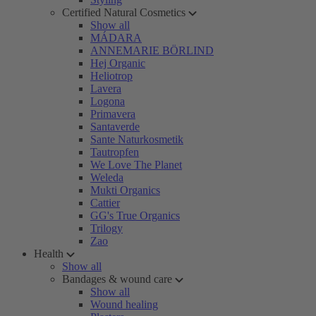
Certified Natural Cosmetics
Show all
MÁDARA
ANNEMARIE BÖRLIND
Hej Organic
Heliotrop
Lavera
Logona
Primavera
Santaverde
Sante Naturkosmetik
Tautropfen
We Love The Planet
Weleda
Mukti Organics
Cattier
GG's True Organics
Trilogy
Zao
Health
Show all
Bandages & wound care
Show all
Wound healing