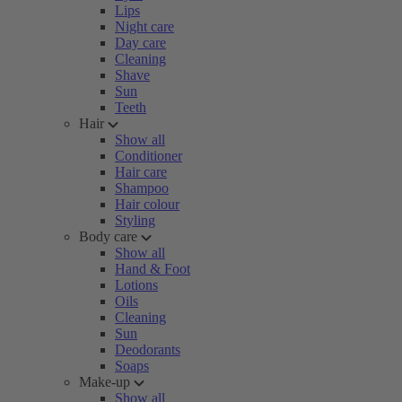
Lips
Night care
Day care
Cleaning
Shave
Sun
Teeth
Hair
Show all
Conditioner
Hair care
Shampoo
Hair colour
Styling
Body care
Show all
Hand & Foot
Lotions
Oils
Cleaning
Sun
Deodorants
Soaps
Make-up
Show all