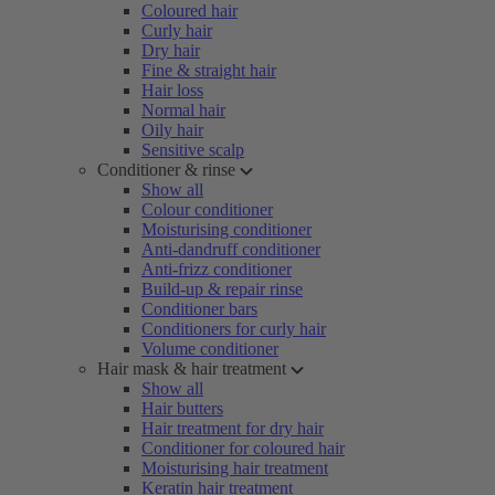
Coloured hair
Curly hair
Dry hair
Fine & straight hair
Hair loss
Normal hair
Oily hair
Sensitive scalp
Conditioner & rinse
Show all
Colour conditioner
Moisturising conditioner
Anti-dandruff conditioner
Anti-frizz conditioner
Build-up & repair rinse
Conditioner bars
Conditioners for curly hair
Volume conditioner
Hair mask & hair treatment
Show all
Hair butters
Hair treatment for dry hair
Conditioner for coloured hair
Moisturising hair treatment
Keratin hair treatment