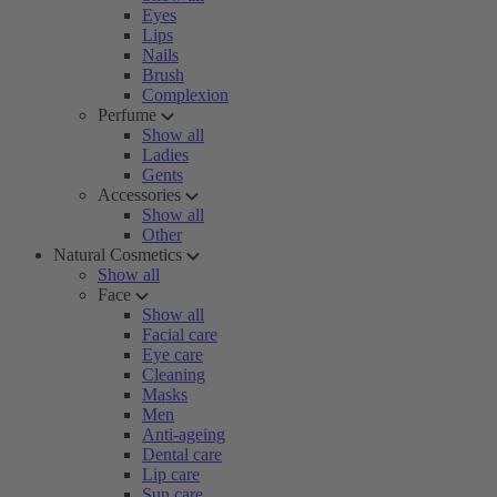
Eyes
Lips
Nails
Brush
Complexion
Perfume
Show all
Ladies
Gents
Accessories
Show all
Other
Natural Cosmetics
Show all
Face
Show all
Facial care
Eye care
Cleaning
Masks
Men
Anti-ageing
Dental care
Lip care
Sun care