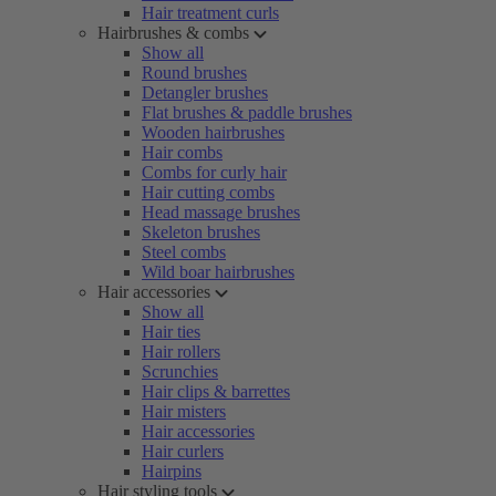
Hair treatment curls
Hairbrushes & combs
Show all
Round brushes
Detangler brushes
Flat brushes & paddle brushes
Wooden hairbrushes
Hair combs
Combs for curly hair
Hair cutting combs
Head massage brushes
Skeleton brushes
Steel combs
Wild boar hairbrushes
Hair accessories
Show all
Hair ties
Hair rollers
Scrunchies
Hair clips & barrettes
Hair misters
Hair accessories
Hair curlers
Hairpins
Hair styling tools