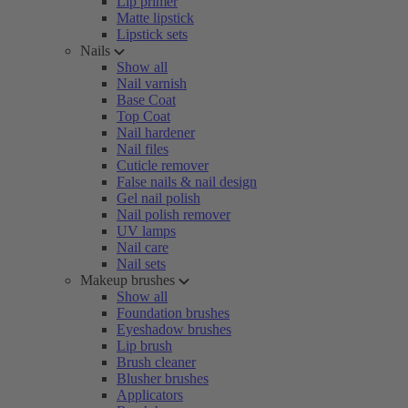
Lip primer
Matte lipstick
Lipstick sets
Nails
Show all
Nail varnish
Base Coat
Top Coat
Nail hardener
Nail files
Cuticle remover
False nails & nail design
Gel nail polish
Nail polish remover
UV lamps
Nail care
Nail sets
Makeup brushes
Show all
Foundation brushes
Eyeshadow brushes
Lip brush
Brush cleaner
Blusher brushes
Applicators