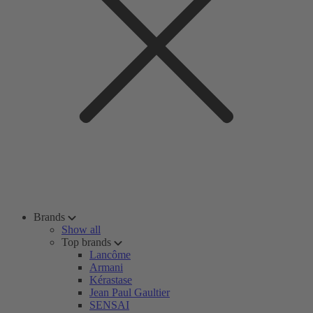
Brands
Show all
Top brands
Lancôme
Armani
Kérastase
Jean Paul Gaultier
SENSAI