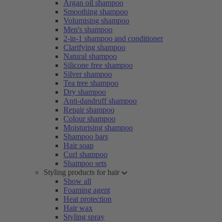
Argan oil shampoo
Smoothing shampoo
Volumising shampoo
Men's shampoo
2-in-1 shampoo and conditioner
Clarifying shampoo
Natural shampoo
Silicone free shampoo
Silver shampoo
Tea tree shampoo
Dry shampoo
Anti-dandruff shampoo
Repair shampoo
Colour shampoo
Moisturising shampoo
Shampoo bars
Hair soap
Curl shampoo
Shampoo sets
Styling products for hair
Show all
Foaming agent
Heat protection
Hair wax
Styling spray