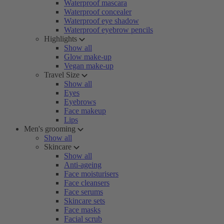
Waterproof mascara
Waterproof concealer
Waterproof eye shadow
Waterproof eyebrow pencils
Highlights
Show all
Glow make-up
Vegan make-up
Travel Size
Show all
Eyes
Eyebrows
Face makeup
Lips
Men's grooming
Show all
Skincare
Show all
Anti-ageing
Face moisturisers
Face cleansers
Face serums
Skincare sets
Face masks
Facial scrub