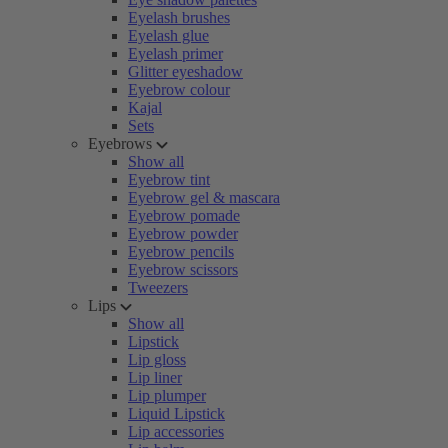
Eyelash brushes
Eyelash glue
Eyelash primer
Glitter eyeshadow
Eyebrow colour
Kajal
Sets
Eyebrows
Show all
Eyebrow tint
Eyebrow gel & mascara
Eyebrow pomade
Eyebrow powder
Eyebrow pencils
Eyebrow scissors
Tweezers
Lips
Show all
Lipstick
Lip gloss
Lip liner
Lip plumper
Liquid Lipstick
Lip accessories