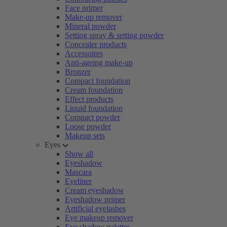
Face primer
Make-up remover
Mineral powder
Setting spray & setting powder
Concealer products
Accessoires
Anti-ageing make-up
Bronzer
Compact foundation
Cream foundation
Effect products
Liquid foundation
Compact powder
Loose powder
Makeup sets
Eyes
Show all
Eyeshadow
Mascara
Eyeliner
Cream eyeshadow
Eyeshadow primer
Artificial eyelashes
Eye makeup remover
Eye shadow palettes