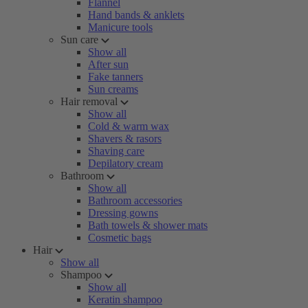
Flannel
Hand bands & anklets
Manicure tools
Sun care
Show all
After sun
Fake tanners
Sun creams
Hair removal
Show all
Cold & warm wax
Shavers & rasors
Shaving care
Depilatory cream
Bathroom
Show all
Bathroom accessories
Dressing gowns
Bath towels & shower mats
Cosmetic bags
Hair
Show all
Shampoo
Show all
Keratin shampoo