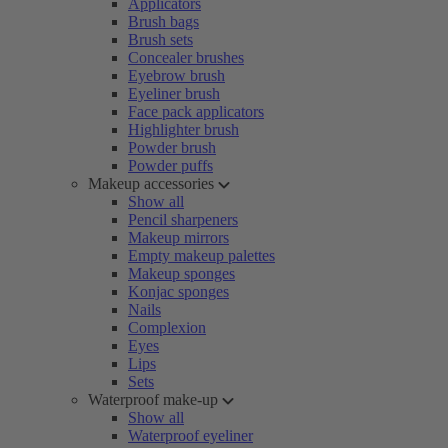
Applicators
Brush bags
Brush sets
Concealer brushes
Eyebrow brush
Eyeliner brush
Face pack applicators
Highlighter brush
Powder brush
Powder puffs
Makeup accessories
Show all
Pencil sharpeners
Makeup mirrors
Empty makeup palettes
Makeup sponges
Konjac sponges
Nails
Complexion
Eyes
Lips
Sets
Waterproof make-up
Show all
Waterproof eyeliner