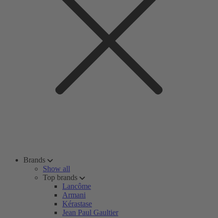
Brands
Show all
Top brands
Lancôme
Armani
Kérastase
Jean Paul Gaultier