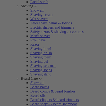
Facial scrub
Shaving
Show all
Shaving cream
Wet shavers
After shave balms & lotions
Electric shavers and trimmers
Safety razors & shaving accessories
Men's shaver
Pre-Shave
Razor
Shaving bowl
Shaving brush
Shaving foam
Shaving gel
Shaving sets men
Shaving soaps
Shaving stand
Beard Care
Show all
Beard balms
Beard combs & beard brushes
Beard oils
Beard clippers & beard trimmers
Beard soaps & beard shampoos