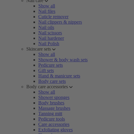
Nail care
Show all
Nail files
Cuticle remover
Nail clippers & nippers
Nail oils
Nail scissors
Nail hardener
Nail Polish
Skincare sets
Show all
Shower & body wash sets
Pedicure sets
Gift sets
Hand & manicure sets
Body care sets
Body care accessories
Show all
Shower sponges
Body brushes
Massage brushes
Tanning mitt
Pedicure tools
Care accessories
Exfoliating gloves