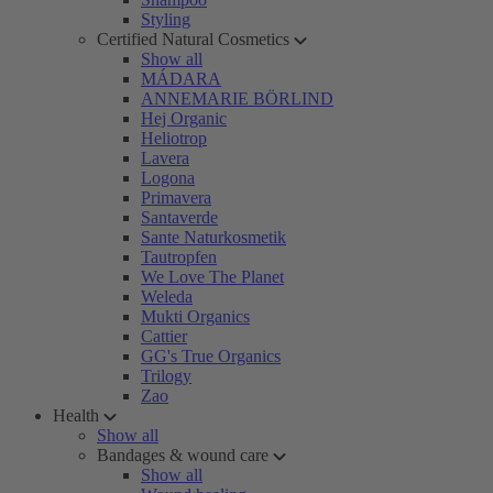
Styling
Certified Natural Cosmetics
Show all
MÁDARA
ANNEMARIE BÖRLIND
Hej Organic
Heliotrop
Lavera
Logona
Primavera
Santaverde
Sante Naturkosmetik
Tautropfen
We Love The Planet
Weleda
Mukti Organics
Cattier
GG's True Organics
Trilogy
Zao
Health
Show all
Bandages & wound care
Show all