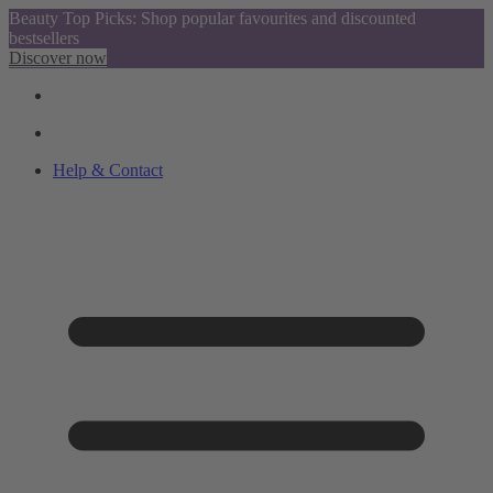
Beauty Top Picks: Shop popular favourites and discounted
bestsellers
Discover now
Help & Contact