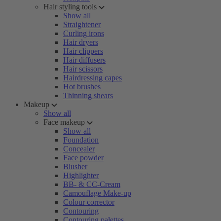
Hair styling tools
Show all
Straightener
Curling irons
Hair dryers
Hair clippers
Hair diffusers
Hair scissors
Hairdressing capes
Hot brushes
Thinning shears
Makeup
Show all
Face makeup
Show all
Foundation
Concealer
Face powder
Blusher
Highlighter
BB- & CC-Cream
Camouflage Make-up
Colour corrector
Contouring
Contouring palettes