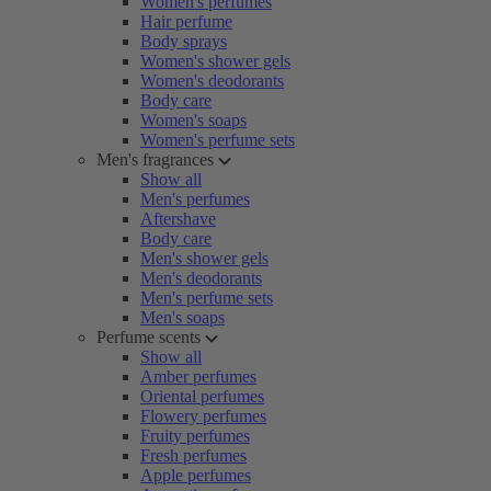
Women's perfumes
Hair perfume
Body sprays
Women's shower gels
Women's deodorants
Body care
Women's soaps
Women's perfume sets
Men's fragrances
Show all
Men's perfumes
Aftershave
Body care
Men's shower gels
Men's deodorants
Men's perfume sets
Men's soaps
Perfume scents
Show all
Amber perfumes
Oriental perfumes
Flowery perfumes
Fruity perfumes
Fresh perfumes
Apple perfumes