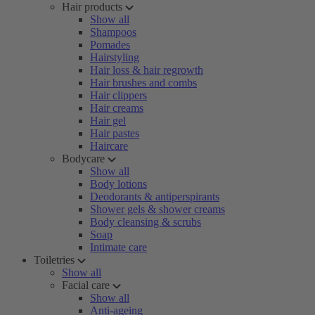
Hair products
Show all
Shampoos
Pomades
Hairstyling
Hair loss & hair regrowth
Hair brushes and combs
Hair clippers
Hair creams
Hair gel
Hair pastes
Haircare
Bodycare
Show all
Body lotions
Deodorants & antiperspirants
Shower gels & shower creams
Body cleansing & scrubs
Soap
Intimate care
Toiletries
Show all
Facial care
Show all
Anti-ageing