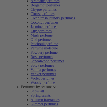
Aromatic perfumes
Bergamot perfumes
Chypre perfumes
Citrus perfumes
Clean fresh laundry perfumes
Coconut perfumes
Jasmine perfumes
Lily perfumes
Musk perfume
Oud perfumes
Patchouli perfume
Perfume molecule
Powdery perfume
Rose perfumes
Sandalwood perfumes
Spicy perfumes
Vanilla perfumes
Vetiver perfumes
Violet perfumes
Woody perfume
Perfumes by seasons
Show all
Spring scents
Autumn fragrances
Summer perfumes