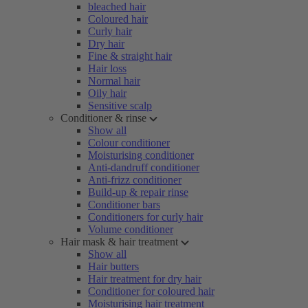
bleached hair
Coloured hair
Curly hair
Dry hair
Fine & straight hair
Hair loss
Normal hair
Oily hair
Sensitive scalp
Conditioner & rinse
Show all
Colour conditioner
Moisturising conditioner
Anti-dandruff conditioner
Anti-frizz conditioner
Build-up & repair rinse
Conditioner bars
Conditioners for curly hair
Volume conditioner
Hair mask & hair treatment
Show all
Hair butters
Hair treatment for dry hair
Conditioner for coloured hair
Moisturising hair treatment