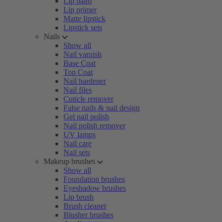
Lip balm
Lip primer
Matte lipstick
Lipstick sets
Nails
Show all
Nail varnish
Base Coat
Top Coat
Nail hardener
Nail files
Cuticle remover
False nails & nail design
Gel nail polish
Nail polish remover
UV lamps
Nail care
Nail sets
Makeup brushes
Show all
Foundation brushes
Eyeshadow brushes
Lip brush
Brush cleaner
Blusher brushes