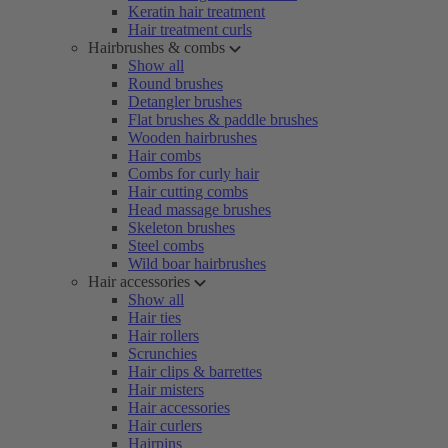
Keratin hair treatment
Hair treatment curls
Hairbrushes & combs
Show all
Round brushes
Detangler brushes
Flat brushes & paddle brushes
Wooden hairbrushes
Hair combs
Combs for curly hair
Hair cutting combs
Head massage brushes
Skeleton brushes
Steel combs
Wild boar hairbrushes
Hair accessories
Show all
Hair ties
Hair rollers
Scrunchies
Hair clips & barrettes
Hair misters
Hair accessories
Hair curlers
Hairpins