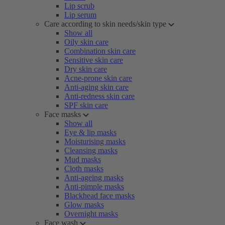
Lip scrub
Lip serum
Care according to skin needs/skin type
Show all
Oily skin care
Combination skin care
Sensitive skin care
Dry skin care
Acne-prone skin care
Anti-aging skin care
Anti-redness skin care
SPF skin care
Face masks
Show all
Eye & lip masks
Moisturising masks
Cleansing masks
Mud masks
Cloth masks
Anti-ageing masks
Anti-pimple masks
Blackhead face masks
Glow masks
Overnight masks
Face wash