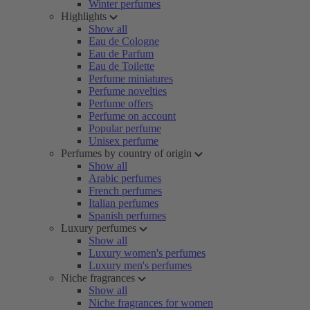
Winter perfumes
Highlights
Show all
Eau de Cologne
Eau de Parfum
Eau de Toilette
Perfume miniatures
Perfume novelties
Perfume offers
Perfume on account
Popular perfume
Unisex perfume
Perfumes by country of origin
Show all
Arabic perfumes
French perfumes
Italian perfumes
Spanish perfumes
Luxury perfumes
Show all
Luxury women's perfumes
Luxury men's perfumes
Niche fragrances
Show all
Niche fragrances for women