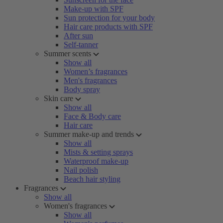
Make-up with SPF
Sun protection for your body
Hair care products with SPF
After sun
Self-tanner
Summer scents
Show all
Women’s fragrances
Men's fragrances
Body spray
Skin care
Show all
Face & Body care
Hair care
Summer make-up and trends
Show all
Mists & setting sprays
Waterproof make-up
Nail polish
Beach hair styling
Fragrances
Show all
Women's fragrances
Show all