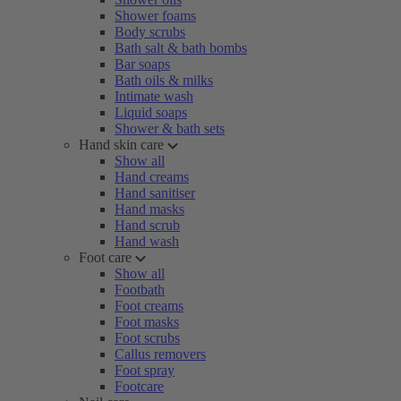
Shower foams
Body scrubs
Bath salt & bath bombs
Bar soaps
Bath oils & milks
Intimate wash
Liquid soaps
Shower & bath sets
Hand skin care
Show all
Hand creams
Hand sanitiser
Hand masks
Hand scrub
Hand wash
Foot care
Show all
Footbath
Foot creams
Foot masks
Foot scrubs
Callus removers
Foot spray
Footcare