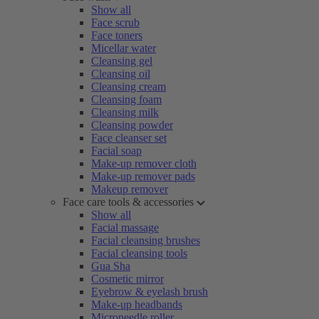
Show all
Face scrub
Face toners
Micellar water
Cleansing gel
Cleansing oil
Cleansing cream
Cleansing foam
Cleansing milk
Cleansing powder
Face cleanser set
Facial soap
Make-up remover cloth
Make-up remover pads
Makeup remover
Face care tools & accessories
Show all
Facial massage
Facial cleansing brushes
Facial cleansing tools
Gua Sha
Cosmetic mirror
Eyebrow & eyelash brush
Make-up headbands
Microneedle roller