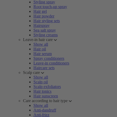
Styling spray
Root touch-up spray
Hair gel
Hair powder
Hair styling sets
Hairspray
Sea salt spray
Styling creams
Leave-in hair care
Show all
Hair oil
Hair serum
Spray conditioners
Leave-in conditioners
Haircare sets
Scalp care
Show all
Scalp oil
Scalp exfoliators
Hair tonics
Hair sunscreen
Care according to hair type
Show all
Anti-dandruff
Anti-frizz