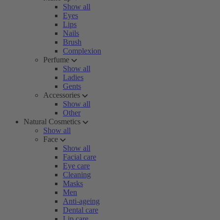
Show all
Eyes
Lips
Nails
Brush
Complexion
Perfume
Show all
Ladies
Gents
Accessories
Show all
Other
Natural Cosmetics
Show all
Face
Show all
Facial care
Eye care
Cleaning
Masks
Men
Anti-ageing
Dental care
Lip care