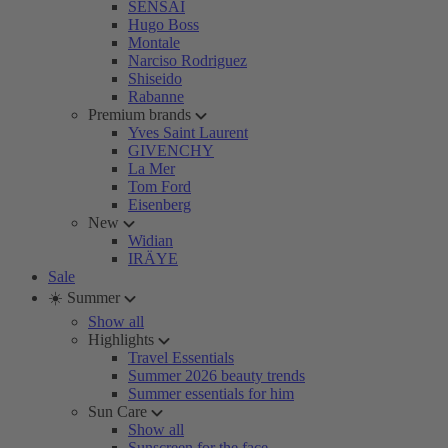
SENSAI
Hugo Boss
Montale
Narciso Rodriguez
Shiseido
Rabanne
Premium brands
Yves Saint Laurent
GIVENCHY
La Mer
Tom Ford
Eisenberg
New
Widian
IRÄYE
Sale
☀️ Summer
Show all
Highlights
Travel Essentials
Summer 2026 beauty trends
Summer essentials for him
Sun Care
Show all
Sunscreen for the face