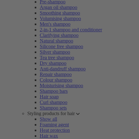
Pre-shampoo
Argan oil shampoo
Smoothing shampoo
Volumising shampoo
Men's shampoo
2-in-1 shampoo and conditioner
Clarifying shampoo
Natural shampoo
Silicone free shampoo
Silver shampoo
Tea tree shampoo
Dry shampoo
Anti-dandruff shampoo
Repair shampoo
Colour shampoo
Moisturising shampoo
Shampoo bars
Hair soap
Curl shampoo
Shampoo sets
Styling products for hair
Show all
Foaming agent
Heat protection
Hair wax