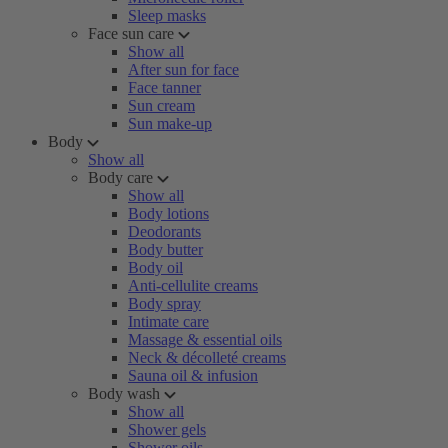
Sleep masks
Face sun care
Show all
After sun for face
Face tanner
Sun cream
Sun make-up
Body
Show all
Body care
Show all
Body lotions
Deodorants
Body butter
Body oil
Anti-cellulite creams
Body spray
Intimate care
Massage & essential oils
Neck & décolleté creams
Sauna oil & infusion
Body wash
Show all
Shower gels
Shower oils