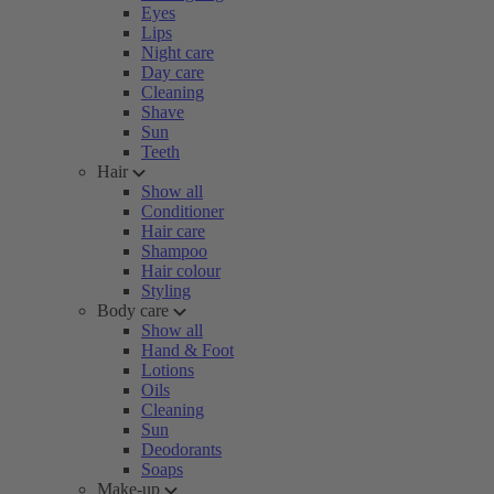
Eyes
Lips
Night care
Day care
Cleaning
Shave
Sun
Teeth
Hair
Show all
Conditioner
Hair care
Shampoo
Hair colour
Styling
Body care
Show all
Hand & Foot
Lotions
Oils
Cleaning
Sun
Deodorants
Soaps
Make-up