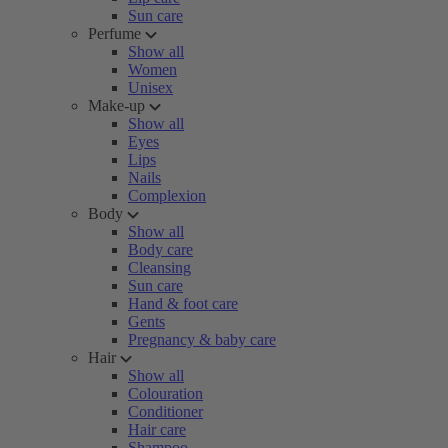
Sun care
Perfume
Show all
Women
Unisex
Make-up
Show all
Eyes
Lips
Nails
Complexion
Body
Show all
Body care
Cleansing
Sun care
Hand & foot care
Gents
Pregnancy & baby care
Hair
Show all
Colouration
Conditioner
Hair care
Shampoo