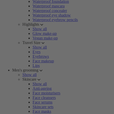
Waterproof foundation
Waterproof mascara
Waterproof concealer
Waterproof eye shadow
Waterproof eyebrow pencils
Highlights
Show all
Glow make-up
Vegan make-up
Travel Size
Show all
Eyes
Eyebrows
Face makeup
Lips
Men's grooming
Show all
Skincare
Show all
Anti-ageing
Face moisturisers
Face cleansers
Face serums
Skincare sets
Face masks