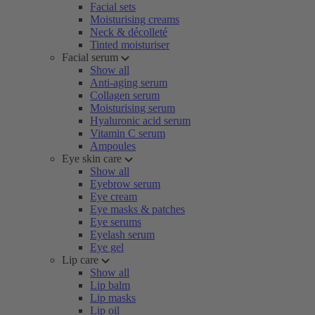
Facial sets
Moisturising creams
Neck & décolleté
Tinted moisturiser
Facial serum
Show all
Anti-aging serum
Collagen serum
Moisturising serum
Hyaluronic acid serum
Vitamin C serum
Ampoules
Eye skin care
Show all
Eyebrow serum
Eye cream
Eye masks & patches
Eye serums
Eyelash serum
Eye gel
Lip care
Show all
Lip balm
Lip masks
Lip oil