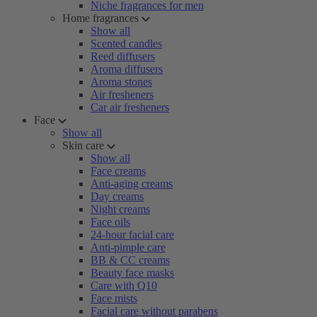
Niche fragrances for men
Home fragrances
Show all
Scented candles
Reed diffusers
Aroma diffusers
Aroma stones
Air fresheners
Car air fresheners
Face
Show all
Skin care
Show all
Face creams
Anti-aging creams
Day creams
Night creams
Face oils
24-hour facial care
Anti-pimple care
BB & CC creams
Beauty face masks
Care with Q10
Face mists
Facial care without parabens