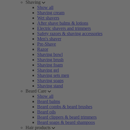
Shaving
Show all
Shaving cream
Wet shavers
After shave balms & lotions
Electric shavers and trimmers
Safety razors & shaving accessories
Men's shaver
Pre-Shave
Razor
Shaving bowl
Shaving brush
Shaving foam
Shaving gel
Shaving sets men
Shaving soaps
Shaving stand
Beard Care
Show all
Beard balms
Beard combs & beard brushes
Beard oils
Beard clippers & beard trimmers
Beard soaps & beard shampoos
Hair products