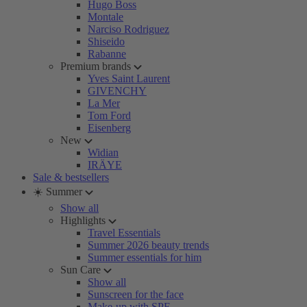
Hugo Boss
Montale
Narciso Rodriguez
Shiseido
Rabanne
Premium brands
Yves Saint Laurent
GIVENCHY
La Mer
Tom Ford
Eisenberg
New
Widian
IRÄYE
Sale & bestsellers
☀️ Summer
Show all
Highlights
Travel Essentials
Summer 2026 beauty trends
Summer essentials for him
Sun Care
Show all
Sunscreen for the face
Make-up with SPF