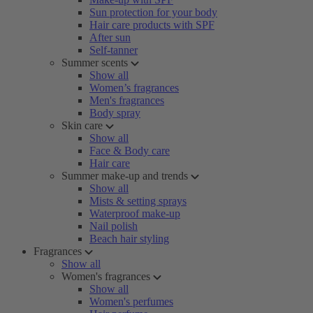
Sun protection for your body
Hair care products with SPF
After sun
Self-tanner
Summer scents
Show all
Women’s fragrances
Men's fragrances
Body spray
Skin care
Show all
Face & Body care
Hair care
Summer make-up and trends
Show all
Mists & setting sprays
Waterproof make-up
Nail polish
Beach hair styling
Fragrances
Show all
Women's fragrances
Show all
Women's perfumes