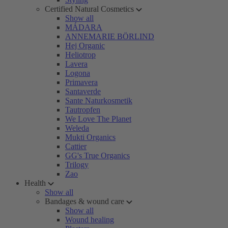
Certified Natural Cosmetics
Show all
MÁDARA
ANNEMARIE BÖRLIND
Hej Organic
Heliotrop
Lavera
Logona
Primavera
Santaverde
Sante Naturkosmetik
Tautropfen
We Love The Planet
Weleda
Mukti Organics
Cattier
GG's True Organics
Trilogy
Zao
Health
Show all
Bandages & wound care
Show all
Wound healing