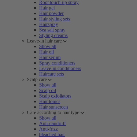
Root touch-up spray
Hair gel
Hair powder
Hair styling sets
Hairspray
Sea salt spray
Styling creams
Leave-in hair care
Show all
Hair oil
Hair serum
Spray conditioners
Leave-in conditioners
Haircare sets
Scalp care
Show all
Scalp oil
Scalp exfoliators
Hair tonics
Hair sunscreen
Care according to hair type
Show all
Anti-dandruff
Anti-frizz
bleached hair