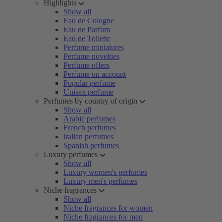
Highlights
Show all
Eau de Cologne
Eau de Parfum
Eau de Toilette
Perfume miniatures
Perfume novelties
Perfume offers
Perfume on account
Popular perfume
Unisex perfume
Perfumes by country of origin
Show all
Arabic perfumes
French perfumes
Italian perfumes
Spanish perfumes
Luxury perfumes
Show all
Luxury women's perfumes
Luxury men's perfumes
Niche fragrances
Show all
Niche fragrances for women
Niche fragrances for men