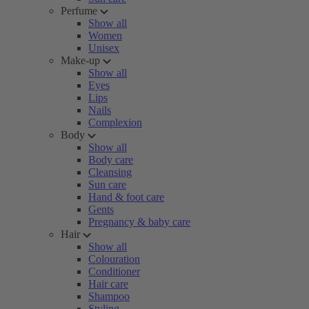
Perfume
Show all
Women
Unisex
Make-up
Show all
Eyes
Lips
Nails
Complexion
Body
Show all
Body care
Cleansing
Sun care
Hand & foot care
Gents
Pregnancy & baby care
Hair
Show all
Colouration
Conditioner
Hair care
Shampoo
Styling