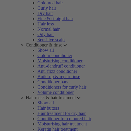
Coloured hair
Curly hair
Dry hair
Fine & straight hair
Hair loss
Normal hair
Oily hair
Sensitive scalp
Conditioner & rinse
Show all
Colour conditioner
Moisturising conditioner
Anti-dandruff conditioner
Anti-frizz conditioner
Build-up & repair rinse
Conditioner bars
Conditioners for curly hair
Volume conditioner
Hair mask & hair treatment
Show all
Hair butters
Hair treatment for dry hair
Conditioner for coloured hair
Moisturising hair treatment
Keratin hair treatment