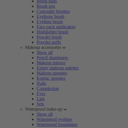
Brush bags
Brush sets
Concealer brushes
Eyebrow brush
Eyeliner brush
Face pack applicators
Highlighter brush
Powder brush
Powder puffs
Makeup accessories
Show all
Pencil sharpeners
Makeup mirrors
Empty makeup palettes
Makeup sponges
Konjac sponges
Nails
Complexion
Eyes
Lips
Sets
Waterproof make-up
Show all
Waterproof eyeliner
Waterproof foundation