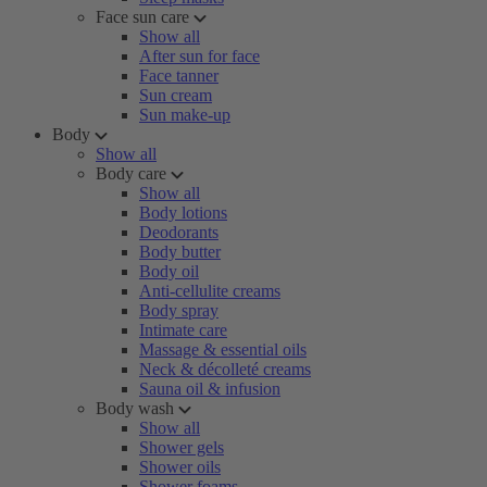
Face sun care
Show all
After sun for face
Face tanner
Sun cream
Sun make-up
Body
Show all
Body care
Show all
Body lotions
Deodorants
Body butter
Body oil
Anti-cellulite creams
Body spray
Intimate care
Massage & essential oils
Neck & décolleté creams
Sauna oil & infusion
Body wash
Show all
Shower gels
Shower oils
Shower foams