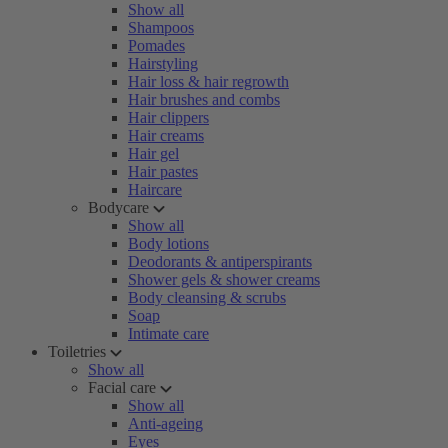
Show all
Shampoos
Pomades
Hairstyling
Hair loss & hair regrowth
Hair brushes and combs
Hair clippers
Hair creams
Hair gel
Hair pastes
Haircare
Bodycare
Show all
Body lotions
Deodorants & antiperspirants
Shower gels & shower creams
Body cleansing & scrubs
Soap
Intimate care
Toiletries
Show all
Facial care
Show all
Anti-ageing
Eyes