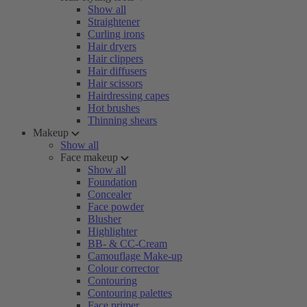
Show all
Straightener
Curling irons
Hair dryers
Hair clippers
Hair diffusers
Hair scissors
Hairdressing capes
Hot brushes
Thinning shears
Makeup
Show all
Face makeup
Show all
Foundation
Concealer
Face powder
Blusher
Highlighter
BB- & CC-Cream
Camouflage Make-up
Colour corrector
Contouring
Contouring palettes
Face primer