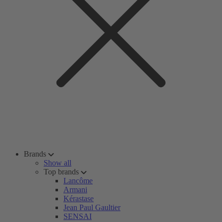
Brands
Show all
Top brands
Lancôme
Armani
Kérastase
Jean Paul Gaultier
SENSAI