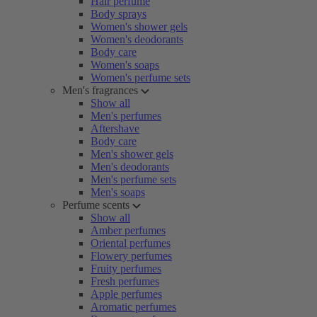
Hair perfume
Body sprays
Women's shower gels
Women's deodorants
Body care
Women's soaps
Women's perfume sets
Men's fragrances
Show all
Men's perfumes
Aftershave
Body care
Men's shower gels
Men's deodorants
Men's perfume sets
Men's soaps
Perfume scents
Show all
Amber perfumes
Oriental perfumes
Flowery perfumes
Fruity perfumes
Fresh perfumes
Apple perfumes
Aromatic perfumes