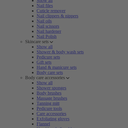
Show all
Nail files
Cuticle remover
Nail clippers & nippers
Nail oils
Nail scissors
Nail hardener
Nail Polish
Skincare sets
Show all
Shower & body wash sets
Pedicure sets
Gift sets
Hand & manicure sets
Body care sets
Body care accessories
Show all
Shower sponges
Body brushes
Massage brushes
Tanning mitt
Pedicure tools
Care accessories
Exfoliating gloves
Flannel