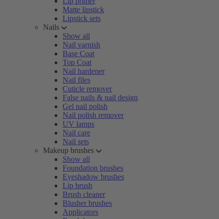
Lip primer
Matte lipstick
Lipstick sets
Nails
Show all
Nail varnish
Base Coat
Top Coat
Nail hardener
Nail files
Cuticle remover
False nails & nail design
Gel nail polish
Nail polish remover
UV lamps
Nail care
Nail sets
Makeup brushes
Show all
Foundation brushes
Eyeshadow brushes
Lip brush
Brush cleaner
Blusher brushes
Applicators