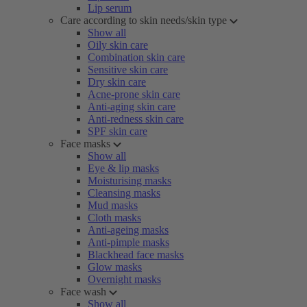
Lip serum
Care according to skin needs/skin type
Show all
Oily skin care
Combination skin care
Sensitive skin care
Dry skin care
Acne-prone skin care
Anti-aging skin care
Anti-redness skin care
SPF skin care
Face masks
Show all
Eye & lip masks
Moisturising masks
Cleansing masks
Mud masks
Cloth masks
Anti-ageing masks
Anti-pimple masks
Blackhead face masks
Glow masks
Overnight masks
Face wash
Show all