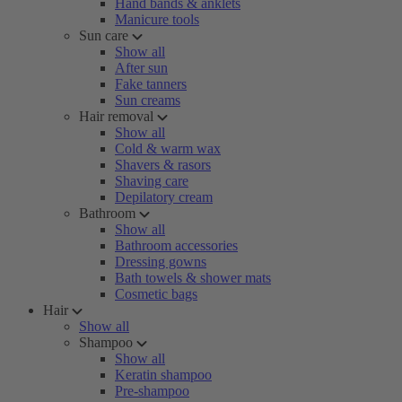
Hand bands & anklets
Manicure tools
Sun care
Show all
After sun
Fake tanners
Sun creams
Hair removal
Show all
Cold & warm wax
Shavers & rasors
Shaving care
Depilatory cream
Bathroom
Show all
Bathroom accessories
Dressing gowns
Bath towels & shower mats
Cosmetic bags
Hair
Show all
Shampoo
Show all
Keratin shampoo
Pre-shampoo