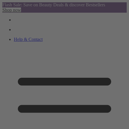
Flash Sale: Save on Beauty Deals & discover Bestsellers
Shop now
Help & Contact