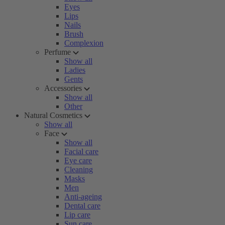
Eyes
Lips
Nails
Brush
Complexion
Perfume
Show all
Ladies
Gents
Accessories
Show all
Other
Natural Cosmetics
Show all
Face
Show all
Facial care
Eye care
Cleaning
Masks
Men
Anti-ageing
Dental care
Lip care
Sun care