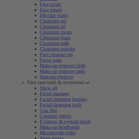
Face scrub
Face toners
Micellar water
Cleansing gel
Cleansing oil
Cleansing cream
Cleansing foam
Cleansing milk
Cleansing powder
Face cleanser set
Facial soap
Make-up remover cloth
Make-up remover pads
Makeup remover
Face care tools & accessories
Show all
Facial massage
Facial cleansing brushes
Facial cleansing tools
Gua Sha
Cosmetic mirror
Eyebrow & eyelash brush
Make-up headbands
Microneedle roller
Sleep masks