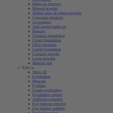
Make-up remover
Mineral powder
Setting spray & setting powder
Concealer products
Accessoires
Anti-ageing make-up
Bronzer
Compact foundation
Cream foundation
Effect products
Liquid foundation
Compact powder
Loose powder
Makeup sets
Eyes
Show all
Eyeshadow
Mascara
Eyeliner
Cream eyeshadow
Eyeshadow primer
Artificial eyelashes
Eye makeup remover
Eye shadow palettes
Eyelash brushes