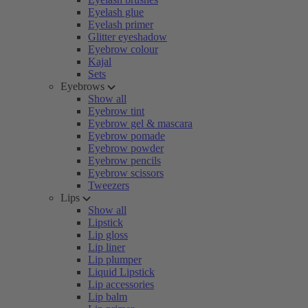
Eyelash glue
Eyelash primer
Glitter eyeshadow
Eyebrow colour
Kajal
Sets
Eyebrows
Show all
Eyebrow tint
Eyebrow gel & mascara
Eyebrow pomade
Eyebrow powder
Eyebrow pencils
Eyebrow scissors
Tweezers
Lips
Show all
Lipstick
Lip gloss
Lip liner
Lip plumper
Liquid Lipstick
Lip accessories
Lip balm