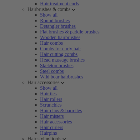
Hair treatment curls
Hairbrushes & combs
Show all
Round brushes
Detangler brushes
Flat brushes & paddle brushes
Wooden hairbrushes
Hair combs
Combs for curly hair
Hair cutting combs
Head massage brushes
Skeleton brushes
Steel combs
Wild boar hairbrushes
Hair accessories
Show all
Hair ties
Hair rollers
Scrunchies
Hair clips & barrettes
Hair misters
Hair accessories
Hair curlers
Hairpins
Hair styling tools