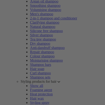
Argan oil shampoo
Smoothing shampoo
Volumising shampoo
Men's shampoo
2-in-1 shampoo and conditioner
Clarifying shampoo
Natural shampoo
Silicone free shampoo
Silver shampoo
Tea tree shampoo
Dry shampoo
Anti-dandruff shampoo
Repair shampoo
Colour shampoo
Moisturising shampoo
Shampoo bars
Hair soap
Curl shampoo
Shampoo sets
Styling products for hair
Show all
Foaming agent
Heat protection
Hair wax
Styling spray