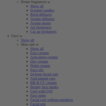
Home fragrances
Show all
Scented candles
Reed diffusers
Aroma diffusers
Aroma stones
Air fresheners
Car air fresheners
Face
Show all
Skin care
Show all
Face creams
Anti-aging creams
Day creams
Night creams
Face oils
24-hour facial care
Anti-pimple care
BB & CC creams
Beauty face masks
Care with Q10
Face mists
Facial care without parabens
Facial sets