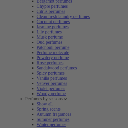
Bergamot perfumes
Chypre perfumes
Citrus perfumes
Clean fresh laundry perfumes
Coconut perfumes
Jasmine perfumes
Lily perfumes
Musk perfume
Oud perfumes
Patchouli perfume
Perfume molecule
Powdery perfume
Rose perfumes
Sandalwood perfumes
Spicy perfumes
Vanilla perfumes
Vetiver perfumes
Violet perfumes
Woody perfume
Perfumes by seasons
Show all
Spring scents
Autumn fragrances
Summer perfumes
Winter perfumes