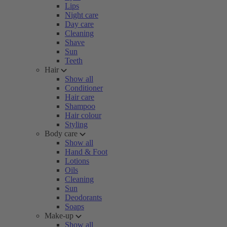
Lips
Night care
Day care
Cleaning
Shave
Sun
Teeth
Hair
Show all
Conditioner
Hair care
Shampoo
Hair colour
Styling
Body care
Show all
Hand & Foot
Lotions
Oils
Cleaning
Sun
Deodorants
Soaps
Make-up
Show all