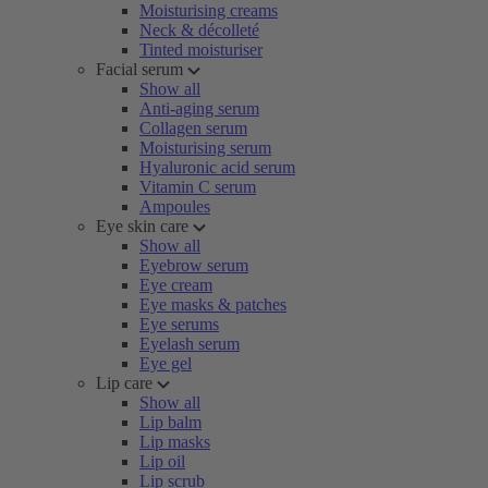
Moisturising creams
Neck & décolleté
Tinted moisturiser
Facial serum
Show all
Anti-aging serum
Collagen serum
Moisturising serum
Hyaluronic acid serum
Vitamin C serum
Ampoules
Eye skin care
Show all
Eyebrow serum
Eye cream
Eye masks & patches
Eye serums
Eyelash serum
Eye gel
Lip care
Show all
Lip balm
Lip masks
Lip oil
Lip scrub