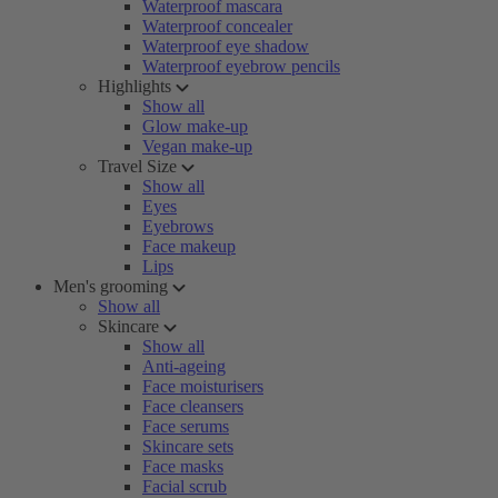
Waterproof mascara
Waterproof concealer
Waterproof eye shadow
Waterproof eyebrow pencils
Highlights
Show all
Glow make-up
Vegan make-up
Travel Size
Show all
Eyes
Eyebrows
Face makeup
Lips
Men's grooming
Show all
Skincare
Show all
Anti-ageing
Face moisturisers
Face cleansers
Face serums
Skincare sets
Face masks
Facial scrub