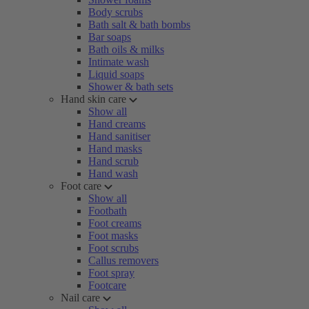
Body scrubs
Bath salt & bath bombs
Bar soaps
Bath oils & milks
Intimate wash
Liquid soaps
Shower & bath sets
Hand skin care
Show all
Hand creams
Hand sanitiser
Hand masks
Hand scrub
Hand wash
Foot care
Show all
Footbath
Foot creams
Foot masks
Foot scrubs
Callus removers
Foot spray
Footcare
Nail care