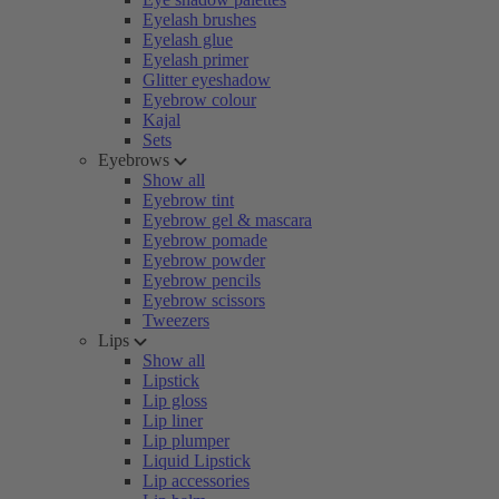
Eyelash brushes
Eyelash glue
Eyelash primer
Glitter eyeshadow
Eyebrow colour
Kajal
Sets
Eyebrows
Show all
Eyebrow tint
Eyebrow gel & mascara
Eyebrow pomade
Eyebrow powder
Eyebrow pencils
Eyebrow scissors
Tweezers
Lips
Show all
Lipstick
Lip gloss
Lip liner
Lip plumper
Liquid Lipstick
Lip accessories