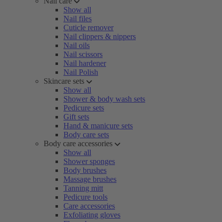
Nail care
Show all
Nail files
Cuticle remover
Nail clippers & nippers
Nail oils
Nail scissors
Nail hardener
Nail Polish
Skincare sets
Show all
Shower & body wash sets
Pedicure sets
Gift sets
Hand & manicure sets
Body care sets
Body care accessories
Show all
Shower sponges
Body brushes
Massage brushes
Tanning mitt
Pedicure tools
Care accessories
Exfoliating gloves