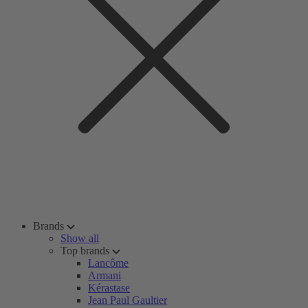
Brands
Show all
Top brands
Lancôme
Armani
Kérastase
Jean Paul Gaultier