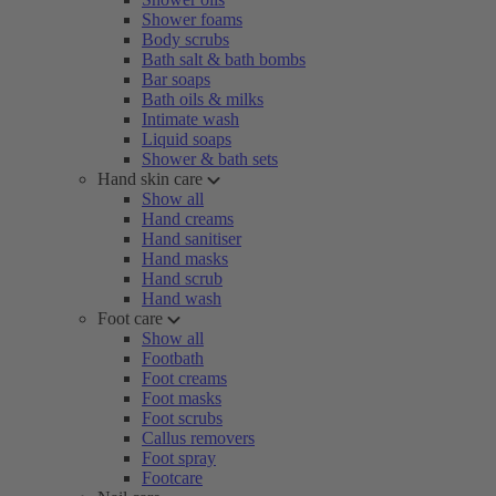
Shower foams
Body scrubs
Bath salt & bath bombs
Bar soaps
Bath oils & milks
Intimate wash
Liquid soaps
Shower & bath sets
Hand skin care
Show all
Hand creams
Hand sanitiser
Hand masks
Hand scrub
Hand wash
Foot care
Show all
Footbath
Foot creams
Foot masks
Foot scrubs
Callus removers
Foot spray
Footcare