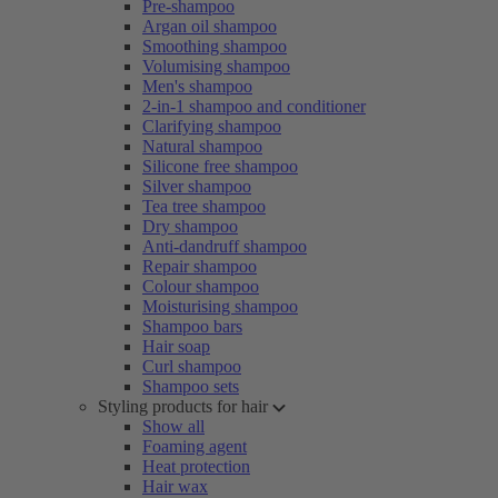
Pre-shampoo
Argan oil shampoo
Smoothing shampoo
Volumising shampoo
Men's shampoo
2-in-1 shampoo and conditioner
Clarifying shampoo
Natural shampoo
Silicone free shampoo
Silver shampoo
Tea tree shampoo
Dry shampoo
Anti-dandruff shampoo
Repair shampoo
Colour shampoo
Moisturising shampoo
Shampoo bars
Hair soap
Curl shampoo
Shampoo sets
Styling products for hair
Show all
Foaming agent
Heat protection
Hair wax