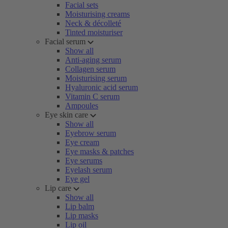
Facial sets
Moisturising creams
Neck & décolleté
Tinted moisturiser
Facial serum
Show all
Anti-aging serum
Collagen serum
Moisturising serum
Hyaluronic acid serum
Vitamin C serum
Ampoules
Eye skin care
Show all
Eyebrow serum
Eye cream
Eye masks & patches
Eye serums
Eyelash serum
Eye gel
Lip care
Show all
Lip balm
Lip masks
Lip oil