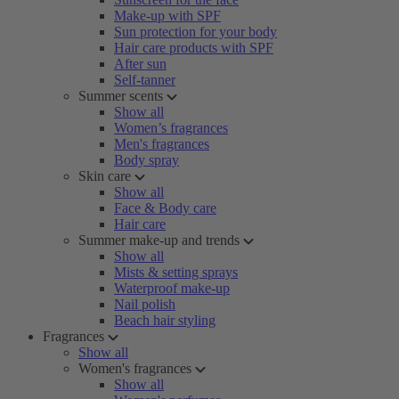
Make-up with SPF
Sun protection for your body
Hair care products with SPF
After sun
Self-tanner
Summer scents
Show all
Women’s fragrances
Men's fragrances
Body spray
Skin care
Show all
Face & Body care
Hair care
Summer make-up and trends
Show all
Mists & setting sprays
Waterproof make-up
Nail polish
Beach hair styling
Fragrances
Show all
Women's fragrances
Show all