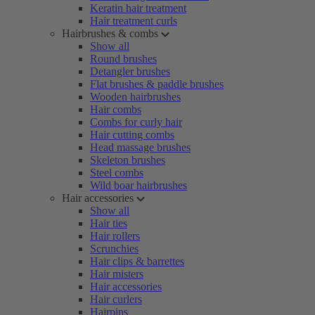
Keratin hair treatment
Hair treatment curls
Hairbrushes & combs
Show all
Round brushes
Detangler brushes
Flat brushes & paddle brushes
Wooden hairbrushes
Hair combs
Combs for curly hair
Hair cutting combs
Head massage brushes
Skeleton brushes
Steel combs
Wild boar hairbrushes
Hair accessories
Show all
Hair ties
Hair rollers
Scrunchies
Hair clips & barrettes
Hair misters
Hair accessories
Hair curlers
Hairpins