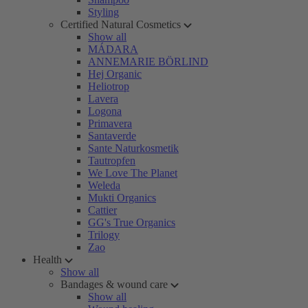
Styling
Certified Natural Cosmetics
Show all
MÁDARA
ANNEMARIE BÖRLIND
Hej Organic
Heliotrop
Lavera
Logona
Primavera
Santaverde
Sante Naturkosmetik
Tautropfen
We Love The Planet
Weleda
Mukti Organics
Cattier
GG's True Organics
Trilogy
Zao
Health
Show all
Bandages & wound care
Show all