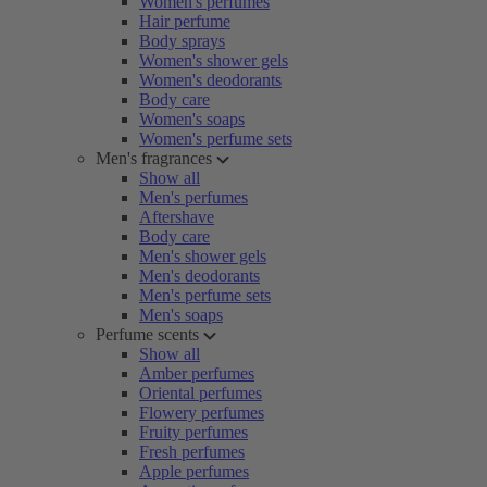
Women's perfumes
Hair perfume
Body sprays
Women's shower gels
Women's deodorants
Body care
Women's soaps
Women's perfume sets
Men's fragrances
Show all
Men's perfumes
Aftershave
Body care
Men's shower gels
Men's deodorants
Men's perfume sets
Men's soaps
Perfume scents
Show all
Amber perfumes
Oriental perfumes
Flowery perfumes
Fruity perfumes
Fresh perfumes
Apple perfumes