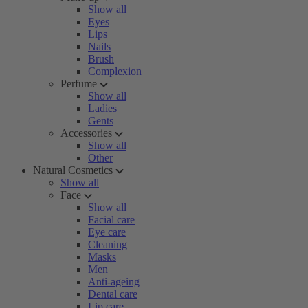
Show all
Eyes
Lips
Nails
Brush
Complexion
Perfume
Show all
Ladies
Gents
Accessories
Show all
Other
Natural Cosmetics
Show all
Face
Show all
Facial care
Eye care
Cleaning
Masks
Men
Anti-ageing
Dental care
Lip care