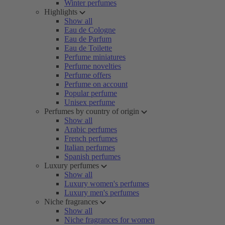
Winter perfumes
Highlights
Show all
Eau de Cologne
Eau de Parfum
Eau de Toilette
Perfume miniatures
Perfume novelties
Perfume offers
Perfume on account
Popular perfume
Unisex perfume
Perfumes by country of origin
Show all
Arabic perfumes
French perfumes
Italian perfumes
Spanish perfumes
Luxury perfumes
Show all
Luxury women's perfumes
Luxury men's perfumes
Niche fragrances
Show all
Niche fragrances for women