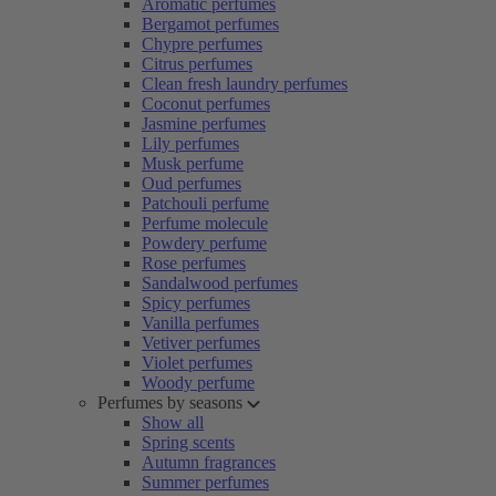
Aromatic perfumes
Bergamot perfumes
Chypre perfumes
Citrus perfumes
Clean fresh laundry perfumes
Coconut perfumes
Jasmine perfumes
Lily perfumes
Musk perfume
Oud perfumes
Patchouli perfume
Perfume molecule
Powdery perfume
Rose perfumes
Sandalwood perfumes
Spicy perfumes
Vanilla perfumes
Vetiver perfumes
Violet perfumes
Woody perfume
Perfumes by seasons
Show all
Spring scents
Autumn fragrances
Summer perfumes