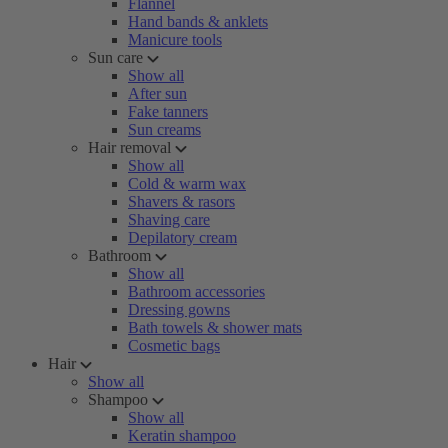
Flannel
Hand bands & anklets
Manicure tools
Sun care
Show all
After sun
Fake tanners
Sun creams
Hair removal
Show all
Cold & warm wax
Shavers & rasors
Shaving care
Depilatory cream
Bathroom
Show all
Bathroom accessories
Dressing gowns
Bath towels & shower mats
Cosmetic bags
Hair
Show all
Shampoo
Show all
Keratin shampoo