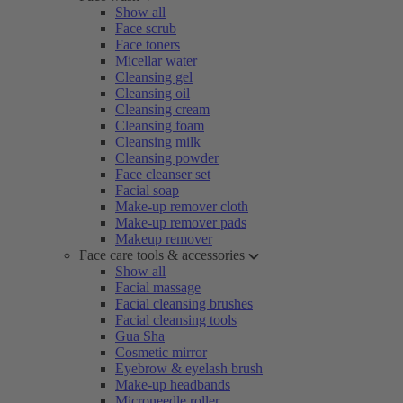
Show all
Face scrub
Face toners
Micellar water
Cleansing gel
Cleansing oil
Cleansing cream
Cleansing foam
Cleansing milk
Cleansing powder
Face cleanser set
Facial soap
Make-up remover cloth
Make-up remover pads
Makeup remover
Face care tools & accessories
Show all
Facial massage
Facial cleansing brushes
Facial cleansing tools
Gua Sha
Cosmetic mirror
Eyebrow & eyelash brush
Make-up headbands
Microneedle roller