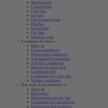
bleached hair
Coloured hair
Curly hair
Dry hair
Fine & straight hair
Hair loss
Normal hair
Oily hair
Sensitive scalp
Conditioner & rinse
Show all
Colour conditioner
Moisturising conditioner
Anti-dandruff conditioner
Anti-frizz conditioner
Build-up & repair rinse
Conditioner bars
Conditioners for curly hair
Volume conditioner
Hair mask & hair treatment
Show all
Hair butters
Hair treatment for dry hair
Conditioner for coloured hair
Moisturising hair treatment