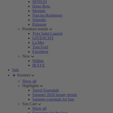
SENSAI
Hugo Boss
Montale
Narciso Rodriguez
Shiseido
Rabanne
Premium brands
Yves Saint Laurent
GIVENCHY
La Mer
Tom Ford
Eisenberg
New
Widian
IRÄYE
Sale
☀️ Summer
Show all
Highlights
Travel Essentials
Summer 2026 beauty trends
Summer essentials for him
Sun Care
Show all
Sunscreen for the face