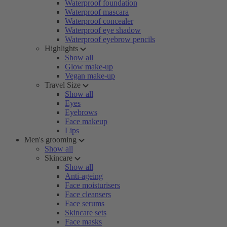
Waterproof foundation
Waterproof mascara
Waterproof concealer
Waterproof eye shadow
Waterproof eyebrow pencils
Highlights
Show all
Glow make-up
Vegan make-up
Travel Size
Show all
Eyes
Eyebrows
Face makeup
Lips
Men's grooming
Show all
Skincare
Show all
Anti-ageing
Face moisturisers
Face cleansers
Face serums
Skincare sets
Face masks