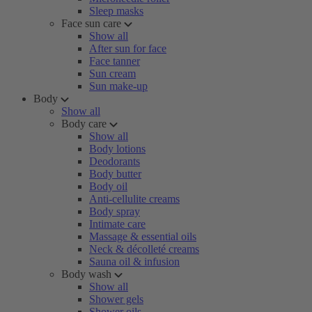
Sleep masks
Face sun care
Show all
After sun for face
Face tanner
Sun cream
Sun make-up
Body
Show all
Body care
Show all
Body lotions
Deodorants
Body butter
Body oil
Anti-cellulite creams
Body spray
Intimate care
Massage & essential oils
Neck & décolleté creams
Sauna oil & infusion
Body wash
Show all
Shower gels
Shower oils