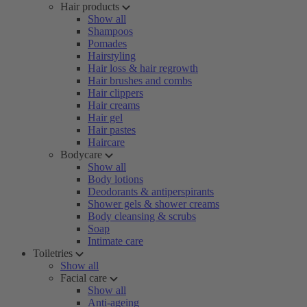
Hair products
Show all
Shampoos
Pomades
Hairstyling
Hair loss & hair regrowth
Hair brushes and combs
Hair clippers
Hair creams
Hair gel
Hair pastes
Haircare
Bodycare
Show all
Body lotions
Deodorants & antiperspirants
Shower gels & shower creams
Body cleansing & scrubs
Soap
Intimate care
Toiletries
Show all
Facial care
Show all
Anti-ageing