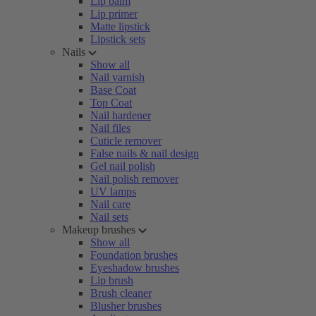
Lip balm
Lip primer
Matte lipstick
Lipstick sets
Nails
Show all
Nail varnish
Base Coat
Top Coat
Nail hardener
Nail files
Cuticle remover
False nails & nail design
Gel nail polish
Nail polish remover
UV lamps
Nail care
Nail sets
Makeup brushes
Show all
Foundation brushes
Eyeshadow brushes
Lip brush
Brush cleaner
Blusher brushes