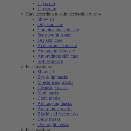
Lip scrub
Lip serum
Care according to skin needs/skin type
Show all
Oily skin care
Combination skin care
Sensitive skin care
Dry skin care
Acne-prone skin care
Anti-aging skin care
Anti-redness skin care
SPF skin care
Face masks
Show all
Eye & lip masks
Moisturising masks
Cleansing masks
Mud masks
Cloth masks
Anti-ageing masks
Anti-pimple masks
Blackhead face masks
Glow masks
Overnight masks
Face wash