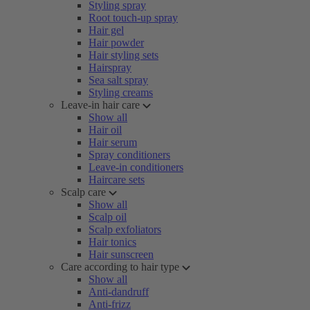
Styling spray
Root touch-up spray
Hair gel
Hair powder
Hair styling sets
Hairspray
Sea salt spray
Styling creams
Leave-in hair care
Show all
Hair oil
Hair serum
Spray conditioners
Leave-in conditioners
Haircare sets
Scalp care
Show all
Scalp oil
Scalp exfoliators
Hair tonics
Hair sunscreen
Care according to hair type
Show all
Anti-dandruff
Anti-frizz