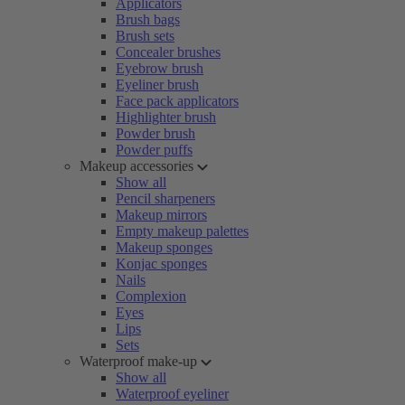
Applicators
Brush bags
Brush sets
Concealer brushes
Eyebrow brush
Eyeliner brush
Face pack applicators
Highlighter brush
Powder brush
Powder puffs
Makeup accessories
Show all
Pencil sharpeners
Makeup mirrors
Empty makeup palettes
Makeup sponges
Konjac sponges
Nails
Complexion
Eyes
Lips
Sets
Waterproof make-up
Show all
Waterproof eyeliner