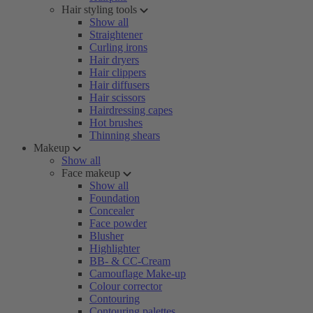
Hair styling tools
Show all
Straightener
Curling irons
Hair dryers
Hair clippers
Hair diffusers
Hair scissors
Hairdressing capes
Hot brushes
Thinning shears
Makeup
Show all
Face makeup
Show all
Foundation
Concealer
Face powder
Blusher
Highlighter
BB- & CC-Cream
Camouflage Make-up
Colour corrector
Contouring
Contouring palettes