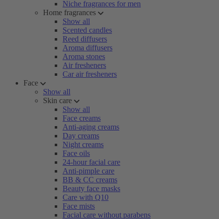
Niche fragrances for men
Home fragrances
Show all
Scented candles
Reed diffusers
Aroma diffusers
Aroma stones
Air fresheners
Car air fresheners
Face
Show all
Skin care
Show all
Face creams
Anti-aging creams
Day creams
Night creams
Face oils
24-hour facial care
Anti-pimple care
BB & CC creams
Beauty face masks
Care with Q10
Face mists
Facial care without parabens