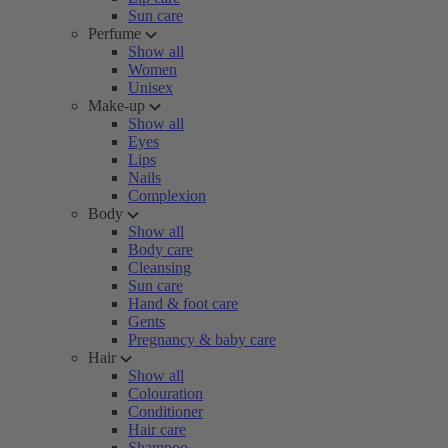
Sun care
Perfume
Show all
Women
Unisex
Make-up
Show all
Eyes
Lips
Nails
Complexion
Body
Show all
Body care
Cleansing
Sun care
Hand & foot care
Gents
Pregnancy & baby care
Hair
Show all
Colouration
Conditioner
Hair care
Shampoo