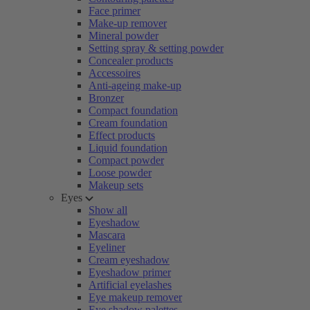
Face primer
Make-up remover
Mineral powder
Setting spray & setting powder
Concealer products
Accessoires
Anti-ageing make-up
Bronzer
Compact foundation
Cream foundation
Effect products
Liquid foundation
Compact powder
Loose powder
Makeup sets
Eyes
Show all
Eyeshadow
Mascara
Eyeliner
Cream eyeshadow
Eyeshadow primer
Artificial eyelashes
Eye makeup remover
Eye shadow palettes