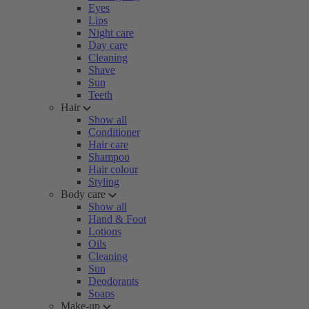
Eyes
Lips
Night care
Day care
Cleaning
Shave
Sun
Teeth
Hair
Show all
Conditioner
Hair care
Shampoo
Hair colour
Styling
Body care
Show all
Hand & Foot
Lotions
Oils
Cleaning
Sun
Deodorants
Soaps
Make-up