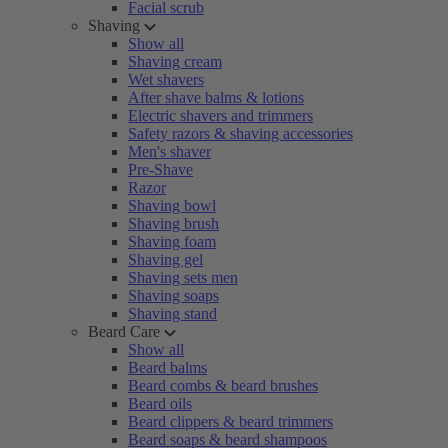
Facial scrub
Shaving
Show all
Shaving cream
Wet shavers
After shave balms & lotions
Electric shavers and trimmers
Safety razors & shaving accessories
Men's shaver
Pre-Shave
Razor
Shaving bowl
Shaving brush
Shaving foam
Shaving gel
Shaving sets men
Shaving soaps
Shaving stand
Beard Care
Show all
Beard balms
Beard combs & beard brushes
Beard oils
Beard clippers & beard trimmers
Beard soaps & beard shampoos