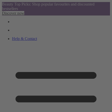
Beauty Top Picks: Shop popular favourites and discounted
bestsellers
Discover now
Help & Contact