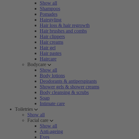
Show all
Shampoos
Pomades
Hairstyling
Hair loss & hair regrowth
Hair brushes and combs
Hair clippers
Hair creams
Hair gel
Hair pastes
Haircare
Bodycare
Show all
Body lotions
Deodorants & antiperspirants
Shower gels & shower creams
Body cleansing & scrubs
Soap
Intimate care
Toiletries
Show all
Facial care
Show all
Anti-ageing
Eyes