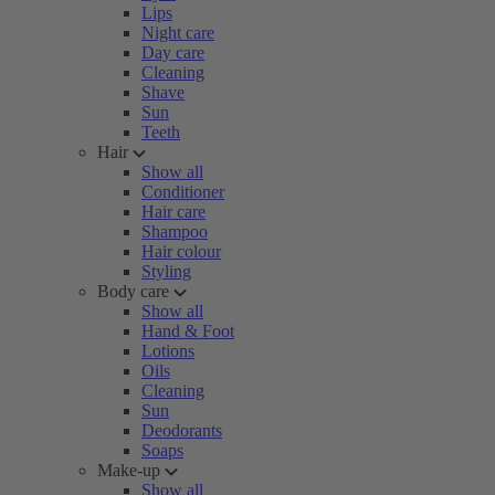
Lips
Night care
Day care
Cleaning
Shave
Sun
Teeth
Hair
Show all
Conditioner
Hair care
Shampoo
Hair colour
Styling
Body care
Show all
Hand & Foot
Lotions
Oils
Cleaning
Sun
Deodorants
Soaps
Make-up
Show all