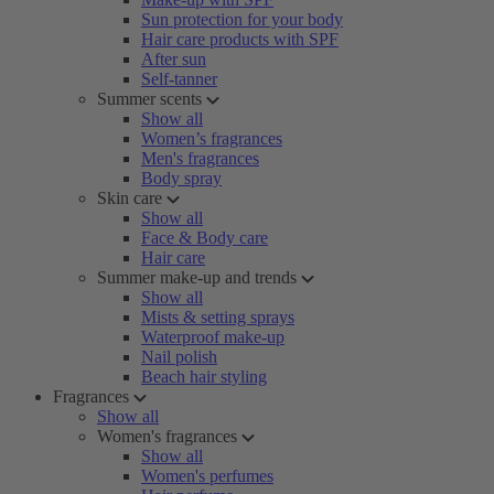
Sun protection for your body
Hair care products with SPF
After sun
Self-tanner
Summer scents
Show all
Women’s fragrances
Men's fragrances
Body spray
Skin care
Show all
Face & Body care
Hair care
Summer make-up and trends
Show all
Mists & setting sprays
Waterproof make-up
Nail polish
Beach hair styling
Fragrances
Show all
Women's fragrances
Show all
Women's perfumes