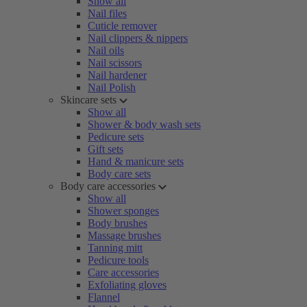
Show all
Nail files
Cuticle remover
Nail clippers & nippers
Nail oils
Nail scissors
Nail hardener
Nail Polish
Skincare sets
Show all
Shower & body wash sets
Pedicure sets
Gift sets
Hand & manicure sets
Body care sets
Body care accessories
Show all
Shower sponges
Body brushes
Massage brushes
Tanning mitt
Pedicure tools
Care accessories
Exfoliating gloves
Flannel