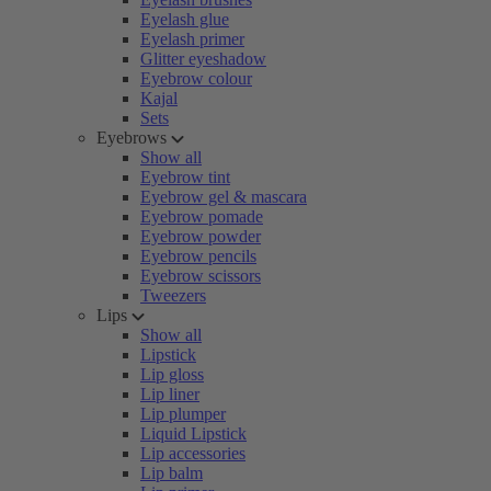
Eyelash glue
Eyelash primer
Glitter eyeshadow
Eyebrow colour
Kajal
Sets
Eyebrows
Show all
Eyebrow tint
Eyebrow gel & mascara
Eyebrow pomade
Eyebrow powder
Eyebrow pencils
Eyebrow scissors
Tweezers
Lips
Show all
Lipstick
Lip gloss
Lip liner
Lip plumper
Liquid Lipstick
Lip accessories
Lip balm