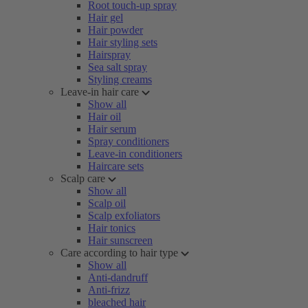
Root touch-up spray
Hair gel
Hair powder
Hair styling sets
Hairspray
Sea salt spray
Styling creams
Leave-in hair care
Show all
Hair oil
Hair serum
Spray conditioners
Leave-in conditioners
Haircare sets
Scalp care
Show all
Scalp oil
Scalp exfoliators
Hair tonics
Hair sunscreen
Care according to hair type
Show all
Anti-dandruff
Anti-frizz
bleached hair