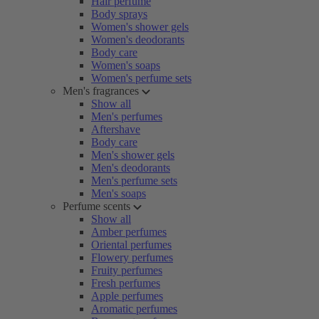
Hair perfume
Body sprays
Women's shower gels
Women's deodorants
Body care
Women's soaps
Women's perfume sets
Men's fragrances
Show all
Men's perfumes
Aftershave
Body care
Men's shower gels
Men's deodorants
Men's perfume sets
Men's soaps
Perfume scents
Show all
Amber perfumes
Oriental perfumes
Flowery perfumes
Fruity perfumes
Fresh perfumes
Apple perfumes
Aromatic perfumes