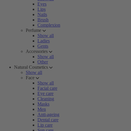
Eyes
Lips
Nails
Brush
Complexion
Perfume
Show all
Ladies
Gents
Accessories
Show all
Other
Natural Cosmetics
Show all
Face
Show all
Facial care
Eye care
Cleaning
Masks
Men
Anti-ageing
Dental care
Lip care
Sun care