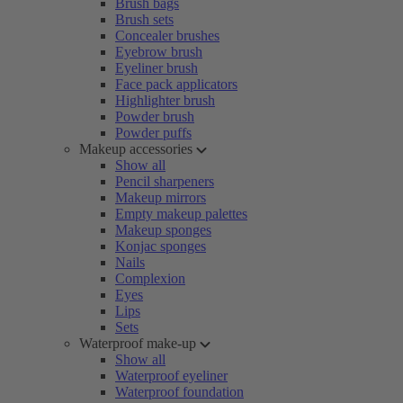
Brush bags
Brush sets
Concealer brushes
Eyebrow brush
Eyeliner brush
Face pack applicators
Highlighter brush
Powder brush
Powder puffs
Makeup accessories
Show all
Pencil sharpeners
Makeup mirrors
Empty makeup palettes
Makeup sponges
Konjac sponges
Nails
Complexion
Eyes
Lips
Sets
Waterproof make-up
Show all
Waterproof eyeliner
Waterproof foundation