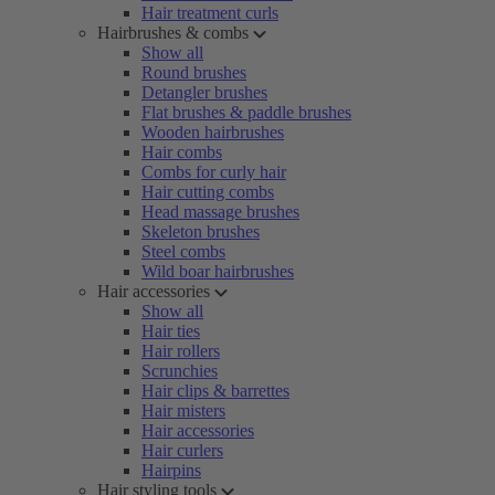
Hair treatment curls
Hairbrushes & combs
Show all
Round brushes
Detangler brushes
Flat brushes & paddle brushes
Wooden hairbrushes
Hair combs
Combs for curly hair
Hair cutting combs
Head massage brushes
Skeleton brushes
Steel combs
Wild boar hairbrushes
Hair accessories
Show all
Hair ties
Hair rollers
Scrunchies
Hair clips & barrettes
Hair misters
Hair accessories
Hair curlers
Hairpins
Hair styling tools