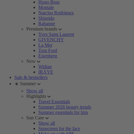
Hugo Boss
Montale
Narciso Rodriguez
Shiseido
Rabanne
Premium brands
Yves Saint Laurent
GIVENCHY
La Mer
Tom Ford
Eisenberg
New
Widian
IRÄYE
Sale & bestsellers
☀️ Summer
Show all
Highlights
Travel Essentials
Summer 2026 beauty trends
Summer essentials for him
Sun Care
Show all
Sunscreen for the face
Make-up with SPF