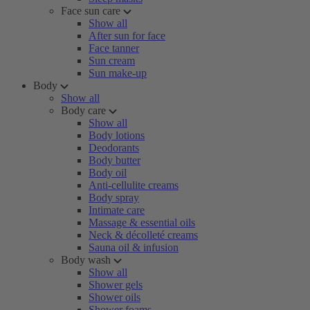
Face sun care
Show all
After sun for face
Face tanner
Sun cream
Sun make-up
Body
Show all
Body care
Show all
Body lotions
Deodorants
Body butter
Body oil
Anti-cellulite creams
Body spray
Intimate care
Massage & essential oils
Neck & décolleté creams
Sauna oil & infusion
Body wash
Show all
Shower gels
Shower oils
Shower foams