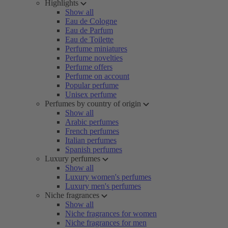
Highlights
Show all
Eau de Cologne
Eau de Parfum
Eau de Toilette
Perfume miniatures
Perfume novelties
Perfume offers
Perfume on account
Popular perfume
Unisex perfume
Perfumes by country of origin
Show all
Arabic perfumes
French perfumes
Italian perfumes
Spanish perfumes
Luxury perfumes
Show all
Luxury women's perfumes
Luxury men's perfumes
Niche fragrances
Show all
Niche fragrances for women
Niche fragrances for men