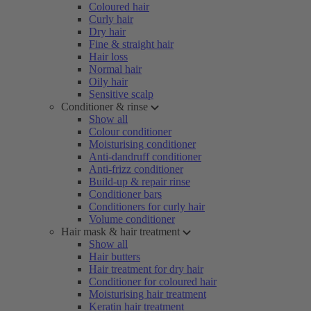
Coloured hair
Curly hair
Dry hair
Fine & straight hair
Hair loss
Normal hair
Oily hair
Sensitive scalp
Conditioner & rinse
Show all
Colour conditioner
Moisturising conditioner
Anti-dandruff conditioner
Anti-frizz conditioner
Build-up & repair rinse
Conditioner bars
Conditioners for curly hair
Volume conditioner
Hair mask & hair treatment
Show all
Hair butters
Hair treatment for dry hair
Conditioner for coloured hair
Moisturising hair treatment
Keratin hair treatment