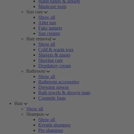
Hand bands & anklets
Manicure tools
Sun care
Show all
After sun
Fake tanners
Sun creams
Hair removal
Show all
Cold & warm wax
Shavers & rasors
Shaving care
Depilatory cream
Bathroom
Show all
Bathroom accessories
Dressing gowns
Bath towels & shower mats
Cosmetic bags
Hair
Show all
Shampoo
Show all
Keratin shampoo
Pre-shampoo