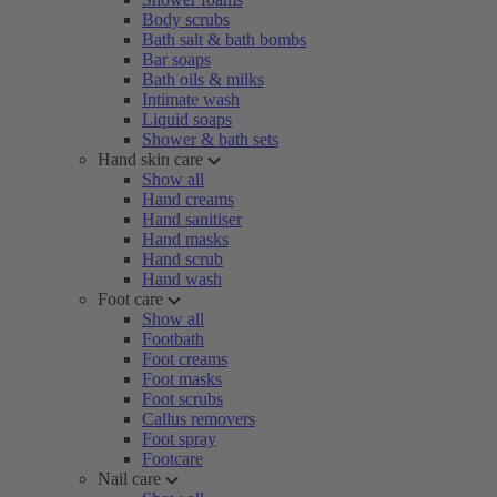
Body scrubs
Bath salt & bath bombs
Bar soaps
Bath oils & milks
Intimate wash
Liquid soaps
Shower & bath sets
Hand skin care
Show all
Hand creams
Hand sanitiser
Hand masks
Hand scrub
Hand wash
Foot care
Show all
Footbath
Foot creams
Foot masks
Foot scrubs
Callus removers
Foot spray
Footcare
Nail care