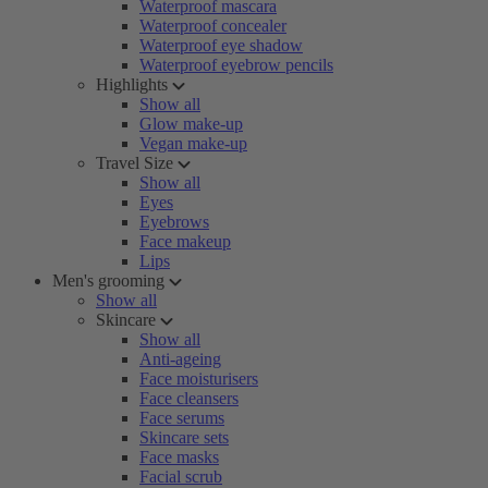
Waterproof mascara
Waterproof concealer
Waterproof eye shadow
Waterproof eyebrow pencils
Highlights
Show all
Glow make-up
Vegan make-up
Travel Size
Show all
Eyes
Eyebrows
Face makeup
Lips
Men's grooming
Show all
Skincare
Show all
Anti-ageing
Face moisturisers
Face cleansers
Face serums
Skincare sets
Face masks
Facial scrub