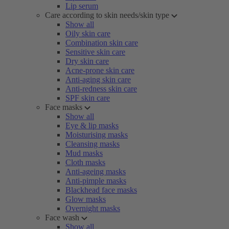
Lip serum
Care according to skin needs/skin type
Show all
Oily skin care
Combination skin care
Sensitive skin care
Dry skin care
Acne-prone skin care
Anti-aging skin care
Anti-redness skin care
SPF skin care
Face masks
Show all
Eye & lip masks
Moisturising masks
Cleansing masks
Mud masks
Cloth masks
Anti-ageing masks
Anti-pimple masks
Blackhead face masks
Glow masks
Overnight masks
Face wash
Show all