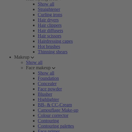
Show all
Straightener
Curling irons
Hair dryers
Hair clippers
Hair diffusers
Hair scissors
Hairdressing capes
Hot brushes
Thinning shears
Makeup
Show all
Face makeup
Show all
Foundation
Concealer
Face powder
Blusher
Highlighter
BB- & CC-Cream
Camouflage Make-up
Colour corrector
Contouring
Contouring palettes
Face primer