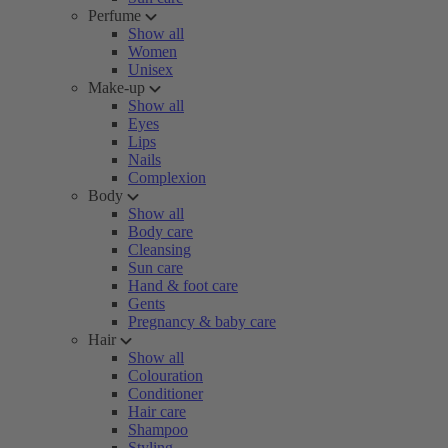
Perfume
Show all
Women
Unisex
Make-up
Show all
Eyes
Lips
Nails
Complexion
Body
Show all
Body care
Cleansing
Sun care
Hand & foot care
Gents
Pregnancy & baby care
Hair
Show all
Colouration
Conditioner
Hair care
Shampoo
Styling