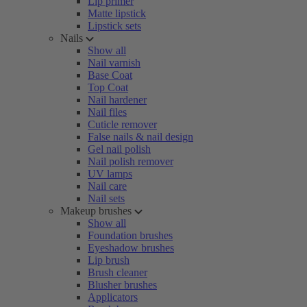
Lip primer
Matte lipstick
Lipstick sets
Nails
Show all
Nail varnish
Base Coat
Top Coat
Nail hardener
Nail files
Cuticle remover
False nails & nail design
Gel nail polish
Nail polish remover
UV lamps
Nail care
Nail sets
Makeup brushes
Show all
Foundation brushes
Eyeshadow brushes
Lip brush
Brush cleaner
Blusher brushes
Applicators