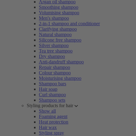
Argan oil shampoo
Smoothing shampoo
Volumising shampoo
Men's shampoo
2-in-1 shampoo and conditioner
Clarifying shampoo
Natural shampoo
Silicone free shampoo
Silver shampoo
Tea tree shampoo
Dry shampoo
Anti-dandruff shampoo
Repair shampoo
Colour shampoo
Moisturising shampoo
Shampoo bars
Hair soap
Curl shampoo
Shampoo sets
Styling products for hair
Show all
Foaming agent
Heat protection
Hair wax
Styling spray