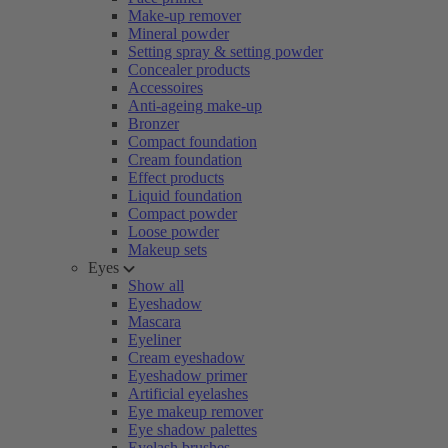
Make-up remover
Mineral powder
Setting spray & setting powder
Concealer products
Accessoires
Anti-ageing make-up
Bronzer
Compact foundation
Cream foundation
Effect products
Liquid foundation
Compact powder
Loose powder
Makeup sets
Eyes
Show all
Eyeshadow
Mascara
Eyeliner
Cream eyeshadow
Eyeshadow primer
Artificial eyelashes
Eye makeup remover
Eye shadow palettes
Eyelash brushes