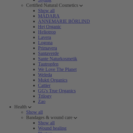
Certified Natural Cosmetics
Show all
MÁDARA
ANNEMARIE BÖRLIND
Hej Organic
Heliotrop
Lavera
Logona
Primavera
Santaverde
Sante Naturkosmetik
Tautropfen
We Love The Planet
Weleda
Mukti Organics
Cattier
GG's True Organics
Trilogy
Zao
Health
Show all
Bandages & wound care
Show all
Wound healing