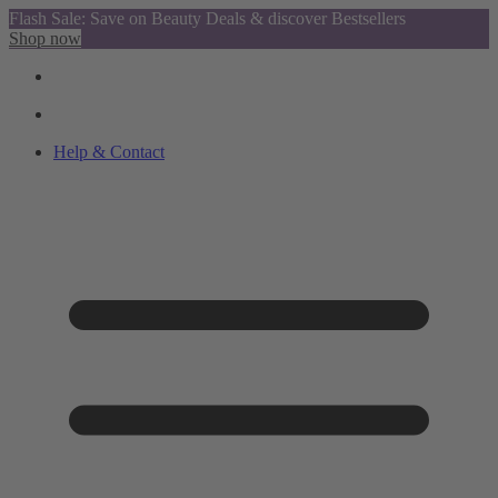
Flash Sale: Save on Beauty Deals & discover Bestsellers
Shop now
Help & Contact