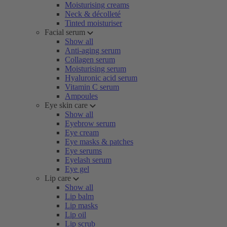
Moisturising creams
Neck & décolleté
Tinted moisturiser
Facial serum
Show all
Anti-aging serum
Collagen serum
Moisturising serum
Hyaluronic acid serum
Vitamin C serum
Ampoules
Eye skin care
Show all
Eyebrow serum
Eye cream
Eye masks & patches
Eye serums
Eyelash serum
Eye gel
Lip care
Show all
Lip balm
Lip masks
Lip oil
Lip scrub