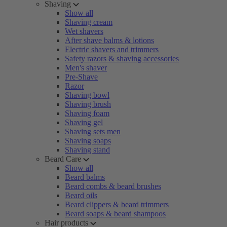
Shaving
Show all
Shaving cream
Wet shavers
After shave balms & lotions
Electric shavers and trimmers
Safety razors & shaving accessories
Men's shaver
Pre-Shave
Razor
Shaving bowl
Shaving brush
Shaving foam
Shaving gel
Shaving sets men
Shaving soaps
Shaving stand
Beard Care
Show all
Beard balms
Beard combs & beard brushes
Beard oils
Beard clippers & beard trimmers
Beard soaps & beard shampoos
Hair products