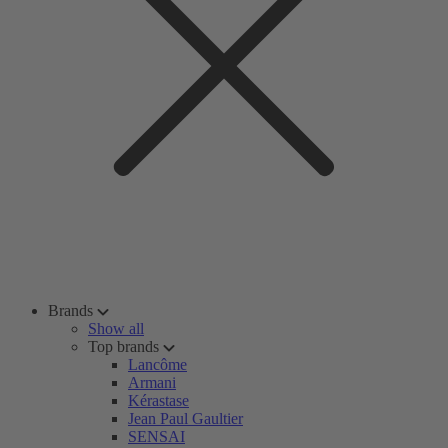
Brands
Show all
Top brands
Lancôme
Armani
Kérastase
Jean Paul Gaultier
SENSAI