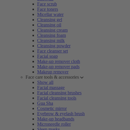
Face scrub
Face toners
Micellar water
Cleansing gel
Cleansing oil
Cleansing cream
Cleansing foam
Cleansing milk
Cleansing powder
Face cleanser set
Facial soap
Make-up remover cloth
Make-up remover pads
Makeup remover
Face care tools & accessories
Show all
Facial massage
Facial cleansing brushes
Facial cleansing tools
Gua Sha
Cosmetic mirror
Eyebrow & eyelash brush
Make-up headbands
Microneedle roller
Sleep masks