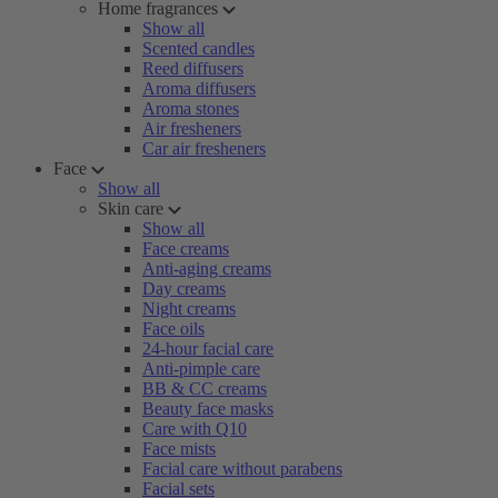
Home fragrances
Show all
Scented candles
Reed diffusers
Aroma diffusers
Aroma stones
Air fresheners
Car air fresheners
Face
Show all
Skin care
Show all
Face creams
Anti-aging creams
Day creams
Night creams
Face oils
24-hour facial care
Anti-pimple care
BB & CC creams
Beauty face masks
Care with Q10
Face mists
Facial care without parabens
Facial sets