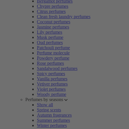
Bergamot perfumes
Chypre perfumes
Citrus perfumes
Clean fresh laundry perfumes
Coconut perfumes
Jasmine perfumes
Lily perfumes
Musk perfume
Oud perfumes
Patchouli perfume
Perfume molecule
Powdery perfume
Rose perfumes
Sandalwood perfumes
Spicy perfumes
Vanilla perfumes
Vetiver perfumes
Violet perfumes
Woody perfume
Perfumes by seasons
Show all
Spring scents
Autumn fragrances
Summer perfumes
Winter perfumes