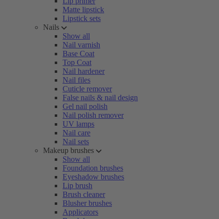
Lip primer
Matte lipstick
Lipstick sets
Nails
Show all
Nail varnish
Base Coat
Top Coat
Nail hardener
Nail files
Cuticle remover
False nails & nail design
Gel nail polish
Nail polish remover
UV lamps
Nail care
Nail sets
Makeup brushes
Show all
Foundation brushes
Eyeshadow brushes
Lip brush
Brush cleaner
Blusher brushes
Applicators