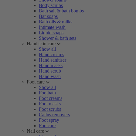
Body scrubs
Bath salt & bath bombs
Bar soaps
Bath oils & milks
Intimate wash
Liquid soaps
Shower & bath sets
Hand skin care
Show all
Hand creams
Hand sanitiser
Hand masks
Hand scrub
Hand wash
Foot care
Show all
Footbath
Foot creams
Foot masks
Foot scrubs
Callus removers
Foot spray
Footcare
Nail care