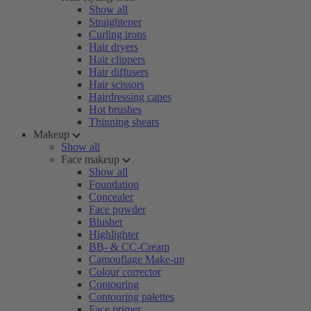
Show all
Straightener
Curling irons
Hair dryers
Hair clippers
Hair diffusers
Hair scissors
Hairdressing capes
Hot brushes
Thinning shears
Makeup
Show all
Face makeup
Show all
Foundation
Concealer
Face powder
Blusher
Highlighter
BB- & CC-Cream
Camouflage Make-up
Colour corrector
Contouring
Contouring palettes
Face primer