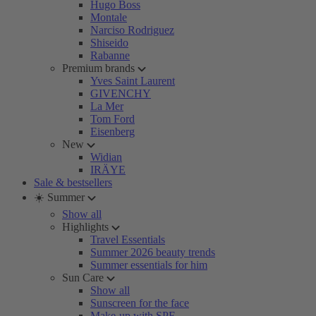
Hugo Boss
Montale
Narciso Rodriguez
Shiseido
Rabanne
Premium brands
Yves Saint Laurent
GIVENCHY
La Mer
Tom Ford
Eisenberg
New
Widian
IRÄYE
Sale & bestsellers
☀️ Summer
Show all
Highlights
Travel Essentials
Summer 2026 beauty trends
Summer essentials for him
Sun Care
Show all
Sunscreen for the face
Make-up with SPF