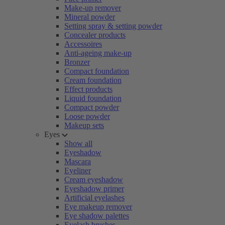
Make-up remover
Mineral powder
Setting spray & setting powder
Concealer products
Accessoires
Anti-ageing make-up
Bronzer
Compact foundation
Cream foundation
Effect products
Liquid foundation
Compact powder
Loose powder
Makeup sets
Eyes
Show all
Eyeshadow
Mascara
Eyeliner
Cream eyeshadow
Eyeshadow primer
Artificial eyelashes
Eye makeup remover
Eye shadow palettes
Eyelash brushes