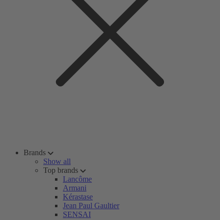
Brands
Show all
Top brands
Lancôme
Armani
Kérastase
Jean Paul Gaultier
SENSAI