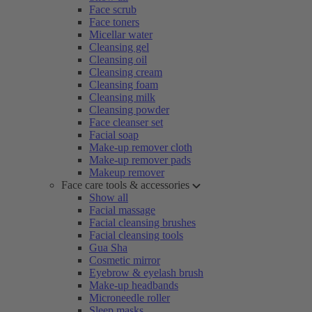
Face scrub
Face toners
Micellar water
Cleansing gel
Cleansing oil
Cleansing cream
Cleansing foam
Cleansing milk
Cleansing powder
Face cleanser set
Facial soap
Make-up remover cloth
Make-up remover pads
Makeup remover
Face care tools & accessories
Show all
Facial massage
Facial cleansing brushes
Facial cleansing tools
Gua Sha
Cosmetic mirror
Eyebrow & eyelash brush
Make-up headbands
Microneedle roller
Sleep masks