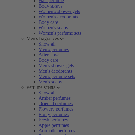
Hair perfume
Body sprays
Women's shower gels
Women's deodorants
Body care
Women's soaps
Women's perfume sets
Men's fragrances
Show all
Men's perfumes
Aftershave
Body care
Men's shower gels
Men's deodorants
Men's perfume sets
Men's soaps
Perfume scents
Show all
Amber perfumes
Oriental perfumes
Flowery perfumes
Fruity perfumes
Fresh perfumes
Apple perfumes
Aromatic perfumes