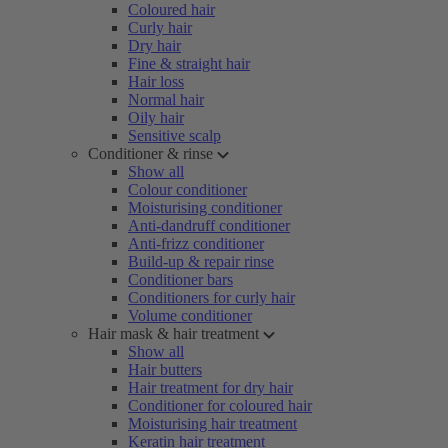
Coloured hair
Curly hair
Dry hair
Fine & straight hair
Hair loss
Normal hair
Oily hair
Sensitive scalp
Conditioner & rinse
Show all
Colour conditioner
Moisturising conditioner
Anti-dandruff conditioner
Anti-frizz conditioner
Build-up & repair rinse
Conditioner bars
Conditioners for curly hair
Volume conditioner
Hair mask & hair treatment
Show all
Hair butters
Hair treatment for dry hair
Conditioner for coloured hair
Moisturising hair treatment
Keratin hair treatment