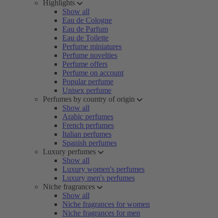
Highlights
Show all
Eau de Cologne
Eau de Parfum
Eau de Toilette
Perfume miniatures
Perfume novelties
Perfume offers
Perfume on account
Popular perfume
Unisex perfume
Perfumes by country of origin
Show all
Arabic perfumes
French perfumes
Italian perfumes
Spanish perfumes
Luxury perfumes
Show all
Luxury women's perfumes
Luxury men's perfumes
Niche fragrances
Show all
Niche fragrances for women
Niche fragrances for men