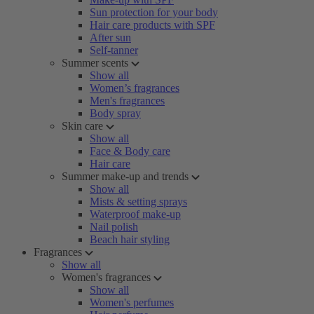
Sun protection for your body
Hair care products with SPF
After sun
Self-tanner
Summer scents
Show all
Women’s fragrances
Men's fragrances
Body spray
Skin care
Show all
Face & Body care
Hair care
Summer make-up and trends
Show all
Mists & setting sprays
Waterproof make-up
Nail polish
Beach hair styling
Fragrances
Show all
Women's fragrances
Show all
Women's perfumes