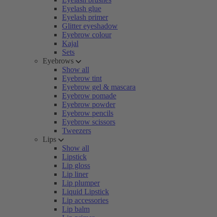
Eyelash glue
Eyelash primer
Glitter eyeshadow
Eyebrow colour
Kajal
Sets
Eyebrows
Show all
Eyebrow tint
Eyebrow gel & mascara
Eyebrow pomade
Eyebrow powder
Eyebrow pencils
Eyebrow scissors
Tweezers
Lips
Show all
Lipstick
Lip gloss
Lip liner
Lip plumper
Liquid Lipstick
Lip accessories
Lip balm