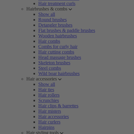
Hair treatment curls
Hairbrushes & combs
Show all
Round brushes
Detangler brushes
Flat brushes & paddle brushes
Wooden hairbrushes
Hair combs
Combs for curly hair
Hair cutting combs
Head massage brushes
Skeleton brushes
Steel combs
Wild boar hairbrushes
Hair accessories
Show all
Hair ties
Hair rollers
Scrunchies
Hair clips & barrettes
Hair misters
Hair accessories
Hair curlers
Hairpins
Hair styling tools