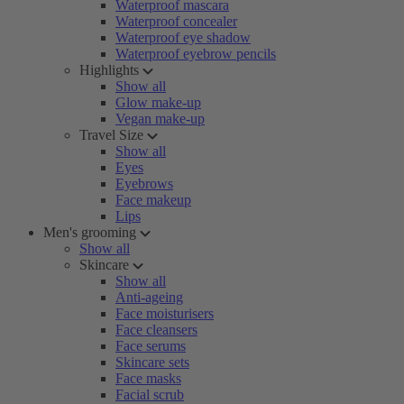
Waterproof mascara
Waterproof concealer
Waterproof eye shadow
Waterproof eyebrow pencils
Highlights
Show all
Glow make-up
Vegan make-up
Travel Size
Show all
Eyes
Eyebrows
Face makeup
Lips
Men's grooming
Show all
Skincare
Show all
Anti-ageing
Face moisturisers
Face cleansers
Face serums
Skincare sets
Face masks
Facial scrub