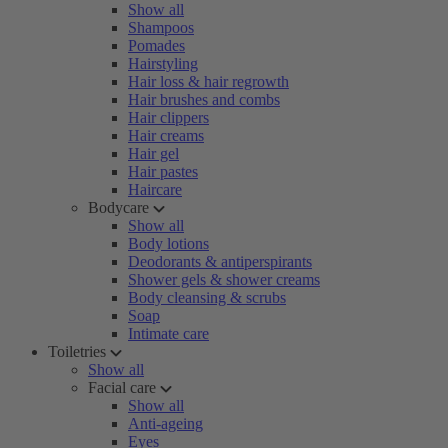
Show all
Shampoos
Pomades
Hairstyling
Hair loss & hair regrowth
Hair brushes and combs
Hair clippers
Hair creams
Hair gel
Hair pastes
Haircare
Bodycare
Show all
Body lotions
Deodorants & antiperspirants
Shower gels & shower creams
Body cleansing & scrubs
Soap
Intimate care
Toiletries
Show all
Facial care
Show all
Anti-ageing
Eyes