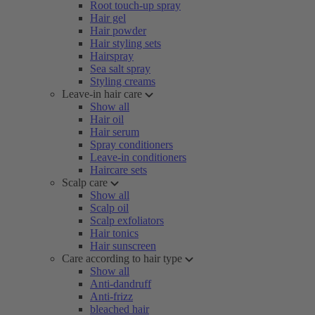
Root touch-up spray
Hair gel
Hair powder
Hair styling sets
Hairspray
Sea salt spray
Styling creams
Leave-in hair care
Show all
Hair oil
Hair serum
Spray conditioners
Leave-in conditioners
Haircare sets
Scalp care
Show all
Scalp oil
Scalp exfoliators
Hair tonics
Hair sunscreen
Care according to hair type
Show all
Anti-dandruff
Anti-frizz
bleached hair