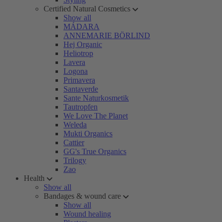
Certified Natural Cosmetics
Show all
MÁDARA
ANNEMARIE BÖRLIND
Hej Organic
Heliotrop
Lavera
Logona
Primavera
Santaverde
Sante Naturkosmetik
Tautropfen
We Love The Planet
Weleda
Mukti Organics
Cattier
GG's True Organics
Trilogy
Zao
Health
Show all
Bandages & wound care
Show all
Wound healing