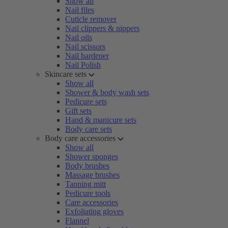
Show all
Nail files
Cuticle remover
Nail clippers & nippers
Nail oils
Nail scissors
Nail hardener
Nail Polish
Skincare sets
Show all
Shower & body wash sets
Pedicure sets
Gift sets
Hand & manicure sets
Body care sets
Body care accessories
Show all
Shower sponges
Body brushes
Massage brushes
Tanning mitt
Pedicure tools
Care accessories
Exfoliating gloves
Flannel