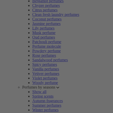
Bergamot perfumes
Chypre perfumes
Citrus perfumes
Clean fresh laundry perfumes
Coconut perfumes
Jasmine perfumes
Lily perfumes
Musk perfume
Oud perfumes
Patchouli perfume
Perfume molecule
Powdery perfume
Rose perfumes
Sandalwood perfumes
Spicy perfumes
Vanilla perfumes
Vetiver perfumes
Violet perfumes
Woody perfume
Perfumes by seasons
Show all
Spring scents
Autumn fragrances
Summer perfumes
Winter perfumes