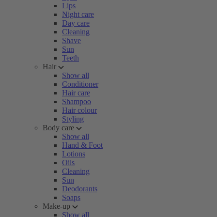
Lips
Night care
Day care
Cleaning
Shave
Sun
Teeth
Hair
Show all
Conditioner
Hair care
Shampoo
Hair colour
Styling
Body care
Show all
Hand & Foot
Lotions
Oils
Cleaning
Sun
Deodorants
Soaps
Make-up
Show all