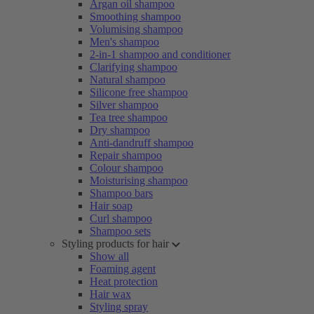
Argan oil shampoo
Smoothing shampoo
Volumising shampoo
Men's shampoo
2-in-1 shampoo and conditioner
Clarifying shampoo
Natural shampoo
Silicone free shampoo
Silver shampoo
Tea tree shampoo
Dry shampoo
Anti-dandruff shampoo
Repair shampoo
Colour shampoo
Moisturising shampoo
Shampoo bars
Hair soap
Curl shampoo
Shampoo sets
Styling products for hair
Show all
Foaming agent
Heat protection
Hair wax
Styling spray