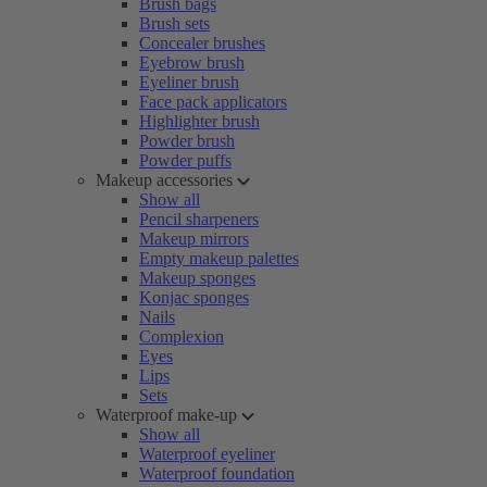
Brush bags
Brush sets
Concealer brushes
Eyebrow brush
Eyeliner brush
Face pack applicators
Highlighter brush
Powder brush
Powder puffs
Makeup accessories
Show all
Pencil sharpeners
Makeup mirrors
Empty makeup palettes
Makeup sponges
Konjac sponges
Nails
Complexion
Eyes
Lips
Sets
Waterproof make-up
Show all
Waterproof eyeliner
Waterproof foundation