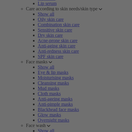
Lip serum
Care according to skin needs/skin type
Show all
Oily skin care
Combination skin care
Sensitive skin care
Dry skin care
Acne-prone skin care
Anti-aging skin care
Anti-redness skin care
SPF skin care
Face masks
Show all
Eye & lip masks
Moisturising masks
Cleansing masks
Mud masks
Cloth masks
Anti-ageing masks
Anti-pimple masks
Blackhead face masks
Glow masks
Overnight masks
Face wash
Show all