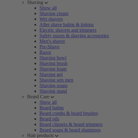
Shaving
Show all
Shaving cream
Wet shavers
After shave balms & lotions
Electric shavers and trimmers
Safety razors & shaving accessories
Men's shaver
Pre-Shave
Razor
Shaving bowl
Shaving brush
Shaving foam
Shaving gel
Shaving sets men
Shaving soaps
Shaving stand
Beard Care
Show all
Beard balms
Beard combs & beard brushes
Beard oils
Beard clippers & beard trimmers
Beard soaps & beard shampoos
Hair products