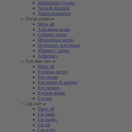
Moisturising creams
Neck & décolleté
Tinted moisturiser
Facial serum
Show all
Anti-aging serum
Collagen serum
Moisturising serum
Hyaluronic acid serum
Vitamin C serum
Ampoules
Eye skin care
Show all
Eyebrow serum
Eye cream
Eye masks & patches
Eye serums
Eyelash serum
Eye gel
Lip care
Show all
Lip balm
Lip masks
Lip oil
Lip scrub