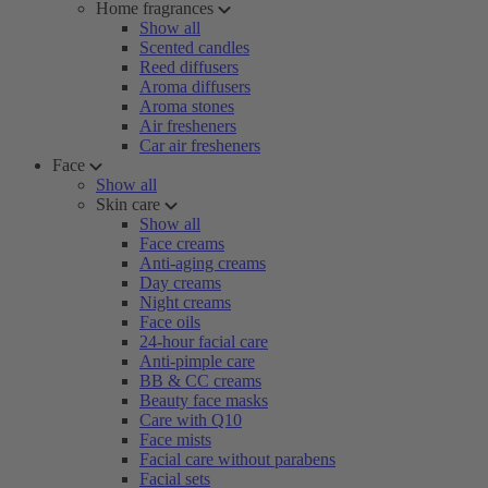
Home fragrances
Show all
Scented candles
Reed diffusers
Aroma diffusers
Aroma stones
Air fresheners
Car air fresheners
Face
Show all
Skin care
Show all
Face creams
Anti-aging creams
Day creams
Night creams
Face oils
24-hour facial care
Anti-pimple care
BB & CC creams
Beauty face masks
Care with Q10
Face mists
Facial care without parabens
Facial sets