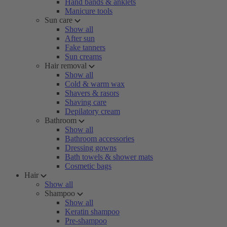
Hand bands & anklets
Manicure tools
Sun care
Show all
After sun
Fake tanners
Sun creams
Hair removal
Show all
Cold & warm wax
Shavers & rasors
Shaving care
Depilatory cream
Bathroom
Show all
Bathroom accessories
Dressing gowns
Bath towels & shower mats
Cosmetic bags
Hair
Show all
Shampoo
Show all
Keratin shampoo
Pre-shampoo