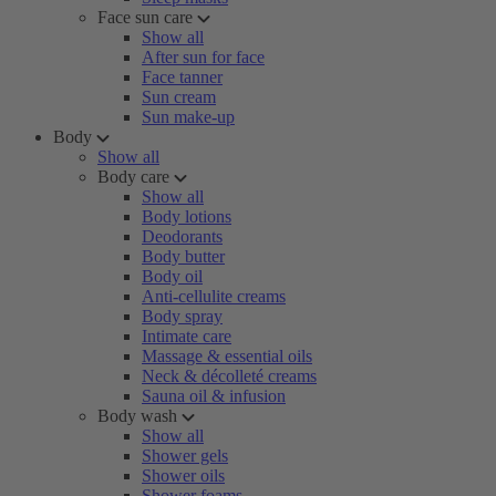
Face sun care
Show all
After sun for face
Face tanner
Sun cream
Sun make-up
Body
Show all
Body care
Show all
Body lotions
Deodorants
Body butter
Body oil
Anti-cellulite creams
Body spray
Intimate care
Massage & essential oils
Neck & décolleté creams
Sauna oil & infusion
Body wash
Show all
Shower gels
Shower oils
Shower foams