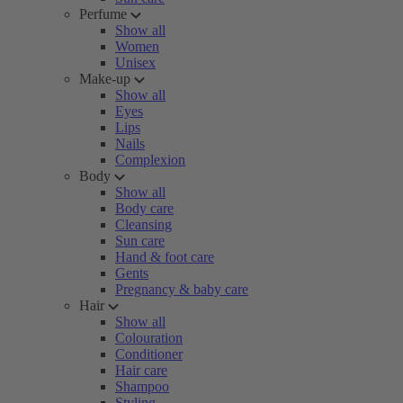
Perfume
Show all
Women
Unisex
Make-up
Show all
Eyes
Lips
Nails
Complexion
Body
Show all
Body care
Cleansing
Sun care
Hand & foot care
Gents
Pregnancy & baby care
Hair
Show all
Colouration
Conditioner
Hair care
Shampoo
Styling