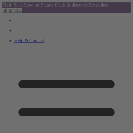
Flash Sale: Save on Beauty Deals & discover Bestsellers
Shop now
Help & Contact