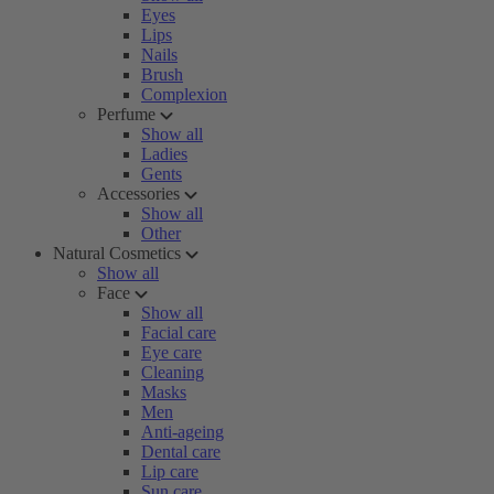
Eyes
Lips
Nails
Brush
Complexion
Perfume
Show all
Ladies
Gents
Accessories
Show all
Other
Natural Cosmetics
Show all
Face
Show all
Facial care
Eye care
Cleaning
Masks
Men
Anti-ageing
Dental care
Lip care
Sun care