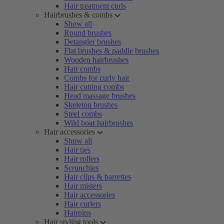
Hair treatment curls
Hairbrushes & combs
Show all
Round brushes
Detangler brushes
Flat brushes & paddle brushes
Wooden hairbrushes
Hair combs
Combs for curly hair
Hair cutting combs
Head massage brushes
Skeleton brushes
Steel combs
Wild boar hairbrushes
Hair accessories
Show all
Hair ties
Hair rollers
Scrunchies
Hair clips & barrettes
Hair misters
Hair accessories
Hair curlers
Hairpins
Hair styling tools