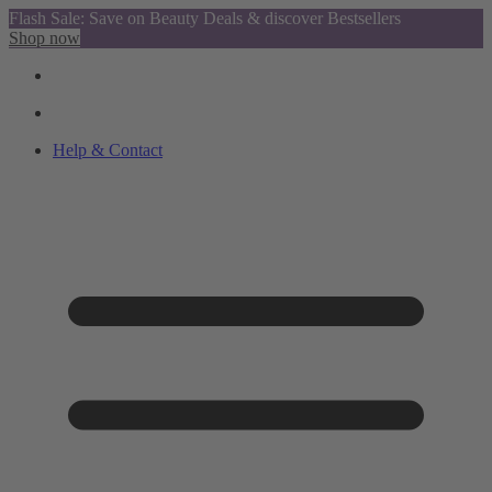
Flash Sale: Save on Beauty Deals & discover Bestsellers
Shop now
Help & Contact