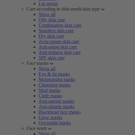
Lip serum
Care according to skin needs/skin type
Show all
Oily skin care
Combination skin care
Sensitive skin care
Dry skin care
Acne-prone skin care
Anti-aging skin care
Anti-redness skin care
SPF skin care
Face masks
Show all
Eye & lip masks
Moisturising masks
Cleansing masks
Mud masks
Cloth masks
Anti-ageing masks
Anti-pimple masks
Blackhead face masks
Glow masks
Overnight masks
Face wash
Show all