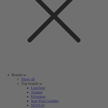
Brands
Show all
Top brands
Lancôme
Armani
Kérastase
Jean Paul Gaultier
SENSAI