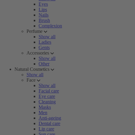
Eyes
Lips
Nails
Brush
Complexion
Perfume
Show all
Ladies
Gents
Accessories
Show all
Other
Natural Cosmetics
Show all
Face
Show all
Facial care
Eye care
Cleaning
Masks
Men
Anti-ageing
Dental care
Lip care
Sun care