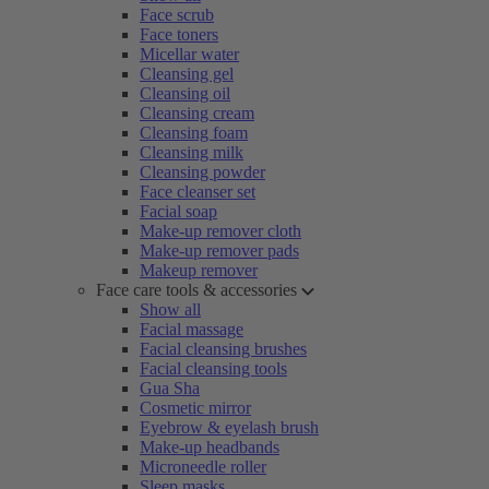
Face scrub
Face toners
Micellar water
Cleansing gel
Cleansing oil
Cleansing cream
Cleansing foam
Cleansing milk
Cleansing powder
Face cleanser set
Facial soap
Make-up remover cloth
Make-up remover pads
Makeup remover
Face care tools & accessories
Show all
Facial massage
Facial cleansing brushes
Facial cleansing tools
Gua Sha
Cosmetic mirror
Eyebrow & eyelash brush
Make-up headbands
Microneedle roller
Sleep masks