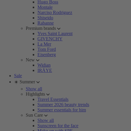
Hugo Boss
Montale
Narciso Rodriguez
Shiseido
Rabanne
Premium brands
Yves Saint Laurent
GIVENCHY
La Mer
Tom Ford
Eisenberg
New
Widian
IRÄYE
Sale
☀️ Summer
Show all
Highlights
Travel Essentials
Summer 2026 beauty trends
Summer essentials for him
Sun Care
Show all
Sunscreen for the face
Make-up with SPF