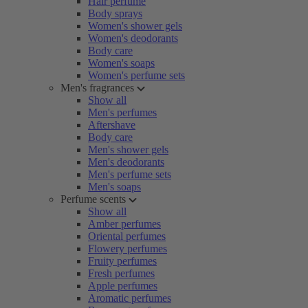
Hair perfume
Body sprays
Women's shower gels
Women's deodorants
Body care
Women's soaps
Women's perfume sets
Men's fragrances
Show all
Men's perfumes
Aftershave
Body care
Men's shower gels
Men's deodorants
Men's perfume sets
Men's soaps
Perfume scents
Show all
Amber perfumes
Oriental perfumes
Flowery perfumes
Fruity perfumes
Fresh perfumes
Apple perfumes
Aromatic perfumes