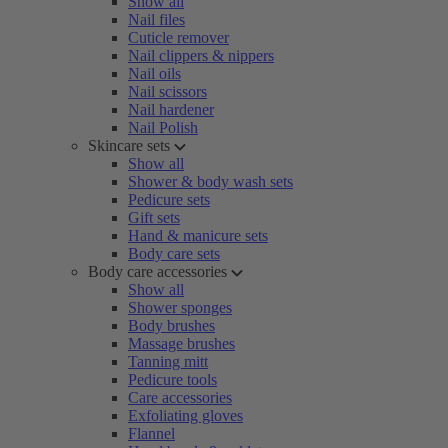
Show all
Nail files
Cuticle remover
Nail clippers & nippers
Nail oils
Nail scissors
Nail hardener
Nail Polish
Skincare sets
Show all
Shower & body wash sets
Pedicure sets
Gift sets
Hand & manicure sets
Body care sets
Body care accessories
Show all
Shower sponges
Body brushes
Massage brushes
Tanning mitt
Pedicure tools
Care accessories
Exfoliating gloves
Flannel