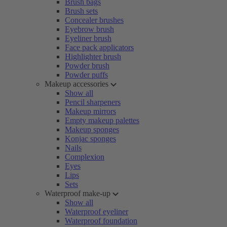
Brush bags
Brush sets
Concealer brushes
Eyebrow brush
Eyeliner brush
Face pack applicators
Highlighter brush
Powder brush
Powder puffs
Makeup accessories
Show all
Pencil sharpeners
Makeup mirrors
Empty makeup palettes
Makeup sponges
Konjac sponges
Nails
Complexion
Eyes
Lips
Sets
Waterproof make-up
Show all
Waterproof eyeliner
Waterproof foundation