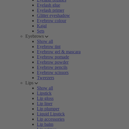
Eyelash glue
Eyelash primer
Glitter eyeshadow
Eyebrow colour
Kajal
Sets
Eyebrows
Show all
Eyebrow tint
Eyebrow gel & mascara
Eyebrow pomade
Eyebrow powder
Eyebrow pencils
Eyebrow scissors
Tweezers
Lips
Show all
Lipstick
Lip gloss
Lip liner
Lip plumper
Liquid Lipstick
Lip accessories
Lip balm