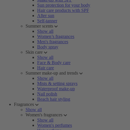
Sun protection for your body
Hair care products with SPF
After sun
Self-tanner
Summer scents
Show all
Women’s fragrances
Men's fragrances
Body spray
Skin care
Show all
Face & Body care
Hair care
Summer make-up and trends
Show all
Mists & setting sprays
Waterproof make-up
Nail polish
Beach hair styling
Fragrances
Show all
Women's fragrances
Show all
Women's perfumes