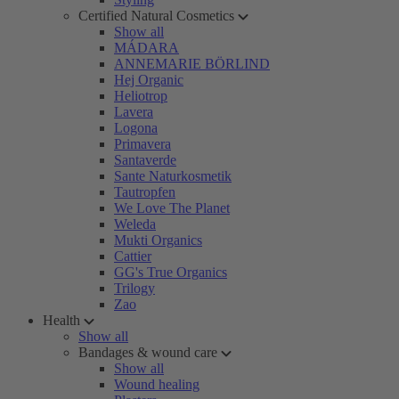
Certified Natural Cosmetics
Show all
MÁDARA
ANNEMARIE BÖRLIND
Hej Organic
Heliotrop
Lavera
Logona
Primavera
Santaverde
Sante Naturkosmetik
Tautropfen
We Love The Planet
Weleda
Mukti Organics
Cattier
GG's True Organics
Trilogy
Zao
Health
Show all
Bandages & wound care
Show all
Wound healing