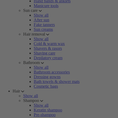
Hand bands & anklets
Manicure tools
Sun care
Show all
After sun
Fake tanners
Sun creams
Hair removal
Show all
Cold & warm wax
Shavers & rasors
Shaving care
Depilatory cream
Bathroom
Show all
Bathroom accessories
Dressing gowns
Bath towels & shower mats
Cosmetic bags
Hair
Show all
Shampoo
Show all
Keratin shampoo
Pre-shampoo