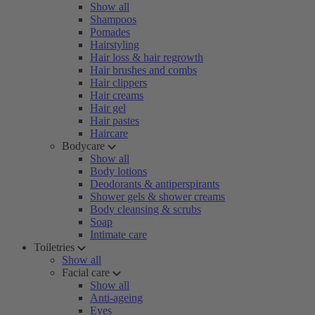
Show all
Shampoos
Pomades
Hairstyling
Hair loss & hair regrowth
Hair brushes and combs
Hair clippers
Hair creams
Hair gel
Hair pastes
Haircare
Bodycare
Show all
Body lotions
Deodorants & antiperspirants
Shower gels & shower creams
Body cleansing & scrubs
Soap
Intimate care
Toiletries
Show all
Facial care
Show all
Anti-ageing
Eyes