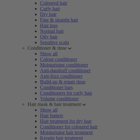
Coloured hair
Curly hair
Dry hair
Fine & straight hair
Hair loss
Normal hair
Oily hair
Sensitive scalp
Conditioner & rinse
Show all
Colour conditioner
Moisturising conditioner
Anti-dandruff conditioner
Anti-frizz conditioner
Build-up & repair rinse
Conditioner bars
Conditioners for curly hair
Volume conditioner
Hair mask & hair treatment
Show all
Hair butters
Hair treatment for dry hair
Conditioner for coloured hair
Moisturising hair treatment
Keratin hair treatment