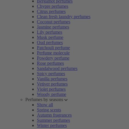
Bergamot perfumes
Chypre perfumes
Citrus perfumes
Clean fresh laundry perfumes
Coconut perfumes
Jasmine perfumes
Lily perfumes
Musk perfume
Oud perfumes
Patchouli perfume
Perfume molecule
Powdery perfume
Rose perfumes
Sandalwood perfumes
Spicy perfumes
Vanilla perfumes
Vetiver perfumes
Violet perfumes
Woody perfume
Perfumes by seasons
Show all
Spring scents
Autumn fragrances
Summer perfumes
Winter perfumes