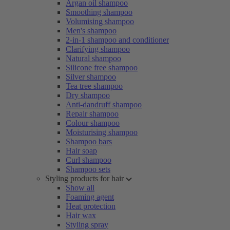
Argan oil shampoo
Smoothing shampoo
Volumising shampoo
Men's shampoo
2-in-1 shampoo and conditioner
Clarifying shampoo
Natural shampoo
Silicone free shampoo
Silver shampoo
Tea tree shampoo
Dry shampoo
Anti-dandruff shampoo
Repair shampoo
Colour shampoo
Moisturising shampoo
Shampoo bars
Hair soap
Curl shampoo
Shampoo sets
Styling products for hair
Show all
Foaming agent
Heat protection
Hair wax
Styling spray