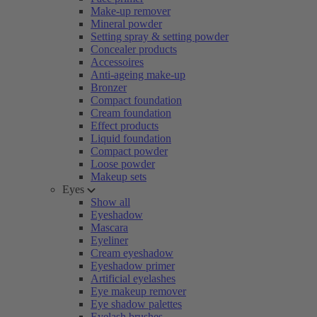
Make-up remover
Mineral powder
Setting spray & setting powder
Concealer products
Accessoires
Anti-ageing make-up
Bronzer
Compact foundation
Cream foundation
Effect products
Liquid foundation
Compact powder
Loose powder
Makeup sets
Eyes
Show all
Eyeshadow
Mascara
Eyeliner
Cream eyeshadow
Eyeshadow primer
Artificial eyelashes
Eye makeup remover
Eye shadow palettes
Eyelash brushes