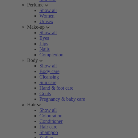
Perfume
Show all
Women
Unisex
Make-up
Show all
Eyes
Lips
Nails
Complexion
Body
Show all
Body care
Cleansing
Sun care
Hand & foot care
Gents
Pregnancy & baby care
Hair
Show all
Colouration
Conditioner
Hair care
Shampoo
Styling