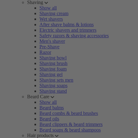
Shaving
Show all
Shaving cream
Wet shavers
After shave balms & lotions
Electric shavers and trimmers
Safety razors & shaving accessories
Men's shaver
Pre-Shave
Razor
Shaving bowl
Shaving brush
Shaving foam
Shaving gel
Shaving sets men
Shaving soaps
Shaving stand
Beard Care
Show all
Beard balms
Beard combs & beard brushes
Beard oils
Beard clippers & beard trimmers
Beard soaps & beard shampoos
Hair products