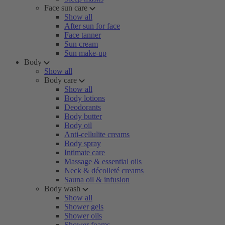
Face sun care
Show all
After sun for face
Face tanner
Sun cream
Sun make-up
Body
Show all
Body care
Show all
Body lotions
Deodorants
Body butter
Body oil
Anti-cellulite creams
Body spray
Intimate care
Massage & essential oils
Neck & décolleté creams
Sauna oil & infusion
Body wash
Show all
Shower gels
Shower oils
Shower foams