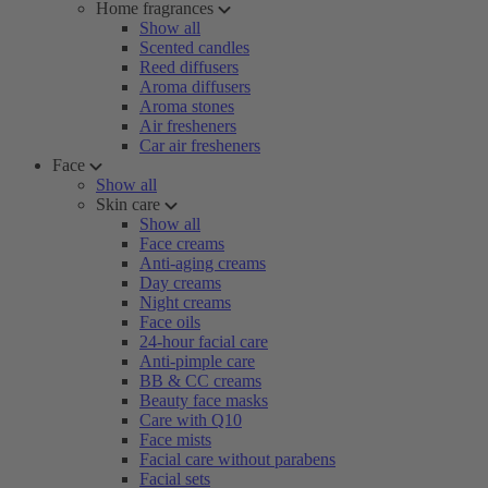
Home fragrances
Show all
Scented candles
Reed diffusers
Aroma diffusers
Aroma stones
Air fresheners
Car air fresheners
Face
Show all
Skin care
Show all
Face creams
Anti-aging creams
Day creams
Night creams
Face oils
24-hour facial care
Anti-pimple care
BB & CC creams
Beauty face masks
Care with Q10
Face mists
Facial care without parabens
Facial sets