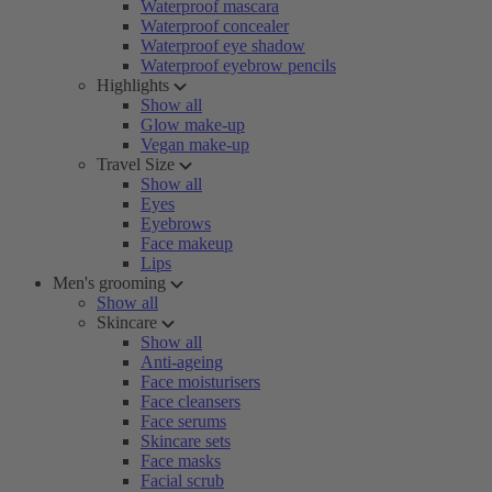
Waterproof mascara
Waterproof concealer
Waterproof eye shadow
Waterproof eyebrow pencils
Highlights
Show all
Glow make-up
Vegan make-up
Travel Size
Show all
Eyes
Eyebrows
Face makeup
Lips
Men's grooming
Show all
Skincare
Show all
Anti-ageing
Face moisturisers
Face cleansers
Face serums
Skincare sets
Face masks
Facial scrub