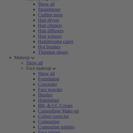
Show all
Straightener
Curling irons
Hair dryers
Hair clippers
Hair diffusers
Hair scissors
Hairdressing capes
Hot brushes
Thinning shears
Makeup
Show all
Face makeup
Show all
Foundation
Concealer
Face powder
Blusher
Highlighter
BB- & CC-Cream
Camouflage Make-up
Colour corrector
Contouring
Contouring palettes
Face primer