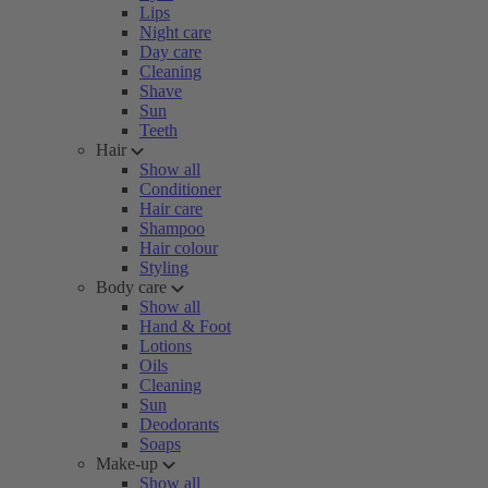
Lips
Night care
Day care
Cleaning
Shave
Sun
Teeth
Hair
Show all
Conditioner
Hair care
Shampoo
Hair colour
Styling
Body care
Show all
Hand & Foot
Lotions
Oils
Cleaning
Sun
Deodorants
Soaps
Make-up
Show all