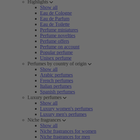
Highlights
Show all
Eau de Cologne
Eau de Parfum
Eau de Toilette
Perfume miniatures
Perfume novelties
Perfume offers
Perfume on account
Popular perfume
Unisex perfume
Perfumes by country of origin
Show all
Arabic perfumes
French perfumes
Italian perfumes
Spanish perfumes
Luxury perfumes
Show all
Luxury women's perfumes
Luxury men's perfumes
Niche fragrances
Show all
Niche fragrances for women
Niche fragrances for men