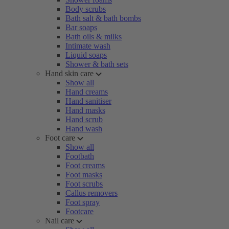
Body scrubs
Bath salt & bath bombs
Bar soaps
Bath oils & milks
Intimate wash
Liquid soaps
Shower & bath sets
Hand skin care
Show all
Hand creams
Hand sanitiser
Hand masks
Hand scrub
Hand wash
Foot care
Show all
Footbath
Foot creams
Foot masks
Foot scrubs
Callus removers
Foot spray
Footcare
Nail care