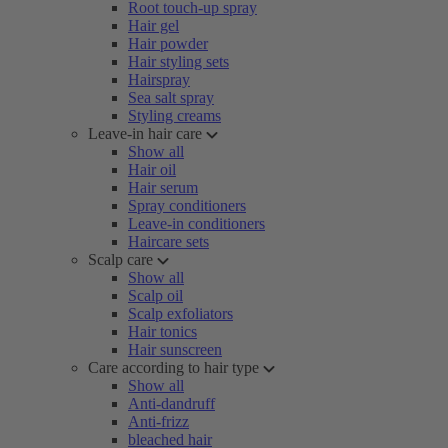
Root touch-up spray
Hair gel
Hair powder
Hair styling sets
Hairspray
Sea salt spray
Styling creams
Leave-in hair care
Show all
Hair oil
Hair serum
Spray conditioners
Leave-in conditioners
Haircare sets
Scalp care
Show all
Scalp oil
Scalp exfoliators
Hair tonics
Hair sunscreen
Care according to hair type
Show all
Anti-dandruff
Anti-frizz
bleached hair