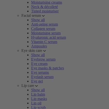
Moisturising creams
Neck & décolleté
Tinted moisturiser
Facial serum
Show all
Anti-aging serum
Collagen serum
Moisturising serum
Hyaluronic acid serum
Vitamin C serum
Ampoules
Eye skin care
Show all
Eyebrow serum
Eye cream
Eye masks & patches
Eye serums
Eyelash serum
Eye gel
Lip care
Show all
Lip balm
Lip masks
Lip oil
Lip scrub