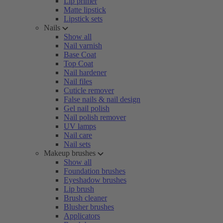
Lip primer
Matte lipstick
Lipstick sets
Nails
Show all
Nail varnish
Base Coat
Top Coat
Nail hardener
Nail files
Cuticle remover
False nails & nail design
Gel nail polish
Nail polish remover
UV lamps
Nail care
Nail sets
Makeup brushes
Show all
Foundation brushes
Eyeshadow brushes
Lip brush
Brush cleaner
Blusher brushes
Applicators