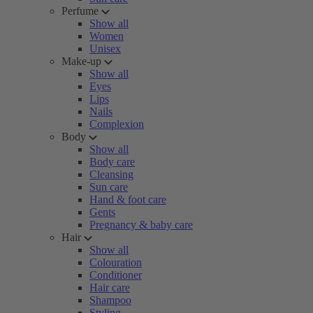
Perfume
Show all
Women
Unisex
Make-up
Show all
Eyes
Lips
Nails
Complexion
Body
Show all
Body care
Cleansing
Sun care
Hand & foot care
Gents
Pregnancy & baby care
Hair
Show all
Colouration
Conditioner
Hair care
Shampoo
Styling