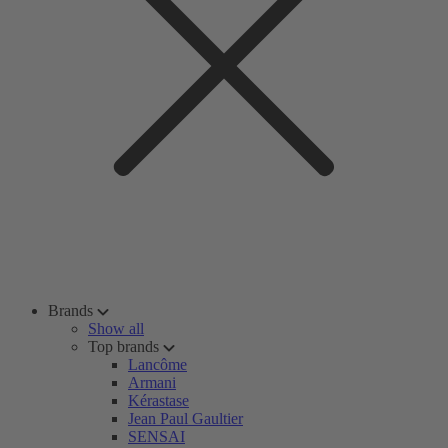
Brands
Show all
Top brands
Lancôme
Armani
Kérastase
Jean Paul Gaultier
SENSAI