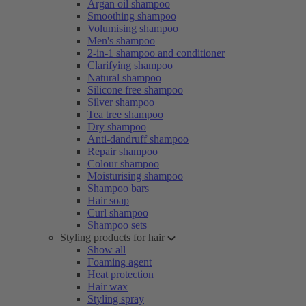
Argan oil shampoo
Smoothing shampoo
Volumising shampoo
Men's shampoo
2-in-1 shampoo and conditioner
Clarifying shampoo
Natural shampoo
Silicone free shampoo
Silver shampoo
Tea tree shampoo
Dry shampoo
Anti-dandruff shampoo
Repair shampoo
Colour shampoo
Moisturising shampoo
Shampoo bars
Hair soap
Curl shampoo
Shampoo sets
Styling products for hair
Show all
Foaming agent
Heat protection
Hair wax
Styling spray