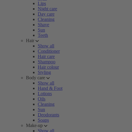
Lips
Night care
Day care
Cleaning
Shave
Sun
Teeth
Hair
Show all
Conditioner
Hair care
Shampoo
Hair colour
Styling
Body care
Show all
Hand & Foot
Lotions
Oils
Cleaning
Sun
Deodorants
Soaps
Make-up
Show all