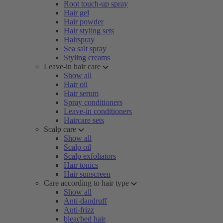
Root touch-up spray
Hair gel
Hair powder
Hair styling sets
Hairspray
Sea salt spray
Styling creams
Leave-in hair care
Show all
Hair oil
Hair serum
Spray conditioners
Leave-in conditioners
Haircare sets
Scalp care
Show all
Scalp oil
Scalp exfoliators
Hair tonics
Hair sunscreen
Care according to hair type
Show all
Anti-dandruff
Anti-frizz
bleached hair