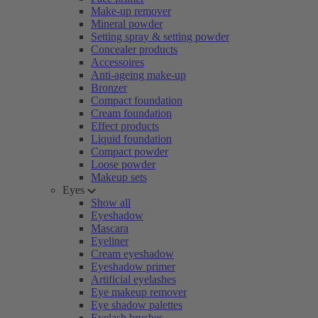
Make-up remover
Mineral powder
Setting spray & setting powder
Concealer products
Accessoires
Anti-ageing make-up
Bronzer
Compact foundation
Cream foundation
Effect products
Liquid foundation
Compact powder
Loose powder
Makeup sets
Eyes
Show all
Eyeshadow
Mascara
Eyeliner
Cream eyeshadow
Eyeshadow primer
Artificial eyelashes
Eye makeup remover
Eye shadow palettes
Eyelash brushes