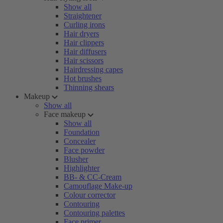
Show all
Straightener
Curling irons
Hair dryers
Hair clippers
Hair diffusers
Hair scissors
Hairdressing capes
Hot brushes
Thinning shears
Makeup
Show all
Face makeup
Show all
Foundation
Concealer
Face powder
Blusher
Highlighter
BB- & CC-Cream
Camouflage Make-up
Colour corrector
Contouring
Contouring palettes
Face primer