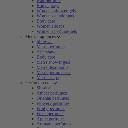
Hair perfume
Body sprays
Women's shower gels
Women's deodorants
Body care
Women's soaps
Women's perfume sets
Men's fragrances
Show all
Men's perfumes
Aftershave
Body care
Men's shower gels
Men's deodorants
Men's perfume sets
Men's soaps
Perfume scents
Show all
Amber perfumes
Oriental perfumes
Flowery perfumes
Fruity perfumes
Fresh perfumes
Apple perfumes
Aromatic perfumes