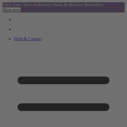
Flash Sale: Save on Beauty Deals & discover Bestsellers
Shop now
Help & Contact