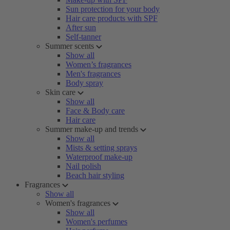
Sun protection for your body
Hair care products with SPF
After sun
Self-tanner
Summer scents
Show all
Women’s fragrances
Men's fragrances
Body spray
Skin care
Show all
Face & Body care
Hair care
Summer make-up and trends
Show all
Mists & setting sprays
Waterproof make-up
Nail polish
Beach hair styling
Fragrances
Show all
Women's fragrances
Show all
Women's perfumes