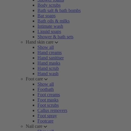
Body scrubs
Bath salt & bath bombs
Bar soaps
Bath oils & milks
Intimate wash
Liquid soaps
Shower & bath sets
Hand skin care
Show all
Hand creams
Hand sanitiser
Hand masks
Hand scrub
Hand wash
Foot care
Show all
Footbath
Foot creams
Foot masks
Foot scrubs
Callus removers
Foot spray
Footcare
Nail care