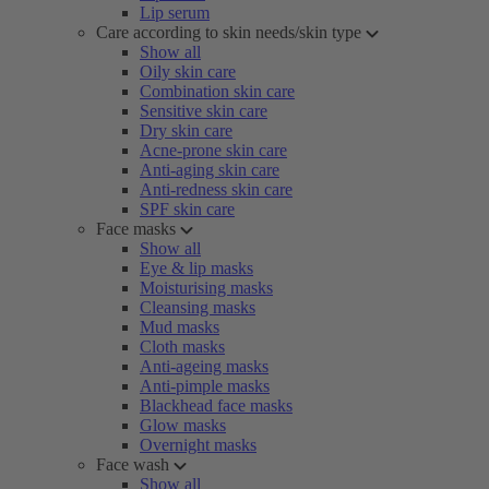
Lip serum
Care according to skin needs/skin type
Show all
Oily skin care
Combination skin care
Sensitive skin care
Dry skin care
Acne-prone skin care
Anti-aging skin care
Anti-redness skin care
SPF skin care
Face masks
Show all
Eye & lip masks
Moisturising masks
Cleansing masks
Mud masks
Cloth masks
Anti-ageing masks
Anti-pimple masks
Blackhead face masks
Glow masks
Overnight masks
Face wash
Show all