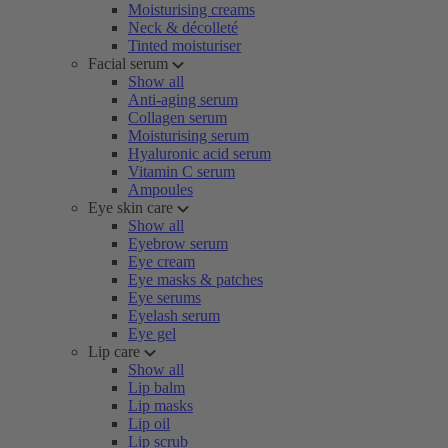
Moisturising creams
Neck & décolleté
Tinted moisturiser
Facial serum
Show all
Anti-aging serum
Collagen serum
Moisturising serum
Hyaluronic acid serum
Vitamin C serum
Ampoules
Eye skin care
Show all
Eyebrow serum
Eye cream
Eye masks & patches
Eye serums
Eyelash serum
Eye gel
Lip care
Show all
Lip balm
Lip masks
Lip oil
Lip scrub