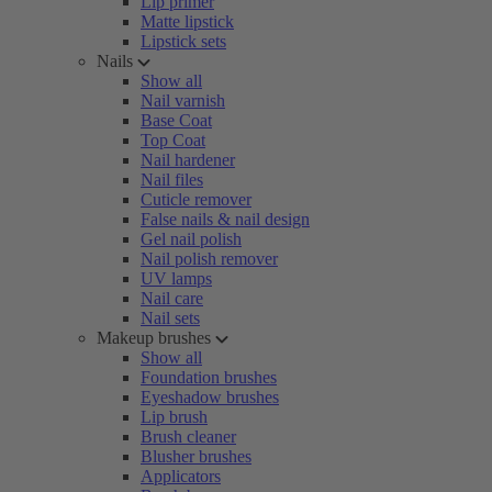
Lip primer
Matte lipstick
Lipstick sets
Nails
Show all
Nail varnish
Base Coat
Top Coat
Nail hardener
Nail files
Cuticle remover
False nails & nail design
Gel nail polish
Nail polish remover
UV lamps
Nail care
Nail sets
Makeup brushes
Show all
Foundation brushes
Eyeshadow brushes
Lip brush
Brush cleaner
Blusher brushes
Applicators