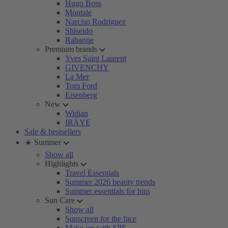
Hugo Boss
Montale
Narciso Rodriguez
Shiseido
Rabanne
Premium brands
Yves Saint Laurent
GIVENCHY
La Mer
Tom Ford
Eisenberg
New
Widian
IRÄYE
Sale & bestsellers
☀️ Summer
Show all
Highlights
Travel Essentials
Summer 2026 beauty trends
Summer essentials for him
Sun Care
Show all
Sunscreen for the face
Make-up with SPF