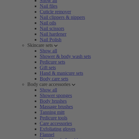
Show all
Nail files
Cuticle remover
Nail clippers & nippers
Nail oils
Nail scissors
Nail hardener
Nail Polish
Skincare sets
Show all
Shower & body wash sets
Pedicure sets
Gift sets
Hand & manicure sets
Body care sets
Body care accessories
Show all
Shower sponges
Body brushes
Massage brushes
Tanning mitt
Pedicure tools
Care accessories
Exfoliating gloves
Flannel