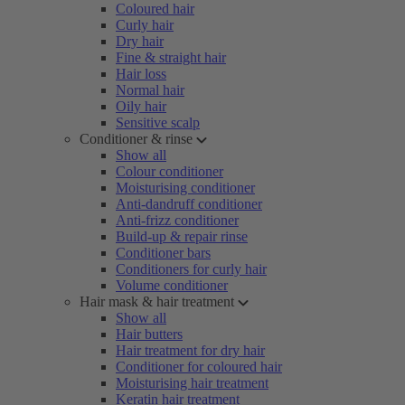
Coloured hair
Curly hair
Dry hair
Fine & straight hair
Hair loss
Normal hair
Oily hair
Sensitive scalp
Conditioner & rinse
Show all
Colour conditioner
Moisturising conditioner
Anti-dandruff conditioner
Anti-frizz conditioner
Build-up & repair rinse
Conditioner bars
Conditioners for curly hair
Volume conditioner
Hair mask & hair treatment
Show all
Hair butters
Hair treatment for dry hair
Conditioner for coloured hair
Moisturising hair treatment
Keratin hair treatment