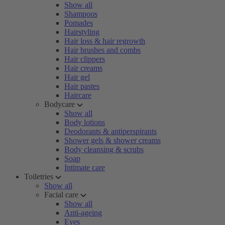
Show all
Shampoos
Pomades
Hairstyling
Hair loss & hair regrowth
Hair brushes and combs
Hair clippers
Hair creams
Hair gel
Hair pastes
Haircare
Bodycare
Show all
Body lotions
Deodorants & antiperspirants
Shower gels & shower creams
Body cleansing & scrubs
Soap
Intimate care
Toiletries
Show all
Facial care
Show all
Anti-ageing
Eyes