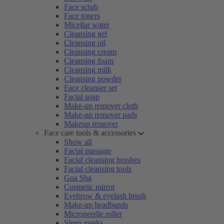
Face scrub
Face toners
Micellar water
Cleansing gel
Cleansing oil
Cleansing cream
Cleansing foam
Cleansing milk
Cleansing powder
Face cleanser set
Facial soap
Make-up remover cloth
Make-up remover pads
Makeup remover
Face care tools & accessories
Show all
Facial massage
Facial cleansing brushes
Facial cleansing tools
Gua Sha
Cosmetic mirror
Eyebrow & eyelash brush
Make-up headbands
Microneedle roller
Sleep masks