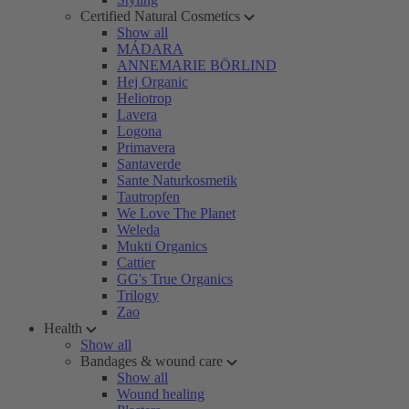
Certified Natural Cosmetics
Show all
MÁDARA
ANNEMARIE BÖRLIND
Hej Organic
Heliotrop
Lavera
Logona
Primavera
Santaverde
Sante Naturkosmetik
Tautropfen
We Love The Planet
Weleda
Mukti Organics
Cattier
GG's True Organics
Trilogy
Zao
Health
Show all
Bandages & wound care
Show all
Wound healing