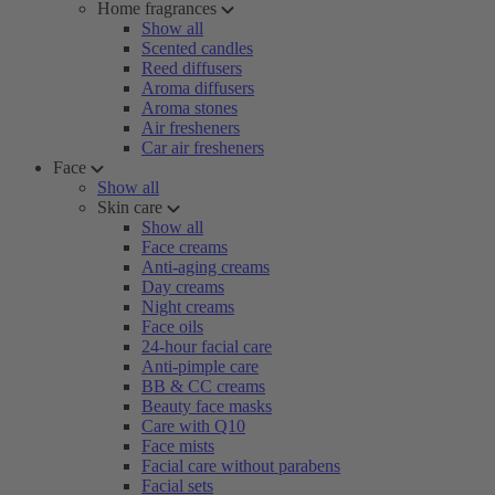
Home fragrances
Show all
Scented candles
Reed diffusers
Aroma diffusers
Aroma stones
Air fresheners
Car air fresheners
Face
Show all
Skin care
Show all
Face creams
Anti-aging creams
Day creams
Night creams
Face oils
24-hour facial care
Anti-pimple care
BB & CC creams
Beauty face masks
Care with Q10
Face mists
Facial care without parabens
Facial sets