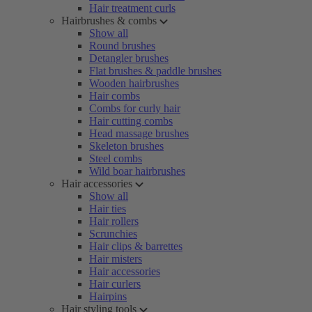
Hair treatment curls
Hairbrushes & combs
Show all
Round brushes
Detangler brushes
Flat brushes & paddle brushes
Wooden hairbrushes
Hair combs
Combs for curly hair
Hair cutting combs
Head massage brushes
Skeleton brushes
Steel combs
Wild boar hairbrushes
Hair accessories
Show all
Hair ties
Hair rollers
Scrunchies
Hair clips & barrettes
Hair misters
Hair accessories
Hair curlers
Hairpins
Hair styling tools