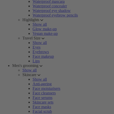
Waterproof mascara
Waterproof concealer
Waterproof eye shadow
Waterproof eyebrow pencils
Highlights
Show all
Glow make-up
Vegan make-up
Travel Size
Show all
Eyes
Eyebrows
Face makeup
Lips
Men's grooming
Show all
Skincare
Show all
Anti-ageing
Face moisturisers
Face cleansers
Face serums
Skincare sets
Face masks
Facial scrub