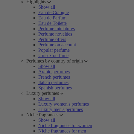
Highlights
Show all
Eau de Cologne
Eau de Parfum
Eau de Toilette
Perfume miniatures
Perfume novelties
Perfume offers
Perfume on account
Popular perfume
Unisex perfume
Perfumes by country of origin
Show all
Arabic perfumes
French perfumes
Italian perfumes
Spanish perfumes
Luxury perfumes
Show all
Luxury women's perfumes
Luxury men's perfumes
Niche fragrances
Show all
Niche fragrances for women
Niche fragrances for men