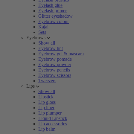
Eyelash glue
Eyelash primer
Glitter eyeshadow
Eyebrow colour
Kajal
Sets
Eyebrows
Show all
Eyebrow tint
Eyebrow gel & mascara
Eyebrow pomade
Eyebrow powder
Eyebrow pencils
Eyebrow scissors
Tweezers
Lips
Show all
Lipstick
Lip gloss
Lip liner
Lip plumper
Liquid Lipstick
Lip accessories
Lip balm