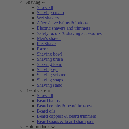
Shaving
Show all
Shaving cream
Wet shavers
After shave balms & lotions
Electric shavers and trimmers
Safety razors & shaving accessories
Men's shaver
Pre-Shave
Razor
Shaving bowl
Shaving brush
Shaving foam
Shaving gel
Shaving sets men
Shaving soaps
Shaving stand
Beard Care
Show all
Beard balms
Beard combs & beard brushes
Beard oils
Beard clippers & beard trimmers
Beard soaps & beard shampoos
Hair products