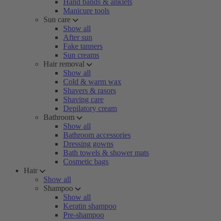
Hand bands & anklets
Manicure tools
Sun care
Show all
After sun
Fake tanners
Sun creams
Hair removal
Show all
Cold & warm wax
Shavers & rasors
Shaving care
Depilatory cream
Bathroom
Show all
Bathroom accessories
Dressing gowns
Bath towels & shower mats
Cosmetic bags
Hair
Show all
Shampoo
Show all
Keratin shampoo
Pre-shampoo