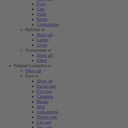
Eyes
Lips
Nails
Brush
Complexion
Perfume
Show all
Ladies
Gents
Accessories
Show all
Other
Natural Cosmetics
Show all
Face
Show all
Facial care
Eye care
Cleaning
Masks
Men
Anti-ageing
Dental care
Lip care
Sun care