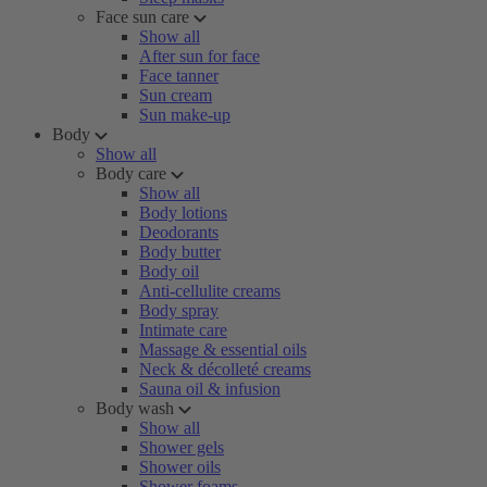
Face sun care
Show all
After sun for face
Face tanner
Sun cream
Sun make-up
Body
Show all
Body care
Show all
Body lotions
Deodorants
Body butter
Body oil
Anti-cellulite creams
Body spray
Intimate care
Massage & essential oils
Neck & décolleté creams
Sauna oil & infusion
Body wash
Show all
Shower gels
Shower oils
Shower foams