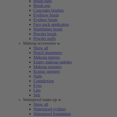
Brush bags
Brush sets
Concealer brushes
Eyebrow brush
Eyeliner brush
Face pack applicators
Highlighter brush
Powder brush
Powder puffs
Makeup accessories
Show all
Pencil sharpeners
Makeup mirrors
Empty makeup palettes
Makeup sponges
Konjac sponges
Nails
Complexion
Eyes
Lips
Sets
Waterproof make-up
Show all
Waterproof eyeliner
Waterproof foundation