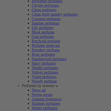
Bergamot perfumes
Chypre perfumes
Citrus perfumes
Clean fresh laundry perfumes
Coconut perfumes
Jasmine perfumes
Lily perfumes
Musk perfume
Oud perfumes
Patchouli perfume
Perfume molecule
Powdery perfume
Rose perfumes
Sandalwood perfumes
Spicy perfumes
Vanilla perfumes
Vetiver perfumes
Violet perfumes
Woody perfume
Perfumes by seasons
Show all
Spring scents
Autumn fragrances
Summer perfumes
Winter perfumes