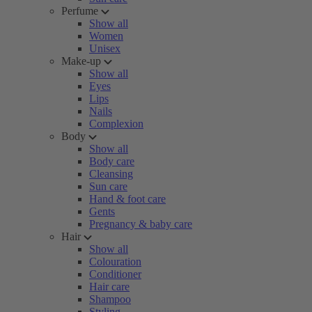
Perfume
Show all
Women
Unisex
Make-up
Show all
Eyes
Lips
Nails
Complexion
Body
Show all
Body care
Cleansing
Sun care
Hand & foot care
Gents
Pregnancy & baby care
Hair
Show all
Colouration
Conditioner
Hair care
Shampoo
Styling