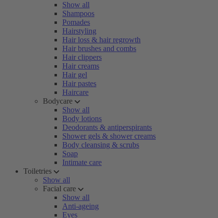
Show all
Shampoos
Pomades
Hairstyling
Hair loss & hair regrowth
Hair brushes and combs
Hair clippers
Hair creams
Hair gel
Hair pastes
Haircare
Bodycare
Show all
Body lotions
Deodorants & antiperspirants
Shower gels & shower creams
Body cleansing & scrubs
Soap
Intimate care
Toiletries
Show all
Facial care
Show all
Anti-ageing
Eyes