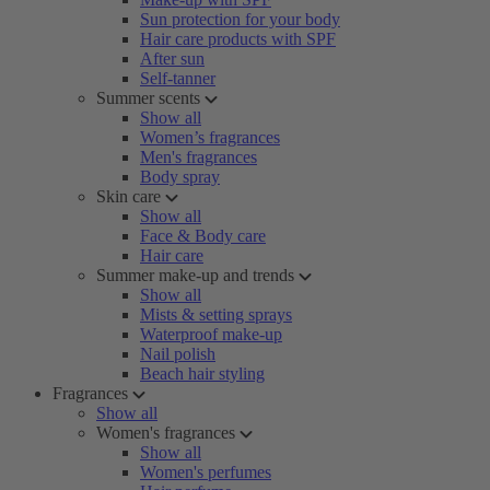
Sun protection for your body
Hair care products with SPF
After sun
Self-tanner
Summer scents
Show all
Women’s fragrances
Men's fragrances
Body spray
Skin care
Show all
Face & Body care
Hair care
Summer make-up and trends
Show all
Mists & setting sprays
Waterproof make-up
Nail polish
Beach hair styling
Fragrances
Show all
Women's fragrances
Show all
Women's perfumes