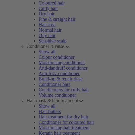
Coloured hair
Curly hair
Dry hair
Fine & straight hair
Hair loss
Normal hair
Oily hair
Sensitive scalp
Conditioner & rinse
Show all
Colour conditioner
Moisturising conditioner
Anti-dandruff conditioner
Anti-frizz conditioner
Build-up & repair rinse
Conditioner bars
Conditioners for curly hair
Volume conditioner
Hair mask & hair treatment
Show all
Hair butters
Hair treatment for dry hair
Conditioner for coloured hair
Moisturising hair treatment
Keratin hair treatment