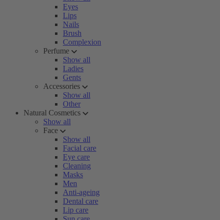
Eyes
Lips
Nails
Brush
Complexion
Perfume
Show all
Ladies
Gents
Accessories
Show all
Other
Natural Cosmetics
Show all
Face
Show all
Facial care
Eye care
Cleaning
Masks
Men
Anti-ageing
Dental care
Lip care
Sun care