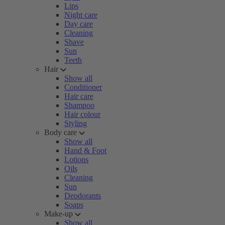
Lips
Night care
Day care
Cleaning
Shave
Sun
Teeth
Hair
Show all
Conditioner
Hair care
Shampoo
Hair colour
Styling
Body care
Show all
Hand & Foot
Lotions
Oils
Cleaning
Sun
Deodorants
Soaps
Make-up
Show all