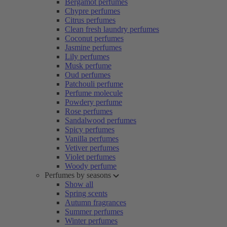
Bergamot perfumes
Chypre perfumes
Citrus perfumes
Clean fresh laundry perfumes
Coconut perfumes
Jasmine perfumes
Lily perfumes
Musk perfume
Oud perfumes
Patchouli perfume
Perfume molecule
Powdery perfume
Rose perfumes
Sandalwood perfumes
Spicy perfumes
Vanilla perfumes
Vetiver perfumes
Violet perfumes
Woody perfume
Perfumes by seasons
Show all
Spring scents
Autumn fragrances
Summer perfumes
Winter perfumes