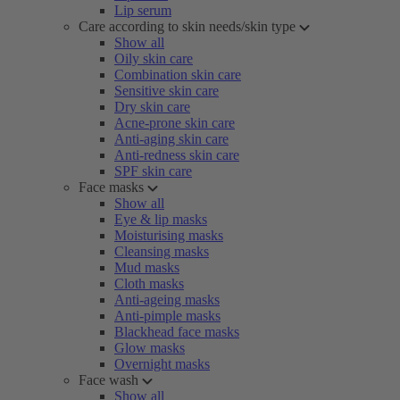
Lip serum
Care according to skin needs/skin type
Show all
Oily skin care
Combination skin care
Sensitive skin care
Dry skin care
Acne-prone skin care
Anti-aging skin care
Anti-redness skin care
SPF skin care
Face masks
Show all
Eye & lip masks
Moisturising masks
Cleansing masks
Mud masks
Cloth masks
Anti-ageing masks
Anti-pimple masks
Blackhead face masks
Glow masks
Overnight masks
Face wash
Show all