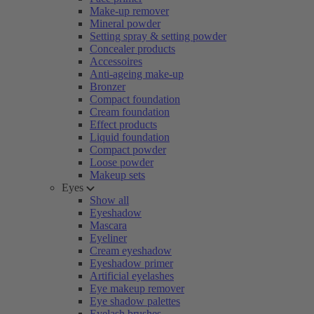
Make-up remover
Mineral powder
Setting spray & setting powder
Concealer products
Accessoires
Anti-ageing make-up
Bronzer
Compact foundation
Cream foundation
Effect products
Liquid foundation
Compact powder
Loose powder
Makeup sets
Eyes
Show all
Eyeshadow
Mascara
Eyeliner
Cream eyeshadow
Eyeshadow primer
Artificial eyelashes
Eye makeup remover
Eye shadow palettes
Eyelash brushes