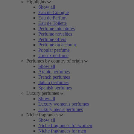
Highlights
Show all
Eau de Cologne
Eau de Parfum
Eau de Toilette
Perfume miniatures
Perfume novelties
Perfume offers
Perfume on account
Popular perfume
Unisex perfume
Perfumes by country of origin
Show all
Arabic perfumes
French perfumes
Italian perfumes
Spanish perfumes
Luxury perfumes
Show all
Luxury women's perfumes
Luxury men's perfumes
Niche fragrances
Show all
Niche fragrances for women
Niche fragrances for men