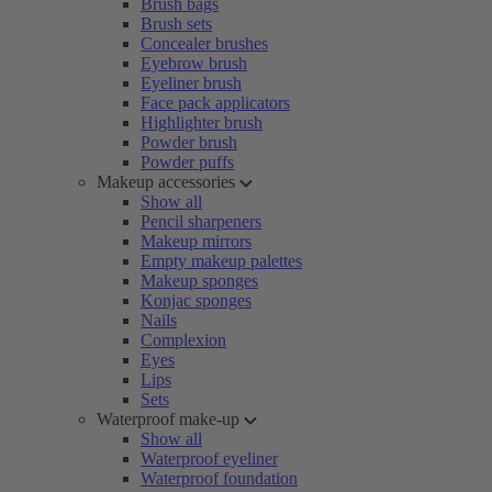
Brush bags
Brush sets
Concealer brushes
Eyebrow brush
Eyeliner brush
Face pack applicators
Highlighter brush
Powder brush
Powder puffs
Makeup accessories
Show all
Pencil sharpeners
Makeup mirrors
Empty makeup palettes
Makeup sponges
Konjac sponges
Nails
Complexion
Eyes
Lips
Sets
Waterproof make-up
Show all
Waterproof eyeliner
Waterproof foundation