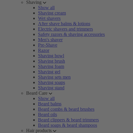
Shaving
Show all
Shaving cream
Wet shavers
After shave balms & lotions
Electric shavers and trimmers
Safety razors & shaving accessories
Men's shaver
Pre-Shave
Razor
Shaving bowl
Shaving brush
Shaving foam
Shaving gel
Shaving sets men
Shaving soaps
Shaving stand
Beard Care
Show all
Beard balms
Beard combs & beard brushes
Beard oils
Beard clippers & beard trimmers
Beard soaps & beard shampoos
Hair products