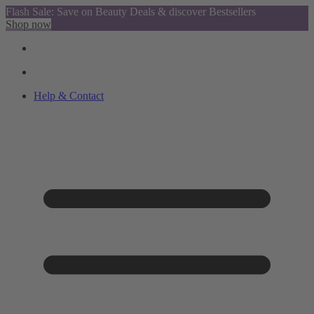
Flash Sale: Save on Beauty Deals & discover Bestsellers
Shop now
Help & Contact