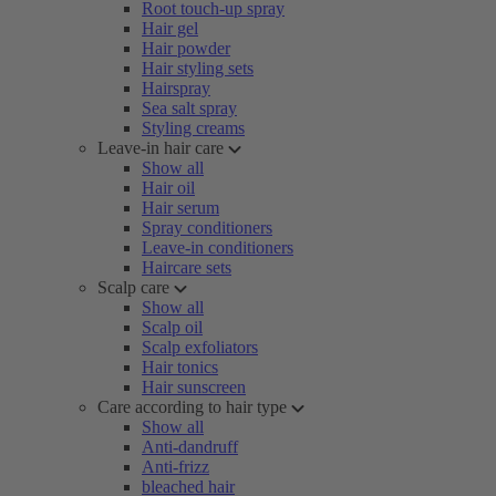
Root touch-up spray
Hair gel
Hair powder
Hair styling sets
Hairspray
Sea salt spray
Styling creams
Leave-in hair care
Show all
Hair oil
Hair serum
Spray conditioners
Leave-in conditioners
Haircare sets
Scalp care
Show all
Scalp oil
Scalp exfoliators
Hair tonics
Hair sunscreen
Care according to hair type
Show all
Anti-dandruff
Anti-frizz
bleached hair