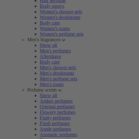
Hair perfume
Body sprays
Women's shower gels
Women's deodorants
Body care
Women's soaps
Women's perfume sets
Men's fragrances
Show all
Men's perfumes
Aftershave
Body care
Men's shower gels
Men's deodorants
Men's perfume sets
Men's soaps
Perfume scents
Show all
Amber perfumes
Oriental perfumes
Flowery perfumes
Fruity perfumes
Fresh perfumes
Apple perfumes
Aromatic perfumes