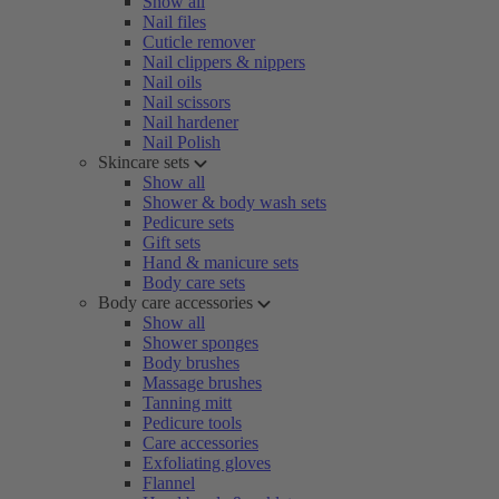
Show all
Nail files
Cuticle remover
Nail clippers & nippers
Nail oils
Nail scissors
Nail hardener
Nail Polish
Skincare sets
Show all
Shower & body wash sets
Pedicure sets
Gift sets
Hand & manicure sets
Body care sets
Body care accessories
Show all
Shower sponges
Body brushes
Massage brushes
Tanning mitt
Pedicure tools
Care accessories
Exfoliating gloves
Flannel