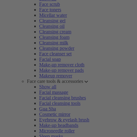
Face scrub
Face toners
Micellar water
Cleansing gel
Cleansing oil
Cleansing cream
Cleansing foam
Cleansing milk
Cleansing powder
Face cleanser set
Facial soap
Make-up remover cloth
Make-up remover pads
Makeup remover
Face care tools & accessories
Show all
Facial massage
Facial cleansing brushes
Facial cleansing tools
Gua Sha
Cosmetic mirror
Eyebrow & eyelash brush
Make-up headbands
Microneedle roller
Sleep masks