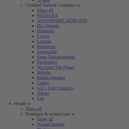
Certified Natural Cosmetics
Show all
MÁDARA
ANNEMARIE BÖRLIND
Hej Organic
Heliotrop
Lavera
Logona
Primavera
Santaverde
Sante Naturkosmetik
Tautropfen
We Love The Planet
Weleda
Mukti Organics
Cattier
GG's True Organics
Trilogy
Zao
Health
Show all
Bandages & wound care
Show all
Wound healing