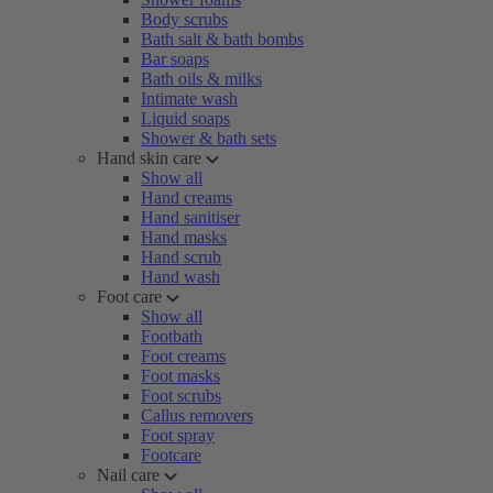
Body scrubs
Bath salt & bath bombs
Bar soaps
Bath oils & milks
Intimate wash
Liquid soaps
Shower & bath sets
Hand skin care
Show all
Hand creams
Hand sanitiser
Hand masks
Hand scrub
Hand wash
Foot care
Show all
Footbath
Foot creams
Foot masks
Foot scrubs
Callus removers
Foot spray
Footcare
Nail care