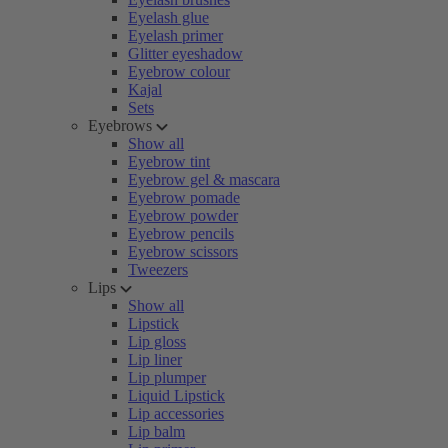
Eyelash glue
Eyelash primer
Glitter eyeshadow
Eyebrow colour
Kajal
Sets
Eyebrows
Show all
Eyebrow tint
Eyebrow gel & mascara
Eyebrow pomade
Eyebrow powder
Eyebrow pencils
Eyebrow scissors
Tweezers
Lips
Show all
Lipstick
Lip gloss
Lip liner
Lip plumper
Liquid Lipstick
Lip accessories
Lip balm