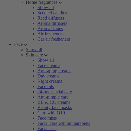
Home fragrances
Show all
Scented candles
Reed diffusers
Aroma diffusers
Aroma stones
Air fresheners
Car air fresheners
Face
Show all
Skin care
Show all
Face creams
Anti-aging creams
Day creams
Night creams
Face oils
24-hour facial care
Anti-pimple care
BB & CC creams
Beauty face masks
Care with Q10
Face mists
Facial care without parabens
Facial sets