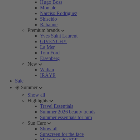
Hugo Boss
Montale
Narciso Rodriguez
Shiseido
Rabanne
Premium brands
Yves Saint Laurent
GIVENCHY
La Mer
Tom Ford
Eisenberg
New
Widian
IRÄYE
Sale
☀️ Summer
Show all
Highlights
Travel Essentials
Summer 2026 beauty trends
Summer essentials for him
Sun Care
Show all
Sunscreen for the face
Make-up with SPF