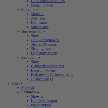
Hand bands & anklets
Manicure tools
Sun care
Show all
After sun
Fake tanners
Sun creams
Hair removal
Show all
Cold & warm wax
Shavers & rasors
Shaving care
Depilatory cream
Bathroom
Show all
Bathroom accessories
Dressing gowns
Bath towels & shower mats
Cosmetic bags
Hair
Show all
Shampoo
Show all
Keratin shampoo
Pre-shampoo