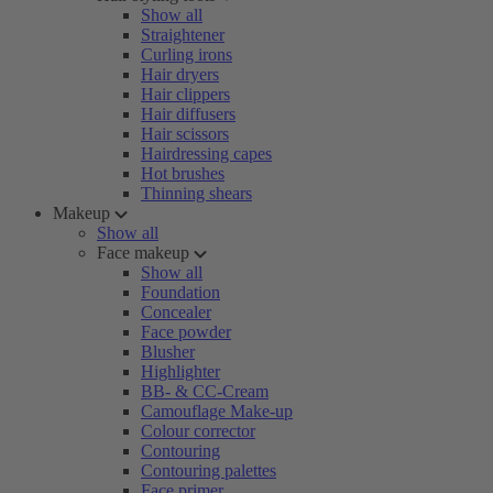
Show all
Straightener
Curling irons
Hair dryers
Hair clippers
Hair diffusers
Hair scissors
Hairdressing capes
Hot brushes
Thinning shears
Makeup
Show all
Face makeup
Show all
Foundation
Concealer
Face powder
Blusher
Highlighter
BB- & CC-Cream
Camouflage Make-up
Colour corrector
Contouring
Contouring palettes
Face primer