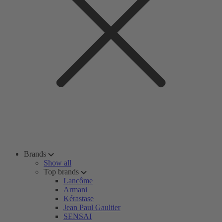
Brands
Show all
Top brands
Lancôme
Armani
Kérastase
Jean Paul Gaultier
SENSAI