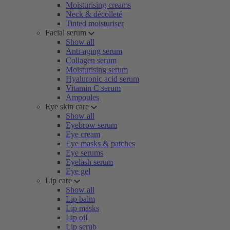
Moisturising creams
Neck & décolleté
Tinted moisturiser
Facial serum
Show all
Anti-aging serum
Collagen serum
Moisturising serum
Hyaluronic acid serum
Vitamin C serum
Ampoules
Eye skin care
Show all
Eyebrow serum
Eye cream
Eye masks & patches
Eye serums
Eyelash serum
Eye gel
Lip care
Show all
Lip balm
Lip masks
Lip oil
Lip scrub