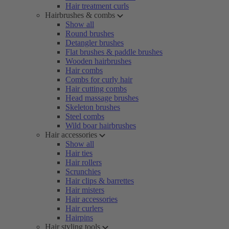
Hair treatment curls
Hairbrushes & combs
Show all
Round brushes
Detangler brushes
Flat brushes & paddle brushes
Wooden hairbrushes
Hair combs
Combs for curly hair
Hair cutting combs
Head massage brushes
Skeleton brushes
Steel combs
Wild boar hairbrushes
Hair accessories
Show all
Hair ties
Hair rollers
Scrunchies
Hair clips & barrettes
Hair misters
Hair accessories
Hair curlers
Hairpins
Hair styling tools