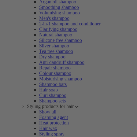
Argan oil shampoo
Smoothing shampoo
Volumising shampoo
Men's shampoo
2-in-1 shampoo and conditioner
Clarifying shampoo
Natural shampoo
Silicone free shampoo
Silver shampoo
Tea tree shampoo
Dry shampoo
Anti-dandruff shampoo
Repair shampoo
Colour shampoo
Moisturising shampoo
Shampoo bars
Hair soap
Curl shampoo
Shampoo sets
Styling products for hair
Show all
Foaming agent
Heat protection
Hair wax
Styling spray