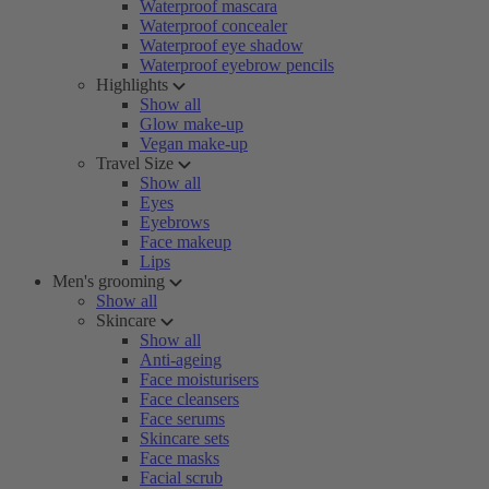
Waterproof mascara
Waterproof concealer
Waterproof eye shadow
Waterproof eyebrow pencils
Highlights
Show all
Glow make-up
Vegan make-up
Travel Size
Show all
Eyes
Eyebrows
Face makeup
Lips
Men's grooming
Show all
Skincare
Show all
Anti-ageing
Face moisturisers
Face cleansers
Face serums
Skincare sets
Face masks
Facial scrub