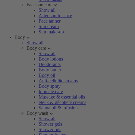
Face sun care
Show all
After sun for face
Face tanner
Sun cream
Sun make-up
Body
Show all
Body care
Show all
Body lotions
Deodorants
Body butter
Body oil
Anti-cellulite creams
Body spray
Intimate care
Massage & essential oils
Neck & décolleté creams
Sauna oil & infusion
Body wash
Show all
Shower gels
Shower oils
Shower foams