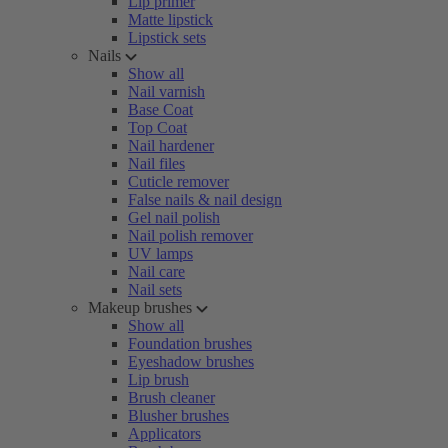
Lip primer
Matte lipstick
Lipstick sets
Nails
Show all
Nail varnish
Base Coat
Top Coat
Nail hardener
Nail files
Cuticle remover
False nails & nail design
Gel nail polish
Nail polish remover
UV lamps
Nail care
Nail sets
Makeup brushes
Show all
Foundation brushes
Eyeshadow brushes
Lip brush
Brush cleaner
Blusher brushes
Applicators