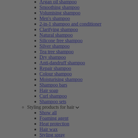
Argan oil shampoo
Smoothing shampoo
Volumising shampoo
Men's shampoo
2-in-1 shampoo and conditioner
Clarifying shampoo
Natural shampoo
Silicone free shampoo
Silver shampoo
Tea tree shampoo
Dry shampoo
Anti-dandruff shampoo
Repair shampoo
Colour shampoo
Moisturising shampoo
Shampoo bars
Hair soap
Curl shampoo
Shampoo sets
Styling products for hair
Show all
Foaming agent
Heat protection
Hair wax
Styling spray