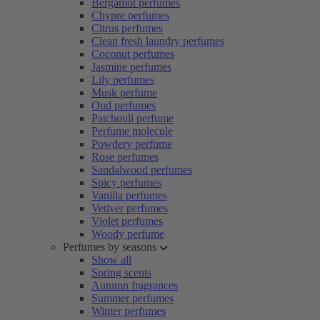
Bergamot perfumes
Chypre perfumes
Citrus perfumes
Clean fresh laundry perfumes
Coconut perfumes
Jasmine perfumes
Lily perfumes
Musk perfume
Oud perfumes
Patchouli perfume
Perfume molecule
Powdery perfume
Rose perfumes
Sandalwood perfumes
Spicy perfumes
Vanilla perfumes
Vetiver perfumes
Violet perfumes
Woody perfume
Perfumes by seasons
Show all
Spring scents
Autumn fragrances
Summer perfumes
Winter perfumes