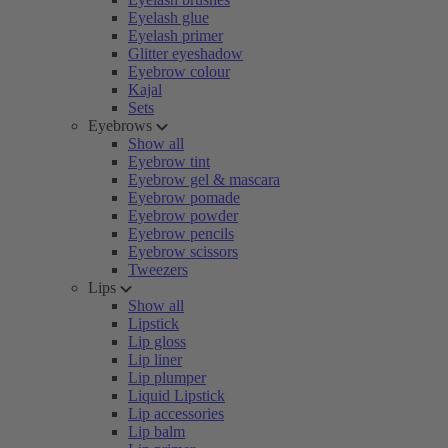
Eyelash glue
Eyelash primer
Glitter eyeshadow
Eyebrow colour
Kajal
Sets
Eyebrows
Show all
Eyebrow tint
Eyebrow gel & mascara
Eyebrow pomade
Eyebrow powder
Eyebrow pencils
Eyebrow scissors
Tweezers
Lips
Show all
Lipstick
Lip gloss
Lip liner
Lip plumper
Liquid Lipstick
Lip accessories
Lip balm