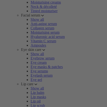
Moisturising creams
Neck & décolleté
Tinted moisturiser
Facial serum
Show all
Anti-aging serum
Collagen serum
Moisturising serum
Hyaluronic acid serum
Vitamin C serum
Ampoules
Eye skin care
Show all
Eyebrow serum
Eye cream
Eye masks & patches
Eye serums
Eyelash serum
Eye gel
Lip care
Show all
Lip balm
Lip masks
Lip oil
Lip scrub