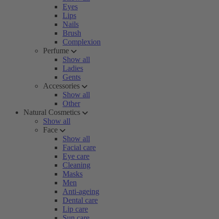
Eyes
Lips
Nails
Brush
Complexion
Perfume
Show all
Ladies
Gents
Accessories
Show all
Other
Natural Cosmetics
Show all
Face
Show all
Facial care
Eye care
Cleaning
Masks
Men
Anti-ageing
Dental care
Lip care
Sun care