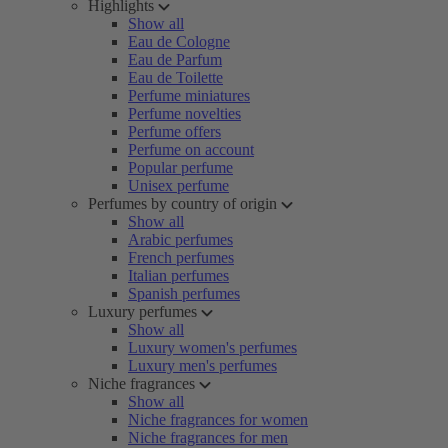
Highlights
Show all
Eau de Cologne
Eau de Parfum
Eau de Toilette
Perfume miniatures
Perfume novelties
Perfume offers
Perfume on account
Popular perfume
Unisex perfume
Perfumes by country of origin
Show all
Arabic perfumes
French perfumes
Italian perfumes
Spanish perfumes
Luxury perfumes
Show all
Luxury women's perfumes
Luxury men's perfumes
Niche fragrances
Show all
Niche fragrances for women
Niche fragrances for men