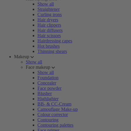
Show all
Straightener
Curling irons
Hair dryers
Hair clippers
Hair diffusers
Hair scissors
Hairdressing capes
Hot brushes
Thinning shears
Makeup
Show all
Face makeup
Show all
Foundation
Concealer
Face powder
Blusher
Highlighter
BB- & CC-Cream
Camouflage Make-up
Colour corrector
Contouring
Contouring palettes
Face primer