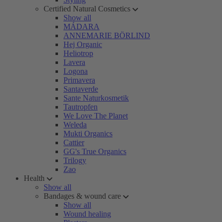
Certified Natural Cosmetics
Show all
MÁDARA
ANNEMARIE BÖRLIND
Hej Organic
Heliotrop
Lavera
Logona
Primavera
Santaverde
Sante Naturkosmetik
Tautropfen
We Love The Planet
Weleda
Mukti Organics
Cattier
GG's True Organics
Trilogy
Zao
Health
Show all
Bandages & wound care
Show all
Wound healing