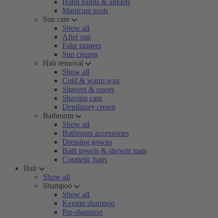
Hand bands & anklets
Manicure tools
Sun care
Show all
After sun
Fake tanners
Sun creams
Hair removal
Show all
Cold & warm wax
Shavers & rasors
Shaving care
Depilatory cream
Bathroom
Show all
Bathroom accessories
Dressing gowns
Bath towels & shower mats
Cosmetic bags
Hair
Show all
Shampoo
Show all
Keratin shampoo
Pre-shampoo