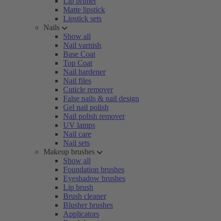
Lip primer
Matte lipstick
Lipstick sets
Nails
Show all
Nail varnish
Base Coat
Top Coat
Nail hardener
Nail files
Cuticle remover
False nails & nail design
Gel nail polish
Nail polish remover
UV lamps
Nail care
Nail sets
Makeup brushes
Show all
Foundation brushes
Eyeshadow brushes
Lip brush
Brush cleaner
Blusher brushes
Applicators