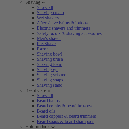
Shaving
Show all
Shaving cream
Wet shavers
After shave balms & lotions
Electric shavers and trimmers
Safety razors & shaving accessories
Men's shaver
Pre-Shave
Razor
Shaving bowl
Shaving brush
Shaving foam
Shaving gel
Shaving sets men
Shaving soaps
Shaving stand
Beard Care
Show all
Beard balms
Beard combs & beard brushes
Beard oils
Beard clippers & beard trimmers
Beard soaps & beard shampoos
Hair products