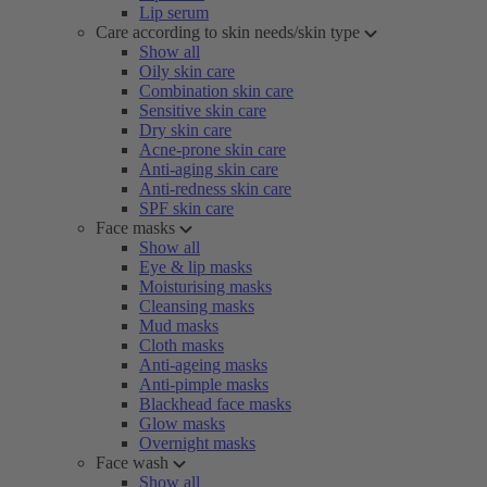
Lip serum
Care according to skin needs/skin type
Show all
Oily skin care
Combination skin care
Sensitive skin care
Dry skin care
Acne-prone skin care
Anti-aging skin care
Anti-redness skin care
SPF skin care
Face masks
Show all
Eye & lip masks
Moisturising masks
Cleansing masks
Mud masks
Cloth masks
Anti-ageing masks
Anti-pimple masks
Blackhead face masks
Glow masks
Overnight masks
Face wash
Show all