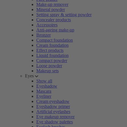
Make-up remover
Mineral powder
Setting spray & setting powder
Concealer products
Accessoires
Anti-ageing make-up
Bronzer
Compact foundation
Cream foundation
Effect products
Liquid foundation
Compact powder
Loose powder
Makeup sets
Eyes
Show all
Eyeshadow
Mascara
Eyeliner
Cream eyeshadow
Eyeshadow primer
Artificial eyelashes
Eye makeup remover
Eye shadow palettes
Eyelash brushes