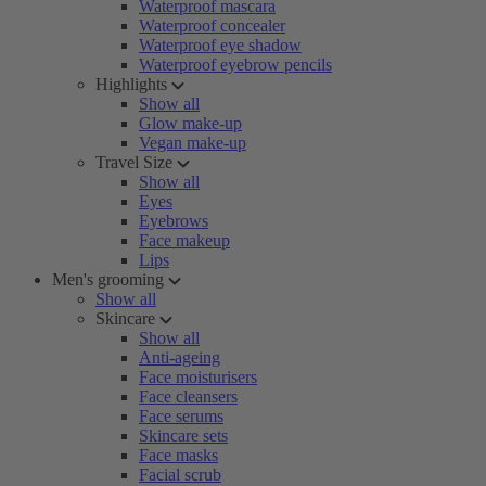
Waterproof mascara
Waterproof concealer
Waterproof eye shadow
Waterproof eyebrow pencils
Highlights
Show all
Glow make-up
Vegan make-up
Travel Size
Show all
Eyes
Eyebrows
Face makeup
Lips
Men's grooming
Show all
Skincare
Show all
Anti-ageing
Face moisturisers
Face cleansers
Face serums
Skincare sets
Face masks
Facial scrub