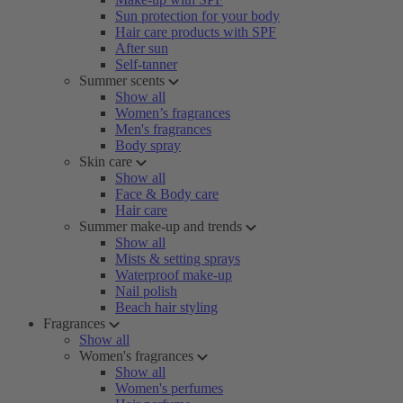
Sun protection for your body
Hair care products with SPF
After sun
Self-tanner
Summer scents
Show all
Women’s fragrances
Men's fragrances
Body spray
Skin care
Show all
Face & Body care
Hair care
Summer make-up and trends
Show all
Mists & setting sprays
Waterproof make-up
Nail polish
Beach hair styling
Fragrances
Show all
Women's fragrances
Show all
Women's perfumes