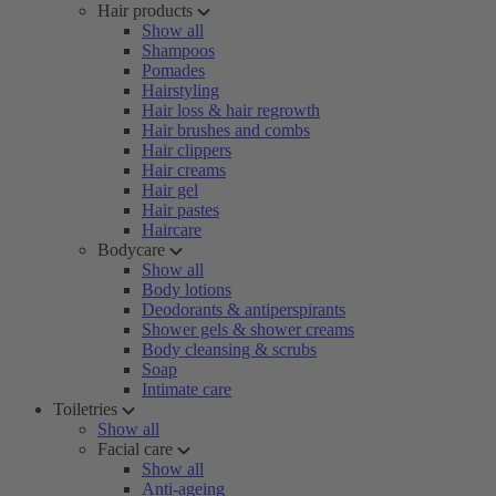
Hair products
Show all
Shampoos
Pomades
Hairstyling
Hair loss & hair regrowth
Hair brushes and combs
Hair clippers
Hair creams
Hair gel
Hair pastes
Haircare
Bodycare
Show all
Body lotions
Deodorants & antiperspirants
Shower gels & shower creams
Body cleansing & scrubs
Soap
Intimate care
Toiletries
Show all
Facial care
Show all
Anti-ageing