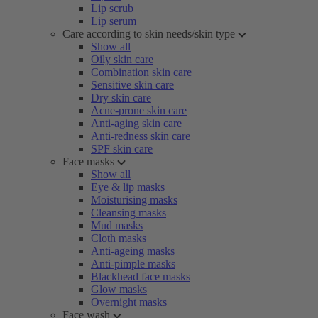
Lip scrub
Lip serum
Care according to skin needs/skin type
Show all
Oily skin care
Combination skin care
Sensitive skin care
Dry skin care
Acne-prone skin care
Anti-aging skin care
Anti-redness skin care
SPF skin care
Face masks
Show all
Eye & lip masks
Moisturising masks
Cleansing masks
Mud masks
Cloth masks
Anti-ageing masks
Anti-pimple masks
Blackhead face masks
Glow masks
Overnight masks
Face wash