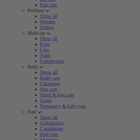
Sun care
Perfume
Show all
Women
Unisex
Make-up
Show all
Eyes
Lips
Nails
Complexion
Body
Show all
Body care
Cleansing
Sun care
Hand & foot care
Gents
Pregnancy & baby care
Hair
Show all
Colouration
Conditioner
Hair care
Shampoo