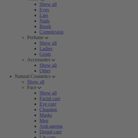
Show all
Eyes
Lips
Nails
Brush
Complexion
Perfume
Show all
Ladies
Gents
Accessories
Show all
Other
Natural Cosmetics
Show all
Face
Show all
Facial care
Eye care
Cleaning
Masks
Men
Anti-ageing
Dental care
Lip care