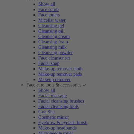
Show all
Face scrub
Face toners
Micellar water
Cleansing gel
Cleansing oil
Cleansing cream
Cleansing foam
Cleansing milk
Cleansing powder
Face cleanser set
Facial soap
Make-up remover cloth
Make-up remover pads
Makeup remover
Face care tools & accessories
Show all
Facial massage
Facial cleansing brushes
Facial cleansing tools
Gua Sha
Cosmetic mirror
Eyebrow & eyelash brush
Make-up headbands
Microneedle roller