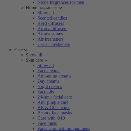
Niche fragrances for men
Home fragrances
Show all
Scented candles
Reed diffusers
Aroma diffusers
Aroma stones
Air fresheners
Car air fresheners
Face
Show all
Skin care
Show all
Face creams
Anti-aging creams
Day creams
Night creams
Face oils
24-hour facial care
Anti-pimple care
BB & CC creams
Beauty face masks
Care with Q10
Face mists
Facial care without parabens