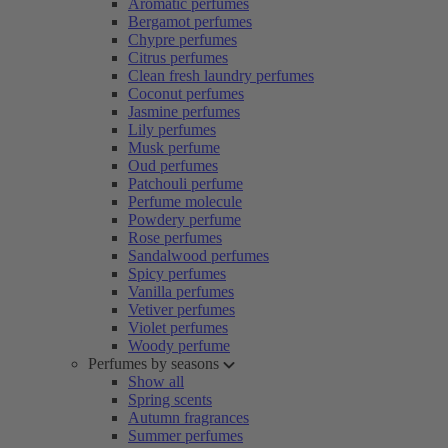
Aromatic perfumes
Bergamot perfumes
Chypre perfumes
Citrus perfumes
Clean fresh laundry perfumes
Coconut perfumes
Jasmine perfumes
Lily perfumes
Musk perfume
Oud perfumes
Patchouli perfume
Perfume molecule
Powdery perfume
Rose perfumes
Sandalwood perfumes
Spicy perfumes
Vanilla perfumes
Vetiver perfumes
Violet perfumes
Woody perfume
Perfumes by seasons
Show all
Spring scents
Autumn fragrances
Summer perfumes