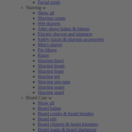
Facial scrub
Shaving
Show all
Shaving cream
Wet shavers
After shave balms & lotions
Electric shavers and trimmers
Safety razors & shaving accessories
Men's shaver
Pre-Shave
Razor
Shaving bowl
Shaving brush
Shaving foam
Shaving gel
Shaving sets men
Shaving soaps
Shaving stand
Beard Care
Show all
Beard balms
Beard combs & beard brushes
Beard oils
Beard clippers & beard trimmers
Beard soaps & beard shampoos