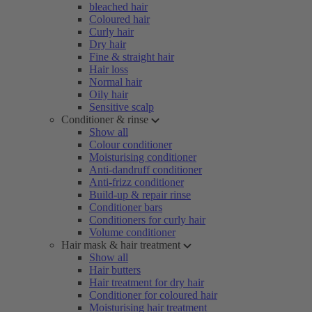
bleached hair
Coloured hair
Curly hair
Dry hair
Fine & straight hair
Hair loss
Normal hair
Oily hair
Sensitive scalp
Conditioner & rinse
Show all
Colour conditioner
Moisturising conditioner
Anti-dandruff conditioner
Anti-frizz conditioner
Build-up & repair rinse
Conditioner bars
Conditioners for curly hair
Volume conditioner
Hair mask & hair treatment
Show all
Hair butters
Hair treatment for dry hair
Conditioner for coloured hair
Moisturising hair treatment