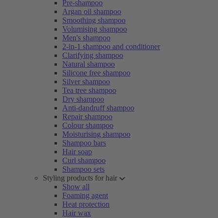
Pre-shampoo
Argan oil shampoo
Smoothing shampoo
Volumising shampoo
Men's shampoo
2-in-1 shampoo and conditioner
Clarifying shampoo
Natural shampoo
Silicone free shampoo
Silver shampoo
Tea tree shampoo
Dry shampoo
Anti-dandruff shampoo
Repair shampoo
Colour shampoo
Moisturising shampoo
Shampoo bars
Hair soap
Curl shampoo
Shampoo sets
Styling products for hair
Show all
Foaming agent
Heat protection
Hair wax