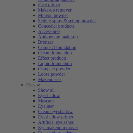
Face primer
Make-up remover
Mineral powder
Setting spray & setting powder
Concealer products
Accessoires
Anti-ageing make-up
Bronzer
Compact foundation
Cream foundation
Effect products
Liquid foundation
Compact powder
Loose powder
Makeup sets
Eyes
Show all
Eyeshadow
Mascara
Eyeliner
Cream eyeshadow
Eyeshadow primer
Artificial eyelashes
Eye makeup remover
Eye shadow palettes