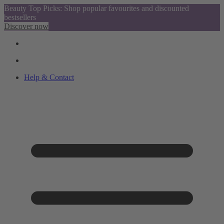
Beauty Top Picks: Shop popular favourites and discounted
bestsellers
Discover now
Help & Contact