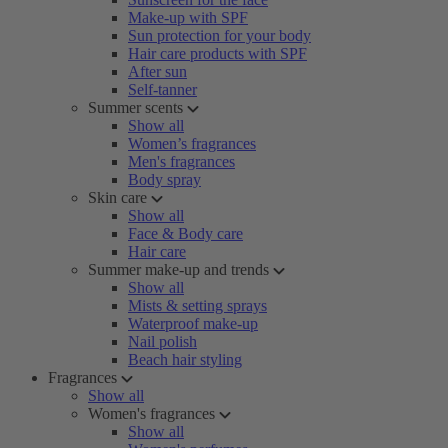
Make-up with SPF
Sun protection for your body
Hair care products with SPF
After sun
Self-tanner
Summer scents
Show all
Women’s fragrances
Men's fragrances
Body spray
Skin care
Show all
Face & Body care
Hair care
Summer make-up and trends
Show all
Mists & setting sprays
Waterproof make-up
Nail polish
Beach hair styling
Fragrances
Show all
Women's fragrances
Show all