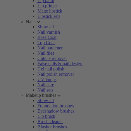
Lip balm
Lip primer
Matte lipstick
Lipstick sets
Nails
Show all
Nail varnish
Base Coat
Top Coat
Nail hardener
Nail files
Cuticle remover
False nails & nail design
Gel nail polish
Nail polish remover
UV lamps
Nail care
Nail sets
Makeup brushes
Show all
Foundation brushes
Eyeshadow brushes
Lip brush
Brush cleaner
Blusher brushes