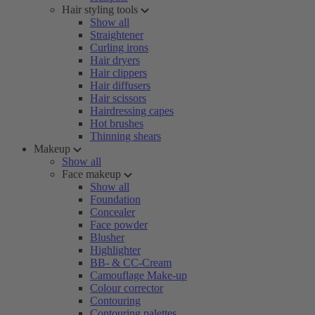
Hair styling tools
Show all
Straightener
Curling irons
Hair dryers
Hair clippers
Hair diffusers
Hair scissors
Hairdressing capes
Hot brushes
Thinning shears
Makeup
Show all
Face makeup
Show all
Foundation
Concealer
Face powder
Blusher
Highlighter
BB- & CC-Cream
Camouflage Make-up
Colour corrector
Contouring
Contouring palettes