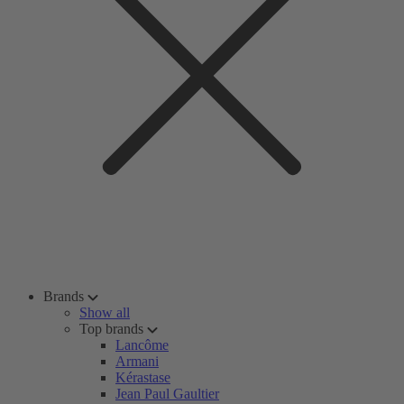
Brands
Show all
Top brands
Lancôme
Armani
Kérastase
Jean Paul Gaultier