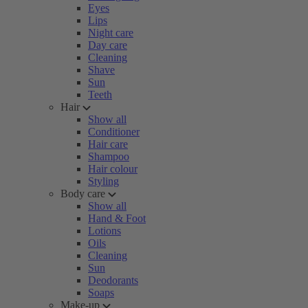
Eyes
Lips
Night care
Day care
Cleaning
Shave
Sun
Teeth
Hair
Show all
Conditioner
Hair care
Shampoo
Hair colour
Styling
Body care
Show all
Hand & Foot
Lotions
Oils
Cleaning
Sun
Deodorants
Soaps
Make-up