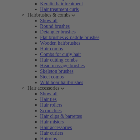
Keratin hair treatment
Hair treatment curls
Hairbrushes & combs
Show all
Round brushes
Detangler brushes
Flat brushes & paddle brushes
Wooden hairbrushes
Hair combs
Combs for curly hair
Hair cutting combs
Head massage brushes
Skeleton brushes
Steel combs
Wild boar hairbrushes
Hair accessories
Show all
Hair ties
Hair rollers
Scrunchies
Hair clips & barrettes
Hair misters
Hair accessories
Hair curlers
Hairpins