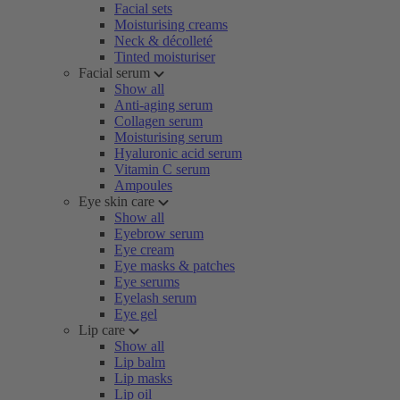
Facial sets
Moisturising creams
Neck & décolleté
Tinted moisturiser
Facial serum
Show all
Anti-aging serum
Collagen serum
Moisturising serum
Hyaluronic acid serum
Vitamin C serum
Ampoules
Eye skin care
Show all
Eyebrow serum
Eye cream
Eye masks & patches
Eye serums
Eyelash serum
Eye gel
Lip care
Show all
Lip balm
Lip masks
Lip oil