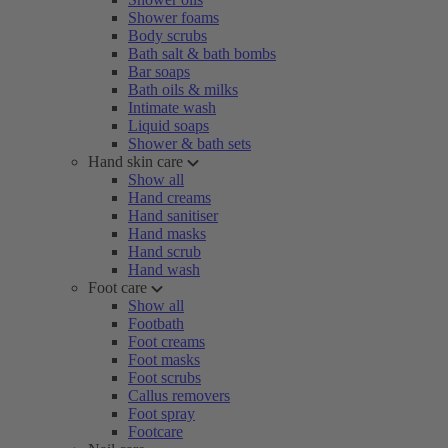
Shower foams
Body scrubs
Bath salt & bath bombs
Bar soaps
Bath oils & milks
Intimate wash
Liquid soaps
Shower & bath sets
Hand skin care
Show all
Hand creams
Hand sanitiser
Hand masks
Hand scrub
Hand wash
Foot care
Show all
Footbath
Foot creams
Foot masks
Foot scrubs
Callus removers
Foot spray
Footcare