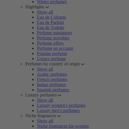
Winter perfumes
Highlights
Show all
Eau de Cologne
Eau de Parfum
Eau de Toilette
Perfume miniatures
Perfume novelties
Perfume offers
Perfume on account
Popular perfume
Unisex perfume
Perfumes by country of origin
Show all
Arabic perfumes
French perfumes
Italian perfumes
Spanish perfumes
Luxury perfumes
Show all
Luxury women's perfumes
Luxury men's perfumes
Niche fragrances
Show all
Niche fragrances for women