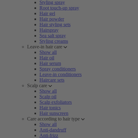
Styling spray
Root touch-up spray
Hair gel
Hair powder
Hair styling sets
Hairspray
Sea salt spray
Styling creams
Leave-in hair care
Show all
Hair oil
Hair serum
Spray conditioners
Leave-in conditioners
Haircare sets
Scalp care
Show all
Scalp oil
Scalp exfoliators
Hair tonics
Hair sunscreen
Care according to hair type
Show all
Anti-dandruff
Anti-frizz