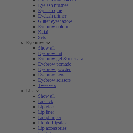
Eyelash brushes
Eyelash glue
Eyelash primer
Glitter eyeshadow
Eyebrow colour
Kajal
Sets
Eyebrows
Show all
Eyebrow tint
Eyebrow gel & mascara
Eyebrow pomade
Eyebrow powder
Eyebrow pencils
Eyebrow scissors
Tweezers
Lips
Show all
Lipstick
Lip gloss
Lip liner
Lip plumper
Liquid Lipstick
Lip accessories