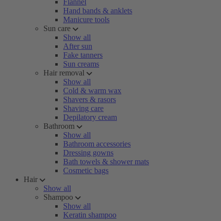
Flannel
Hand bands & anklets
Manicure tools
Sun care
Show all
After sun
Fake tanners
Sun creams
Hair removal
Show all
Cold & warm wax
Shavers & rasors
Shaving care
Depilatory cream
Bathroom
Show all
Bathroom accessories
Dressing gowns
Bath towels & shower mats
Cosmetic bags
Hair
Show all
Shampoo
Show all
Keratin shampoo