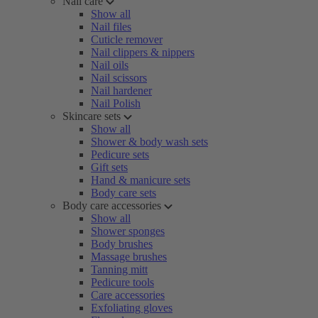
Nail care
Show all
Nail files
Cuticle remover
Nail clippers & nippers
Nail oils
Nail scissors
Nail hardener
Nail Polish
Skincare sets
Show all
Shower & body wash sets
Pedicure sets
Gift sets
Hand & manicure sets
Body care sets
Body care accessories
Show all
Shower sponges
Body brushes
Massage brushes
Tanning mitt
Pedicure tools
Care accessories
Exfoliating gloves