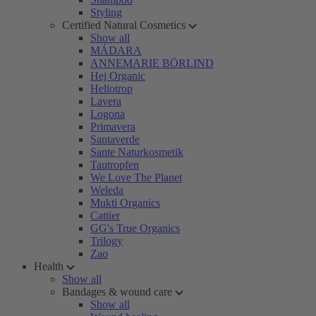
Styling
Certified Natural Cosmetics
Show all
MÁDARA
ANNEMARIE BÖRLIND
Hej Organic
Heliotrop
Lavera
Logona
Primavera
Santaverde
Sante Naturkosmetik
Tautropfen
We Love The Planet
Weleda
Mukti Organics
Cattier
GG's True Organics
Trilogy
Zao
Health
Show all
Bandages & wound care
Show all