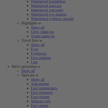
Waterproof foundation
Waterproof mascara
Waterproof concealer
Waterproof eye shadow
Waterproof eyebrow pencils
Highlights
Show all
Glow make-up
Vegan make-up
Travel Size
Show all
Eyes
Eyebrows
Face makeup
Lips
Men's grooming
Show all
Skincare
Show all
Anti-ageing
Face moisturisers
Face cleansers
Face serums
Skincare sets
Face masks