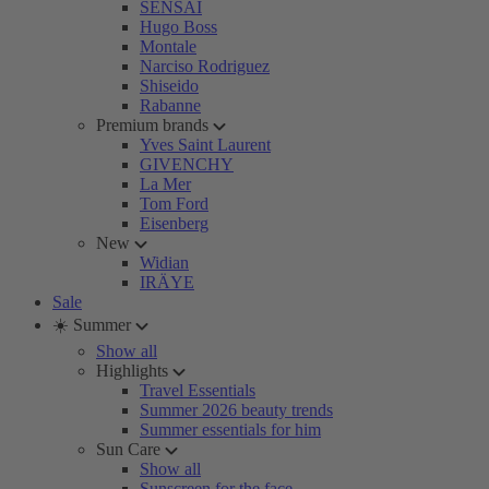
SENSAI
Hugo Boss
Montale
Narciso Rodriguez
Shiseido
Rabanne
Premium brands
Yves Saint Laurent
GIVENCHY
La Mer
Tom Ford
Eisenberg
New
Widian
IRÄYE
Sale
☀️ Summer
Show all
Highlights
Travel Essentials
Summer 2026 beauty trends
Summer essentials for him
Sun Care
Show all
Sunscreen for the face