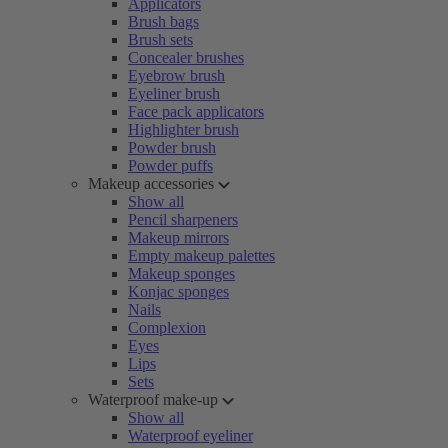
Applicators
Brush bags
Brush sets
Concealer brushes
Eyebrow brush
Eyeliner brush
Face pack applicators
Highlighter brush
Powder brush
Powder puffs
Makeup accessories
Show all
Pencil sharpeners
Makeup mirrors
Empty makeup palettes
Makeup sponges
Konjac sponges
Nails
Complexion
Eyes
Lips
Sets
Waterproof make-up
Show all
Waterproof eyeliner