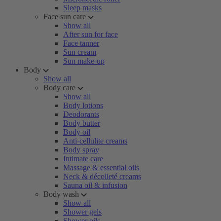
Sleep masks
Face sun care
Show all
After sun for face
Face tanner
Sun cream
Sun make-up
Body
Show all
Body care
Show all
Body lotions
Deodorants
Body butter
Body oil
Anti-cellulite creams
Body spray
Intimate care
Massage & essential oils
Neck & décolleté creams
Sauna oil & infusion
Body wash
Show all
Shower gels
Shower oils