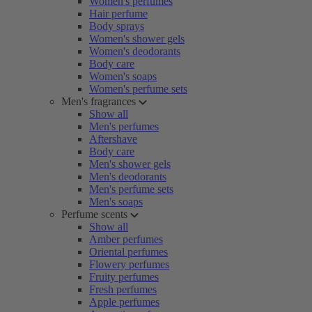
Women's perfumes
Hair perfume
Body sprays
Women's shower gels
Women's deodorants
Body care
Women's soaps
Women's perfume sets
Men's fragrances
Show all
Men's perfumes
Aftershave
Body care
Men's shower gels
Men's deodorants
Men's perfume sets
Men's soaps
Perfume scents
Show all
Amber perfumes
Oriental perfumes
Flowery perfumes
Fruity perfumes
Fresh perfumes
Apple perfumes