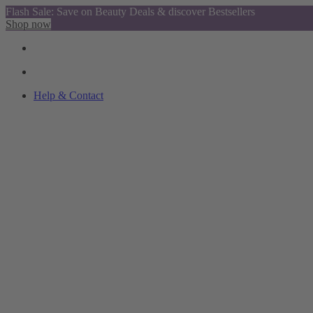
Flash Sale: Save on Beauty Deals & discover Bestsellers
Shop now
Help & Contact