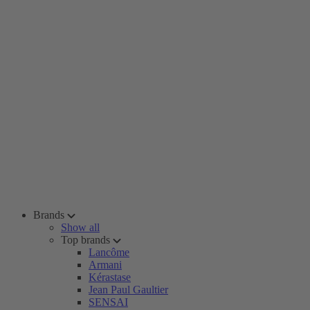
Brands
Show all
Top brands
Lancôme
Armani
Kérastase
Jean Paul Gaultier
SENSAI