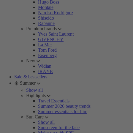
Hugo Boss
Montale
Narciso Rodriguez
Shiseido
Rabanne
Premium brands
Yves Saint Laurent
GIVENCHY
La Mer
Tom Ford
Eisenberg
New
Widian
IRÄYE
Sale & bestsellers
☀️ Summer
Show all
Highlights
Travel Essentials
Summer 2026 beauty trends
Summer essentials for him
Sun Care
Show all
Sunscreen for the face
Make-up with SPF