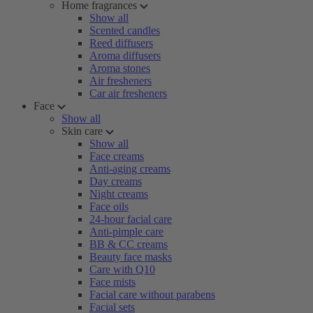
Home fragrances
Show all
Scented candles
Reed diffusers
Aroma diffusers
Aroma stones
Air fresheners
Car air fresheners
Face
Show all
Skin care
Show all
Face creams
Anti-aging creams
Day creams
Night creams
Face oils
24-hour facial care
Anti-pimple care
BB & CC creams
Beauty face masks
Care with Q10
Face mists
Facial care without parabens
Facial sets