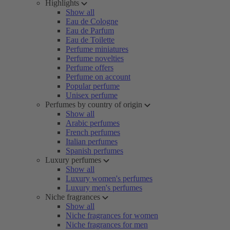
Highlights
Show all
Eau de Cologne
Eau de Parfum
Eau de Toilette
Perfume miniatures
Perfume novelties
Perfume offers
Perfume on account
Popular perfume
Unisex perfume
Perfumes by country of origin
Show all
Arabic perfumes
French perfumes
Italian perfumes
Spanish perfumes
Luxury perfumes
Show all
Luxury women's perfumes
Luxury men's perfumes
Niche fragrances
Show all
Niche fragrances for women
Niche fragrances for men