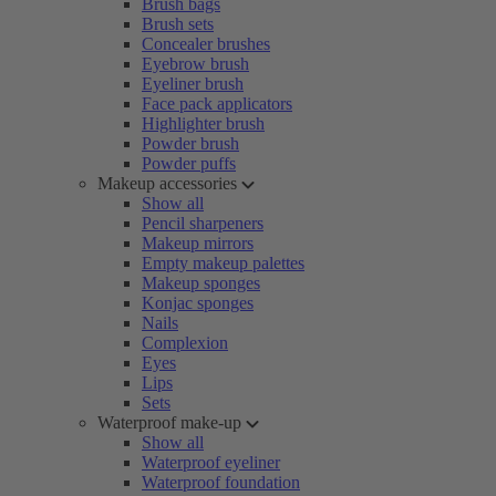
Brush bags
Brush sets
Concealer brushes
Eyebrow brush
Eyeliner brush
Face pack applicators
Highlighter brush
Powder brush
Powder puffs
Makeup accessories
Show all
Pencil sharpeners
Makeup mirrors
Empty makeup palettes
Makeup sponges
Konjac sponges
Nails
Complexion
Eyes
Lips
Sets
Waterproof make-up
Show all
Waterproof eyeliner
Waterproof foundation