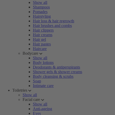
Show all
Shampoos
Pomades
Hairstyling
Hair loss & hair regrowth
Hair brushes and combs
Hair clippers
Hair creams
Hair gel
Hair pastes
Haircare
Bodycare
Show all
Body lotions
Deodorants & antiperspirants
Shower gels & shower creams
Body cleansing & scrubs
Soap
Intimate care
Toiletries
Show all
Facial care
Show all
Anti-ageing
Eyes