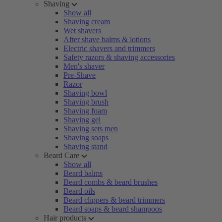
Shaving
Show all
Shaving cream
Wet shavers
After shave balms & lotions
Electric shavers and trimmers
Safety razors & shaving accessories
Men's shaver
Pre-Shave
Razor
Shaving bowl
Shaving brush
Shaving foam
Shaving gel
Shaving sets men
Shaving soaps
Shaving stand
Beard Care
Show all
Beard balms
Beard combs & beard brushes
Beard oils
Beard clippers & beard trimmers
Beard soaps & beard shampoos
Hair products