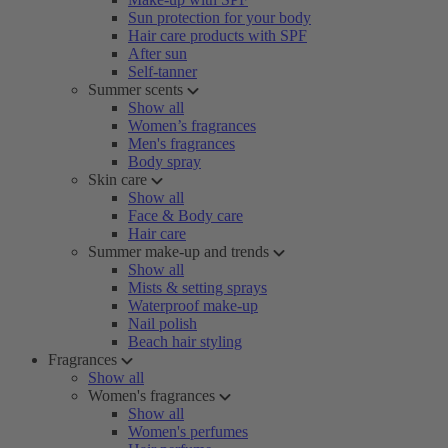
Sun protection for your body
Hair care products with SPF
After sun
Self-tanner
Summer scents
Show all
Women’s fragrances
Men's fragrances
Body spray
Skin care
Show all
Face & Body care
Hair care
Summer make-up and trends
Show all
Mists & setting sprays
Waterproof make-up
Nail polish
Beach hair styling
Fragrances
Show all
Women's fragrances
Show all
Women's perfumes