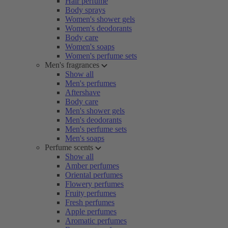
Hair perfume
Body sprays
Women's shower gels
Women's deodorants
Body care
Women's soaps
Women's perfume sets
Men's fragrances
Show all
Men's perfumes
Aftershave
Body care
Men's shower gels
Men's deodorants
Men's perfume sets
Men's soaps
Perfume scents
Show all
Amber perfumes
Oriental perfumes
Flowery perfumes
Fruity perfumes
Fresh perfumes
Apple perfumes
Aromatic perfumes