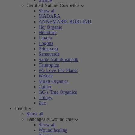
Certified Natural Cosmetics
Show all
MÁDARA
ANNEMARIE BÖRLIND
Hej Organic
Heliotrop
Lavera
Logona
Primavera
Santaverde
Sante Naturkosmetik
Tautropfen
We Love The Planet
Weleda
Mukti Organics
Cattier
GG's True Organics
Trilogy
Zao
Health
Show all
Bandages & wound care
Show all
Wound healing