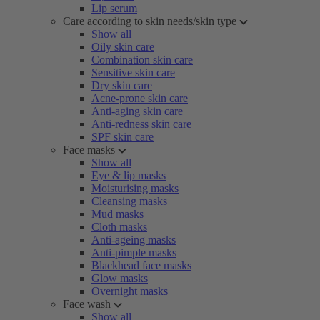
Lip serum
Care according to skin needs/skin type
Show all
Oily skin care
Combination skin care
Sensitive skin care
Dry skin care
Acne-prone skin care
Anti-aging skin care
Anti-redness skin care
SPF skin care
Face masks
Show all
Eye & lip masks
Moisturising masks
Cleansing masks
Mud masks
Cloth masks
Anti-ageing masks
Anti-pimple masks
Blackhead face masks
Glow masks
Overnight masks
Face wash
Show all