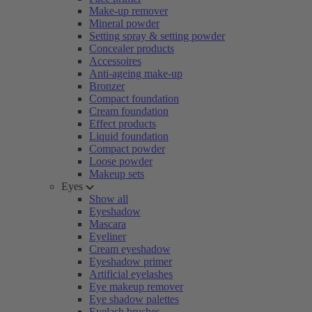
Make-up remover
Mineral powder
Setting spray & setting powder
Concealer products
Accessoires
Anti-ageing make-up
Bronzer
Compact foundation
Cream foundation
Effect products
Liquid foundation
Compact powder
Loose powder
Makeup sets
Eyes
Show all
Eyeshadow
Mascara
Eyeliner
Cream eyeshadow
Eyeshadow primer
Artificial eyelashes
Eye makeup remover
Eye shadow palettes
Eyelash brushes