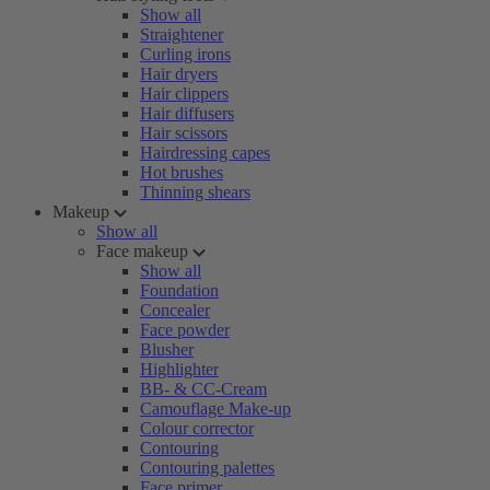
Show all
Straightener
Curling irons
Hair dryers
Hair clippers
Hair diffusers
Hair scissors
Hairdressing capes
Hot brushes
Thinning shears
Makeup
Show all
Face makeup
Show all
Foundation
Concealer
Face powder
Blusher
Highlighter
BB- & CC-Cream
Camouflage Make-up
Colour corrector
Contouring
Contouring palettes
Face primer