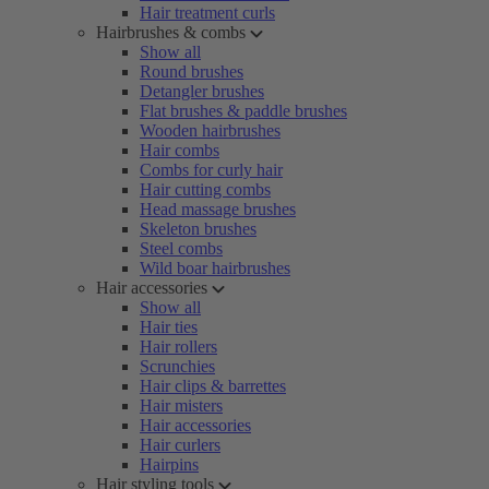
Hair treatment curls
Hairbrushes & combs
Show all
Round brushes
Detangler brushes
Flat brushes & paddle brushes
Wooden hairbrushes
Hair combs
Combs for curly hair
Hair cutting combs
Head massage brushes
Skeleton brushes
Steel combs
Wild boar hairbrushes
Hair accessories
Show all
Hair ties
Hair rollers
Scrunchies
Hair clips & barrettes
Hair misters
Hair accessories
Hair curlers
Hairpins
Hair styling tools