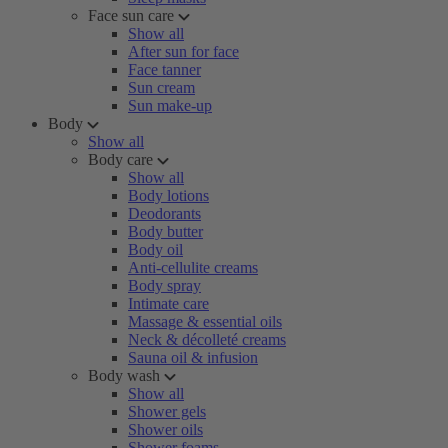
Face sun care
Show all
After sun for face
Face tanner
Sun cream
Sun make-up
Body
Show all
Body care
Show all
Body lotions
Deodorants
Body butter
Body oil
Anti-cellulite creams
Body spray
Intimate care
Massage & essential oils
Neck & décolleté creams
Sauna oil & infusion
Body wash
Show all
Shower gels
Shower oils
Shower foams