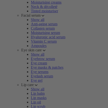
Moisturising creams
Neck & décolleté
Tinted moisturiser
Facial serum
Show all
Anti-aging serum
Collagen serum
Moisturising serum
Hyaluronic acid serum
Vitamin C serum
Ampoules
Eye skin care
Show all
Eyebrow serum
Eye cream
Eye masks & patches
Eye serums
Eyelash serum
Eye gel
Lip care
Show all
Lip balm
Lip masks
Lip oil
Lip scrub