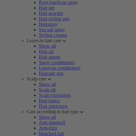
Root touch-up spray
Hair gel
Hair powder
Hair styling sets
Hairspray
Sea salt spray
Styling creams
Leave-in hair care
Show all
Hair oil
Hair serum
Spray conditioners
Leave-in conditioners
Haircare sets
Scalp care
Show all
Scalp oil
Scalp exfoliators
Hair tonics
Hair sunscreen
Care according to hair type
Show all
Anti-dandruff
Anti-frizz
bleached hair