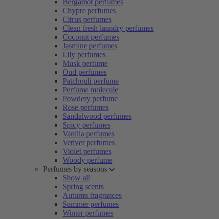
Bergamot perfumes
Chypre perfumes
Citrus perfumes
Clean fresh laundry perfumes
Coconut perfumes
Jasmine perfumes
Lily perfumes
Musk perfume
Oud perfumes
Patchouli perfume
Perfume molecule
Powdery perfume
Rose perfumes
Sandalwood perfumes
Spicy perfumes
Vanilla perfumes
Vetiver perfumes
Violet perfumes
Woody perfume
Perfumes by seasons
Show all
Spring scents
Autumn fragrances
Summer perfumes
Winter perfumes