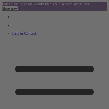
Flash Sale: Save on Beauty Deals & discover Bestsellers
Shop now
Help & Contact