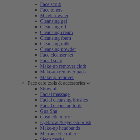
Face scrub
Face toners
Micellar water
Cleansing gel
Cleansing oil
Cleansing cream
Cleansing foam
Cleansing milk
Cleansing powder
Face cleanser set
Facial soap
Make-up remover cloth
Make-up remover pads
Makeup remover
Face care tools & accessories
Show all
Facial massage
Facial cleansing brushes
Facial cleansing tools
Gua Sha
Cosmetic mirror
Eyebrow & eyelash brush
Make-up headbands
Microneedle roller
Sleep masks