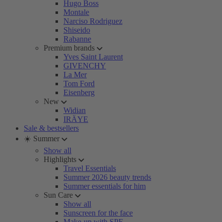
Hugo Boss
Montale
Narciso Rodriguez
Shiseido
Rabanne
Premium brands
Yves Saint Laurent
GIVENCHY
La Mer
Tom Ford
Eisenberg
New
Widian
IRÄYE
Sale & bestsellers
☀️ Summer
Show all
Highlights
Travel Essentials
Summer 2026 beauty trends
Summer essentials for him
Sun Care
Show all
Sunscreen for the face
Make-up with SPF