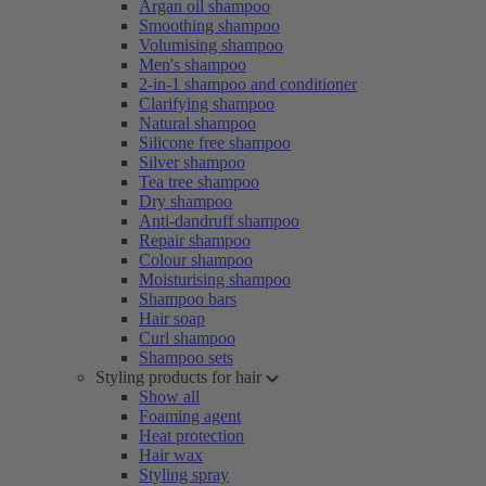
Argan oil shampoo
Smoothing shampoo
Volumising shampoo
Men's shampoo
2-in-1 shampoo and conditioner
Clarifying shampoo
Natural shampoo
Silicone free shampoo
Silver shampoo
Tea tree shampoo
Dry shampoo
Anti-dandruff shampoo
Repair shampoo
Colour shampoo
Moisturising shampoo
Shampoo bars
Hair soap
Curl shampoo
Shampoo sets
Styling products for hair
Show all
Foaming agent
Heat protection
Hair wax
Styling spray