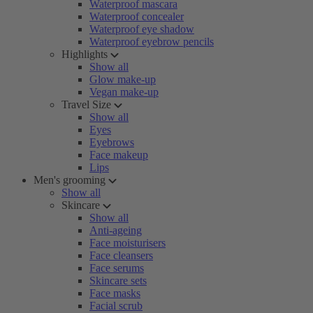
Waterproof mascara
Waterproof concealer
Waterproof eye shadow
Waterproof eyebrow pencils
Highlights
Show all
Glow make-up
Vegan make-up
Travel Size
Show all
Eyes
Eyebrows
Face makeup
Lips
Men's grooming
Show all
Skincare
Show all
Anti-ageing
Face moisturisers
Face cleansers
Face serums
Skincare sets
Face masks
Facial scrub