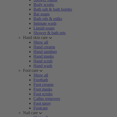
Body scrubs
Bath salt & bath bombs
Bar soaps
Bath oils & milks
Intimate wash
Liquid soaps
Shower & bath sets
Hand skin care
Show all
Hand creams
Hand sanitiser
Hand masks
Hand scrub
Hand wash
Foot care
Show all
Footbath
Foot creams
Foot masks
Foot scrubs
Callus removers
Foot spray
Footcare
Nail care