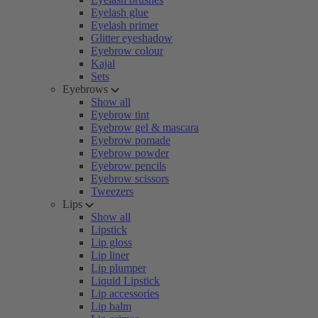
Eyelash glue
Eyelash primer
Glitter eyeshadow
Eyebrow colour
Kajal
Sets
Eyebrows
Show all
Eyebrow tint
Eyebrow gel & mascara
Eyebrow pomade
Eyebrow powder
Eyebrow pencils
Eyebrow scissors
Tweezers
Lips
Show all
Lipstick
Lip gloss
Lip liner
Lip plumper
Liquid Lipstick
Lip accessories
Lip balm