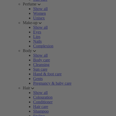
Perfume
Show all
Women
Unisex
Make-up
Show all
Eyes
Lips
Nails
Complexion
Body
Show all
Body care
Cleansing
Sun care
Hand & foot care
Gents
Pregnancy & baby care
Hair
Show all
Colouration
Conditioner
Hair care
Shampoo
Styling