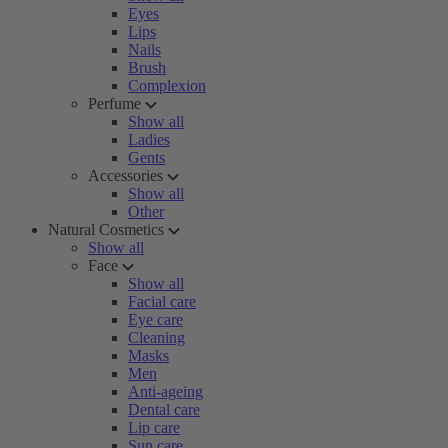
Eyes
Lips
Nails
Brush
Complexion
Perfume
Show all
Ladies
Gents
Accessories
Show all
Other
Natural Cosmetics
Show all
Face
Show all
Facial care
Eye care
Cleaning
Masks
Men
Anti-ageing
Dental care
Lip care
Sun care