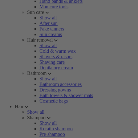
Hand bands & anklets
Manicure tools
Sun care
Show all
After sun
Fake tanners
Sun creams
Hair removal
Show all
Cold & warm wax
Shavers & rasors
Shaving care
Depilatory cream
Bathroom
Show all
Bathroom accessories
Dressing gowns
Bath towels & shower mats
Cosmetic bags
Hair
Show all
Shampoo
Show all
Keratin shampoo
Pre-shampoo