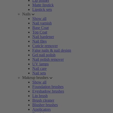
Lip primer
Matte lipstick
Lipstick sets
Nails
Show all
Nail varnish
Base Coat
Top Coat
Nail hardener
Nail files
Cuticle remover
False nails & nail design
Gel nail polish
Nail polish remover
UV lamps
Nail care
Nail sets
Makeup brushes
Show all
Foundation brushes
Eyeshadow brushes
Lip brush
Brush cleaner
Blusher brushes
Applicators