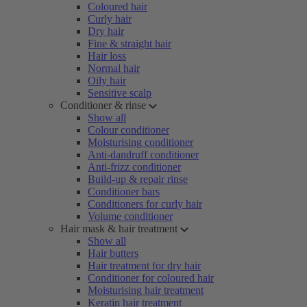
Coloured hair
Curly hair
Dry hair
Fine & straight hair
Hair loss
Normal hair
Oily hair
Sensitive scalp
Conditioner & rinse
Show all
Colour conditioner
Moisturising conditioner
Anti-dandruff conditioner
Anti-frizz conditioner
Build-up & repair rinse
Conditioner bars
Conditioners for curly hair
Volume conditioner
Hair mask & hair treatment
Show all
Hair butters
Hair treatment for dry hair
Conditioner for coloured hair
Moisturising hair treatment
Keratin hair treatment