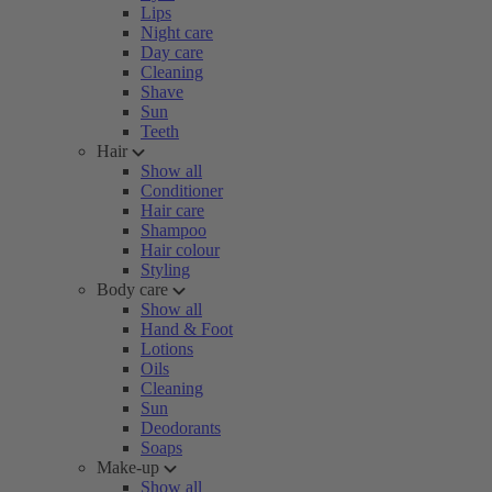
Lips
Night care
Day care
Cleaning
Shave
Sun
Teeth
Hair
Show all
Conditioner
Hair care
Shampoo
Hair colour
Styling
Body care
Show all
Hand & Foot
Lotions
Oils
Cleaning
Sun
Deodorants
Soaps
Make-up
Show all