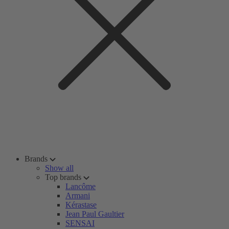
Brands
Show all
Top brands
Lancôme
Armani
Kérastase
Jean Paul Gaultier
SENSAI