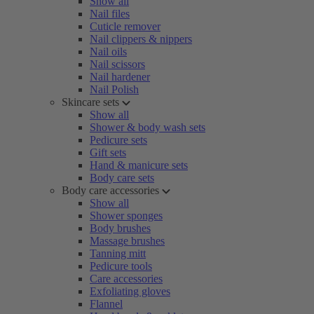
Show all
Nail files
Cuticle remover
Nail clippers & nippers
Nail oils
Nail scissors
Nail hardener
Nail Polish
Skincare sets
Show all
Shower & body wash sets
Pedicure sets
Gift sets
Hand & manicure sets
Body care sets
Body care accessories
Show all
Shower sponges
Body brushes
Massage brushes
Tanning mitt
Pedicure tools
Care accessories
Exfoliating gloves
Flannel