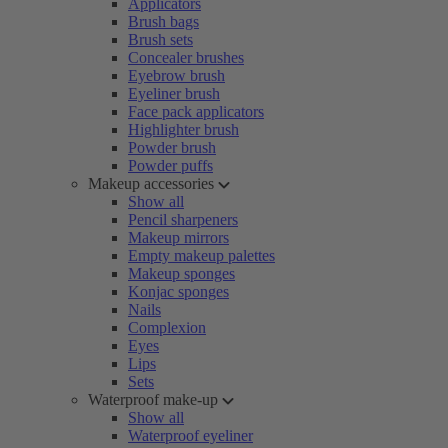
Applicators
Brush bags
Brush sets
Concealer brushes
Eyebrow brush
Eyeliner brush
Face pack applicators
Highlighter brush
Powder brush
Powder puffs
Makeup accessories
Show all
Pencil sharpeners
Makeup mirrors
Empty makeup palettes
Makeup sponges
Konjac sponges
Nails
Complexion
Eyes
Lips
Sets
Waterproof make-up
Show all
Waterproof eyeliner