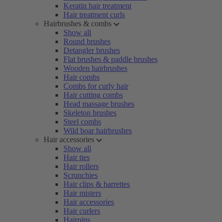
Keratin hair treatment
Hair treatment curls
Hairbrushes & combs
Show all
Round brushes
Detangler brushes
Flat brushes & paddle brushes
Wooden hairbrushes
Hair combs
Combs for curly hair
Hair cutting combs
Head massage brushes
Skeleton brushes
Steel combs
Wild boar hairbrushes
Hair accessories
Show all
Hair ties
Hair rollers
Scrunchies
Hair clips & barrettes
Hair misters
Hair accessories
Hair curlers
Hairpins