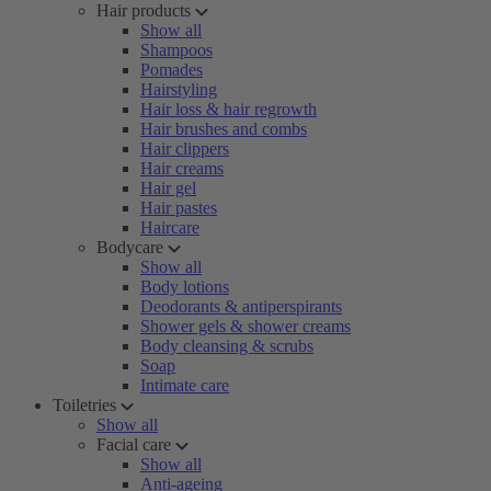
Hair products
Show all
Shampoos
Pomades
Hairstyling
Hair loss & hair regrowth
Hair brushes and combs
Hair clippers
Hair creams
Hair gel
Hair pastes
Haircare
Bodycare
Show all
Body lotions
Deodorants & antiperspirants
Shower gels & shower creams
Body cleansing & scrubs
Soap
Intimate care
Toiletries
Show all
Facial care
Show all
Anti-ageing