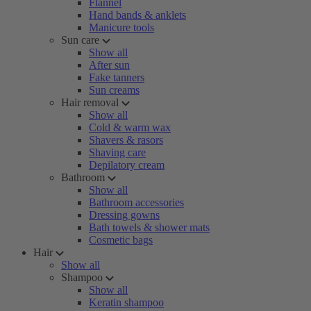
Flannel
Hand bands & anklets
Manicure tools
Sun care
Show all
After sun
Fake tanners
Sun creams
Hair removal
Show all
Cold & warm wax
Shavers & rasors
Shaving care
Depilatory cream
Bathroom
Show all
Bathroom accessories
Dressing gowns
Bath towels & shower mats
Cosmetic bags
Hair
Show all
Shampoo
Show all
Keratin shampoo