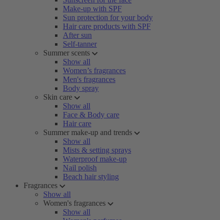
Make-up with SPF
Sun protection for your body
Hair care products with SPF
After sun
Self-tanner
Summer scents
Show all
Women’s fragrances
Men's fragrances
Body spray
Skin care
Show all
Face & Body care
Hair care
Summer make-up and trends
Show all
Mists & setting sprays
Waterproof make-up
Nail polish
Beach hair styling
Fragrances
Show all
Women's fragrances
Show all