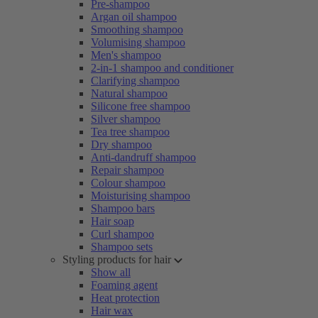
Pre-shampoo
Argan oil shampoo
Smoothing shampoo
Volumising shampoo
Men's shampoo
2-in-1 shampoo and conditioner
Clarifying shampoo
Natural shampoo
Silicone free shampoo
Silver shampoo
Tea tree shampoo
Dry shampoo
Anti-dandruff shampoo
Repair shampoo
Colour shampoo
Moisturising shampoo
Shampoo bars
Hair soap
Curl shampoo
Shampoo sets
Styling products for hair
Show all
Foaming agent
Heat protection
Hair wax