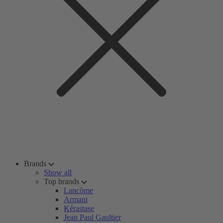
Brands
Show all
Top brands
Lancôme
Armani
Kérastase
Jean Paul Gaultier