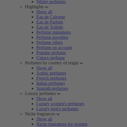
Winter perfumes
Highlights
Show all
Eau de Cologne
Eau de Parfum
Eau de Toilette
Perfume miniatures
Perfume novelties
Perfume offers
Perfume on account
Popular perfume
Unisex perfume
Perfumes by country of origin
Show all
Arabic perfumes
French perfumes
Italian perfumes
Spanish perfumes
Luxury perfumes
Show all
Luxury women's perfumes
Luxury men's perfumes
Niche fragrances
Show all
Niche fragrances for women