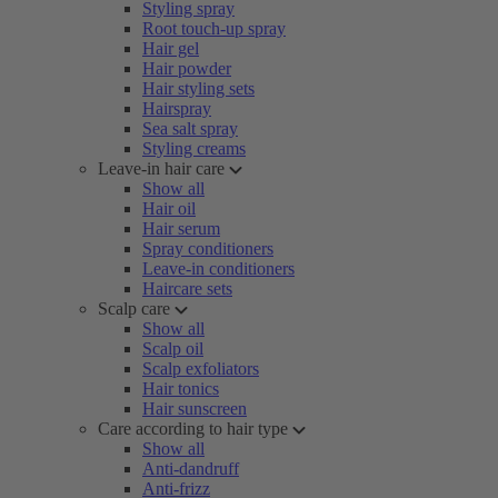
Styling spray
Root touch-up spray
Hair gel
Hair powder
Hair styling sets
Hairspray
Sea salt spray
Styling creams
Leave-in hair care
Show all
Hair oil
Hair serum
Spray conditioners
Leave-in conditioners
Haircare sets
Scalp care
Show all
Scalp oil
Scalp exfoliators
Hair tonics
Hair sunscreen
Care according to hair type
Show all
Anti-dandruff
Anti-frizz