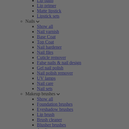
Lip balm
Lip primer
Matte lipstick
Lipstick sets
Nails
Show all
Nail varnish
Base Coat
Top Coat
Nail hardener
Nail files
Cuticle remover
False nails & nail design
Gel nail polish
Nail polish remover
UV lamps
Nail care
Nail sets
Makeup brushes
Show all
Foundation brushes
Eyeshadow brushes
Lip brush
Brush cleaner
Blusher brushes