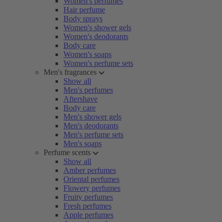
Women's perfumes
Hair perfume
Body sprays
Women's shower gels
Women's deodorants
Body care
Women's soaps
Women's perfume sets
Men's fragrances
Show all
Men's perfumes
Aftershave
Body care
Men's shower gels
Men's deodorants
Men's perfume sets
Men's soaps
Perfume scents
Show all
Amber perfumes
Oriental perfumes
Flowery perfumes
Fruity perfumes
Fresh perfumes
Apple perfumes