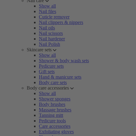
Nail care
Show all
Nail files
Cuticle remover
Nail clippers & nippers
Nail oils
Nail scissors
Nail hardener
Nail Polish
Skincare sets
Show all
Shower & body wash sets
Pedicure sets
Gift sets
Hand & manicure sets
Body care sets
Body care accessories
Show all
Shower sponges
Body brushes
Massage brushes
Tanning mitt
Pedicure tools
Care accessories
Exfoliating gloves