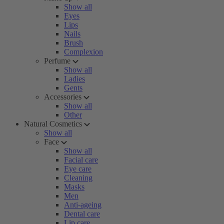
Show all
Eyes
Lips
Nails
Brush
Complexion
Perfume
Show all
Ladies
Gents
Accessories
Show all
Other
Natural Cosmetics
Show all
Face
Show all
Facial care
Eye care
Cleaning
Masks
Men
Anti-ageing
Dental care
Lip care