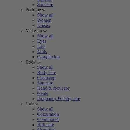
Sun care
Perfume
Show all
Women
Unisex
Make-up
Show all
Eyes
Lips
Nails
Complexion
Body
Show all
Body care
Cleansing
Sun care
Hand & foot care
Gents
Pregnancy & baby care
Hair
Show all
Colouration
Conditioner
Hair care
Shampoo