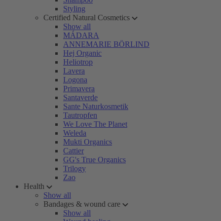
Styling
Certified Natural Cosmetics
Show all
MÁDARA
ANNEMARIE BÖRLIND
Hej Organic
Heliotrop
Lavera
Logona
Primavera
Santaverde
Sante Naturkosmetik
Tautropfen
We Love The Planet
Weleda
Mukti Organics
Cattier
GG's True Organics
Trilogy
Zao
Health
Show all
Bandages & wound care
Show all