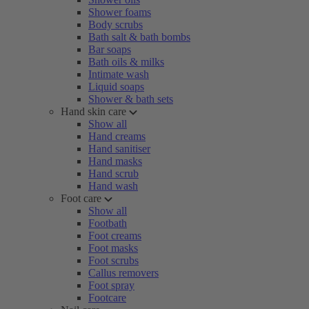
Shower foams
Body scrubs
Bath salt & bath bombs
Bar soaps
Bath oils & milks
Intimate wash
Liquid soaps
Shower & bath sets
Hand skin care
Show all
Hand creams
Hand sanitiser
Hand masks
Hand scrub
Hand wash
Foot care
Show all
Footbath
Foot creams
Foot masks
Foot scrubs
Callus removers
Foot spray
Footcare