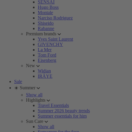
SENSAI
Hugo Boss
Montale
Narciso Rodriguez
Shiseido
Rabanne
Premium brands
Yves Saint Laurent
GIVENCHY
La Mer
Tom Ford
Eisenberg
New
Widian
IRÄYE
Sale
☀️ Summer
Show all
Highlights
Travel Essentials
Summer 2026 beauty trends
Summer essentials for him
Sun Care
Show all
Sunscreen for the face