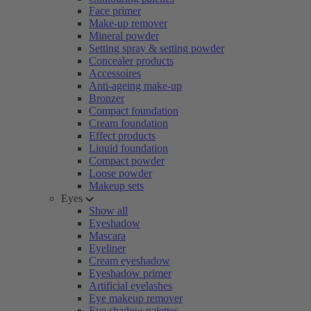
Face primer
Make-up remover
Mineral powder
Setting spray & setting powder
Concealer products
Accessoires
Anti-ageing make-up
Bronzer
Compact foundation
Cream foundation
Effect products
Liquid foundation
Compact powder
Loose powder
Makeup sets
Eyes
Show all
Eyeshadow
Mascara
Eyeliner
Cream eyeshadow
Eyeshadow primer
Artificial eyelashes
Eye makeup remover
Eye shadow palettes