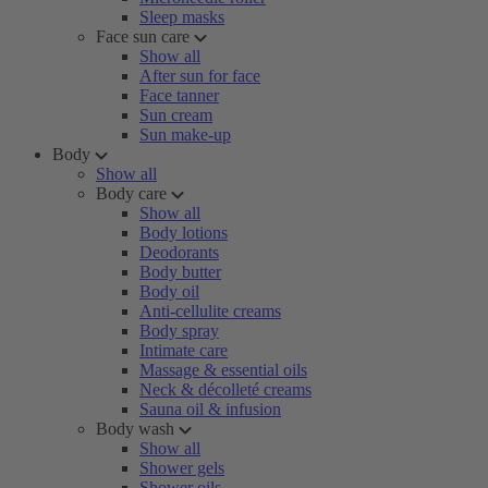
Sleep masks
Face sun care
Show all
After sun for face
Face tanner
Sun cream
Sun make-up
Body
Show all
Body care
Show all
Body lotions
Deodorants
Body butter
Body oil
Anti-cellulite creams
Body spray
Intimate care
Massage & essential oils
Neck & décolleté creams
Sauna oil & infusion
Body wash
Show all
Shower gels
Shower oils