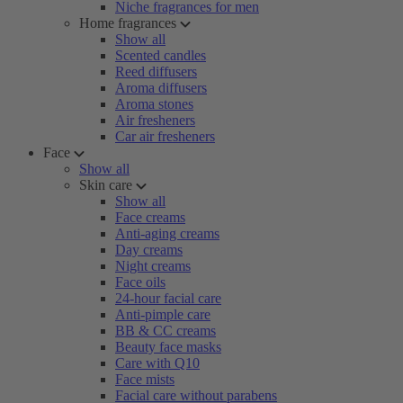
Niche fragrances for men
Home fragrances
Show all
Scented candles
Reed diffusers
Aroma diffusers
Aroma stones
Air fresheners
Car air fresheners
Face
Show all
Skin care
Show all
Face creams
Anti-aging creams
Day creams
Night creams
Face oils
24-hour facial care
Anti-pimple care
BB & CC creams
Beauty face masks
Care with Q10
Face mists
Facial care without parabens