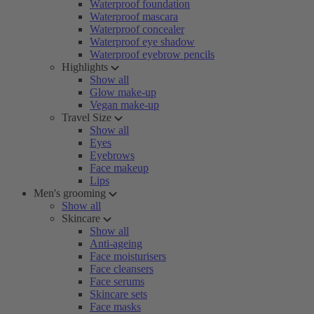
Waterproof foundation
Waterproof mascara
Waterproof concealer
Waterproof eye shadow
Waterproof eyebrow pencils
Highlights
Show all
Glow make-up
Vegan make-up
Travel Size
Show all
Eyes
Eyebrows
Face makeup
Lips
Men's grooming
Show all
Skincare
Show all
Anti-ageing
Face moisturisers
Face cleansers
Face serums
Skincare sets
Face masks