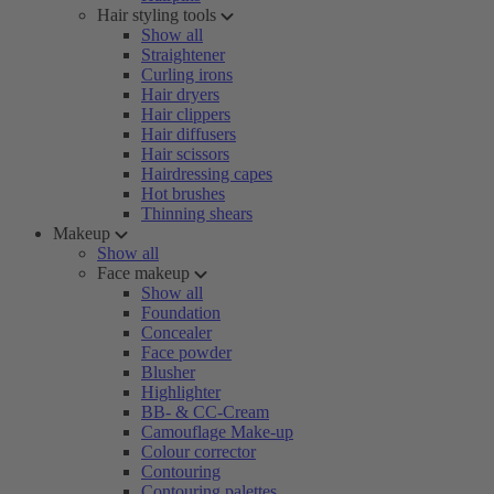
Hair styling tools
Show all
Straightener
Curling irons
Hair dryers
Hair clippers
Hair diffusers
Hair scissors
Hairdressing capes
Hot brushes
Thinning shears
Makeup
Show all
Face makeup
Show all
Foundation
Concealer
Face powder
Blusher
Highlighter
BB- & CC-Cream
Camouflage Make-up
Colour corrector
Contouring
Contouring palettes