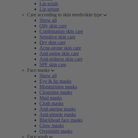
Lip scrub
Lip serum
Care according to skin needs/skin type
Show all
Oily skin care
Combination skin care
Sensitive skin care
Dry skin care
Acne-prone skin care
Anti-aging skin care
Anti-redness skin care
SPF skin care
Face masks
Show all
Eye & lip masks
Moisturising masks
Cleansing masks
Mud masks
Cloth masks
Anti-ageing masks
Anti-pimple masks
Blackhead face masks
Glow masks
Overnight masks
Face wash