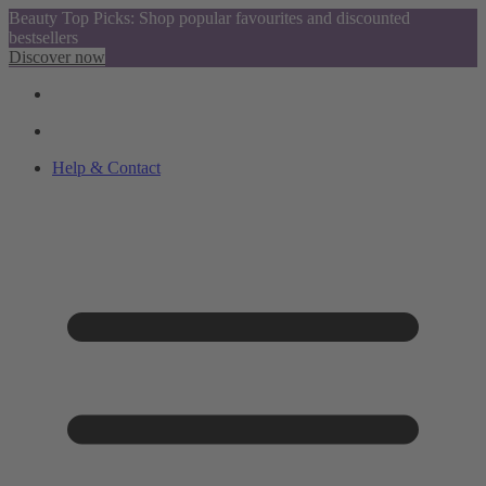
Beauty Top Picks: Shop popular favourites and discounted
bestsellers
Discover now
Help & Contact