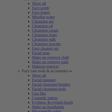
Show all
Face scrub
Face toners
Micellar water
Cleansing gel
Cleansing oil
Cleansing cream
Cleansing foam
Cleansing milk
Cleansing powder
Face cleanser set
Facial soap
Make-up remover cloth
Make-up remover pads
Makeup remover
Face care tools & accessories
Show all
Facial massage
Facial cleansing brushes
Facial cleansing tools
Gua Sha
Cosmetic mirror
Eyebrow & eyelash brush
Make-up headbands
Microneedle roller