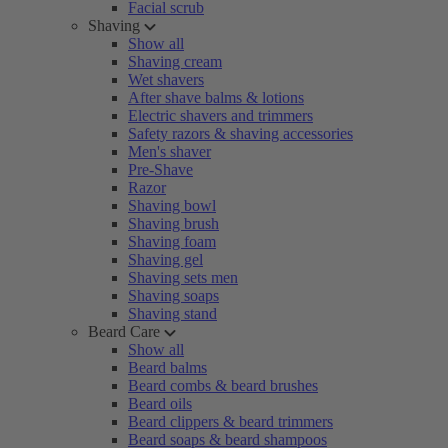
Facial scrub
Shaving
Show all
Shaving cream
Wet shavers
After shave balms & lotions
Electric shavers and trimmers
Safety razors & shaving accessories
Men's shaver
Pre-Shave
Razor
Shaving bowl
Shaving brush
Shaving foam
Shaving gel
Shaving sets men
Shaving soaps
Shaving stand
Beard Care
Show all
Beard balms
Beard combs & beard brushes
Beard oils
Beard clippers & beard trimmers
Beard soaps & beard shampoos