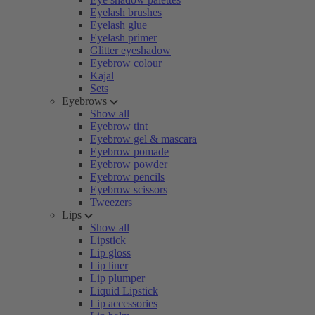
Eyelash brushes
Eyelash glue
Eyelash primer
Glitter eyeshadow
Eyebrow colour
Kajal
Sets
Eyebrows
Show all
Eyebrow tint
Eyebrow gel & mascara
Eyebrow pomade
Eyebrow powder
Eyebrow pencils
Eyebrow scissors
Tweezers
Lips
Show all
Lipstick
Lip gloss
Lip liner
Lip plumper
Liquid Lipstick
Lip accessories