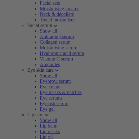
Facial sets
Moisturising creams
Neck & décolleté
Tinted moisturiser
Facial serum
Show all
Anti-aging serum
Collagen serum
Moisturising serum
Hyaluronic acid serum
Vitamin C serum
Ampoules
Eye skin care
Show all
Eyebrow serum
Eye cream
Eye masks & patches
Eye serums
Eyelash serum
Eye gel
Lip care
Show all
Lip balm
Lip masks
Lip oil