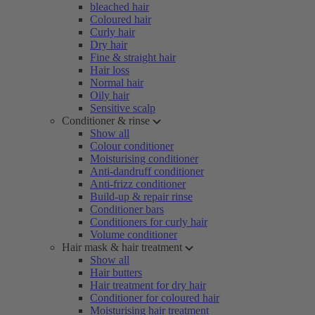
bleached hair
Coloured hair
Curly hair
Dry hair
Fine & straight hair
Hair loss
Normal hair
Oily hair
Sensitive scalp
Conditioner & rinse
Show all
Colour conditioner
Moisturising conditioner
Anti-dandruff conditioner
Anti-frizz conditioner
Build-up & repair rinse
Conditioner bars
Conditioners for curly hair
Volume conditioner
Hair mask & hair treatment
Show all
Hair butters
Hair treatment for dry hair
Conditioner for coloured hair
Moisturising hair treatment