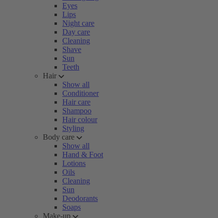
Eyes
Lips
Night care
Day care
Cleaning
Shave
Sun
Teeth
Hair
Show all
Conditioner
Hair care
Shampoo
Hair colour
Styling
Body care
Show all
Hand & Foot
Lotions
Oils
Cleaning
Sun
Deodorants
Soaps
Make-up