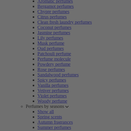
Aromatic perfumes
Bergamot perfumes
Chypre perfumes
Citrus perfumes
Clean fresh laundry perfumes
Coconut perfumes
Jasmine perfumes
Lily perfumes
Musk perfume
Oud perfumes
Patchouli perfume
Perfume molecule
Powdery perfume
Rose perfumes
Sandalwood perfumes
Spicy perfumes
Vanilla perfumes
Vetiver perfumes
Violet perfumes
Woody perfume
Perfumes by seasons
Show all
Spring scents
Autumn fragrances
Summer perfumes