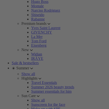
Hugo Boss
Montale
Narciso Rodriguez
Shiseido
Rabanne
Premium brands
Yves Saint Laurent
GIVENCHY
La Mer
Tom Ford
Eisenberg
New
Widian
IRÄYE
Sale & bestsellers
☀️ Summer
Show all
Highlights
Travel Essentials
Summer 2026 beauty trends
Summer essentials for him
Sun Care
Show all
Sunscreen for the face
Make-up with SPF