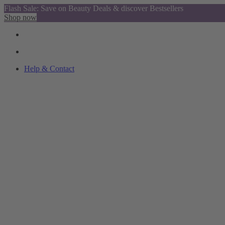
Flash Sale: Save on Beauty Deals & discover Bestsellers
Shop now
Help & Contact