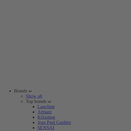
Brands
Show all
Top brands
Lancôme
Armani
Kérastase
Jean Paul Gaultier
SENSAI