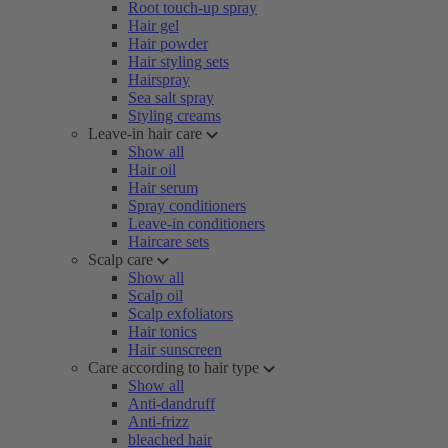
Root touch-up spray
Hair gel
Hair powder
Hair styling sets
Hairspray
Sea salt spray
Styling creams
Leave-in hair care
Show all
Hair oil
Hair serum
Spray conditioners
Leave-in conditioners
Haircare sets
Scalp care
Show all
Scalp oil
Scalp exfoliators
Hair tonics
Hair sunscreen
Care according to hair type
Show all
Anti-dandruff
Anti-frizz
bleached hair