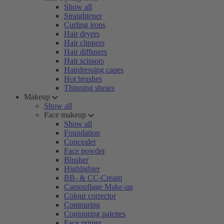
Show all
Straightener
Curling irons
Hair dryers
Hair clippers
Hair diffusers
Hair scissors
Hairdressing capes
Hot brushes
Thinning shears
Makeup
Show all
Face makeup
Show all
Foundation
Concealer
Face powder
Blusher
Highlighter
BB- & CC-Cream
Camouflage Make-up
Colour corrector
Contouring
Contouring palettes
Face primer