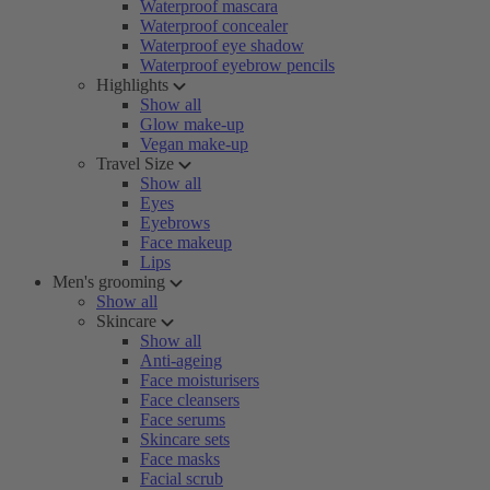
Waterproof mascara
Waterproof concealer
Waterproof eye shadow
Waterproof eyebrow pencils
Highlights
Show all
Glow make-up
Vegan make-up
Travel Size
Show all
Eyes
Eyebrows
Face makeup
Lips
Men's grooming
Show all
Skincare
Show all
Anti-ageing
Face moisturisers
Face cleansers
Face serums
Skincare sets
Face masks
Facial scrub