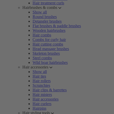
Hair treatment curls
Hairbrushes & combs
Show all
Round brushes
Detangler brushes
Flat brushes & paddle brushes
Wooden hairbrushes
Hair combs
Combs for curly hair
Hair cutting combs
Head massage brushes
Skeleton brushes
Steel combs
Wild boar hairbrushes
Hair accessories
Show all
Hair ties
Hair rollers
Scrunchies
Hair clips & barrettes
Hair misters
Hair accessories
Hair curlers
Hairpins
Hair styling tools