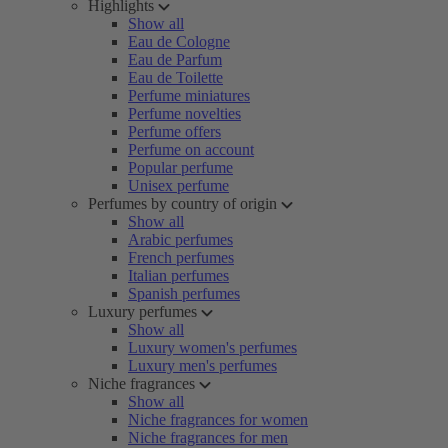
Highlights
Show all
Eau de Cologne
Eau de Parfum
Eau de Toilette
Perfume miniatures
Perfume novelties
Perfume offers
Perfume on account
Popular perfume
Unisex perfume
Perfumes by country of origin
Show all
Arabic perfumes
French perfumes
Italian perfumes
Spanish perfumes
Luxury perfumes
Show all
Luxury women's perfumes
Luxury men's perfumes
Niche fragrances
Show all
Niche fragrances for women
Niche fragrances for men