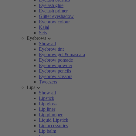
Eyelash glue
Eyelash primer
Glitter eyeshadow
Eyebrow colour
Kajal
Sets
Eyebrows
Show all
Eyebrow tint
Eyebrow gel & mascara
Eyebrow pomade
Eyebrow powder
Eyebrow pencils
Eyebrow scissors
Tweezers
Lips
Show all
Lipstick
Lip gloss
Lip liner
Lip plumper
Liquid Lipstick
Lip accessories
Lip balm