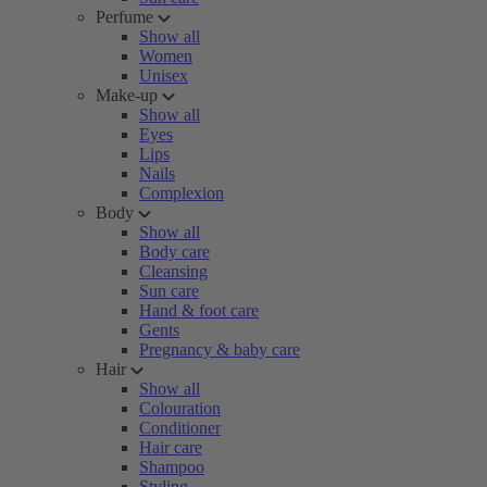
Perfume
Show all
Women
Unisex
Make-up
Show all
Eyes
Lips
Nails
Complexion
Body
Show all
Body care
Cleansing
Sun care
Hand & foot care
Gents
Pregnancy & baby care
Hair
Show all
Colouration
Conditioner
Hair care
Shampoo
Styling