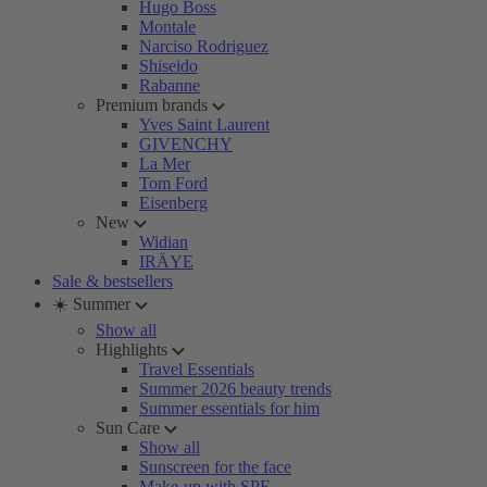
Hugo Boss
Montale
Narciso Rodriguez
Shiseido
Rabanne
Premium brands
Yves Saint Laurent
GIVENCHY
La Mer
Tom Ford
Eisenberg
New
Widian
IRÄYE
Sale & bestsellers
☀️ Summer
Show all
Highlights
Travel Essentials
Summer 2026 beauty trends
Summer essentials for him
Sun Care
Show all
Sunscreen for the face
Make-up with SPF