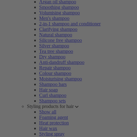
Argan oil shampoo
Smoothing shampoo
Volumising shampoo
Men's shampoo
2-in-1 shampoo and conditioner
Clarifying shampoo
Natural shampoo
Silicone free shampoo
Silver shampoo
Tea tree shampoo
Dry shampoo
Anti-dandruff shampoo
Repair shampoo
Colour shampoo
Moisturising shampoo
Shampoo bars
Hair soap
Curl shampoo
Shampoo sets
Styling products for hair
Show all
Foaming agent
Heat protection
Hair wax
Styling spray