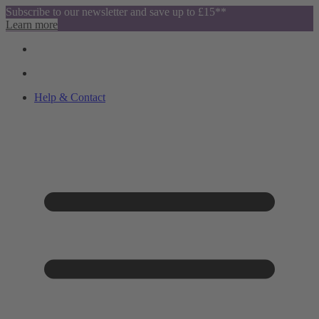
Subscribe to our newsletter and save up to £15**
Learn more
Help & Contact