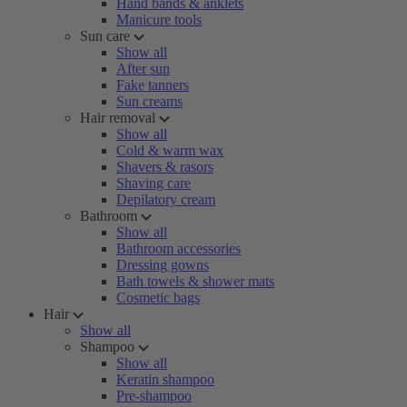
Hand bands & anklets
Manicure tools
Sun care
Show all
After sun
Fake tanners
Sun creams
Hair removal
Show all
Cold & warm wax
Shavers & rasors
Shaving care
Depilatory cream
Bathroom
Show all
Bathroom accessories
Dressing gowns
Bath towels & shower mats
Cosmetic bags
Hair
Show all
Shampoo
Show all
Keratin shampoo
Pre-shampoo