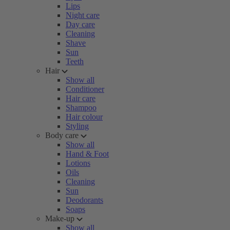
Lips
Night care
Day care
Cleaning
Shave
Sun
Teeth
Hair
Show all
Conditioner
Hair care
Shampoo
Hair colour
Styling
Body care
Show all
Hand & Foot
Lotions
Oils
Cleaning
Sun
Deodorants
Soaps
Make-up
Show all