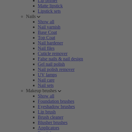
Lip primer
Matte lipstick
Lipstick sets
Nails
Show all
Nail varnish
Base Coat
Top Coat
Nail hardener
Nail files
Cuticle remover
False nails & nail design
Gel nail polish
Nail polish remover
UV lamps
Nail care
Nail sets
Makeup brushes
Show all
Foundation brushes
Eyeshadow brushes
Lip brush
Brush cleaner
Blusher brushes
Applicators