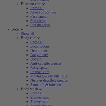
Face sun care
Show all
After sun for face
Face tanner
Sun cream
Sun make-up
Body
Show all
Body care
Show all
Body lotions
Deodorants
Body butter
Body oil
Anti-cellulite creams
Body spray
Intimate care
Massage & essential oils
Neck & décolleté creams
Sauna oil & infusion
Body wash
Show all
Shower gels
Shower oils
Shower foams