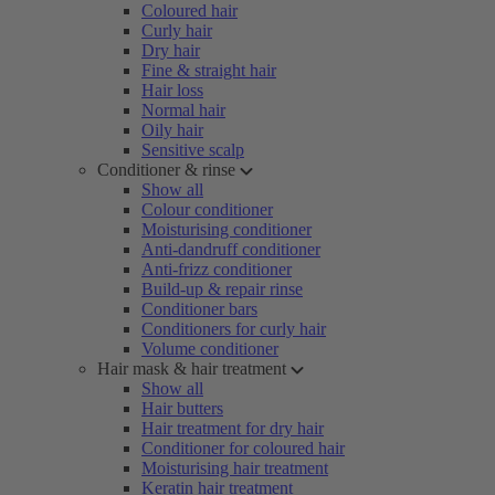
Coloured hair
Curly hair
Dry hair
Fine & straight hair
Hair loss
Normal hair
Oily hair
Sensitive scalp
Conditioner & rinse
Show all
Colour conditioner
Moisturising conditioner
Anti-dandruff conditioner
Anti-frizz conditioner
Build-up & repair rinse
Conditioner bars
Conditioners for curly hair
Volume conditioner
Hair mask & hair treatment
Show all
Hair butters
Hair treatment for dry hair
Conditioner for coloured hair
Moisturising hair treatment
Keratin hair treatment