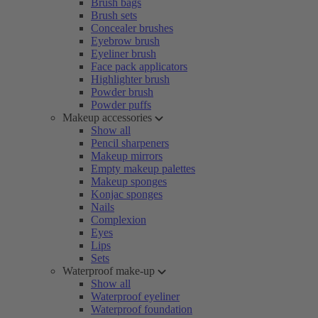
Brush bags
Brush sets
Concealer brushes
Eyebrow brush
Eyeliner brush
Face pack applicators
Highlighter brush
Powder brush
Powder puffs
Makeup accessories
Show all
Pencil sharpeners
Makeup mirrors
Empty makeup palettes
Makeup sponges
Konjac sponges
Nails
Complexion
Eyes
Lips
Sets
Waterproof make-up
Show all
Waterproof eyeliner
Waterproof foundation