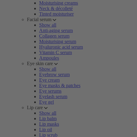
Moisturising creams
Neck & décolleté
Tinted moisturiser
Facial serum
Show all
Anti-aging serum
Collagen serum
Moisturising serum
Hyaluronic acid serum
Vitamin C serum
Ampoules
Eye skin care
Show all
Eyebrow serum
Eye cream
Eye masks & patches
Eye serums
Eyelash serum
Eye gel
Lip care
Show all
Lip balm
Lip masks
Lip oil
Lip scrub