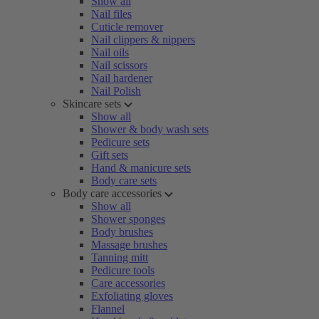
Show all
Nail files
Cuticle remover
Nail clippers & nippers
Nail oils
Nail scissors
Nail hardener
Nail Polish
Skincare sets
Show all
Shower & body wash sets
Pedicure sets
Gift sets
Hand & manicure sets
Body care sets
Body care accessories
Show all
Shower sponges
Body brushes
Massage brushes
Tanning mitt
Pedicure tools
Care accessories
Exfoliating gloves
Flannel