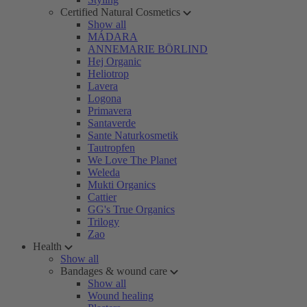
Certified Natural Cosmetics
Show all
MÁDARA
ANNEMARIE BÖRLIND
Hej Organic
Heliotrop
Lavera
Logona
Primavera
Santaverde
Sante Naturkosmetik
Tautropfen
We Love The Planet
Weleda
Mukti Organics
Cattier
GG's True Organics
Trilogy
Zao
Health
Show all
Bandages & wound care
Show all
Wound healing