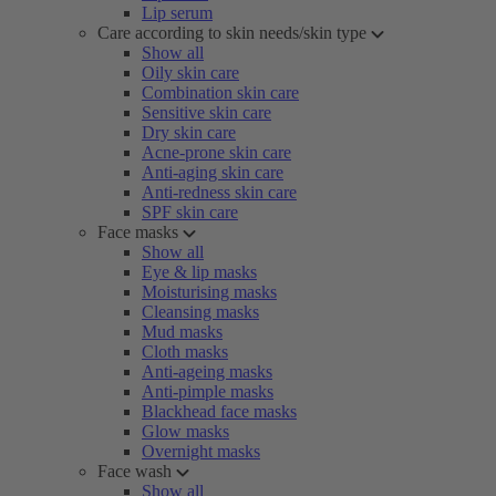
Lip serum
Care according to skin needs/skin type
Show all
Oily skin care
Combination skin care
Sensitive skin care
Dry skin care
Acne-prone skin care
Anti-aging skin care
Anti-redness skin care
SPF skin care
Face masks
Show all
Eye & lip masks
Moisturising masks
Cleansing masks
Mud masks
Cloth masks
Anti-ageing masks
Anti-pimple masks
Blackhead face masks
Glow masks
Overnight masks
Face wash
Show all