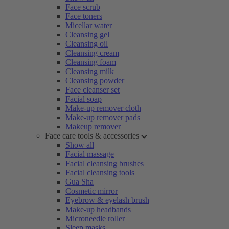
Face scrub
Face toners
Micellar water
Cleansing gel
Cleansing oil
Cleansing cream
Cleansing foam
Cleansing milk
Cleansing powder
Face cleanser set
Facial soap
Make-up remover cloth
Make-up remover pads
Makeup remover
Face care tools & accessories
Show all
Facial massage
Facial cleansing brushes
Facial cleansing tools
Gua Sha
Cosmetic mirror
Eyebrow & eyelash brush
Make-up headbands
Microneedle roller
Sleep masks