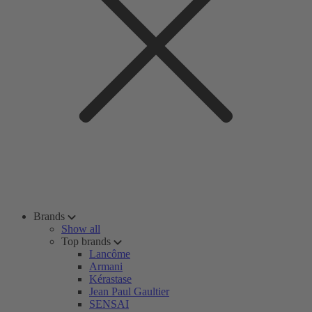
Brands
Show all
Top brands
Lancôme
Armani
Kérastase
Jean Paul Gaultier
SENSAI