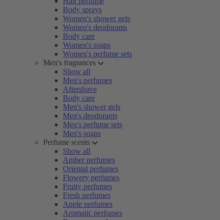
Hair perfume
Body sprays
Women's shower gels
Women's deodorants
Body care
Women's soaps
Women's perfume sets
Men's fragrances
Show all
Men's perfumes
Aftershave
Body care
Men's shower gels
Men's deodorants
Men's perfume sets
Men's soaps
Perfume scents
Show all
Amber perfumes
Oriental perfumes
Flowery perfumes
Fruity perfumes
Fresh perfumes
Apple perfumes
Aromatic perfumes