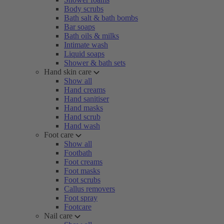
Body scrubs
Bath salt & bath bombs
Bar soaps
Bath oils & milks
Intimate wash
Liquid soaps
Shower & bath sets
Hand skin care
Show all
Hand creams
Hand sanitiser
Hand masks
Hand scrub
Hand wash
Foot care
Show all
Footbath
Foot creams
Foot masks
Foot scrubs
Callus removers
Foot spray
Footcare
Nail care