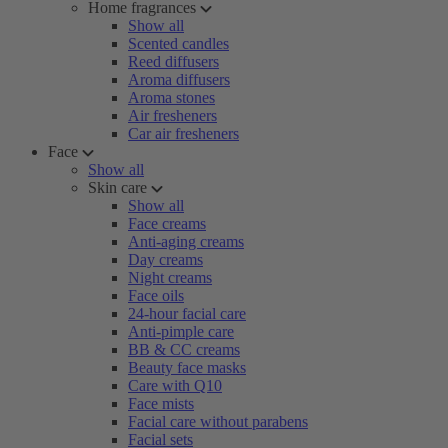
Home fragrances
Show all
Scented candles
Reed diffusers
Aroma diffusers
Aroma stones
Air fresheners
Car air fresheners
Face
Show all
Skin care
Show all
Face creams
Anti-aging creams
Day creams
Night creams
Face oils
24-hour facial care
Anti-pimple care
BB & CC creams
Beauty face masks
Care with Q10
Face mists
Facial care without parabens
Facial sets