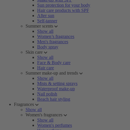
Sun protection for your body
Hair care products with SPF
After sun
Self-tanner
Summer scents
Show all
Women’s fragrances
Men's fragrances
Body spray
Skin care
Show all
Face & Body care
Hair care
Summer make-up and trends
Show all
Mists & setting sprays
Waterproof make-up
Nail polish
Beach hair styling
Fragrances
Show all
Women's fragrances
Show all
Women's perfumes