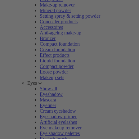
Make-up remover
Mineral powder
Setting spray & setting powder
Concealer products
Accessoires
Anti-ageing make-up
Bronzer
Compact foundation
Cream foundation
Effect products
Liquid foundation
Compact powder
Loose powder
Makeup sets
Eyes
Show all
Eyeshadow
Mascara
Eyeliner
Cream eyeshadow
Eyeshadow primer
Artificial eyelashes
Eye makeup remover
Eye shadow palettes
Eyelash brushes