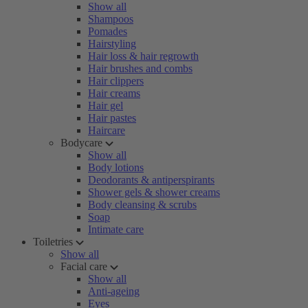
Show all
Shampoos
Pomades
Hairstyling
Hair loss & hair regrowth
Hair brushes and combs
Hair clippers
Hair creams
Hair gel
Hair pastes
Haircare
Bodycare
Show all
Body lotions
Deodorants & antiperspirants
Shower gels & shower creams
Body cleansing & scrubs
Soap
Intimate care
Toiletries
Show all
Facial care
Show all
Anti-ageing
Eyes