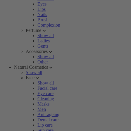
Eyes
Lips
Nails
Brush
Complexion
Perfume
Show all
Ladies
Gents
Accessories
Show all
Other
Natural Cosmetics
Show all
Face
Show all
Facial care
Eye care
Cleaning
Masks
Men
Anti-ageing
Dental care
Lip care
Sun care