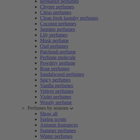
Bergamot perfumes
Chypre perfumes
Citrus perfumes
Clean fresh laundry perfumes
Coconut perfumes
Jasmine perfumes
Lily perfumes
Musk perfume
Oud perfumes
Patchouli perfume
Perfume molecule
Powdery perfume
Rose perfumes
Sandalwood perfumes
Spicy perfumes
Vanilla perfumes
Vetiver perfumes
Violet perfumes
Woody perfume
Perfumes by seasons
Show all
Spring scents
Autumn fragrances
Summer perfumes
Winter perfumes