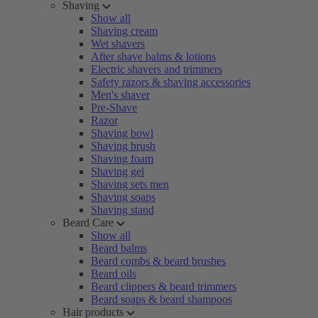
Shaving
Show all
Shaving cream
Wet shavers
After shave balms & lotions
Electric shavers and trimmers
Safety razors & shaving accessories
Men's shaver
Pre-Shave
Razor
Shaving bowl
Shaving brush
Shaving foam
Shaving gel
Shaving sets men
Shaving soaps
Shaving stand
Beard Care
Show all
Beard balms
Beard combs & beard brushes
Beard oils
Beard clippers & beard trimmers
Beard soaps & beard shampoos
Hair products