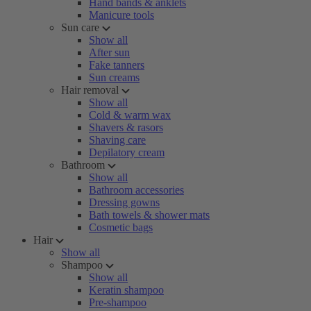
Hand bands & anklets
Manicure tools
Sun care
Show all
After sun
Fake tanners
Sun creams
Hair removal
Show all
Cold & warm wax
Shavers & rasors
Shaving care
Depilatory cream
Bathroom
Show all
Bathroom accessories
Dressing gowns
Bath towels & shower mats
Cosmetic bags
Hair
Show all
Shampoo
Show all
Keratin shampoo
Pre-shampoo