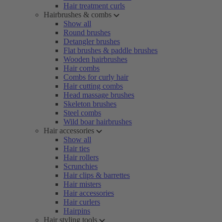
Hair treatment curls
Hairbrushes & combs
Show all
Round brushes
Detangler brushes
Flat brushes & paddle brushes
Wooden hairbrushes
Hair combs
Combs for curly hair
Hair cutting combs
Head massage brushes
Skeleton brushes
Steel combs
Wild boar hairbrushes
Hair accessories
Show all
Hair ties
Hair rollers
Scrunchies
Hair clips & barrettes
Hair misters
Hair accessories
Hair curlers
Hairpins
Hair styling tools