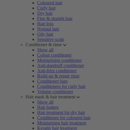
Coloured hair
Curly hair
Dry hair
Fine & straight hair
Hair loss
Normal hair
Oily hair
Sensitive scalp
Conditioner & rinse
Show all
Colour conditioner
Moisturising conditioner
Anti-dandruff conditioner
Anti-frizz conditioner
Build-up & repair rinse
Conditioner bars
Conditioners for curly hair
Volume conditioner
Hair mask & hair treatment
Show all
Hair butters
Hair treatment for dry hair
Conditioner for coloured hair
Moisturising hair treatment
Keratin hair treatment