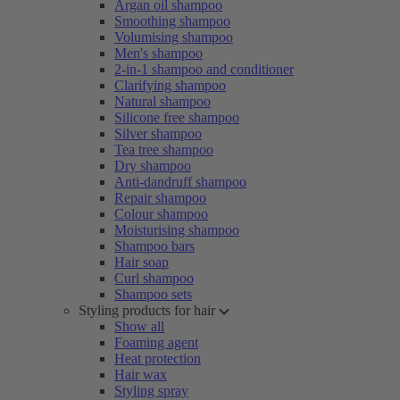
Argan oil shampoo
Smoothing shampoo
Volumising shampoo
Men's shampoo
2-in-1 shampoo and conditioner
Clarifying shampoo
Natural shampoo
Silicone free shampoo
Silver shampoo
Tea tree shampoo
Dry shampoo
Anti-dandruff shampoo
Repair shampoo
Colour shampoo
Moisturising shampoo
Shampoo bars
Hair soap
Curl shampoo
Shampoo sets
Styling products for hair
Show all
Foaming agent
Heat protection
Hair wax
Styling spray