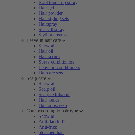
Root touch-up spray
Hair gel
Hair powder
Hair styling sets
Hairspray
Sea salt spray
Styling creams
Leave-in hair care
Show all
Hair oil
Hair serum
Spray conditioners
Leave-in conditioners
Haircare sets
Scalp care
Show all
Scalp oil
Scalp exfoliators
Hair tonics
Hair sunscreen
Care according to hair type
Show all
Anti-dandruff
Anti-frizz
bleached hair