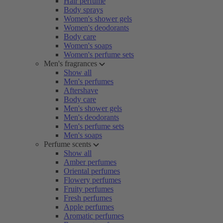
Hair perfume
Body sprays
Women's shower gels
Women's deodorants
Body care
Women's soaps
Women's perfume sets
Men's fragrances
Show all
Men's perfumes
Aftershave
Body care
Men's shower gels
Men's deodorants
Men's perfume sets
Men's soaps
Perfume scents
Show all
Amber perfumes
Oriental perfumes
Flowery perfumes
Fruity perfumes
Fresh perfumes
Apple perfumes
Aromatic perfumes