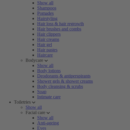
Show all
Shampoos
Pomades
Hairstyling
Hair loss & hair regrowth
Hair brushes and combs
Hair clippers
Hair creams
Hair gel
Hair pastes
Haircare
Bodycare
Show all
Body lotions
Deodorants & antiperspirants
Shower gels & shower creams
Body cleansing & scrubs
Soap
Intimate care
Toiletries
Show all
Facial care
Show all
Anti-ageing
Eyes