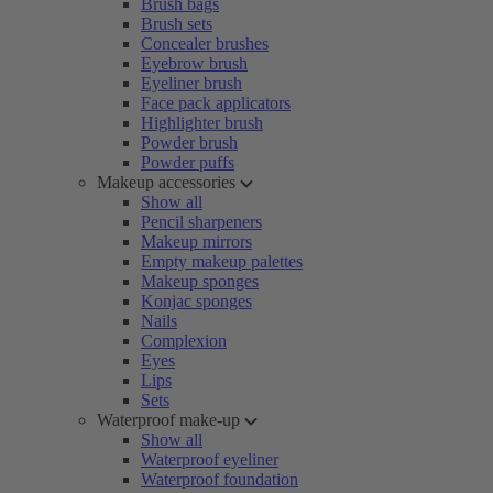
Brush bags
Brush sets
Concealer brushes
Eyebrow brush
Eyeliner brush
Face pack applicators
Highlighter brush
Powder brush
Powder puffs
Makeup accessories
Show all
Pencil sharpeners
Makeup mirrors
Empty makeup palettes
Makeup sponges
Konjac sponges
Nails
Complexion
Eyes
Lips
Sets
Waterproof make-up
Show all
Waterproof eyeliner
Waterproof foundation