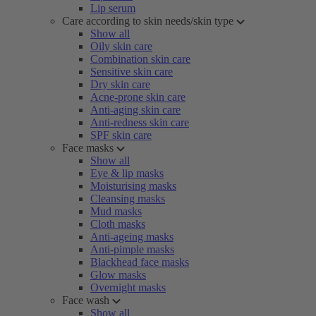
Lip serum
Care according to skin needs/skin type
Show all
Oily skin care
Combination skin care
Sensitive skin care
Dry skin care
Acne-prone skin care
Anti-aging skin care
Anti-redness skin care
SPF skin care
Face masks
Show all
Eye & lip masks
Moisturising masks
Cleansing masks
Mud masks
Cloth masks
Anti-ageing masks
Anti-pimple masks
Blackhead face masks
Glow masks
Overnight masks
Face wash
Show all