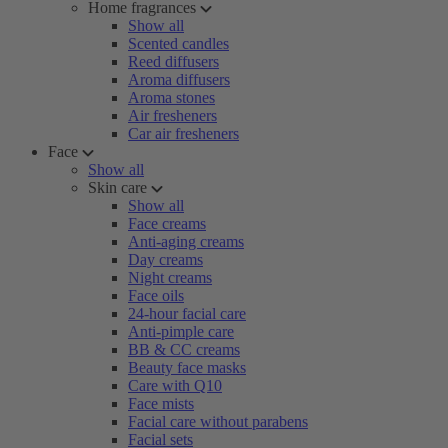
Home fragrances
Show all
Scented candles
Reed diffusers
Aroma diffusers
Aroma stones
Air fresheners
Car air fresheners
Face
Show all
Skin care
Show all
Face creams
Anti-aging creams
Day creams
Night creams
Face oils
24-hour facial care
Anti-pimple care
BB & CC creams
Beauty face masks
Care with Q10
Face mists
Facial care without parabens
Facial sets