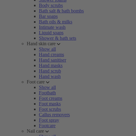
Body scrubs
Bath salt & bath bombs
Bar soaps
Bath oils & milks
Intimate wash
Liquid soaps
Shower & bath sets
Hand skin care
Show all
Hand creams
Hand sanitiser
Hand masks
Hand scrub
Hand wash
Foot care
Show all
Footbath
Foot creams
Foot masks
Foot scrubs
Callus removers
Foot spray
Footcare
Nail care