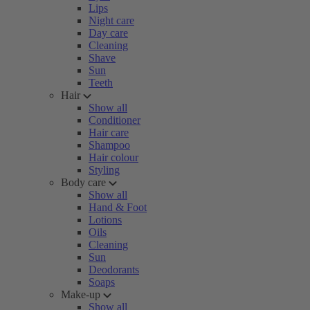
Lips
Night care
Day care
Cleaning
Shave
Sun
Teeth
Hair
Show all
Conditioner
Hair care
Shampoo
Hair colour
Styling
Body care
Show all
Hand & Foot
Lotions
Oils
Cleaning
Sun
Deodorants
Soaps
Make-up
Show all