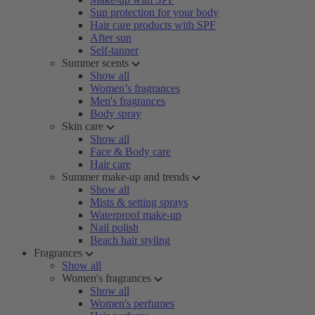
Sun protection for your body
Hair care products with SPF
After sun
Self-tanner
Summer scents
Show all
Women’s fragrances
Men's fragrances
Body spray
Skin care
Show all
Face & Body care
Hair care
Summer make-up and trends
Show all
Mists & setting sprays
Waterproof make-up
Nail polish
Beach hair styling
Fragrances
Show all
Women's fragrances
Show all
Women's perfumes