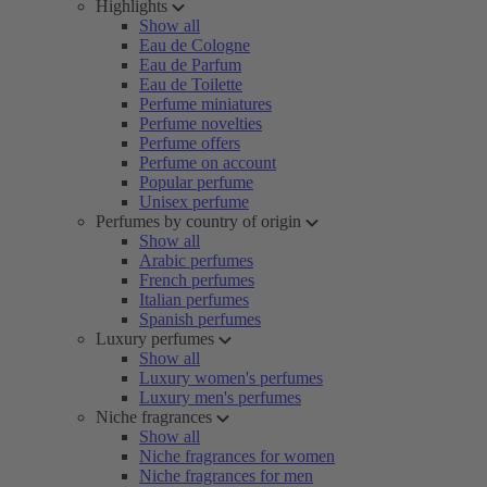
Highlights
Show all
Eau de Cologne
Eau de Parfum
Eau de Toilette
Perfume miniatures
Perfume novelties
Perfume offers
Perfume on account
Popular perfume
Unisex perfume
Perfumes by country of origin
Show all
Arabic perfumes
French perfumes
Italian perfumes
Spanish perfumes
Luxury perfumes
Show all
Luxury women's perfumes
Luxury men's perfumes
Niche fragrances
Show all
Niche fragrances for women
Niche fragrances for men