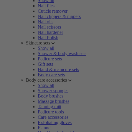
Show all
Nail files
Cuticle remover
Nail clippers & nippers
Nail oils
Nail scissors
Nail hardener
Nail Polish
Skincare sets
Show all
Shower & body wash sets
Pedicure sets
Gift sets
Hand & manicure sets
Body care sets
Body care accessories
Show all
Shower sponges
Body brushes
Massage brushes
Tanning mitt
Pedicure tools
Care accessories
Exfoliating gloves
Flannel