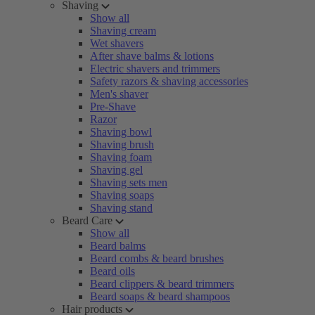
Shaving
Show all
Shaving cream
Wet shavers
After shave balms & lotions
Electric shavers and trimmers
Safety razors & shaving accessories
Men's shaver
Pre-Shave
Razor
Shaving bowl
Shaving brush
Shaving foam
Shaving gel
Shaving sets men
Shaving soaps
Shaving stand
Beard Care
Show all
Beard balms
Beard combs & beard brushes
Beard oils
Beard clippers & beard trimmers
Beard soaps & beard shampoos
Hair products