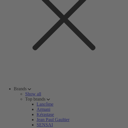
Brands
Show all
Top brands
Lancôme
Armani
Kérastase
Jean Paul Gaultier
SENSAI