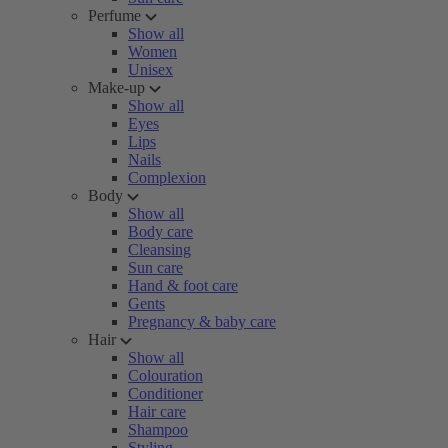
Perfume
Show all
Women
Unisex
Make-up
Show all
Eyes
Lips
Nails
Complexion
Body
Show all
Body care
Cleansing
Sun care
Hand & foot care
Gents
Pregnancy & baby care
Hair
Show all
Colouration
Conditioner
Hair care
Shampoo
Styling