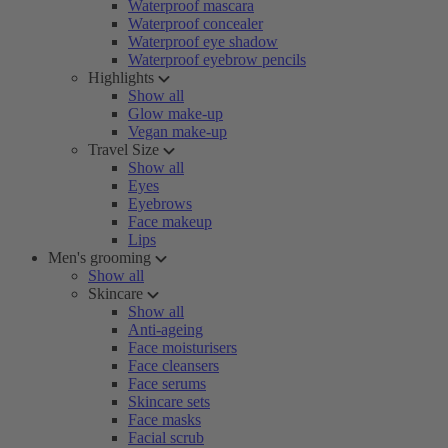
Waterproof mascara
Waterproof concealer
Waterproof eye shadow
Waterproof eyebrow pencils
Highlights
Show all
Glow make-up
Vegan make-up
Travel Size
Show all
Eyes
Eyebrows
Face makeup
Lips
Men's grooming
Show all
Skincare
Show all
Anti-ageing
Face moisturisers
Face cleansers
Face serums
Skincare sets
Face masks
Facial scrub