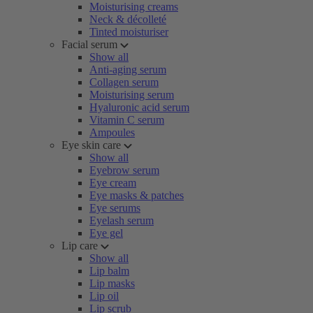
Moisturising creams
Neck & décolleté
Tinted moisturiser
Facial serum
Show all
Anti-aging serum
Collagen serum
Moisturising serum
Hyaluronic acid serum
Vitamin C serum
Ampoules
Eye skin care
Show all
Eyebrow serum
Eye cream
Eye masks & patches
Eye serums
Eyelash serum
Eye gel
Lip care
Show all
Lip balm
Lip masks
Lip oil
Lip scrub