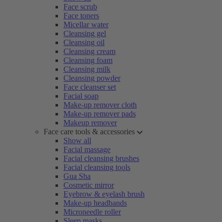
Face scrub
Face toners
Micellar water
Cleansing gel
Cleansing oil
Cleansing cream
Cleansing foam
Cleansing milk
Cleansing powder
Face cleanser set
Facial soap
Make-up remover cloth
Make-up remover pads
Makeup remover
Face care tools & accessories
Show all
Facial massage
Facial cleansing brushes
Facial cleansing tools
Gua Sha
Cosmetic mirror
Eyebrow & eyelash brush
Make-up headbands
Microneedle roller
Sleep masks