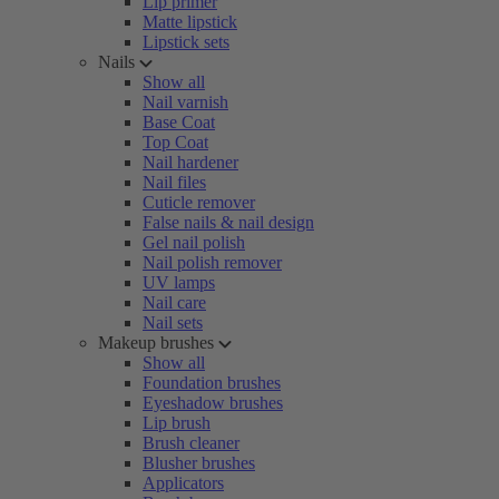
Lip primer
Matte lipstick
Lipstick sets
Nails
Show all
Nail varnish
Base Coat
Top Coat
Nail hardener
Nail files
Cuticle remover
False nails & nail design
Gel nail polish
Nail polish remover
UV lamps
Nail care
Nail sets
Makeup brushes
Show all
Foundation brushes
Eyeshadow brushes
Lip brush
Brush cleaner
Blusher brushes
Applicators