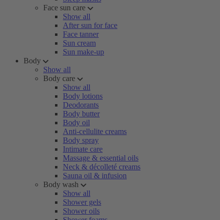
Face sun care
Show all
After sun for face
Face tanner
Sun cream
Sun make-up
Body
Show all
Body care
Show all
Body lotions
Deodorants
Body butter
Body oil
Anti-cellulite creams
Body spray
Intimate care
Massage & essential oils
Neck & décolleté creams
Sauna oil & infusion
Body wash
Show all
Shower gels
Shower oils
Shower foams