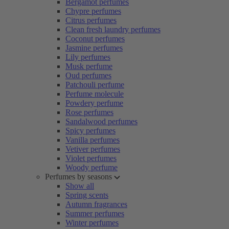
Bergamot perfumes
Chypre perfumes
Citrus perfumes
Clean fresh laundry perfumes
Coconut perfumes
Jasmine perfumes
Lily perfumes
Musk perfume
Oud perfumes
Patchouli perfume
Perfume molecule
Powdery perfume
Rose perfumes
Sandalwood perfumes
Spicy perfumes
Vanilla perfumes
Vetiver perfumes
Violet perfumes
Woody perfume
Perfumes by seasons
Show all
Spring scents
Autumn fragrances
Summer perfumes
Winter perfumes