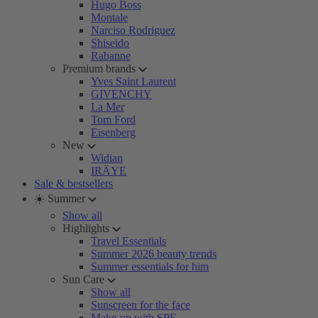
Hugo Boss
Montale
Narciso Rodriguez
Shiseido
Rabanne
Premium brands
Yves Saint Laurent
GIVENCHY
La Mer
Tom Ford
Eisenberg
New
Widian
IRÄYE
Sale & bestsellers
☀️ Summer
Show all
Highlights
Travel Essentials
Summer 2026 beauty trends
Summer essentials for him
Sun Care
Show all
Sunscreen for the face
Make-up with SPF