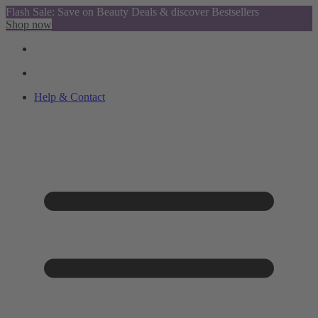
Flash Sale: Save on Beauty Deals & discover Bestsellers
Shop now
Help & Contact