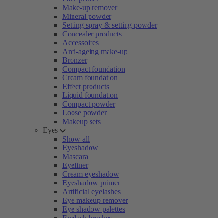
Make-up remover
Mineral powder
Setting spray & setting powder
Concealer products
Accessoires
Anti-ageing make-up
Bronzer
Compact foundation
Cream foundation
Effect products
Liquid foundation
Compact powder
Loose powder
Makeup sets
Eyes
Show all
Eyeshadow
Mascara
Eyeliner
Cream eyeshadow
Eyeshadow primer
Artificial eyelashes
Eye makeup remover
Eye shadow palettes
Eyelash brushes