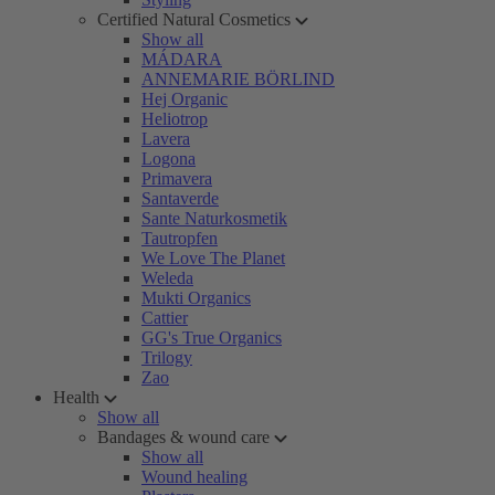
Certified Natural Cosmetics
Show all
MÁDARA
ANNEMARIE BÖRLIND
Hej Organic
Heliotrop
Lavera
Logona
Primavera
Santaverde
Sante Naturkosmetik
Tautropfen
We Love The Planet
Weleda
Mukti Organics
Cattier
GG's True Organics
Trilogy
Zao
Health
Show all
Bandages & wound care
Show all
Wound healing