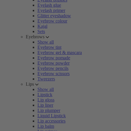
Eyelash glue
Eyelash primer
Glitter eyeshadow
Eyebrow colour
Kajal
Sets
Eyebrows
Show all
Eyebrow tint
Eyebrow gel & mascara
Eyebrow pomade
Eyebrow powder
Eyebrow pencils
Eyebrow scissors
Tweezers
Lips
Show all
Lipstick
Lip gloss
Lip liner
Lip plumper
Liquid Lipstick
Lip accessories
Lip balm