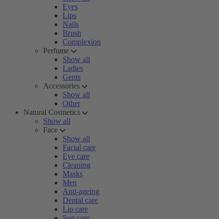
Eyes
Lips
Nails
Brush
Complexion
Perfume
Show all
Ladies
Gents
Accessories
Show all
Other
Natural Cosmetics
Show all
Face
Show all
Facial care
Eye care
Cleaning
Masks
Men
Anti-ageing
Dental care
Lip care
Sun care