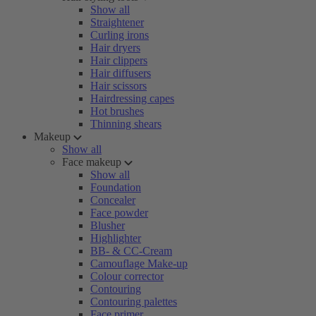
Show all
Straightener
Curling irons
Hair dryers
Hair clippers
Hair diffusers
Hair scissors
Hairdressing capes
Hot brushes
Thinning shears
Makeup
Show all
Face makeup
Show all
Foundation
Concealer
Face powder
Blusher
Highlighter
BB- & CC-Cream
Camouflage Make-up
Colour corrector
Contouring
Contouring palettes
Face primer