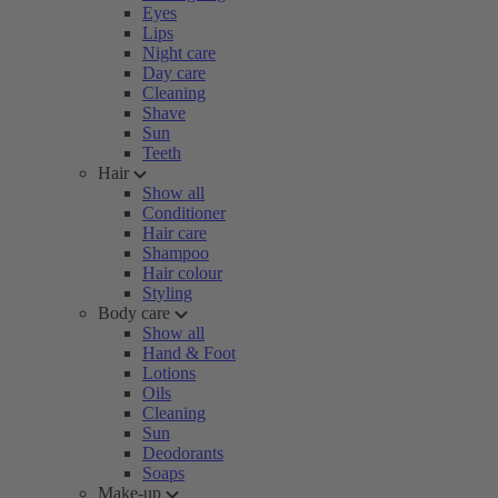
Eyes
Lips
Night care
Day care
Cleaning
Shave
Sun
Teeth
Hair
Show all
Conditioner
Hair care
Shampoo
Hair colour
Styling
Body care
Show all
Hand & Foot
Lotions
Oils
Cleaning
Sun
Deodorants
Soaps
Make-up