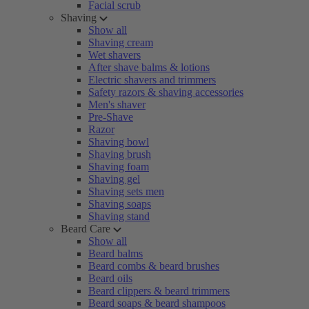
Facial scrub
Shaving
Show all
Shaving cream
Wet shavers
After shave balms & lotions
Electric shavers and trimmers
Safety razors & shaving accessories
Men's shaver
Pre-Shave
Razor
Shaving bowl
Shaving brush
Shaving foam
Shaving gel
Shaving sets men
Shaving soaps
Shaving stand
Beard Care
Show all
Beard balms
Beard combs & beard brushes
Beard oils
Beard clippers & beard trimmers
Beard soaps & beard shampoos