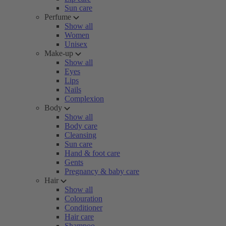
Sun care
Perfume
Show all
Women
Unisex
Make-up
Show all
Eyes
Lips
Nails
Complexion
Body
Show all
Body care
Cleansing
Sun care
Hand & foot care
Gents
Pregnancy & baby care
Hair
Show all
Colouration
Conditioner
Hair care
Shampoo