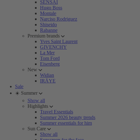
SENSAI
Hugo Boss
Montale
Narciso Rodriguez
Shiseido
Rabanne
Premium brands
Yves Saint Laurent
GIVENCHY
La Mer
Tom Ford
Eisenberg
New
Widian
IRÄYE
Sale
☀️ Summer
Show all
Highlights
Travel Essentials
Summer 2026 beauty trends
Summer essentials for him
Sun Care
Show all
Sunscreen for the face