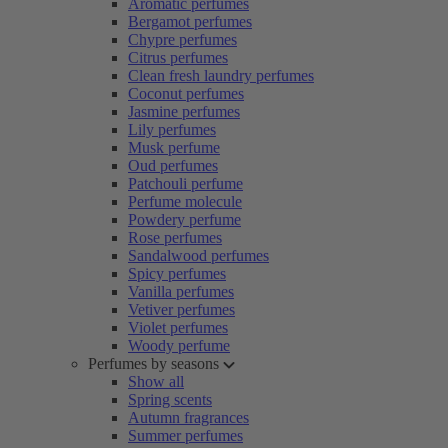
Aromatic perfumes
Bergamot perfumes
Chypre perfumes
Citrus perfumes
Clean fresh laundry perfumes
Coconut perfumes
Jasmine perfumes
Lily perfumes
Musk perfume
Oud perfumes
Patchouli perfume
Perfume molecule
Powdery perfume
Rose perfumes
Sandalwood perfumes
Spicy perfumes
Vanilla perfumes
Vetiver perfumes
Violet perfumes
Woody perfume
Perfumes by seasons
Show all
Spring scents
Autumn fragrances
Summer perfumes