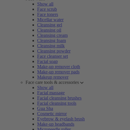
Show all
Face scrub
Face toners
Micellar water
Cleansing gel
Cleansing oil
Cleansing cream
Cleansing foam
Cleansing milk
Cleansing powder
Face cleanser set
Facial soap
Make-up remover cloth
Make-up remover pads
Makeup remover
Face care tools & accessories
Show all
Facial massage
Facial cleansing brushes
Facial cleansing tools
Gua Sha
Cosmetic mirror
Eyebrow & eyelash brush
Make-up headbands
Microneedle roller