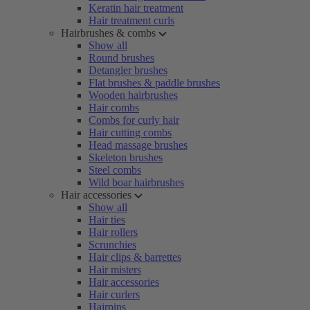
Keratin hair treatment
Hair treatment curls
Hairbrushes & combs
Show all
Round brushes
Detangler brushes
Flat brushes & paddle brushes
Wooden hairbrushes
Hair combs
Combs for curly hair
Hair cutting combs
Head massage brushes
Skeleton brushes
Steel combs
Wild boar hairbrushes
Hair accessories
Show all
Hair ties
Hair rollers
Scrunchies
Hair clips & barrettes
Hair misters
Hair accessories
Hair curlers
Hairpins