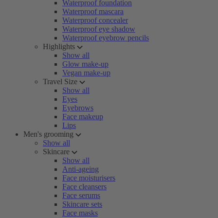
Waterproof foundation
Waterproof mascara
Waterproof concealer
Waterproof eye shadow
Waterproof eyebrow pencils
Highlights
Show all
Glow make-up
Vegan make-up
Travel Size
Show all
Eyes
Eyebrows
Face makeup
Lips
Men's grooming
Show all
Skincare
Show all
Anti-ageing
Face moisturisers
Face cleansers
Face serums
Skincare sets
Face masks