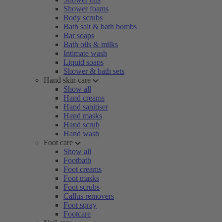
Shower foams
Body scrubs
Bath salt & bath bombs
Bar soaps
Bath oils & milks
Intimate wash
Liquid soaps
Shower & bath sets
Hand skin care
Show all
Hand creams
Hand sanitiser
Hand masks
Hand scrub
Hand wash
Foot care
Show all
Footbath
Foot creams
Foot masks
Foot scrubs
Callus removers
Foot spray
Footcare