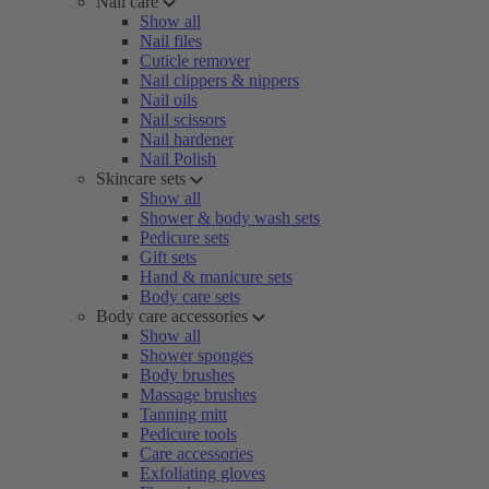
Nail care
Show all
Nail files
Cuticle remover
Nail clippers & nippers
Nail oils
Nail scissors
Nail hardener
Nail Polish
Skincare sets
Show all
Shower & body wash sets
Pedicure sets
Gift sets
Hand & manicure sets
Body care sets
Body care accessories
Show all
Shower sponges
Body brushes
Massage brushes
Tanning mitt
Pedicure tools
Care accessories
Exfoliating gloves