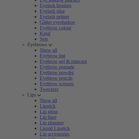
Eyelash brushes
Eyelash glue
Eyelash primer
Glitter eyeshadow
Eyebrow colour
Kajal
Sets
Eyebrows
Show all
Eyebrow tint
Eyebrow gel & mascara
Eyebrow pomade
Eyebrow powder
Eyebrow pencils
Eyebrow scissors
Tweezers
Lips
Show all
Lipstick
Lip gloss
Lip liner
Lip plumper
Liquid Lipstick
Lip accessories