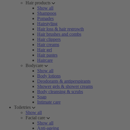
Hair products
Show all
Shampoos
Pomades
Hairstyling
Hair loss & hair regrowth
Hair brushes and combs
Hair clippers
Hair creams
Hair gel
Hair pastes
Haircare
Bodycare
Show all
Body lotions
Deodorants & antiperspirants
Shower gels & shower creams
Body cleansing & scrubs
Soap
Intimate care
Toiletries
Show all
Facial care
Show all
Anti-ageing