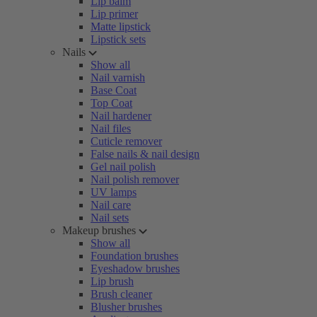
Lip balm
Lip primer
Matte lipstick
Lipstick sets
Nails
Show all
Nail varnish
Base Coat
Top Coat
Nail hardener
Nail files
Cuticle remover
False nails & nail design
Gel nail polish
Nail polish remover
UV lamps
Nail care
Nail sets
Makeup brushes
Show all
Foundation brushes
Eyeshadow brushes
Lip brush
Brush cleaner
Blusher brushes