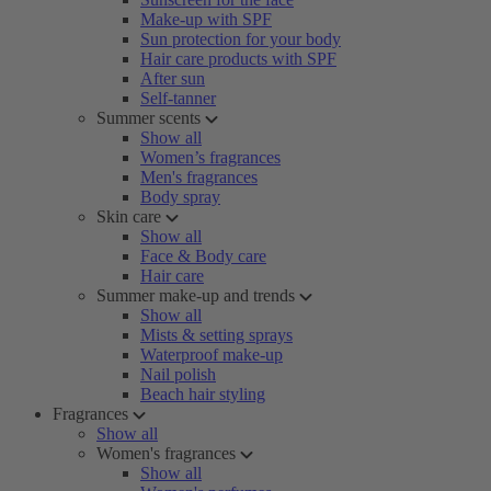
Make-up with SPF
Sun protection for your body
Hair care products with SPF
After sun
Self-tanner
Summer scents
Show all
Women’s fragrances
Men's fragrances
Body spray
Skin care
Show all
Face & Body care
Hair care
Summer make-up and trends
Show all
Mists & setting sprays
Waterproof make-up
Nail polish
Beach hair styling
Fragrances
Show all
Women's fragrances
Show all