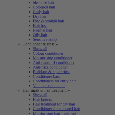
bleached hair
Coloured hair
Curly hair
Dry hair
Fine & straight hair
Hair loss
Normal hair
Oily hair
Sensitive scalp
Conditioner & rinse
Show all
Colour conditioner
Moisturising conditioner
Anti-dandruff conditioner
Anti-frizz conditioner
Build-up & repair rinse
Conditioner bars
Conditioners for curly hair
Volume conditioner
Hair mask & hair treatment
Show all
Hair butters
Hair treatment for dry hair
Conditioner for coloured hair
Moisturising hair treatment