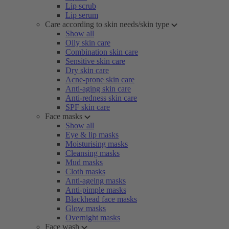
Lip scrub
Lip serum
Care according to skin needs/skin type
Show all
Oily skin care
Combination skin care
Sensitive skin care
Dry skin care
Acne-prone skin care
Anti-aging skin care
Anti-redness skin care
SPF skin care
Face masks
Show all
Eye & lip masks
Moisturising masks
Cleansing masks
Mud masks
Cloth masks
Anti-ageing masks
Anti-pimple masks
Blackhead face masks
Glow masks
Overnight masks
Face wash