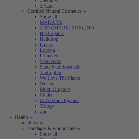
Styling
Certified Natural Cosmetics
Show all
MÁDARA
ANNEMARIE BÖRLIND
Hej Organic
Heliotrop
Lavera
Logona
Primavera
Santaverde
Sante Naturkosmetik
Tautropfen
We Love The Planet
Weleda
Mukti Organics
Cattier
GG's True Organics
Trilogy
Zao
Health
Show all
Bandages & wound care
Show all