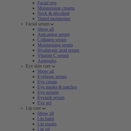
Facial sets
Moisturising creams
Neck & décolleté
Tinted moisturiser
Facial serum
Show all
Anti-aging serum
Collagen serum
Moisturising serum
Hyaluronic acid serum
Vitamin C serum
Ampoules
Eye skin care
Show all
Eyebrow serum
Eye cream
Eye masks & patches
Eye serums
Eyelash serum
Eye gel
Lip care
Show all
Lip balm
Lip masks
Lip oil