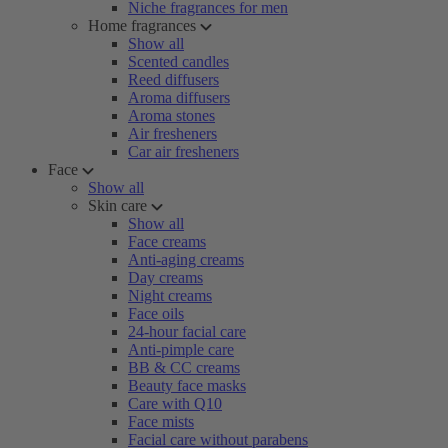
Niche fragrances for men
Home fragrances
Show all
Scented candles
Reed diffusers
Aroma diffusers
Aroma stones
Air fresheners
Car air fresheners
Face
Show all
Skin care
Show all
Face creams
Anti-aging creams
Day creams
Night creams
Face oils
24-hour facial care
Anti-pimple care
BB & CC creams
Beauty face masks
Care with Q10
Face mists
Facial care without parabens