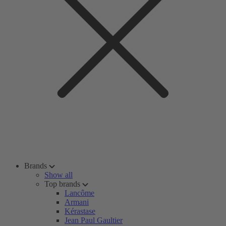
Brands
Show all
Top brands
Lancôme
Armani
Kérastase
Jean Paul Gaultier