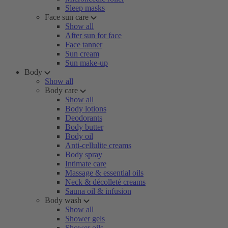
Sleep masks
Face sun care
Show all
After sun for face
Face tanner
Sun cream
Sun make-up
Body
Show all
Body care
Show all
Body lotions
Deodorants
Body butter
Body oil
Anti-cellulite creams
Body spray
Intimate care
Massage & essential oils
Neck & décolleté creams
Sauna oil & infusion
Body wash
Show all
Shower gels
Shower oils