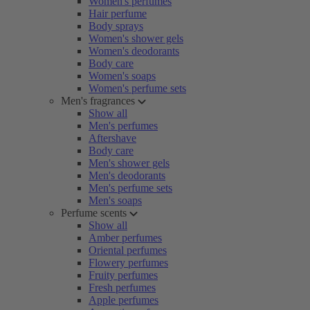
Women's perfumes
Hair perfume
Body sprays
Women's shower gels
Women's deodorants
Body care
Women's soaps
Women's perfume sets
Men's fragrances
Show all
Men's perfumes
Aftershave
Body care
Men's shower gels
Men's deodorants
Men's perfume sets
Men's soaps
Perfume scents
Show all
Amber perfumes
Oriental perfumes
Flowery perfumes
Fruity perfumes
Fresh perfumes
Apple perfumes