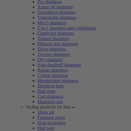
Pre-shampoo
Argan oil shampoo
Smoothing shampoo
Volumising shampoo
Men's shampoo
2-in-1 shampoo and conditioner
Clarifying shampoo
Natural shampoo
Silicone free shampoo
Silver shampoo
Tea tree shampoo
Dry shampoo
Anti-dandruff shampoo
Repair shampoo
Colour shampoo
Moisturising shampoo
Shampoo bars
Hair soap
Curl shampoo
Shampoo sets
Styling products for hair
Show all
Foaming agent
Heat protection
Hair wax