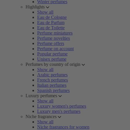
Winter perfumes
Highlights
Show all
Eau de Cologne
Eau de Parfum
Eau de Toilette
Perfume miniatures
Perfume novelties
Perfume offers
Perfume on account
Popular perfume
Unisex perfume
Perfumes by country of origin
Show all
Arabic perfumes
French perfumes
Italian perfumes
Spanish perfumes
Luxury perfumes
Show all
Luxury women's perfumes
Luxury men's perfumes
Niche fragrances
Show all
Niche fragrances for women