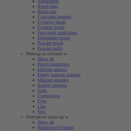
Applicators
Brush bags
Brush sets
Concealer brushes
Eyebrow brush
Eyeliner brush
Face pack applicators
Highlighter brush
Powder brush
Powder puffs
Makeup accessories
Show all
Pencil sharpeners
Makeup mirrors
Empty makeup palettes
Makeup sponges
Konjac sponges
Nails
Complexion
Eyes
Lips
Sets
Waterproof make-up
Show all
Waterproof eyeliner