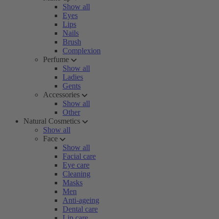
Show all
Eyes
Lips
Nails
Brush
Complexion
Perfume
Show all
Ladies
Gents
Accessories
Show all
Other
Natural Cosmetics
Show all
Face
Show all
Facial care
Eye care
Cleaning
Masks
Men
Anti-ageing
Dental care
Lip care