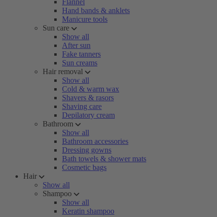
Flannel
Hand bands & anklets
Manicure tools
Sun care
Show all
After sun
Fake tanners
Sun creams
Hair removal
Show all
Cold & warm wax
Shavers & rasors
Shaving care
Depilatory cream
Bathroom
Show all
Bathroom accessories
Dressing gowns
Bath towels & shower mats
Cosmetic bags
Hair
Show all
Shampoo
Show all
Keratin shampoo