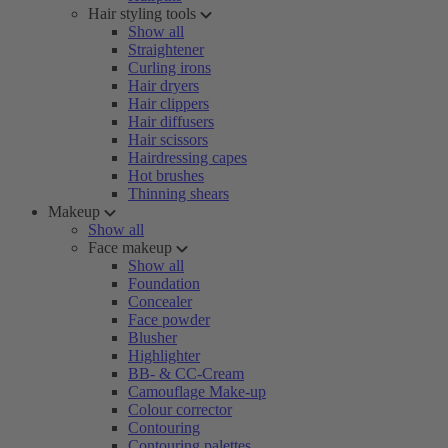
Hair styling tools
Show all
Straightener
Curling irons
Hair dryers
Hair clippers
Hair diffusers
Hair scissors
Hairdressing capes
Hot brushes
Thinning shears
Makeup
Show all
Face makeup
Show all
Foundation
Concealer
Face powder
Blusher
Highlighter
BB- & CC-Cream
Camouflage Make-up
Colour corrector
Contouring
Contouring palettes