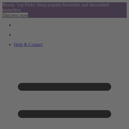
Beauty Top Picks: Shop popular favourites and discounted
bestsellers
Discover now
Help & Contact