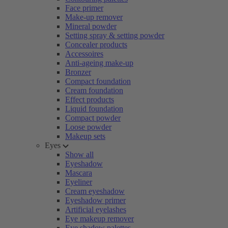
Face primer
Make-up remover
Mineral powder
Setting spray & setting powder
Concealer products
Accessoires
Anti-ageing make-up
Bronzer
Compact foundation
Cream foundation
Effect products
Liquid foundation
Compact powder
Loose powder
Makeup sets
Eyes
Show all
Eyeshadow
Mascara
Eyeliner
Cream eyeshadow
Eyeshadow primer
Artificial eyelashes
Eye makeup remover
Eye shadow palettes