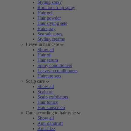
Styling spray
Root touch-up spray
Hair gel
Hair powder
Hair styling sets
Hairspray
Sea salt spray
Styling creams
Leave-in hair care
Show all
Hair oil
Hair serum
Spray conditioners
Leave-in conditioners
Haircare sets
Scalp care
Show all
Scalp oil
Scalp exfoliators
Hair tonics
Hair sunscreen
Care according to hair type
Show all
Anti-dandruff
Anti-frizz