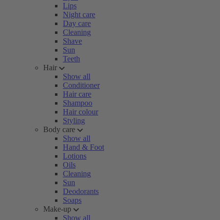
Lips
Night care
Day care
Cleaning
Shave
Sun
Teeth
Hair
Show all
Conditioner
Hair care
Shampoo
Hair colour
Styling
Body care
Show all
Hand & Foot
Lotions
Oils
Cleaning
Sun
Deodorants
Soaps
Make-up
Show all