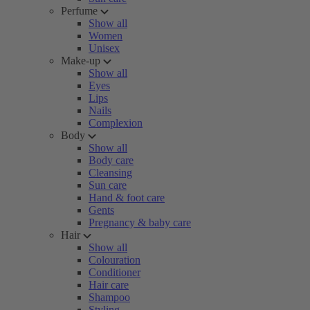
Perfume
Show all
Women
Unisex
Make-up
Show all
Eyes
Lips
Nails
Complexion
Body
Show all
Body care
Cleansing
Sun care
Hand & foot care
Gents
Pregnancy & baby care
Hair
Show all
Colouration
Conditioner
Hair care
Shampoo
Styling