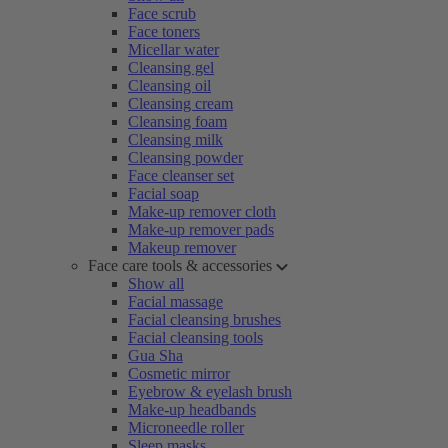
Face scrub
Face toners
Micellar water
Cleansing gel
Cleansing oil
Cleansing cream
Cleansing foam
Cleansing milk
Cleansing powder
Face cleanser set
Facial soap
Make-up remover cloth
Make-up remover pads
Makeup remover
Face care tools & accessories
Show all
Facial massage
Facial cleansing brushes
Facial cleansing tools
Gua Sha
Cosmetic mirror
Eyebrow & eyelash brush
Make-up headbands
Microneedle roller
Sleep masks