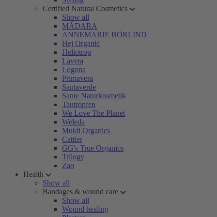
Certified Natural Cosmetics
Show all
MÁDARA
ANNEMARIE BÖRLIND
Hej Organic
Heliotrop
Lavera
Logona
Primavera
Santaverde
Sante Naturkosmetik
Tautropfen
We Love The Planet
Weleda
Mukti Organics
Cattier
GG's True Organics
Trilogy
Zao
Health
Show all
Bandages & wound care
Show all
Wound healing