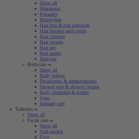
Show all
Shampoos
Pomades
Hairstyling
Hair loss & hair regrowth
Hair brushes and combs
Hair clippers
Hair creams
Hair gel
Hair pastes
Haircare
Bodycare
Show all
Body lotions
Deodorants & antiperspirants
Shower gels & shower creams
Body cleansing & scrubs
Soap
Intimate care
Toiletries
Show all
Facial care
Show all
Anti-ageing
Eyes