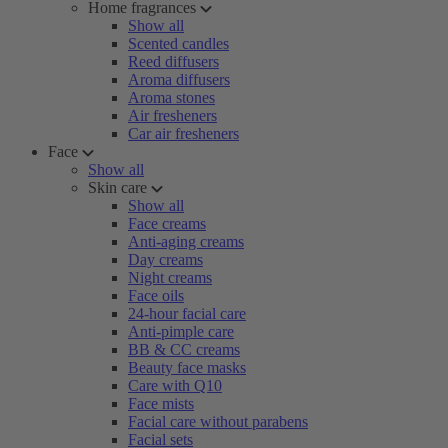
Home fragrances
Show all
Scented candles
Reed diffusers
Aroma diffusers
Aroma stones
Air fresheners
Car air fresheners
Face
Show all
Skin care
Show all
Face creams
Anti-aging creams
Day creams
Night creams
Face oils
24-hour facial care
Anti-pimple care
BB & CC creams
Beauty face masks
Care with Q10
Face mists
Facial care without parabens
Facial sets