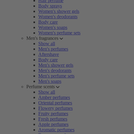
Hair perfume
Body sprays
Women's shower gels
Women's deodorants
Body care
Women's soaps
Women's perfume sets
Men's fragrances
Show all
Men's perfumes
Aftershave
Body care
Men's shower gels
Men's deodorants
Men's perfume sets
Men's soaps
Perfume scents
Show all
Amber perfumes
Oriental perfumes
Flowery perfumes
Fruity perfumes
Fresh perfumes
Apple perfumes
Aromatic perfumes