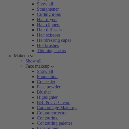
Show all
Straightener
Curling irons
Hair dryers
Hair clippers
Hair diffusers
Hair scissors
Hairdressing capes
Hot brushes
Thinning shears
Makeup
Show all
Face makeup
Show all
Foundation
Concealer
Face powder
Blusher
Highlighter
BB- & CC-Cream
Camouflage Make-up
Colour corrector
Contouring
Contouring palettes
Face primer