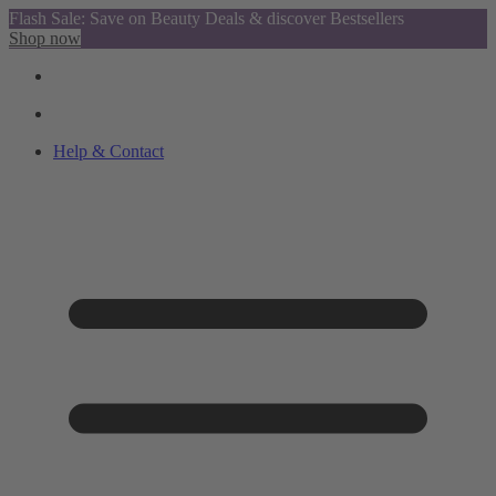
Flash Sale: Save on Beauty Deals & discover Bestsellers
Shop now
Help & Contact