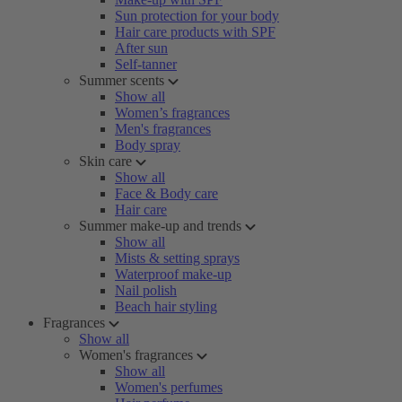
Sun protection for your body
Hair care products with SPF
After sun
Self-tanner
Summer scents
Show all
Women’s fragrances
Men's fragrances
Body spray
Skin care
Show all
Face & Body care
Hair care
Summer make-up and trends
Show all
Mists & setting sprays
Waterproof make-up
Nail polish
Beach hair styling
Fragrances
Show all
Women's fragrances
Show all
Women's perfumes