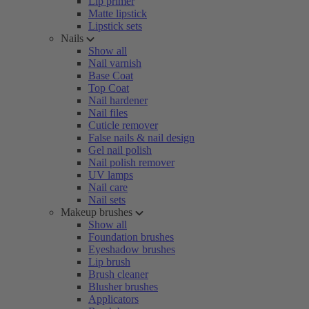
Lip primer
Matte lipstick
Lipstick sets
Nails
Show all
Nail varnish
Base Coat
Top Coat
Nail hardener
Nail files
Cuticle remover
False nails & nail design
Gel nail polish
Nail polish remover
UV lamps
Nail care
Nail sets
Makeup brushes
Show all
Foundation brushes
Eyeshadow brushes
Lip brush
Brush cleaner
Blusher brushes
Applicators