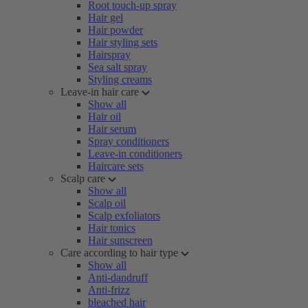
Root touch-up spray
Hair gel
Hair powder
Hair styling sets
Hairspray
Sea salt spray
Styling creams
Leave-in hair care
Show all
Hair oil
Hair serum
Spray conditioners
Leave-in conditioners
Haircare sets
Scalp care
Show all
Scalp oil
Scalp exfoliators
Hair tonics
Hair sunscreen
Care according to hair type
Show all
Anti-dandruff
Anti-frizz
bleached hair