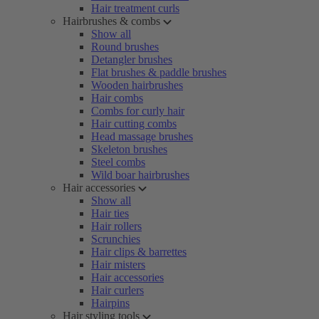
Hair treatment curls
Hairbrushes & combs
Show all
Round brushes
Detangler brushes
Flat brushes & paddle brushes
Wooden hairbrushes
Hair combs
Combs for curly hair
Hair cutting combs
Head massage brushes
Skeleton brushes
Steel combs
Wild boar hairbrushes
Hair accessories
Show all
Hair ties
Hair rollers
Scrunchies
Hair clips & barrettes
Hair misters
Hair accessories
Hair curlers
Hairpins
Hair styling tools