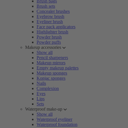
Brush bags
Brush sets
Concealer brushes
Eyebrow brush
Eyeliner brush
Face pack applicators
Highlighter brush
Powder brush
Powder puffs
Makeup accessories
Show all
Pencil sharpeners
Makeup mirrors
Empty makeup palettes
Makeup sponges
Konjac sponges
Nails
Complexion
Eyes
Lips
Sets
Waterproof make-up
Show all
Waterproof eyeliner
Waterproof foundation