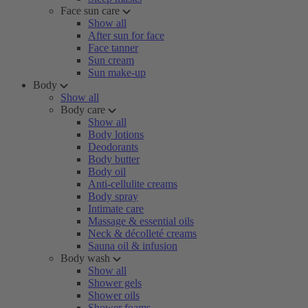
Face sun care
Show all
After sun for face
Face tanner
Sun cream
Sun make-up
Body
Show all
Body care
Show all
Body lotions
Deodorants
Body butter
Body oil
Anti-cellulite creams
Body spray
Intimate care
Massage & essential oils
Neck & décolleté creams
Sauna oil & infusion
Body wash
Show all
Shower gels
Shower oils
Shower foams