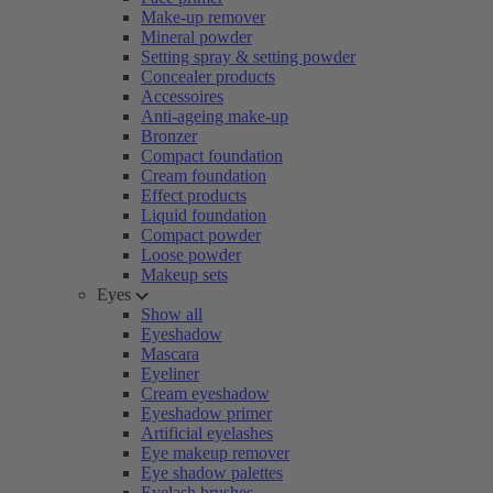
Make-up remover
Mineral powder
Setting spray & setting powder
Concealer products
Accessoires
Anti-ageing make-up
Bronzer
Compact foundation
Cream foundation
Effect products
Liquid foundation
Compact powder
Loose powder
Makeup sets
Eyes
Show all
Eyeshadow
Mascara
Eyeliner
Cream eyeshadow
Eyeshadow primer
Artificial eyelashes
Eye makeup remover
Eye shadow palettes
Eyelash brushes