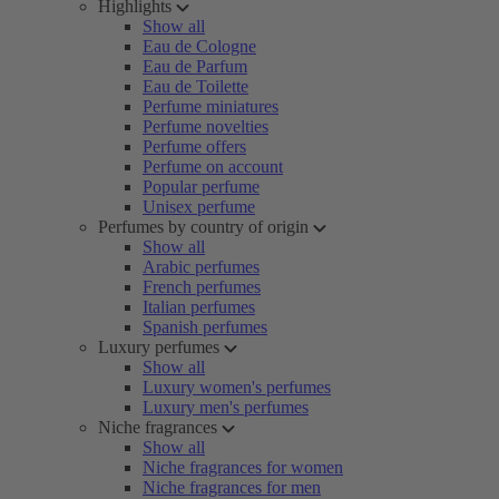
Highlights
Show all
Eau de Cologne
Eau de Parfum
Eau de Toilette
Perfume miniatures
Perfume novelties
Perfume offers
Perfume on account
Popular perfume
Unisex perfume
Perfumes by country of origin
Show all
Arabic perfumes
French perfumes
Italian perfumes
Spanish perfumes
Luxury perfumes
Show all
Luxury women's perfumes
Luxury men's perfumes
Niche fragrances
Show all
Niche fragrances for women
Niche fragrances for men