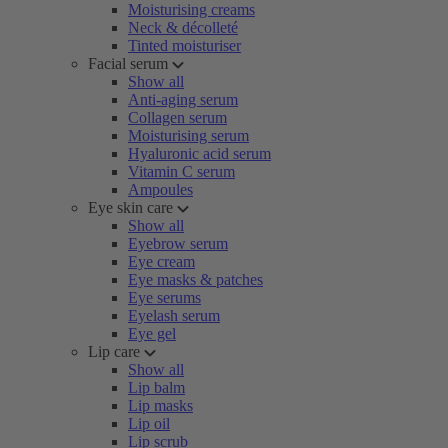
Moisturising creams
Neck & décolleté
Tinted moisturiser
Facial serum
Show all
Anti-aging serum
Collagen serum
Moisturising serum
Hyaluronic acid serum
Vitamin C serum
Ampoules
Eye skin care
Show all
Eyebrow serum
Eye cream
Eye masks & patches
Eye serums
Eyelash serum
Eye gel
Lip care
Show all
Lip balm
Lip masks
Lip oil
Lip scrub