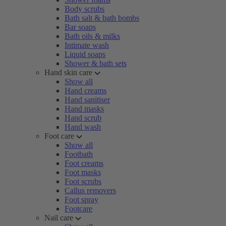
Body scrubs
Bath salt & bath bombs
Bar soaps
Bath oils & milks
Intimate wash
Liquid soaps
Shower & bath sets
Hand skin care
Show all
Hand creams
Hand sanitiser
Hand masks
Hand scrub
Hand wash
Foot care
Show all
Footbath
Foot creams
Foot masks
Foot scrubs
Callus removers
Foot spray
Footcare
Nail care