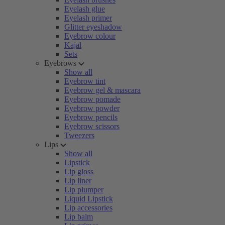
Eyelash glue
Eyelash primer
Glitter eyeshadow
Eyebrow colour
Kajal
Sets
Eyebrows
Show all
Eyebrow tint
Eyebrow gel & mascara
Eyebrow pomade
Eyebrow powder
Eyebrow pencils
Eyebrow scissors
Tweezers
Lips
Show all
Lipstick
Lip gloss
Lip liner
Lip plumper
Liquid Lipstick
Lip accessories
Lip balm