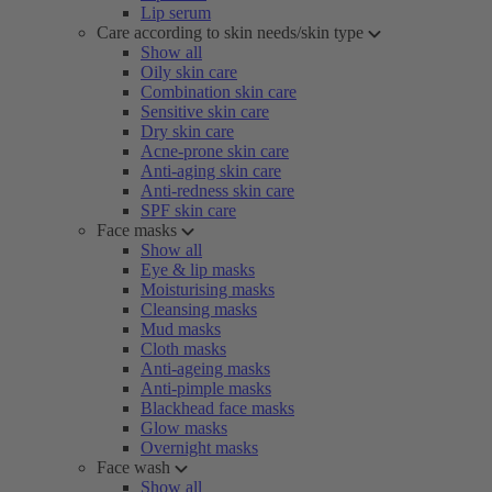
Lip serum
Care according to skin needs/skin type
Show all
Oily skin care
Combination skin care
Sensitive skin care
Dry skin care
Acne-prone skin care
Anti-aging skin care
Anti-redness skin care
SPF skin care
Face masks
Show all
Eye & lip masks
Moisturising masks
Cleansing masks
Mud masks
Cloth masks
Anti-ageing masks
Anti-pimple masks
Blackhead face masks
Glow masks
Overnight masks
Face wash
Show all