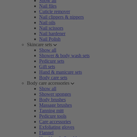
Show all
Nail files
Cuticle remover
Nail clippers & nippers
Nail oils
Nail scissors
Nail hardener
Nail Polish
Skincare sets
Show all
Shower & body wash sets
Pedicure sets
Gift sets
Hand & manicure sets
Body care sets
Body care accessories
Show all
Shower sponges
Body brushes
Massage brushes
Tanning mitt
Pedicure tools
Care accessories
Exfoliating gloves
Flannel