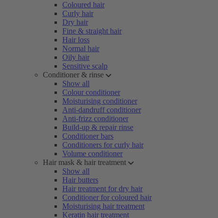
Coloured hair
Curly hair
Dry hair
Fine & straight hair
Hair loss
Normal hair
Oily hair
Sensitive scalp
Conditioner & rinse
Show all
Colour conditioner
Moisturising conditioner
Anti-dandruff conditioner
Anti-frizz conditioner
Build-up & repair rinse
Conditioner bars
Conditioners for curly hair
Volume conditioner
Hair mask & hair treatment
Show all
Hair butters
Hair treatment for dry hair
Conditioner for coloured hair
Moisturising hair treatment
Keratin hair treatment