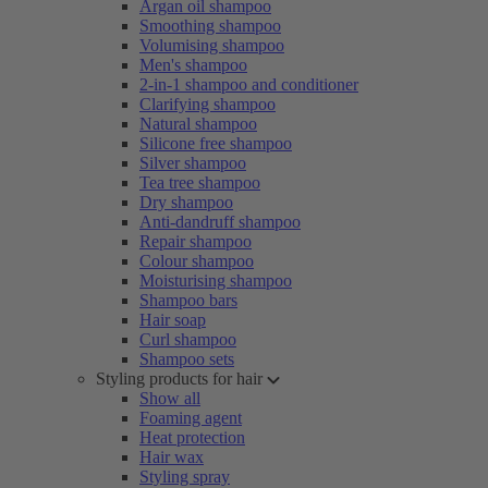
Argan oil shampoo
Smoothing shampoo
Volumising shampoo
Men's shampoo
2-in-1 shampoo and conditioner
Clarifying shampoo
Natural shampoo
Silicone free shampoo
Silver shampoo
Tea tree shampoo
Dry shampoo
Anti-dandruff shampoo
Repair shampoo
Colour shampoo
Moisturising shampoo
Shampoo bars
Hair soap
Curl shampoo
Shampoo sets
Styling products for hair
Show all
Foaming agent
Heat protection
Hair wax
Styling spray