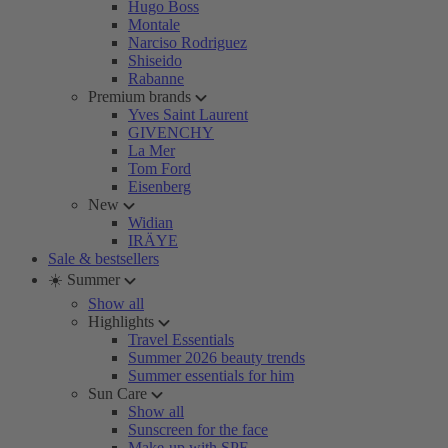
Hugo Boss
Montale
Narciso Rodriguez
Shiseido
Rabanne
Premium brands
Yves Saint Laurent
GIVENCHY
La Mer
Tom Ford
Eisenberg
New
Widian
IRÄYE
Sale & bestsellers
☀️ Summer
Show all
Highlights
Travel Essentials
Summer 2026 beauty trends
Summer essentials for him
Sun Care
Show all
Sunscreen for the face
Make-up with SPF