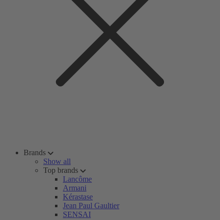
Brands
Show all
Top brands
Lancôme
Armani
Kérastase
Jean Paul Gaultier
SENSAI