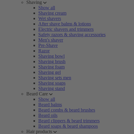
Shaving
Show all
Shaving cream
Wet shavers
After shave balms & lotions
Electric shavers and trimmers
Safety razors & shaving accessories
Men's shaver
Pre-Shave
Razor
Shaving bowl
Shaving brush
Shaving foam
Shaving gel
Shaving sets men
Shaving soaps
Shaving stand
Beard Care
Show all
Beard balms
Beard combs & beard brushes
Beard oils
Beard clippers & beard trimmers
Beard soaps & beard shampoos
Hair products