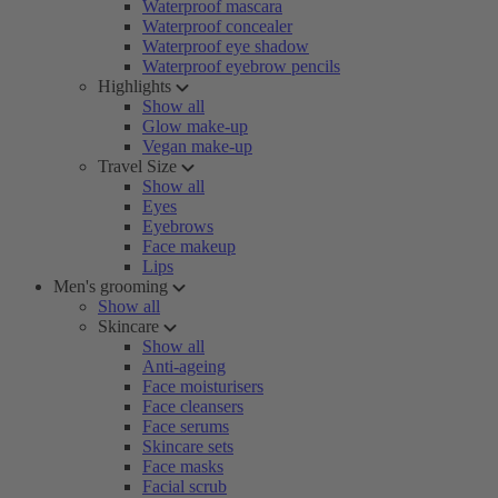
Waterproof mascara
Waterproof concealer
Waterproof eye shadow
Waterproof eyebrow pencils
Highlights
Show all
Glow make-up
Vegan make-up
Travel Size
Show all
Eyes
Eyebrows
Face makeup
Lips
Men's grooming
Show all
Skincare
Show all
Anti-ageing
Face moisturisers
Face cleansers
Face serums
Skincare sets
Face masks
Facial scrub