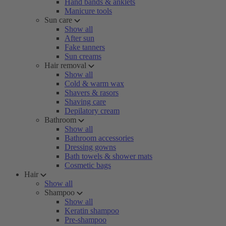
Hand bands & anklets
Manicure tools
Sun care
Show all
After sun
Fake tanners
Sun creams
Hair removal
Show all
Cold & warm wax
Shavers & rasors
Shaving care
Depilatory cream
Bathroom
Show all
Bathroom accessories
Dressing gowns
Bath towels & shower mats
Cosmetic bags
Hair
Show all
Shampoo
Show all
Keratin shampoo
Pre-shampoo