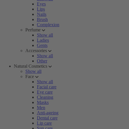
Eyes
Lips
Nails
Brush
Complexion
Perfume
Show all
Ladies
Gents
Accessories
Show all
Other
Natural Cosmetics
Show all
Face
Show all
Facial care
Eye care
Cleaning
Masks
Men
Anti-ageing
Dental care
Lip care
Sun care