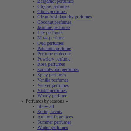
Bergamot perfumes
Chypre perfumes
Citrus perfumes
Clean fresh laundry perfumes
Coconut perfumes
Jasmine perfumes
Lily perfumes
Musk perfume
Oud perfumes
Patchouli perfume
Perfume molecule
Powdery perfume
Rose perfumes
Sandalwood perfumes
Spicy perfumes
Vanilla perfumes
Vetiver perfumes
Violet perfumes
Woody perfume
Perfumes by seasons
Show all
Spring scents
Autumn fragrances
Summer perfumes
Winter perfumes