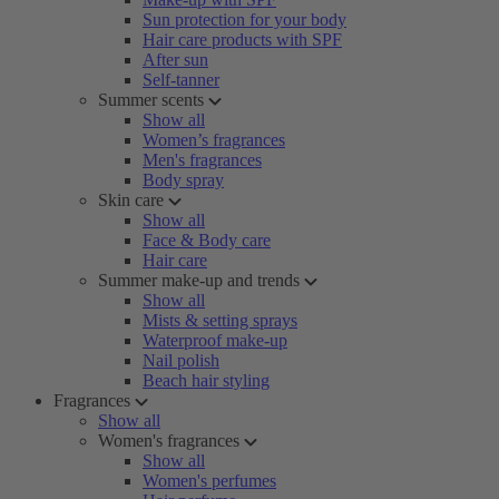
Sun protection for your body
Hair care products with SPF
After sun
Self-tanner
Summer scents
Show all
Women’s fragrances
Men's fragrances
Body spray
Skin care
Show all
Face & Body care
Hair care
Summer make-up and trends
Show all
Mists & setting sprays
Waterproof make-up
Nail polish
Beach hair styling
Fragrances
Show all
Women's fragrances
Show all
Women's perfumes