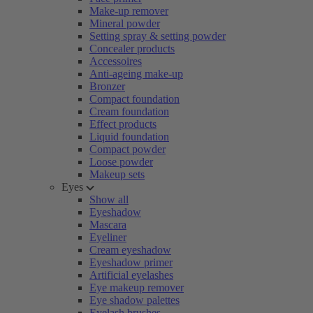
Make-up remover
Mineral powder
Setting spray & setting powder
Concealer products
Accessoires
Anti-ageing make-up
Bronzer
Compact foundation
Cream foundation
Effect products
Liquid foundation
Compact powder
Loose powder
Makeup sets
Eyes
Show all
Eyeshadow
Mascara
Eyeliner
Cream eyeshadow
Eyeshadow primer
Artificial eyelashes
Eye makeup remover
Eye shadow palettes
Eyelash brushes