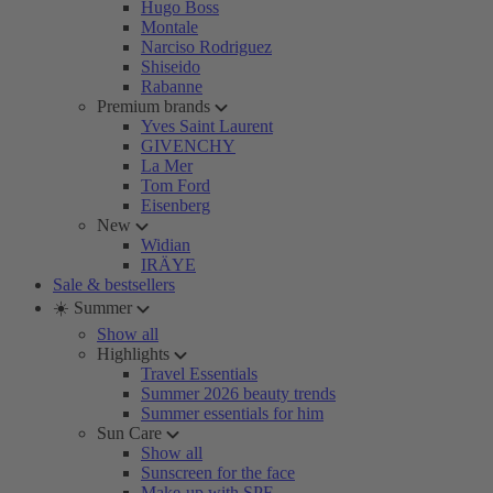
Hugo Boss
Montale
Narciso Rodriguez
Shiseido
Rabanne
Premium brands
Yves Saint Laurent
GIVENCHY
La Mer
Tom Ford
Eisenberg
New
Widian
IRÄYE
Sale & bestsellers
☀️ Summer
Show all
Highlights
Travel Essentials
Summer 2026 beauty trends
Summer essentials for him
Sun Care
Show all
Sunscreen for the face
Make-up with SPF