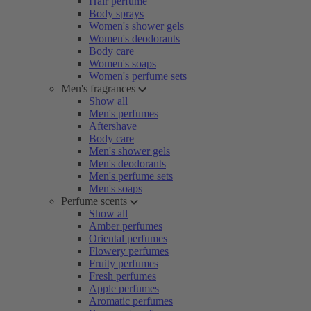
Hair perfume
Body sprays
Women's shower gels
Women's deodorants
Body care
Women's soaps
Women's perfume sets
Men's fragrances
Show all
Men's perfumes
Aftershave
Body care
Men's shower gels
Men's deodorants
Men's perfume sets
Men's soaps
Perfume scents
Show all
Amber perfumes
Oriental perfumes
Flowery perfumes
Fruity perfumes
Fresh perfumes
Apple perfumes
Aromatic perfumes