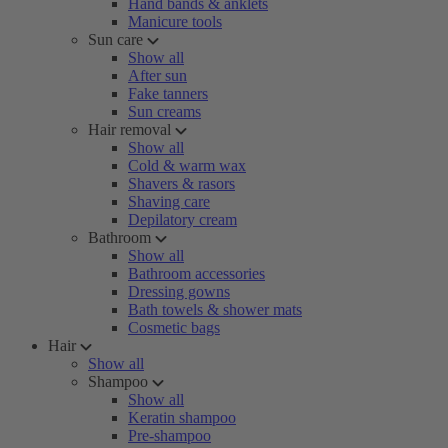
Hand bands & anklets
Manicure tools
Sun care
Show all
After sun
Fake tanners
Sun creams
Hair removal
Show all
Cold & warm wax
Shavers & rasors
Shaving care
Depilatory cream
Bathroom
Show all
Bathroom accessories
Dressing gowns
Bath towels & shower mats
Cosmetic bags
Hair
Show all
Shampoo
Show all
Keratin shampoo
Pre-shampoo