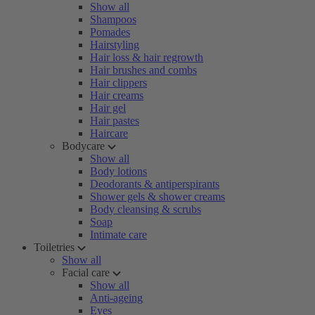
Show all
Shampoos
Pomades
Hairstyling
Hair loss & hair regrowth
Hair brushes and combs
Hair clippers
Hair creams
Hair gel
Hair pastes
Haircare
Bodycare
Show all
Body lotions
Deodorants & antiperspirants
Shower gels & shower creams
Body cleansing & scrubs
Soap
Intimate care
Toiletries
Show all
Facial care
Show all
Anti-ageing
Eyes