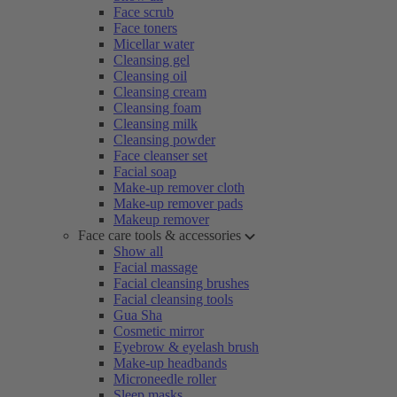
Face scrub
Face toners
Micellar water
Cleansing gel
Cleansing oil
Cleansing cream
Cleansing foam
Cleansing milk
Cleansing powder
Face cleanser set
Facial soap
Make-up remover cloth
Make-up remover pads
Makeup remover
Face care tools & accessories
Show all
Facial massage
Facial cleansing brushes
Facial cleansing tools
Gua Sha
Cosmetic mirror
Eyebrow & eyelash brush
Make-up headbands
Microneedle roller
Sleep masks