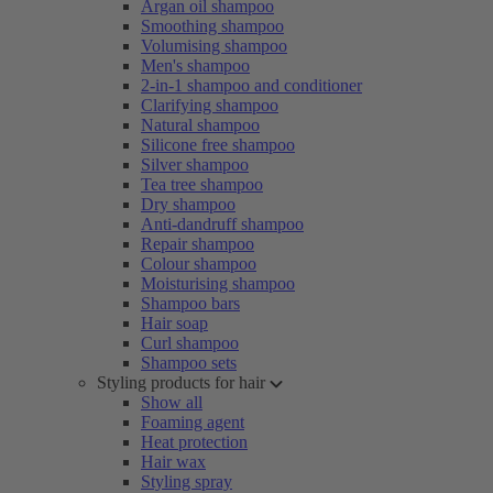
Argan oil shampoo
Smoothing shampoo
Volumising shampoo
Men's shampoo
2-in-1 shampoo and conditioner
Clarifying shampoo
Natural shampoo
Silicone free shampoo
Silver shampoo
Tea tree shampoo
Dry shampoo
Anti-dandruff shampoo
Repair shampoo
Colour shampoo
Moisturising shampoo
Shampoo bars
Hair soap
Curl shampoo
Shampoo sets
Styling products for hair
Show all
Foaming agent
Heat protection
Hair wax
Styling spray