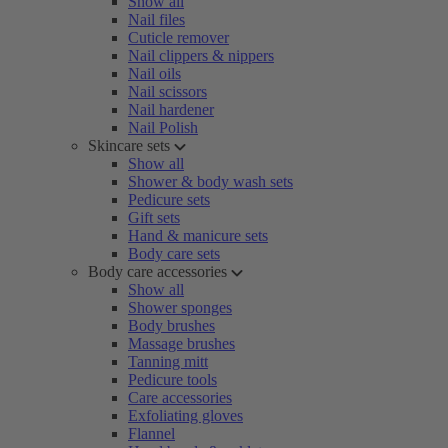
Show all
Nail files
Cuticle remover
Nail clippers & nippers
Nail oils
Nail scissors
Nail hardener
Nail Polish
Skincare sets
Show all
Shower & body wash sets
Pedicure sets
Gift sets
Hand & manicure sets
Body care sets
Body care accessories
Show all
Shower sponges
Body brushes
Massage brushes
Tanning mitt
Pedicure tools
Care accessories
Exfoliating gloves
Flannel