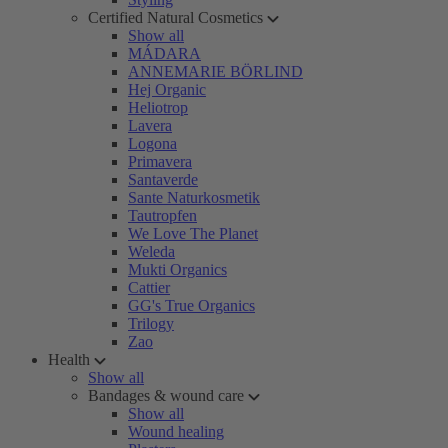
Certified Natural Cosmetics
Show all
MÁDARA
ANNEMARIE BÖRLIND
Hej Organic
Heliotrop
Lavera
Logona
Primavera
Santaverde
Sante Naturkosmetik
Tautropfen
We Love The Planet
Weleda
Mukti Organics
Cattier
GG's True Organics
Trilogy
Zao
Health
Show all
Bandages & wound care
Show all
Wound healing