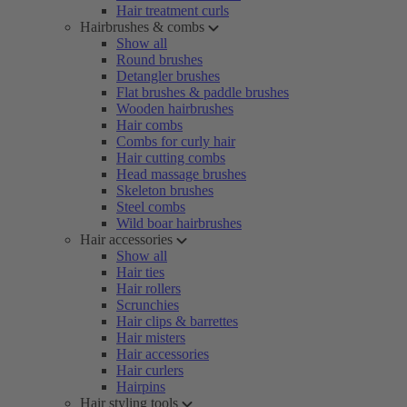
Hair treatment curls
Hairbrushes & combs
Show all
Round brushes
Detangler brushes
Flat brushes & paddle brushes
Wooden hairbrushes
Hair combs
Combs for curly hair
Hair cutting combs
Head massage brushes
Skeleton brushes
Steel combs
Wild boar hairbrushes
Hair accessories
Show all
Hair ties
Hair rollers
Scrunchies
Hair clips & barrettes
Hair misters
Hair accessories
Hair curlers
Hairpins
Hair styling tools