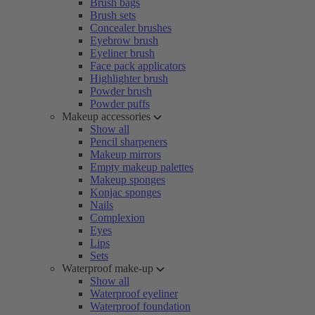
Brush bags
Brush sets
Concealer brushes
Eyebrow brush
Eyeliner brush
Face pack applicators
Highlighter brush
Powder brush
Powder puffs
Makeup accessories
Show all
Pencil sharpeners
Makeup mirrors
Empty makeup palettes
Makeup sponges
Konjac sponges
Nails
Complexion
Eyes
Lips
Sets
Waterproof make-up
Show all
Waterproof eyeliner
Waterproof foundation