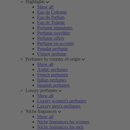
Highlights
Show all
Eau de Cologne
Eau de Parfum
Eau de Toilette
Perfume miniatures
Perfume novelties
Perfume offers
Perfume on account
Popular perfume
Unisex perfume
Perfumes by country of origin
Show all
Arabic perfumes
French perfumes
Italian perfumes
Spanish perfumes
Luxury perfumes
Show all
Luxury women's perfumes
Luxury men's perfumes
Niche fragrances
Show all
Niche fragrances for women
Niche fragrances for men