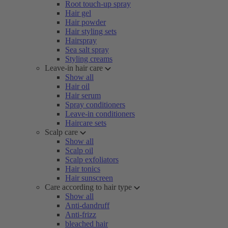
Root touch-up spray
Hair gel
Hair powder
Hair styling sets
Hairspray
Sea salt spray
Styling creams
Leave-in hair care
Show all
Hair oil
Hair serum
Spray conditioners
Leave-in conditioners
Haircare sets
Scalp care
Show all
Scalp oil
Scalp exfoliators
Hair tonics
Hair sunscreen
Care according to hair type
Show all
Anti-dandruff
Anti-frizz
bleached hair