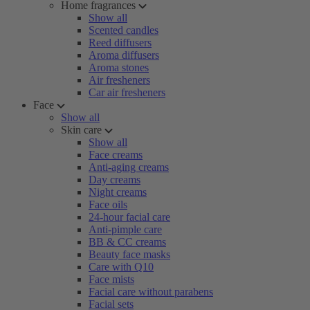
Home fragrances
Show all
Scented candles
Reed diffusers
Aroma diffusers
Aroma stones
Air fresheners
Car air fresheners
Face
Show all
Skin care
Show all
Face creams
Anti-aging creams
Day creams
Night creams
Face oils
24-hour facial care
Anti-pimple care
BB & CC creams
Beauty face masks
Care with Q10
Face mists
Facial care without parabens
Facial sets