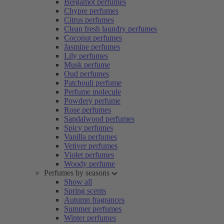
Bergamot perfumes
Chypre perfumes
Citrus perfumes
Clean fresh laundry perfumes
Coconut perfumes
Jasmine perfumes
Lily perfumes
Musk perfume
Oud perfumes
Patchouli perfume
Perfume molecule
Powdery perfume
Rose perfumes
Sandalwood perfumes
Spicy perfumes
Vanilla perfumes
Vetiver perfumes
Violet perfumes
Woody perfume
Perfumes by seasons
Show all
Spring scents
Autumn fragrances
Summer perfumes
Winter perfumes