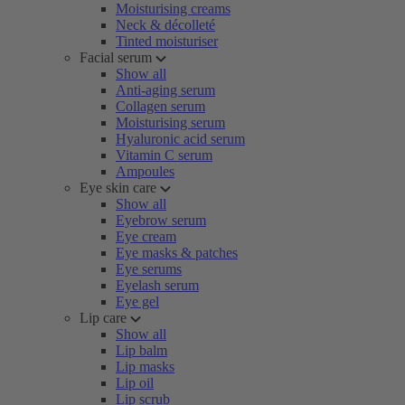
Moisturising creams
Neck & décolleté
Tinted moisturiser
Facial serum
Show all
Anti-aging serum
Collagen serum
Moisturising serum
Hyaluronic acid serum
Vitamin C serum
Ampoules
Eye skin care
Show all
Eyebrow serum
Eye cream
Eye masks & patches
Eye serums
Eyelash serum
Eye gel
Lip care
Show all
Lip balm
Lip masks
Lip oil
Lip scrub