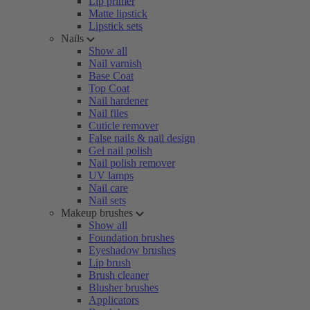
Lip primer
Matte lipstick
Lipstick sets
Nails
Show all
Nail varnish
Base Coat
Top Coat
Nail hardener
Nail files
Cuticle remover
False nails & nail design
Gel nail polish
Nail polish remover
UV lamps
Nail care
Nail sets
Makeup brushes
Show all
Foundation brushes
Eyeshadow brushes
Lip brush
Brush cleaner
Blusher brushes
Applicators