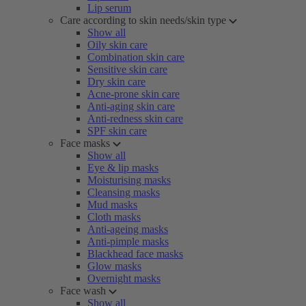
Lip serum
Care according to skin needs/skin type
Show all
Oily skin care
Combination skin care
Sensitive skin care
Dry skin care
Acne-prone skin care
Anti-aging skin care
Anti-redness skin care
SPF skin care
Face masks
Show all
Eye & lip masks
Moisturising masks
Cleansing masks
Mud masks
Cloth masks
Anti-ageing masks
Anti-pimple masks
Blackhead face masks
Glow masks
Overnight masks
Face wash
Show all