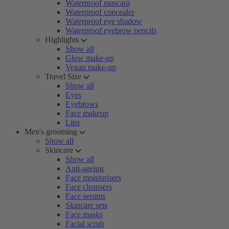
Waterproof mascara
Waterproof concealer
Waterproof eye shadow
Waterproof eyebrow pencils
Highlights
Show all
Glow make-up
Vegan make-up
Travel Size
Show all
Eyes
Eyebrows
Face makeup
Lips
Men's grooming
Show all
Skincare
Show all
Anti-ageing
Face moisturisers
Face cleansers
Face serums
Skincare sets
Face masks
Facial scrub