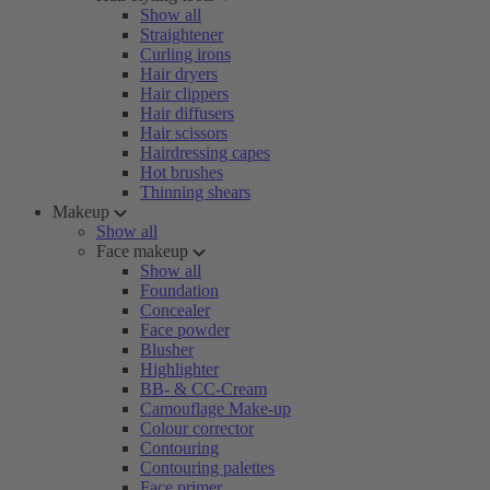
Show all
Straightener
Curling irons
Hair dryers
Hair clippers
Hair diffusers
Hair scissors
Hairdressing capes
Hot brushes
Thinning shears
Makeup
Show all
Face makeup
Show all
Foundation
Concealer
Face powder
Blusher
Highlighter
BB- & CC-Cream
Camouflage Make-up
Colour corrector
Contouring
Contouring palettes
Face primer