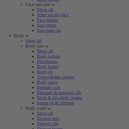
Face sun care
Show all
After sun for face
Face tanner
Sun cream
Sun make-up
Body
Show all
Body care
Show all
Body lotions
Deodorants
Body butter
Body oil
Anti-cellulite creams
Body spray
Intimate care
Massage & essential oils
Neck & décolleté creams
Sauna oil & infusion
Body wash
Show all
Shower gels
Shower oils
Shower foams