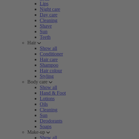
Lips
Night care
Day care
Cleaning
Shave
Sun
Teeth
Hair
Show all
Conditioner
Hair care
Shampoo
Hair colour
Styling
Body care
Show all
Hand & Foot
Lotions
Oils
Cleaning
Sun
Deodorants
Soaps
Make-up
Show all