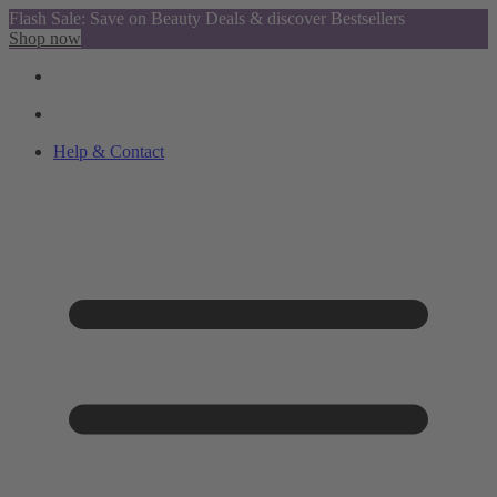
Flash Sale: Save on Beauty Deals & discover Bestsellers
Shop now
Help & Contact