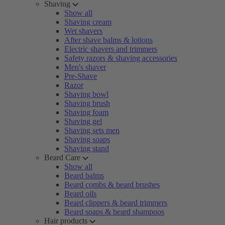
Shaving
Show all
Shaving cream
Wet shavers
After shave balms & lotions
Electric shavers and trimmers
Safety razors & shaving accessories
Men's shaver
Pre-Shave
Razor
Shaving bowl
Shaving brush
Shaving foam
Shaving gel
Shaving sets men
Shaving soaps
Shaving stand
Beard Care
Show all
Beard balms
Beard combs & beard brushes
Beard oils
Beard clippers & beard trimmers
Beard soaps & beard shampoos
Hair products