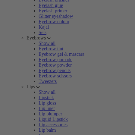
Eyelash glue
Eyelash primer
Glitter eyeshadow
Eyebrow colour
Kajal
Sets
Eyebrows
Show all
Eyebrow tint
Eyebrow gel & mascara
Eyebrow pomade
Eyebrow powder
Eyebrow pencils
Eyebrow scissors
Tweezers
Lips
Show all
Lipstick
Lip gloss
Lip liner
Lip plumper
Liquid Lipstick
Lip accessories
Lip balm