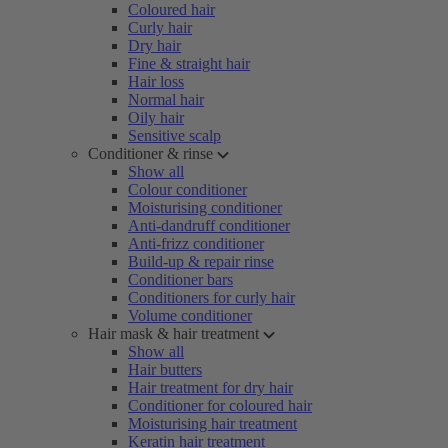
Coloured hair
Curly hair
Dry hair
Fine & straight hair
Hair loss
Normal hair
Oily hair
Sensitive scalp
Conditioner & rinse
Show all
Colour conditioner
Moisturising conditioner
Anti-dandruff conditioner
Anti-frizz conditioner
Build-up & repair rinse
Conditioner bars
Conditioners for curly hair
Volume conditioner
Hair mask & hair treatment
Show all
Hair butters
Hair treatment for dry hair
Conditioner for coloured hair
Moisturising hair treatment
Keratin hair treatment