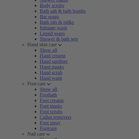
Body scrubs
Bath salt & bath bombs
Bar soaps
Bath oils & milks
Intimate wash
Liquid soaps
Shower & bath sets
Hand skin care
Show all
Hand creams
Hand sanitiser
Hand masks
Hand scrub
Hand wash
Foot care
Show all
Footbath
Foot creams
Foot masks
Foot scrubs
Callus removers
Foot spray
Footcare
Nail care