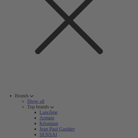
Brands
Show all
Top brands
Lancôme
Armani
Kérastase
Jean Paul Gaultier
SENSAI