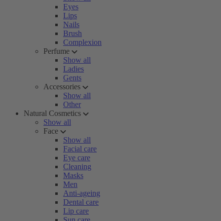
Eyes
Lips
Nails
Brush
Complexion
Perfume
Show all
Ladies
Gents
Accessories
Show all
Other
Natural Cosmetics
Show all
Face
Show all
Facial care
Eye care
Cleaning
Masks
Men
Anti-ageing
Dental care
Lip care
Sun care