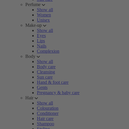
Perfume
Show all
Women
Unisex
Make-up
Show all
Eyes
Lips
Nails
Complexion
Body
Show all
Body care
Cleansing
Sun care
Hand & foot care
Gents
Pregnancy & baby care
Hair
Show all
Colouration
Conditioner
Hair care
Shampoo
Styling