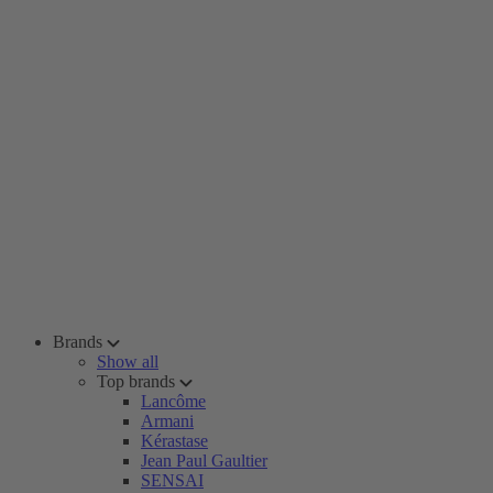
Brands
Show all
Top brands
Lancôme
Armani
Kérastase
Jean Paul Gaultier
SENSAI