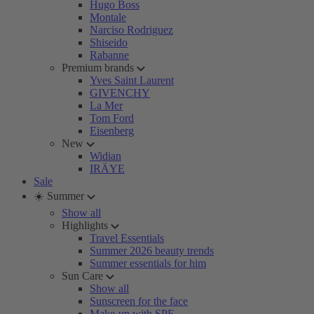
Hugo Boss
Montale
Narciso Rodriguez
Shiseido
Rabanne
Premium brands
Yves Saint Laurent
GIVENCHY
La Mer
Tom Ford
Eisenberg
New
Widian
IRÄYE
Sale
☀️ Summer
Show all
Highlights
Travel Essentials
Summer 2026 beauty trends
Summer essentials for him
Sun Care
Show all
Sunscreen for the face
Make-up with SPF