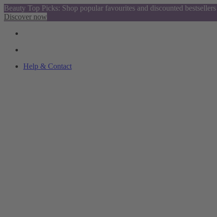
Beauty Top Picks: Shop popular favourites and discounted bestsellers
Discover now
Help & Contact