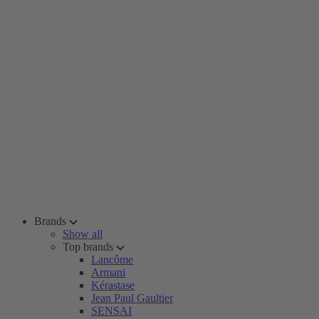
Brands
Show all
Top brands
Lancôme
Armani
Kérastase
Jean Paul Gaultier
SENSAI