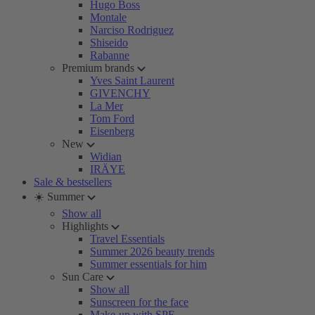
Hugo Boss
Montale
Narciso Rodriguez
Shiseido
Rabanne
Premium brands
Yves Saint Laurent
GIVENCHY
La Mer
Tom Ford
Eisenberg
New
Widian
IRÄYE
Sale & bestsellers
☀️ Summer
Show all
Highlights
Travel Essentials
Summer 2026 beauty trends
Summer essentials for him
Sun Care
Show all
Sunscreen for the face
Make-up with SPF