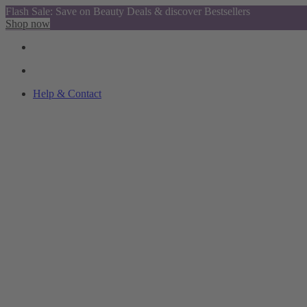
Flash Sale: Save on Beauty Deals & discover Bestsellers
Shop now
Help & Contact