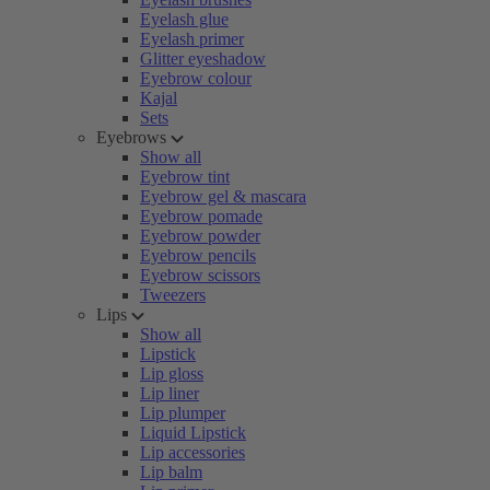
Eyelash glue
Eyelash primer
Glitter eyeshadow
Eyebrow colour
Kajal
Sets
Eyebrows
Show all
Eyebrow tint
Eyebrow gel & mascara
Eyebrow pomade
Eyebrow powder
Eyebrow pencils
Eyebrow scissors
Tweezers
Lips
Show all
Lipstick
Lip gloss
Lip liner
Lip plumper
Liquid Lipstick
Lip accessories
Lip balm