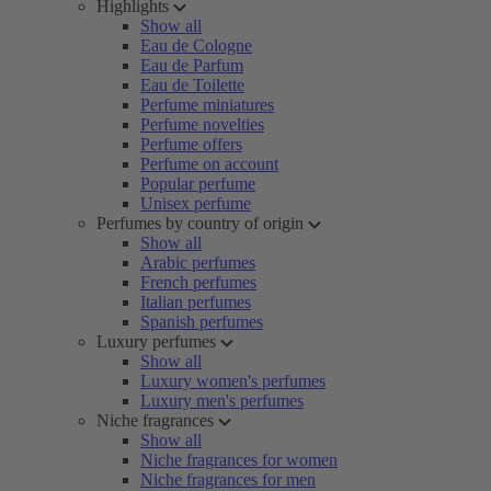
Highlights
Show all
Eau de Cologne
Eau de Parfum
Eau de Toilette
Perfume miniatures
Perfume novelties
Perfume offers
Perfume on account
Popular perfume
Unisex perfume
Perfumes by country of origin
Show all
Arabic perfumes
French perfumes
Italian perfumes
Spanish perfumes
Luxury perfumes
Show all
Luxury women's perfumes
Luxury men's perfumes
Niche fragrances
Show all
Niche fragrances for women
Niche fragrances for men