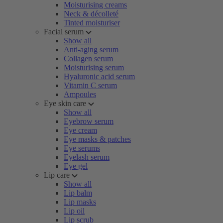
Moisturising creams
Neck & décolleté
Tinted moisturiser
Facial serum
Show all
Anti-aging serum
Collagen serum
Moisturising serum
Hyaluronic acid serum
Vitamin C serum
Ampoules
Eye skin care
Show all
Eyebrow serum
Eye cream
Eye masks & patches
Eye serums
Eyelash serum
Eye gel
Lip care
Show all
Lip balm
Lip masks
Lip oil
Lip scrub