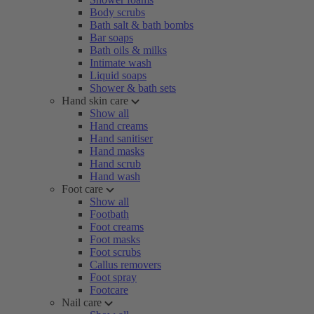
Body scrubs
Bath salt & bath bombs
Bar soaps
Bath oils & milks
Intimate wash
Liquid soaps
Shower & bath sets
Hand skin care
Show all
Hand creams
Hand sanitiser
Hand masks
Hand scrub
Hand wash
Foot care
Show all
Footbath
Foot creams
Foot masks
Foot scrubs
Callus removers
Foot spray
Footcare
Nail care