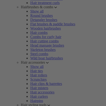
Hair treatment curls
Hairbrushes & combs
Show all
Round brushes
Detangler brushes
Flat brushes & paddle brushes
Wooden hairbrushes
Hair combs
Combs for curly hair
Hair cutting combs
Head massage brushes
Skeleton brushes
Steel combs
Wild boar hairbrushes
Hair accessories
Show all
Hair ties
Hair rollers
Scrunchies
Hair clips & barrettes
Hair misters
Hair accessories
Hair curlers
Hairpins
Hair styling tools