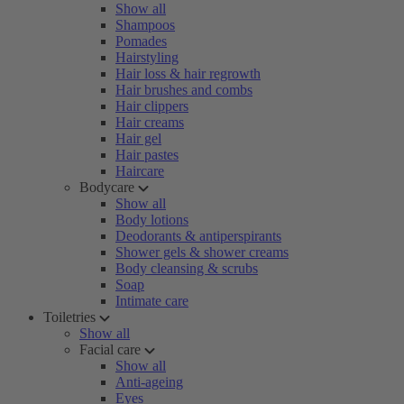
Show all
Shampoos
Pomades
Hairstyling
Hair loss & hair regrowth
Hair brushes and combs
Hair clippers
Hair creams
Hair gel
Hair pastes
Haircare
Bodycare
Show all
Body lotions
Deodorants & antiperspirants
Shower gels & shower creams
Body cleansing & scrubs
Soap
Intimate care
Toiletries
Show all
Facial care
Show all
Anti-ageing
Eyes