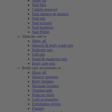
Show all
Nail files
Cuticle remover
Nail clippers & nippers
Nail oils
Nail scissors
Nail hardener
Nail Polish
Skincare sets
Show all
Shower & body wash sets
Pedicure sets
Gift sets
Hand & manicure sets
Body care sets
Body care accessories
Show all
Shower sponges
Body brushes
Massage brushes
Tanning mitt
Pedicure tools
Care accessories
Exfoliating gloves
Flannel