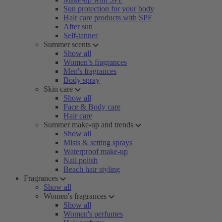
Sun protection for your body
Hair care products with SPF
After sun
Self-tanner
Summer scents
Show all
Women’s fragrances
Men's fragrances
Body spray
Skin care
Show all
Face & Body care
Hair care
Summer make-up and trends
Show all
Mists & setting sprays
Waterproof make-up
Nail polish
Beach hair styling
Fragrances
Show all
Women's fragrances
Show all
Women's perfumes