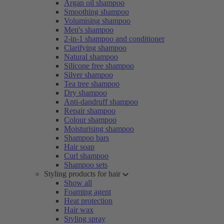
Argan oil shampoo
Smoothing shampoo
Volumising shampoo
Men's shampoo
2-in-1 shampoo and conditioner
Clarifying shampoo
Natural shampoo
Silicone free shampoo
Silver shampoo
Tea tree shampoo
Dry shampoo
Anti-dandruff shampoo
Repair shampoo
Colour shampoo
Moisturising shampoo
Shampoo bars
Hair soap
Curl shampoo
Shampoo sets
Styling products for hair
Show all
Foaming agent
Heat protection
Hair wax
Styling spray