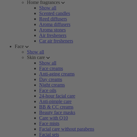
Home fragrances
Show all
Scented candles
Reed diffusers
Aroma diffusers
Aroma stones
Air fresheners
Car air fresheners
Face
Show all
Skin care
Show all
Face creams
Anti-aging creams
Day creams
Night creams
Face oils
24-hour facial care
Anti-pimple care
BB & CC creams
Beauty face masks
Care with Q10
Face mists
Facial care without parabens
Facial sets