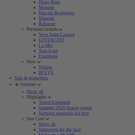
Hugo Boss
Montale
Narciso Rodriguez
Shiseido
Rabanne
Premium brands
Yves Saint Laurent
GIVENCHY
La Mer
Tom Ford
Eisenberg
New
Widian
IRÄYE
Sale & bestsellers
☀️ Summer
Show all
Highlights
Travel Essentials
Summer 2026 beauty trends
Summer essentials for him
Sun Care
Show all
Sunscreen for the face
Make-up with SPF