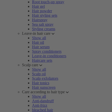
Root touch-up spray
Hair gel
Hair powder
Hair styling sets
Hairspray
Sea salt spray
Styling creams
Leave-in hair care
Show all
Hair oil
Hair serum
Spray conditioners
Leave-in conditioners
Haircare sets
Scalp care
Show all
Scalp oil
Scalp exfoliators
Hair tonics
Hair sunscreen
Care according to hair type
Show all
Anti-dandruff
Anti-frizz
bleached hair