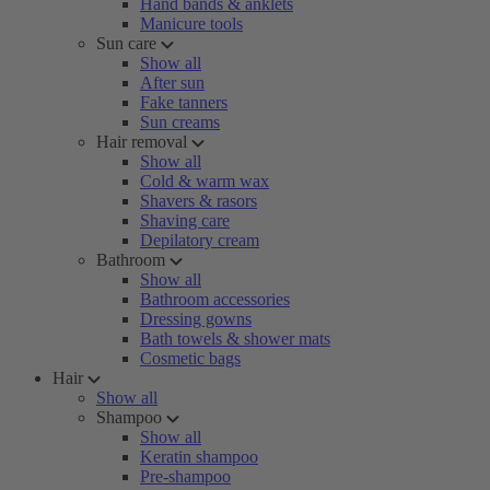
Hand bands & anklets
Manicure tools
Sun care
Show all
After sun
Fake tanners
Sun creams
Hair removal
Show all
Cold & warm wax
Shavers & rasors
Shaving care
Depilatory cream
Bathroom
Show all
Bathroom accessories
Dressing gowns
Bath towels & shower mats
Cosmetic bags
Hair
Show all
Shampoo
Show all
Keratin shampoo
Pre-shampoo