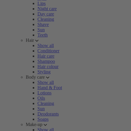
Lips
Night care
Day care
Cleaning
Shave
Sun
Teeth
Hair
Show all
Conditioner
Hair care
Shampoo
Hair colour
Styling
Body care
Show all
Hand & Foot
Lotions
Oils
Cleaning
Sun
Deodorants
Soaps
Make-up
Show all