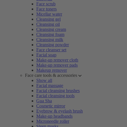
Face scrub
Face toners
Micellar water
Cleansing gel
Cleansing oil
Cleansing cream
Cleansing foam
Cleansing milk
Cleansing powder
Face cleanser set
Facial soap
Make-up remover cloth
Make-up remover pads
Makeup remover
Face care tools & accessories
Show all
Facial massage
Facial cleansing brushes
Facial cleansing tools
Gua Sha
Cosmetic mirror
Eyebrow & eyelash brush
Make-up headbands
Microneedle roller
Sleep masks