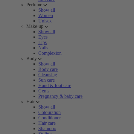
Perfume
Show all
Women
Unisex
Make-up
Show all
Eyes
Lips
Nails
Complexion
Body
Show all
Body care
Cleansing
Sun care
Hand & foot care
Gents
Pregnancy & baby care
Hair
Show all
Colouration
Conditioner
Hair care
Shampoo
Styling