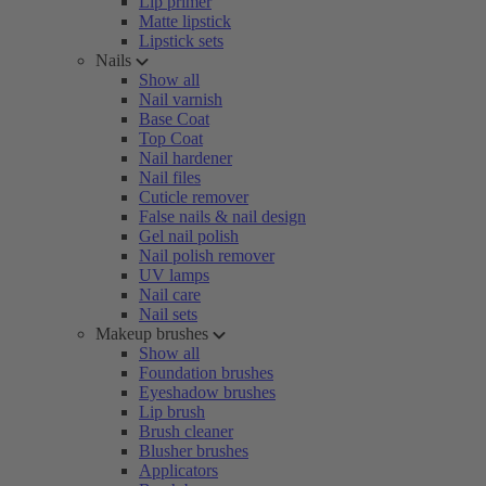
Lip primer
Matte lipstick
Lipstick sets
Nails
Show all
Nail varnish
Base Coat
Top Coat
Nail hardener
Nail files
Cuticle remover
False nails & nail design
Gel nail polish
Nail polish remover
UV lamps
Nail care
Nail sets
Makeup brushes
Show all
Foundation brushes
Eyeshadow brushes
Lip brush
Brush cleaner
Blusher brushes
Applicators