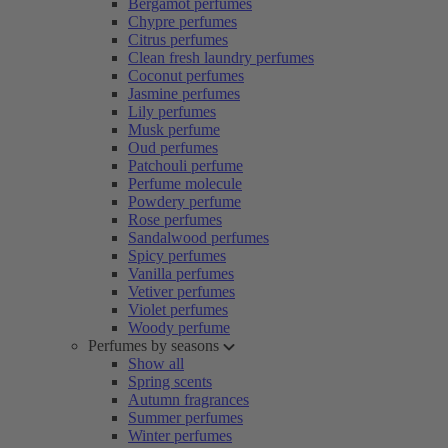
Bergamot perfumes
Chypre perfumes
Citrus perfumes
Clean fresh laundry perfumes
Coconut perfumes
Jasmine perfumes
Lily perfumes
Musk perfume
Oud perfumes
Patchouli perfume
Perfume molecule
Powdery perfume
Rose perfumes
Sandalwood perfumes
Spicy perfumes
Vanilla perfumes
Vetiver perfumes
Violet perfumes
Woody perfume
Perfumes by seasons
Show all
Spring scents
Autumn fragrances
Summer perfumes
Winter perfumes