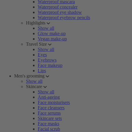
Waterproof mascara
Waterproof concealer
Waterproof eye shadow
Waterproof eyebrow pencils
Highlights
Show all
Glow make-up
Vegan make-up
Travel Size
Show all
Eyes
Eyebrows
Face makeup
Lips
Men's grooming
Show all
Skincare
Show all
Anti-ageing
Face moisturisers
Face cleansers
Face serums
Skincare sets
Face masks
Facial scrub