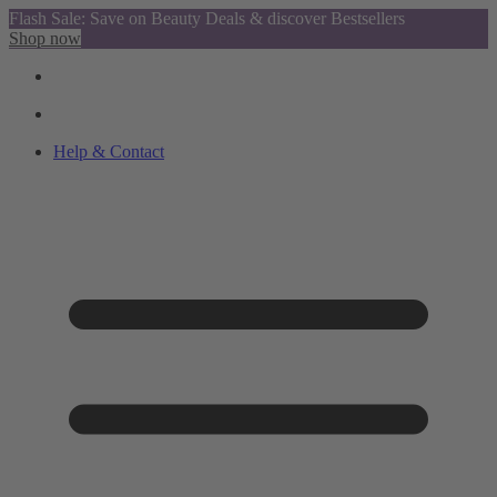
Flash Sale: Save on Beauty Deals & discover Bestsellers
Shop now
Help & Contact