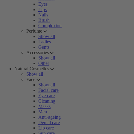
Eyes
Lips
Nails
Brush
Complexion
Perfume
Show all
Ladies
Gents
Accessories
Show all
Other
Natural Cosmetics
Show all
Face
Show all
Facial care
Eye care
Cleaning
Masks
Men
Anti-ageing
Dental care
Lip care
Sun care