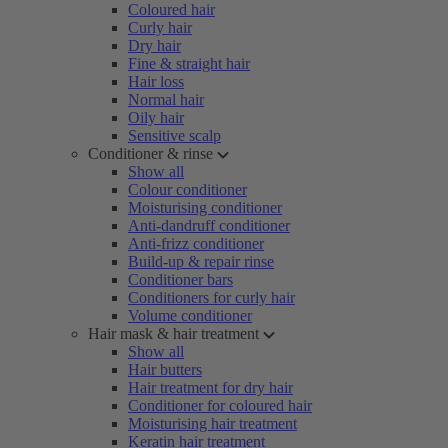
Coloured hair
Curly hair
Dry hair
Fine & straight hair
Hair loss
Normal hair
Oily hair
Sensitive scalp
Conditioner & rinse
Show all
Colour conditioner
Moisturising conditioner
Anti-dandruff conditioner
Anti-frizz conditioner
Build-up & repair rinse
Conditioner bars
Conditioners for curly hair
Volume conditioner
Hair mask & hair treatment
Show all
Hair butters
Hair treatment for dry hair
Conditioner for coloured hair
Moisturising hair treatment
Keratin hair treatment