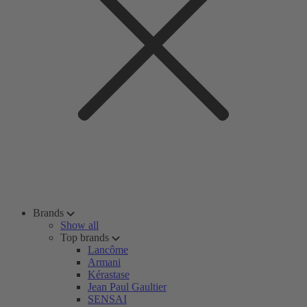
Brands
Show all
Top brands
Lancôme
Armani
Kérastase
Jean Paul Gaultier
SENSAI