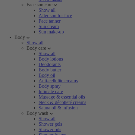
Face sun care
Show all
After sun for face
Face tanner
Sun cream
Sun make-up
Body
Show all
Body care
Show all
Body lotions
Deodorants
Body butter
Body oil
Anti-cellulite creams
Body spray
Intimate care
Massage & essential oils
Neck & décolleté creams
Sauna oil & infusion
Body wash
Show all
Shower gels
Shower oils
Shower foams