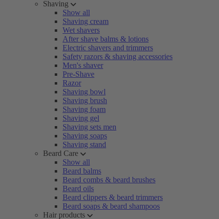
Shaving
Show all
Shaving cream
Wet shavers
After shave balms & lotions
Electric shavers and trimmers
Safety razors & shaving accessories
Men's shaver
Pre-Shave
Razor
Shaving bowl
Shaving brush
Shaving foam
Shaving gel
Shaving sets men
Shaving soaps
Shaving stand
Beard Care
Show all
Beard balms
Beard combs & beard brushes
Beard oils
Beard clippers & beard trimmers
Beard soaps & beard shampoos
Hair products