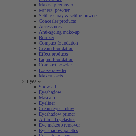
Make-up remover
Mineral powder
Setting spray & setting powder
Concealer products
Accessoires
Anti-ageing make-up
Bronzer
Compact foundation
Cream foundation
Effect products
Liquid foundation
Compact powder
Loose powder
Makeup sets
Eyes
Show all
Eyeshadow
Mascara
Eyeliner
Cream eyeshadow
Eyeshadow primer
Artificial eyelashes
Eye makeup remover
Eye shadow palettes
Eyelash brushes