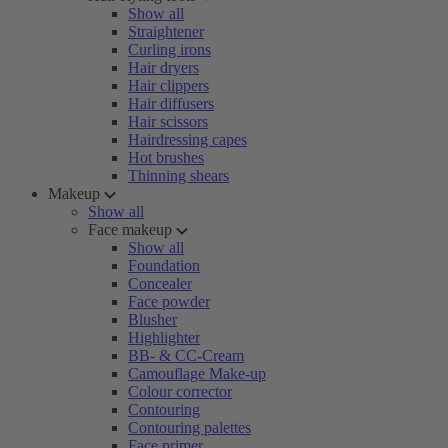
Show all
Straightener
Curling irons
Hair dryers
Hair clippers
Hair diffusers
Hair scissors
Hairdressing capes
Hot brushes
Thinning shears
Makeup
Show all
Face makeup
Show all
Foundation
Concealer
Face powder
Blusher
Highlighter
BB- & CC-Cream
Camouflage Make-up
Colour corrector
Contouring
Contouring palettes
Face primer