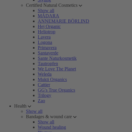
Certified Natural Cosmetics
Show all
MÁDARA
ANNEMARIE BÖRLIND
Hej Organic
Heliotrop
Lavera
Logona
Primavera
Santaverde
Sante Naturkosmetik
Tautropfen
We Love The Planet
Weleda
Mukti Organics
Cattier
GG's True Organics
Trilogy
Zao
Health
Show all
Bandages & wound care
Show all
Wound healing