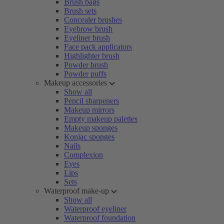
Brush bags
Brush sets
Concealer brushes
Eyebrow brush
Eyeliner brush
Face pack applicators
Highlighter brush
Powder brush
Powder puffs
Makeup accessories
Show all
Pencil sharpeners
Makeup mirrors
Empty makeup palettes
Makeup sponges
Konjac sponges
Nails
Complexion
Eyes
Lips
Sets
Waterproof make-up
Show all
Waterproof eyeliner
Waterproof foundation