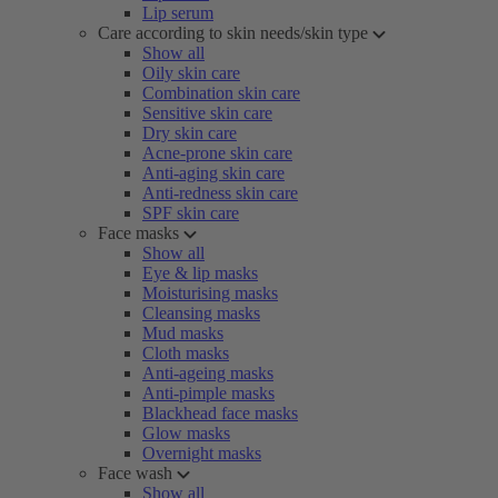
Lip serum
Care according to skin needs/skin type
Show all
Oily skin care
Combination skin care
Sensitive skin care
Dry skin care
Acne-prone skin care
Anti-aging skin care
Anti-redness skin care
SPF skin care
Face masks
Show all
Eye & lip masks
Moisturising masks
Cleansing masks
Mud masks
Cloth masks
Anti-ageing masks
Anti-pimple masks
Blackhead face masks
Glow masks
Overnight masks
Face wash
Show all