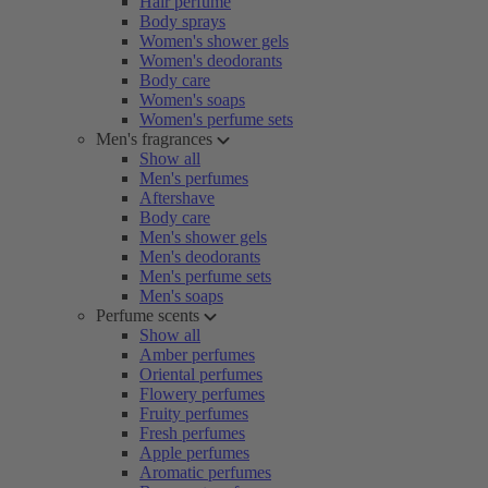
Hair perfume
Body sprays
Women's shower gels
Women's deodorants
Body care
Women's soaps
Women's perfume sets
Men's fragrances
Show all
Men's perfumes
Aftershave
Body care
Men's shower gels
Men's deodorants
Men's perfume sets
Men's soaps
Perfume scents
Show all
Amber perfumes
Oriental perfumes
Flowery perfumes
Fruity perfumes
Fresh perfumes
Apple perfumes
Aromatic perfumes