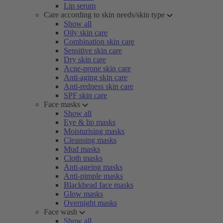
Lip serum
Care according to skin needs/skin type
Show all
Oily skin care
Combination skin care
Sensitive skin care
Dry skin care
Acne-prone skin care
Anti-aging skin care
Anti-redness skin care
SPF skin care
Face masks
Show all
Eye & lip masks
Moisturising masks
Cleansing masks
Mud masks
Cloth masks
Anti-ageing masks
Anti-pimple masks
Blackhead face masks
Glow masks
Overnight masks
Face wash
Show all