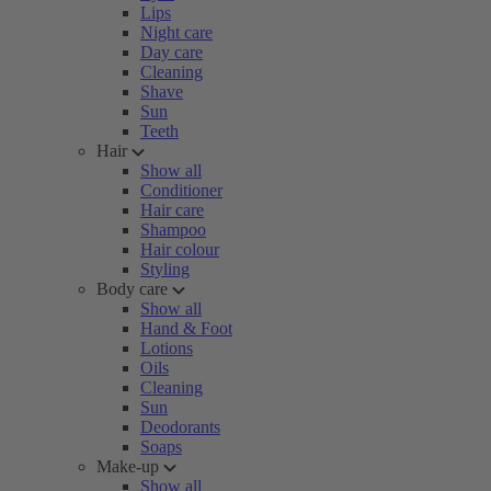
Lips
Night care
Day care
Cleaning
Shave
Sun
Teeth
Hair
Show all
Conditioner
Hair care
Shampoo
Hair colour
Styling
Body care
Show all
Hand & Foot
Lotions
Oils
Cleaning
Sun
Deodorants
Soaps
Make-up
Show all