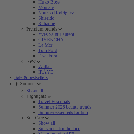
Hugo Boss
Montale
Narciso Rodriguez
Shiseido
Rabanne
Premium brands
Yves Saint Laurent
GIVENCHY
La Mer
Tom Ford
Eisenberg
New
Widian
IRÄYE
Sale & bestsellers
☀️ Summer
Show all
Highlights
Travel Essentials
Summer 2026 beauty trends
Summer essentials for him
Sun Care
Show all
Sunscreen for the face
Make-up with SPF