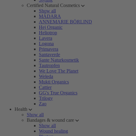
Certified Natural Cosmetics
Show all
MÁDARA
ANNEMARIE BÖRLIND
Hej Organic
Heliotrop
Lavera
Logona
Primavera
Santaverde
Sante Naturkosmetik
Tautropfen
We Love The Planet
Weleda
Mukti Organics
Cattier
GG's True Organics
Trilogy
Zao
Health
Show all
Bandages & wound care
Show all
Wound healing