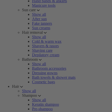
Hand bands & anklets
Manicure tools
Sun care
Show all
After sun
Fake tanners
Sun creams
Hair removal
Show all
Cold & warm wax
Shavers & rasors
Shaving care
Depilatory cream
Bathroom
Show all
Bathroom accessories
Dressing gowns
Bath towels & shower mats
Cosmetic bags
Hair
Show all
Shampoo
Show all
Keratin shampoo
Pre-shampoo