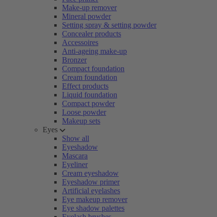
Make-up remover
Mineral powder
Setting spray & setting powder
Concealer products
Accessoires
Anti-ageing make-up
Bronzer
Compact foundation
Cream foundation
Effect products
Liquid foundation
Compact powder
Loose powder
Makeup sets
Eyes
Show all
Eyeshadow
Mascara
Eyeliner
Cream eyeshadow
Eyeshadow primer
Artificial eyelashes
Eye makeup remover
Eye shadow palettes
Eyelash brushes