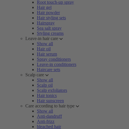
Root touch-up spray
Hair gel
Hair powder
Hair styling sets
Hairspray
Sea salt spray
Styling creams
Leave-in hair care
Show all
Hair oil
Hair serum
Spray conditioners
Leave-in conditioners
Haircare sets
Scalp care
Show all
Scalp oil
Scalp exfoliators
Hair tonics
Hair sunscreen
Care according to hair type
Show all
Anti-dandruff
Anti-frizz
bleached hair