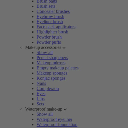
Brush bags
Brush sets
Concealer brushes
Eyebrow brush
Eyeliner brush
Face pack applicators
Highlighter brush
Powder brush
Powder puffs
Makeup accessories
Show all
Pencil sharpeners
Makeup mirrors
Empty makeup palettes
Makeup sponges
Konjac sponges
Nails
Complexion
Eyes
Lips
Sets
Waterproof make-up
Show all
Waterproof eyeliner
Waterproof foundation