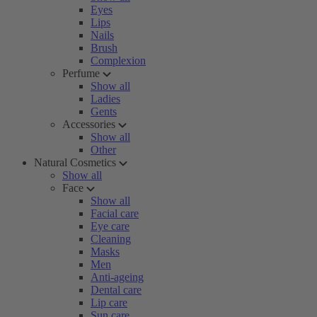
Eyes
Lips
Nails
Brush
Complexion
Perfume
Show all
Ladies
Gents
Accessories
Show all
Other
Natural Cosmetics
Show all
Face
Show all
Facial care
Eye care
Cleaning
Masks
Men
Anti-ageing
Dental care
Lip care
Sun care