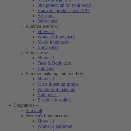
Sun protection for your body
Hair care products with SPF
After sun
Self-tanner
Summer scents
Show all
Women’s fragrances
Men's fragrances
Body spray
Skin care
Show all
Face & Body care
Hair care
Summer make-up and trends
Show all
Mists & setting sprays
Waterproof make-up
Nail polish
Beach hair styling
Fragrances
Show all
Women's fragrances
Show all
Women's perfumes