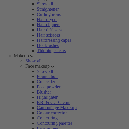
Show all
Straightener
Curling irons
Hair dryers
Hair clippers
Hair diffusers
Hair scissors
Hairdressing capes
Hot brushes
Thinning shears
Makeup
Show all
Face makeup
Show all
Foundation
Concealer
Face powder
Blusher
Highlighter
BB- & CC-Cream
Camouflage Make-up
Colour corrector
Contouring
Contouring palettes
Face primer