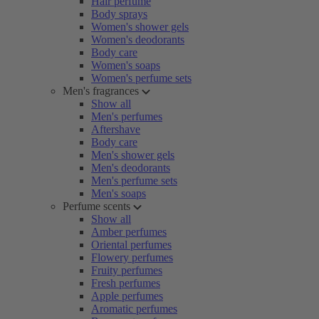
Hair perfume
Body sprays
Women's shower gels
Women's deodorants
Body care
Women's soaps
Women's perfume sets
Men's fragrances
Show all
Men's perfumes
Aftershave
Body care
Men's shower gels
Men's deodorants
Men's perfume sets
Men's soaps
Perfume scents
Show all
Amber perfumes
Oriental perfumes
Flowery perfumes
Fruity perfumes
Fresh perfumes
Apple perfumes
Aromatic perfumes