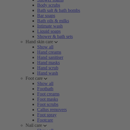
Body scrubs
Bath salt & bath bombs
Bar soaps
Bath oils & milks
Intimate wash
Liquid soaps
Shower & bath sets
Hand skin care
Show all
Hand creams
Hand sanitiser
Hand masks
Hand scrub
Hand wash
Foot care
Show all
Footbath
Foot creams
Foot masks
Foot scrubs
Callus removers
Foot spray
Footcare
Nail care