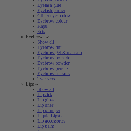
Eyelash glue
Eyelash primer
Glitter eyeshadow
Eyebrow colour
Kajal
Sets
Eyebrows
Show all
Eyebrow tint
Eyebrow gel & mascara
Eyebrow pomade
Eyebrow powder
Eyebrow pencils
Eyebrow scissors
Tweezers
Lips
Show all
Lipstick
Lip gloss
Lip liner
Lip plumper
Liquid Lipstick
Lip accessories
Lip balm