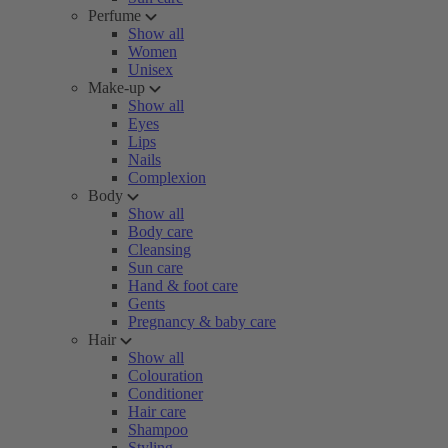
Perfume
Show all
Women
Unisex
Make-up
Show all
Eyes
Lips
Nails
Complexion
Body
Show all
Body care
Cleansing
Sun care
Hand & foot care
Gents
Pregnancy & baby care
Hair
Show all
Colouration
Conditioner
Hair care
Shampoo
Styling