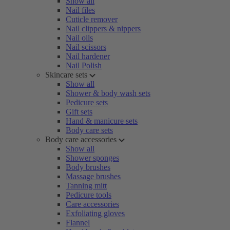
Show all
Nail files
Cuticle remover
Nail clippers & nippers
Nail oils
Nail scissors
Nail hardener
Nail Polish
Skincare sets
Show all
Shower & body wash sets
Pedicure sets
Gift sets
Hand & manicure sets
Body care sets
Body care accessories
Show all
Shower sponges
Body brushes
Massage brushes
Tanning mitt
Pedicure tools
Care accessories
Exfoliating gloves
Flannel