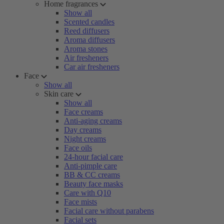
Home fragrances
Show all
Scented candles
Reed diffusers
Aroma diffusers
Aroma stones
Air fresheners
Car air fresheners
Face
Show all
Skin care
Show all
Face creams
Anti-aging creams
Day creams
Night creams
Face oils
24-hour facial care
Anti-pimple care
BB & CC creams
Beauty face masks
Care with Q10
Face mists
Facial care without parabens
Facial sets