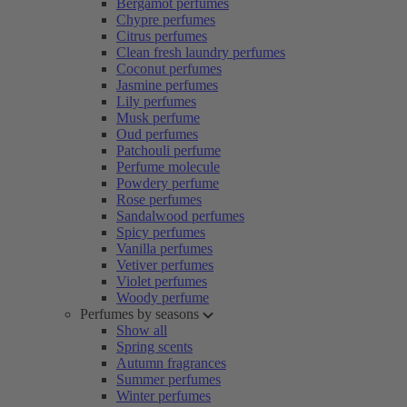
Bergamot perfumes
Chypre perfumes
Citrus perfumes
Clean fresh laundry perfumes
Coconut perfumes
Jasmine perfumes
Lily perfumes
Musk perfume
Oud perfumes
Patchouli perfume
Perfume molecule
Powdery perfume
Rose perfumes
Sandalwood perfumes
Spicy perfumes
Vanilla perfumes
Vetiver perfumes
Violet perfumes
Woody perfume
Perfumes by seasons
Show all
Spring scents
Autumn fragrances
Summer perfumes
Winter perfumes