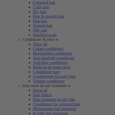
Coloured hair
Curly hair
Dry hair
Fine & straight hair
Hair loss
Normal hair
Oily hair
Sensitive scalp
Conditioner & rinse
Show all
Colour conditioner
Moisturising conditioner
Anti-dandruff conditioner
Anti-frizz conditioner
Build-up & repair rinse
Conditioner bars
Conditioners for curly hair
Volume conditioner
Hair mask & hair treatment
Show all
Hair butters
Hair treatment for dry hair
Conditioner for coloured hair
Moisturising hair treatment
Keratin hair treatment