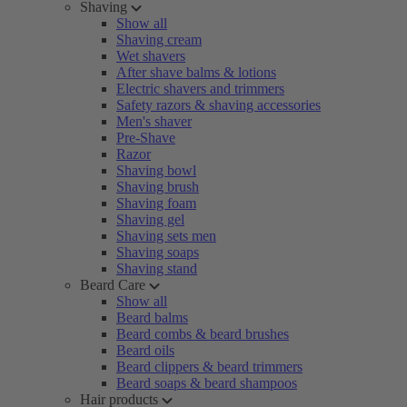
Shaving
Show all
Shaving cream
Wet shavers
After shave balms & lotions
Electric shavers and trimmers
Safety razors & shaving accessories
Men's shaver
Pre-Shave
Razor
Shaving bowl
Shaving brush
Shaving foam
Shaving gel
Shaving sets men
Shaving soaps
Shaving stand
Beard Care
Show all
Beard balms
Beard combs & beard brushes
Beard oils
Beard clippers & beard trimmers
Beard soaps & beard shampoos
Hair products