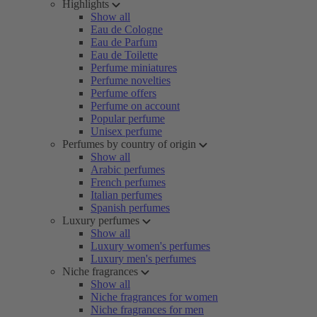
Highlights
Show all
Eau de Cologne
Eau de Parfum
Eau de Toilette
Perfume miniatures
Perfume novelties
Perfume offers
Perfume on account
Popular perfume
Unisex perfume
Perfumes by country of origin
Show all
Arabic perfumes
French perfumes
Italian perfumes
Spanish perfumes
Luxury perfumes
Show all
Luxury women's perfumes
Luxury men's perfumes
Niche fragrances
Show all
Niche fragrances for women
Niche fragrances for men