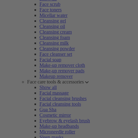
Face scrub
Face toners
Micellar water
Cleansing gel
Cleansing oil
Cleansing cream
Cleansing foam
Cleansing milk
Cleansing powder
Face cleanser set
Facial soap
Make-up remover cloth
Make-up remover pads
Makeup remover
Face care tools & accessories
Show all
Facial massage
Facial cleansing brushes
Facial cleansing tools
Gua Sha
Cosmetic mirror
Eyebrow & eyelash brush
Make-up headbands
Microneedle roller
Sleep masks