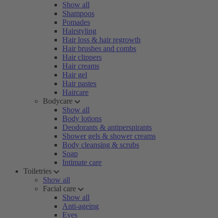
Show all
Shampoos
Pomades
Hairstyling
Hair loss & hair regrowth
Hair brushes and combs
Hair clippers
Hair creams
Hair gel
Hair pastes
Haircare
Bodycare
Show all
Body lotions
Deodorants & antiperspirants
Shower gels & shower creams
Body cleansing & scrubs
Soap
Intimate care
Toiletries
Show all
Facial care
Show all
Anti-ageing
Eyes