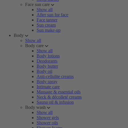
Face sun care
Show all
After sun for face
Face tanner
Sun cream
Sun make-up
Body
Show all
Body care
Show all
Body lotions
Deodorants
Body butter
Body oil
Anti-cellulite creams
Body spray
Intimate care
Massage & essential oils
Neck & décolleté creams
Sauna oil & infusion
Body wash
Show all
Shower gels
Shower oils
Shower foams