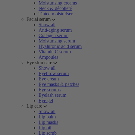
Moisturising creams
Neck & décolleté
Tinted moisturiser
Facial serum
Show all
Anti-aging serum
Collagen serum
Moisturising serum
Hyaluronic acid serum
Vitamin C serum
Ampoules
Eye skin care
Show all
Eyebrow serum
Eye cream
Eye masks & patches
Eye serums
Eyelash serum
Eye gel
Lip care
Show all
Lip balm
Lip masks
Lip oil
Lip scrub