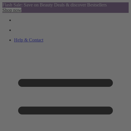
Flash Sale: Save on Beauty Deals & discover Bestsellers
Shop now
Help & Contact