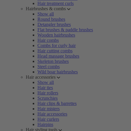
Hair treatment curls
Hairbrushes & combs
Show all
Round brushes
Detangler brushes
Flat brushes & paddle brushes
Wooden hairbrushes
Hair combs
Combs for curly hair
Hair cutting combs
Head massage brushes
Skeleton brushes
Steel combs
Wild boar hairbrushes
Hair accessories
Show all
Hair ties
Hair rollers
Scrunchies
Hair clips & barrettes
Hair misters
Hair accessories
Hair curlers
Hairpins
Hair styling tools