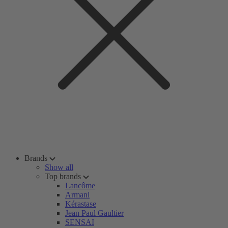
Brands
Show all
Top brands
Lancôme
Armani
Kérastase
Jean Paul Gaultier
SENSAI