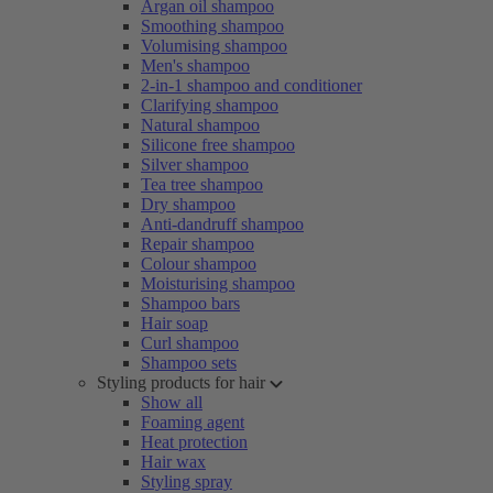
Argan oil shampoo
Smoothing shampoo
Volumising shampoo
Men's shampoo
2-in-1 shampoo and conditioner
Clarifying shampoo
Natural shampoo
Silicone free shampoo
Silver shampoo
Tea tree shampoo
Dry shampoo
Anti-dandruff shampoo
Repair shampoo
Colour shampoo
Moisturising shampoo
Shampoo bars
Hair soap
Curl shampoo
Shampoo sets
Styling products for hair
Show all
Foaming agent
Heat protection
Hair wax
Styling spray