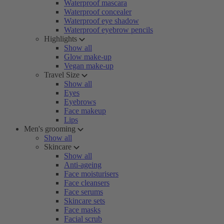
Waterproof mascara
Waterproof concealer
Waterproof eye shadow
Waterproof eyebrow pencils
Highlights
Show all
Glow make-up
Vegan make-up
Travel Size
Show all
Eyes
Eyebrows
Face makeup
Lips
Men's grooming
Show all
Skincare
Show all
Anti-ageing
Face moisturisers
Face cleansers
Face serums
Skincare sets
Face masks
Facial scrub