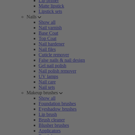
Lip primer
Matte lipstick
Lipstick sets
Nails
Show all
Nail varnish
Base Coat
Top Coat
Nail hardener
Nail files
Cuticle remover
False nails & nail design
Gel nail polish
Nail polish remover
UV lamps
Nail care
Nail sets
Makeup brushes
Show all
Foundation brushes
Eyeshadow brushes
Lip brush
Brush cleaner
Blusher brushes
Applicators