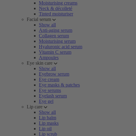
Moisturising creams
Neck & décolleté
Tinted moisturiser
Facial serum
Show all
Anti-aging serum
Collagen serum
Moisturising serum
Hyaluronic acid serum
Vitamin C serum
Ampoules
Eye skin care
Show all
Eyebrow serum
Eye cream
Eye masks & patches
Eye serums
Eyelash serum
Eye gel
Lip care
Show all
Lip balm
Lip masks
Lip oil
Lip scrub