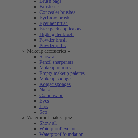
Brush bags
Brush sets
Concealer brushes
Eyebrow brush
Eyeliner brush
Face pack applicators
Highlighter brush
Powder brush
Powder puffs
Makeup accessories
Show all
Pencil sharpeners
Makeup mirrors
Empty makeup palettes
Makeup sponges
Konjac sponges
Nails
Complexion
Eyes
Lips
Sets
Waterproof make-up
Show all
Waterproof eyeliner
Waterproof foundation