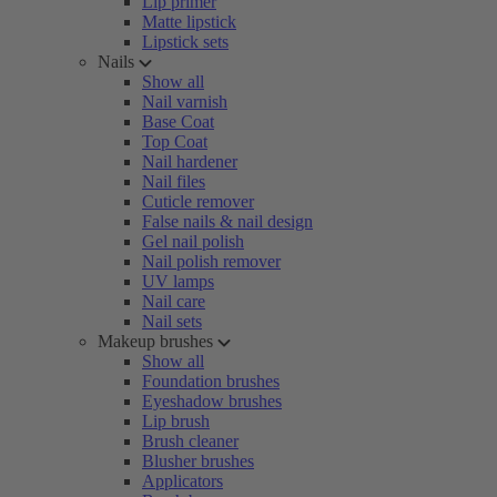
Lip primer
Matte lipstick
Lipstick sets
Nails
Show all
Nail varnish
Base Coat
Top Coat
Nail hardener
Nail files
Cuticle remover
False nails & nail design
Gel nail polish
Nail polish remover
UV lamps
Nail care
Nail sets
Makeup brushes
Show all
Foundation brushes
Eyeshadow brushes
Lip brush
Brush cleaner
Blusher brushes
Applicators