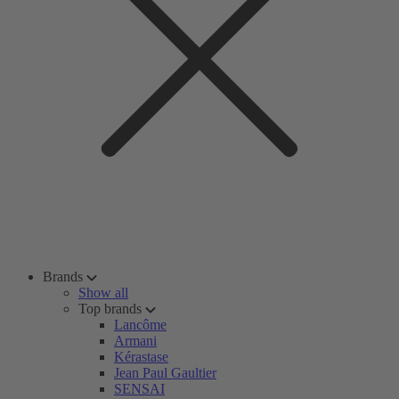
Brands
Show all
Top brands
Lancôme
Armani
Kérastase
Jean Paul Gaultier
SENSAI