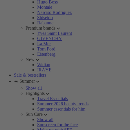
Hugo Boss
Montale
Narciso Rodriguez
Shiseido
Rabanne
Premium brands
Yves Saint Laurent
GIVENCHY
La Mer
Tom Ford
Eisenberg
New
Widian
IRÄYE
Sale & bestsellers
☀️ Summer
Show all
Highlights
Travel Essentials
Summer 2026 beauty trends
Summer essentials for him
Sun Care
Show all
Sunscreen for the face
Make-up with SPF