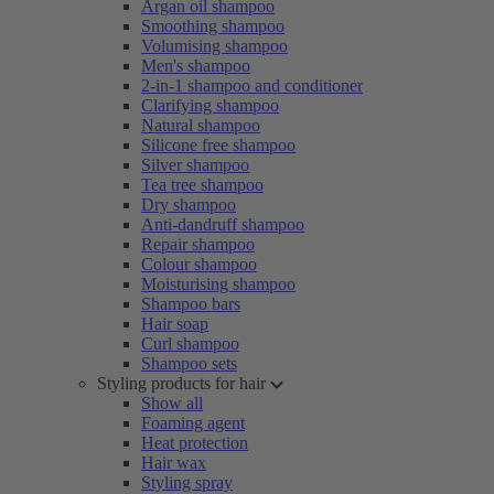
Argan oil shampoo
Smoothing shampoo
Volumising shampoo
Men's shampoo
2-in-1 shampoo and conditioner
Clarifying shampoo
Natural shampoo
Silicone free shampoo
Silver shampoo
Tea tree shampoo
Dry shampoo
Anti-dandruff shampoo
Repair shampoo
Colour shampoo
Moisturising shampoo
Shampoo bars
Hair soap
Curl shampoo
Shampoo sets
Styling products for hair
Show all
Foaming agent
Heat protection
Hair wax
Styling spray