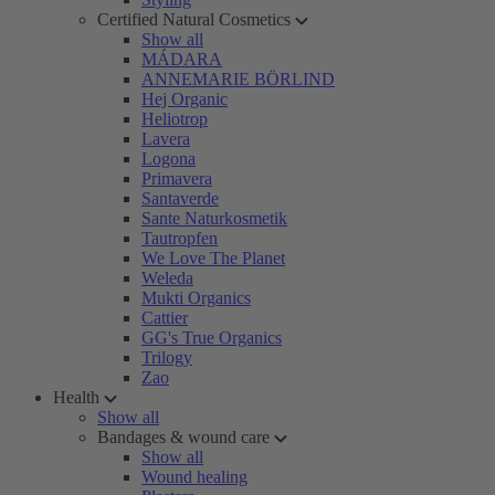
Certified Natural Cosmetics
Show all
MÁDARA
ANNEMARIE BÖRLIND
Hej Organic
Heliotrop
Lavera
Logona
Primavera
Santaverde
Sante Naturkosmetik
Tautropfen
We Love The Planet
Weleda
Mukti Organics
Cattier
GG's True Organics
Trilogy
Zao
Health
Show all
Bandages & wound care
Show all
Wound healing