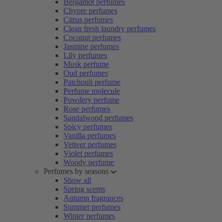
Bergamot perfumes
Chypre perfumes
Citrus perfumes
Clean fresh laundry perfumes
Coconut perfumes
Jasmine perfumes
Lily perfumes
Musk perfume
Oud perfumes
Patchouli perfume
Perfume molecule
Powdery perfume
Rose perfumes
Sandalwood perfumes
Spicy perfumes
Vanilla perfumes
Vetiver perfumes
Violet perfumes
Woody perfume
Perfumes by seasons
Show all
Spring scents
Autumn fragrances
Summer perfumes
Winter perfumes