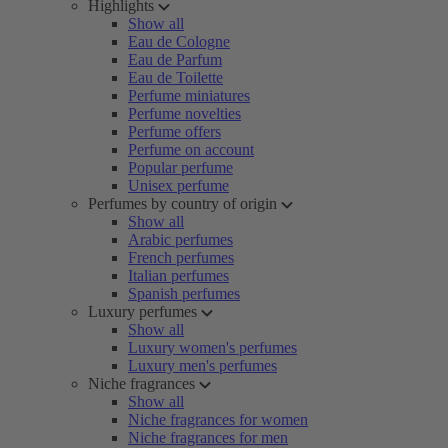
Highlights
Show all
Eau de Cologne
Eau de Parfum
Eau de Toilette
Perfume miniatures
Perfume novelties
Perfume offers
Perfume on account
Popular perfume
Unisex perfume
Perfumes by country of origin
Show all
Arabic perfumes
French perfumes
Italian perfumes
Spanish perfumes
Luxury perfumes
Show all
Luxury women's perfumes
Luxury men's perfumes
Niche fragrances
Show all
Niche fragrances for women
Niche fragrances for men