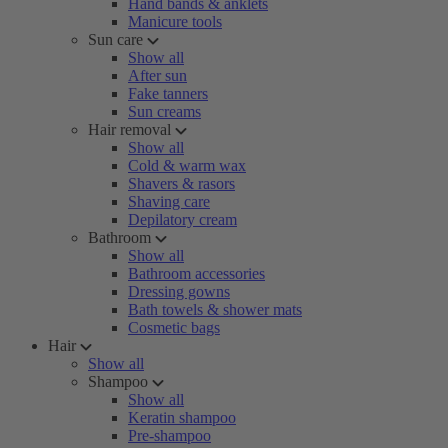
Hand bands & anklets
Manicure tools
Sun care
Show all
After sun
Fake tanners
Sun creams
Hair removal
Show all
Cold & warm wax
Shavers & rasors
Shaving care
Depilatory cream
Bathroom
Show all
Bathroom accessories
Dressing gowns
Bath towels & shower mats
Cosmetic bags
Hair
Show all
Shampoo
Show all
Keratin shampoo
Pre-shampoo