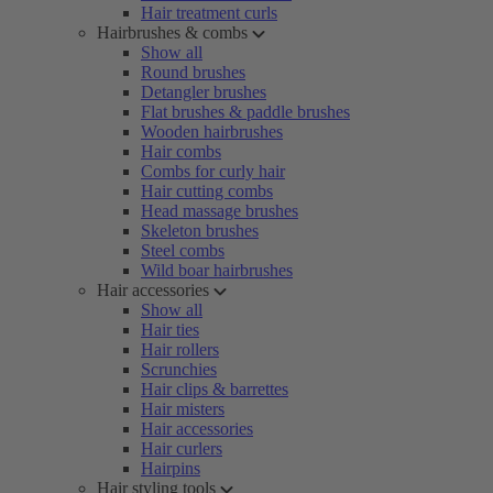
Hair treatment curls
Hairbrushes & combs
Show all
Round brushes
Detangler brushes
Flat brushes & paddle brushes
Wooden hairbrushes
Hair combs
Combs for curly hair
Hair cutting combs
Head massage brushes
Skeleton brushes
Steel combs
Wild boar hairbrushes
Hair accessories
Show all
Hair ties
Hair rollers
Scrunchies
Hair clips & barrettes
Hair misters
Hair accessories
Hair curlers
Hairpins
Hair styling tools