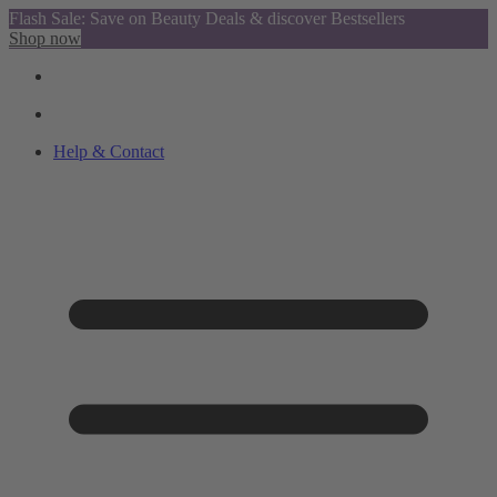
Flash Sale: Save on Beauty Deals & discover Bestsellers
Shop now
Help & Contact