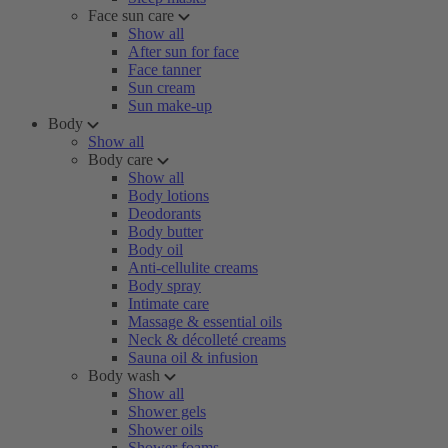
Face sun care
Show all
After sun for face
Face tanner
Sun cream
Sun make-up
Body
Show all
Body care
Show all
Body lotions
Deodorants
Body butter
Body oil
Anti-cellulite creams
Body spray
Intimate care
Massage & essential oils
Neck & décolleté creams
Sauna oil & infusion
Body wash
Show all
Shower gels
Shower oils
Shower foams