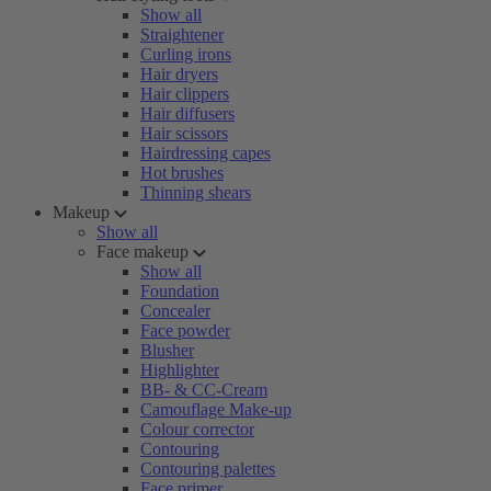
Show all
Straightener
Curling irons
Hair dryers
Hair clippers
Hair diffusers
Hair scissors
Hairdressing capes
Hot brushes
Thinning shears
Makeup
Show all
Face makeup
Show all
Foundation
Concealer
Face powder
Blusher
Highlighter
BB- & CC-Cream
Camouflage Make-up
Colour corrector
Contouring
Contouring palettes
Face primer