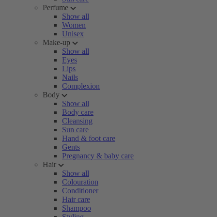
Perfume
Show all
Women
Unisex
Make-up
Show all
Eyes
Lips
Nails
Complexion
Body
Show all
Body care
Cleansing
Sun care
Hand & foot care
Gents
Pregnancy & baby care
Hair
Show all
Colouration
Conditioner
Hair care
Shampoo
Styling