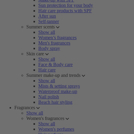
Sun protection for your body
Hair care products with SPF
After sun
Self-tanner
Summer scents
Show all
Women’s fragrances
Men's fragrances
Body spray
Skin care
Show all
Face & Body care
Hair care
Summer make-up and trends
Show all
Mists & setting sprays
Waterproof make-up
Nail polish
Beach hair styling
Fragrances
Show all
Women's fragrances
Show all
Women's perfumes