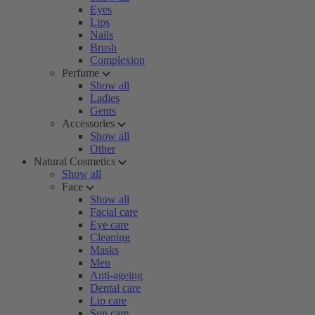
Eyes
Lips
Nails
Brush
Complexion
Perfume
Show all
Ladies
Gents
Accessories
Show all
Other
Natural Cosmetics
Show all
Face
Show all
Facial care
Eye care
Cleaning
Masks
Men
Anti-ageing
Dental care
Lip care
Sun care