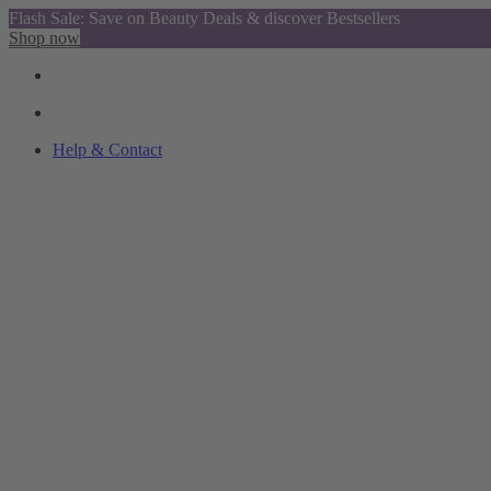
Flash Sale: Save on Beauty Deals & discover Bestsellers
Shop now
Help & Contact