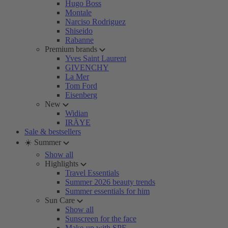
Hugo Boss
Montale
Narciso Rodriguez
Shiseido
Rabanne
Premium brands
Yves Saint Laurent
GIVENCHY
La Mer
Tom Ford
Eisenberg
New
Widian
IRÄYE
Sale & bestsellers
☀️ Summer
Show all
Highlights
Travel Essentials
Summer 2026 beauty trends
Summer essentials for him
Sun Care
Show all
Sunscreen for the face
Make-up with SPF