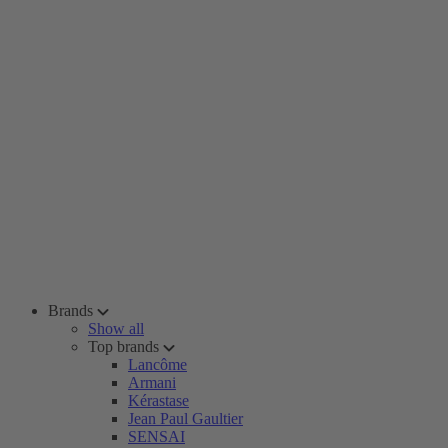
Brands
Show all
Top brands
Lancôme
Armani
Kérastase
Jean Paul Gaultier
SENSAI