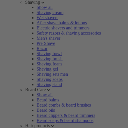
Shaving
Show all
Shaving cream
Wet shavers
After shave balms & lotions
Electric shavers and trimmers
Safety razors & shaving accessories
Men's shaver
Pre-Shave
Razor
Shaving bowl
Shaving brush
Shaving foam
Shaving gel
Shaving sets men
Shaving soaps
Shaving stand
Beard Care
Show all
Beard balms
Beard combs & beard brushes
Beard oils
Beard clippers & beard trimmers
Beard soaps & beard shampoos
Hair products