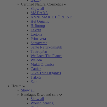
Certified Natural Cosmetics
Show all
MÁDARA
ANNEMARIE BÖRLIND
Hej Organic
Heliotrop
Lavera
Logona
Primavera
Santaverde
Sante Naturkosmetik
Tautropfen
We Love The Planet
Weleda
Mukti Organics
Cattier
GG's True Organics
Trilogy
Zao
Health
Show all
Bandages & wound care
Show all
Wound healing