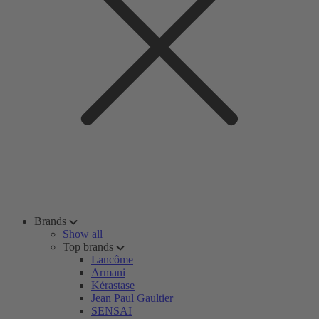
Brands
Show all
Top brands
Lancôme
Armani
Kérastase
Jean Paul Gaultier
SENSAI