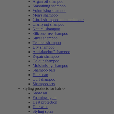
Argan oil shampoo
Smoothing shampoo
Volumising shampoo
Men's shampoo
2-in-1 shampoo and conditioner
Clarifying shampoo
Natural shampoo
Silicone free shampoo
Silver shampoo
Tea tree shampoo
Dry shampoo
Anti-dandruff shampoo
Repair shampoo
Colour shampoo
Moisturising shampoo
Shampoo bars
Hair soap
Curl shampoo
Shampoo sets
Styling products for hair
Show all
Foaming agent
Heat protection
Hair wax
Styling spray