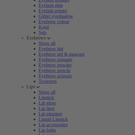
Eyelash glue
Eyelash primer
Glitter eyeshadow
Eyebrow colour
Kajal
Sets
Eyebrows
Show all
Eyebrow tint
Eyebrow gel & mascara
Eyebrow pomade
Eyebrow powder
Eyebrow pencils
Eyebrow scissors
Tweezers
Lips
Show all
Lipstick
Lip gloss
Lip liner
Lip plumper
Liquid Lipstick
Lip accessories
Lip balm