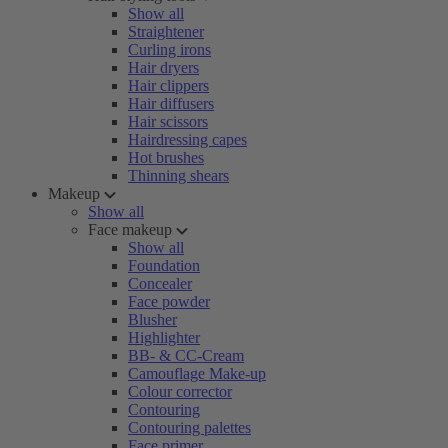
Show all
Straightener
Curling irons
Hair dryers
Hair clippers
Hair diffusers
Hair scissors
Hairdressing capes
Hot brushes
Thinning shears
Makeup
Show all
Face makeup
Show all
Foundation
Concealer
Face powder
Blusher
Highlighter
BB- & CC-Cream
Camouflage Make-up
Colour corrector
Contouring
Contouring palettes
Face primer