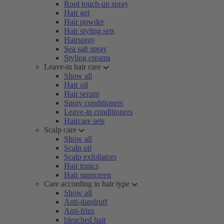
Root touch-up spray
Hair gel
Hair powder
Hair styling sets
Hairspray
Sea salt spray
Styling creams
Leave-in hair care
Show all
Hair oil
Hair serum
Spray conditioners
Leave-in conditioners
Haircare sets
Scalp care
Show all
Scalp oil
Scalp exfoliators
Hair tonics
Hair sunscreen
Care according to hair type
Show all
Anti-dandruff
Anti-frizz
bleached hair