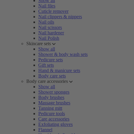
Show all
Nail files
Cuticle remover
Nail clippers & nippers
Nail oils
Nail scissors
Nail hardener
Nail Polish
Skincare sets
Show all
Shower & body wash sets
Pedicure sets
Gift sets
Hand & manicure sets
Body care sets
Body care accessories
Show all
Shower sponges
Body brushes
Massage brushes
Tanning mitt
Pedicure tools
Care accessories
Exfoliating gloves
Flannel