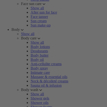
Face sun care
Show all
After sun for face
Face tanner
Sun cream
Sun make-up
Body
Show all
Body care
Show all
Body lotions
Deodorants
Body butter
Body oil
Anti-cellulite creams
Body spray
Intimate care
Massage & essential oils
Neck & décolleté creams
Sauna oil & infusion
Body wash
Show all
Shower gels
Shower oils
Shower foams