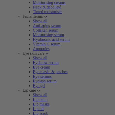
Moisturising creams
Neck & décolleté
Tinted moisturiser
Facial serum
Show all
Anti-aging serum
Collagen serum
Moisturising serum
Hyaluronic acid serum
Vitamin C serum
Ampoules
Eye skin care
Show all
Eyebrow serum
Eye cream
Eye masks & patches
Eye serums
Eyelash serum
Eye gel
Lip care
Show all
Lip balm
Lip masks
Lip oil
Lip scrub