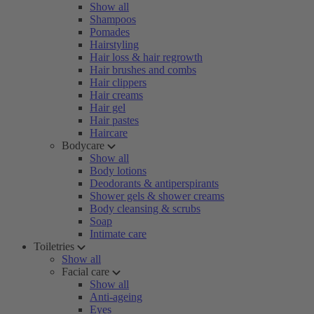
Show all
Shampoos
Pomades
Hairstyling
Hair loss & hair regrowth
Hair brushes and combs
Hair clippers
Hair creams
Hair gel
Hair pastes
Haircare
Bodycare
Show all
Body lotions
Deodorants & antiperspirants
Shower gels & shower creams
Body cleansing & scrubs
Soap
Intimate care
Toiletries
Show all
Facial care
Show all
Anti-ageing
Eyes