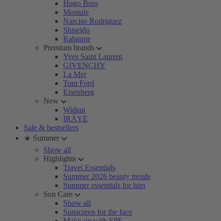
Hugo Boss
Montale
Narciso Rodriguez
Shiseido
Rabanne
Premium brands
Yves Saint Laurent
GIVENCHY
La Mer
Tom Ford
Eisenberg
New
Widian
IRÄYE
Sale & bestsellers
☀️ Summer
Show all
Highlights
Travel Essentials
Summer 2026 beauty trends
Summer essentials for him
Sun Care
Show all
Sunscreen for the face
Make-up with SPF