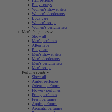
Hair perfume
Body sprays
Women's shower gels
Women's deodorants
Body care
Women's soaps
Women's perfume sets
Men's fragrances
Show all
Men's perfumes
Aftershave
Body care
Men's shower gels
Men's deodorants
Men's perfume sets
Men's soaps
Perfume scents
Show all
Amber perfumes
Oriental perfumes
Flowery perfumes
Fruity perfumes
Fresh perfumes
Apple perfumes
Aromatic perfumes