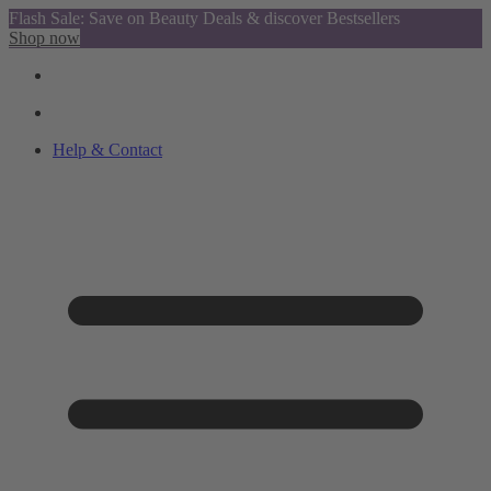
Flash Sale: Save on Beauty Deals & discover Bestsellers
Shop now
Help & Contact