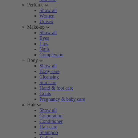
Perfume
Show all
Women
Unisex
Make-up
Show all
Eyes
Lips
Nails
Complexion
Body
Show all
Body care
Cleansing
Sun care
Hand & foot care
Gents
Pregnancy & baby care
Hair
Show all
Colouration
Conditioner
Hair care
Shampoo
Styling