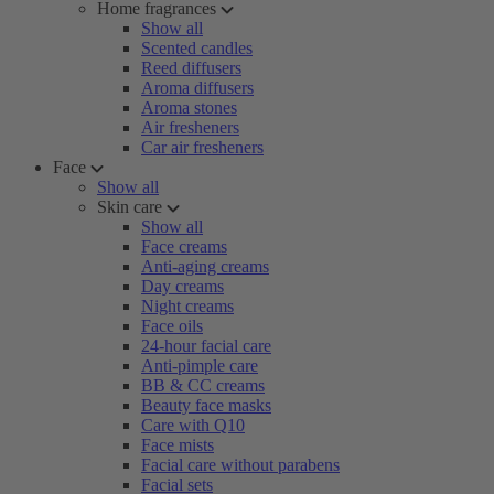
Home fragrances
Show all
Scented candles
Reed diffusers
Aroma diffusers
Aroma stones
Air fresheners
Car air fresheners
Face
Show all
Skin care
Show all
Face creams
Anti-aging creams
Day creams
Night creams
Face oils
24-hour facial care
Anti-pimple care
BB & CC creams
Beauty face masks
Care with Q10
Face mists
Facial care without parabens
Facial sets