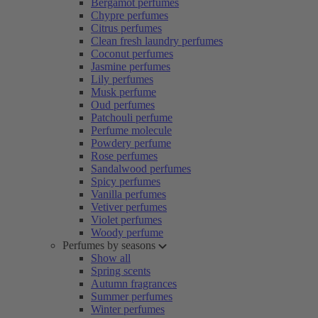
Bergamot perfumes
Chypre perfumes
Citrus perfumes
Clean fresh laundry perfumes
Coconut perfumes
Jasmine perfumes
Lily perfumes
Musk perfume
Oud perfumes
Patchouli perfume
Perfume molecule
Powdery perfume
Rose perfumes
Sandalwood perfumes
Spicy perfumes
Vanilla perfumes
Vetiver perfumes
Violet perfumes
Woody perfume
Perfumes by seasons
Show all
Spring scents
Autumn fragrances
Summer perfumes
Winter perfumes