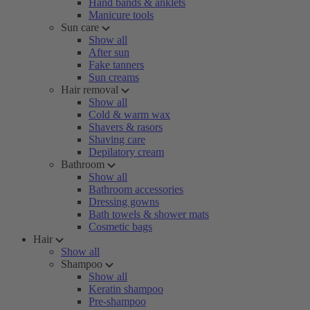
Hand bands & anklets
Manicure tools
Sun care
Show all
After sun
Fake tanners
Sun creams
Hair removal
Show all
Cold & warm wax
Shavers & rasors
Shaving care
Depilatory cream
Bathroom
Show all
Bathroom accessories
Dressing gowns
Bath towels & shower mats
Cosmetic bags
Hair
Show all
Shampoo
Show all
Keratin shampoo
Pre-shampoo