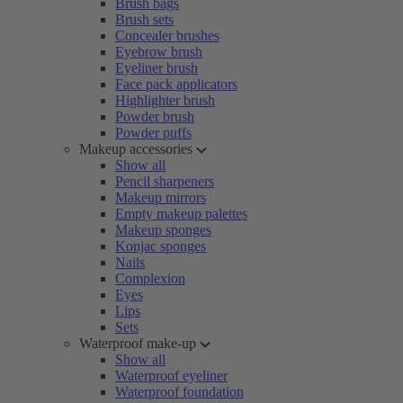
Brush bags
Brush sets
Concealer brushes
Eyebrow brush
Eyeliner brush
Face pack applicators
Highlighter brush
Powder brush
Powder puffs
Makeup accessories
Show all
Pencil sharpeners
Makeup mirrors
Empty makeup palettes
Makeup sponges
Konjac sponges
Nails
Complexion
Eyes
Lips
Sets
Waterproof make-up
Show all
Waterproof eyeliner
Waterproof foundation