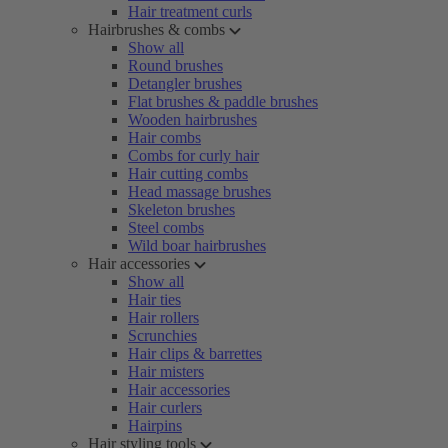
Hair treatment curls
Hairbrushes & combs
Show all
Round brushes
Detangler brushes
Flat brushes & paddle brushes
Wooden hairbrushes
Hair combs
Combs for curly hair
Hair cutting combs
Head massage brushes
Skeleton brushes
Steel combs
Wild boar hairbrushes
Hair accessories
Show all
Hair ties
Hair rollers
Scrunchies
Hair clips & barrettes
Hair misters
Hair accessories
Hair curlers
Hairpins
Hair styling tools