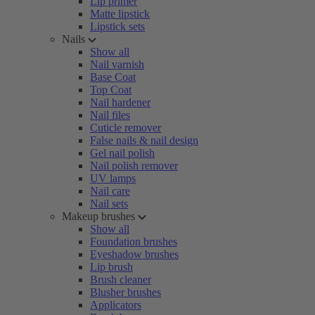
Lip primer
Matte lipstick
Lipstick sets
Nails
Show all
Nail varnish
Base Coat
Top Coat
Nail hardener
Nail files
Cuticle remover
False nails & nail design
Gel nail polish
Nail polish remover
UV lamps
Nail care
Nail sets
Makeup brushes
Show all
Foundation brushes
Eyeshadow brushes
Lip brush
Brush cleaner
Blusher brushes
Applicators