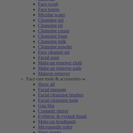
Face scrub
Face toners
Micellar water
Cleansing gel
Cleansing oil
Cleansing cream
Cleansing foam
Cleansing milk
Cleansing powder
Face cleanser set
Facial soap
Make-up remover cloth
Make-up remover pads
Makeup remover
Face care tools & accessories
Show all
Facial massage
Facial cleansing brushes
Facial cleansing tools
Gua Sha
Cosmetic mirror
Eyebrow & eyelash brush
Make-up headbands
Microneedle roller
Sleep masks