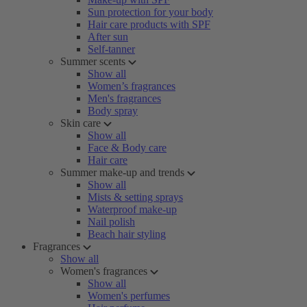
Sun protection for your body
Hair care products with SPF
After sun
Self-tanner
Summer scents
Show all
Women’s fragrances
Men's fragrances
Body spray
Skin care
Show all
Face & Body care
Hair care
Summer make-up and trends
Show all
Mists & setting sprays
Waterproof make-up
Nail polish
Beach hair styling
Fragrances
Show all
Women's fragrances
Show all
Women's perfumes