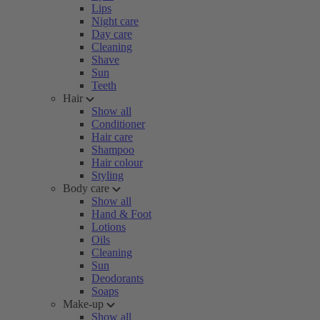
Lips
Night care
Day care
Cleaning
Shave
Sun
Teeth
Hair
Show all
Conditioner
Hair care
Shampoo
Hair colour
Styling
Body care
Show all
Hand & Foot
Lotions
Oils
Cleaning
Sun
Deodorants
Soaps
Make-up
Show all