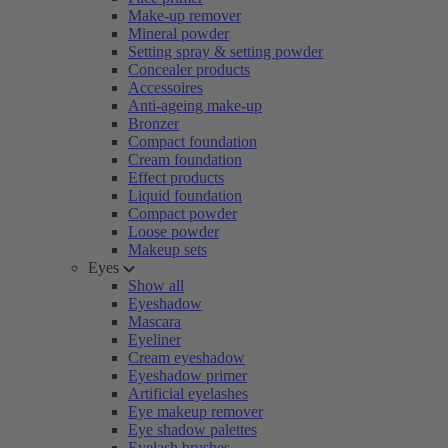
Make-up remover
Mineral powder
Setting spray & setting powder
Concealer products
Accessoires
Anti-ageing make-up
Bronzer
Compact foundation
Cream foundation
Effect products
Liquid foundation
Compact powder
Loose powder
Makeup sets
Eyes
Show all
Eyeshadow
Mascara
Eyeliner
Cream eyeshadow
Eyeshadow primer
Artificial eyelashes
Eye makeup remover
Eye shadow palettes
Eyelash brushes