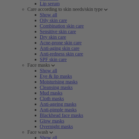
Lip serum
Care according to skin needs/skin type
Show all
Oily skin care
Combination skin care
Sensitive skin care
Dry skin care
Acne-prone skin care
Anti-aging skin care
Anti-redness skin care
SPF skin care
Face masks
Show all
Eye & lip masks
Moisturising masks
Cleansing masks
Mud masks
Cloth masks
Anti-ageing masks
Anti-pimple masks
Blackhead face masks
Glow masks
Overnight masks
Face wash
Show all