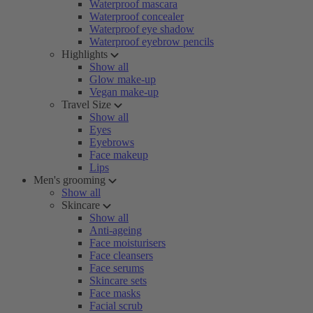
Waterproof mascara
Waterproof concealer
Waterproof eye shadow
Waterproof eyebrow pencils
Highlights
Show all
Glow make-up
Vegan make-up
Travel Size
Show all
Eyes
Eyebrows
Face makeup
Lips
Men's grooming
Show all
Skincare
Show all
Anti-ageing
Face moisturisers
Face cleansers
Face serums
Skincare sets
Face masks
Facial scrub