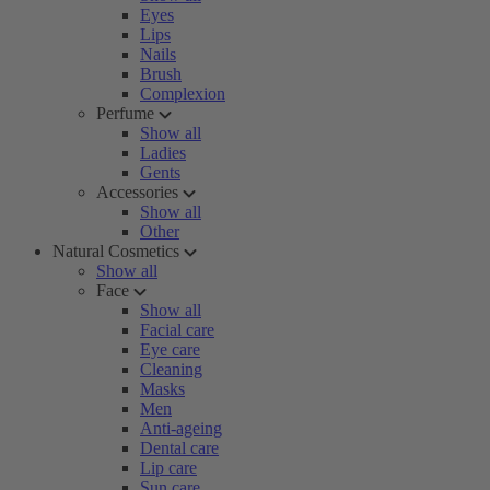
Eyes
Lips
Nails
Brush
Complexion
Perfume
Show all
Ladies
Gents
Accessories
Show all
Other
Natural Cosmetics
Show all
Face
Show all
Facial care
Eye care
Cleaning
Masks
Men
Anti-ageing
Dental care
Lip care
Sun care