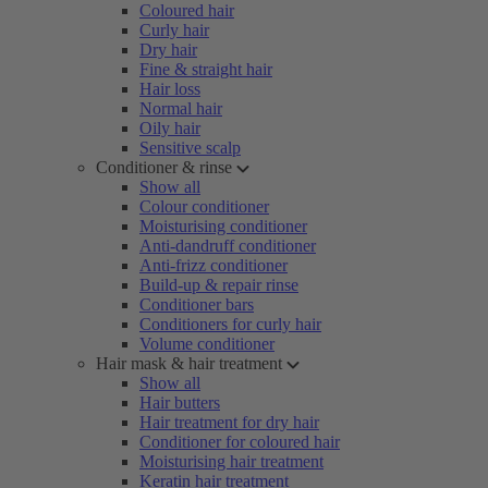
Coloured hair
Curly hair
Dry hair
Fine & straight hair
Hair loss
Normal hair
Oily hair
Sensitive scalp
Conditioner & rinse
Show all
Colour conditioner
Moisturising conditioner
Anti-dandruff conditioner
Anti-frizz conditioner
Build-up & repair rinse
Conditioner bars
Conditioners for curly hair
Volume conditioner
Hair mask & hair treatment
Show all
Hair butters
Hair treatment for dry hair
Conditioner for coloured hair
Moisturising hair treatment
Keratin hair treatment