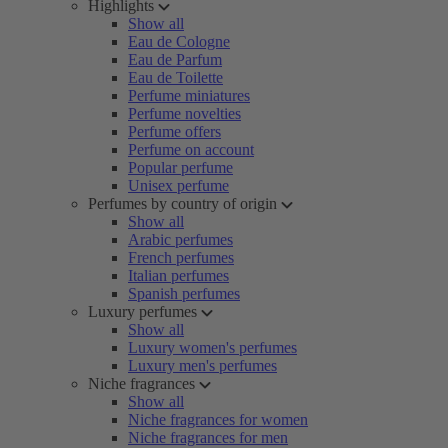
Highlights
Show all
Eau de Cologne
Eau de Parfum
Eau de Toilette
Perfume miniatures
Perfume novelties
Perfume offers
Perfume on account
Popular perfume
Unisex perfume
Perfumes by country of origin
Show all
Arabic perfumes
French perfumes
Italian perfumes
Spanish perfumes
Luxury perfumes
Show all
Luxury women's perfumes
Luxury men's perfumes
Niche fragrances
Show all
Niche fragrances for women
Niche fragrances for men