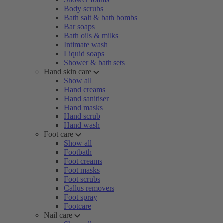
Body scrubs
Bath salt & bath bombs
Bar soaps
Bath oils & milks
Intimate wash
Liquid soaps
Shower & bath sets
Hand skin care
Show all
Hand creams
Hand sanitiser
Hand masks
Hand scrub
Hand wash
Foot care
Show all
Footbath
Foot creams
Foot masks
Foot scrubs
Callus removers
Foot spray
Footcare
Nail care