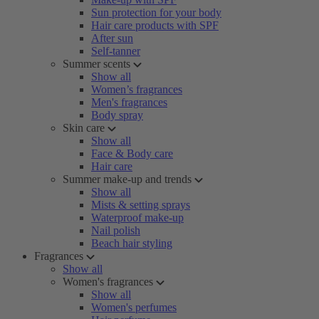
Sun protection for your body
Hair care products with SPF
After sun
Self-tanner
Summer scents
Show all
Women’s fragrances
Men's fragrances
Body spray
Skin care
Show all
Face & Body care
Hair care
Summer make-up and trends
Show all
Mists & setting sprays
Waterproof make-up
Nail polish
Beach hair styling
Fragrances
Show all
Women's fragrances
Show all
Women's perfumes