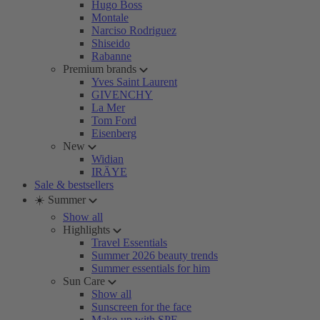
Hugo Boss
Montale
Narciso Rodriguez
Shiseido
Rabanne
Premium brands
Yves Saint Laurent
GIVENCHY
La Mer
Tom Ford
Eisenberg
New
Widian
IRÄYE
Sale & bestsellers
☀️ Summer
Show all
Highlights
Travel Essentials
Summer 2026 beauty trends
Summer essentials for him
Sun Care
Show all
Sunscreen for the face
Make-up with SPF