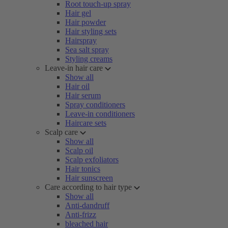
Root touch-up spray
Hair gel
Hair powder
Hair styling sets
Hairspray
Sea salt spray
Styling creams
Leave-in hair care
Show all
Hair oil
Hair serum
Spray conditioners
Leave-in conditioners
Haircare sets
Scalp care
Show all
Scalp oil
Scalp exfoliators
Hair tonics
Hair sunscreen
Care according to hair type
Show all
Anti-dandruff
Anti-frizz
bleached hair