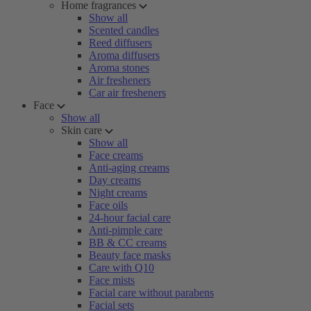
Home fragrances
Show all
Scented candles
Reed diffusers
Aroma diffusers
Aroma stones
Air fresheners
Car air fresheners
Face
Show all
Skin care
Show all
Face creams
Anti-aging creams
Day creams
Night creams
Face oils
24-hour facial care
Anti-pimple care
BB & CC creams
Beauty face masks
Care with Q10
Face mists
Facial care without parabens
Facial sets