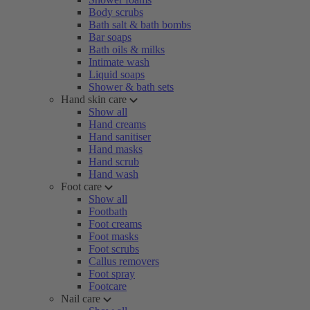
Body scrubs
Bath salt & bath bombs
Bar soaps
Bath oils & milks
Intimate wash
Liquid soaps
Shower & bath sets
Hand skin care
Show all
Hand creams
Hand sanitiser
Hand masks
Hand scrub
Hand wash
Foot care
Show all
Footbath
Foot creams
Foot masks
Foot scrubs
Callus removers
Foot spray
Footcare
Nail care