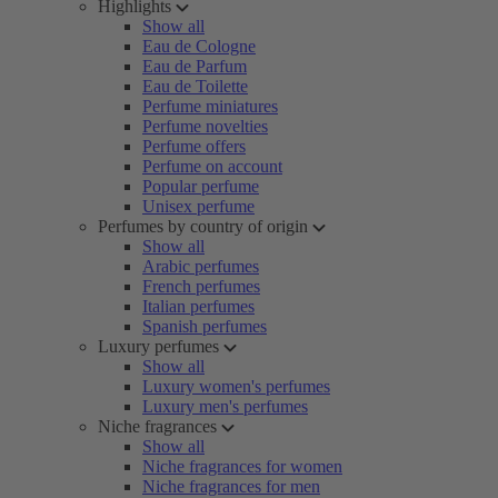
Highlights
Show all
Eau de Cologne
Eau de Parfum
Eau de Toilette
Perfume miniatures
Perfume novelties
Perfume offers
Perfume on account
Popular perfume
Unisex perfume
Perfumes by country of origin
Show all
Arabic perfumes
French perfumes
Italian perfumes
Spanish perfumes
Luxury perfumes
Show all
Luxury women's perfumes
Luxury men's perfumes
Niche fragrances
Show all
Niche fragrances for women
Niche fragrances for men