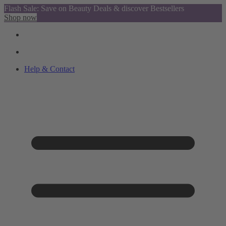
Flash Sale: Save on Beauty Deals & discover Bestsellers
Shop now
Help & Contact