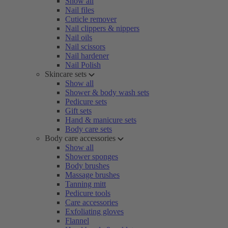
Show all
Nail files
Cuticle remover
Nail clippers & nippers
Nail oils
Nail scissors
Nail hardener
Nail Polish
Skincare sets
Show all
Shower & body wash sets
Pedicure sets
Gift sets
Hand & manicure sets
Body care sets
Body care accessories
Show all
Shower sponges
Body brushes
Massage brushes
Tanning mitt
Pedicure tools
Care accessories
Exfoliating gloves
Flannel