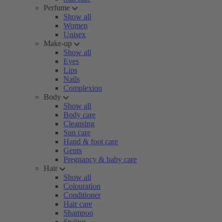
Perfume
Show all
Women
Unisex
Make-up
Show all
Eyes
Lips
Nails
Complexion
Body
Show all
Body care
Cleansing
Sun care
Hand & foot care
Gents
Pregnancy & baby care
Hair
Show all
Colouration
Conditioner
Hair care
Shampoo
Styling