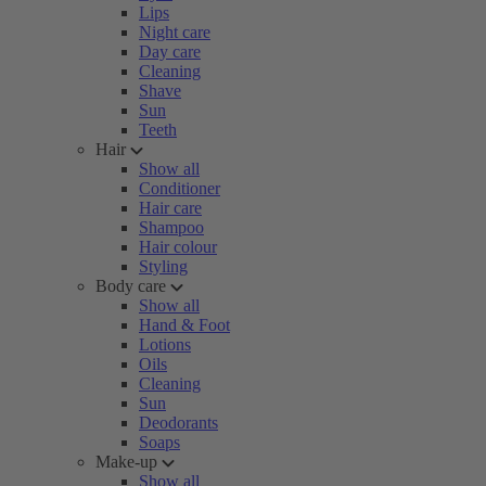
Lips
Night care
Day care
Cleaning
Shave
Sun
Teeth
Hair
Show all
Conditioner
Hair care
Shampoo
Hair colour
Styling
Body care
Show all
Hand & Foot
Lotions
Oils
Cleaning
Sun
Deodorants
Soaps
Make-up
Show all