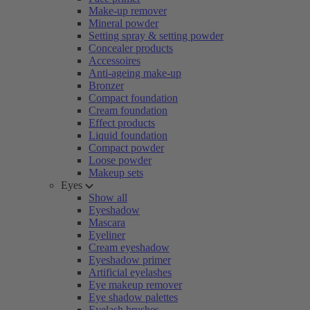
Make-up remover
Mineral powder
Setting spray & setting powder
Concealer products
Accessoires
Anti-ageing make-up
Bronzer
Compact foundation
Cream foundation
Effect products
Liquid foundation
Compact powder
Loose powder
Makeup sets
Eyes
Show all
Eyeshadow
Mascara
Eyeliner
Cream eyeshadow
Eyeshadow primer
Artificial eyelashes
Eye makeup remover
Eye shadow palettes
Eyelash brushes