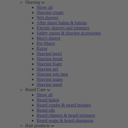
Shaving
Show all
Shaving cream
Wet shavers
After shave balms & lotions
Electric shavers and trimmers
Safety razors & shaving accessories
Men's shaver
Pre-Shave
Razor
Shaving bowl
Shaving brush
Shaving foam
Shaving gel
Shaving sets men
Shaving soaps
Shaving stand
Beard Care
Show all
Beard balms
Beard combs & beard brushes
Beard oils
Beard clippers & beard trimmers
Beard soaps & beard shampoos
Hair products