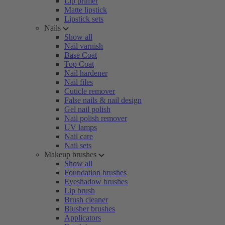
Lip primer
Matte lipstick
Lipstick sets
Nails
Show all
Nail varnish
Base Coat
Top Coat
Nail hardener
Nail files
Cuticle remover
False nails & nail design
Gel nail polish
Nail polish remover
UV lamps
Nail care
Nail sets
Makeup brushes
Show all
Foundation brushes
Eyeshadow brushes
Lip brush
Brush cleaner
Blusher brushes
Applicators