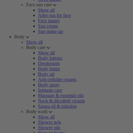
Face sun care
Show all
After sun for face
Face tanner
Sun cream
Sun make-up
Body
Show all
Body care
Show all
Body lotions
Deodorants
Body butter
Body oil
Anti-cellulite creams
Body spray
Intimate care
Massage & essential oils
Neck & décolleté creams
Sauna oil & infusion
Body wash
Show all
Shower gels
Shower oils
Shower foams