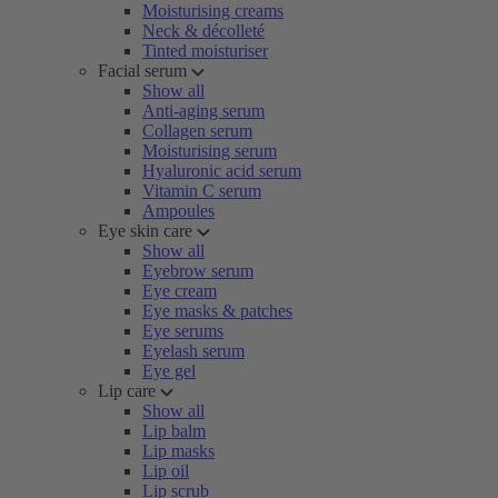
Moisturising creams
Neck & décolleté
Tinted moisturiser
Facial serum
Show all
Anti-aging serum
Collagen serum
Moisturising serum
Hyaluronic acid serum
Vitamin C serum
Ampoules
Eye skin care
Show all
Eyebrow serum
Eye cream
Eye masks & patches
Eye serums
Eyelash serum
Eye gel
Lip care
Show all
Lip balm
Lip masks
Lip oil
Lip scrub