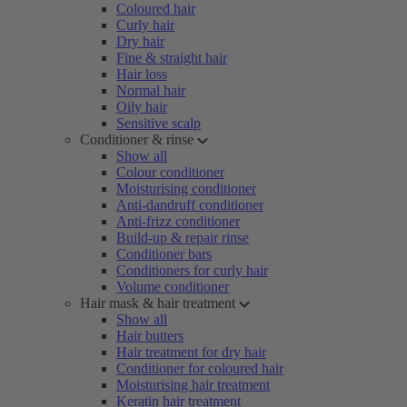
Coloured hair
Curly hair
Dry hair
Fine & straight hair
Hair loss
Normal hair
Oily hair
Sensitive scalp
Conditioner & rinse
Show all
Colour conditioner
Moisturising conditioner
Anti-dandruff conditioner
Anti-frizz conditioner
Build-up & repair rinse
Conditioner bars
Conditioners for curly hair
Volume conditioner
Hair mask & hair treatment
Show all
Hair butters
Hair treatment for dry hair
Conditioner for coloured hair
Moisturising hair treatment
Keratin hair treatment