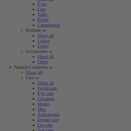
Eyes
Lips
Nails
Brush
Complexion
Perfume
Show all
Ladies
Gents
Accessories
Show all
Other
Natural Cosmetics
Show all
Face
Show all
Facial care
Eye care
Cleaning
Masks
Men
Anti-ageing
Dental care
Lip care
Sun care