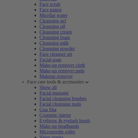
Face scrub
Face toners
Micellar water
Cleansing gel
Cleansing oil
Cleansing cream
Cleansing foam
Cleansing milk
Cleansing powder
Face cleanser set
Facial soap
Make-up remover cloth
Make-up remover pads
Makeup remover
Face care tools & accessories
Show all
Facial massage
Facial cleansing brushes
Facial cleansing tools
Gua Sha
Cosmetic mirror
Eyebrow & eyelash brush
Make-up headbands
Microneedle roller
Sleep masks