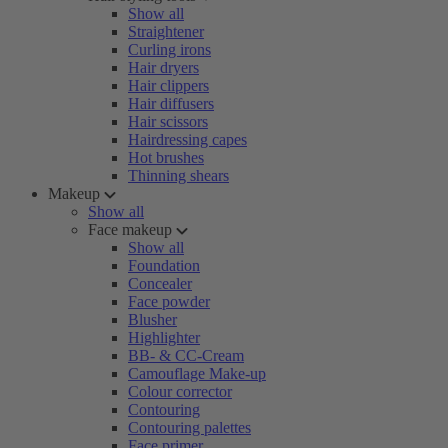
Show all
Straightener
Curling irons
Hair dryers
Hair clippers
Hair diffusers
Hair scissors
Hairdressing capes
Hot brushes
Thinning shears
Makeup
Show all
Face makeup
Show all
Foundation
Concealer
Face powder
Blusher
Highlighter
BB- & CC-Cream
Camouflage Make-up
Colour corrector
Contouring
Contouring palettes
Face primer