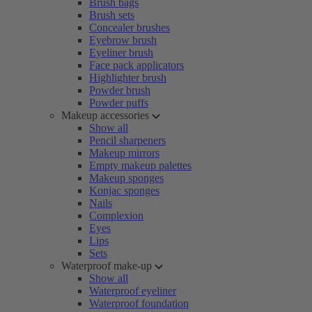
Brush bags
Brush sets
Concealer brushes
Eyebrow brush
Eyeliner brush
Face pack applicators
Highlighter brush
Powder brush
Powder puffs
Makeup accessories
Show all
Pencil sharpeners
Makeup mirrors
Empty makeup palettes
Makeup sponges
Konjac sponges
Nails
Complexion
Eyes
Lips
Sets
Waterproof make-up
Show all
Waterproof eyeliner
Waterproof foundation