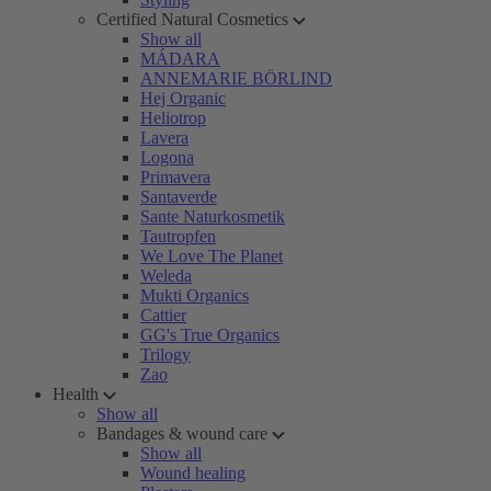
Certified Natural Cosmetics
Show all
MÁDARA
ANNEMARIE BÖRLIND
Hej Organic
Heliotrop
Lavera
Logona
Primavera
Santaverde
Sante Naturkosmetik
Tautropfen
We Love The Planet
Weleda
Mukti Organics
Cattier
GG's True Organics
Trilogy
Zao
Health
Show all
Bandages & wound care
Show all
Wound healing