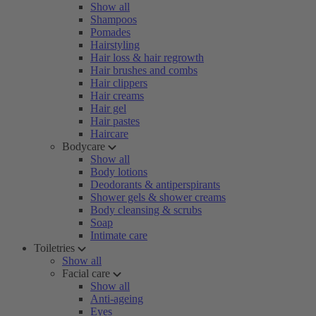
Show all
Shampoos
Pomades
Hairstyling
Hair loss & hair regrowth
Hair brushes and combs
Hair clippers
Hair creams
Hair gel
Hair pastes
Haircare
Bodycare
Show all
Body lotions
Deodorants & antiperspirants
Shower gels & shower creams
Body cleansing & scrubs
Soap
Intimate care
Toiletries
Show all
Facial care
Show all
Anti-ageing
Eyes