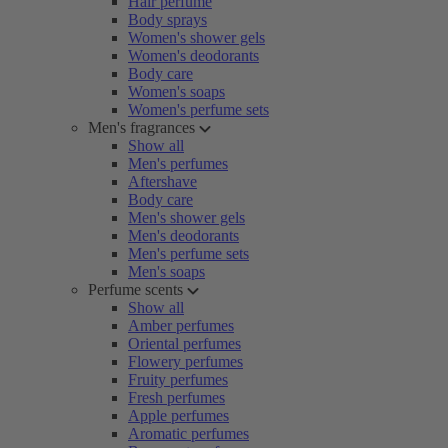
Hair perfume
Body sprays
Women's shower gels
Women's deodorants
Body care
Women's soaps
Women's perfume sets
Men's fragrances
Show all
Men's perfumes
Aftershave
Body care
Men's shower gels
Men's deodorants
Men's perfume sets
Men's soaps
Perfume scents
Show all
Amber perfumes
Oriental perfumes
Flowery perfumes
Fruity perfumes
Fresh perfumes
Apple perfumes
Aromatic perfumes