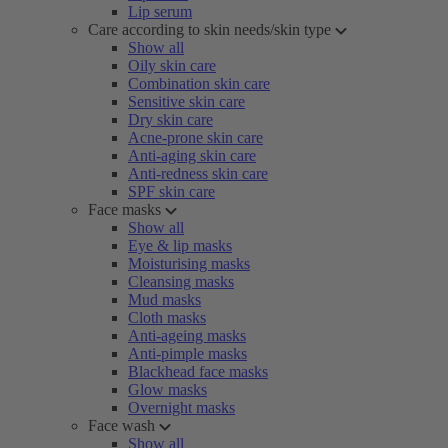
Lip serum
Care according to skin needs/skin type
Show all
Oily skin care
Combination skin care
Sensitive skin care
Dry skin care
Acne-prone skin care
Anti-aging skin care
Anti-redness skin care
SPF skin care
Face masks
Show all
Eye & lip masks
Moisturising masks
Cleansing masks
Mud masks
Cloth masks
Anti-ageing masks
Anti-pimple masks
Blackhead face masks
Glow masks
Overnight masks
Face wash
Show all