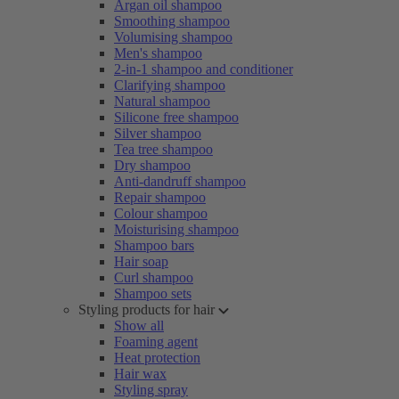
Argan oil shampoo
Smoothing shampoo
Volumising shampoo
Men's shampoo
2-in-1 shampoo and conditioner
Clarifying shampoo
Natural shampoo
Silicone free shampoo
Silver shampoo
Tea tree shampoo
Dry shampoo
Anti-dandruff shampoo
Repair shampoo
Colour shampoo
Moisturising shampoo
Shampoo bars
Hair soap
Curl shampoo
Shampoo sets
Styling products for hair
Show all
Foaming agent
Heat protection
Hair wax
Styling spray