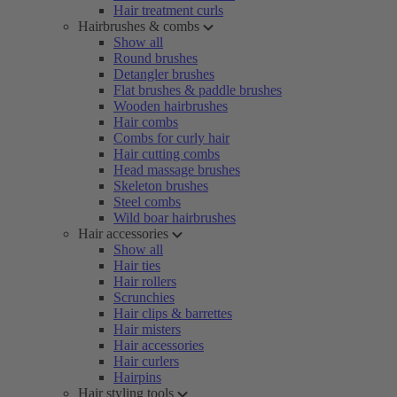
Hair treatment curls
Hairbrushes & combs
Show all
Round brushes
Detangler brushes
Flat brushes & paddle brushes
Wooden hairbrushes
Hair combs
Combs for curly hair
Hair cutting combs
Head massage brushes
Skeleton brushes
Steel combs
Wild boar hairbrushes
Hair accessories
Show all
Hair ties
Hair rollers
Scrunchies
Hair clips & barrettes
Hair misters
Hair accessories
Hair curlers
Hairpins
Hair styling tools