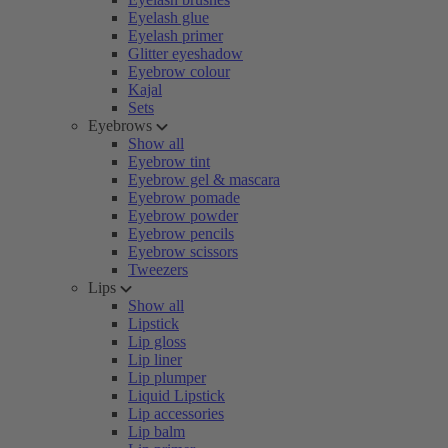
Eyelash glue
Eyelash primer
Glitter eyeshadow
Eyebrow colour
Kajal
Sets
Eyebrows
Show all
Eyebrow tint
Eyebrow gel & mascara
Eyebrow pomade
Eyebrow powder
Eyebrow pencils
Eyebrow scissors
Tweezers
Lips
Show all
Lipstick
Lip gloss
Lip liner
Lip plumper
Liquid Lipstick
Lip accessories
Lip balm