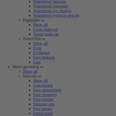
Waterproof mascara
Waterproof concealer
Waterproof eye shadow
Waterproof eyebrow pencils
Highlights
Show all
Glow make-up
Vegan make-up
Travel Size
Show all
Eyes
Eyebrows
Face makeup
Lips
Men's grooming
Show all
Skincare
Show all
Anti-ageing
Face moisturisers
Face cleansers
Face serums
Skincare sets
Face masks
Facial scrub