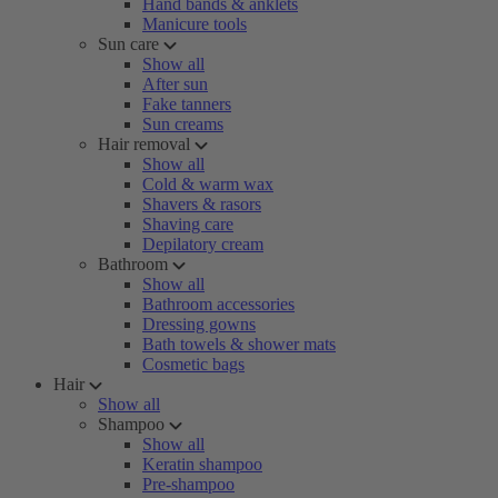
Hand bands & anklets
Manicure tools
Sun care
Show all
After sun
Fake tanners
Sun creams
Hair removal
Show all
Cold & warm wax
Shavers & rasors
Shaving care
Depilatory cream
Bathroom
Show all
Bathroom accessories
Dressing gowns
Bath towels & shower mats
Cosmetic bags
Hair
Show all
Shampoo
Show all
Keratin shampoo
Pre-shampoo