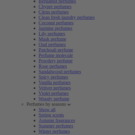
Bergamot perfumes
Chypre perfumes
Citrus perfumes
Clean fresh laundry perfumes
Coconut perfumes
Jasmine perfumes
Lily perfumes
Musk perfume
Oud perfumes
Patchouli perfume
Perfume molecule
Powdery perfume
Rose perfumes
Sandalwood perfumes
Spicy perfumes
Vanilla perfumes
Vetiver perfumes
Violet perfumes
Woody perfume
Perfumes by seasons
Show all
Spring scents
Autumn fragrances
Summer perfumes
Winter perfumes