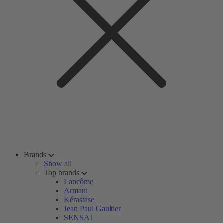
Brands
Show all
Top brands
Lancôme
Armani
Kérastase
Jean Paul Gaultier
SENSAI