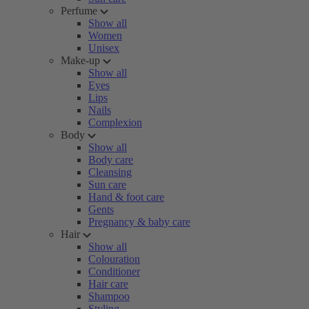
Perfume
Show all
Women
Unisex
Make-up
Show all
Eyes
Lips
Nails
Complexion
Body
Show all
Body care
Cleansing
Sun care
Hand & foot care
Gents
Pregnancy & baby care
Hair
Show all
Colouration
Conditioner
Hair care
Shampoo
Styling