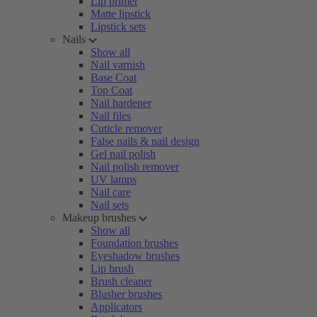
Lip primer
Matte lipstick
Lipstick sets
Nails
Show all
Nail varnish
Base Coat
Top Coat
Nail hardener
Nail files
Cuticle remover
False nails & nail design
Gel nail polish
Nail polish remover
UV lamps
Nail care
Nail sets
Makeup brushes
Show all
Foundation brushes
Eyeshadow brushes
Lip brush
Brush cleaner
Blusher brushes
Applicators