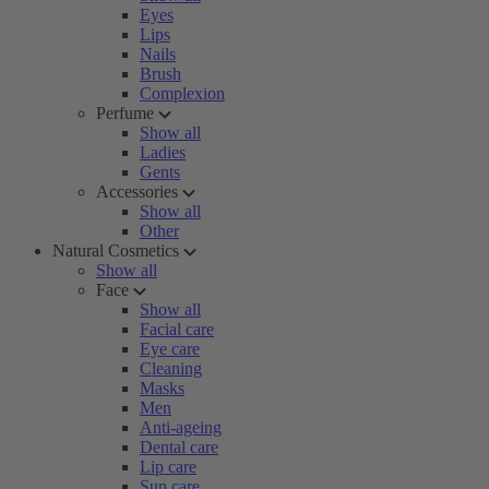
Eyes
Lips
Nails
Brush
Complexion
Perfume
Show all
Ladies
Gents
Accessories
Show all
Other
Natural Cosmetics
Show all
Face
Show all
Facial care
Eye care
Cleaning
Masks
Men
Anti-ageing
Dental care
Lip care
Sun care