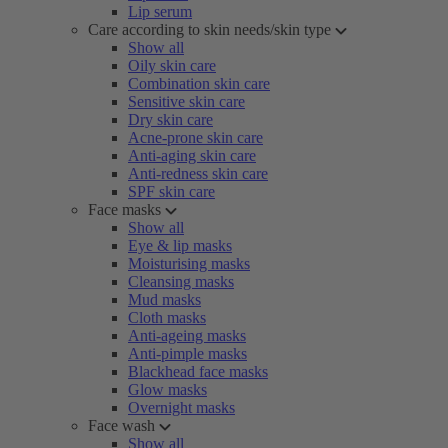
Lip serum
Care according to skin needs/skin type
Show all
Oily skin care
Combination skin care
Sensitive skin care
Dry skin care
Acne-prone skin care
Anti-aging skin care
Anti-redness skin care
SPF skin care
Face masks
Show all
Eye & lip masks
Moisturising masks
Cleansing masks
Mud masks
Cloth masks
Anti-ageing masks
Anti-pimple masks
Blackhead face masks
Glow masks
Overnight masks
Face wash
Show all