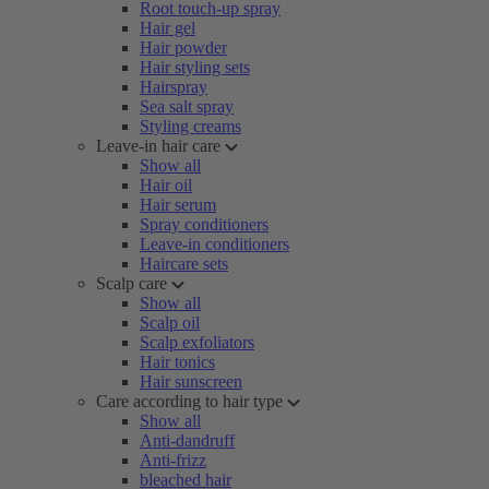
Root touch-up spray
Hair gel
Hair powder
Hair styling sets
Hairspray
Sea salt spray
Styling creams
Leave-in hair care
Show all
Hair oil
Hair serum
Spray conditioners
Leave-in conditioners
Haircare sets
Scalp care
Show all
Scalp oil
Scalp exfoliators
Hair tonics
Hair sunscreen
Care according to hair type
Show all
Anti-dandruff
Anti-frizz
bleached hair