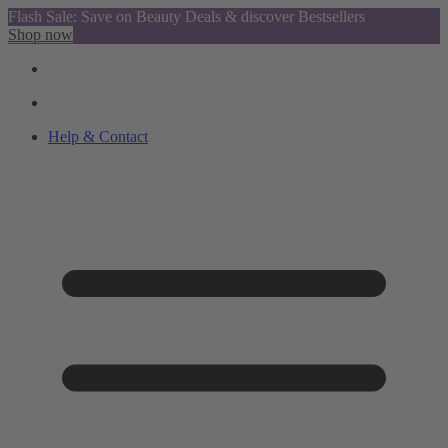
Flash Sale: Save on Beauty Deals & discover Bestsellers
Shop now
Help & Contact