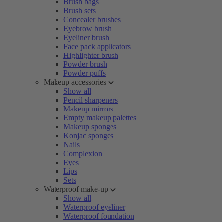
Brush bags
Brush sets
Concealer brushes
Eyebrow brush
Eyeliner brush
Face pack applicators
Highlighter brush
Powder brush
Powder puffs
Makeup accessories
Show all
Pencil sharpeners
Makeup mirrors
Empty makeup palettes
Makeup sponges
Konjac sponges
Nails
Complexion
Eyes
Lips
Sets
Waterproof make-up
Show all
Waterproof eyeliner
Waterproof foundation