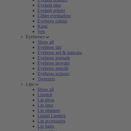
Eyelash glue
Eyelash primer
Glitter eyeshadow
Eyebrow colour
Kajal
Sets
Eyebrows
Show all
Eyebrow tint
Eyebrow gel & mascara
Eyebrow pomade
Eyebrow powder
Eyebrow pencils
Eyebrow scissors
Tweezers
Lips
Show all
Lipstick
Lip gloss
Lip liner
Lip plumper
Liquid Lipstick
Lip accessories
Lip balm