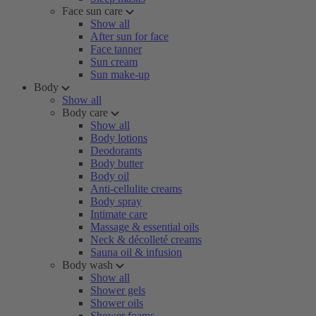
Face sun care
Show all
After sun for face
Face tanner
Sun cream
Sun make-up
Body
Show all
Body care
Show all
Body lotions
Deodorants
Body butter
Body oil
Anti-cellulite creams
Body spray
Intimate care
Massage & essential oils
Neck & décolleté creams
Sauna oil & infusion
Body wash
Show all
Shower gels
Shower oils
Shower foams