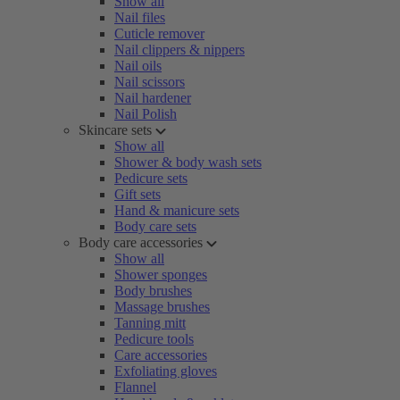
Show all
Nail files
Cuticle remover
Nail clippers & nippers
Nail oils
Nail scissors
Nail hardener
Nail Polish
Skincare sets
Show all
Shower & body wash sets
Pedicure sets
Gift sets
Hand & manicure sets
Body care sets
Body care accessories
Show all
Shower sponges
Body brushes
Massage brushes
Tanning mitt
Pedicure tools
Care accessories
Exfoliating gloves
Flannel