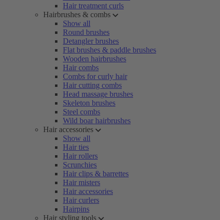
Hair treatment curls
Hairbrushes & combs
Show all
Round brushes
Detangler brushes
Flat brushes & paddle brushes
Wooden hairbrushes
Hair combs
Combs for curly hair
Hair cutting combs
Head massage brushes
Skeleton brushes
Steel combs
Wild boar hairbrushes
Hair accessories
Show all
Hair ties
Hair rollers
Scrunchies
Hair clips & barrettes
Hair misters
Hair accessories
Hair curlers
Hairpins
Hair styling tools