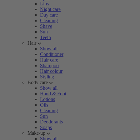
Lips
Night care
Day care
Cleaning
Shave
Sun
Teeth
Hair
Show all
Conditioner
Hair care
Shampoo
Hair colour
Styling
Body care
Show all
Hand & Foot
Lotions
Oils
Cleaning
Sun
Deodorants
Soaps
Make-up
Show all