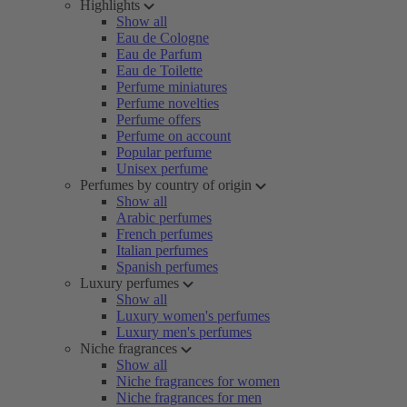
Highlights
Show all
Eau de Cologne
Eau de Parfum
Eau de Toilette
Perfume miniatures
Perfume novelties
Perfume offers
Perfume on account
Popular perfume
Unisex perfume
Perfumes by country of origin
Show all
Arabic perfumes
French perfumes
Italian perfumes
Spanish perfumes
Luxury perfumes
Show all
Luxury women's perfumes
Luxury men's perfumes
Niche fragrances
Show all
Niche fragrances for women
Niche fragrances for men