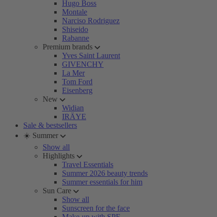
Hugo Boss
Montale
Narciso Rodriguez
Shiseido
Rabanne
Premium brands
Yves Saint Laurent
GIVENCHY
La Mer
Tom Ford
Eisenberg
New
Widian
IRÄYE
Sale & bestsellers
☀️ Summer
Show all
Highlights
Travel Essentials
Summer 2026 beauty trends
Summer essentials for him
Sun Care
Show all
Sunscreen for the face
Make-up with SPF