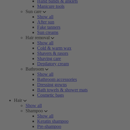
Hand bands & anklets
Manicure tools
Sun care
Show all
After sun
Fake tanners
Sun creams
Hair removal
Show all
Cold & warm wax
Shavers & rasors
Shaving care
Depilatory cream
Bathroom
Show all
Bathroom accessories
Dressing gowns
Bath towels & shower mats
Cosmetic bags
Hair
Show all
Shampoo
Show all
Keratin shampoo
Pre-shampoo