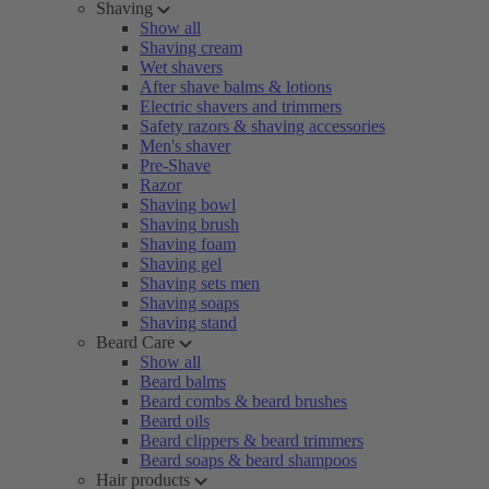
Shaving
Show all
Shaving cream
Wet shavers
After shave balms & lotions
Electric shavers and trimmers
Safety razors & shaving accessories
Men's shaver
Pre-Shave
Razor
Shaving bowl
Shaving brush
Shaving foam
Shaving gel
Shaving sets men
Shaving soaps
Shaving stand
Beard Care
Show all
Beard balms
Beard combs & beard brushes
Beard oils
Beard clippers & beard trimmers
Beard soaps & beard shampoos
Hair products