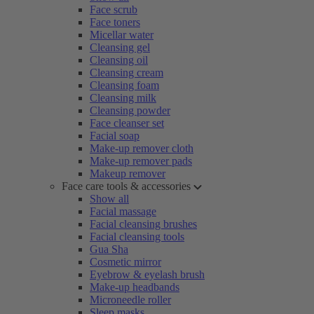
Face scrub
Face toners
Micellar water
Cleansing gel
Cleansing oil
Cleansing cream
Cleansing foam
Cleansing milk
Cleansing powder
Face cleanser set
Facial soap
Make-up remover cloth
Make-up remover pads
Makeup remover
Face care tools & accessories
Show all
Facial massage
Facial cleansing brushes
Facial cleansing tools
Gua Sha
Cosmetic mirror
Eyebrow & eyelash brush
Make-up headbands
Microneedle roller
Sleep masks