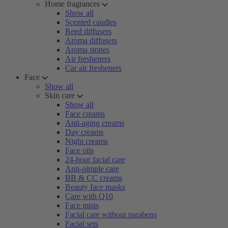
Home fragrances
Show all
Scented candles
Reed diffusers
Aroma diffusers
Aroma stones
Air fresheners
Car air fresheners
Face
Show all
Skin care
Show all
Face creams
Anti-aging creams
Day creams
Night creams
Face oils
24-hour facial care
Anti-pimple care
BB & CC creams
Beauty face masks
Care with Q10
Face mists
Facial care without parabens
Facial sets