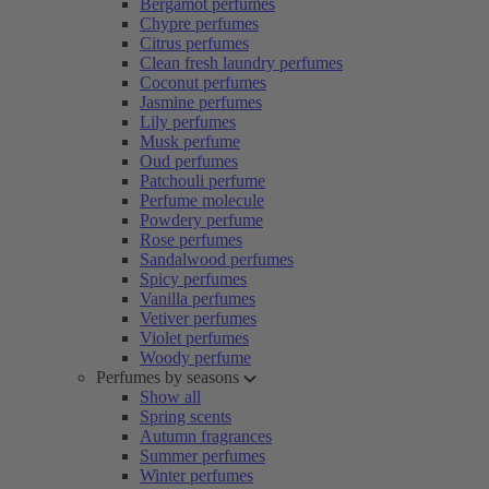
Bergamot perfumes
Chypre perfumes
Citrus perfumes
Clean fresh laundry perfumes
Coconut perfumes
Jasmine perfumes
Lily perfumes
Musk perfume
Oud perfumes
Patchouli perfume
Perfume molecule
Powdery perfume
Rose perfumes
Sandalwood perfumes
Spicy perfumes
Vanilla perfumes
Vetiver perfumes
Violet perfumes
Woody perfume
Perfumes by seasons
Show all
Spring scents
Autumn fragrances
Summer perfumes
Winter perfumes