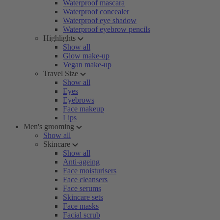
Waterproof mascara
Waterproof concealer
Waterproof eye shadow
Waterproof eyebrow pencils
Highlights
Show all
Glow make-up
Vegan make-up
Travel Size
Show all
Eyes
Eyebrows
Face makeup
Lips
Men's grooming
Show all
Skincare
Show all
Anti-ageing
Face moisturisers
Face cleansers
Face serums
Skincare sets
Face masks
Facial scrub