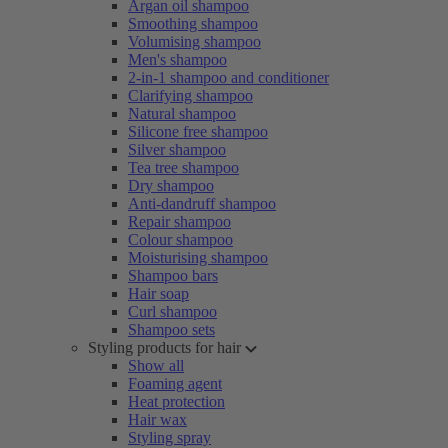
Argan oil shampoo
Smoothing shampoo
Volumising shampoo
Men's shampoo
2-in-1 shampoo and conditioner
Clarifying shampoo
Natural shampoo
Silicone free shampoo
Silver shampoo
Tea tree shampoo
Dry shampoo
Anti-dandruff shampoo
Repair shampoo
Colour shampoo
Moisturising shampoo
Shampoo bars
Hair soap
Curl shampoo
Shampoo sets
Styling products for hair
Show all
Foaming agent
Heat protection
Hair wax
Styling spray