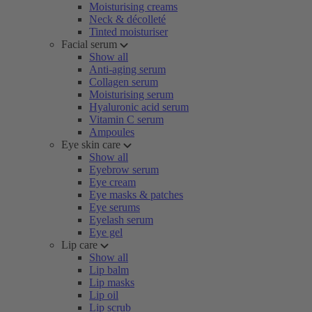
Moisturising creams
Neck & décolleté
Tinted moisturiser
Facial serum
Show all
Anti-aging serum
Collagen serum
Moisturising serum
Hyaluronic acid serum
Vitamin C serum
Ampoules
Eye skin care
Show all
Eyebrow serum
Eye cream
Eye masks & patches
Eye serums
Eyelash serum
Eye gel
Lip care
Show all
Lip balm
Lip masks
Lip oil
Lip scrub