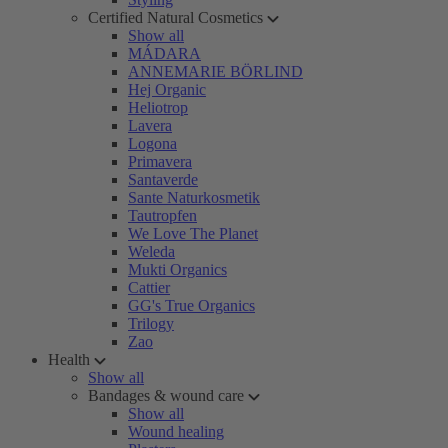
Certified Natural Cosmetics
Show all
MÁDARA
ANNEMARIE BÖRLIND
Hej Organic
Heliotrop
Lavera
Logona
Primavera
Santaverde
Sante Naturkosmetik
Tautropfen
We Love The Planet
Weleda
Mukti Organics
Cattier
GG's True Organics
Trilogy
Zao
Health
Show all
Bandages & wound care
Show all
Wound healing