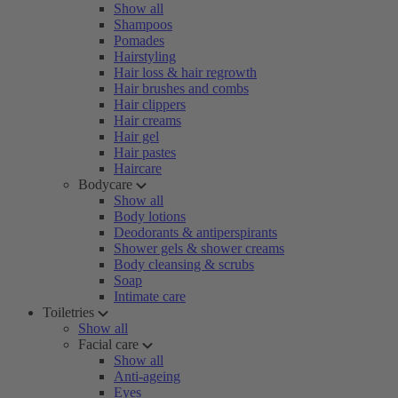
Show all
Shampoos
Pomades
Hairstyling
Hair loss & hair regrowth
Hair brushes and combs
Hair clippers
Hair creams
Hair gel
Hair pastes
Haircare
Bodycare
Show all
Body lotions
Deodorants & antiperspirants
Shower gels & shower creams
Body cleansing & scrubs
Soap
Intimate care
Toiletries
Show all
Facial care
Show all
Anti-ageing
Eyes