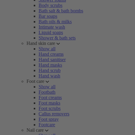
Body scrubs
Bath salt & bath bombs
Bar soaps
Bath oils & milks
Intimate wash
Liquid soaps
Shower & bath sets
Hand skin care
Show all
Hand creams
Hand sanitiser
Hand masks
Hand scrub
Hand wash
Foot care
Show all
Footbath
Foot creams
Foot masks
Foot scrubs
Callus removers
Foot spray
Footcare
Nail care