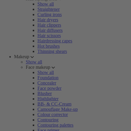
Show all
Straightener
Curling irons
Hair dryers
Hair clippers
Hair diffusers
Hair scissors
Hairdressing capes
Hot brushes
Thinning shears
Makeup
Show all
Face makeup
Show all
Foundation
Concealer
Face powder
Blusher
Highlighter
BB- & CC-Cream
Camouflage Make-up
Colour corrector
Contouring
Contouring palettes
Face primer