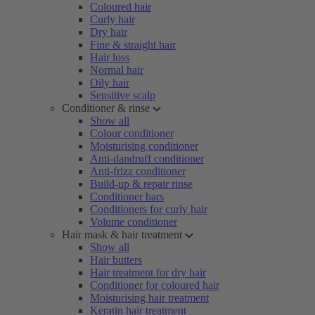
Coloured hair
Curly hair
Dry hair
Fine & straight hair
Hair loss
Normal hair
Oily hair
Sensitive scalp
Conditioner & rinse
Show all
Colour conditioner
Moisturising conditioner
Anti-dandruff conditioner
Anti-frizz conditioner
Build-up & repair rinse
Conditioner bars
Conditioners for curly hair
Volume conditioner
Hair mask & hair treatment
Show all
Hair butters
Hair treatment for dry hair
Conditioner for coloured hair
Moisturising hair treatment
Keratin hair treatment