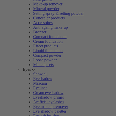
Make-up remover
Mineral powder
Setting spray & setting powder
Concealer products
Accessoires
Anti-ageing make-up
Bronzer
Compact foundation
Cream foundation
Effect products
Liquid foundation
Compact powder
Loose powder
Makeup sets
Eyes
Show all
Eyeshadow
Mascara
Eyeliner
Cream eyeshadow
Eyeshadow primer
Artificial eyelashes
Eye makeup remover
Eye shadow palettes
Eyelash brushes