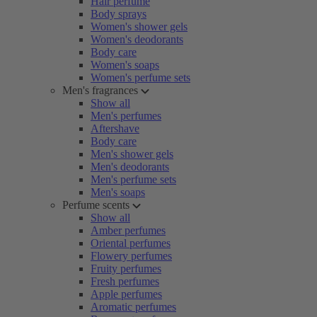
Hair perfume
Body sprays
Women's shower gels
Women's deodorants
Body care
Women's soaps
Women's perfume sets
Men's fragrances
Show all
Men's perfumes
Aftershave
Body care
Men's shower gels
Men's deodorants
Men's perfume sets
Men's soaps
Perfume scents
Show all
Amber perfumes
Oriental perfumes
Flowery perfumes
Fruity perfumes
Fresh perfumes
Apple perfumes
Aromatic perfumes