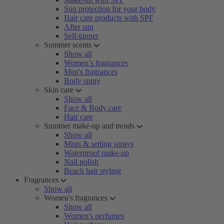
Sun protection for your body
Hair care products with SPF
After sun
Self-tanner
Summer scents
Show all
Women’s fragrances
Men's fragrances
Body spray
Skin care
Show all
Face & Body care
Hair care
Summer make-up and trends
Show all
Mists & setting sprays
Waterproof make-up
Nail polish
Beach hair styling
Fragrances
Show all
Women's fragrances
Show all
Women's perfumes