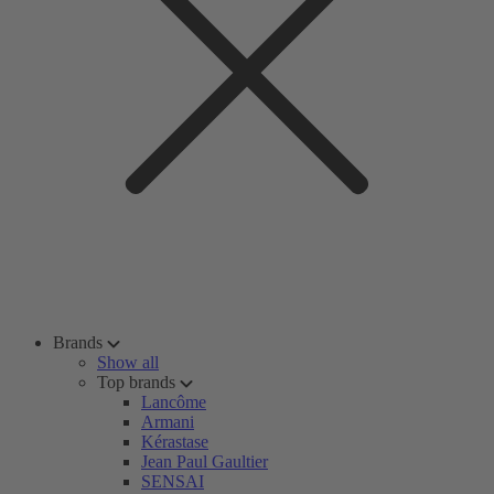
Brands
Show all
Top brands
Lancôme
Armani
Kérastase
Jean Paul Gaultier
SENSAI