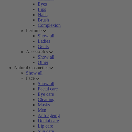
Eyes
Lips
Nails
Brush
Complexion
Perfume
Show all
Ladies
Gents
Accessories
Show all
Other
Natural Cosmetics
Show all
Face
Show all
Facial care
Eye care
Cleaning
Masks
Men
Anti-ageing
Dental care
Lip care
Sun care