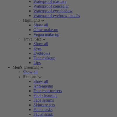
Waterproof mascara
Waterproof concealer
Waterproof eye shadow
Waterproof eyebrow pencils
Highlights
Show all
Glow make-up
Vegan make-up
Travel Size
Show all
Eyes
Eyebrows
Face makeup
Lips
Men's grooming
Show all
Skincare
Show all
Anti-ageing
Face moisturisers
Face cleansers
Face serums
Skincare sets
Face masks
Facial scrub