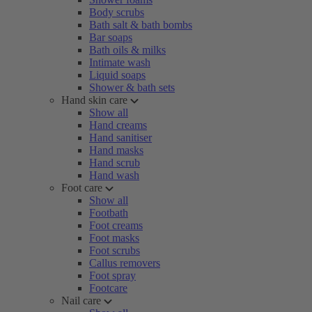
Body scrubs
Bath salt & bath bombs
Bar soaps
Bath oils & milks
Intimate wash
Liquid soaps
Shower & bath sets
Hand skin care
Show all
Hand creams
Hand sanitiser
Hand masks
Hand scrub
Hand wash
Foot care
Show all
Footbath
Foot creams
Foot masks
Foot scrubs
Callus removers
Foot spray
Footcare
Nail care