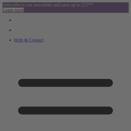
Subscribe to our newsletter and save up to £15**
Learn more
Help & Contact