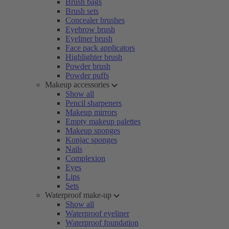
Brush bags
Brush sets
Concealer brushes
Eyebrow brush
Eyeliner brush
Face pack applicators
Highlighter brush
Powder brush
Powder puffs
Makeup accessories
Show all
Pencil sharpeners
Makeup mirrors
Empty makeup palettes
Makeup sponges
Konjac sponges
Nails
Complexion
Eyes
Lips
Sets
Waterproof make-up
Show all
Waterproof eyeliner
Waterproof foundation