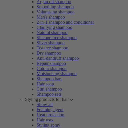
Argan oil shampoo
Smoothing shampoo
Volumising shampoo
Men's shampoo
2-in-1 shampoo and conditioner
Clarifying shampoo
Natural shampoo
Silicone free shampoo
Silver shampoo
Tea tree shampoo
Dry shampoo
Anti-dandruff shampoo
Repair shampoo
Colour shampoo
Moisturising shampoo
Shampoo bars
Hair soap
Curl shampoo
Shampoo sets
Styling products for hair
Show all
Foaming agent
Heat protection
Hair wax
Styling spray