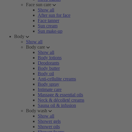
Face sun care
Show all
After sun for face
Face tanner
Sun cream
Sun make-up
Body
Show all
Body care
Show all
Body lotions
Deodorants
Body butter
Body oil
Anti-cellulite creams
Body spray
Intimate care
Massage & essential oils
Neck & décolleté creams
Sauna oil & infusion
Body wash
Show all
Shower gels
Shower oils
Shower foams