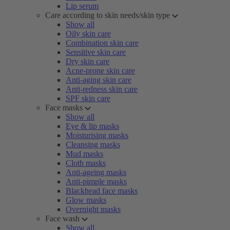
Lip serum
Care according to skin needs/skin type
Show all
Oily skin care
Combination skin care
Sensitive skin care
Dry skin care
Acne-prone skin care
Anti-aging skin care
Anti-redness skin care
SPF skin care
Face masks
Show all
Eye & lip masks
Moisturising masks
Cleansing masks
Mud masks
Cloth masks
Anti-ageing masks
Anti-pimple masks
Blackhead face masks
Glow masks
Overnight masks
Face wash
Show all