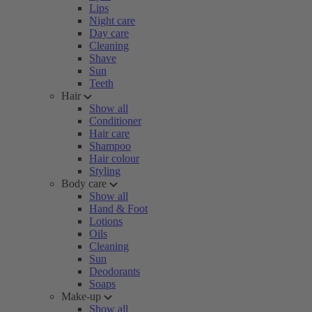
Lips
Night care
Day care
Cleaning
Shave
Sun
Teeth
Hair
Show all
Conditioner
Hair care
Shampoo
Hair colour
Styling
Body care
Show all
Hand & Foot
Lotions
Oils
Cleaning
Sun
Deodorants
Soaps
Make-up
Show all