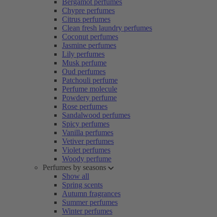
Bergamot perfumes
Chypre perfumes
Citrus perfumes
Clean fresh laundry perfumes
Coconut perfumes
Jasmine perfumes
Lily perfumes
Musk perfume
Oud perfumes
Patchouli perfume
Perfume molecule
Powdery perfume
Rose perfumes
Sandalwood perfumes
Spicy perfumes
Vanilla perfumes
Vetiver perfumes
Violet perfumes
Woody perfume
Perfumes by seasons
Show all
Spring scents
Autumn fragrances
Summer perfumes
Winter perfumes