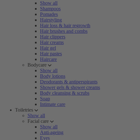
Show all
Shampoos
Pomades
Hairstyling
Hair loss & hair regrowth
Hair brushes and combs
Hair clippers
Hair creams
Hair gel
Hair pastes
Haircare
Bodycare
Show all
Body lotions
Deodorants & antiperspirants
Shower gels & shower creams
Body cleansing & scrubs
Soap
Intimate care
Toiletries
Show all
Facial care
Show all
Anti-ageing
Eyes