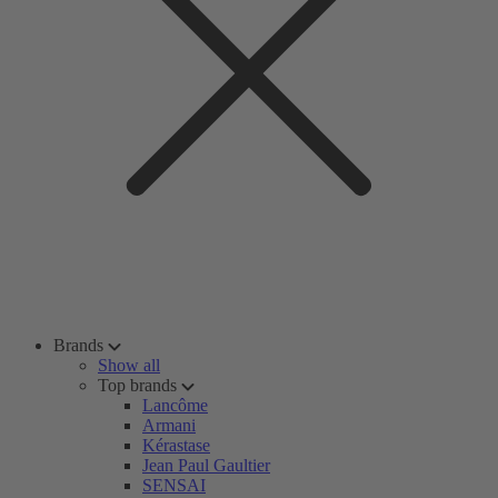
Brands
Show all
Top brands
Lancôme
Armani
Kérastase
Jean Paul Gaultier
SENSAI