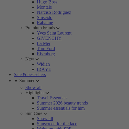
Hugo Boss
Montale
Narciso Rodriguez
Shiseido
Rabanne
Premium brands
Yves Saint Laurent
GIVENCHY
La Mer
Tom Ford
Eisenberg
New
Widian
IRÄYE
Sale & bestsellers
☀️ Summer
Show all
Highlights
Travel Essentials
Summer 2026 beauty trends
Summer essentials for him
Sun Care
Show all
Sunscreen for the face
Make-up with SPF