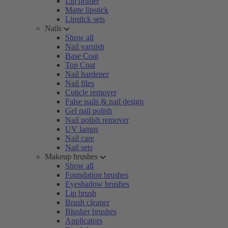
Lip primer
Matte lipstick
Lipstick sets
Nails
Show all
Nail varnish
Base Coat
Top Coat
Nail hardener
Nail files
Cuticle remover
False nails & nail design
Gel nail polish
Nail polish remover
UV lamps
Nail care
Nail sets
Makeup brushes
Show all
Foundation brushes
Eyeshadow brushes
Lip brush
Brush cleaner
Blusher brushes
Applicators