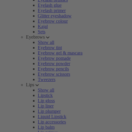
Eyelash glue
Eyelash primer
Glitter eyeshadow
Eyebrow colour
Kajal
Sets
Eyebrows
Show all
Eyebrow tint
Eyebrow gel & mascara
Eyebrow pomade
Eyebrow powder
Eyebrow pencils
Eyebrow scissors
Tweezers
Lips
Show all
Lipstick
Lip gloss
Lip liner
Lip plumper
Liquid Lipstick
Lip accessories
Lip balm