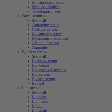
Moisturising creams
Neck & décolleté
Tinted moisturiser
Facial serum
Show all
Anti-aging serum
Collagen serum
Moisturising serum
Hyaluronic acid serum
Vitamin C serum
Ampoules
Eye skin care
Show all
Eyebrow serum
Eye cream
Eye masks & patches
Eye serums
Eyelash serum
Eye gel
Lip care
Show all
Lip balm
Lip masks
Lip oil
Lip scrub