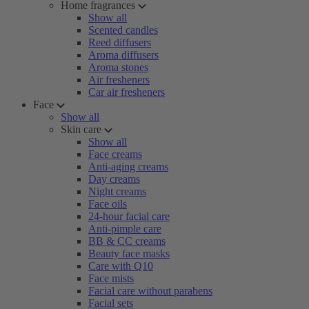
Home fragrances
Show all
Scented candles
Reed diffusers
Aroma diffusers
Aroma stones
Air fresheners
Car air fresheners
Face
Show all
Skin care
Show all
Face creams
Anti-aging creams
Day creams
Night creams
Face oils
24-hour facial care
Anti-pimple care
BB & CC creams
Beauty face masks
Care with Q10
Face mists
Facial care without parabens
Facial sets