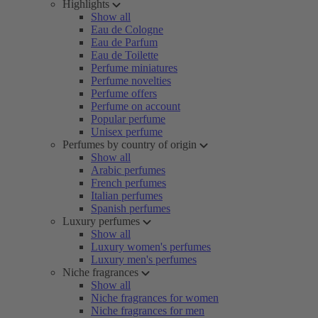
Highlights
Show all
Eau de Cologne
Eau de Parfum
Eau de Toilette
Perfume miniatures
Perfume novelties
Perfume offers
Perfume on account
Popular perfume
Unisex perfume
Perfumes by country of origin
Show all
Arabic perfumes
French perfumes
Italian perfumes
Spanish perfumes
Luxury perfumes
Show all
Luxury women's perfumes
Luxury men's perfumes
Niche fragrances
Show all
Niche fragrances for women
Niche fragrances for men