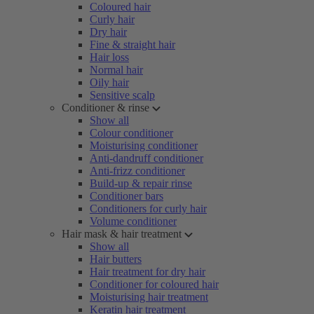
Coloured hair
Curly hair
Dry hair
Fine & straight hair
Hair loss
Normal hair
Oily hair
Sensitive scalp
Conditioner & rinse
Show all
Colour conditioner
Moisturising conditioner
Anti-dandruff conditioner
Anti-frizz conditioner
Build-up & repair rinse
Conditioner bars
Conditioners for curly hair
Volume conditioner
Hair mask & hair treatment
Show all
Hair butters
Hair treatment for dry hair
Conditioner for coloured hair
Moisturising hair treatment
Keratin hair treatment