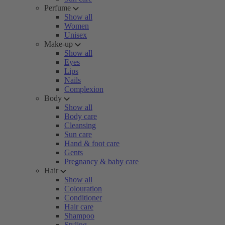
Perfume
Show all
Women
Unisex
Make-up
Show all
Eyes
Lips
Nails
Complexion
Body
Show all
Body care
Cleansing
Sun care
Hand & foot care
Gents
Pregnancy & baby care
Hair
Show all
Colouration
Conditioner
Hair care
Shampoo
Styling