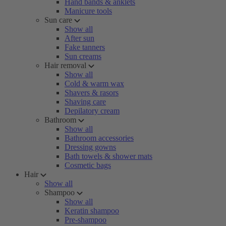
Hand bands & anklets
Manicure tools
Sun care
Show all
After sun
Fake tanners
Sun creams
Hair removal
Show all
Cold & warm wax
Shavers & rasors
Shaving care
Depilatory cream
Bathroom
Show all
Bathroom accessories
Dressing gowns
Bath towels & shower mats
Cosmetic bags
Hair
Show all
Shampoo
Show all
Keratin shampoo
Pre-shampoo