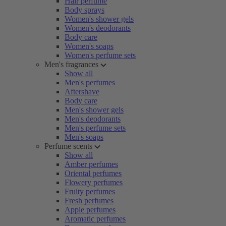
Hair perfume
Body sprays
Women's shower gels
Women's deodorants
Body care
Women's soaps
Women's perfume sets
Men's fragrances
Show all
Men's perfumes
Aftershave
Body care
Men's shower gels
Men's deodorants
Men's perfume sets
Men's soaps
Perfume scents
Show all
Amber perfumes
Oriental perfumes
Flowery perfumes
Fruity perfumes
Fresh perfumes
Apple perfumes
Aromatic perfumes