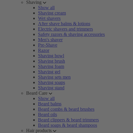
Shaving
Show all
Shaving cream
Wet shavers
After shave balms & lotions
Electric shavers and trimmers
Safety razors & shaving accessories
Men's shaver
Pre-Shave
Razor
Shaving bowl
Shaving brush
Shaving foam
Shaving gel
Shaving sets men
Shaving soaps
Shaving stand
Beard Care
Show all
Beard balms
Beard combs & beard brushes
Beard oils
Beard clippers & beard trimmers
Beard soaps & beard shampoos
Hair products