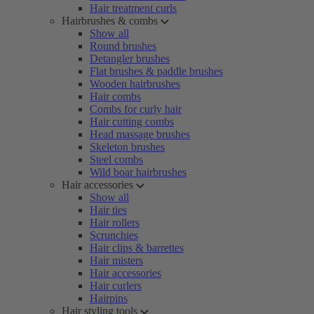
Hair treatment curls
Hairbrushes & combs
Show all
Round brushes
Detangler brushes
Flat brushes & paddle brushes
Wooden hairbrushes
Hair combs
Combs for curly hair
Hair cutting combs
Head massage brushes
Skeleton brushes
Steel combs
Wild boar hairbrushes
Hair accessories
Show all
Hair ties
Hair rollers
Scrunchies
Hair clips & barrettes
Hair misters
Hair accessories
Hair curlers
Hairpins
Hair styling tools