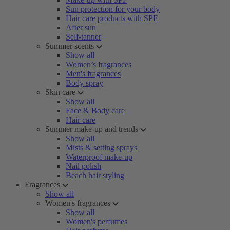
Sun protection for your body
Hair care products with SPF
After sun
Self-tanner
Summer scents
Show all
Women’s fragrances
Men's fragrances
Body spray
Skin care
Show all
Face & Body care
Hair care
Summer make-up and trends
Show all
Mists & setting sprays
Waterproof make-up
Nail polish
Beach hair styling
Fragrances
Show all
Women's fragrances
Show all
Women's perfumes