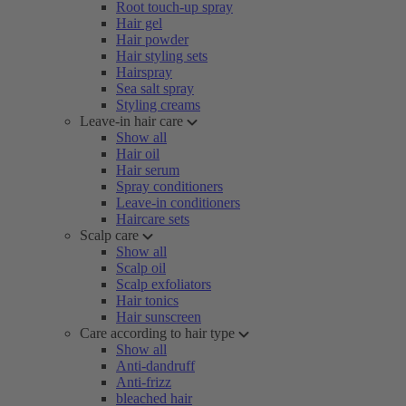
Root touch-up spray
Hair gel
Hair powder
Hair styling sets
Hairspray
Sea salt spray
Styling creams
Leave-in hair care
Show all
Hair oil
Hair serum
Spray conditioners
Leave-in conditioners
Haircare sets
Scalp care
Show all
Scalp oil
Scalp exfoliators
Hair tonics
Hair sunscreen
Care according to hair type
Show all
Anti-dandruff
Anti-frizz
bleached hair