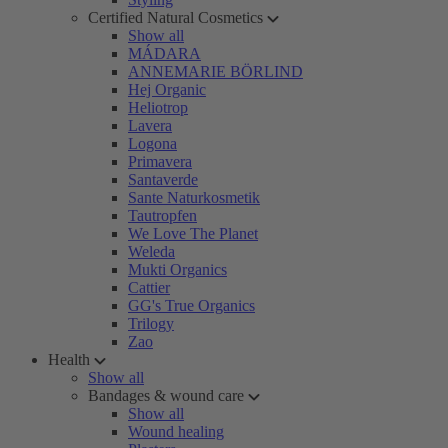
Certified Natural Cosmetics
Show all
MÁDARA
ANNEMARIE BÖRLIND
Hej Organic
Heliotrop
Lavera
Logona
Primavera
Santaverde
Sante Naturkosmetik
Tautropfen
We Love The Planet
Weleda
Mukti Organics
Cattier
GG's True Organics
Trilogy
Zao
Health
Show all
Bandages & wound care
Show all
Wound healing