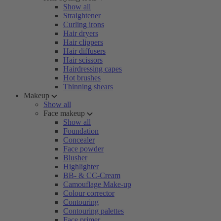
Show all
Straightener
Curling irons
Hair dryers
Hair clippers
Hair diffusers
Hair scissors
Hairdressing capes
Hot brushes
Thinning shears
Makeup
Show all
Face makeup
Show all
Foundation
Concealer
Face powder
Blusher
Highlighter
BB- & CC-Cream
Camouflage Make-up
Colour corrector
Contouring
Contouring palettes
Face primer