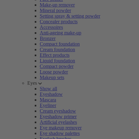
Make-up remover
Mineral powder
Setting spray & setting powder
Concealer products
Accessoires
Anti-ageing make-up
Bronzer
Compact foundation
Cream foundation
Effect products
Liquid foundation
Compact powder
Loose powder
Makeup sets
Eyes
Show all
Eyeshadow
Mascara
Eyeliner
Cream eyeshadow
Eyeshadow primer
Artificial eyelashes
Eye makeup remover
Eye shadow palettes
Eyelash brushes