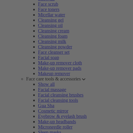
Face scrub
Face toners
Micellar water
Cleansing gel
Cleansing oil
Cleansing cream
Cleansing foam
Cleansing milk
Cleansing powder
Face cleanser set
Facial soap
Make-up remover cloth
Make-up remover pads
Makeup remover
Face care tools & accessories
Show all
Facial massage
Facial cleansing brushes
Facial cleansing tools
Gua Sha
Cosmetic mirror
Eyebrow & eyelash brush
Make-up headbands
Microneedle roller
Sleep masks