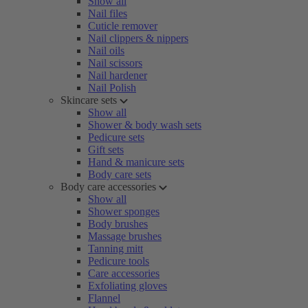
Show all
Nail files
Cuticle remover
Nail clippers & nippers
Nail oils
Nail scissors
Nail hardener
Nail Polish
Skincare sets
Show all
Shower & body wash sets
Pedicure sets
Gift sets
Hand & manicure sets
Body care sets
Body care accessories
Show all
Shower sponges
Body brushes
Massage brushes
Tanning mitt
Pedicure tools
Care accessories
Exfoliating gloves
Flannel