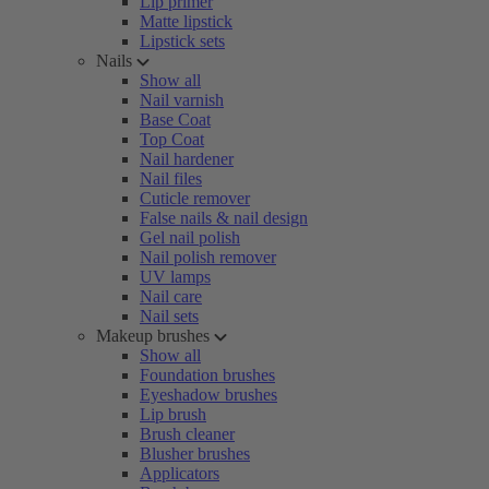
Lip primer
Matte lipstick
Lipstick sets
Nails
Show all
Nail varnish
Base Coat
Top Coat
Nail hardener
Nail files
Cuticle remover
False nails & nail design
Gel nail polish
Nail polish remover
UV lamps
Nail care
Nail sets
Makeup brushes
Show all
Foundation brushes
Eyeshadow brushes
Lip brush
Brush cleaner
Blusher brushes
Applicators