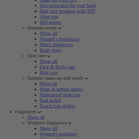
Sun protection for your body
Hair care products with SPF
After sun
Self-tanner
Summer scents
Show all
Women’s fragrances
Men's fragrances
Body spray
Skin care
Show all
Face & Body care
Hair care
Summer make-up and trends
Show all
Mists & setting sprays
Waterproof make-up
Nail polish
Beach hair styling
Fragrances
Show all
Women's fragrances
Show all
Women's perfumes