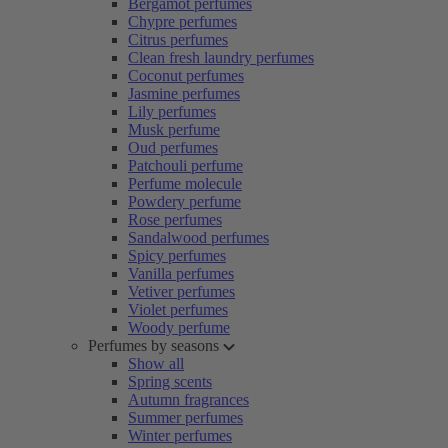
Bergamot perfumes
Chypre perfumes
Citrus perfumes
Clean fresh laundry perfumes
Coconut perfumes
Jasmine perfumes
Lily perfumes
Musk perfume
Oud perfumes
Patchouli perfume
Perfume molecule
Powdery perfume
Rose perfumes
Sandalwood perfumes
Spicy perfumes
Vanilla perfumes
Vetiver perfumes
Violet perfumes
Woody perfume
Perfumes by seasons
Show all
Spring scents
Autumn fragrances
Summer perfumes
Winter perfumes