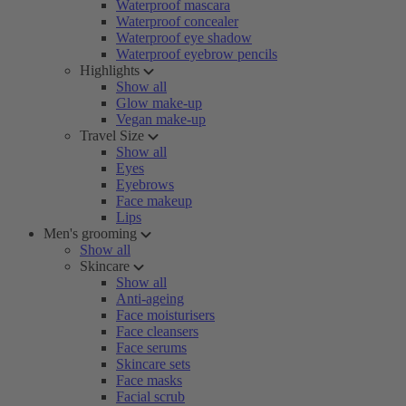
Waterproof mascara
Waterproof concealer
Waterproof eye shadow
Waterproof eyebrow pencils
Highlights
Show all
Glow make-up
Vegan make-up
Travel Size
Show all
Eyes
Eyebrows
Face makeup
Lips
Men's grooming
Show all
Skincare
Show all
Anti-ageing
Face moisturisers
Face cleansers
Face serums
Skincare sets
Face masks
Facial scrub