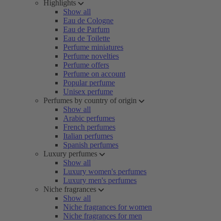
Highlights
Show all
Eau de Cologne
Eau de Parfum
Eau de Toilette
Perfume miniatures
Perfume novelties
Perfume offers
Perfume on account
Popular perfume
Unisex perfume
Perfumes by country of origin
Show all
Arabic perfumes
French perfumes
Italian perfumes
Spanish perfumes
Luxury perfumes
Show all
Luxury women's perfumes
Luxury men's perfumes
Niche fragrances
Show all
Niche fragrances for women
Niche fragrances for men