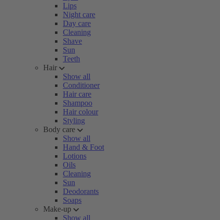
Lips
Night care
Day care
Cleaning
Shave
Sun
Teeth
Hair
Show all
Conditioner
Hair care
Shampoo
Hair colour
Styling
Body care
Show all
Hand & Foot
Lotions
Oils
Cleaning
Sun
Deodorants
Soaps
Make-up
Show all