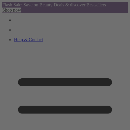
Flash Sale: Save on Beauty Deals & discover Bestsellers
Shop now
Help & Contact