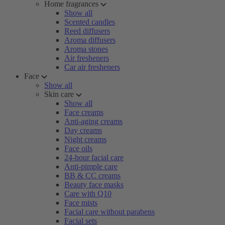
Home fragrances
Show all
Scented candles
Reed diffusers
Aroma diffusers
Aroma stones
Air fresheners
Car air fresheners
Face
Show all
Skin care
Show all
Face creams
Anti-aging creams
Day creams
Night creams
Face oils
24-hour facial care
Anti-pimple care
BB & CC creams
Beauty face masks
Care with Q10
Face mists
Facial care without parabens
Facial sets