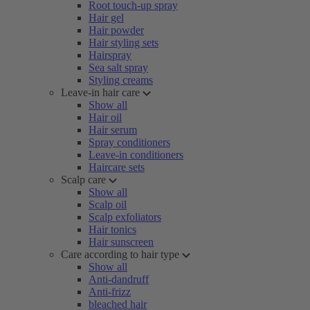
Root touch-up spray
Hair gel
Hair powder
Hair styling sets
Hairspray
Sea salt spray
Styling creams
Leave-in hair care
Show all
Hair oil
Hair serum
Spray conditioners
Leave-in conditioners
Haircare sets
Scalp care
Show all
Scalp oil
Scalp exfoliators
Hair tonics
Hair sunscreen
Care according to hair type
Show all
Anti-dandruff
Anti-frizz
bleached hair