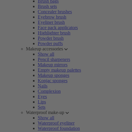
Brush bags
Brush sets
Concealer brushes
Eyebrow brush
Eyeliner brush
Face pack applicators
Highlighter brush
Powder brush
Powder puffs
Makeup accessories
Show all
Pencil sharpeners
Makeup mirrors
Empty makeup palettes
Makeup sponges
Konjac sponges
Nails
Complexion
Eyes
Lips
Sets
Waterproof make-up
Show all
Waterproof eyeliner
Waterproof foundation