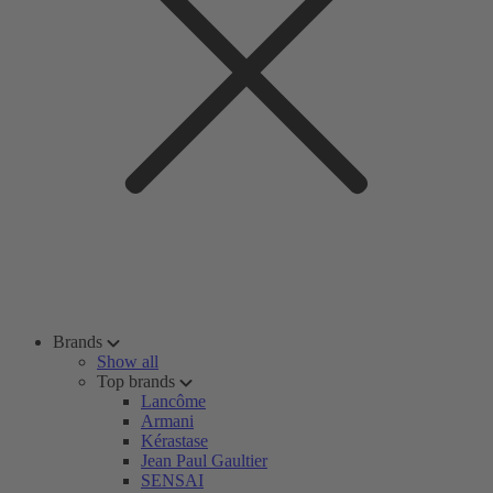
Brands
Show all
Top brands
Lancôme
Armani
Kérastase
Jean Paul Gaultier
SENSAI