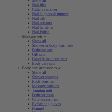
Show all
Nail files
Cuticle remover
Nail clippers & nippers
Nail oils
Nail scissors
Nail hardener
Nail Polish
Skincare sets
Show all
Shower & body wash sets
Pedicure sets
Gift sets
Hand & manicure sets
Body care sets
Body care accessories
Show all
Shower sponges
Body brushes
Massage brushes
Tanning mitt
Pedicure tools
Care accessories
Exfoliating gloves
Flannel