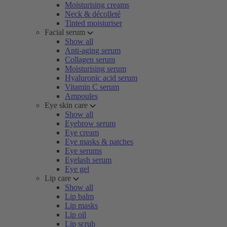
Moisturising creams
Neck & décolleté
Tinted moisturiser
Facial serum
Show all
Anti-aging serum
Collagen serum
Moisturising serum
Hyaluronic acid serum
Vitamin C serum
Ampoules
Eye skin care
Show all
Eyebrow serum
Eye cream
Eye masks & patches
Eye serums
Eyelash serum
Eye gel
Lip care
Show all
Lip balm
Lip masks
Lip oil
Lip scrub