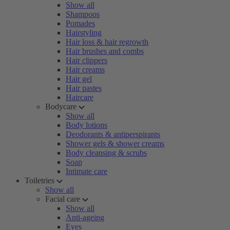
Show all
Shampoos
Pomades
Hairstyling
Hair loss & hair regrowth
Hair brushes and combs
Hair clippers
Hair creams
Hair gel
Hair pastes
Haircare
Bodycare
Show all
Body lotions
Deodorants & antiperspirants
Shower gels & shower creams
Body cleansing & scrubs
Soap
Intimate care
Toiletries
Show all
Facial care
Show all
Anti-ageing
Eyes