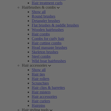
Hair treatment curls
Hairbrushes & combs
Show all
Round brushes
Detangler brushes
Flat brushes & paddle brushes
Wooden hairbrushes
Hair combs
Combs for curly hair
Hair cutting combs
Head massage brushes
Skeleton brushes
Steel combs
Wild boar hairbrushes
Hair accessories
Show all
Hair ties
Hair rollers
Scrunchies
Hair clips & barrettes
Hair misters
Hair accessories
Hair curlers
Hairpins
Hair styling tools