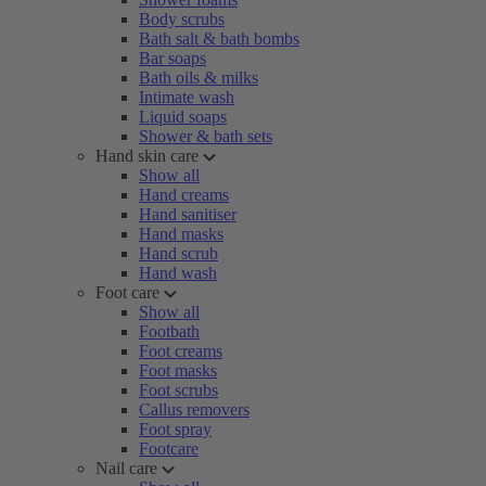
Body scrubs
Bath salt & bath bombs
Bar soaps
Bath oils & milks
Intimate wash
Liquid soaps
Shower & bath sets
Hand skin care
Show all
Hand creams
Hand sanitiser
Hand masks
Hand scrub
Hand wash
Foot care
Show all
Footbath
Foot creams
Foot masks
Foot scrubs
Callus removers
Foot spray
Footcare
Nail care