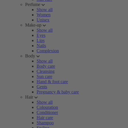
Perfume
Show all
Women
Unisex
Make-up
Show all
Eyes
Lips
Nails
Complexion
Body
Show all
Body care
Cleansing
Sun care
Hand & foot care
Gents
Pregnancy & baby care
Hair
Show all
Colouration
Conditioner
Hair care
Shampoo
Styling