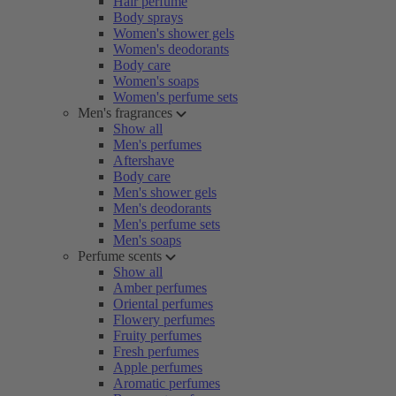
Hair perfume
Body sprays
Women's shower gels
Women's deodorants
Body care
Women's soaps
Women's perfume sets
Men's fragrances
Show all
Men's perfumes
Aftershave
Body care
Men's shower gels
Men's deodorants
Men's perfume sets
Men's soaps
Perfume scents
Show all
Amber perfumes
Oriental perfumes
Flowery perfumes
Fruity perfumes
Fresh perfumes
Apple perfumes
Aromatic perfumes