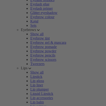
Eyelash glue
Eyelash primer
Glitter eyeshadow
Eyebrow colour
Kajal
Sets
Eyebrows
Show all
Eyebrow tint
Eyebrow gel & mascara
Eyebrow pomade
Eyebrow powder
Eyebrow pencils
Eyebrow scissors
Tweezers
Lips
Show all
Lipstick
Lip gloss
Lip liner
Lip plumper
Liquid Lipstick
Lip accessories
Lip balm