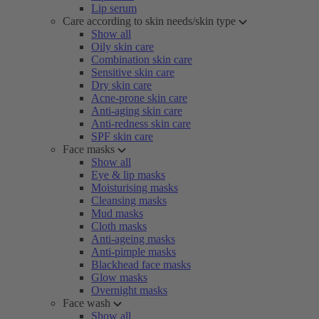
Lip serum
Care according to skin needs/skin type
Show all
Oily skin care
Combination skin care
Sensitive skin care
Dry skin care
Acne-prone skin care
Anti-aging skin care
Anti-redness skin care
SPF skin care
Face masks
Show all
Eye & lip masks
Moisturising masks
Cleansing masks
Mud masks
Cloth masks
Anti-ageing masks
Anti-pimple masks
Blackhead face masks
Glow masks
Overnight masks
Face wash
Show all