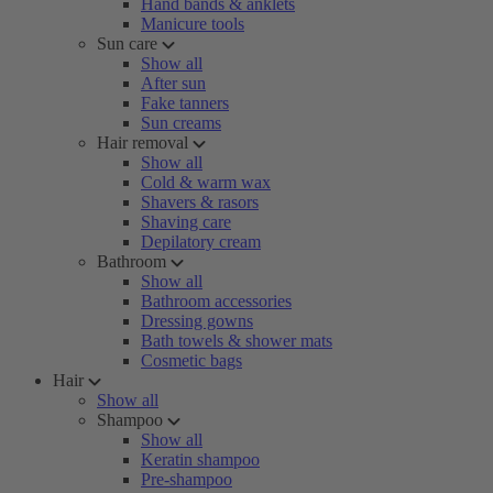
Hand bands & anklets
Manicure tools
Sun care
Show all
After sun
Fake tanners
Sun creams
Hair removal
Show all
Cold & warm wax
Shavers & rasors
Shaving care
Depilatory cream
Bathroom
Show all
Bathroom accessories
Dressing gowns
Bath towels & shower mats
Cosmetic bags
Hair
Show all
Shampoo
Show all
Keratin shampoo
Pre-shampoo