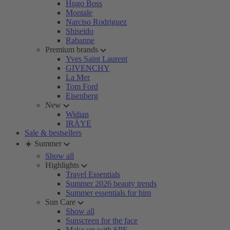
Hugo Boss
Montale
Narciso Rodriguez
Shiseido
Rabanne
Premium brands
Yves Saint Laurent
GIVENCHY
La Mer
Tom Ford
Eisenberg
New
Widian
IRÄYE
Sale & bestsellers
☀️ Summer
Show all
Highlights
Travel Essentials
Summer 2026 beauty trends
Summer essentials for him
Sun Care
Show all
Sunscreen for the face
Make-up with SPF