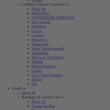
Certified Natural Cosmetics
Show all
MÁDARA
ANNEMARIE BÖRLIND
Hej Organic
Heliotrop
Lavera
Logona
Primavera
Santaverde
Sante Naturkosmetik
Tautropfen
We Love The Planet
Weleda
Mukti Organics
Cattier
GG's True Organics
Trilogy
Zao
Health
Show all
Bandages & wound care
Show all
Wound healing