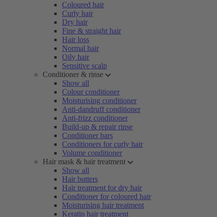
Coloured hair
Curly hair
Dry hair
Fine & straight hair
Hair loss
Normal hair
Oily hair
Sensitive scalp
Conditioner & rinse
Show all
Colour conditioner
Moisturising conditioner
Anti-dandruff conditioner
Anti-frizz conditioner
Build-up & repair rinse
Conditioner bars
Conditioners for curly hair
Volume conditioner
Hair mask & hair treatment
Show all
Hair butters
Hair treatment for dry hair
Conditioner for coloured hair
Moisturising hair treatment
Keratin hair treatment