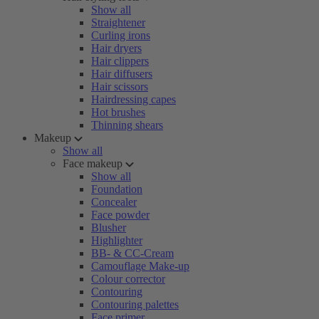
Show all
Straightener
Curling irons
Hair dryers
Hair clippers
Hair diffusers
Hair scissors
Hairdressing capes
Hot brushes
Thinning shears
Makeup
Show all
Face makeup
Show all
Foundation
Concealer
Face powder
Blusher
Highlighter
BB- & CC-Cream
Camouflage Make-up
Colour corrector
Contouring
Contouring palettes
Face primer