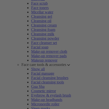
Face scrub
Face toners
Micellar water
Cleansing gel
Cleansing oil
Cleansing cream
Cleansing foam
Cleansing milk
Cleansing powder
Face cleanser set
Facial soap
Make-up remover cloth
Make-up remover pads
Makeup remover
Face care tools & accessories
Show all
Facial massage
Facial cleansing brushes
Facial cleansing tools
Gua Sha
Cosmetic mirror
Eyebrow & eyelash brush
Make-up headbands
Microneedle roller
Sleep masks