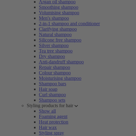
Argan oil shampoo
Smoothing shampoo
Volumising shampoo
Men's shampoo
2-in-1 shampoo and conditioner
Clarifying shampoo
Natural shampoo
Silicone free shampoo
Silver shampoo
Tea tree shampoo
Dry shampoo
Anti-dandruff shampoo
Repair shampoo
Colour shampoo
Moisturising shampoo
Shampoo bars
Hair soap
Curl shampoo
Shampoo sets
Styling products for hair
Show all
Foaming agent
Heat protection
Hair wax
Styling spray