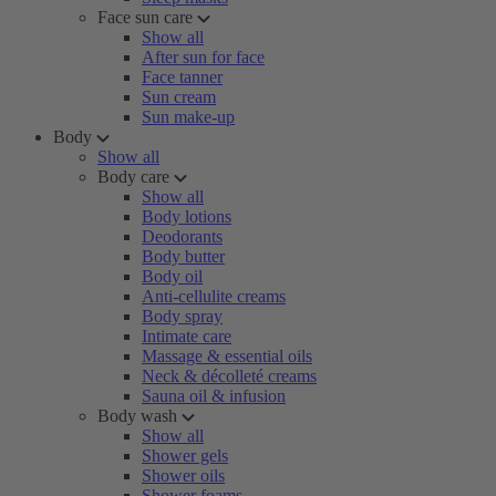
Face sun care
Show all
After sun for face
Face tanner
Sun cream
Sun make-up
Body
Show all
Body care
Show all
Body lotions
Deodorants
Body butter
Body oil
Anti-cellulite creams
Body spray
Intimate care
Massage & essential oils
Neck & décolleté creams
Sauna oil & infusion
Body wash
Show all
Shower gels
Shower oils
Shower foams