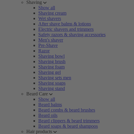
Shaving
Show all
Shaving cream
Wet shavers
After shave balms & lotions
Electric shavers and trimmers
Safety razors & shaving accessories
Men's shaver
Pre-Shave
Razor
Shaving bowl
Shaving brush
Shaving foam
Shaving gel
Shaving sets men
Shaving soaps
Shaving stand
Beard Care
Show all
Beard balms
Beard combs & beard brushes
Beard oils
Beard clippers & beard trimmers
Beard soaps & beard shampoos
Hair products