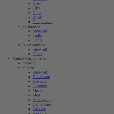
Eyes
Lips
Nails
Brush
Complexion
Perfume
Show all
Ladies
Gents
Accessories
Show all
Other
Natural Cosmetics
Show all
Face
Show all
Facial care
Eye care
Cleaning
Masks
Men
Anti-ageing
Dental care
Lip care
Sun care