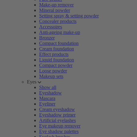
Make-up remover
Mineral powder
Setting spray & setting powder
Concealer products
Accessoires
Anti-ageing make-up
Bronzer
Compact foundation
Cream foundation
Effect products
Liquid foundation
Compact powder
Loose powder
Makeup sets
Eyes
Show all
Eyeshadow
Mascara
Eyeliner
Cream eyeshadow
Eyeshadow primer
Artificial eyelashes
Eye makeup remover
Eye shadow palettes
Eyelash brushes