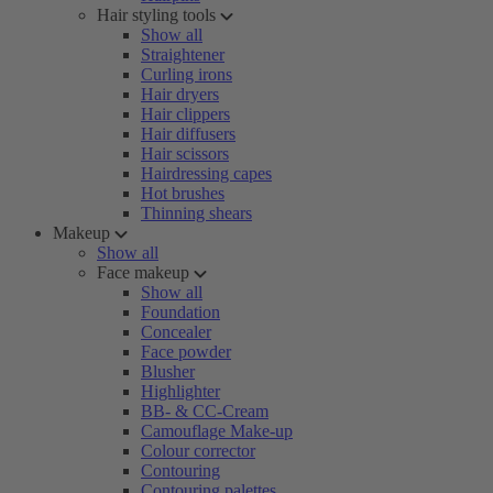
Hair styling tools
Show all
Straightener
Curling irons
Hair dryers
Hair clippers
Hair diffusers
Hair scissors
Hairdressing capes
Hot brushes
Thinning shears
Makeup
Show all
Face makeup
Show all
Foundation
Concealer
Face powder
Blusher
Highlighter
BB- & CC-Cream
Camouflage Make-up
Colour corrector
Contouring
Contouring palettes