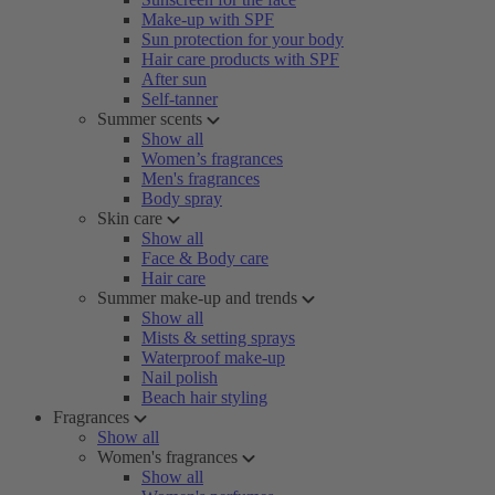
Make-up with SPF
Sun protection for your body
Hair care products with SPF
After sun
Self-tanner
Summer scents
Show all
Women’s fragrances
Men's fragrances
Body spray
Skin care
Show all
Face & Body care
Hair care
Summer make-up and trends
Show all
Mists & setting sprays
Waterproof make-up
Nail polish
Beach hair styling
Fragrances
Show all
Women's fragrances
Show all