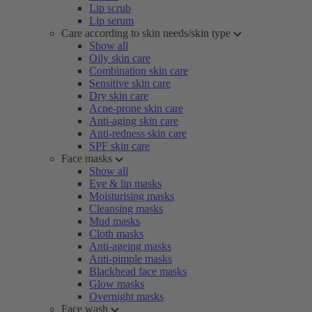
Lip scrub
Lip serum
Care according to skin needs/skin type
Show all
Oily skin care
Combination skin care
Sensitive skin care
Dry skin care
Acne-prone skin care
Anti-aging skin care
Anti-redness skin care
SPF skin care
Face masks
Show all
Eye & lip masks
Moisturising masks
Cleansing masks
Mud masks
Cloth masks
Anti-ageing masks
Anti-pimple masks
Blackhead face masks
Glow masks
Overnight masks
Face wash