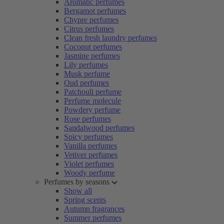
Aromatic perfumes
Bergamot perfumes
Chypre perfumes
Citrus perfumes
Clean fresh laundry perfumes
Coconut perfumes
Jasmine perfumes
Lily perfumes
Musk perfume
Oud perfumes
Patchouli perfume
Perfume molecule
Powdery perfume
Rose perfumes
Sandalwood perfumes
Spicy perfumes
Vanilla perfumes
Vetiver perfumes
Violet perfumes
Woody perfume
Perfumes by seasons
Show all
Spring scents
Autumn fragrances
Summer perfumes