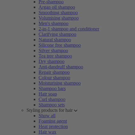
Pre-shampoo
Argan oil shampoo
Smoothing shampoo
Volumising shampoo
Men's shampoo
2-in-1 shampoo and conditioner
Clarifying shampoo
Natural shampoo
Silicone free shampoo
Silver shampoo
Tea tree shampoo
Dry shampoo
Anti-dandruff shampoo
Repair shampoo
Colour shampoo
Moisturising shampoo
Shampoo bars
Hair soap
Curl shampoo
Shampoo sets
Styling products for hair
Show all
Foaming agent
Heat protection
Hair wax