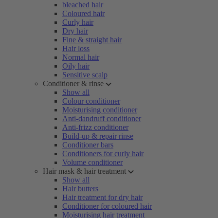
bleached hair
Coloured hair
Curly hair
Dry hair
Fine & straight hair
Hair loss
Normal hair
Oily hair
Sensitive scalp
Conditioner & rinse
Show all
Colour conditioner
Moisturising conditioner
Anti-dandruff conditioner
Anti-frizz conditioner
Build-up & repair rinse
Conditioner bars
Conditioners for curly hair
Volume conditioner
Hair mask & hair treatment
Show all
Hair butters
Hair treatment for dry hair
Conditioner for coloured hair
Moisturising hair treatment