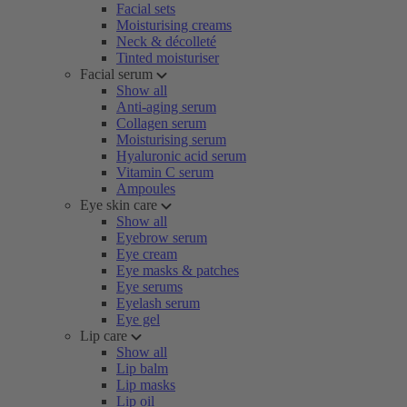
Facial sets
Moisturising creams
Neck & décolleté
Tinted moisturiser
Facial serum
Show all
Anti-aging serum
Collagen serum
Moisturising serum
Hyaluronic acid serum
Vitamin C serum
Ampoules
Eye skin care
Show all
Eyebrow serum
Eye cream
Eye masks & patches
Eye serums
Eyelash serum
Eye gel
Lip care
Show all
Lip balm
Lip masks
Lip oil