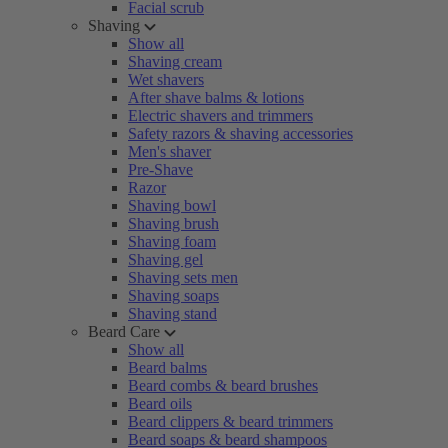
Facial scrub
Shaving
Show all
Shaving cream
Wet shavers
After shave balms & lotions
Electric shavers and trimmers
Safety razors & shaving accessories
Men's shaver
Pre-Shave
Razor
Shaving bowl
Shaving brush
Shaving foam
Shaving gel
Shaving sets men
Shaving soaps
Shaving stand
Beard Care
Show all
Beard balms
Beard combs & beard brushes
Beard oils
Beard clippers & beard trimmers
Beard soaps & beard shampoos