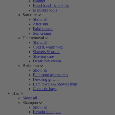
Flannel
Hand bands & anklets
Manicure tools
Sun care
Show all
After sun
Fake tanners
Sun creams
Hair removal
Show all
Cold & warm wax
Shavers & rasors
Shaving care
Depilatory cream
Bathroom
Show all
Bathroom accessories
Dressing gowns
Bath towels & shower mats
Cosmetic bags
Hair
Show all
Shampoo
Show all
Keratin shampoo