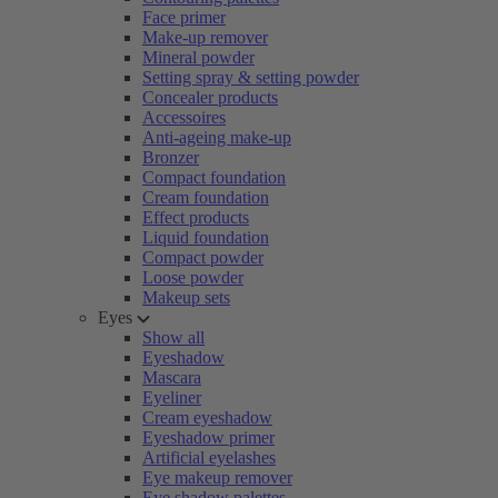
Face primer
Make-up remover
Mineral powder
Setting spray & setting powder
Concealer products
Accessoires
Anti-ageing make-up
Bronzer
Compact foundation
Cream foundation
Effect products
Liquid foundation
Compact powder
Loose powder
Makeup sets
Eyes
Show all
Eyeshadow
Mascara
Eyeliner
Cream eyeshadow
Eyeshadow primer
Artificial eyelashes
Eye makeup remover
Eye shadow palettes