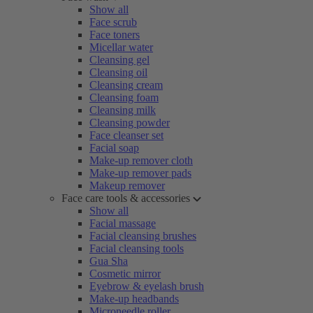
Show all
Face scrub
Face toners
Micellar water
Cleansing gel
Cleansing oil
Cleansing cream
Cleansing foam
Cleansing milk
Cleansing powder
Face cleanser set
Facial soap
Make-up remover cloth
Make-up remover pads
Makeup remover
Face care tools & accessories
Show all
Facial massage
Facial cleansing brushes
Facial cleansing tools
Gua Sha
Cosmetic mirror
Eyebrow & eyelash brush
Make-up headbands
Microneedle roller