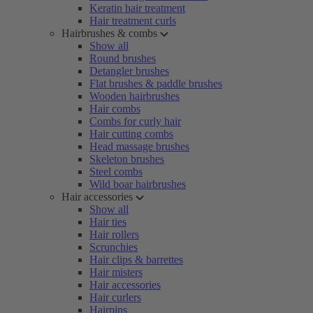
Keratin hair treatment
Hair treatment curls
Hairbrushes & combs
Show all
Round brushes
Detangler brushes
Flat brushes & paddle brushes
Wooden hairbrushes
Hair combs
Combs for curly hair
Hair cutting combs
Head massage brushes
Skeleton brushes
Steel combs
Wild boar hairbrushes
Hair accessories
Show all
Hair ties
Hair rollers
Scrunchies
Hair clips & barrettes
Hair misters
Hair accessories
Hair curlers
Hairpins