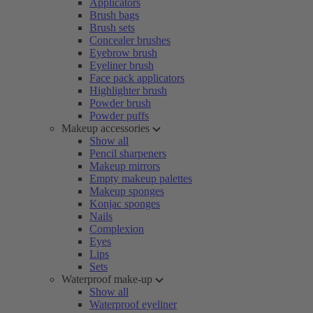
Applicators
Brush bags
Brush sets
Concealer brushes
Eyebrow brush
Eyeliner brush
Face pack applicators
Highlighter brush
Powder brush
Powder puffs
Makeup accessories
Show all
Pencil sharpeners
Makeup mirrors
Empty makeup palettes
Makeup sponges
Konjac sponges
Nails
Complexion
Eyes
Lips
Sets
Waterproof make-up
Show all
Waterproof eyeliner