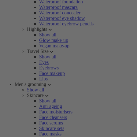
Waterproof foundation
Waterproof mascara
Waterproof concealer
Waterproof eye shadow
Waterproof eyebrow pencils
Highlights
Show all
Glow make-up
Vegan make-up
Travel Size
Show all
Eyes
Eyebrows
Face makeup
Lips
Men's grooming
Show all
Skincare
Show all
Anti-ageing
Face moisturisers
Face cleansers
Face serums
Skincare sets
Face masks