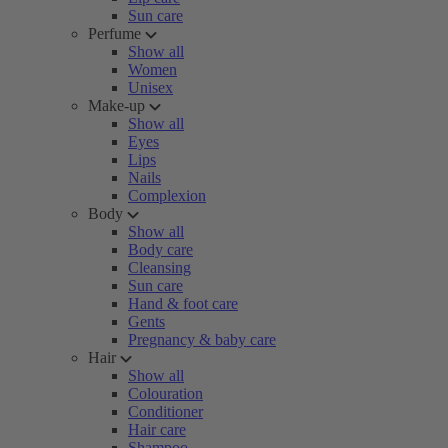
Sun care
Perfume
Show all
Women
Unisex
Make-up
Show all
Eyes
Lips
Nails
Complexion
Body
Show all
Body care
Cleansing
Sun care
Hand & foot care
Gents
Pregnancy & baby care
Hair
Show all
Colouration
Conditioner
Hair care
Shampoo