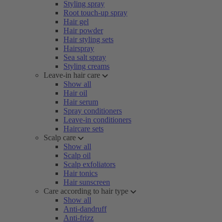
Styling spray
Root touch-up spray
Hair gel
Hair powder
Hair styling sets
Hairspray
Sea salt spray
Styling creams
Leave-in hair care
Show all
Hair oil
Hair serum
Spray conditioners
Leave-in conditioners
Haircare sets
Scalp care
Show all
Scalp oil
Scalp exfoliators
Hair tonics
Hair sunscreen
Care according to hair type
Show all
Anti-dandruff
Anti-frizz