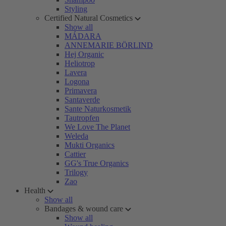
Styling
Certified Natural Cosmetics
Show all
MÁDARA
ANNEMARIE BÖRLIND
Hej Organic
Heliotrop
Lavera
Logona
Primavera
Santaverde
Sante Naturkosmetik
Tautropfen
We Love The Planet
Weleda
Mukti Organics
Cattier
GG's True Organics
Trilogy
Zao
Health
Show all
Bandages & wound care
Show all