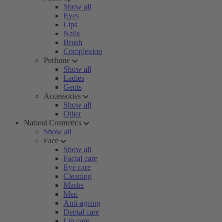
Show all
Eyes
Lips
Nails
Brush
Complexion
Perfume
Show all
Ladies
Gents
Accessories
Show all
Other
Natural Cosmetics
Show all
Face
Show all
Facial care
Eye care
Cleaning
Masks
Men
Anti-ageing
Dental care
Lip care