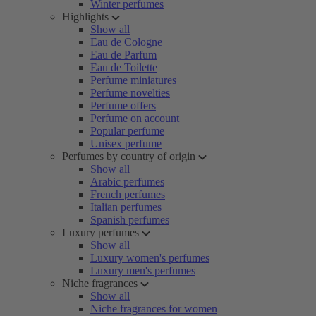
Winter perfumes
Highlights
Show all
Eau de Cologne
Eau de Parfum
Eau de Toilette
Perfume miniatures
Perfume novelties
Perfume offers
Perfume on account
Popular perfume
Unisex perfume
Perfumes by country of origin
Show all
Arabic perfumes
French perfumes
Italian perfumes
Spanish perfumes
Luxury perfumes
Show all
Luxury women's perfumes
Luxury men's perfumes
Niche fragrances
Show all
Niche fragrances for women