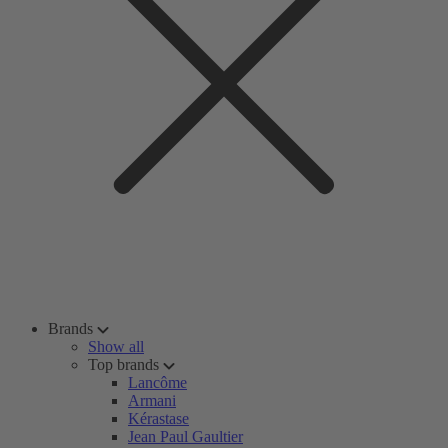
Brands
Show all
Top brands
Lancôme
Armani
Kérastase
Jean Paul Gaultier