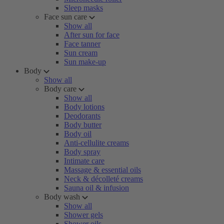
Sleep masks
Face sun care
Show all
After sun for face
Face tanner
Sun cream
Sun make-up
Body
Show all
Body care
Show all
Body lotions
Deodorants
Body butter
Body oil
Anti-cellulite creams
Body spray
Intimate care
Massage & essential oils
Neck & décolleté creams
Sauna oil & infusion
Body wash
Show all
Shower gels
Shower oils