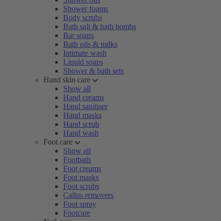
Shower foams
Body scrubs
Bath salt & bath bombs
Bar soaps
Bath oils & milks
Intimate wash
Liquid soaps
Shower & bath sets
Hand skin care
Show all
Hand creams
Hand sanitiser
Hand masks
Hand scrub
Hand wash
Foot care
Show all
Footbath
Foot creams
Foot masks
Foot scrubs
Callus removers
Foot spray
Footcare