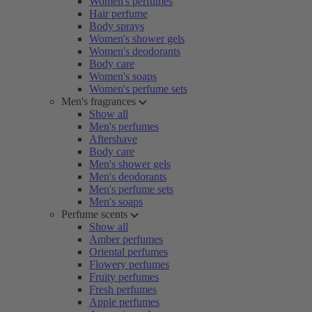
Women's perfumes
Hair perfume
Body sprays
Women's shower gels
Women's deodorants
Body care
Women's soaps
Women's perfume sets
Men's fragrances
Show all
Men's perfumes
Aftershave
Body care
Men's shower gels
Men's deodorants
Men's perfume sets
Men's soaps
Perfume scents
Show all
Amber perfumes
Oriental perfumes
Flowery perfumes
Fruity perfumes
Fresh perfumes
Apple perfumes