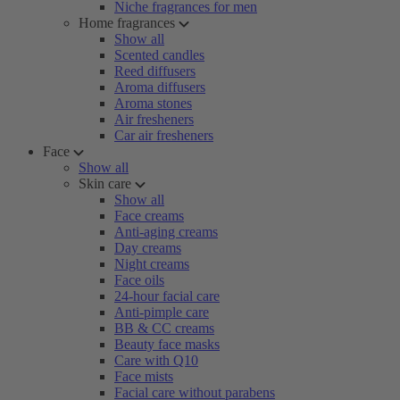
Niche fragrances for men
Home fragrances
Show all
Scented candles
Reed diffusers
Aroma diffusers
Aroma stones
Air fresheners
Car air fresheners
Face
Show all
Skin care
Show all
Face creams
Anti-aging creams
Day creams
Night creams
Face oils
24-hour facial care
Anti-pimple care
BB & CC creams
Beauty face masks
Care with Q10
Face mists
Facial care without parabens