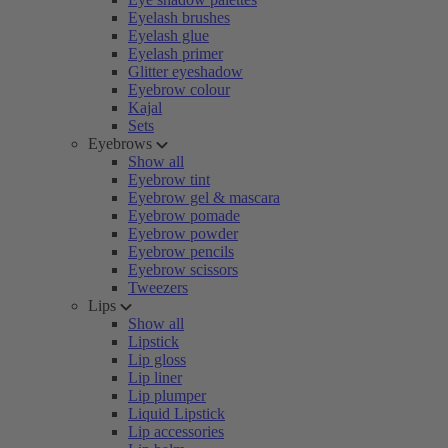
Eyelash brushes
Eyelash glue
Eyelash primer
Glitter eyeshadow
Eyebrow colour
Kajal
Sets
Eyebrows
Show all
Eyebrow tint
Eyebrow gel & mascara
Eyebrow pomade
Eyebrow powder
Eyebrow pencils
Eyebrow scissors
Tweezers
Lips
Show all
Lipstick
Lip gloss
Lip liner
Lip plumper
Liquid Lipstick
Lip accessories