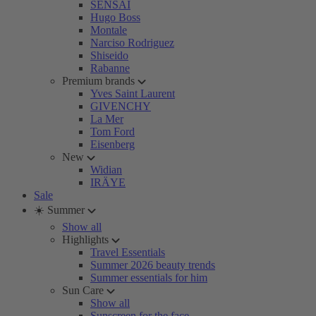
SENSAI
Hugo Boss
Montale
Narciso Rodriguez
Shiseido
Rabanne
Premium brands
Yves Saint Laurent
GIVENCHY
La Mer
Tom Ford
Eisenberg
New
Widian
IRÄYE
Sale
☀️ Summer
Show all
Highlights
Travel Essentials
Summer 2026 beauty trends
Summer essentials for him
Sun Care
Show all
Sunscreen for the face