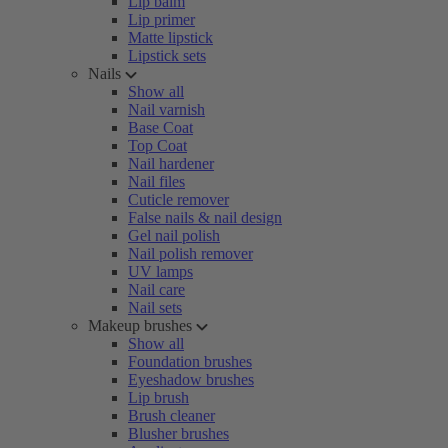
Lip balm
Lip primer
Matte lipstick
Lipstick sets
Nails
Show all
Nail varnish
Base Coat
Top Coat
Nail hardener
Nail files
Cuticle remover
False nails & nail design
Gel nail polish
Nail polish remover
UV lamps
Nail care
Nail sets
Makeup brushes
Show all
Foundation brushes
Eyeshadow brushes
Lip brush
Brush cleaner
Blusher brushes