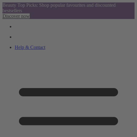
Beauty Top Picks: Shop popular favourites and discounted
bestsellers
Discover now
Help & Contact