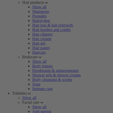
Hair products
Show all
Shampoos
Pomades
Hairstyling
Hair loss & hair regrowth
Hair brushes and combs
Hair clippers
Hair creams
Hair gel
Hair pastes
Haircare
Bodycare
Show all
Body lotions
Deodorants & antiperspirants
Shower gels & shower creams
Body cleansing & scrubs
Soap
Intimate care
Toiletries
Show all
Facial care
Show all
Anti-ageing