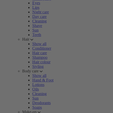
Eyes
Lips
Night care
Day care
Cleaning
Shave
Sun
Teeth
Hair
Show all
Conditioner
Hair care
Shampoo
Hair colour
Styling
Body care
Show all
Hand & Foot
Lotions
Oils
Cleaning
Sun
Deodorants
Soaps
Make-up