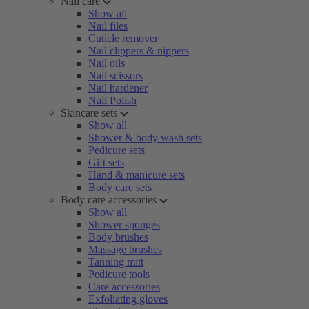
Nail care
Show all
Nail files
Cuticle remover
Nail clippers & nippers
Nail oils
Nail scissors
Nail hardener
Nail Polish
Skincare sets
Show all
Shower & body wash sets
Pedicure sets
Gift sets
Hand & manicure sets
Body care sets
Body care accessories
Show all
Shower sponges
Body brushes
Massage brushes
Tanning mitt
Pedicure tools
Care accessories
Exfoliating gloves